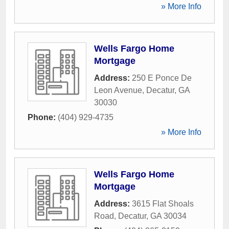
» More Info
Wells Fargo Home
Mortgage
Address:
250 E Ponce De
Leon Avenue
,
Decatur
,
GA
30030
Phone:
(404) 929-4735
» More Info
Wells Fargo Home
Mortgage
Address:
3615 Flat Shoals
Road
,
Decatur
,
GA
30034