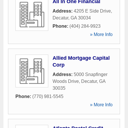
All In One Financial
Address:
4205 E Side Drive
,
Decatur
,
GA
30034
Phone:
(404) 284-9923
» More Info
Allied Mortgage Capital
Corp
Address:
5000 Snapfinger
Woods Drive
,
Decatur
,
GA
30035
Phone:
(770) 981-5545
» More Info