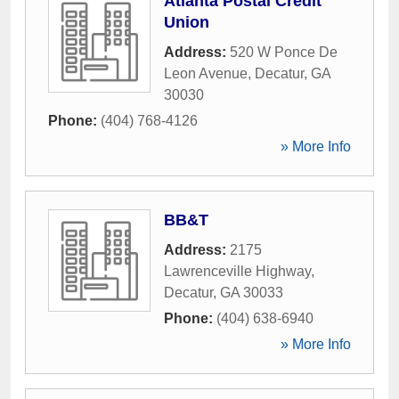
Atlanta Postal Credit
Union
Address:
520 W Ponce De
Leon Avenue
,
Decatur
,
GA
30030
Phone:
(404) 768-4126
» More Info
BB&T
Address:
2175
Lawrenceville Highway
,
Decatur
,
GA
30033
Phone:
(404) 638-6940
» More Info