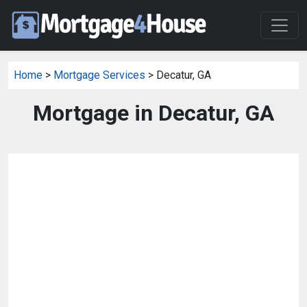
Home
>
Mortgage Services
> Decatur, GA
Mortgage in Decatur, GA