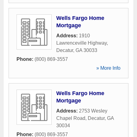
Wells Fargo Home
Mortgage
Address:
1910
Lawrenceville Highway
,
Decatur
,
GA
30033
Phone:
(800) 869-3557
» More Info
Wells Fargo Home
Mortgage
Address:
2753 Wesley
Chapel Road
,
Decatur
,
GA
30034
Phone:
(800) 869-3557