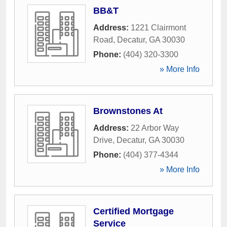
BB&T
Address:
1221 Clairmont
Road
,
Decatur
,
GA
30030
Phone:
(404) 320-3300
» More Info
Brownstones At
Address:
22 Arbor Way
Drive
,
Decatur
,
GA
30030
Phone:
(404) 377-4344
» More Info
Certified Mortgage
Service