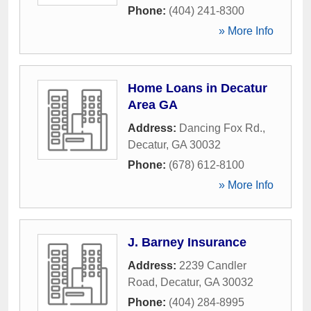
Phone:
(404) 241-8300
» More Info
Home Loans in Decatur
Area GA
Address:
Dancing Fox Rd.
,
Decatur
,
GA
30032
Phone:
(678) 612-8100
» More Info
J. Barney Insurance
Address:
2239 Candler
Road
,
Decatur
,
GA
30032
Phone:
(404) 284-8995