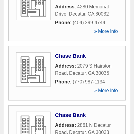
Address:
4280 Memorial
Drive
,
Decatur
,
GA
30032
Phone:
(404) 299-4744
» More Info
Chase Bank
Address:
2079 S Hairston
Road
,
Decatur
,
GA
30035
Phone:
(770) 987-1134
» More Info
Chase Bank
Address:
2861 N Decatur
Road
,
Decatur
,
GA
30033