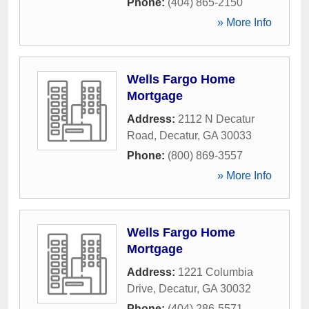
Phone:
(404) 865-2150
» More Info
Wells Fargo Home
Mortgage
Address:
2112 N Decatur
Road
,
Decatur
,
GA
30033
Phone:
(800) 869-3557
» More Info
Wells Fargo Home
Mortgage
Address:
1221 Columbia
Drive
,
Decatur
,
GA
30032
Phone:
(404) 286-5571