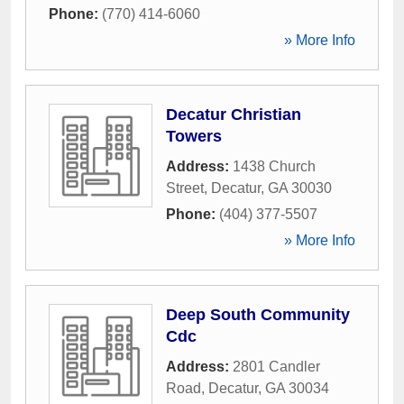
Phone:
(770) 414-6060
» More Info
Decatur Christian
Towers
Address:
1438 Church
Street
,
Decatur
,
GA
30030
Phone:
(404) 377-5507
» More Info
Deep South Community
Cdc
Address:
2801 Candler
Road
,
Decatur
,
GA
30034