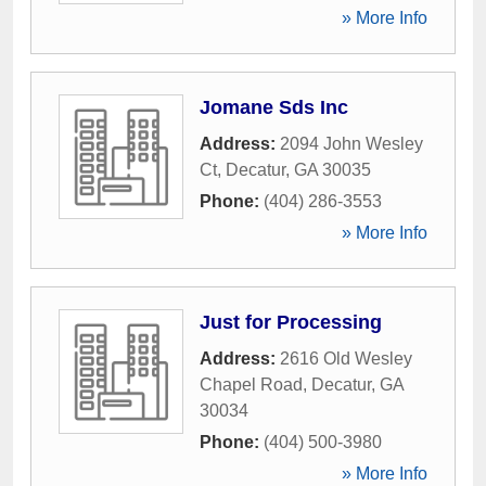
» More Info
Jomane Sds Inc
Address:
2094 John Wesley
Ct
,
Decatur
,
GA
30035
Phone:
(404) 286-3553
» More Info
Just for Processing
Address:
2616 Old Wesley
Chapel Road
,
Decatur
,
GA
30034
Phone:
(404) 500-3980
» More Info