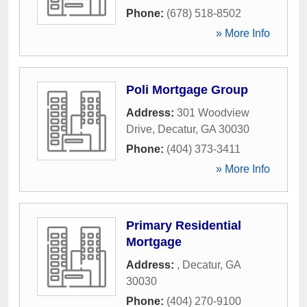
Phone:
(678) 518-8502
» More Info
Poli Mortgage Group
Address:
301 Woodview
Drive
,
Decatur
,
GA
30030
Phone:
(404) 373-3411
» More Info
Primary Residential
Mortgage
Address:
,
Decatur
,
GA
30030
Phone:
(404) 270-9100