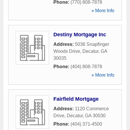
Phone:
(770) 808-7878
» More Info
Destiny Mortgage Inc
Address:
5036 Snapfinger
Woods Drive
,
Decatur
,
GA
30035
Phone:
(404) 808-7878
» More Info
Fairfield Mortgage
Address:
1120 Commerce
Drive
,
Decatur
,
GA
30030
Phone:
(404) 371-4500