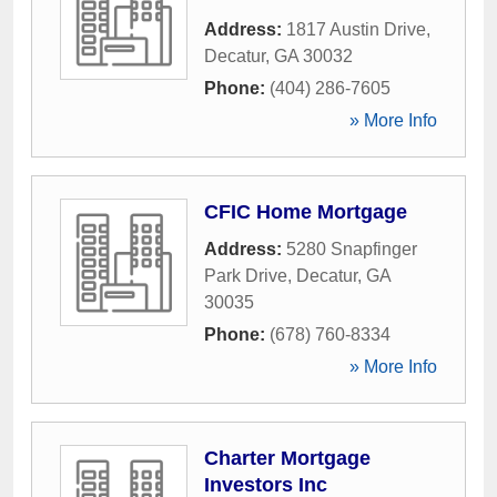
Address:
1817 Austin Drive
,
Decatur
,
GA
30032
Phone:
(404) 286-7605
» More Info
CFIC Home Mortgage
Address:
5280 Snapfinger
Park Drive
,
Decatur
,
GA
30035
Phone:
(678) 760-8334
» More Info
Charter Mortgage
Investors Inc