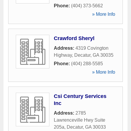
Phone:
(404) 373-5662
» More Info
Crawford Sheryl
Address:
4319 Covington
Highway
,
Decatur
,
GA
30035
Phone:
(404) 288-5585
» More Info
Csi Century Services
Inc
Address:
2785
Lawrenceville Hwy Suite
205a
,
Decatur
,
GA
30033