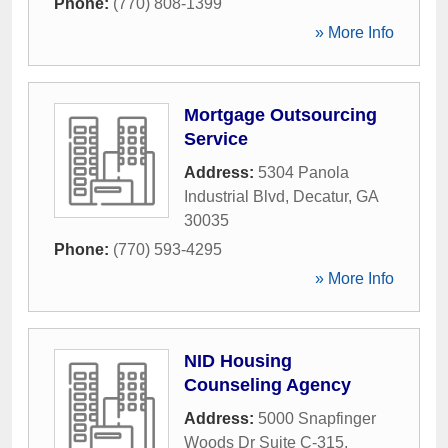
Phone:
(770) 808-1399
» More Info
Mortgage Outsourcing
Service
Address:
5304 Panola
Industrial Blvd
,
Decatur
,
GA
30035
Phone:
(770) 593-4295
» More Info
NID Housing
Counseling Agency
Address:
5000 Snapfinger
Woods Dr Suite C-315
,