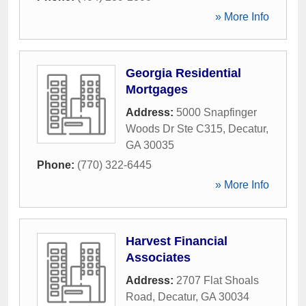
» More Info
Georgia Residential
Mortgages
Address:
5000 Snapfinger
Woods Dr Ste C315
,
Decatur
,
GA
30035
Phone:
(770) 322-6445
» More Info
Harvest Financial
Associates
Address:
2707 Flat Shoals
Road
,
Decatur
,
GA
30034