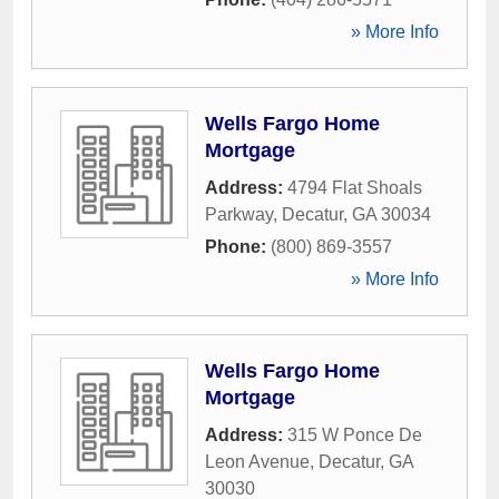
» More Info
Wells Fargo Home
Mortgage
Address:
4794 Flat Shoals
Parkway
,
Decatur
,
GA
30034
Phone:
(800) 869-3557
» More Info
Wells Fargo Home
Mortgage
Address:
315 W Ponce De
Leon Avenue
,
Decatur
,
GA
30030