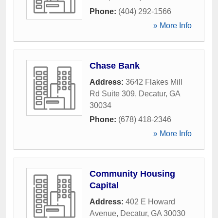
Phone:
(404) 292-1566
» More Info
Chase Bank
Address:
3642 Flakes Mill
Rd Suite 309
,
Decatur
,
GA
30034
Phone:
(678) 418-2346
» More Info
Community Housing
Capital
Address:
402 E Howard
Avenue
,
Decatur
,
GA
30030