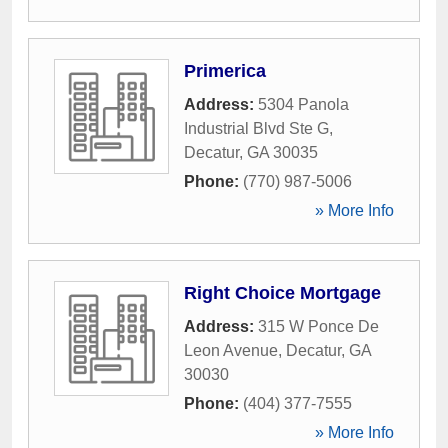
Primerica
Address:
5304 Panola
Industrial Blvd Ste G
,
Decatur
,
GA
30035
Phone:
(770) 987-5006
» More Info
Right Choice Mortgage
Address:
315 W Ponce De
Leon Avenue
,
Decatur
,
GA
30030
Phone:
(404) 377-7555
» More Info