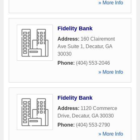
» More Info
Fidelity Bank
Address:
160 Clairemont
Ave Suite 1
,
Decatur
,
GA
30030
Phone:
(404) 553-2046
» More Info
Fidelity Bank
Address:
1120 Commerce
Drive
,
Decatur
,
GA
30030
Phone:
(404) 553-2790
» More Info