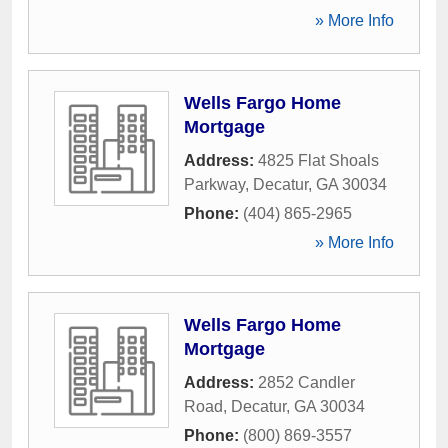
» More Info
Wells Fargo Home
Mortgage
Address:
4825 Flat Shoals
Parkway
,
Decatur
,
GA
30034
Phone:
(404) 865-2965
» More Info
Wells Fargo Home
Mortgage
Address:
2852 Candler
Road
,
Decatur
,
GA
30034
Phone:
(800) 869-3557