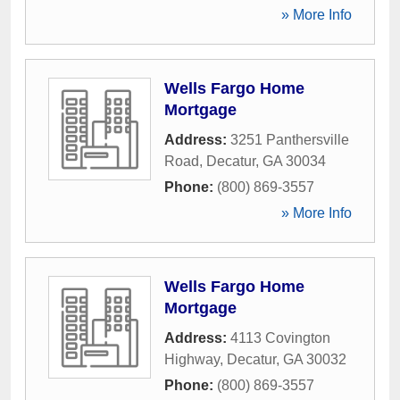
» More Info
Wells Fargo Home
Mortgage
Address:
3251 Panthersville
Road
,
Decatur
,
GA
30034
Phone:
(800) 869-3557
» More Info
Wells Fargo Home
Mortgage
Address:
4113 Covington
Highway
,
Decatur
,
GA
30032
Phone:
(800) 869-3557