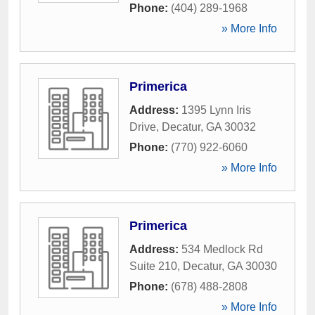
Phone:
(404) 289-1968
» More Info
Primerica
Address:
1395 Lynn Iris
Drive
,
Decatur
,
GA
30032
Phone:
(770) 922-6060
» More Info
Primerica
Address:
534 Medlock Rd
Suite 210
,
Decatur
,
GA
30030
Phone:
(678) 488-2808
» More Info