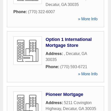
Decatur
,
GA
30035
Phone:
(770) 322-6007
» More Info
Option 1 International
Mortgage Store
Address:
,
Decatur
,
GA
30035
Phone:
(770) 593-6721
» More Info
Pioneer Mortgage
Address:
5211 Covington
Highway
,
Decatur
,
GA
30035