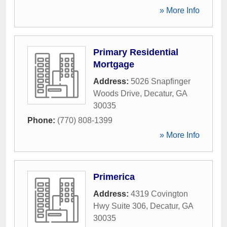
» More Info
Primary Residential
Mortgage
Address:
5026 Snapfinger
Woods Drive
,
Decatur
,
GA
30035
Phone:
(770) 808-1399
» More Info
Primerica
Address:
4319 Covington
Hwy Suite 306
,
Decatur
,
GA
30035