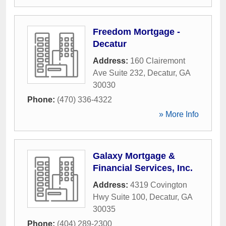
Freedom Mortgage -
Decatur
Address:
160 Clairemont
Ave Suite 232
,
Decatur
,
GA
30030
Phone:
(470) 336-4322
» More Info
Galaxy Mortgage &
Financial Services, Inc.
Address:
4319 Covington
Hwy Suite 100
,
Decatur
,
GA
30035
Phone:
(404) 289-2300