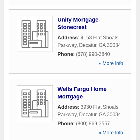
Unity Mortgage-
Stonecrest
Address:
4153 Flat Shoals
Parkway
,
Decatur
,
GA
30034
Phone:
(678) 990-3840
» More Info
Wells Fargo Home
Mortgage
Address:
3930 Flat Shoals
Parkway
,
Decatur
,
GA
30034
Phone:
(800) 869-3557
» More Info