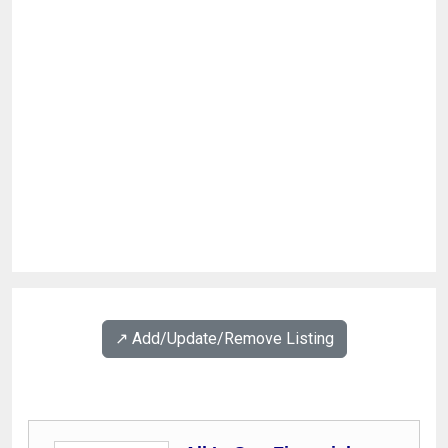
↗️ Add/Update/Remove Listing