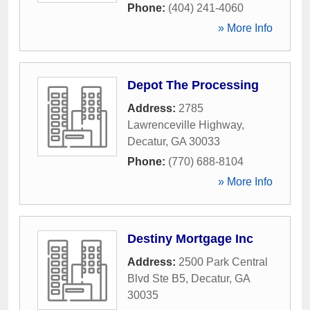
Phone:
(404) 241-4060
» More Info
Depot The Processing
Address:
2785
Lawrenceville Highway
,
Decatur
,
GA
30033
Phone:
(770) 688-8104
» More Info
Destiny Mortgage Inc
Address:
2500 Park Central
Blvd Ste B5
,
Decatur
,
GA
30035