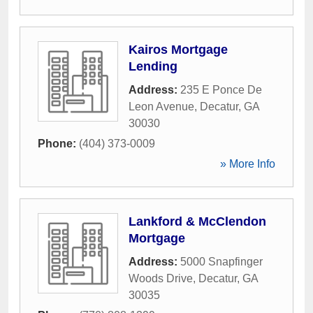
Kairos Mortgage
Lending
Address:
235 E Ponce De
Leon Avenue
,
Decatur
,
GA
30030
Phone:
(404) 373-0009
» More Info
Lankford & McClendon
Mortgage
Address:
5000 Snapfinger
Woods Drive
,
Decatur
,
GA
30035