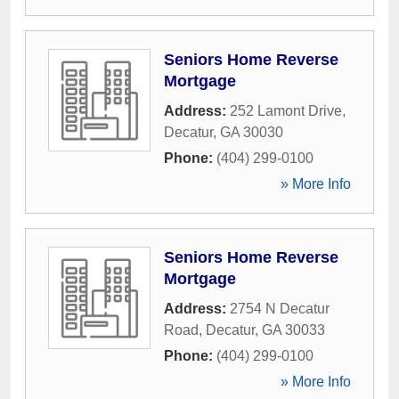
Seniors Home Reverse
Mortgage
Address:
252 Lamont Drive
,
Decatur
,
GA
30030
Phone:
(404) 299-0100
» More Info
Seniors Home Reverse
Mortgage
Address:
2754 N Decatur
Road
,
Decatur
,
GA
30033
Phone:
(404) 299-0100
» More Info