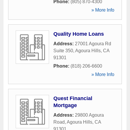
Phone:
(805) 870-4300
» More Info
Quality Home Loans
Address:
27001 Agoura Rd
Suite 350
,
Agoura Hills
,
CA
91301
Phone:
(818) 206-6600
» More Info
Quest Financial
Mortgage
Address:
29800 Agoura
Road
,
Agoura Hills
,
CA
91301