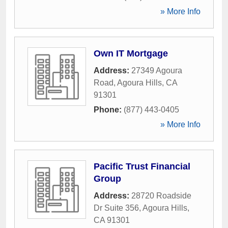
» More Info
Own IT Mortgage
Address:
27349 Agoura
Road
,
Agoura Hills
,
CA
91301
Phone:
(877) 443-0405
» More Info
Pacific Trust Financial
Group
Address:
28720 Roadside
Dr Suite 356
,
Agoura Hills
,
CA
91301