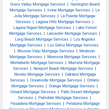
Grass Valley Mortgage Services
|
Huntington Beach
Mortgage Services
|
Irvine Mortgage Services
|
La
Jolla Mortgage Services
|
La Puente Mortgage
Services
|
Laguna Hills Mortgage Services
|
Laguna Niguel Mortgage Services
|
Lake Forest
Mortgage Services
|
Lancaster Mortgage Services
|
Long Beach Mortgage Services
|
Los Angeles
Mortgage Services
|
Los Gatos Mortgage Services
|
Mission Viejo Mortgage Services
|
Modesto
Mortgage Services
|
Monrovia Mortgage Services
|
Montebello Mortgage Services
|
Murrieta Mortgage
Services
|
Newport Beach Mortgage Services
|
Novato Mortgage Services
|
Oakland Mortgage
Services
|
Oceanside Mortgage Services
|
Ontario
Mortgage Services
|
Orange Mortgage Services
|
Oxnard Mortgage Services
|
Palm Desert Mortgage
Services
|
Palmdale Mortgage Services
|
Pasadena Mortgage Services
|
Petaluma Mortgage