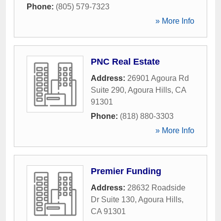
Phone:
(805) 579-7323
» More Info
PNC Real Estate
Address:
26901 Agoura Rd
Suite 290
,
Agoura Hills
,
CA
91301
Phone:
(818) 880-3303
» More Info
Premier Funding
Address:
28632 Roadside
Dr Suite 130
,
Agoura Hills
,
CA
91301