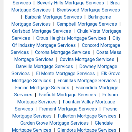
Services
|
Beverly Hills Mortgage Services
|
Brea
Mortgage Services
|
Brentwood Mortgage Services
|
Burbank Mortgage Services
|
Burlingame
Mortgage Services
|
Campbell Mortgage Services
|
Carlsbad Mortgage Services
|
Chula Vista Mortgage
Services
|
Citrus Heights Mortgage Services
|
City
Of Industry Mortgage Services
|
Concord Mortgage
Services
|
Corona Mortgage Services
|
Costa Mesa
Mortgage Services
|
Covina Mortgage Services
|
Danville Mortgage Services
|
Downey Mortgage
Services
|
El Monte Mortgage Services
|
Elk Grove
Mortgage Services
|
Encinitas Mortgage Services
|
Encino Mortgage Services
|
Escondido Mortgage
Services
|
Fairfield Mortgage Services
|
Folsom
Mortgage Services
|
Fountain Valley Mortgage
Services
|
Fremont Mortgage Services
|
Fresno
Mortgage Services
|
Fullerton Mortgage Services
|
Garden Grove Mortgage Services
|
Glendale
Mortgage Services
|
Glendora Mortgage Services
|