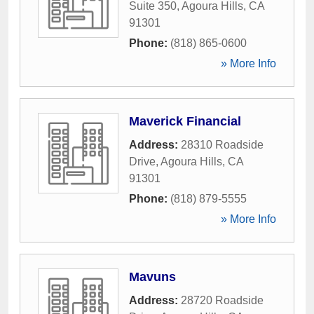
Suite 350
,
Agoura Hills
,
CA
91301
Phone:
(818) 865-0600
» More Info
Maverick Financial
Address:
28310 Roadside
Drive
,
Agoura Hills
,
CA
91301
Phone:
(818) 879-5555
» More Info
Mavuns
Address:
28720 Roadside