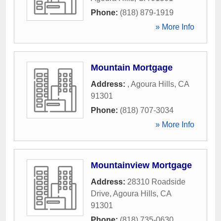
Phone:
(818) 879-1919
» More Info
Mountain Mortgage
Address:
,
Agoura Hills
,
CA
91301
Phone:
(818) 707-3034
» More Info
Mountainview Mortgage
Address:
28310 Roadside
Drive
,
Agoura Hills
,
CA
91301
Phone:
(818) 735-0630