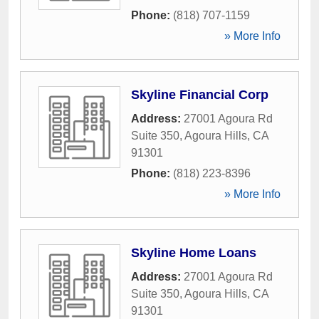
Phone:
(818) 707-1159
» More Info
Skyline Financial Corp
Address:
27001 Agoura Rd
Suite 350
,
Agoura Hills
,
CA
91301
Phone:
(818) 223-8396
» More Info
Skyline Home Loans
Address:
27001 Agoura Rd
Suite 350
,
Agoura Hills
,
CA
91301