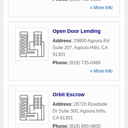
» More Info
Open Door Lending
Address:
29800 Agoura Rd
Suite 207
,
Agoura Hills
,
CA
91301
Phone:
(818) 735-0468
» More Info
Orbit Escrow
Address:
28720 Roadside
Dr Suite 300
,
Agoura Hills
,
CA
91301
Phone:
(818) 865-0600