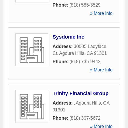
Phone:
(818) 585-3529
» More Info
Sysdome Inc
Address:
30005 Ladyface
Ct
,
Agoura Hills
,
CA
91301
Phone:
(818) 735-9442
» More Info
Trinity Financial Group
Address:
,
Agoura Hills
,
CA
91301
Phone:
(818) 307-5672
» More Info