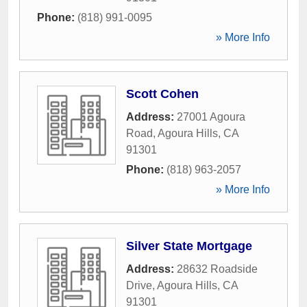
Phone:
(818) 991-0095
» More Info
Scott Cohen
Address:
27001 Agoura
Road
,
Agoura Hills
,
CA
91301
Phone:
(818) 963-2057
» More Info
Silver State Mortgage
Address:
28632 Roadside
Drive
,
Agoura Hills
,
CA
91301