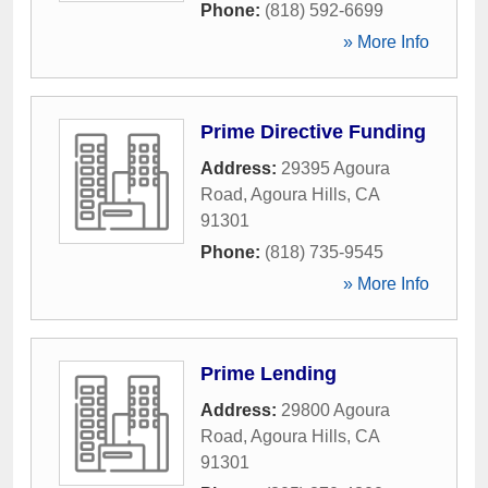
Phone:
(818) 592-6699
» More Info
Prime Directive Funding
Address:
29395 Agoura
Road
,
Agoura Hills
,
CA
91301
Phone:
(818) 735-9545
» More Info
Prime Lending
Address:
29800 Agoura
Road
,
Agoura Hills
,
CA
91301