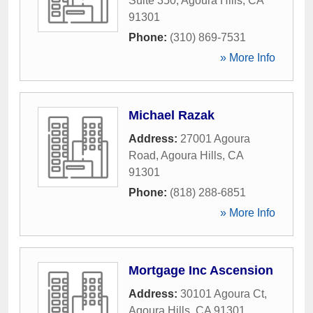
Suite 350
,
Agoura Hills
,
CA
91301
Phone:
(310) 869-7531
» More Info
Michael Razak
Address:
27001 Agoura
Road
,
Agoura Hills
,
CA
91301
Phone:
(818) 288-6851
» More Info
Mortgage Inc Ascension
Address:
30101 Agoura Ct
,
Agoura Hills
,
CA
91301