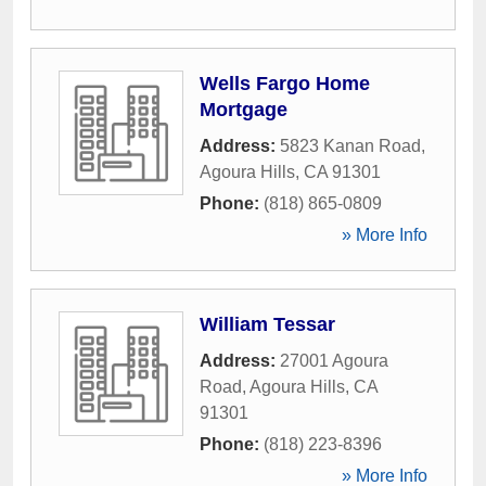
Wells Fargo Home
Mortgage
Address:
5823 Kanan Road
,
Agoura Hills
,
CA
91301
Phone:
(818) 865-0809
» More Info
William Tessar
Address:
27001 Agoura
Road
,
Agoura Hills
,
CA
91301
Phone:
(818) 223-8396
» More Info