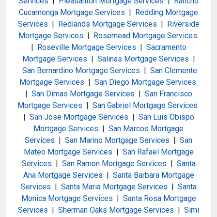
Services
|
Pleasanton Mortgage Services
|
Rancho
Cucamonga Mortgage Services
|
Redding Mortgage
Services
|
Redlands Mortgage Services
|
Riverside
Mortgage Services
|
Rosemead Mortgage Services
|
Roseville Mortgage Services
|
Sacramento
Mortgage Services
|
Salinas Mortgage Services
|
San Bernardino Mortgage Services
|
San Clemente
Mortgage Services
|
San Diego Mortgage Services
|
San Dimas Mortgage Services
|
San Francisco
Mortgage Services
|
San Gabriel Mortgage Services
|
San Jose Mortgage Services
|
San Luis Obispo
Mortgage Services
|
San Marcos Mortgage
Services
|
San Marino Mortgage Services
|
San
Mateo Mortgage Services
|
San Rafael Mortgage
Services
|
San Ramon Mortgage Services
|
Santa
Ana Mortgage Services
|
Santa Barbara Mortgage
Services
|
Santa Maria Mortgage Services
|
Santa
Monica Mortgage Services
|
Santa Rosa Mortgage
Services
|
Sherman Oaks Mortgage Services
|
Simi