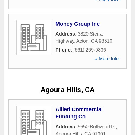
Money Group Inc
Address:
3820 Sierra
Highway
,
Acton
,
CA
93510
Phone:
(661) 269-9836
» More Info
Agoura Hills, CA
Allied Commercial
Funding Co
Address:
5650 Buffwood Pl
,
Agoura Hills
,
CA
91301