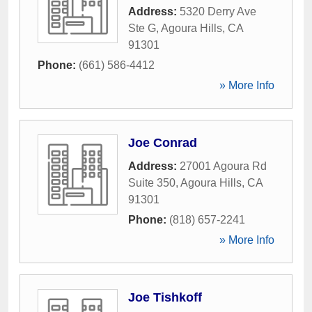
Address:
5320 Derry Ave
Ste G
,
Agoura Hills
,
CA
91301
Phone:
(661) 586-4412
» More Info
Joe Conrad
Address:
27001 Agoura Rd
Suite 350
,
Agoura Hills
,
CA
91301
Phone:
(818) 657-2241
» More Info
Joe Tishkoff