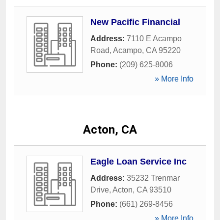
New Pacific Financial
Address:
7110 E Acampo
Road
,
Acampo
,
CA
95220
Phone:
(209) 625-8006
» More Info
Acton, CA
Eagle Loan Service Inc
Address:
35232 Trenmar
Drive
,
Acton
,
CA
93510
Phone:
(661) 269-8456
» More Info