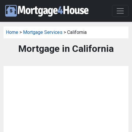
Home
>
Mortgage Services
> California
Mortgage in California