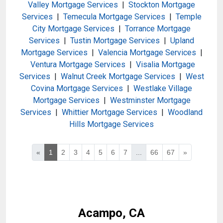
Valley Mortgage Services
|
Stockton Mortgage
Services
|
Temecula Mortgage Services
|
Temple
City Mortgage Services
|
Torrance Mortgage
Services
|
Tustin Mortgage Services
|
Upland
Mortgage Services
|
Valencia Mortgage Services
|
Ventura Mortgage Services
|
Visalia Mortgage
Services
|
Walnut Creek Mortgage Services
|
West
Covina Mortgage Services
|
Westlake Village
Mortgage Services
|
Westminster Mortgage
Services
|
Whittier Mortgage Services
|
Woodland
Hills Mortgage Services
«
1
2
3
4
5
6
7
...
66
67
»
Acampo, CA