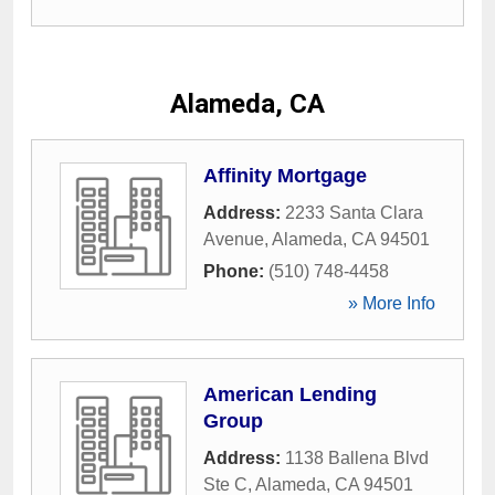
Alameda, CA
Affinity Mortgage
Address:
2233 Santa Clara
Avenue
,
Alameda
,
CA
94501
Phone:
(510) 748-4458
» More Info
American Lending
Group
Address:
1138 Ballena Blvd
Ste C
,
Alameda
,
CA
94501