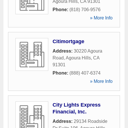
Agoura Hills
,
CA
91301
Phone:
(818) 706-9576
» More Info
Citimortgage
Address:
30220 Agoura
Road
,
Agoura Hills
,
CA
91301
Phone:
(888) 407-6374
» More Info
City Lights Express
Financial, Inc.
Address:
29134 Roadside