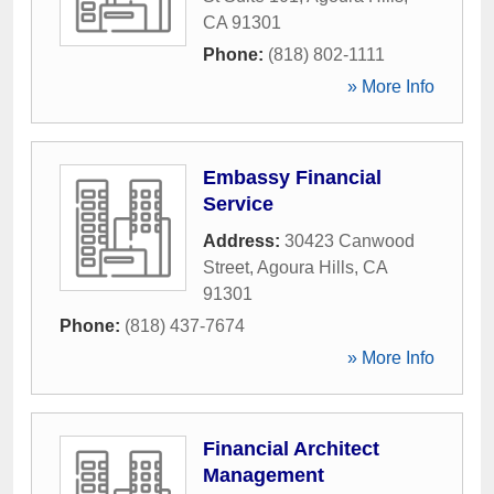
CA
91301
Phone:
(818) 802-1111
» More Info
Embassy Financial
Service
Address:
30423 Canwood
Street
,
Agoura Hills
,
CA
91301
Phone:
(818) 437-7674
» More Info
Financial Architect
Management