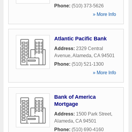
Phone:
(510) 373-5626
» More Info
Atlantic Pacific Bank
Address:
2329 Central
Avenue
,
Alameda
,
CA
94501
Phone:
(510) 521-1300
» More Info
Bank of America
Mortgage
Address:
1500 Park Street
,
Alameda
,
CA
94501
Phone:
(510) 690-4160