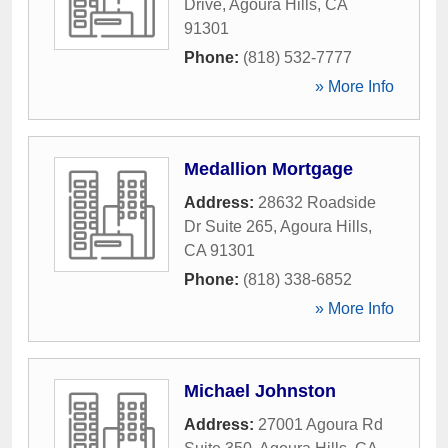
Drive
,
Agoura Hills
,
CA
91301
Phone:
(818) 532-7777
» More Info
Medallion Mortgage
Address:
28632 Roadside
Dr Suite 265
,
Agoura Hills
,
CA
91301
Phone:
(818) 338-6852
» More Info
Michael Johnston
Address:
27001 Agoura Rd