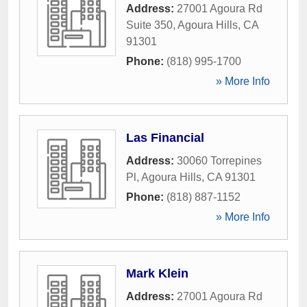
Address:
27001 Agoura Rd
Suite 350
,
Agoura Hills
,
CA
91301
Phone:
(818) 995-1700
» More Info
Las Financial
Address:
30060 Torrepines
Pl
,
Agoura Hills
,
CA
91301
Phone:
(818) 887-1152
» More Info
Mark Klein
Address:
27001 Agoura Rd