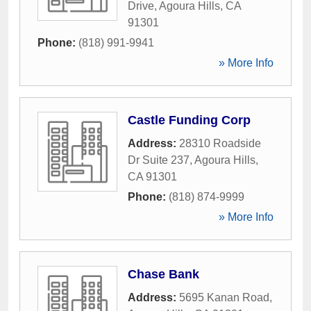
Drive
,
Agoura Hills
,
CA
91301
Phone:
(818) 991-9941
» More Info
Castle Funding Corp
Address:
28310 Roadside
Dr Suite 237
,
Agoura Hills
,
CA
91301
Phone:
(818) 874-9999
» More Info
Chase Bank
Address:
5695 Kanan Road
,