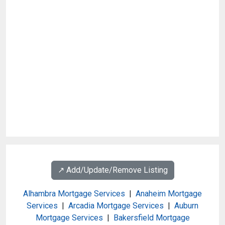
↗️ Add/Update/Remove Listing
Alhambra Mortgage Services
|
Anaheim Mortgage
Services
|
Arcadia Mortgage Services
|
Auburn
Mortgage Services
|
Bakersfield Mortgage