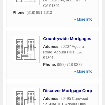
Dr Suite 106
,
Agoura Hills
,
CA
91301
Phone:
(818) 991-1310
» More Info
Countrywide Mortgages
Address:
30207 Agoura
Road
,
Agoura Hills
,
CA
91301
Phone:
(888) 718-0273
» More Info
Discover Mortgage Corp
Address:
30495 Canwood
St Suite 101
,
Agoura Hills
,