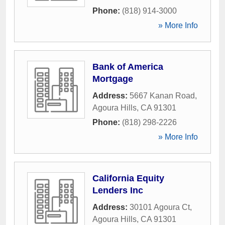
Phone:
(818) 914-3000
» More Info
Bank of America
Mortgage
Address:
5667 Kanan Road
,
Agoura Hills
,
CA
91301
Phone:
(818) 298-2226
» More Info
California Equity
Lenders Inc
Address:
30101 Agoura Ct
,
Agoura Hills
,
CA
91301