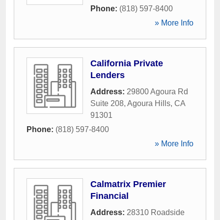
Phone:
(818) 597-8400
» More Info
California Private
Lenders
Address:
29800 Agoura Rd
Suite 208
,
Agoura Hills
,
CA
91301
Phone:
(818) 597-8400
» More Info
Calmatrix Premier
Financial
Address:
28310 Roadside