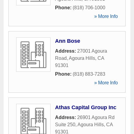
Phone:
(818) 706-1000
» More Info
Ann Bose
Address:
27001 Agoura
Road
,
Agoura Hills
,
CA
91301
Phone:
(818) 883-7283
» More Info
Athas Capital Group Inc
Address:
26901 Agoura Rd
Suite 250
,
Agoura Hills
,
CA
91301