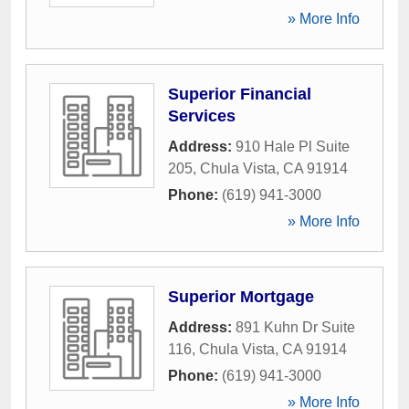
» More Info
Superior Financial
Services
Address:
910 Hale Pl Suite
205
,
Chula Vista
,
CA
91914
Phone:
(619) 941-3000
» More Info
Superior Mortgage
Address:
891 Kuhn Dr Suite
116
,
Chula Vista
,
CA
91914
Phone:
(619) 941-3000
» More Info