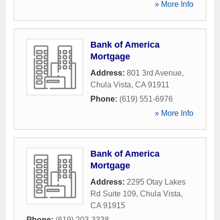
» More Info
Bank of America
Mortgage
Address:
801 3rd Avenue
,
Chula Vista
,
CA
91911
Phone:
(619) 551-6976
» More Info
Bank of America
Mortgage
Address:
2295 Otay Lakes
Rd Suite 109
,
Chula Vista
,
CA
91915
Phone:
(619) 203-3338