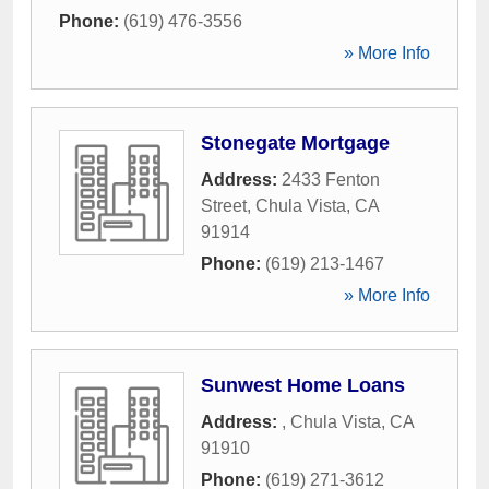
Phone:
(619) 476-3556
» More Info
Stonegate Mortgage
Address:
2433 Fenton
Street
,
Chula Vista
,
CA
91914
Phone:
(619) 213-1467
» More Info
Sunwest Home Loans
Address:
,
Chula Vista
,
CA
91910
Phone:
(619) 271-3612