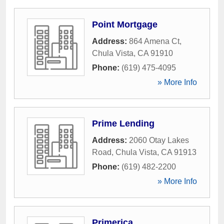
Point Mortgage
Address:
864 Amena Ct
,
Chula Vista
,
CA
91910
Phone:
(619) 475-4095
» More Info
Prime Lending
Address:
2060 Otay Lakes
Road
,
Chula Vista
,
CA
91913
Phone:
(619) 482-2200
» More Info
Primerica