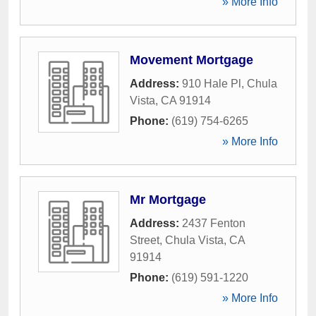
» More Info
Movement Mortgage
Address:
910 Hale Pl
,
Chula
Vista
,
CA
91914
Phone:
(619) 754-6265
» More Info
Mr Mortgage
Address:
2437 Fenton
Street
,
Chula Vista
,
CA
91914
Phone:
(619) 591-1220
» More Info