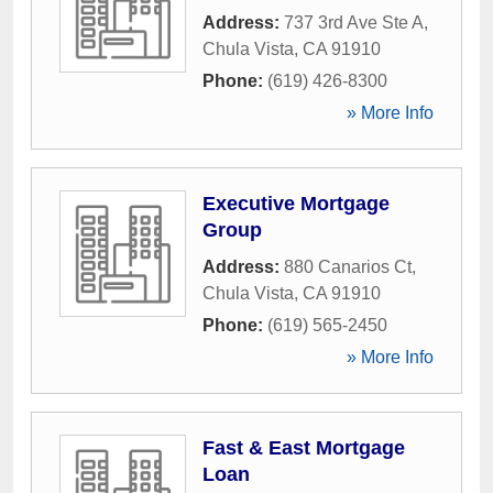
Address:
737 3rd Ave Ste A
,
Chula Vista
,
CA
91910
Phone:
(619) 426-8300
» More Info
Executive Mortgage
Group
Address:
880 Canarios Ct
,
Chula Vista
,
CA
91910
Phone:
(619) 565-2450
» More Info
Fast & East Mortgage
Loan