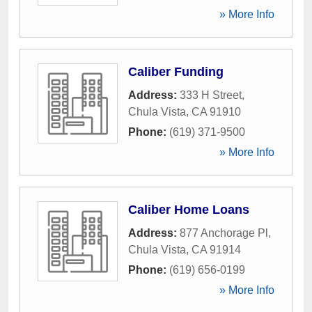
» More Info
Caliber Funding
Address:
333 H Street
,
Chula Vista
,
CA
91910
Phone:
(619) 371-9500
» More Info
Caliber Home Loans
Address:
877 Anchorage Pl
,
Chula Vista
,
CA
91914
Phone:
(619) 656-0199
» More Info