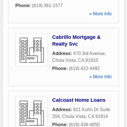
Phone:
(619) 361-1577
» More Info
Cabrillo Mortgage &
Realty Svc
Address:
470 3rd Avenue
,
Chula Vista
,
CA
91910
Phone:
(619) 422-4492
» More Info
Calcoast Home Loans
Address:
821 Kuhn Dr Suite
204
,
Chula Vista
,
CA
91914
Phone:
(619) 436-4850