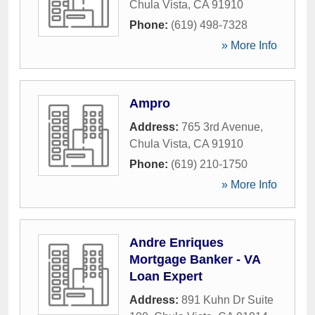
Chula Vista
,
CA
91910
Phone:
(619) 498-7328
» More Info
Ampro
Address:
765 3rd Avenue
,
Chula Vista
,
CA
91910
Phone:
(619) 210-1750
» More Info
Andre Enriques
Mortgage Banker - VA
Loan Expert
Address:
891 Kuhn Dr Suite