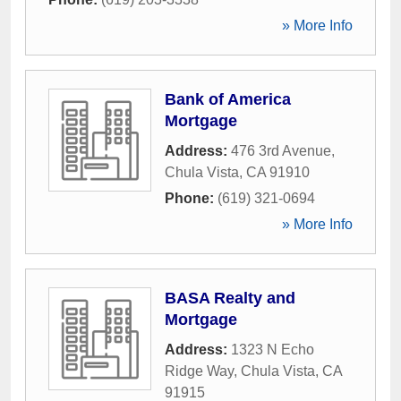
» More Info
Bank of America
Mortgage
Address:
476 3rd Avenue
,
Chula Vista
,
CA
91910
Phone:
(619) 321-0694
» More Info
BASA Realty and
Mortgage
Address:
1323 N Echo
Ridge Way
,
Chula Vista
,
CA
91915