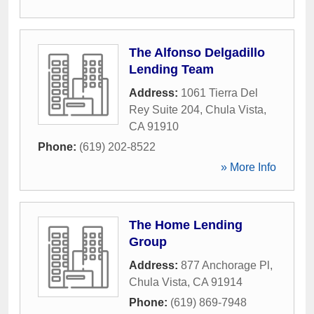
The Alfonso Delgadillo
Lending Team
Address:
1061 Tierra Del
Rey Suite 204
,
Chula Vista
,
CA
91910
Phone:
(619) 202-8522
» More Info
The Home Lending
Group
Address:
877 Anchorage Pl
,
Chula Vista
,
CA
91914
Phone:
(619) 869-7948