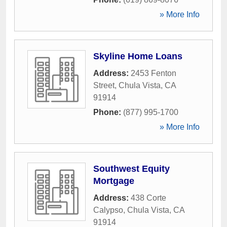
» More Info
Skyline Home Loans
Address:
2453 Fenton
Street
,
Chula Vista
,
CA
91914
Phone:
(877) 995-1700
» More Info
Southwest Equity
Mortgage
Address:
438 Corte
Calypso
,
Chula Vista
,
CA
91914