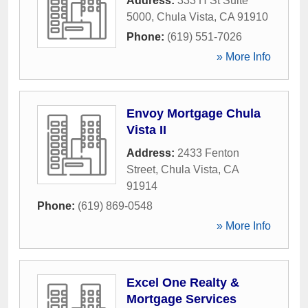
Address:
333 H St Suite
5000
,
Chula Vista
,
CA
91910
Phone:
(619) 551-7026
» More Info
Envoy Mortgage Chula
Vista II
Address:
2433 Fenton
Street
,
Chula Vista
,
CA
91914
Phone:
(619) 869-0548
» More Info
Excel One Realty &
Mortgage Services