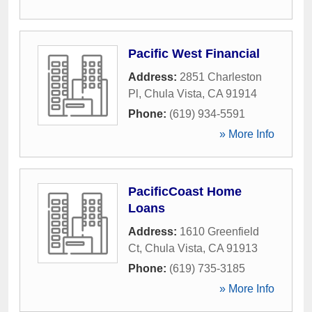
Pacific West Financial
Address:
2851 Charleston
Pl
,
Chula Vista
,
CA
91914
Phone:
(619) 934-5591
» More Info
PacificCoast Home
Loans
Address:
1610 Greenfield
Ct
,
Chula Vista
,
CA
91913
Phone:
(619) 735-3185
» More Info