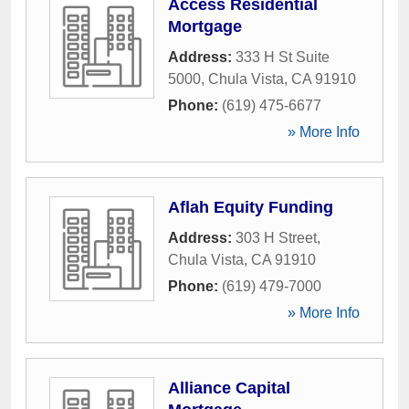
Access Residential
Mortgage
Address:
333 H St Suite
5000
,
Chula Vista
,
CA
91910
Phone:
(619) 475-6677
» More Info
Aflah Equity Funding
Address:
303 H Street
,
Chula Vista
,
CA
91910
Phone:
(619) 479-7000
» More Info
Alliance Capital