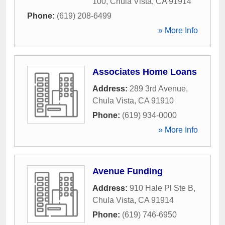
100
,
Chula Vista
,
CA
91914
Phone:
(619) 208-6499
» More Info
Associates Home Loans
Address:
289 3rd Avenue
,
Chula Vista
,
CA
91910
Phone:
(619) 934-0000
» More Info
Avenue Funding
Address:
910 Hale Pl Ste B
,
Chula Vista
,
CA
91914
Phone:
(619) 746-6950