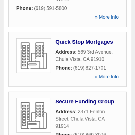
Phone:
(619) 591-5800
» More Info
Quick Stop Mortgages
Address:
569 3rd Avenue
,
Chula Vista
,
CA
91910
Phone:
(619) 827-1701
» More Info
Secure Funding Group
Address:
2371 Fenton
Street
,
Chula Vista
,
CA
91914
Phone:
(619) 869-8076