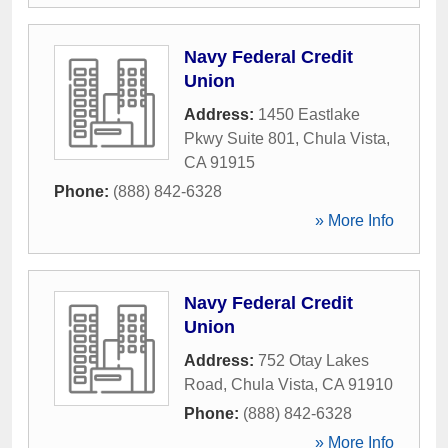
Navy Federal Credit
Union
Address:
1450 Eastlake
Pkwy Suite 801
,
Chula Vista
,
CA
91915
Phone:
(888) 842-6328
» More Info
Navy Federal Credit
Union
Address:
752 Otay Lakes
Road
,
Chula Vista
,
CA
91910
Phone:
(888) 842-6328
» More Info