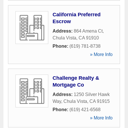
California Preferred
Escrow
Address:
864 Amena Ct
,
Chula Vista
,
CA
91910
Phone:
(619) 781-8738
» More Info
Challenge Realty &
Mortgage Co
Address:
1250 Silver Hawk
Way
,
Chula Vista
,
CA
91915
Phone:
(619) 421-6568
» More Info