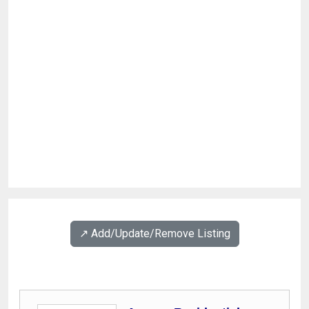
↗️ Add/Update/Remove Listing