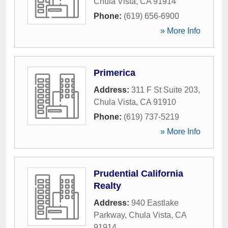
Chula Vista
,
CA
91914
Phone:
(619) 656-6900
» More Info
Primerica
Address:
311 F St Suite 203
,
Chula Vista
,
CA
91910
Phone:
(619) 737-5219
» More Info
Prudential California
Realty
Address:
940 Eastlake
Parkway
,
Chula Vista
,
CA
91914