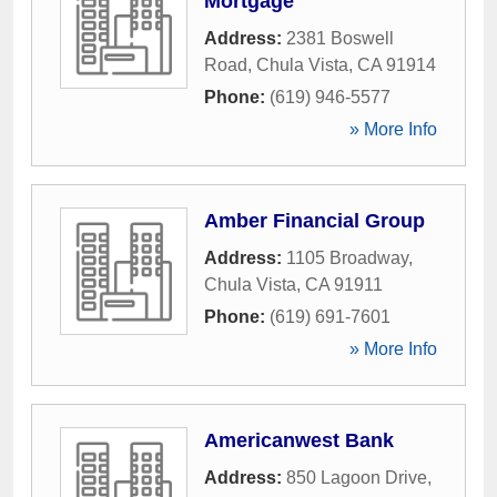
Mortgage
Address:
2381 Boswell
Road
,
Chula Vista
,
CA
91914
Phone:
(619) 946-5577
» More Info
Amber Financial Group
Address:
1105 Broadway
,
Chula Vista
,
CA
91911
Phone:
(619) 691-7601
» More Info
Americanwest Bank
Address:
850 Lagoon Drive
,