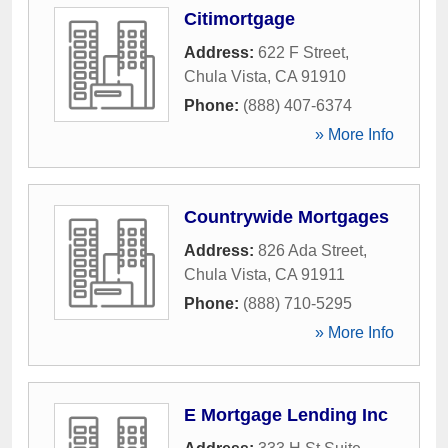
Citimortgage
Address:
622 F Street
,
Chula Vista
,
CA
91910
Phone:
(888) 407-6374
» More Info
Countrywide Mortgages
Address:
826 Ada Street
,
Chula Vista
,
CA
91911
Phone:
(888) 710-5295
» More Info
E Mortgage Lending Inc