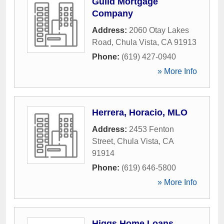
Guild Mortgage
Company
Address:
2060 Otay Lakes
Road
,
Chula Vista
,
CA
91913
Phone:
(619) 427-0940
» More Info
Herrera, Horacio, MLO
Address:
2453 Fenton
Street
,
Chula Vista
,
CA
91914
Phone:
(619) 646-5800
» More Info
Higgs Home Loans