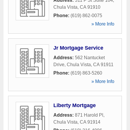
Address:
311 F St Suite 104
,
Chula Vista
,
CA
91910
Phone:
(619) 862-0075
» More Info
Jr Mortgage Service
Address:
562 Nantucket
Drive
,
Chula Vista
,
CA
91911
Phone:
(619) 863-5260
» More Info
Liberty Mortgage
Address:
871 Harold Pl
,
Chula Vista
,
CA
91914