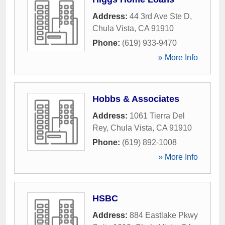
Address:
44 3rd Ave Ste D
,
Chula Vista
,
CA
91910
Phone:
(619) 933-9470
» More Info
Hobbs & Associates
Address:
1061 Tierra Del
Rey
,
Chula Vista
,
CA
91910
Phone:
(619) 892-1008
» More Info
HSBC
Address:
884 Eastlake Pkwy