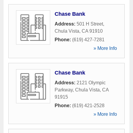
Chase Bank
Address:
501 H Street
,
Chula Vista
,
CA
91910
Phone:
(619) 427-7281
» More Info
Chase Bank
Address:
2121 Olympic
Parkway
,
Chula Vista
,
CA
91915
Phone:
(619) 421-2528
» More Info