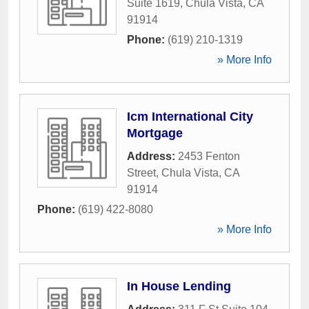
Suite 1619
,
Chula Vista
,
CA
91914
Phone:
(619) 210-1319
» More Info
Icm International City
Mortgage
Address:
2453 Fenton
Street
,
Chula Vista
,
CA
91914
Phone:
(619) 422-8080
» More Info
In House Lending