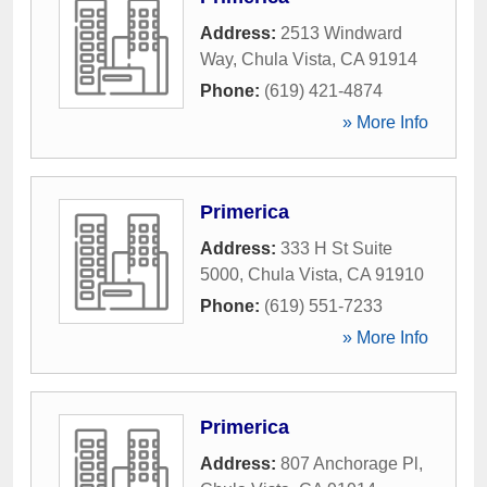
Address:
2513 Windward
Way
,
Chula Vista
,
CA
91914
Phone:
(619) 421-4874
» More Info
Primerica
Address:
333 H St Suite
5000
,
Chula Vista
,
CA
91910
Phone:
(619) 551-7233
» More Info
Primerica
Address:
807 Anchorage Pl
,