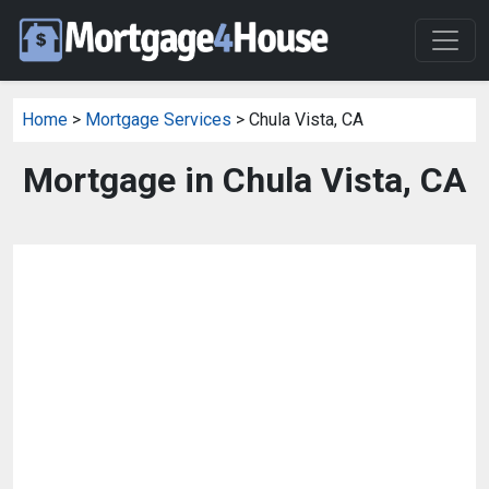
Home
>
Mortgage Services
> Chula Vista, CA
Mortgage in Chula Vista, CA