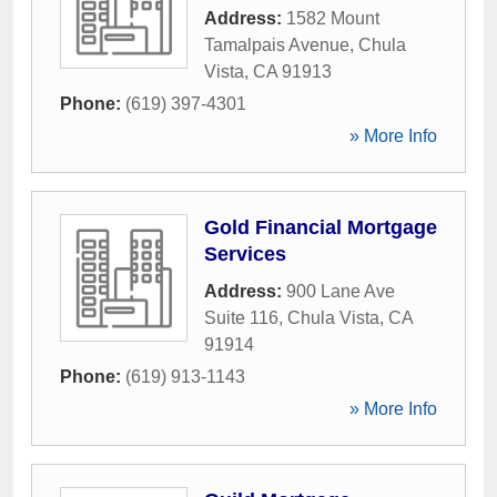
Address:
1582 Mount
Tamalpais Avenue
,
Chula
Vista
,
CA
91913
Phone:
(619) 397-4301
» More Info
Gold Financial Mortgage
Services
Address:
900 Lane Ave
Suite 116
,
Chula Vista
,
CA
91914
Phone:
(619) 913-1143
» More Info