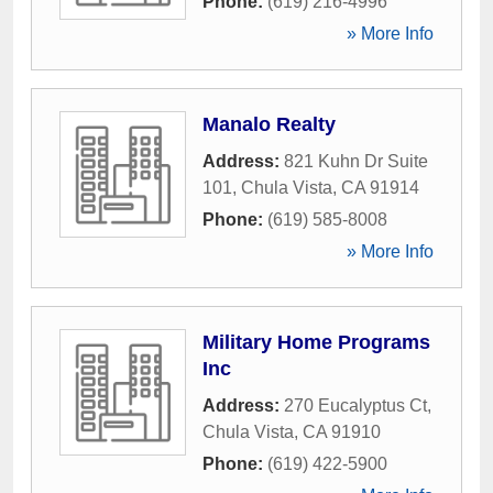
Phone:
(619) 216-4996
» More Info
Manalo Realty
Address:
821 Kuhn Dr Suite
101
,
Chula Vista
,
CA
91914
Phone:
(619) 585-8008
» More Info
Military Home Programs
Inc
Address:
270 Eucalyptus Ct
,
Chula Vista
,
CA
91910
Phone:
(619) 422-5900