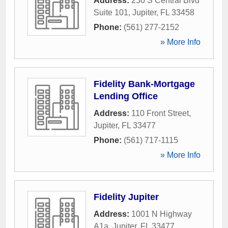
Address:
250 S Central Blvd
Suite 101
,
Jupiter
,
FL
33458
Phone:
(561) 277-2152
» More Info
Fidelity Bank-Mortgage
Lending Office
Address:
110 Front Street
,
Jupiter
,
FL
33477
Phone:
(561) 717-1115
» More Info
Fidelity Jupiter
Address:
1001 N Highway
A1a
,
Jupiter
,
FL
33477