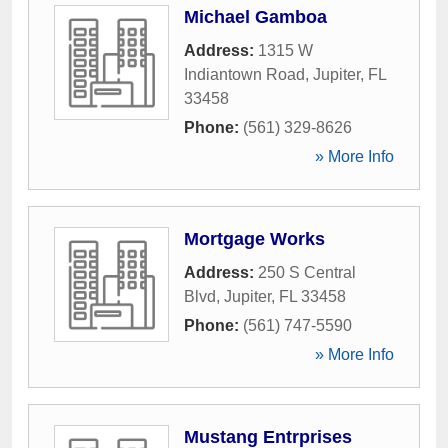
Michael Gamboa
Address:
1315 W
Indiantown Road
,
Jupiter
,
FL
33458
Phone:
(561) 329-8626
» More Info
Mortgage Works
Address:
250 S Central
Blvd
,
Jupiter
,
FL
33458
Phone:
(561) 747-5590
» More Info
Mustang Entrprises