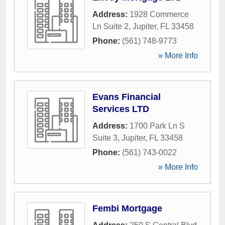
Address:
1928 Commerce
Ln Suite 2
,
Jupiter
,
FL
33458
Phone:
(561) 748-9773
» More Info
Evans Financial
Services LTD
Address:
1700 Park Ln S
Suite 3
,
Jupiter
,
FL
33458
Phone:
(561) 743-0022
» More Info
Fembi Mortgage