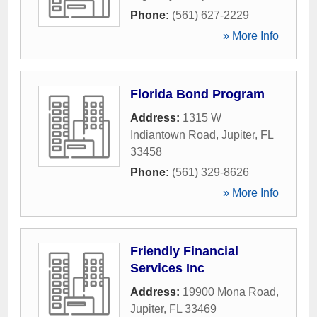
Phone:
(561) 627-2229
» More Info
Florida Bond Program
Address:
1315 W
Indiantown Road
,
Jupiter
,
FL
33458
Phone:
(561) 329-8626
» More Info
Friendly Financial
Services Inc
Address:
19900 Mona Road
,
Jupiter
,
FL
33469