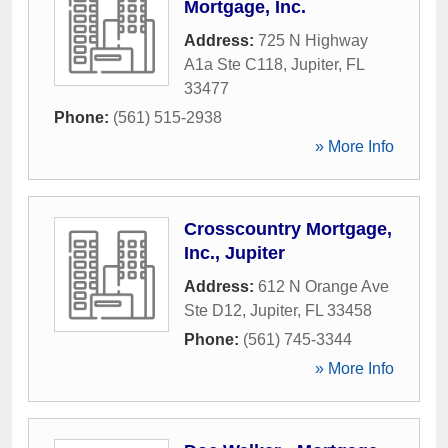
Mortgage, Inc.
Address:
725 N Highway
A1a Ste C118
,
Jupiter
,
FL
33477
Phone:
(561) 515-2938
» More Info
Crosscountry Mortgage,
Inc., Jupiter
Address:
612 N Orange Ave
Ste D12
,
Jupiter
,
FL
33458
Phone:
(561) 745-3344
» More Info