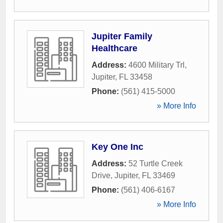
Jupiter Family
Healthcare
Address:
4600 Military Trl
,
Jupiter
,
FL
33458
Phone:
(561) 415-5000
» More Info
Key One Inc
Address:
52 Turtle Creek
Drive
,
Jupiter
,
FL
33469
Phone:
(561) 406-6167
» More Info