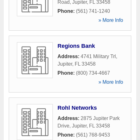
Road
,
Jupiter
,
FL
33458
Phone:
(561) 741-1240
» More Info
Regions Bank
Address:
4741 Military Trl
,
Jupiter
,
FL
33458
Phone:
(800) 734-4667
» More Info
Rohl Networks
Address:
2875 Jupiter Park
Drive
,
Jupiter
,
FL
33458
Phone:
(561) 768-9453