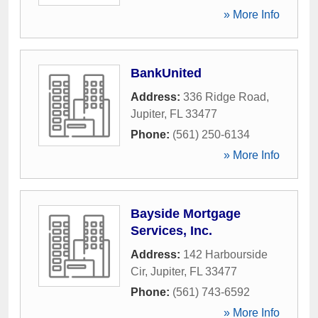
» More Info
BankUnited
Address:
336 Ridge Road
,
Jupiter
,
FL
33477
Phone:
(561) 250-6134
» More Info
Bayside Mortgage
Services, Inc.
Address:
142 Harbourside
Cir
,
Jupiter
,
FL
33477
Phone:
(561) 743-6592
» More Info