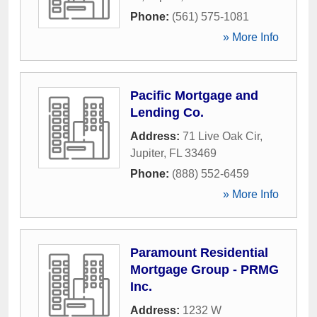
Phone:
(561) 575-1081
» More Info
Pacific Mortgage and
Lending Co.
Address:
71 Live Oak Cir
,
Jupiter
,
FL
33469
Phone:
(888) 552-6459
» More Info
Paramount Residential
Mortgage Group - PRMG
Inc.
Address:
1232 W