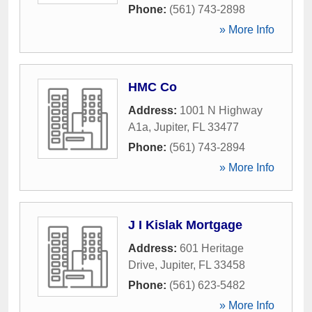
Phone:
(561) 743-2898
» More Info
HMC Co
Address:
1001 N Highway
A1a
,
Jupiter
,
FL
33477
Phone:
(561) 743-2894
» More Info
J I Kislak Mortgage
Address:
601 Heritage
Drive
,
Jupiter
,
FL
33458
Phone:
(561) 623-5482
» More Info