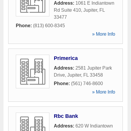
Address:
1061 E Indiantown
Rd Suite 410
,
Jupiter
,
FL
33477
Phone:
(813) 600-8345
» More Info
Primerica
Address:
2581 Jupiter Park
Drive
,
Jupiter
,
FL
33458
Phone:
(561) 746-8600
» More Info
Rbc Bank
Address:
620 W Indiantown