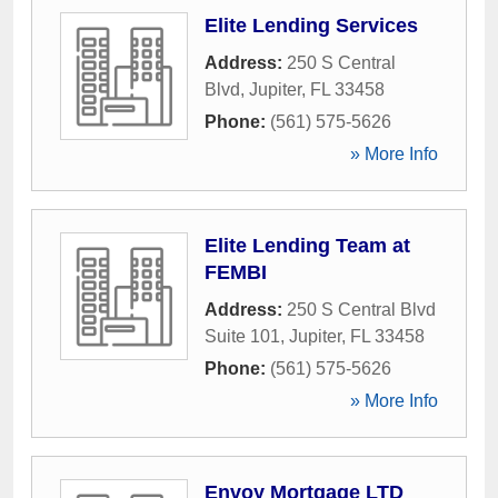
Elite Lending Services
Address:
250 S Central
Blvd
,
Jupiter
,
FL
33458
Phone:
(561) 575-5626
» More Info
Elite Lending Team at
FEMBI
Address:
250 S Central Blvd
Suite 101
,
Jupiter
,
FL
33458
Phone:
(561) 575-5626
» More Info
Envoy Mortgage LTD