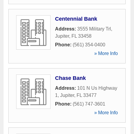
Centennial Bank
Address:
3555 Military Trl
,
Jupiter
,
FL
33458
Phone:
(561) 354-0400
» More Info
Chase Bank
Address:
101 N Us Highway
1
,
Jupiter
,
FL
33477
Phone:
(561) 747-3601
» More Info