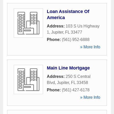
Loan Assistance Of
America
Address:
103 S Us Highway
1
,
Jupiter
,
FL
33477
Phone:
(561) 952-6888
» More Info
Main Line Mortgage
Address:
250 S Central
Blvd
,
Jupiter
,
FL
33458
Phone:
(561) 427-6178
» More Info