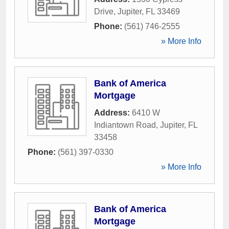
Drive
,
Jupiter
,
FL
33469
Phone:
(561) 746-2555
» More Info
Bank of America
Mortgage
Address:
6410 W
Indiantown Road
,
Jupiter
,
FL
33458
Phone:
(561) 397-0330
» More Info
Bank of America
Mortgage