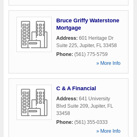
Bruce Griffy Waterstone
Mortgage
Address:
601 Heritage Dr
Suite 225
,
Jupiter
,
FL
33458
Phone:
(561) 775-5759
» More Info
C & A Financial
Address:
641 University
Blvd Suite 209
,
Jupiter
,
FL
33458
Phone:
(561) 355-0333
» More Info