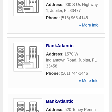
Address:
900 S Us Highway
1
,
Jupiter
,
FL
33477
Phone:
(516) 965-4145
» More Info
BankAtlantic
Address:
1570 W
Indiantown Road
,
Jupiter
,
FL
33458
Phone:
(561) 744-1446
» More Info
BankAtlantic
Address:
520 Toney Penna