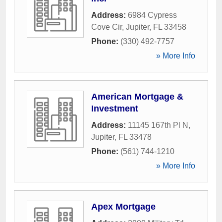
Address:
6984 Cypress
Cove Cir
,
Jupiter
,
FL
33458
Phone:
(330) 492-7757
» More Info
American Mortgage &
Investment
Address:
11145 167th Pl N
,
Jupiter
,
FL
33478
Phone:
(561) 744-1210
» More Info
Apex Mortgage