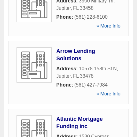
Address:
3900 Military Trl
,
Jupiter
,
FL
33458
Phone:
(561) 228-6100
» More Info
Arrow Lending
Solutions
Address:
10578 158th St N
,
Jupiter
,
FL
33478
Phone:
(561) 427-7984
» More Info
Atlantic Mortgage
Funding Inc
Address:
1530 Cypress