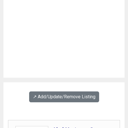
↗️ Add/Update/Remove Listing