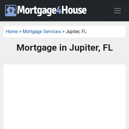
Home
>
Mortgage Services
> Jupiter, FL
Mortgage in Jupiter, FL