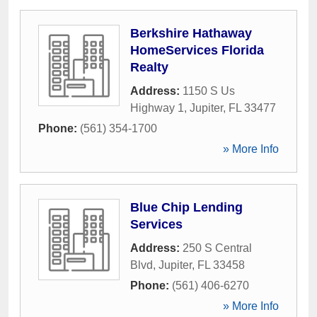
Berkshire Hathaway
HomeServices Florida
Realty
Address:
1150 S Us
Highway 1
,
Jupiter
,
FL
33477
Phone:
(561) 354-1700
» More Info
Blue Chip Lending
Services
Address:
250 S Central
Blvd
,
Jupiter
,
FL
33458
Phone:
(561) 406-6270
» More Info