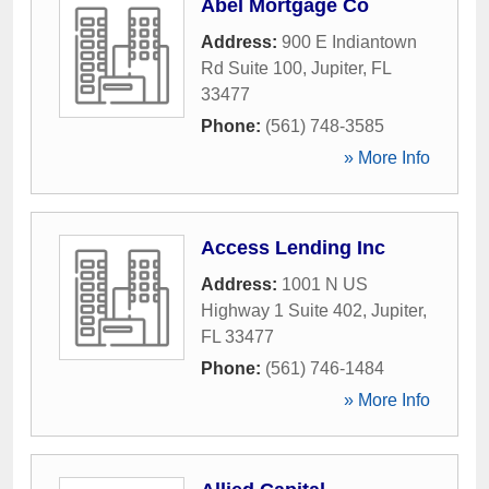
Abel Mortgage Co
Address:
900 E Indiantown
Rd Suite 100
,
Jupiter
,
FL
33477
Phone:
(561) 748-3585
» More Info
Access Lending Inc
Address:
1001 N US
Highway 1 Suite 402
,
Jupiter
,
FL
33477
Phone:
(561) 746-1484
» More Info