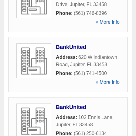
Drive
,
Jupiter
,
FL
33458
Phone:
(561) 746-8396
» More Info
BankUnited
Address:
620 W Indiantown
Road
,
Jupiter
,
FL
33458
Phone:
(561) 741-4500
» More Info
BankUnited
Address:
102 Ennis Lane
,
Jupiter
,
FL
33458
Phone:
(561) 250-6134