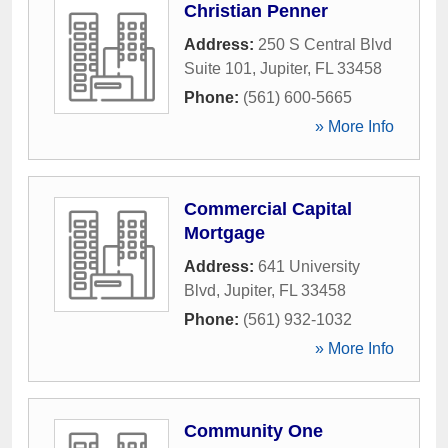
Christian Penner
Address:
250 S Central Blvd
Suite 101
,
Jupiter
,
FL
33458
Phone:
(561) 600-5665
» More Info
Commercial Capital
Mortgage
Address:
641 University
Blvd
,
Jupiter
,
FL
33458
Phone:
(561) 932-1032
» More Info
Community One