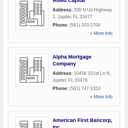
Allied Capital
Address:
200 N Us Highway
1
,
Jupiter
,
FL
33477
Phone:
(561) 203-2700
» More Info
Alpha Mortgage
Company
Address:
10456 151st Ln N
,
Jupiter
,
FL
33478
Phone:
(561) 747-5353
» More Info
American First Bancorp,
Inc.