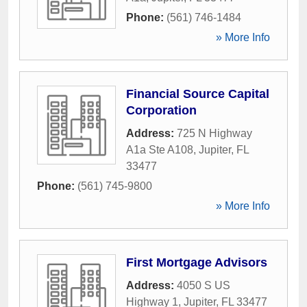
Phone:
(561) 746-1484
» More Info
Financial Source Capital
Corporation
Address:
725 N Highway
A1a Ste A108
,
Jupiter
,
FL
33477
Phone:
(561) 745-9800
» More Info
First Mortgage Advisors
Address:
4050 S US
Highway 1
,
Jupiter
,
FL
33477