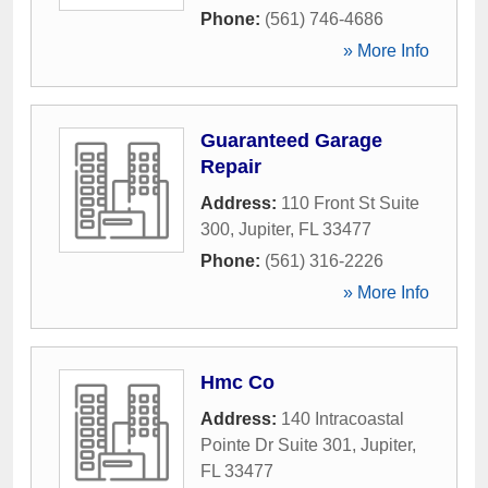
Phone:
(561) 746-4686
» More Info
Guaranteed Garage
Repair
Address:
110 Front St Suite
300
,
Jupiter
,
FL
33477
Phone:
(561) 316-2226
» More Info
Hmc Co
Address:
140 Intracoastal
Pointe Dr Suite 301
,
Jupiter
,
FL
33477