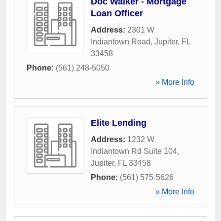
Doc Walker - Mortgage
Loan Officer
Address:
2301 W
Indiantown Road
,
Jupiter
,
FL
33458
Phone:
(561) 248-5050
» More Info
Elite Lending
Address:
1232 W
Indiantown Rd Suite 104
,
Jupiter
,
FL
33458
Phone:
(561) 575-5626
» More Info