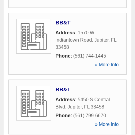
BB&T
Address:
1570 W
Indiantown Road
,
Jupiter
,
FL
33458
Phone:
(561) 744-1445
» More Info
BB&T
Address:
5450 S Central
Blvd
,
Jupiter
,
FL
33458
Phone:
(561) 799-6670
» More Info