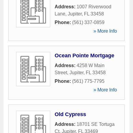
Address:
1007 Riverwood
Lane
,
Jupiter
,
FL
33458
Phone:
(561) 337-0859
» More Info
Ocean Pointe Mortgage
Address:
4258 W Main
Street
,
Jupiter
,
FL
33458
Phone:
(561) 775-7795
» More Info
Old Cypress
Address:
18701 SE Tortuga
Ct
,
Jupiter
,
FL
33469