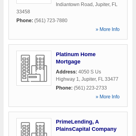
Indiantown Road
,
Jupiter
,
FL
33458
Phone:
(561) 723-7880
» More Info
Platinum Home
Mortgage
Address:
4050 S Us
Highway 1
,
Jupiter
,
FL
33477
Phone:
(561) 223-2733
» More Info
PrimeLending, A
PlainsCapital Company