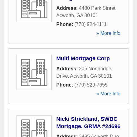
Address:
4480 Park Street
,
Acworth
,
GA
30101
Phone:
(770) 924-1111
» More Info
Multi Mortgage Corp
Address:
205 Northridge
Drive
,
Acworth
,
GA
30101
Phone:
(770) 529-7655
» More Info
Nicki Strickland, SWBC
Mortgage, GRMA #24696
Address:
3485 Acworth Due