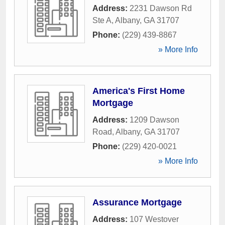
Address:
2231 Dawson Rd
Ste A
,
Albany
,
GA
31707
Phone:
(229) 439-8867
» More Info
America's First Home
Mortgage
Address:
1209 Dawson
Road
,
Albany
,
GA
31707
Phone:
(229) 420-0021
» More Info
Assurance Mortgage
Address:
107 Westover