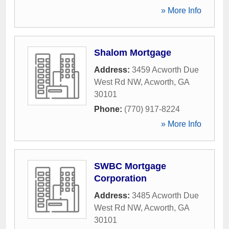
» More Info
Shalom Mortgage
Address:
3459 Acworth Due
West Rd NW
,
Acworth
,
GA
30101
Phone:
(770) 917-8224
» More Info
SWBC Mortgage
Corporation
Address:
3485 Acworth Due
West Rd NW
,
Acworth
,
GA
30101