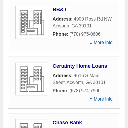
BB&T
Address:
4900 Ross Rd NW
,
Acworth
,
GA
30101
Phone:
(770) 975-0606
» More Info
Certainty Home Loans
Address:
4616 S Main
Street
,
Acworth
,
GA
30101
Phone:
(678) 574-7900
» More Info
Chase Bank