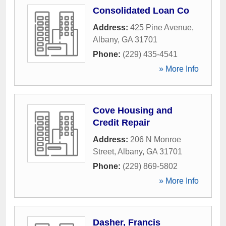
Consolidated Loan Co
Address:
425 Pine Avenue
,
Albany
,
GA
31701
Phone:
(229) 435-4541
» More Info
Cove Housing and
Credit Repair
Address:
206 N Monroe
Street
,
Albany
,
GA
31701
Phone:
(229) 869-5802
» More Info
Dasher, Francis