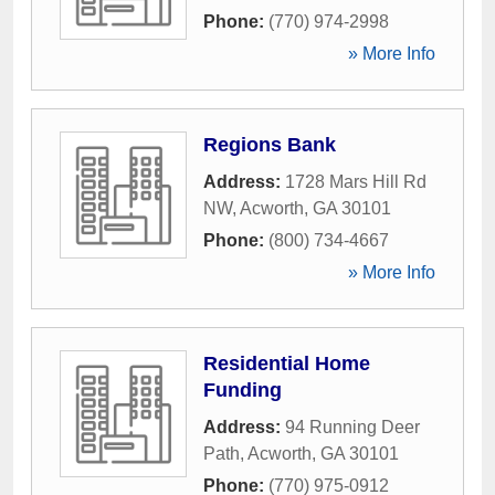
Phone:
(770) 974-2998
» More Info
Regions Bank
Address:
1728 Mars Hill Rd
NW
,
Acworth
,
GA
30101
Phone:
(800) 734-4667
» More Info
Residential Home
Funding
Address:
94 Running Deer
Path
,
Acworth
,
GA
30101
Phone:
(770) 975-0912