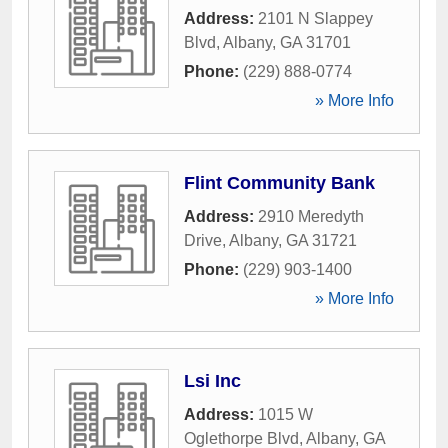
Address:
2101 N Slappey
Blvd
,
Albany
,
GA
31701
Phone:
(229) 888-0774
» More Info
Flint Community Bank
Address:
2910 Meredyth
Drive
,
Albany
,
GA
31721
Phone:
(229) 903-1400
» More Info
Lsi Inc
Address:
1015 W
Oglethorpe Blvd
,
Albany
,
GA