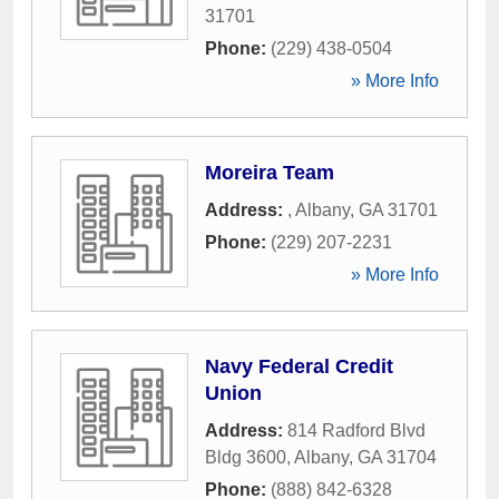
31701
Phone:
(229) 438-0504
» More Info
Moreira Team
Address:
,
Albany
,
GA
31701
Phone:
(229) 207-2231
» More Info
Navy Federal Credit
Union
Address:
814 Radford Blvd
Bldg 3600
,
Albany
,
GA
31704
Phone:
(888) 842-6328