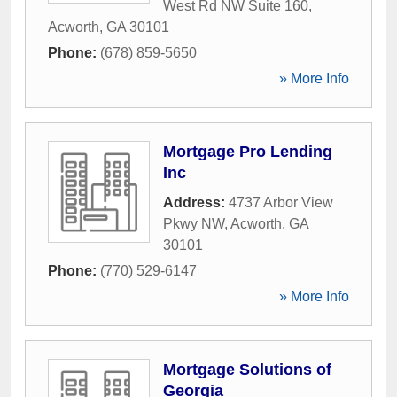
West Rd NW Suite 160
,
Acworth
,
GA
30101
Phone:
(678) 859-5650
» More Info
Mortgage Pro Lending
Inc
Address:
4737 Arbor View
Pkwy NW
,
Acworth
,
GA
30101
Phone:
(770) 529-6147
» More Info
Mortgage Solutions of
Georgia