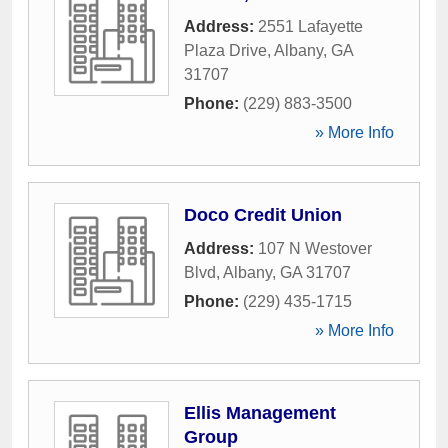
Address:
2551 Lafayette
Plaza Drive
,
Albany
,
GA
31707
Phone:
(229) 883-3500
» More Info
Doco Credit Union
Address:
107 N Westover
Blvd
,
Albany
,
GA
31707
Phone:
(229) 435-1715
» More Info
Ellis Management
Group