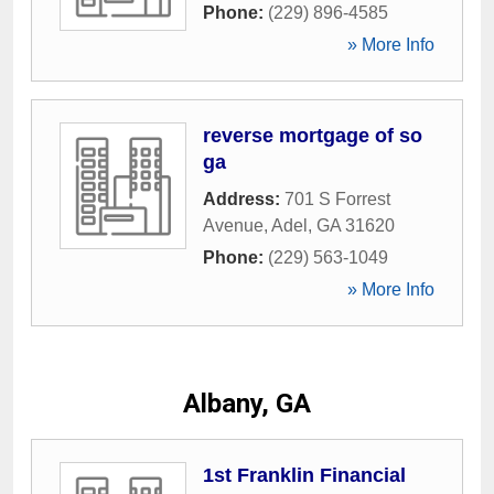
Phone:
(229) 896-4585
» More Info
reverse mortgage of so
ga
Address:
701 S Forrest
Avenue
,
Adel
,
GA
31620
Phone:
(229) 563-1049
» More Info
Albany, GA
1st Franklin Financial