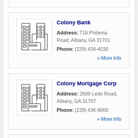
Colony Bank
Address:
716 Philema
Road
,
Albany
,
GA
31701
Phone:
(229) 439-4030
» More Info
Colony Mortgage Corp
Address:
2609 Ledo Road
,
Albany
,
GA
31707
Phone:
(229) 436-9000
» More Info