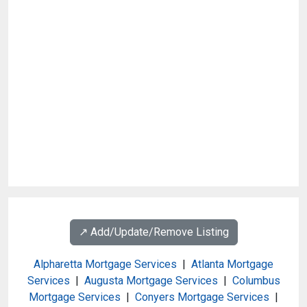
↗️ Add/Update/Remove Listing
Alpharetta Mortgage Services
|
Atlanta Mortgage
Services
|
Augusta Mortgage Services
|
Columbus
Mortgage Services
|
Conyers Mortgage Services
|