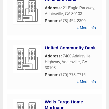
Address:
21 Eagle Parkway
,
Adairsville
,
GA
30103
Phone:
(678) 454-2390
» More Info
United Community Bank
Address:
7400 Adairsville
Highway
,
Adairsville
,
GA
30103
Phone:
(770) 773-7716
» More Info
Wells Fargo Home
Mortgage