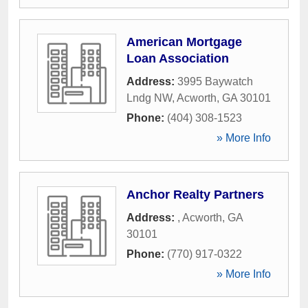
American Mortgage
Loan Association
Address:
3995 Baywatch
Lndg NW
,
Acworth
,
GA
30101
Phone:
(404) 308-1523
» More Info
Anchor Realty Partners
Address:
,
Acworth
,
GA
30101
Phone:
(770) 917-0322
» More Info