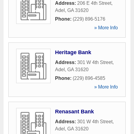
Address:
206 E 4th Street
,
Adel
,
GA
31620
Phone:
(229) 896-5176
» More Info
Heritage Bank
Address:
301 W 4th Street
,
Adel
,
GA
31620
Phone:
(229) 896-4585
» More Info
Renasant Bank
Address:
301 W 4th Street
,
Adel
,
GA
31620