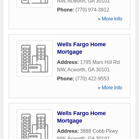
NW
,
Acworth
,
GA
30101
Phone:
(770) 974-3912
» More Info
Wells Fargo Home
Mortgage
Address:
1795 Mars Hill Rd
NW
,
Acworth
,
GA
30101
Phone:
(770) 422-9553
» More Info
Wells Fargo Home
Mortgage
Address:
3888 Cobb Pkwy
NW
,
Acworth
,
GA
30101