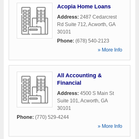
Acopia Home Loans
Address:
2487 Cedarcrest
Rd Suite 712
,
Acworth
,
GA
30101
Phone:
(678) 540-2123
» More Info
All Accounting &
Financial
Address:
4500 S Main St
Suite 101
,
Acworth
,
GA
30101
Phone:
(770) 529-4244
» More Info