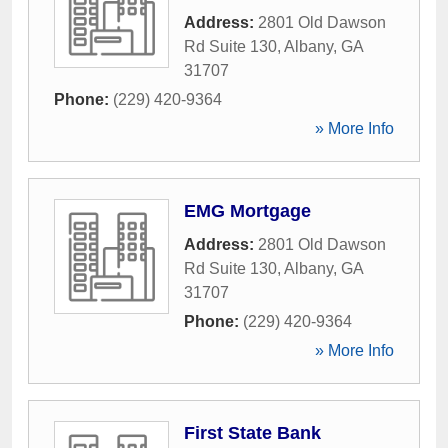
Address:
2801 Old Dawson
Rd Suite 130
,
Albany
,
GA
31707
Phone:
(229) 420-9364
» More Info
EMG Mortgage
Address:
2801 Old Dawson
Rd Suite 130
,
Albany
,
GA
31707
Phone:
(229) 420-9364
» More Info
First State Bank