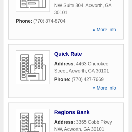
NW Suite 804
,
Acworth
,
GA
30101
Phone:
(770) 874-8704
» More Info
Quick Rate
Address:
4463 Cherokee
Street
,
Acworth
,
GA
30101
Phone:
(770) 427-7669
» More Info
Regions Bank
Address:
3365 Cobb Pkwy
NW
,
Acworth
,
GA
30101