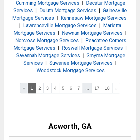
Cumming Mortgage Services
|
Decatur Mortgage
Services
|
Duluth Mortgage Services
|
Gainesville
Mortgage Services
|
Kennesaw Mortgage Services
|
Lawrenceville Mortgage Services
|
Marietta
Mortgage Services
|
Newnan Mortgage Services
|
Norcross Mortgage Services
|
Peachtree Corners
Mortgage Services
|
Roswell Mortgage Services
|
Savannah Mortgage Services
|
Smyrna Mortgage
Services
|
Suwanee Mortgage Services
|
Woodstock Mortgage Services
«
1
2
3
4
5
6
7
...
17
18
»
Acworth, GA