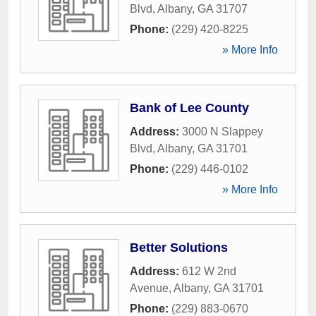
Blvd
,
Albany
,
GA
31707
Phone:
(229) 420-8225
» More Info
Bank of Lee County
Address:
3000 N Slappey
Blvd
,
Albany
,
GA
31701
Phone:
(229) 446-0102
» More Info
Better Solutions
Address:
612 W 2nd
Avenue
,
Albany
,
GA
31701
Phone:
(229) 883-0670