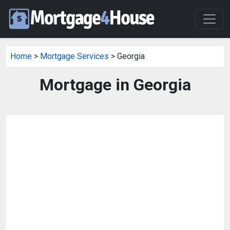
Home
>
Mortgage Services
> Georgia
Mortgage in Georgia