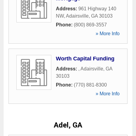
Address:
961 Highway 140
NW
,
Adairsville
,
GA
30103
Phone:
(800) 869-3557
» More Info
Worth Capital Funding
Address:
,
Adairsville
,
GA
30103
Phone:
(770) 881-8300
» More Info
Adel, GA