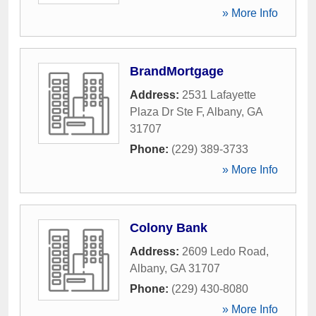
» More Info
BrandMortgage
Address:
2531 Lafayette
Plaza Dr Ste F
,
Albany
,
GA
31707
Phone:
(229) 389-3733
» More Info
Colony Bank
Address:
2609 Ledo Road
,
Albany
,
GA
31707
Phone:
(229) 430-8080
» More Info