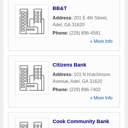
BB&T
Address:
201 E 4th Street
,
Adel
,
GA
31620
Phone:
(229) 896-4581
» More Info
Citizens Bank
Address:
101 N Hutchinson
Avenue
,
Adel
,
GA
31620
Phone:
(229) 896-7402
» More Info
Cook Community Bank