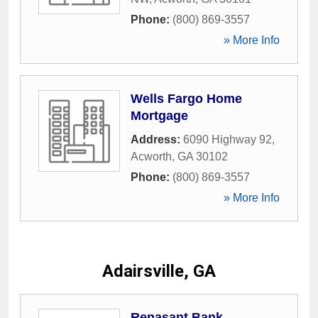
Phone:
(800) 869-3557
» More Info
Wells Fargo Home
Mortgage
Address:
6090 Highway 92
,
Acworth
,
GA
30102
Phone:
(800) 869-3557
» More Info
Adairsville, GA
Renasant Bank