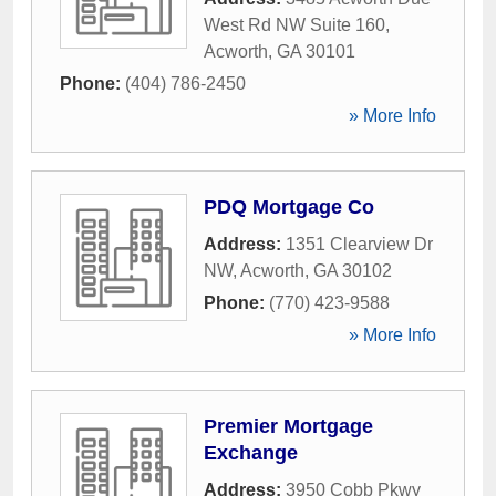
West Rd NW Suite 160
,
Acworth
,
GA
30101
Phone:
(404) 786-2450
» More Info
PDQ Mortgage Co
Address:
1351 Clearview Dr
NW
,
Acworth
,
GA
30102
Phone:
(770) 423-9588
» More Info
Premier Mortgage
Exchange
Address:
3950 Cobb Pkwy