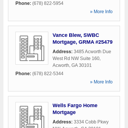
Phone:
(678) 822-5954
» More Info
Vance Blew, SWBC
Mortgage, GRMA #25479
Address:
3485 Acworth Due
West Rd NW Suite 160
,
Acworth
,
GA
30101
Phone:
(678) 822-5344
» More Info
Wells Fargo Home
Mortgage
Address:
3334 Cobb Pkwy