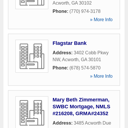
Acworth
,
GA
30102
Phone:
(770) 974-3178
» More Info
Flagstar Bank
Address:
3402 Cobb Pkwy
NW
,
Acworth
,
GA
30101
Phone:
(678) 574-5870
» More Info
Mary Beth Zimmerman,
SWBC Mortgage, NMLS
#216208, GRMA#24352
Address:
3485 Acworth Due