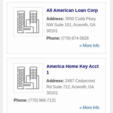
All American Loan Corp
Address:
3950 Cobb Pkwy
NW Suite 101
,
Acworth
,
GA
30101
Phone:
(770) 874-5626
» More Info
America Home Key Acct
1
Address:
2487 Cedarcrest
Rd Suite 712
,
Acworth
,
GA
30101
Phone:
(770) 966-7131
» More Info