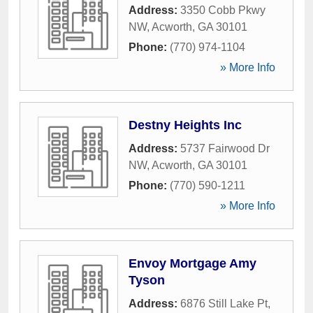
Address:
3350 Cobb Pkwy
NW
,
Acworth
,
GA
30101
Phone:
(770) 974-1104
» More Info
Destny Heights Inc
Address:
5737 Fairwood Dr
NW
,
Acworth
,
GA
30101
Phone:
(770) 590-1211
» More Info
Envoy Mortgage Amy
Tyson
Address:
6876 Still Lake Pt
,