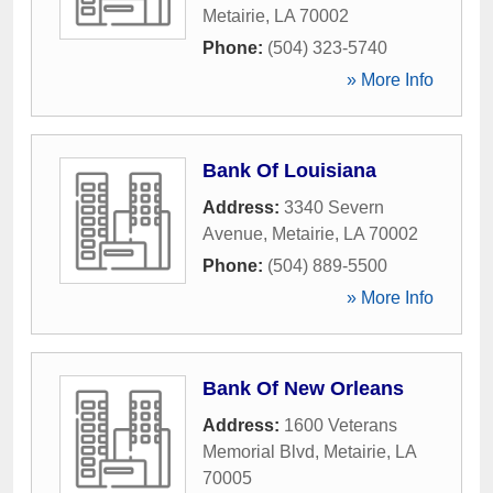
Metairie
,
LA
70002
Phone:
(504) 323-5740
» More Info
Bank Of Louisiana
Address:
3340 Severn
Avenue
,
Metairie
,
LA
70002
Phone:
(504) 889-5500
» More Info
Bank Of New Orleans
Address:
1600 Veterans
Memorial Blvd
,
Metairie
,
LA
70005