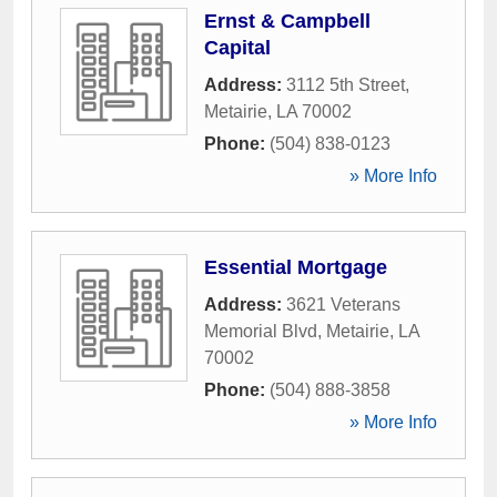
Ernst & Campbell
Capital
Address:
3112 5th Street
,
Metairie
,
LA
70002
Phone:
(504) 838-0123
» More Info
Essential Mortgage
Address:
3621 Veterans
Memorial Blvd
,
Metairie
,
LA
70002
Phone:
(504) 888-3858
» More Info