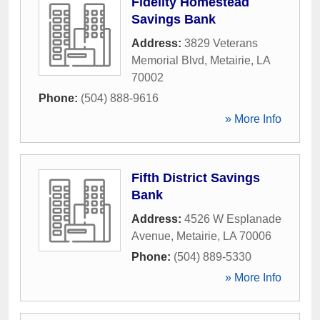
Fidelity Homestead
Savings Bank
Address:
3829 Veterans
Memorial Blvd
,
Metairie
,
LA
70002
Phone:
(504) 888-9616
» More Info
Fifth District Savings
Bank
Address:
4526 W Esplanade
Avenue
,
Metairie
,
LA
70006
Phone:
(504) 889-5330
» More Info