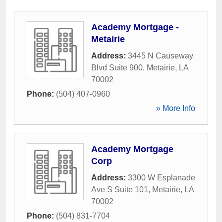
Academy Mortgage -
Metairie
Address:
3445 N Causeway
Blvd Suite 900
,
Metairie
,
LA
70002
Phone:
(504) 407-0960
» More Info
Academy Mortgage
Corp
Address:
3300 W Esplanade
Ave S Suite 101
,
Metairie
,
LA
70002
Phone:
(504) 831-7704