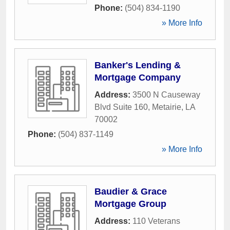
Phone:
(504) 834-1190
» More Info
Banker's Lending &
Mortgage Company
Address:
3500 N Causeway
Blvd Suite 160
,
Metairie
,
LA
70002
Phone:
(504) 837-1149
» More Info
Baudier & Grace
Mortgage Group
Address:
110 Veterans