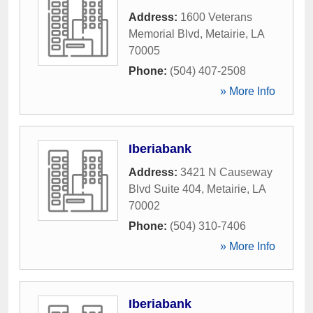
Address:
1600 Veterans
Memorial Blvd
,
Metairie
,
LA
70005
Phone:
(504) 407-2508
» More Info
Iberiabank
Address:
3421 N Causeway
Blvd Suite 404
,
Metairie
,
LA
70002
Phone:
(504) 310-7406
» More Info
Iberiabank