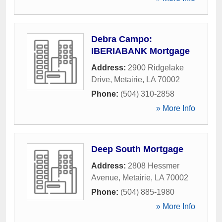
Debra Campo:
IBERIABANK Mortgage
Address:
2900 Ridgelake
Drive
,
Metairie
,
LA
70002
Phone:
(504) 310-2858
» More Info
Deep South Mortgage
Address:
2808 Hessmer
Avenue
,
Metairie
,
LA
70002
Phone:
(504) 885-1980
» More Info