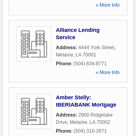
» More Info
Alliance Lending
Service
Address:
4444 York Street
,
Metairie
,
LA
70001
Phone:
(504) 834-8771
» More Info
Amber Stelly:
IBERIABANK Mortgage
Address:
2900 Ridgelake
Drive
,
Metairie
,
LA
70002
Phone:
(504) 310-2871