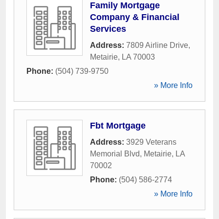
Family Mortgage
Company & Financial
Services
Address:
7809 Airline Drive
,
Metairie
,
LA
70003
Phone:
(504) 739-9750
» More Info
Fbt Mortgage
Address:
3929 Veterans
Memorial Blvd
,
Metairie
,
LA
70002
Phone:
(504) 586-2774
» More Info