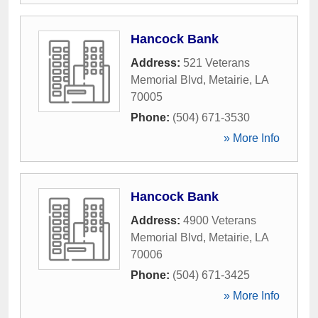
Hancock Bank
Address:
521 Veterans
Memorial Blvd
,
Metairie
,
LA
70005
Phone:
(504) 671-3530
» More Info
Hancock Bank
Address:
4900 Veterans
Memorial Blvd
,
Metairie
,
LA
70006
Phone:
(504) 671-3425
» More Info