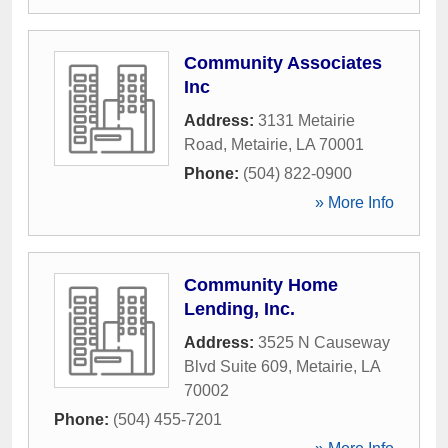
Community Associates
Inc
Address:
3131 Metairie
Road
,
Metairie
,
LA
70001
Phone:
(504) 822-0900
» More Info
Community Home
Lending, Inc.
Address:
3525 N Causeway
Blvd Suite 609
,
Metairie
,
LA
70002
Phone:
(504) 455-7201