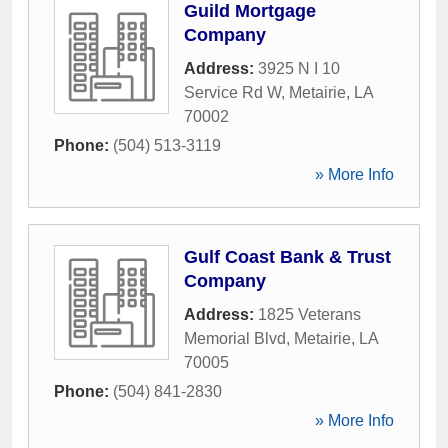
Guild Mortgage
Company
Address:
3925 N I 10
Service Rd W
,
Metairie
,
LA
70002
Phone:
(504) 513-3119
» More Info
Gulf Coast Bank & Trust
Company
Address:
1825 Veterans
Memorial Blvd
,
Metairie
,
LA
70005
Phone:
(504) 841-2830
» More Info