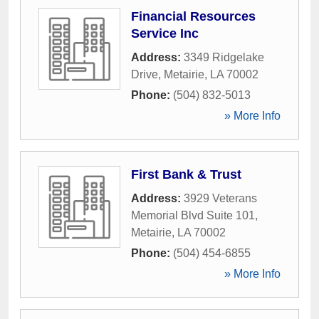
Financial Resources
Service Inc
Address:
3349 Ridgelake
Drive
,
Metairie
,
LA
70002
Phone:
(504) 832-5013
» More Info
First Bank & Trust
Address:
3929 Veterans
Memorial Blvd Suite 101
,
Metairie
,
LA
70002
Phone:
(504) 454-6855
» More Info