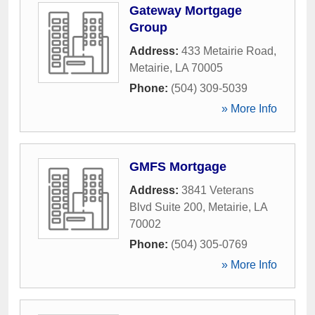
Gateway Mortgage
Group
Address:
433 Metairie Road
,
Metairie
,
LA
70005
Phone:
(504) 309-5039
» More Info
GMFS Mortgage
Address:
3841 Veterans
Blvd Suite 200
,
Metairie
,
LA
70002
Phone:
(504) 305-0769
» More Info