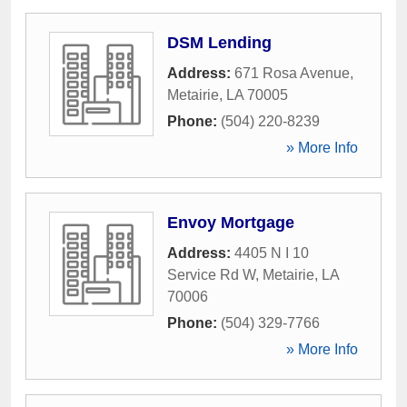
DSM Lending
Address:
671 Rosa Avenue
,
Metairie
,
LA
70005
Phone:
(504) 220-8239
» More Info
Envoy Mortgage
Address:
4405 N I 10
Service Rd W
,
Metairie
,
LA
70006
Phone:
(504) 329-7766
» More Info