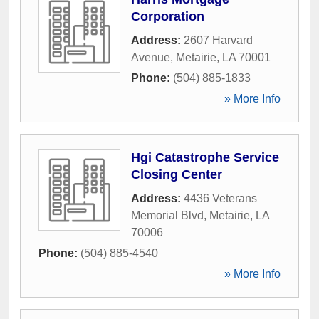
Corporation
Address:
2607 Harvard
Avenue
,
Metairie
,
LA
70001
Phone:
(504) 885-1833
» More Info
Hgi Catastrophe Service
Closing Center
Address:
4436 Veterans
Memorial Blvd
,
Metairie
,
LA
70006
Phone:
(504) 885-4540
» More Info