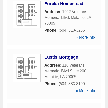
Eureka Homestead
Address:
1922 Veterans
Memorial Blvd
,
Metairie
,
LA
70005
Phone:
(504) 313-3266
» More Info
Eustis Mortgage
Address:
110 Veterans
Memorial Blvd Suite 200
,
Metairie
,
LA
70005
Phone:
(504) 883-8100
» More Info