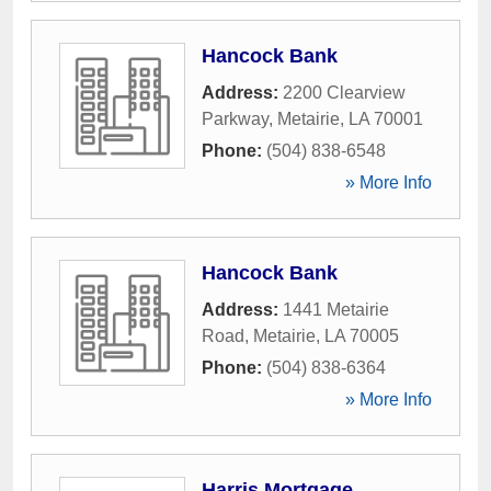
Hancock Bank
Address:
2200 Clearview
Parkway
,
Metairie
,
LA
70001
Phone:
(504) 838-6548
» More Info
Hancock Bank
Address:
1441 Metairie
Road
,
Metairie
,
LA
70005
Phone:
(504) 838-6364
» More Info
Harris Mortgage