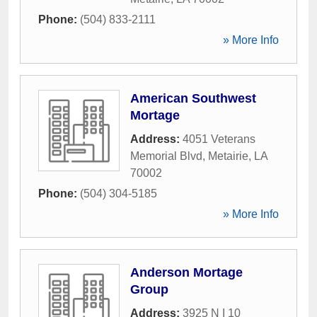
Phone:
(504) 833-2111
» More Info
American Southwest
Mortage
Address:
4051 Veterans
Memorial Blvd
,
Metairie
,
LA
70002
Phone:
(504) 304-5185
» More Info
Anderson Mortage
Group
Address:
3925 N I 10