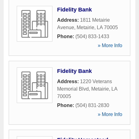
Fidelity Bank
Address:
1811 Metairie
Avenue
,
Metairie
,
LA
70005
Phone:
(504) 833-1433
» More Info
Fidelity Bank
Address:
1220 Veterans
Memorial Blvd
,
Metairie
,
LA
70005
Phone:
(504) 831-2830
» More Info