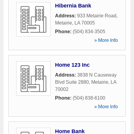
Hibernia Bank
Address:
933 Metairie Road
,
Metairie
,
LA
70005
Phone:
(504) 834-3505
» More Info
Home 123 Inc
Address:
3838 N Causeway
Blvd Suite 2880
,
Metairie
,
LA
70002
Phone:
(504) 838-6100
» More Info
Home Bank