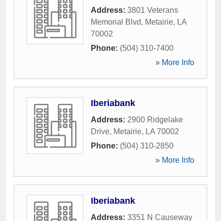
Address:
3801 Veterans
Memorial Blvd
,
Metairie
,
LA
70002
Phone:
(504) 310-7400
» More Info
Iberiabank
Address:
2900 Ridgelake
Drive
,
Metairie
,
LA
70002
Phone:
(504) 310-2850
» More Info
Iberiabank
Address:
3351 N Causeway