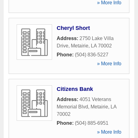
» More Info
Cheryl Short
Address:
2750 Lake Villa
Drive
,
Metairie
,
LA
70002
Phone:
(504) 836-5227
» More Info
Citizens Bank
Address:
4051 Veterans
Memorial Blvd
,
Metairie
,
LA
70002
Phone:
(504) 885-6951
» More Info