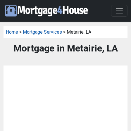
Home
>
Mortgage Services
> Metairie, LA
Mortgage in Metairie, LA