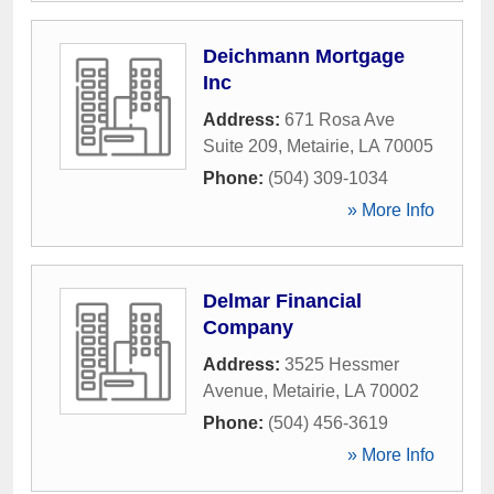
Deichmann Mortgage
Inc
Address:
671 Rosa Ave
Suite 209
,
Metairie
,
LA
70005
Phone:
(504) 309-1034
» More Info
Delmar Financial
Company
Address:
3525 Hessmer
Avenue
,
Metairie
,
LA
70002
Phone:
(504) 456-3619
» More Info