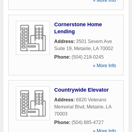
» More Info
Cornerstone Home
Lending
Address:
3501 Severn Ave
Suite 19
,
Metairie
,
LA
70002
Phone:
(504) 218-0245
» More Info
Countrywide Elevator
Address:
6820 Veterans
Memorial Blvd
,
Metairie
,
LA
70003
Phone:
(504) 885-4727
» More Info