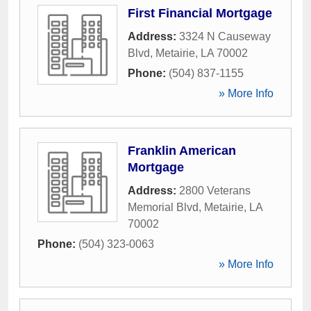
First Financial Mortgage
Address:
3324 N Causeway
Blvd
,
Metairie
,
LA
70002
Phone:
(504) 837-1155
» More Info
Franklin American
Mortgage
Address:
2800 Veterans
Memorial Blvd
,
Metairie
,
LA
70002
Phone:
(504) 323-0063
» More Info