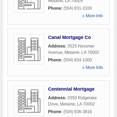
Metairie
,
LA
70005
Phone:
(504) 831-3100
» More Info
Canal Mortgage Co
Address:
3525 Hessmer
Avenue
,
Metairie
,
LA
70002
Phone:
(504) 834-1000
» More Info
Centennial Mortgage
Address:
3350 Ridgelake
Drive
,
Metairie
,
LA
70002
Phone:
(504) 836-3816