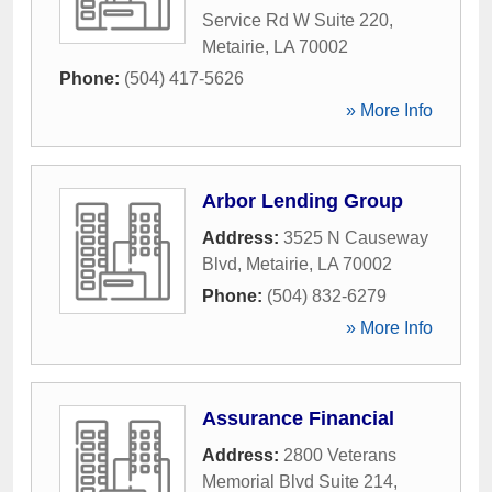
Service Rd W Suite 220
,
Metairie
,
LA
70002
Phone:
(504) 417-5626
» More Info
Arbor Lending Group
Address:
3525 N Causeway
Blvd
,
Metairie
,
LA
70002
Phone:
(504) 832-6279
» More Info
Assurance Financial
Address:
2800 Veterans
Memorial Blvd Suite 214
,