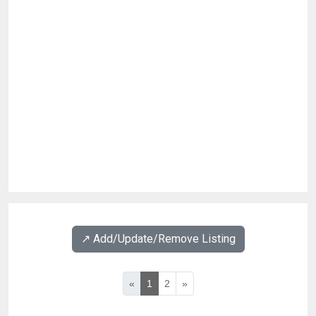
↗️ Add/Update/Remove Listing
«
1
2
»