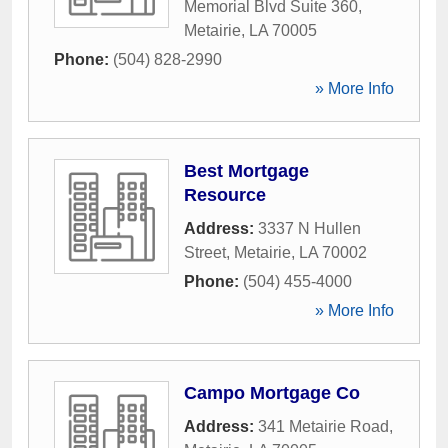
Memorial Blvd Suite 360
,
Metairie
,
LA
70005
Phone:
(504) 828-2990
» More Info
Best Mortgage
Resource
Address:
3337 N Hullen
Street
,
Metairie
,
LA
70002
Phone:
(504) 455-4000
» More Info
Campo Mortgage Co
Address:
341 Metairie Road
,