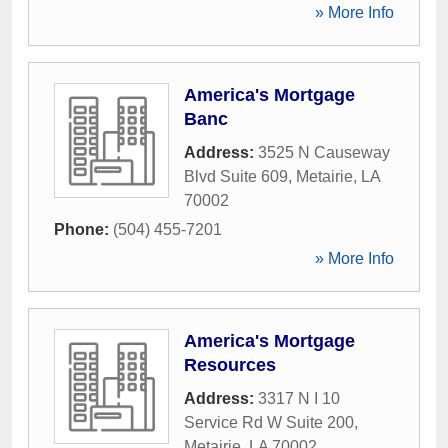
» More Info
America's Mortgage
Banc
Address:
3525 N Causeway
Blvd Suite 609
,
Metairie
,
LA
70002
Phone:
(504) 455-7201
» More Info
America's Mortgage
Resources
Address:
3317 N I 10
Service Rd W Suite 200
,
Metairie
,
LA
70002