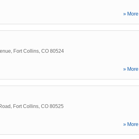
» More 
venue
,
Fort Collins
,
CO
80524
» More 
Road
,
Fort Collins
,
CO
80525
» More 