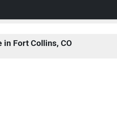
in Fort Collins, CO