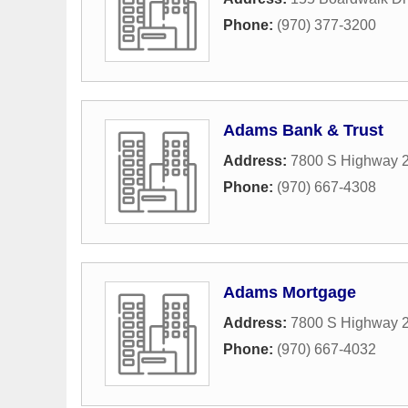
Phone:
(970) 377-3200
Adams Bank & Trust
Address:
7800 S Highway 
Phone:
(970) 667-4308
Adams Mortgage
Address:
7800 S Highway 2
Phone:
(970) 667-4032