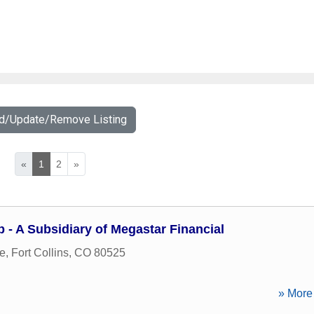
dd/Update/Remove Listing
«
1
2
»
 - A Subsidiary of Megastar Financial
ve
,
Fort Collins
,
CO
80525
» More 