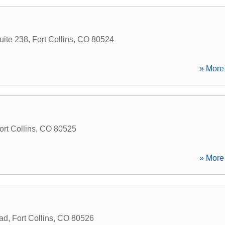
uite 238
,
Fort Collins
,
CO
80524
» More 
ort Collins
,
CO
80525
» More 
ad
,
Fort Collins
,
CO
80526