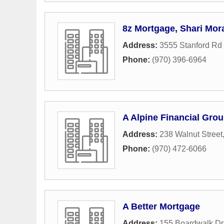
8z Mortgage, Shari Mo
Address:
3555 Stanford Rd 
Phone:
(970) 396-6964
A Alpine Financial Grou
Address:
238 Walnut Street
Phone:
(970) 472-6066
A Better Mortgage
Address:
155 Boardwalk Dr