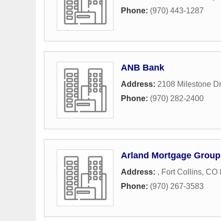
Phone:
(970) 443-1287
ANB Bank
Address:
2108 Milestone Dr
Phone:
(970) 282-2400
Arland Mortgage Group
Address:
,
Fort Collins
,
CO
Phone:
(970) 267-3583