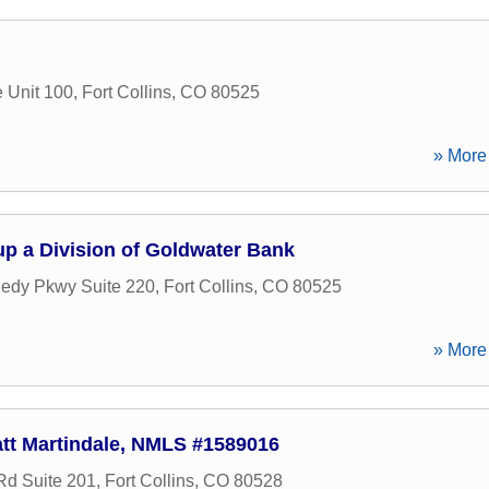
 Unit 100
,
Fort Collins
,
CO
80525
» More 
oup a Division of Goldwater Bank
edy Pkwy Suite 220
,
Fort Collins
,
CO
80525
» More 
tt Martindale, NMLS #1589016
d Suite 201
,
Fort Collins
,
CO
80528