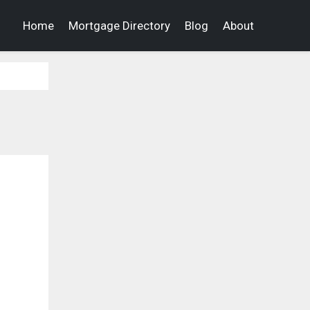
Home
Mortgage Directory
Blog
About