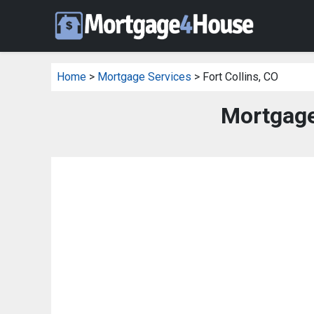
Home
>
Mortgage Services
> Fort Collins, CO
Mortgage 