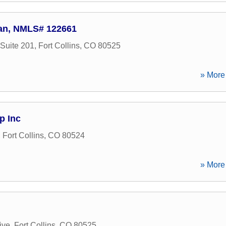
ran, NMLS# 122661
Suite 201
,
Fort Collins
,
CO
80525
» More 
p Inc
,
Fort Collins
,
CO
80524
» More 
ive
,
Fort Collins
,
CO
80525