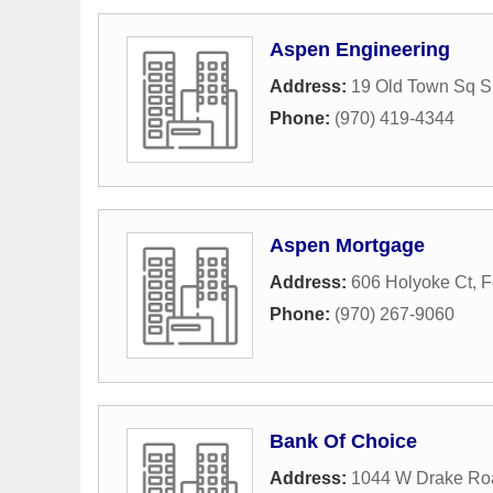
Aspen Engineering
Address:
19 Old Town Sq S
Phone:
(970) 419-4344
Aspen Mortgage
Address:
606 Holyoke Ct
,
F
Phone:
(970) 267-9060
Bank Of Choice
Address:
1044 W Drake Ro