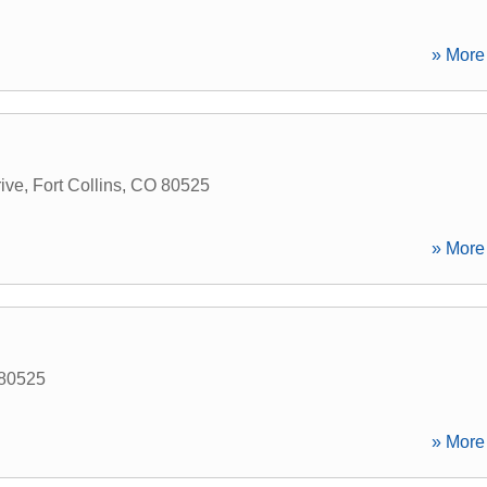
» More 
ive
,
Fort Collins
,
CO
80525
» More 
80525
» More 