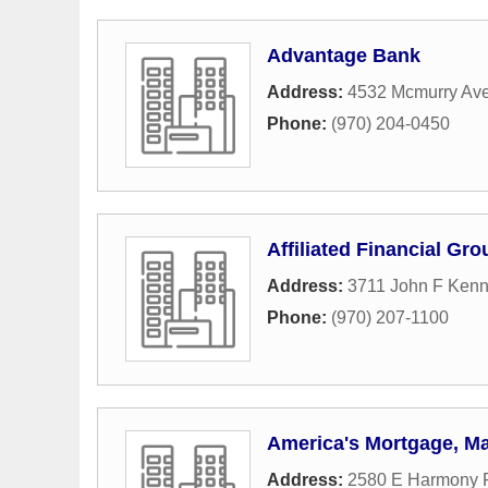
Advantage Bank
Address:
4532 Mcmurry Ave
Phone:
(970) 204-0450
Affiliated Financial Gr
Address:
3711 John F Kenn
Phone:
(970) 207-1100
America's Mortgage, Ma
Address:
2580 E Harmony R