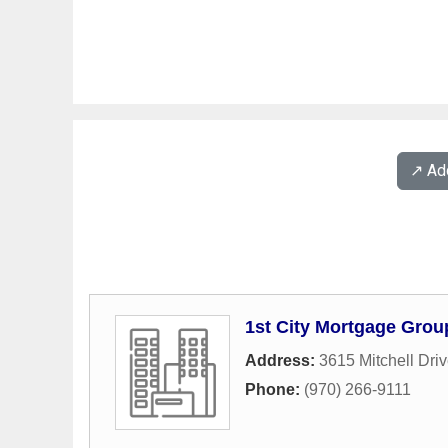
↗️ A
1st City Mortgage Group
Address:
3615 Mitchell Dri
Phone:
(970) 266-9111