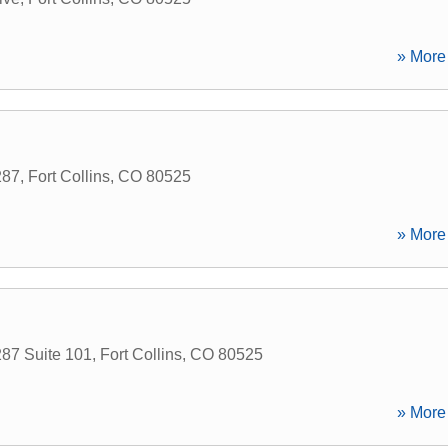
» More 
287
,
Fort Collins
,
CO
80525
» More 
87 Suite 101
,
Fort Collins
,
CO
80525
» More 