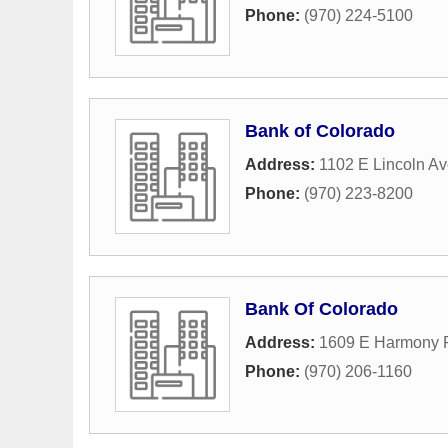
Phone:
(970) 224-5100
Bank of Colorado
Address:
1102 E Lincoln A
Phone:
(970) 223-8200
Bank Of Colorado
Address:
1609 E Harmony 
Phone:
(970) 206-1160