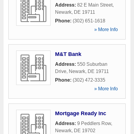
Address:
82 E Main Street
,
Newark
,
DE
19711
Phone:
(302) 651-1618
» More Info
M&T Bank
Address:
550 Suburban
Drive
,
Newark
,
DE
19711
Phone:
(302) 472-3335
» More Info
Mortgage Ready Inc
Address:
9 Peddlers Row
,
Newark
,
DE
19702