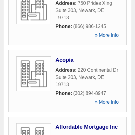
Address:
750 Prides Xing
Suite 303
,
Newark
,
DE
19713
Phone:
(866) 986-1245
» More Info
Acopia
Address:
220 Continental Dr
Suite 203
,
Newark
,
DE
19713
Phone:
(302) 894-8947
» More Info
Affordable Mortgage Inc