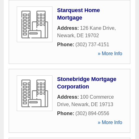
Starquest Home
Mortgage
Address:
126 Kane Drive
,
Newark
,
DE
19702
Phone:
(302) 737-4151
» More Info
Stonebridge Mortgage
Corporation
Address:
100 Commerce
Drive
,
Newark
,
DE
19713
Phone:
(302) 894-0556
» More Info