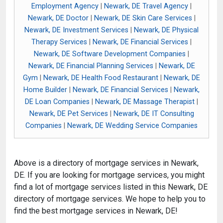
Employment Agency
|
Newark, DE Travel Agency
|
Newark, DE Doctor
|
Newark, DE Skin Care Services
|
Newark, DE Investment Services
|
Newark, DE Physical
Therapy Services
|
Newark, DE Financial Services
|
Newark, DE Software Development Companies
|
Newark, DE Financial Planning Services
|
Newark, DE
Gym
|
Newark, DE Health Food Restaurant
|
Newark, DE
Home Builder
|
Newark, DE Financial Services
|
Newark,
DE Loan Companies
|
Newark, DE Massage Therapist
|
Newark, DE Pet Services
|
Newark, DE IT Consulting
Companies
|
Newark, DE Wedding Service Companies
Above is a directory of mortgage services in Newark,
DE. If you are looking for mortgage services, you might
find a lot of mortgage services listed in this Newark, DE
directory of mortgage services. We hope to help you to
find the best mortgage services in Newark, DE!