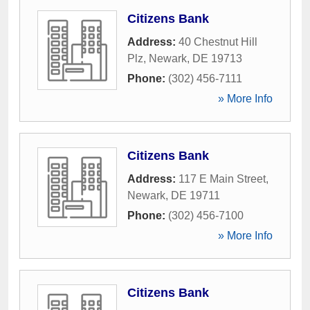
Citizens Bank
Address:
40 Chestnut Hill
Plz
,
Newark
,
DE
19713
Phone:
(302) 456-7111
» More Info
Citizens Bank
Address:
117 E Main Street
,
Newark
,
DE
19711
Phone:
(302) 456-7100
» More Info
Citizens Bank