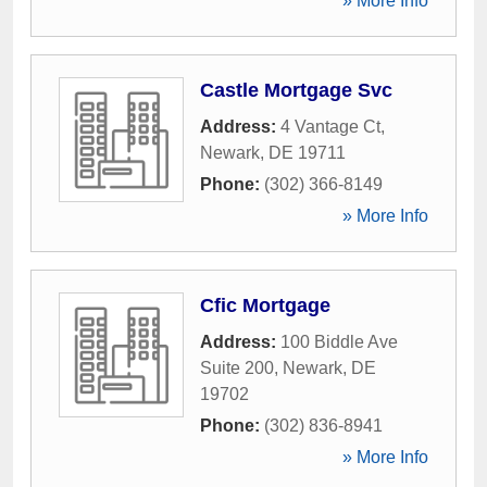
» More Info
Castle Mortgage Svc
Address:
4 Vantage Ct
,
Newark
,
DE
19711
Phone:
(302) 366-8149
» More Info
Cfic Mortgage
Address:
100 Biddle Ave
Suite 200
,
Newark
,
DE
19702
Phone:
(302) 836-8941
» More Info