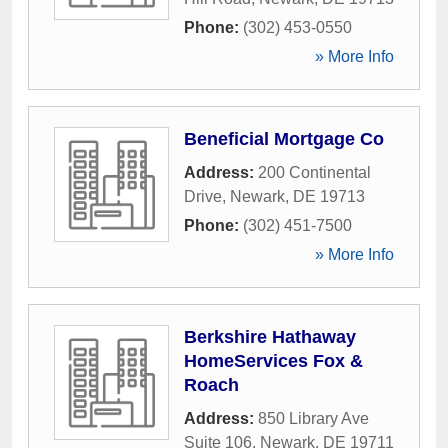
Phone:
(302) 453-0550
» More Info
Beneficial Mortgage Co
Address:
200 Continental
Drive
,
Newark
,
DE
19713
Phone:
(302) 451-7500
» More Info
Berkshire Hathaway
HomeServices Fox &
Roach
Address:
850 Library Ave
Suite 106
,
Newark
,
DE
19711