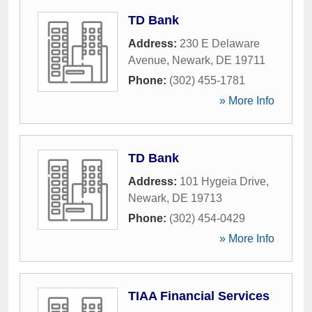
TD Bank
Address:
230 E Delaware
Avenue
,
Newark
,
DE
19711
Phone:
(302) 455-1781
» More Info
TD Bank
Address:
101 Hygeia Drive
,
Newark
,
DE
19713
Phone:
(302) 454-0429
» More Info
TIAA Financial Services