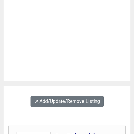
↗️ Add/Update/Remove Listing