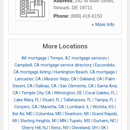
Address:
242 W Main Street
,
Newark
,
DE
19711
Phone:
(888) 418-6150
» More Info
More Locations
AK mortgage
|
Tempe, AZ mortgage services
|
Campbell, CA mortgage service directory
|
Escondido,
CA mortgage listing
|
Huntington Beach, CA mortgage
|
Lancaster, CA
|
Mission Viejo, CA
|
Oakland, CA
|
Palm
Desert, CA
|
Salinas, CA
|
San Clemente, CA
|
Santa Ana,
CA
|
Temple City, CA
|
Wilmington, DE
|
Coral Gables, FL
|
Lake Mary, FL
|
Stuart, FL
|
Tallahassee, FL
|
Tampa, FL
|
Conyers, GA
|
Marietta, GA
|
Lombard, IL
|
Wichita, KS
|
Bel Air, MD
|
Columbia, MD
|
Dearborn, MI
|
Grand Rapids,
MI
|
Sterling Heights, MI
|
MN
|
Tupelo, MS
|
Durham, NC
|
Cherry Hill, NJ
|
Reno, NV
|
Cleveland, OH
|
OK
|