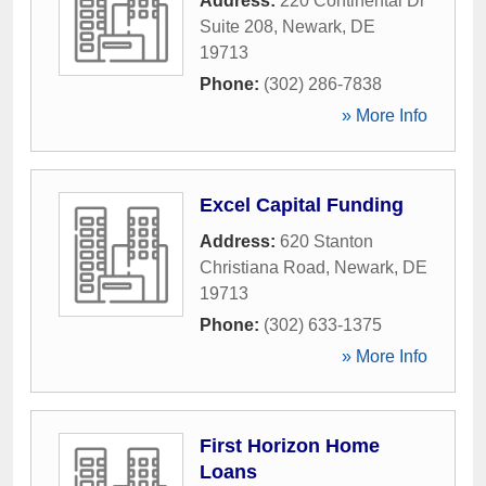
Address:
220 Continental Dr
Suite 208
,
Newark
,
DE
19713
Phone:
(302) 286-7838
» More Info
Excel Capital Funding
Address:
620 Stanton
Christiana Road
,
Newark
,
DE
19713
Phone:
(302) 633-1375
» More Info
First Horizon Home
Loans