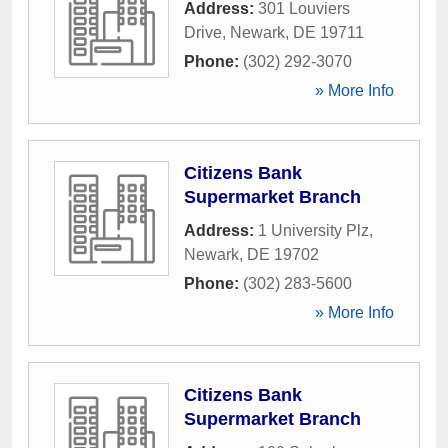
Address:
301 Louviers
Drive
,
Newark
,
DE
19711
Phone:
(302) 292-3070
» More Info
Citizens Bank
Supermarket Branch
Address:
1 University Plz
,
Newark
,
DE
19702
Phone:
(302) 283-5600
» More Info
Citizens Bank
Supermarket Branch