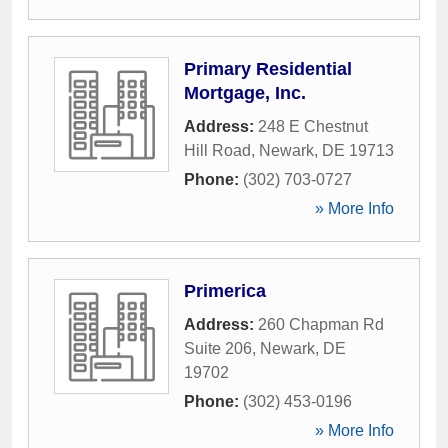
Primary Residential
Mortgage, Inc.
Address:
248 E Chestnut
Hill Road
,
Newark
,
DE
19713
Phone:
(302) 703-0727
» More Info
Primerica
Address:
260 Chapman Rd
Suite 206
,
Newark
,
DE
19702
Phone:
(302) 453-0196
» More Info