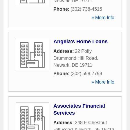
Newark
,
DE
19711
Phone:
(302) 738-4515
» More Info
Angela's Home Loans
Address:
22 Polly
Drummond Hill Road
,
Newark
,
DE
19711
Phone:
(302) 598-7799
» More Info
Associates Financial
Services
Address:
248 E Chestnut
Hill Road
,
Newark
,
DE
19713