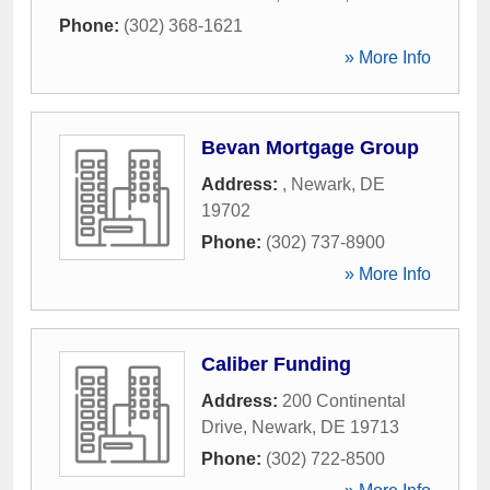
Phone:
(302) 368-1621
» More Info
Bevan Mortgage Group
Address:
,
Newark
,
DE
19702
Phone:
(302) 737-8900
» More Info
Caliber Funding
Address:
200 Continental
Drive
,
Newark
,
DE
19713
Phone:
(302) 722-8500