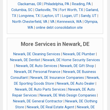
Clackamas, OR
|
Philadelphia, PA
|
Reading, PA
|
Columbia, SC
|
Clarksville, TN
|
Fort Worth, TX
|
Garland,
TX
|
Longview, TX
|
Layton, UT
|
Logan, UT
|
Sandy, UT
|
North Chesterfield, VA
|
VA
|
Kennewick, WA
|
Olympia,
WA
|
online debt consolidation site
More Services in Newark, DE
Newark, DE Cleaning Services
|
Newark, DE Plumber
|
Newark, DE Dentist
|
Newark, DE Home Security Services
|
Newark, DE Auto Services
|
Newark, DE Gift Shop
|
Newark, DE Personal Finance
|
Newark, DE Business
Consultant
|
Newark, DE Insurance Companies
|
Newark,
DE Sporting Goods Store
|
Newark, DE Auto Dealer
|
Newark, DE Auto Parts Services
|
Newark, DE Auto
Repair Services
|
Newark, DE Web Design Companies
|
Newark, DE General Contractor
|
Newark, DE Clothing
Store
|
Newark, DE Real Estate Agent
|
Newark, DE