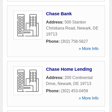
Chase Bank
Address:
500 Stanton
Christiana Road
,
Newark
,
DE
19713
Phone:
(302) 758-5627
» More Info
Chase Home Lending
Address:
200 Continental
Drive
,
Newark
,
DE
19713
Phone:
(302) 453-0459
» More Info