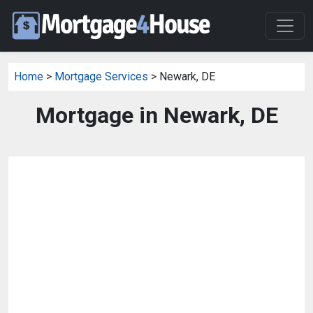
Home
>
Mortgage Services
> Newark, DE
Mortgage in Newark, DE