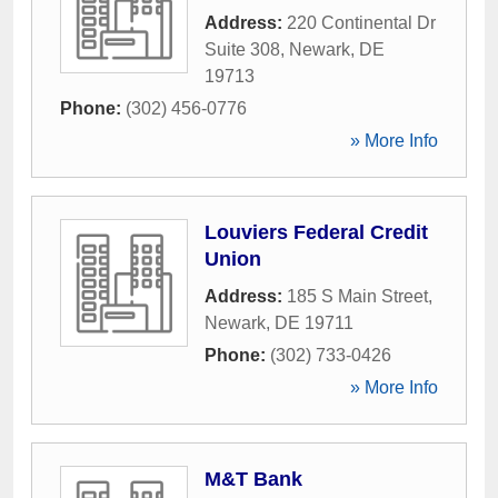
Address:
220 Continental Dr
Suite 308
,
Newark
,
DE
19713
Phone:
(302) 456-0776
» More Info
Louviers Federal Credit
Union
Address:
185 S Main Street
,
Newark
,
DE
19711
Phone:
(302) 733-0426
» More Info
M&T Bank