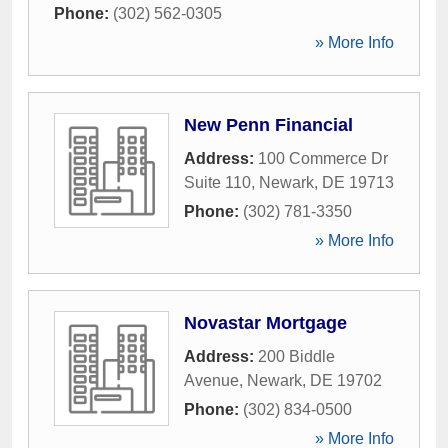
Phone:
(302) 562-0305
» More Info
New Penn Financial
Address:
100 Commerce Dr
Suite 110
,
Newark
,
DE
19713
Phone:
(302) 781-3350
» More Info
Novastar Mortgage
Address:
200 Biddle
Avenue
,
Newark
,
DE
19702
Phone:
(302) 834-0500
» More Info