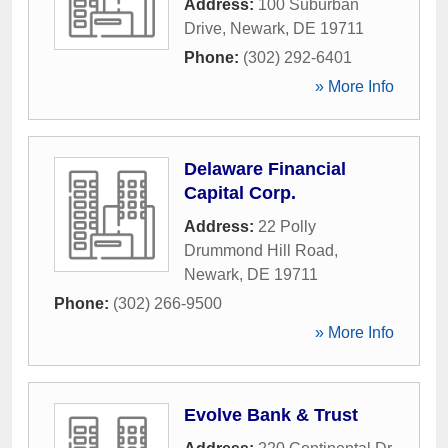
Address:
100 Suburban
Drive
,
Newark
,
DE
19711
Phone:
(302) 292-6401
» More Info
Delaware Financial
Capital Corp.
Address:
22 Polly
Drummond Hill Road
,
Newark
,
DE
19711
Phone:
(302) 266-9500
» More Info
Evolve Bank & Trust