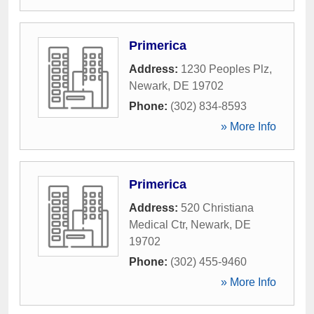
Primerica
Address:
1230 Peoples Plz
,
Newark
,
DE
19702
Phone:
(302) 834-8593
» More Info
Primerica
Address:
520 Christiana
Medical Ctr
,
Newark
,
DE
19702
Phone:
(302) 455-9460
» More Info