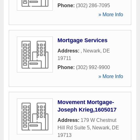
Phone:
(302) 286-7095
» More Info
Mortgage Services
Address:
,
Newark
,
DE
19711
Phone:
(302) 992-9900
» More Info
Movement Mortgage-
Joseph Krieg,1605017
Address:
179 W Chestnut
Hill Rd Suite 5
,
Newark
,
DE
19713