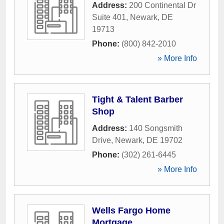
Address:
200 Continental Dr
Suite 401
,
Newark
,
DE
19713
Phone:
(800) 842-2010
» More Info
Tight & Talent Barber
Shop
Address:
140 Songsmith
Drive
,
Newark
,
DE
19702
Phone:
(302) 261-6445
» More Info
Wells Fargo Home
Mortgage