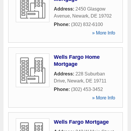
Address:
2450 Glasgow
Avenue
,
Newark
,
DE
19702
Phone:
(302) 832-6100
» More Info
Wells Fargo Home
Mortgage
Address:
228 Suburban
Drive
,
Newark
,
DE
19711
Phone:
(302) 453-3452
» More Info
Wells Fargo Mortgage