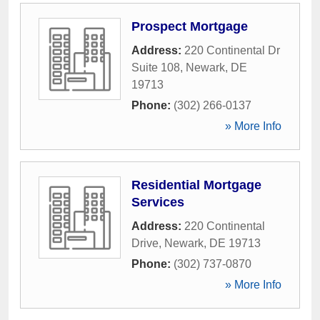
Prospect Mortgage
Address:
220 Continental Dr
Suite 108
,
Newark
,
DE
19713
Phone:
(302) 266-0137
» More Info
Residential Mortgage
Services
Address:
220 Continental
Drive
,
Newark
,
DE
19713
Phone:
(302) 737-0870
» More Info