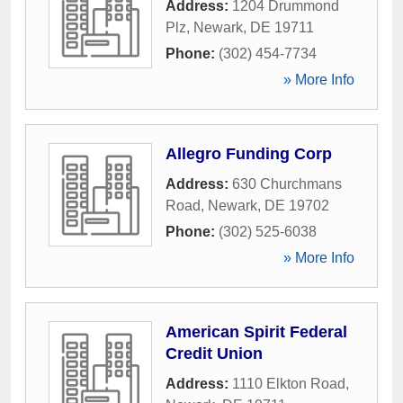
Address:
1204 Drummond
Plz
,
Newark
,
DE
19711
Phone:
(302) 454-7734
» More Info
Allegro Funding Corp
Address:
630 Churchmans
Road
,
Newark
,
DE
19702
Phone:
(302) 525-6038
» More Info
American Spirit Federal
Credit Union
Address:
1110 Elkton Road
,