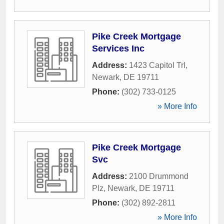
Pike Creek Mortgage
Services Inc
Address:
1423 Capitol Trl
,
Newark
,
DE
19711
Phone:
(302) 733-0125
» More Info
Pike Creek Mortgage
Svc
Address:
2100 Drummond
Plz
,
Newark
,
DE
19711
Phone:
(302) 892-2811
» More Info