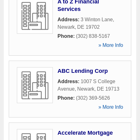
A to Z Financial
Services
Address:
3 Winton Lane
,
Newark
,
DE
19702
Phone:
(302) 838-5167
» More Info
ABC Lending Corp
Address:
1007 S College
Avenue
,
Newark
,
DE
19713
Phone:
(302) 369-5626
» More Info
Accelerate Mortgage