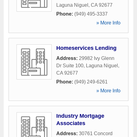
Laguna Niguel
,
CA
92677
Phone:
(949) 495-3337
» More Info
Homeservices Lending
Address:
29982 Ivy Glenn
Dr Suite 100
,
Laguna Niguel
,
CA
92677
Phone:
(949) 249-6261
» More Info
Industry Mortgage
Associates
Address:
30761 Concord