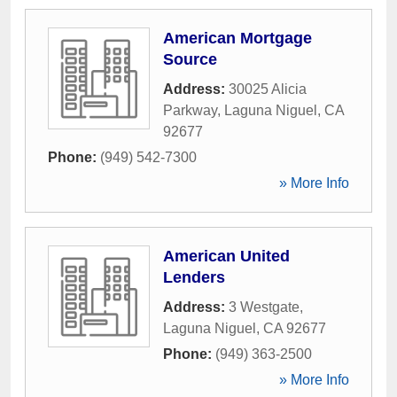
American Mortgage
Source
Address:
30025 Alicia
Parkway
,
Laguna Niguel
,
CA
92677
Phone:
(949) 542-7300
» More Info
American United
Lenders
Address:
3 Westgate
,
Laguna Niguel
,
CA
92677
Phone:
(949) 363-2500
» More Info