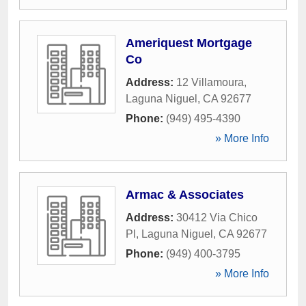
Ameriquest Mortgage
Co
Address:
12 Villamoura
,
Laguna Niguel
,
CA
92677
Phone:
(949) 495-4390
» More Info
Armac & Associates
Address:
30412 Via Chico
Pl
,
Laguna Niguel
,
CA
92677
Phone:
(949) 400-3795
» More Info