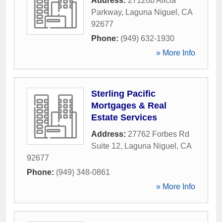
Address:
27120b Alicia
Parkway
,
Laguna Niguel
,
CA
92677
Phone:
(949) 632-1930
» More Info
Sterling Pacific
Mortgages & Real
Estate Services
Address:
27762 Forbes Rd
Suite 12
,
Laguna Niguel
,
CA
92677
Phone:
(949) 348-0861
» More Info