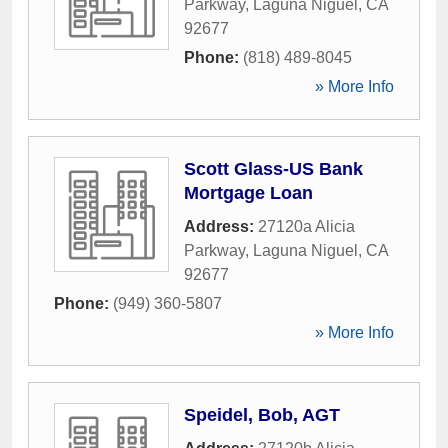
Parkway
,
Laguna Niguel
,
CA
92677
Phone:
(818) 489-8045
» More Info
Scott Glass-US Bank
Mortgage Loan
Address:
27120a Alicia
Parkway
,
Laguna Niguel
,
CA
92677
Phone:
(949) 360-5807
» More Info
Speidel, Bob, AGT