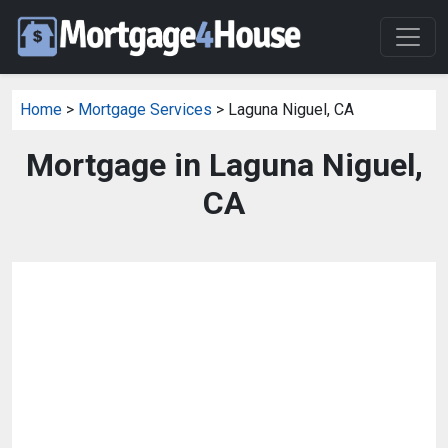
Home
>
Mortgage Services
> Laguna Niguel, CA
Mortgage in Laguna Niguel,
CA