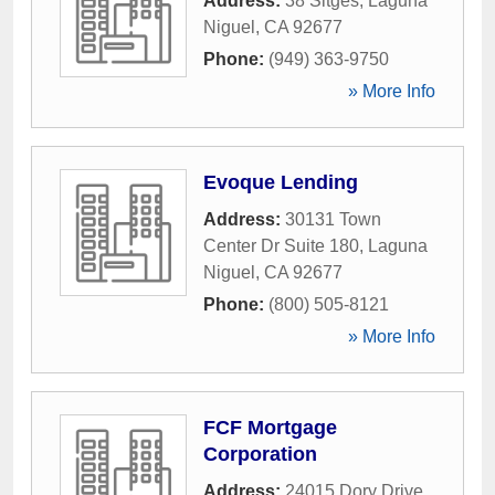
Address:
38 Sitges
,
Laguna
Niguel
,
CA
92677
Phone:
(949) 363-9750
» More Info
Evoque Lending
Address:
30131 Town
Center Dr Suite 180
,
Laguna
Niguel
,
CA
92677
Phone:
(800) 505-8121
» More Info
FCF Mortgage
Corporation
Address:
24015 Dory Drive
,