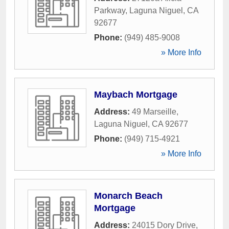
Parkway
,
Laguna Niguel
,
CA
92677
Phone:
(949) 485-9008
» More Info
Maybach Mortgage
Address:
49 Marseille
,
Laguna Niguel
,
CA
92677
Phone:
(949) 715-4921
» More Info
Monarch Beach
Mortgage
Address:
24015 Dory Drive
,