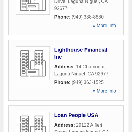
Drive
,
Laguna Niguel
,
CA
92677
Phone:
(949) 388-8880
» More Info
Lighthouse Financial
Inc
Address:
14 Chamonix
,
Laguna Niguel
,
CA
92677
Phone:
(949) 363-1525
» More Info
Loan People USA
Address:
29122 Alfieri