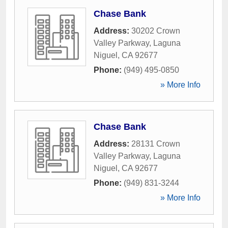
Chase Bank
Address:
30202 Crown
Valley Parkway
,
Laguna
Niguel
,
CA
92677
Phone:
(949) 495-0850
» More Info
Chase Bank
Address:
28131 Crown
Valley Parkway
,
Laguna
Niguel
,
CA
92677
Phone:
(949) 831-3244
» More Info