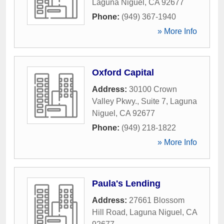
Laguna Niguel
,
CA
92677
Phone:
(949) 367-1940
» More Info
Oxford Capital
Address:
30100 Crown
Valley Pkwy., Suite 7
,
Laguna
Niguel
,
CA
92677
Phone:
(949) 218-1822
» More Info
Paula's Lending
Address:
27661 Blossom
Hill Road
,
Laguna Niguel
,
CA