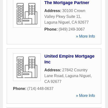
The Mortgage Partner
Address:
30100 Crown
Valley Pkwy Suite 11
,
Laguna Niguel
,
CA
92677
Phone:
(949) 249-3067
» More Info
United Empire Mortgage
Inc
Address:
27842 Country
Lane Road
,
Laguna Niguel
,
CA
92677
Phone:
(714) 448-0637
» More Info