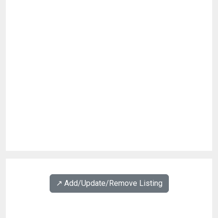
↗️ Add/Update/Remove Listing