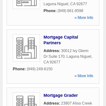
Laguna Niguel
,
CA
92677
Phone:
(949) 661-9598
» More Info
Mortgage Capital
Partners
Address:
30012 Ivy Glenn
Dr Suite 170
,
Laguna Niguel
,
CA
92677
Phone:
(949) 249-6150
» More Info
Mortgage Grader
Address:
23807 Aliso Creek