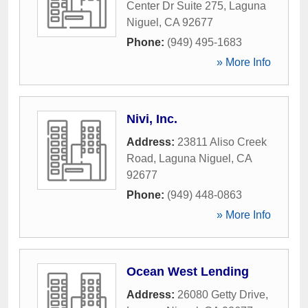
Center Dr Suite 275
,
Laguna
Niguel
,
CA
92677
Phone:
(949) 495-1683
» More Info
Nivi, Inc.
Address:
23811 Aliso Creek
Road
,
Laguna Niguel
,
CA
92677
Phone:
(949) 448-0863
» More Info
Ocean West Lending
Address:
26080 Getty Drive
,