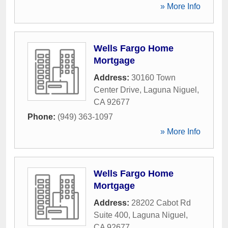
» More Info
Wells Fargo Home
Mortgage
Address:
30160 Town
Center Drive
,
Laguna Niguel
,
CA
92677
Phone:
(949) 363-1097
» More Info
Wells Fargo Home
Mortgage
Address:
28202 Cabot Rd
Suite 400
,
Laguna Niguel
,
CA
92677