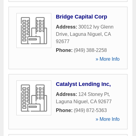
Bridge Capital Corp
Address:
30012 Ivy Glenn
Drive
,
Laguna Niguel
,
CA
92677
Phone:
(949) 388-2258
» More Info
Catalyst Lending Inc,
Address:
124 Stoney Pt
,
Laguna Niguel
,
CA
92677
Phone:
(949) 872-5363
» More Info