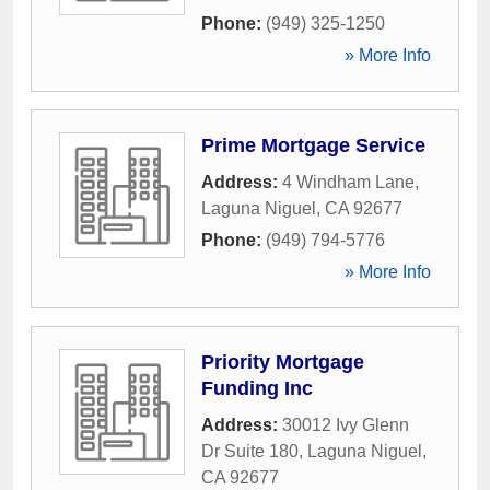
Phone:
(949) 325-1250
» More Info
Prime Mortgage Service
Address:
4 Windham Lane
,
Laguna Niguel
,
CA
92677
Phone:
(949) 794-5776
» More Info
Priority Mortgage
Funding Inc
Address:
30012 Ivy Glenn
Dr Suite 180
,
Laguna Niguel
,
CA
92677