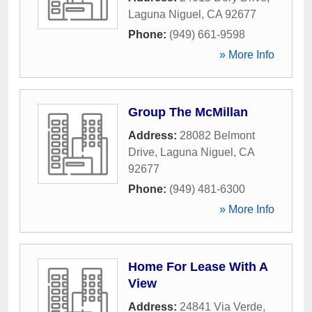
Laguna Niguel
,
CA
92677
Phone:
(949) 661-9598
» More Info
Group The McMillan
Address:
28082 Belmont
Drive
,
Laguna Niguel
,
CA
92677
Phone:
(949) 481-6300
» More Info
Home For Lease With A
View
Address:
24841 Via Verde
,