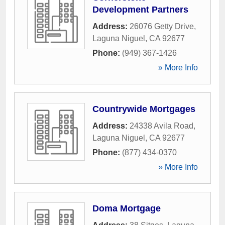
Development Partners
Address:
26076 Getty Drive
,
Laguna Niguel
,
CA
92677
Phone:
(949) 367-1426
» More Info
Countrywide Mortgages
Address:
24338 Avila Road
,
Laguna Niguel
,
CA
92677
Phone:
(877) 434-0370
» More Info
Doma Mortgage