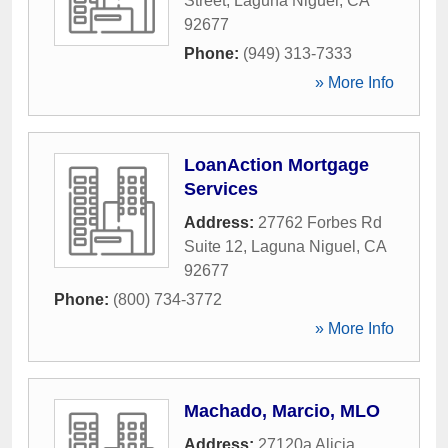
Street
,
Laguna Niguel
,
CA
92677
Phone:
(949) 313-7333
» More Info
LoanAction Mortgage
Services
Address:
27762 Forbes Rd
Suite 12
,
Laguna Niguel
,
CA
92677
Phone:
(800) 734-3772
» More Info
Machado, Marcio, MLO
Address:
27120a Alicia