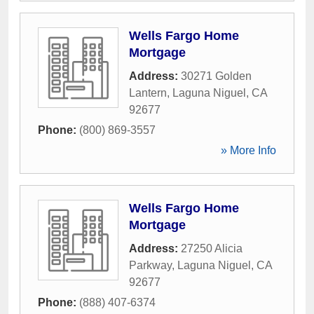
Wells Fargo Home
Mortgage
Address:
30271 Golden
Lantern
,
Laguna Niguel
,
CA
92677
Phone:
(800) 869-3557
» More Info
Wells Fargo Home
Mortgage
Address:
27250 Alicia
Parkway
,
Laguna Niguel
,
CA
92677
Phone:
(888) 407-6374