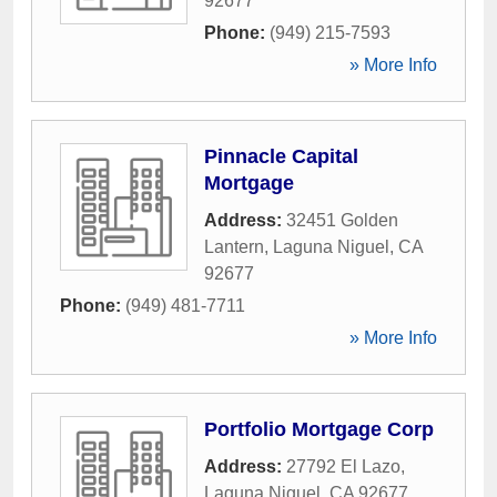
92677
Phone:
(949) 215-7593
» More Info
Pinnacle Capital
Mortgage
Address:
32451 Golden
Lantern
,
Laguna Niguel
,
CA
92677
Phone:
(949) 481-7711
» More Info
Portfolio Mortgage Corp
Address:
27792 El Lazo
,
Laguna Niguel
,
CA
92677