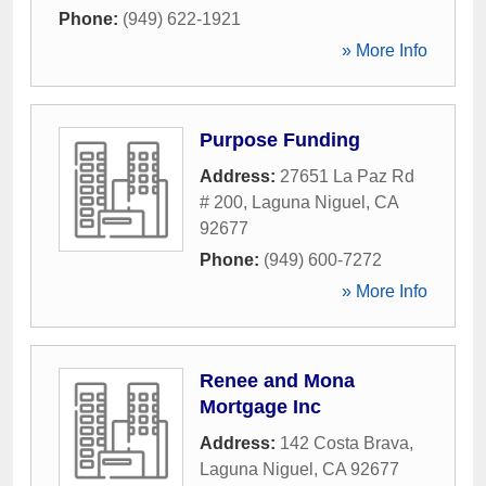
Phone:
(949) 622-1921
» More Info
Purpose Funding
Address:
27651 La Paz Rd
# 200
,
Laguna Niguel
,
CA
92677
Phone:
(949) 600-7272
» More Info
Renee and Mona
Mortgage Inc
Address:
142 Costa Brava
,
Laguna Niguel
,
CA
92677