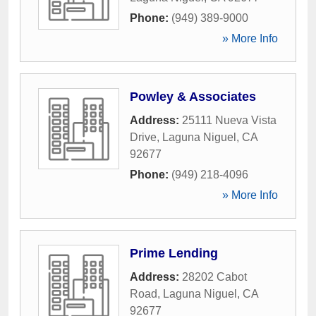
Phone:
(949) 389-9000
» More Info
Powley & Associates
Address:
25111 Nueva Vista
Drive
,
Laguna Niguel
,
CA
92677
Phone:
(949) 218-4096
» More Info
Prime Lending
Address:
28202 Cabot
Road
,
Laguna Niguel
,
CA
92677