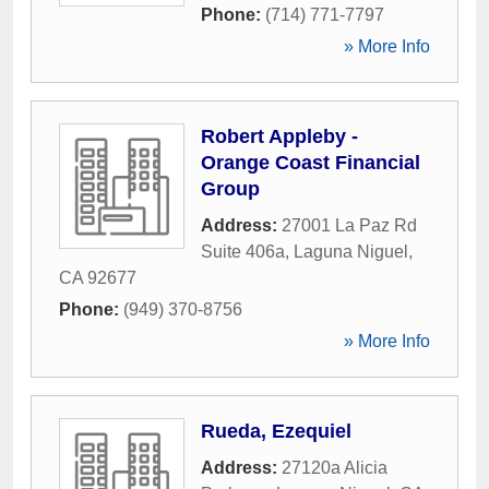
Phone:
(714) 771-7797
» More Info
Robert Appleby -
Orange Coast Financial
Group
Address:
27001 La Paz Rd
Suite 406a
,
Laguna Niguel
,
CA
92677
Phone:
(949) 370-8756
» More Info
Rueda, Ezequiel
Address:
27120a Alicia