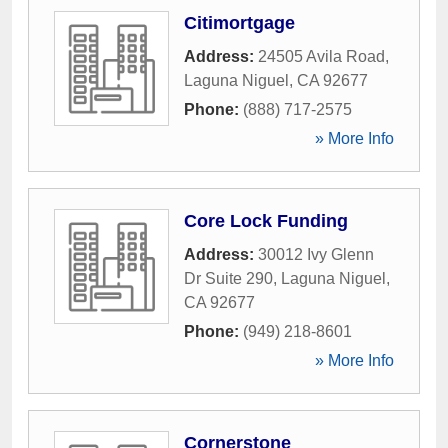
Citimortgage
Address:
24505 Avila Road
,
Laguna Niguel
,
CA
92677
Phone:
(888) 717-2575
» More Info
Core Lock Funding
Address:
30012 Ivy Glenn
Dr Suite 290
,
Laguna Niguel
,
CA
92677
Phone:
(949) 218-8601
» More Info
Cornerstone