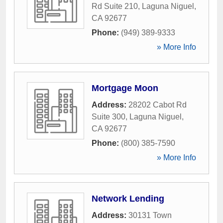
Rd Suite 210
,
Laguna Niguel
,
CA
92677
Phone:
(949) 389-9333
» More Info
Mortgage Moon
Address:
28202 Cabot Rd
Suite 300
,
Laguna Niguel
,
CA
92677
Phone:
(800) 385-7590
» More Info
Network Lending
Address:
30131 Town