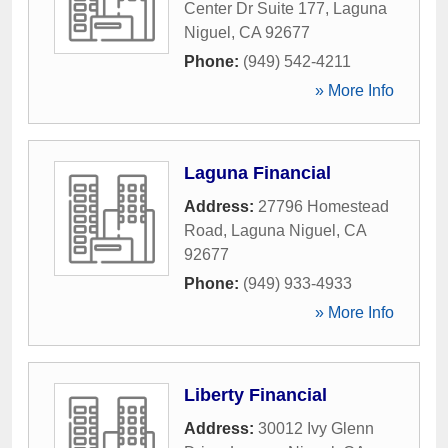
Center Dr Suite 177
,
Laguna
Niguel
,
CA
92677
Phone:
(949) 542-4211
» More Info
Laguna Financial
Address:
27796 Homestead
Road
,
Laguna Niguel
,
CA
92677
Phone:
(949) 933-4933
» More Info
Liberty Financial
Address:
30012 Ivy Glenn