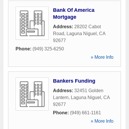
Bank Of America
Mortgage
Address:
28202 Cabot
Road
,
Laguna Niguel
,
CA
92677
Phone:
(949) 325-6250
» More Info
Bankers Funding
Address:
32451 Golden
Lantern
,
Laguna Niguel
,
CA
92677
Phone:
(949) 661-1161
» More Info