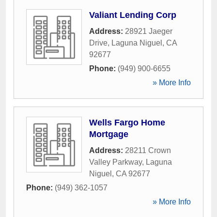
Valiant Lending Corp
Address:
28921 Jaeger
Drive
,
Laguna Niguel
,
CA
92677
Phone:
(949) 900-6655
» More Info
Wells Fargo Home
Mortgage
Address:
28211 Crown
Valley Parkway
,
Laguna
Niguel
,
CA
92677
Phone:
(949) 362-1057
» More Info