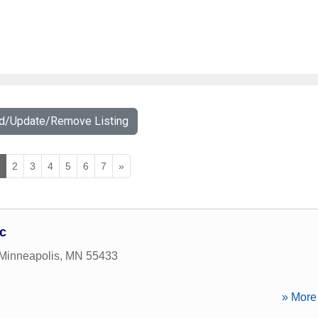
dd/Update/Remove Listing
1
2
3
4
5
6
7
»
c
Minneapolis
,
MN
55433
» More 