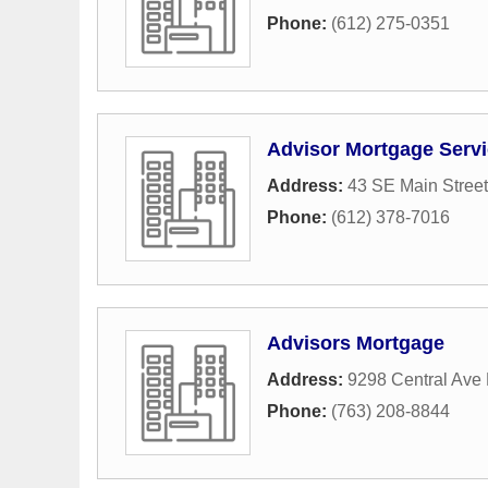
Phone:
(612) 275-0351
Advisor Mortgage Serv
Address:
43 SE Main Street
Phone:
(612) 378-7016
Advisors Mortgage
Address:
9298 Central Ave
Phone:
(763) 208-8844