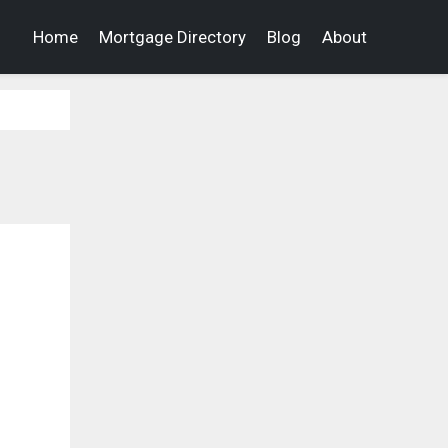
Home
Mortgage Directory
Blog
About