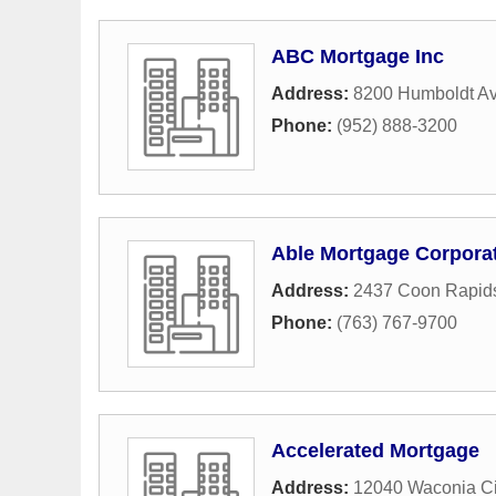
ABC Mortgage Inc
Address:
8200 Humboldt A
Phone:
(952) 888-3200
Able Mortgage Corpora
Address:
2437 Coon Rapid
Phone:
(763) 767-9700
Accelerated Mortgage
Address:
12040 Waconia C