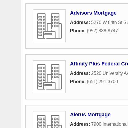
Advisors Mortgage
Address:
5270 W 84th St Su
Phone:
(952) 838-8747
Affinity Plus Federal Cr
Address:
2520 University 
Phone:
(651) 291-3700
Alerus Mortgage
Address:
7900 International