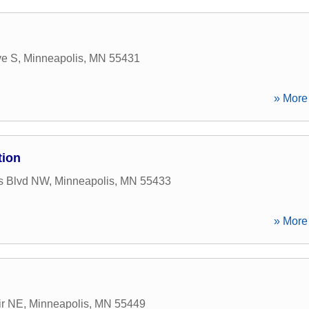
ve S
,
Minneapolis
,
MN
55431
» More 
tion
s Blvd NW
,
Minneapolis
,
MN
55433
» More 
ir NE
,
Minneapolis
,
MN
55449