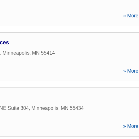
» More 
ices
,
Minneapolis
,
MN
55414
» More 
 NE Suite 304
,
Minneapolis
,
MN
55434
» More 