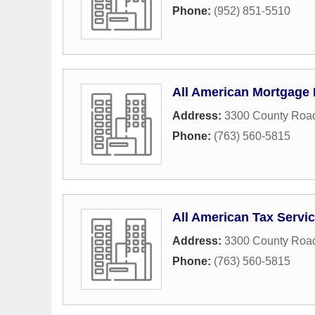
Phone:
(952) 851-5510
All American Mortgage 
Address:
3300 County Roa
Phone:
(763) 560-5815
All American Tax Servi
Address:
3300 County Road
Phone:
(763) 560-5815