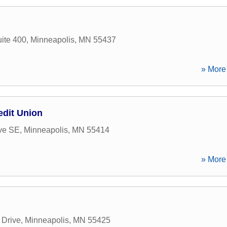
ite 400
,
Minneapolis
,
MN
55437
» More 
edit Union
Ave SE
,
Minneapolis
,
MN
55414
» More 
 Drive
,
Minneapolis
,
MN
55425