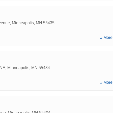
venue
,
Minneapolis
,
MN
55435
» More 
 NE
,
Minneapolis
,
MN
55434
» More 
enue
,
Minneapolis
,
MN
55404