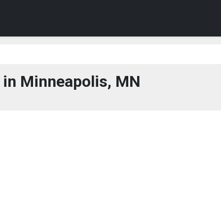
 in Minneapolis, MN