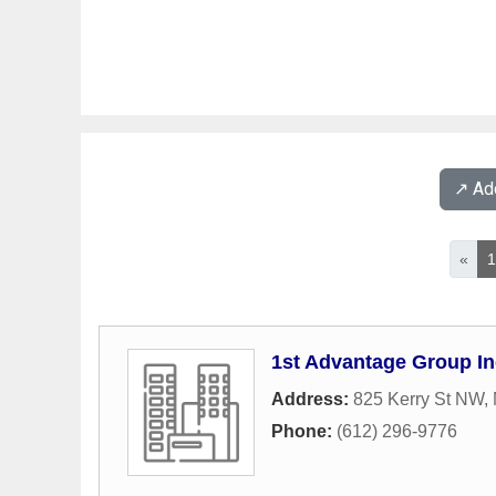
↗️ A
«
1st Advantage Group In
Address:
825 Kerry St NW
,
Phone:
(612) 296-9776