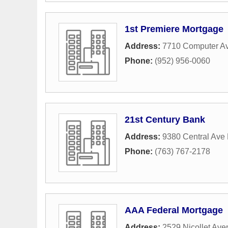
1st Premiere Mortgage
Address:
7710 Computer A
Phone:
(952) 956-0060
21st Century Bank
Address:
9380 Central Ave
Phone:
(763) 767-2178
AAA Federal Mortgage
Address:
2529 Nicollet Av