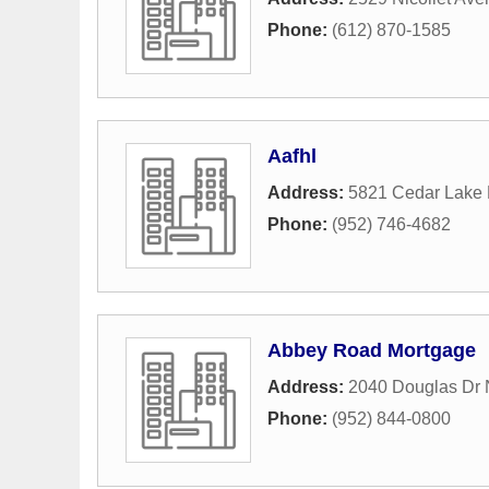
Phone:
(612) 870-1585
Aafhl
Address:
5821 Cedar Lake
Phone:
(952) 746-4682
Abbey Road Mortgage
Address:
2040 Douglas Dr 
Phone:
(952) 844-0800