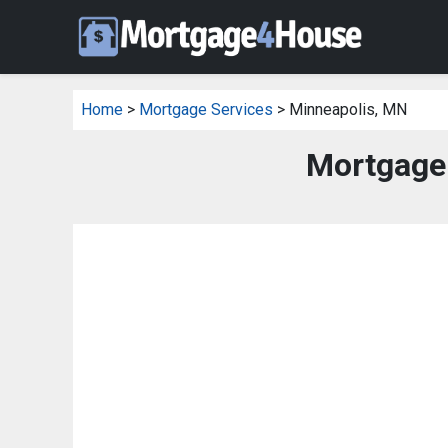
Home
>
Mortgage Services
> Minneapolis, MN
Mortgage