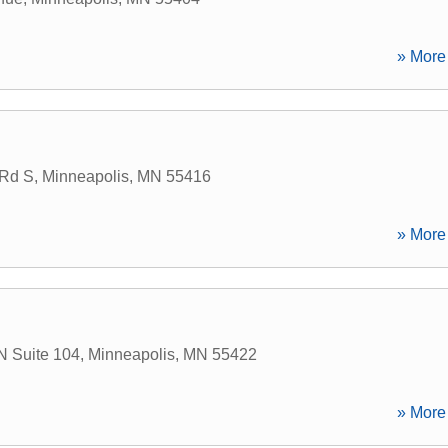
» More 
 Rd S
,
Minneapolis
,
MN
55416
» More 
N Suite 104
,
Minneapolis
,
MN
55422
» More 