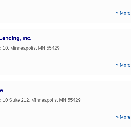
» More 
Lending, Inc.
d 10
,
Minneapolis
,
MN
55429
» More 
ce
 10 Suite 212
,
Minneapolis
,
MN
55429
» More 