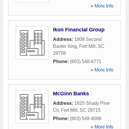
» More Info
Ikon Financial Group
Address:
1808 Second
Baxter Xing
,
Fort Mill
,
SC
29708
Phone:
(803) 548-8771
» More Info
McGinn Banks
Address:
1825 Shady Pine
Cir
,
Fort Mill
,
SC
29715
Phone:
(803) 548-4088
» More Info