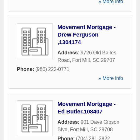
» More Info
Movement Mortgage -
Drew Ferguson
,1304174
Address:
9726 Old Bailes
Road
,
Fort Mill
,
SC
29707
Phone:
(980) 222-0771
» More Info
Movement Mortgage -
Ed Butler,108407
Address:
901 Dave Gibson
Blvd
,
Fort Mill
,
SC
29708
Phone:
(704) 281-3822