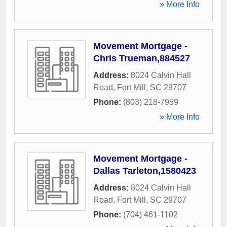
» More Info
Movement Mortgage -
Chris Trueman,884527
Address:
8024 Calvin Hall
Road
,
Fort Mill
,
SC
29707
Phone:
(803) 218-7959
» More Info
Movement Mortgage -
Dallas Tarleton,1580423
Address:
8024 Calvin Hall
Road
,
Fort Mill
,
SC
29707
Phone:
(704) 461-1102