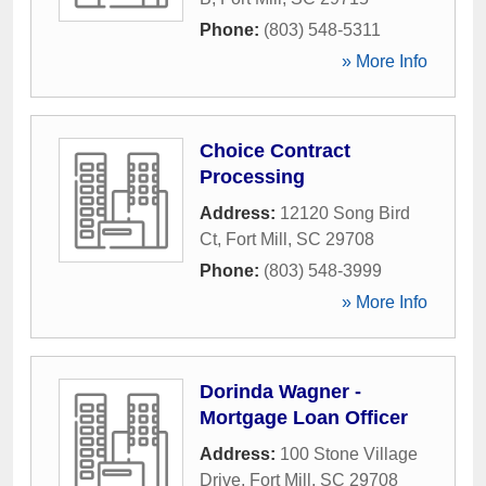
Phone:
(803) 548-5311
» More Info
Choice Contract
Processing
Address:
12120 Song Bird
Ct
,
Fort Mill
,
SC
29708
Phone:
(803) 548-3999
» More Info
Dorinda Wagner -
Mortgage Loan Officer
Address:
100 Stone Village
Drive
,
Fort Mill
,
SC
29708