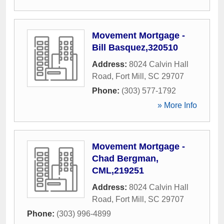
Movement Mortgage -
Bill Basquez,320510
Address:
8024 Calvin Hall
Road
,
Fort Mill
,
SC
29707
Phone:
(303) 577-1792
» More Info
Movement Mortgage -
Chad Bergman,
CML,219251
Address:
8024 Calvin Hall
Road
,
Fort Mill
,
SC
29707
Phone:
(303) 996-4899