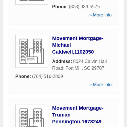
Phone:
(803) 939-5575
» More Info
Movement Mortgage-
Michael
Caldwell,1102050
Address:
8024 Calvin Hall
Road
,
Fort Mill
,
SC
29707
Phone:
(704) 516-2809
» More Info
Movement Mortgage-
Truman
Pennington,1678249