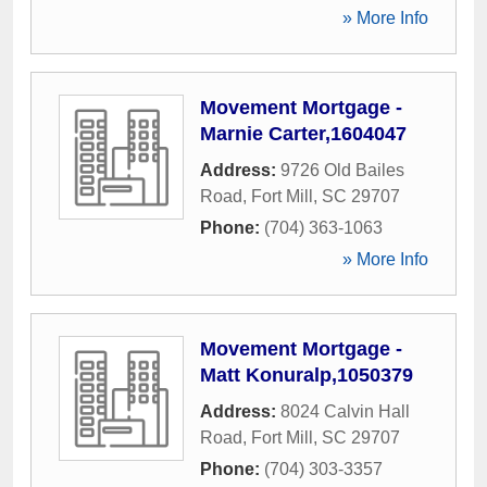
» More Info
Movement Mortgage -
Marnie Carter,1604047
Address:
9726 Old Bailes
Road
,
Fort Mill
,
SC
29707
Phone:
(704) 363-1063
» More Info
Movement Mortgage -
Matt Konuralp,1050379
Address:
8024 Calvin Hall
Road
,
Fort Mill
,
SC
29707
Phone:
(704) 303-3357