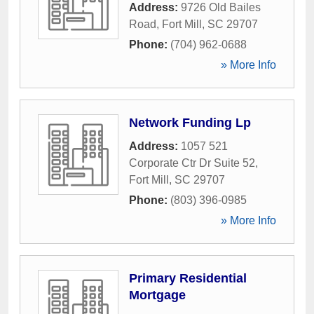
Address:
9726 Old Bailes
Road
,
Fort Mill
,
SC
29707
Phone:
(704) 962-0688
» More Info
Network Funding Lp
Address:
1057 521
Corporate Ctr Dr Suite 52
,
Fort Mill
,
SC
29707
Phone:
(803) 396-0985
» More Info
Primary Residential
Mortgage