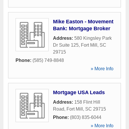
Mike Easton - Movement
Bank: Mortgage Broker
Address:
580 Kingsley Park
Dr Suite 125
,
Fort Mill
,
SC
29715
Phone:
(585) 749-8848
» More Info
Mortgage USA Leads
Address:
158 Flint Hill
Road
,
Fort Mill
,
SC
29715
Phone:
(803) 835-6044
» More Info