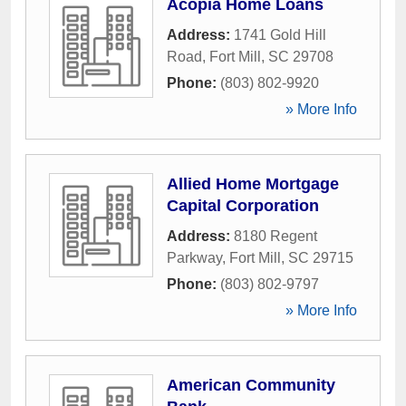
Acopia Home Loans
Address:
1741 Gold Hill
Road
,
Fort Mill
,
SC
29708
Phone:
(803) 802-9920
» More Info
Allied Home Mortgage
Capital Corporation
Address:
8180 Regent
Parkway
,
Fort Mill
,
SC
29715
Phone:
(803) 802-9797
» More Info
American Community