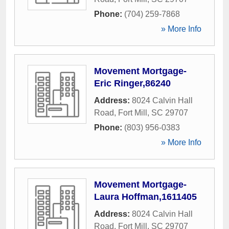
Phone:
(704) 259-7868
» More Info
Movement Mortgage-
Eric Ringer,86240
Address:
8024 Calvin Hall
Road
,
Fort Mill
,
SC
29707
Phone:
(803) 956-0383
» More Info
Movement Mortgage-
Laura Hoffman,1611405
Address:
8024 Calvin Hall
Road
,
Fort Mill
,
SC
29707