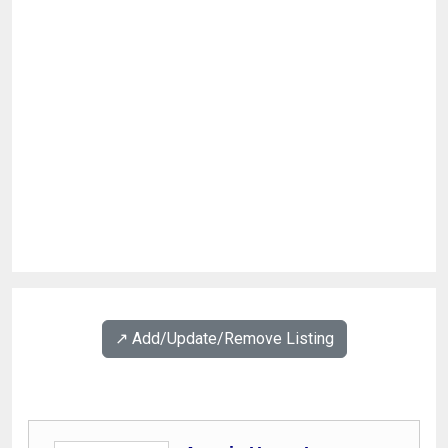
↗️ Add/Update/Remove Listing