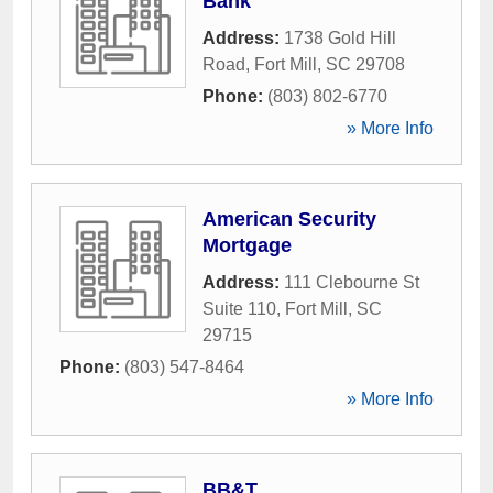
Bank
Address:
1738 Gold Hill
Road
,
Fort Mill
,
SC
29708
Phone:
(803) 802-6770
» More Info
American Security
Mortgage
Address:
111 Clebourne St
Suite 110
,
Fort Mill
,
SC
29715
Phone:
(803) 547-8464
» More Info
BB&T