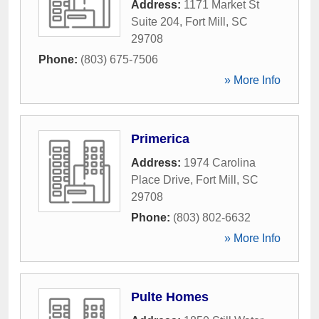
Address:
1171 Market St
Suite 204
,
Fort Mill
,
SC
29708
Phone:
(803) 675-7506
» More Info
Primerica
Address:
1974 Carolina
Place Drive
,
Fort Mill
,
SC
29708
Phone:
(803) 802-6632
» More Info
Pulte Homes