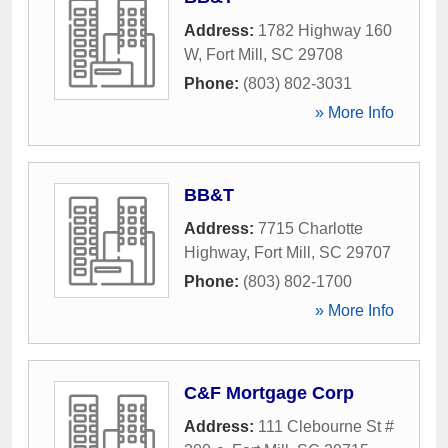
Address:
1782 Highway 160
W
,
Fort Mill
,
SC
29708
Phone:
(803) 802-3031
» More Info
BB&T
Address:
7715 Charlotte
Highway
,
Fort Mill
,
SC
29707
Phone:
(803) 802-1700
» More Info
C&F Mortgage Corp
Address:
111 Clebourne St #