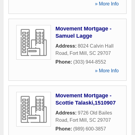
» More Info
Movement Mortgage -
Samuel Lagge
Address:
8024 Calvin Hall
Road
,
Fort Mill
,
SC
29707
Phone:
(303) 944-8552
» More Info
Movement Mortgage -
Scottie Talaski,1510907
Address:
9726 Old Bailes
Road
,
Fort Mill
,
SC
29707
Phone:
(989) 600-3857