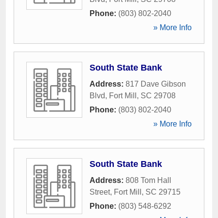
Phone:
(803) 802-2040
» More Info
South State Bank
Address:
817 Dave Gibson
Blvd
,
Fort Mill
,
SC
29708
Phone:
(803) 802-2040
» More Info
South State Bank
Address:
808 Tom Hall
Street
,
Fort Mill
,
SC
29715
Phone:
(803) 548-6292