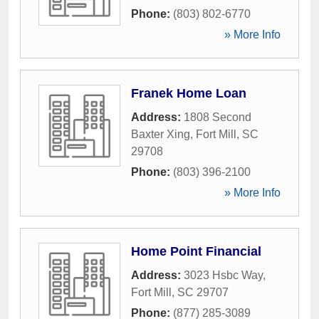
Phone:
(803) 802-6770
» More Info
Franek Home Loan
Address:
1808 Second
Baxter Xing
,
Fort Mill
,
SC
29708
Phone:
(803) 396-2100
» More Info
Home Point Financial
Address:
3023 Hsbc Way
,
Fort Mill
,
SC
29707
Phone:
(877) 285-3089