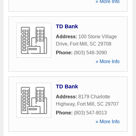
» More Info
TD Bank
Address:
100 Stone Village
Drive
,
Fort Mill
,
SC
29708
Phone:
(803) 548-3090
» More Info
TD Bank
Address:
8179 Charlotte
Highway
,
Fort Mill
,
SC
29707
Phone:
(803) 547-8013
» More Info