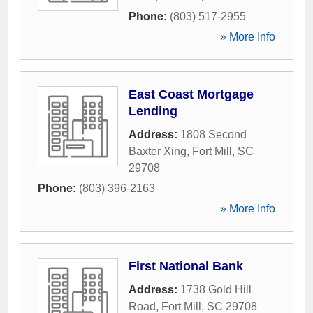
Phone:
(803) 517-2955
» More Info
East Coast Mortgage
Lending
Address:
1808 Second
Baxter Xing
,
Fort Mill
,
SC
29708
Phone:
(803) 396-2163
» More Info
First National Bank
Address:
1738 Gold Hill
Road
,
Fort Mill
,
SC
29708