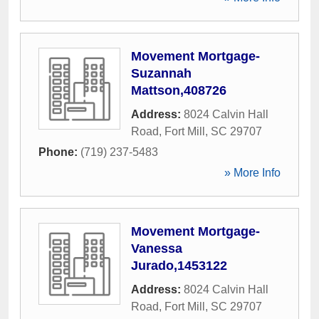
Movement Mortgage-
Suzannah
Mattson,408726
Address:
8024 Calvin Hall
Road
,
Fort Mill
,
SC
29707
Phone:
(719) 237-5483
» More Info
Movement Mortgage-
Vanessa
Jurado,1453122
Address:
8024 Calvin Hall
Road
,
Fort Mill
,
SC
29707