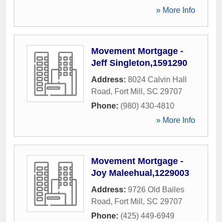
» More Info
Movement Mortgage -
Jeff Singleton,1591290
Address:
8024 Calvin Hall
Road
,
Fort Mill
,
SC
29707
Phone:
(980) 430-4810
» More Info
Movement Mortgage -
Joy Maleehual,1229003
Address:
9726 Old Bailes
Road
,
Fort Mill
,
SC
29707
Phone:
(425) 449-6949