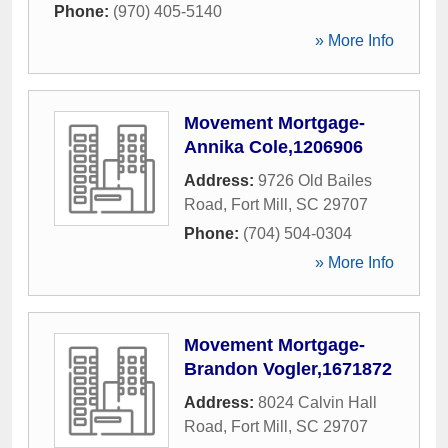
Phone:
(970) 405-5140
» More Info
Movement Mortgage-
Annika Cole,1206906
Address:
9726 Old Bailes
Road
,
Fort Mill
,
SC
29707
Phone:
(704) 504-0304
» More Info
Movement Mortgage-
Brandon Vogler,1671872
Address:
8024 Calvin Hall
Road
,
Fort Mill
,
SC
29707