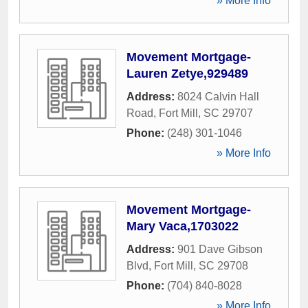
» More Info
Movement Mortgage-
Lauren Zetye,929489
Address:
8024 Calvin Hall
Road
,
Fort Mill
,
SC
29707
Phone:
(248) 301-1046
» More Info
Movement Mortgage-
Mary Vaca,1703022
Address:
901 Dave Gibson
Blvd
,
Fort Mill
,
SC
29708
Phone:
(704) 840-8028
» More Info