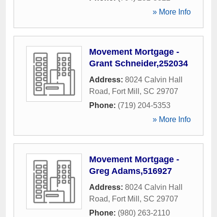
» More Info
Movement Mortgage -
Grant Schneider,252034
Address:
8024 Calvin Hall
Road
,
Fort Mill
,
SC
29707
Phone:
(719) 204-5353
» More Info
Movement Mortgage -
Greg Adams,516927
Address:
8024 Calvin Hall
Road
,
Fort Mill
,
SC
29707
Phone:
(980) 263-2110