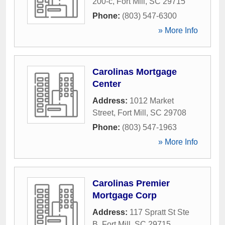
200-c
,
Fort Mill
,
SC
29715
Phone:
(803) 547-6300
» More Info
Carolinas Mortgage
Center
Address:
1012 Market
Street
,
Fort Mill
,
SC
29708
Phone:
(803) 547-1963
» More Info
Carolinas Premier
Mortgage Corp
Address:
117 Spratt St Ste
B
,
Fort Mill
,
SC
29715