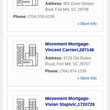
Address:
901 Dave Gibson
Blvd
,
Fort Mill
,
SC
29708
Phone:
(704) 550-6199
» More Info
Movement Mortgage-
Vincent Carrieri,287146
Address:
9726 Old Bailes
Road
,
Fort Mill
,
SC
29707
Phone:
(704) 974-1530
» More Info
Movement Mortgage-
Vivian Stapivic,1720726