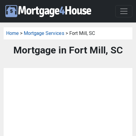
Home
>
Mortgage Services
> Fort Mill, SC
Mortgage in Fort Mill, SC