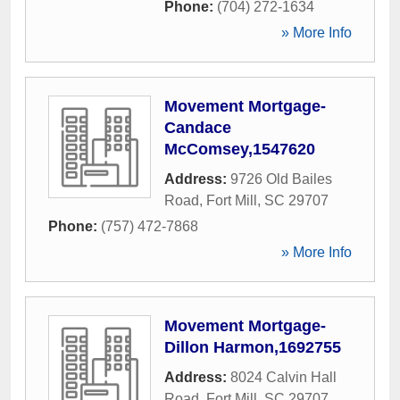
Phone:
(704) 272-1634
» More Info
Movement Mortgage-
Candace
McComsey,1547620
Address:
9726 Old Bailes
Road
,
Fort Mill
,
SC
29707
Phone:
(757) 472-7868
» More Info
Movement Mortgage-
Dillon Harmon,1692755
Address:
8024 Calvin Hall
Road
,
Fort Mill
,
SC
29707