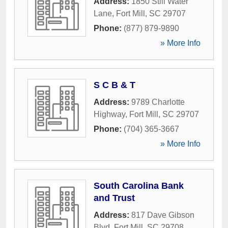
Address:
1850 Still Water
Lane
,
Fort Mill
,
SC
29707
Phone:
(877) 879-9890
» More Info
S C B & T
Address:
9789 Charlotte
Highway
,
Fort Mill
,
SC
29707
Phone:
(704) 365-3667
» More Info
South Carolina Bank
and Trust
Address:
817 Dave Gibson
Blvd
,
Fort Mill
,
SC
29708