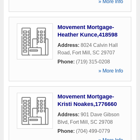
» More Info
Movement Mortgage-
Heather Kunce,418598
Address:
8024 Calvin Hall
Road
,
Fort Mill
,
SC
29707
Phone:
(719) 315-0208
» More Info
Movement Mortgage-
Kristi Noakes,1776660
Address:
901 Dave Gibson
Blvd
,
Fort Mill
,
SC
29708
Phone:
(704) 499-0779