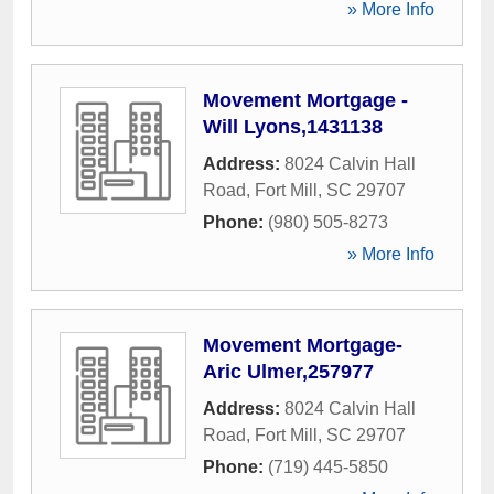
» More Info
Movement Mortgage -
Will Lyons,1431138
Address:
8024 Calvin Hall
Road
,
Fort Mill
,
SC
29707
Phone:
(980) 505-8273
» More Info
Movement Mortgage-
Aric Ulmer,257977
Address:
8024 Calvin Hall
Road
,
Fort Mill
,
SC
29707
Phone:
(719) 445-5850