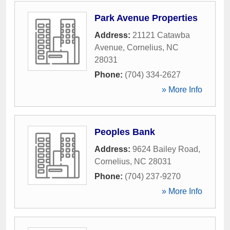
Park Avenue Properties
Address:
21121 Catawba
Avenue
,
Cornelius
,
NC
28031
Phone:
(704) 334-2627
» More Info
Peoples Bank
Address:
9624 Bailey Road
,
Cornelius
,
NC
28031
Phone:
(704) 237-9270
» More Info