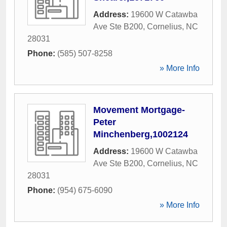
Address:
19600 W Catawba
Ave Ste B200
,
Cornelius
,
NC
28031
Phone:
(585) 507-8258
» More Info
Movement Mortgage-
Peter
Minchenberg,1002124
Address:
19600 W Catawba
Ave Ste B200
,
Cornelius
,
NC
28031
Phone:
(954) 675-6090
» More Info