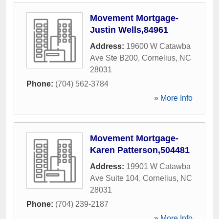
Movement Mortgage-
Justin Wells,84961
Address:
19600 W Catawba
Ave Ste B200
,
Cornelius
,
NC
28031
Phone:
(704) 562-3784
» More Info
Movement Mortgage-
Karen Patterson,504481
Address:
19901 W Catawba
Ave Suite 104
,
Cornelius
,
NC
28031
Phone:
(704) 239-2187
» More Info