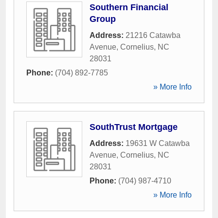
Southern Financial
Group
Address:
21216 Catawba
Avenue
,
Cornelius
,
NC
28031
Phone:
(704) 892-7785
» More Info
SouthTrust Mortgage
Address:
19631 W Catawba
Avenue
,
Cornelius
,
NC
28031
Phone:
(704) 987-4710
» More Info