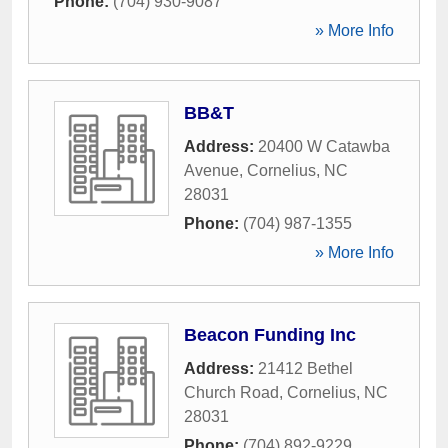
Phone:
(704) 930-9087
» More Info
BB&T
Address:
20400 W Catawba
Avenue
,
Cornelius
,
NC
28031
Phone:
(704) 987-1355
» More Info
Beacon Funding Inc
Address:
21412 Bethel
Church Road
,
Cornelius
,
NC
28031
Phone:
(704) 892-9229