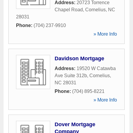
Address:
20723 Torrence
Chapel Road
,
Cornelius
,
NC
28031
Phone:
(704) 237-9910
» More Info
Davidson Mortgage
Address:
19520 W Catawba
Ave Suite 312b
,
Cornelius
,
NC
28031
Phone:
(704) 895-8221
» More Info
Dover Mortgage
Company