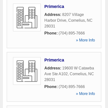
Primerica
Address:
8207 Village
Harbor Drive
,
Cornelius
,
NC
28031
Phone:
(704) 895-7666
» More Info
Primerica
Address:
19600 W Catawba
Ave Ste A102
,
Cornelius
,
NC
28031
Phone:
(704) 895-7666
» More Info