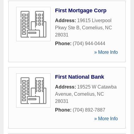
First Mortgage Corp
Address:
19615 Liverpool
Pkwy Ste B
,
Cornelius
,
NC
28031
Phone:
(704) 944-0444
» More Info
First National Bank
Address:
19525 W Catawba
Avenue
,
Cornelius
,
NC
28031
Phone:
(704) 892-7887
» More Info