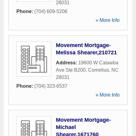
28031
Phone:
(704) 609-5206
» More Info
Movement Mortgage-
Melissa Shearer,210721
Address:
19600 W Catawba
Ave Ste B200
,
Cornelius
,
NC
28031
Phone:
(704) 323-6537
» More Info
Movement Mortgage-
Michael
Shearer,1671760