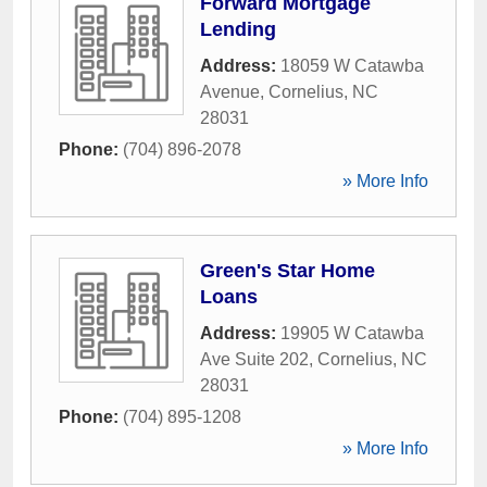
Forward Mortgage
Lending
Address:
18059 W Catawba
Avenue
,
Cornelius
,
NC
28031
Phone:
(704) 896-2078
» More Info
Green's Star Home
Loans
Address:
19905 W Catawba
Ave Suite 202
,
Cornelius
,
NC
28031
Phone:
(704) 895-1208
» More Info