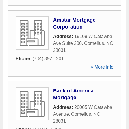
Amstar Mortgage
Corporation
Address:
19109 W Catawba
Ave Suite 200
,
Cornelius
,
NC
28031
Phone:
(704) 897-1201
» More Info
Bank of America
Mortgage
Address:
20005 W Catawba
Avenue
,
Cornelius
,
NC
28031