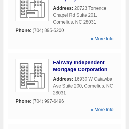
Address:
20723 Torrence
Chapel Rd Suite 201
,
Cornelius
,
NC
28031
Phone:
(704) 895-5200
» More Info
Fairway Independent
Mortgage Corporation
Address:
16930 W Catawba
Ave Suite 200
,
Cornelius
,
NC
28031
Phone:
(704) 997-6496
» More Info