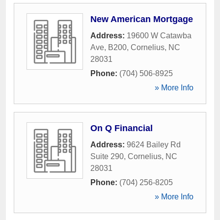
New American Mortgage
Address:
19600 W Catawba
Ave, B200
,
Cornelius
,
NC
28031
Phone:
(704) 506-8925
» More Info
On Q Financial
Address:
9624 Bailey Rd
Suite 290
,
Cornelius
,
NC
28031
Phone:
(704) 256-8205
» More Info