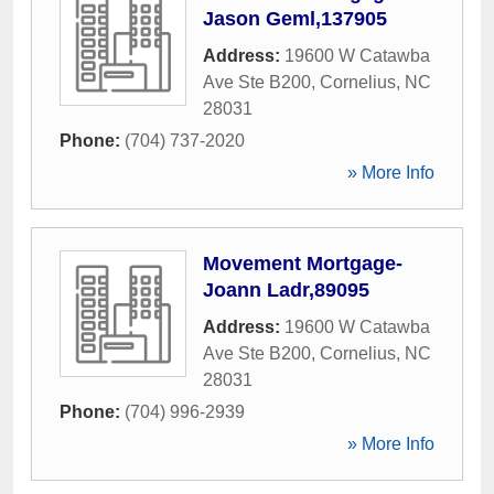
Jason Geml,137905
Address:
19600 W Catawba
Ave Ste B200
,
Cornelius
,
NC
28031
Phone:
(704) 737-2020
» More Info
Movement Mortgage-
Joann Ladr,89095
Address:
19600 W Catawba
Ave Ste B200
,
Cornelius
,
NC
28031
Phone:
(704) 996-2939
» More Info