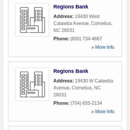
Regions Bank
Address:
19430 West
Catawba Avenue
,
Cornelius
,
NC
28031
Phone:
(800) 734-4667
» More Info
Regions Bank
Address:
19430 W Catawba
Avenue
,
Cornelius
,
NC
28031
Phone:
(704) 655-2134
» More Info