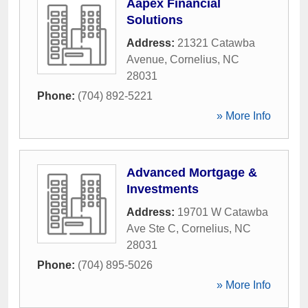
Aapex Financial
Solutions
Address:
21321 Catawba
Avenue
,
Cornelius
,
NC
28031
Phone:
(704) 892-5221
» More Info
Advanced Mortgage &
Investments
Address:
19701 W Catawba
Ave Ste C
,
Cornelius
,
NC
28031
Phone:
(704) 895-5026
» More Info