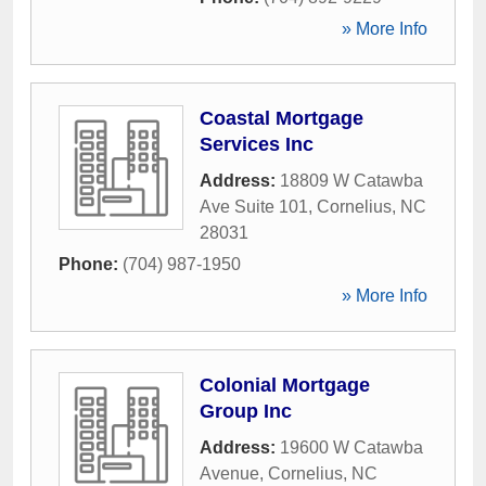
» More Info
Coastal Mortgage
Services Inc
Address:
18809 W Catawba
Ave Suite 101
,
Cornelius
,
NC
28031
Phone:
(704) 987-1950
» More Info
Colonial Mortgage
Group Inc
Address:
19600 W Catawba
Avenue
,
Cornelius
,
NC