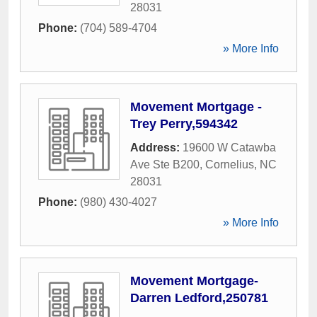
28031
Phone:
(704) 589-4704
» More Info
Movement Mortgage -
Trey Perry,594342
Address:
19600 W Catawba
Ave Ste B200
,
Cornelius
,
NC
28031
Phone:
(980) 430-4027
» More Info
Movement Mortgage-
Darren Ledford,250781