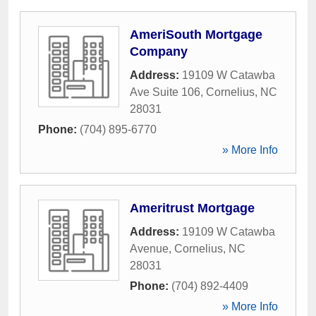
AmeriSouth Mortgage
Company
Address:
19109 W Catawba
Ave Suite 106
,
Cornelius
,
NC
28031
Phone:
(704) 895-6770
» More Info
Ameritrust Mortgage
Address:
19109 W Catawba
Avenue
,
Cornelius
,
NC
28031
Phone:
(704) 892-4409
» More Info