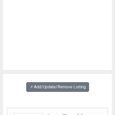
↗️ Add/Update/Remove Listing