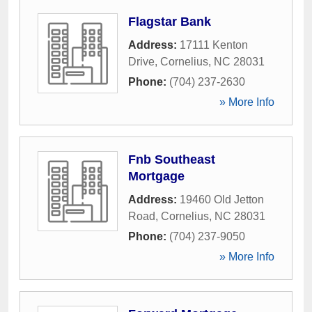
Flagstar Bank
Address:
17111 Kenton
Drive
,
Cornelius
,
NC
28031
Phone:
(704) 237-2630
» More Info
Fnb Southeast
Mortgage
Address:
19460 Old Jetton
Road
,
Cornelius
,
NC
28031
Phone:
(704) 237-9050
» More Info