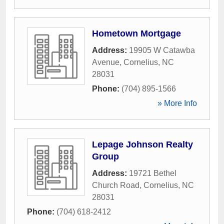
Hometown Mortgage
Address:
19905 W Catawba
Avenue
,
Cornelius
,
NC
28031
Phone:
(704) 895-1566
» More Info
Lepage Johnson Realty
Group
Address:
19721 Bethel
Church Road
,
Cornelius
,
NC
28031
Phone:
(704) 618-2412