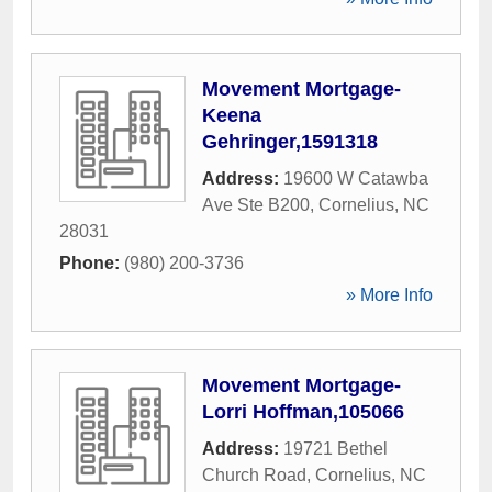
Movement Mortgage-
Keena
Gehringer,1591318
Address:
19600 W Catawba
Ave Ste B200
,
Cornelius
,
NC
28031
Phone:
(980) 200-3736
» More Info
Movement Mortgage-
Lorri Hoffman,105066
Address:
19721 Bethel
Church Road
,
Cornelius
,
NC