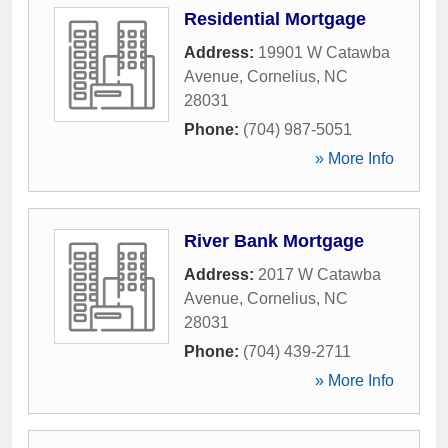
Residential Mortgage
Address:
19901 W Catawba
Avenue
,
Cornelius
,
NC
28031
Phone:
(704) 987-5051
» More Info
River Bank Mortgage
Address:
2017 W Catawba
Avenue
,
Cornelius
,
NC
28031
Phone:
(704) 439-2711
» More Info