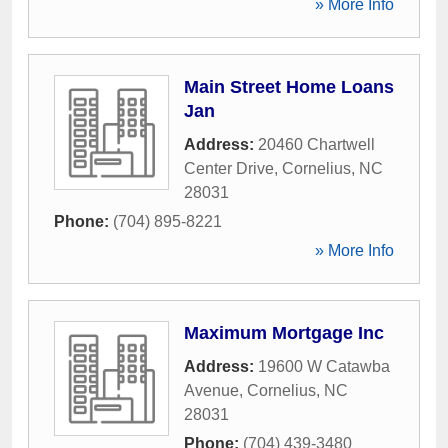
» More Info
Main Street Home Loans
Jan
Address:
20460 Chartwell
Center Drive
,
Cornelius
,
NC
28031
Phone:
(704) 895-8221
» More Info
Maximum Mortgage Inc
Address:
19600 W Catawba
Avenue
,
Cornelius
,
NC
28031
Phone:
(704) 439-3480