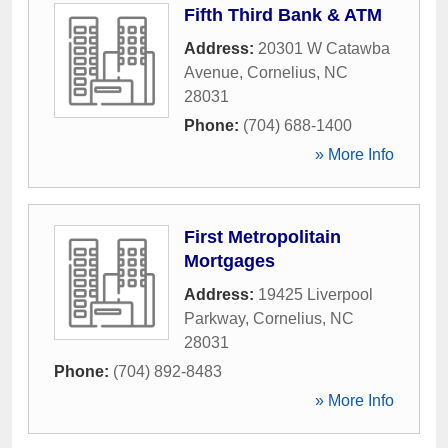
Fifth Third Bank & ATM
Address:
20301 W Catawba
Avenue
,
Cornelius
,
NC
28031
Phone:
(704) 688-1400
» More Info
First Metropolitain
Mortgages
Address:
19425 Liverpool
Parkway
,
Cornelius
,
NC
28031
Phone:
(704) 892-8483
» More Info