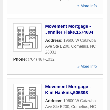
» More Info
Movement Mortgage -
Jennifer Flake,1574684
Address:
19600 W Catawba
Ave Ste B200
,
Cornelius
,
NC
28031
Phone:
(704) 467-1032
» More Info
Movement Mortgage -
Kim Hankins,505398
Address:
19600 W Catawba
Ave Ste B200
,
Cornelius
,
NC