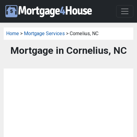
Home
>
Mortgage Services
> Cornelius, NC
Mortgage in Cornelius, NC