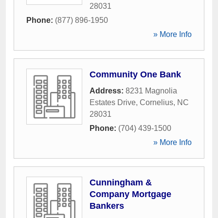
28031
Phone:
(877) 896-1950
» More Info
Community One Bank
Address:
8231 Magnolia
Estates Drive
,
Cornelius
,
NC
28031
Phone:
(704) 439-1500
» More Info
Cunningham &
Company Mortgage
Bankers