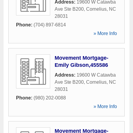
Address:
19600 W Catawba
Ave Ste B200
,
Cornelius
,
NC
28031
Phone:
(704) 897-6814
» More Info
Movement Mortgage-
Emily Gibson,455586
Address:
19600 W Catawba
Ave Ste B200
,
Cornelius
,
NC
28031
Phone:
(980) 202-0088
» More Info
Movement Mortgage-