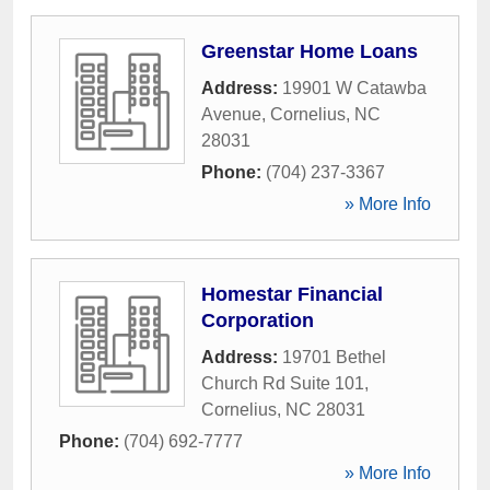
Greenstar Home Loans
Address:
19901 W Catawba
Avenue
,
Cornelius
,
NC
28031
Phone:
(704) 237-3367
» More Info
Homestar Financial
Corporation
Address:
19701 Bethel
Church Rd Suite 101
,
Cornelius
,
NC
28031
Phone:
(704) 692-7777
» More Info