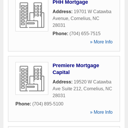
PHH Mortgage
Address:
19701 W Catawba
Avenue
,
Cornelius
,
NC
28031
Phone:
(704) 655-7515
» More Info
Premiere Mortgage
Capital
Address:
19520 W Catawba
Ave Suite 212
,
Cornelius
,
NC
28031
Phone:
(704) 895-5100
» More Info