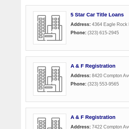
5 Star Car Title Loans
Address:
4364 Eagle Rock 
Phone:
(323) 615-2945
A & F Registration
Address:
8420 Compton Av
Phone:
(323) 553-9565
A & F Registration
Address:
7422 Compton Av