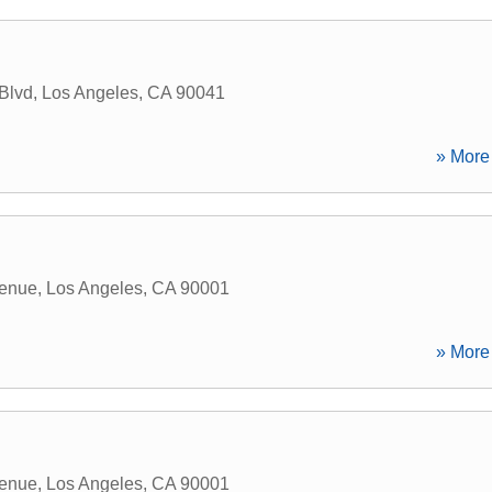
Blvd
,
Los Angeles
,
CA
90041
» More 
enue
,
Los Angeles
,
CA
90001
» More 
enue
,
Los Angeles
,
CA
90001