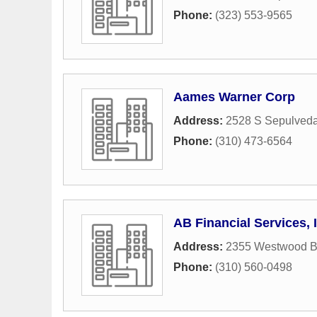
Phone:
(323) 553-9565
Aames Warner Corp
Address:
2528 S Sepulveda
Phone:
(310) 473-6564
AB Financial Services, 
Address:
2355 Westwood Bl
Phone:
(310) 560-0498