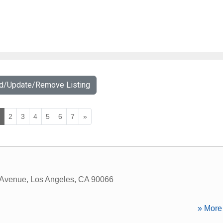
dd/Update/Remove Listing
1
2
3
4
5
6
7
»
 Avenue
,
Los Angeles
,
CA
90066
» More 