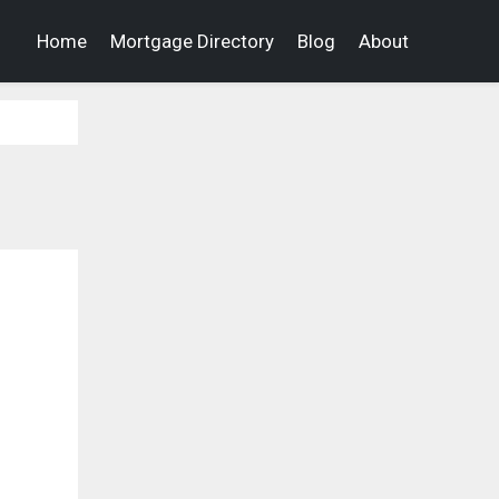
Home
Mortgage Directory
Blog
About