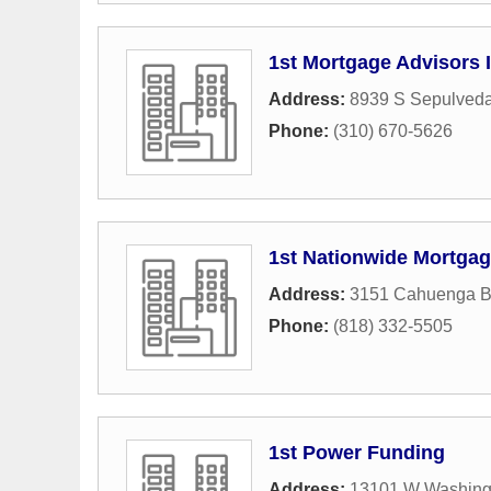
1st Mortgage Advisors 
Address:
8939 S Sepulveda
Phone:
(310) 670-5626
1st Nationwide Mortga
Address:
3151 Cahuenga B
Phone:
(818) 332-5505
1st Power Funding
Address:
13101 W Washing