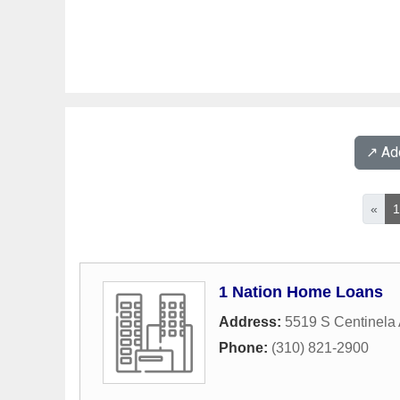
↗️ A
«
1 Nation Home Loans
Address:
5519 S Centinela
Phone:
(310) 821-2900