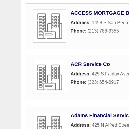
ACCESS MORTGAGE B
Address:
1458 S San Pedro
Phone:
(213) 788-3355
ACR Service Co
Address:
425 S Fairfax Av
Phone:
(323) 654-6917
Adams Financial Service
Address:
425 N Alfred Stree