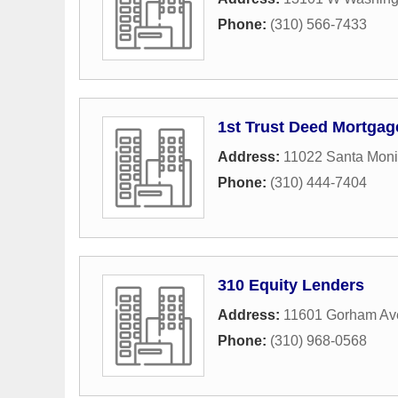
Phone:
(310) 566-7433
1st Trust Deed Mortga
Address:
11022 Santa Moni
Phone:
(310) 444-7404
310 Equity Lenders
Address:
11601 Gorham Ave
Phone:
(310) 968-0568