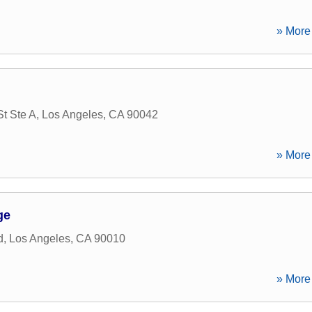
» More 
t Ste A
,
Los Angeles
,
CA
90042
» More 
ge
d
,
Los Angeles
,
CA
90010
» More 