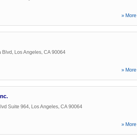
» More 
 Blvd
,
Los Angeles
,
CA
90064
» More 
Inc.
vd Suite 964
,
Los Angeles
,
CA
90064
» More 