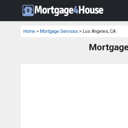
Home
>
Mortgage Services
> Los Angeles, CA
Mortgage