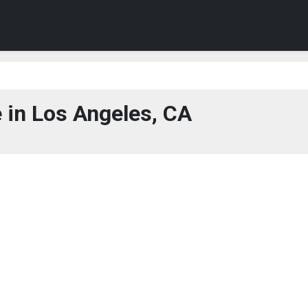
 in Los Angeles, CA