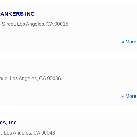
ANKERS INC
 Street
,
Los Angeles
,
CA
90015
» More 
enue
,
Los Angeles
,
CA
90036
» More 
s, Inc.
t
,
Los Angeles
,
CA
90048