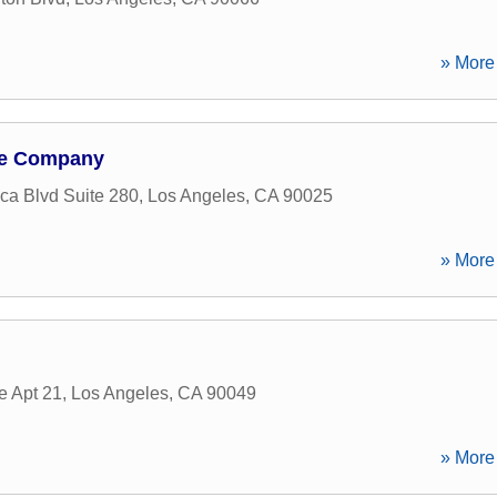
» More 
ge Company
ca Blvd Suite 280
,
Los Angeles
,
CA
90025
» More 
 Apt 21
,
Los Angeles
,
CA
90049
» More 