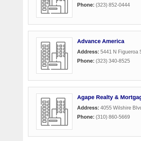
Phone:
(323) 852-0444
Advance America
Address:
5441 N Figueroa S
Phone:
(323) 340-8525
Agape Realty & Mortga
Address:
4055 Wilshire Blv
Phone:
(310) 860-5669