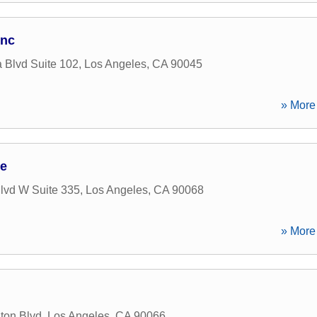
Inc
 Blvd Suite 102
,
Los Angeles
,
CA
90045
» More 
ge
lvd W Suite 335
,
Los Angeles
,
CA
90068
» More 
ton Blvd
,
Los Angeles
,
CA
90066