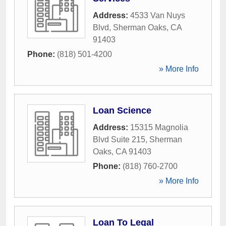
Address:
4533 Van Nuys
Blvd
,
Sherman Oaks
,
CA
91403
Phone:
(818) 501-4200
» More Info
Loan Science
Address:
15315 Magnolia
Blvd Suite 215
,
Sherman
Oaks
,
CA
91403
Phone:
(818) 760-2700
» More Info
Loan To Legal