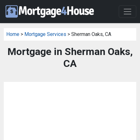
Home
>
Mortgage Services
> Sherman Oaks, CA
Mortgage in Sherman Oaks,
CA