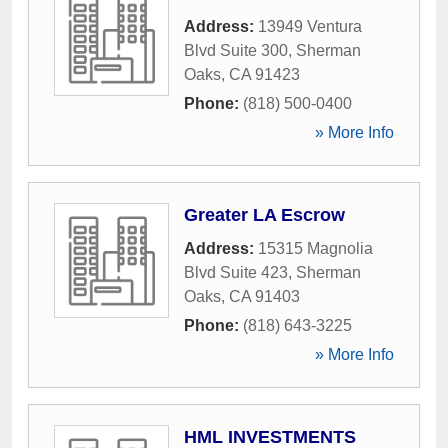
Address:
13949 Ventura
Blvd Suite 300
,
Sherman
Oaks
,
CA
91423
Phone:
(818) 500-0400
» More Info
Greater LA Escrow
Address:
15315 Magnolia
Blvd Suite 423
,
Sherman
Oaks
,
CA
91403
Phone:
(818) 643-3225
» More Info
HML INVESTMENTS