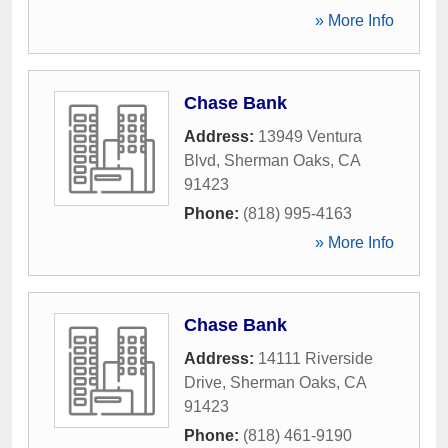
» More Info
Chase Bank
Address:
13949 Ventura
Blvd
,
Sherman Oaks
,
CA
91423
Phone:
(818) 995-4163
» More Info
Chase Bank
Address:
14111 Riverside
Drive
,
Sherman Oaks
,
CA
91423
Phone:
(818) 461-9190