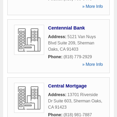
» More Info
Centennial Bank
Address:
5121 Van Nuys
Blvd Suite 209
,
Sherman
Oaks
,
CA
91403
Phone:
(818) 779-2929
» More Info
Central Mortgage
Address:
13701 Riverside
Dr Suite 603
,
Sherman Oaks
,
CA
91423
Phone:
(818) 981-7887