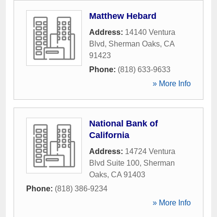
Matthew Hebard
Address:
14140 Ventura
Blvd
,
Sherman Oaks
,
CA
91423
Phone:
(818) 633-9633
» More Info
National Bank of
California
Address:
14724 Ventura
Blvd Suite 100
,
Sherman
Oaks
,
CA
91403
Phone:
(818) 386-9234
» More Info