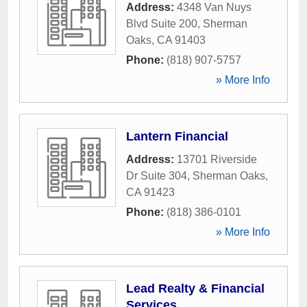
Address:
4348 Van Nuys
Blvd Suite 200
,
Sherman
Oaks
,
CA
91403
Phone:
(818) 907-5757
» More Info
Lantern Financial
Address:
13701 Riverside
Dr Suite 304
,
Sherman Oaks
,
CA
91423
Phone:
(818) 386-0101
» More Info
Lead Realty & Financial
Services