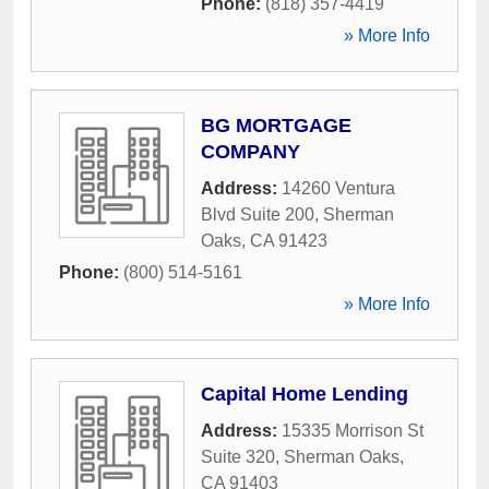
Phone:
(818) 357-4419
» More Info
BG MORTGAGE
COMPANY
Address:
14260 Ventura
Blvd Suite 200
,
Sherman
Oaks
,
CA
91423
Phone:
(800) 514-5161
» More Info
Capital Home Lending
Address:
15335 Morrison St
Suite 320
,
Sherman Oaks
,
CA
91403