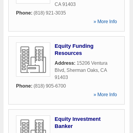
CA
91403
Phone:
(818) 921-3035
» More Info
Equity Funding
Resources
Address:
15206 Ventura
Blvd
,
Sherman Oaks
,
CA
91403
Phone:
(818) 905-6700
» More Info
Equity Investment
Banker