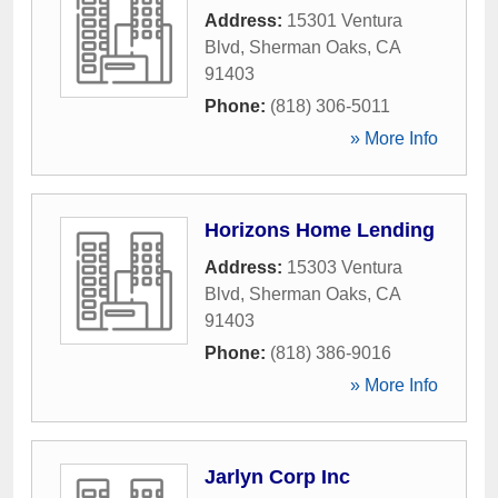
Address:
15301 Ventura
Blvd
,
Sherman Oaks
,
CA
91403
Phone:
(818) 306-5011
» More Info
Horizons Home Lending
Address:
15303 Ventura
Blvd
,
Sherman Oaks
,
CA
91403
Phone:
(818) 386-9016
» More Info
Jarlyn Corp Inc