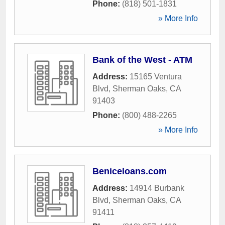
Phone:
(818) 501-1831
» More Info
Bank of the West - ATM
Address:
15165 Ventura
Blvd
,
Sherman Oaks
,
CA
91403
Phone:
(800) 488-2265
» More Info
Beniceloans.com
Address:
14914 Burbank
Blvd
,
Sherman Oaks
,
CA
91411