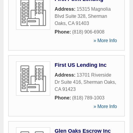
Address:
15315 Magnolia
Blvd Suite 328
,
Sherman
Oaks
,
CA
91403
Phone:
(818) 906-6908
» More Info
First US Lending Inc
Address:
13701 Riverside
Dr Suite 416
,
Sherman Oaks
,
CA
91423
Phone:
(818) 789-1003
» More Info
Glen Oaks Escrow Inc