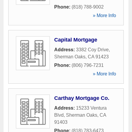
Phone:
(818) 788-9002
» More Info
Capital Mortgage
Address:
3382 Coy Drive
,
Sherman Oaks
,
CA
91423
Phone:
(806) 796-7231
» More Info
Carthay Mortgage Co.
Address:
15233 Ventura
Blvd
,
Sherman Oaks
,
CA
91403
Phone:
(818) 783-6473