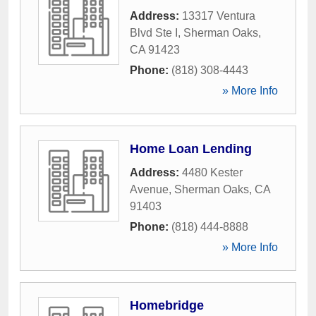
Address:
13317 Ventura
Blvd Ste I
,
Sherman Oaks
,
CA
91423
Phone:
(818) 308-4443
» More Info
Home Loan Lending
Address:
4480 Kester
Avenue
,
Sherman Oaks
,
CA
91403
Phone:
(818) 444-8888
» More Info
Homebridge