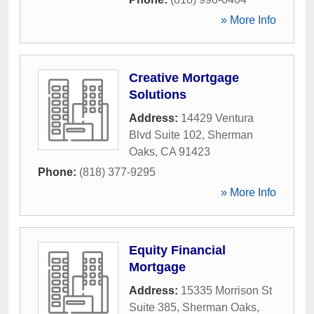
» More Info
Creative Mortgage
Solutions
Address:
14429 Ventura
Blvd Suite 102
,
Sherman
Oaks
,
CA
91423
Phone:
(818) 377-9295
» More Info
Equity Financial
Mortgage
Address:
15335 Morrison St
Suite 385
,
Sherman Oaks
,