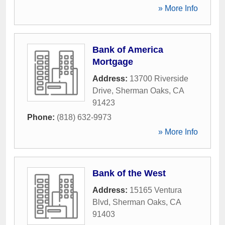
» More Info
Bank of America
Mortgage
Address:
13700 Riverside
Drive
,
Sherman Oaks
,
CA
91423
Phone:
(818) 632-9973
» More Info
Bank of the West
Address:
15165 Ventura
Blvd
,
Sherman Oaks
,
CA
91403