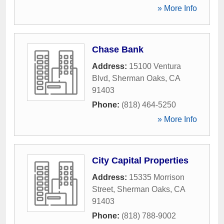
» More Info
Chase Bank
Address:
15100 Ventura
Blvd
,
Sherman Oaks
,
CA
91403
Phone:
(818) 464-5250
» More Info
City Capital Properties
Address:
15335 Morrison
Street
,
Sherman Oaks
,
CA
91403
Phone:
(818) 788-9002