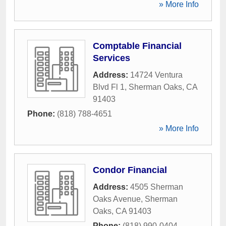
» More Info
Comptable Financial
Services
Address:
14724 Ventura
Blvd Fl 1
,
Sherman Oaks
,
CA
91403
Phone:
(818) 788-4651
» More Info
Condor Financial
Address:
4505 Sherman
Oaks Avenue
,
Sherman
Oaks
,
CA
91403
Phone:
(818) 990-0404