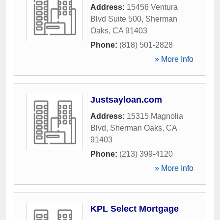
Address:
15456 Ventura
Blvd Suite 500
,
Sherman
Oaks
,
CA
91403
Phone:
(818) 501-2828
» More Info
Justsayloan.com
Address:
15315 Magnolia
Blvd
,
Sherman Oaks
,
CA
91403
Phone:
(213) 399-4120
» More Info
KPL Select Mortgage