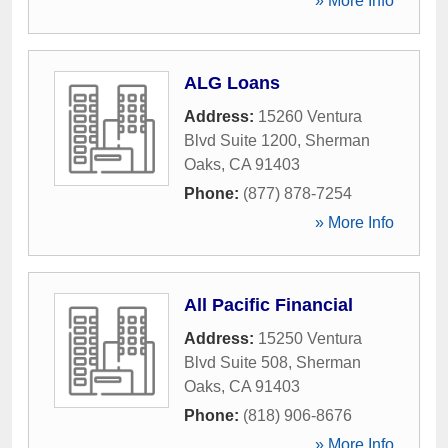
» More Info
ALG Loans
Address:
15260 Ventura
Blvd Suite 1200
,
Sherman
Oaks
,
CA
91403
Phone:
(877) 878-7254
» More Info
All Pacific Financial
Address:
15250 Ventura
Blvd Suite 508
,
Sherman
Oaks
,
CA
91403
Phone:
(818) 906-8676
» More Info