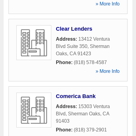
» More Info
Clear Lenders
Address:
13412 Ventura
Blvd Suite 350
,
Sherman
Oaks
,
CA
91423
Phone:
(818) 578-4587
» More Info
Comerica Bank
Address:
15303 Ventura
Blvd
,
Sherman Oaks
,
CA
91403
Phone:
(818) 379-2901