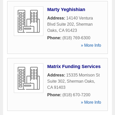
Marty Yeghishian
Address:
14140 Ventura
Blvd Suite 202
,
Sherman
Oaks
,
CA
91423
Phone:
(818) 769-6300
» More Info
Matrix Funding Services
Address:
15335 Morrison St
Suite 302
,
Sherman Oaks
,
CA
91403
Phone:
(818) 670-7200
» More Info