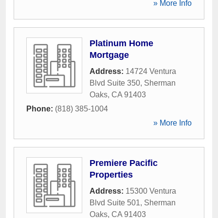
» More Info
Platinum Home
Mortgage
Address:
14724 Ventura
Blvd Suite 350
,
Sherman
Oaks
,
CA
91403
Phone:
(818) 385-1004
» More Info
Premiere Pacific
Properties
Address:
15300 Ventura
Blvd Suite 501
,
Sherman
Oaks
,
CA
91403