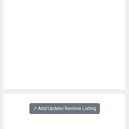
↗️ Add/Update/Remove Listing