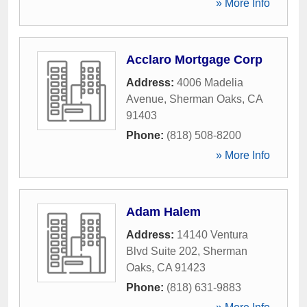
» More Info
Acclaro Mortgage Corp
Address:
4006 Madelia
Avenue
,
Sherman Oaks
,
CA
91403
Phone:
(818) 508-8200
» More Info
Adam Halem
Address:
14140 Ventura
Blvd Suite 202
,
Sherman
Oaks
,
CA
91423
Phone:
(818) 631-9883