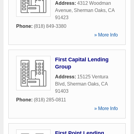
Address:
4312 Woodman
Avenue
,
Sherman Oaks
,
CA
91423
Phone:
(818) 849-3380
» More Info
First Capital Lending
Group
Address:
15125 Ventura
Blvd
,
Sherman Oaks
,
CA
91403
Phone:
(818) 285-0811
» More Info
First Point Lending