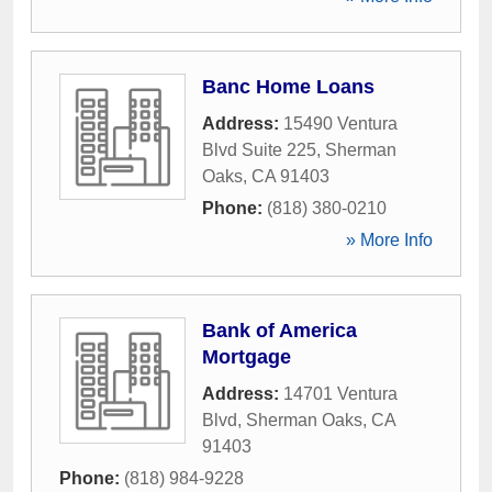
Banc Home Loans
Address:
15490 Ventura
Blvd Suite 225
,
Sherman
Oaks
,
CA
91403
Phone:
(818) 380-0210
» More Info
Bank of America
Mortgage
Address:
14701 Ventura
Blvd
,
Sherman Oaks
,
CA
91403
Phone:
(818) 984-9228