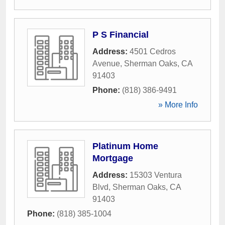
P S Financial
Address:
4501 Cedros
Avenue
,
Sherman Oaks
,
CA
91403
Phone:
(818) 386-9491
» More Info
Platinum Home
Mortgage
Address:
15303 Ventura
Blvd
,
Sherman Oaks
,
CA
91403
Phone:
(818) 385-1004