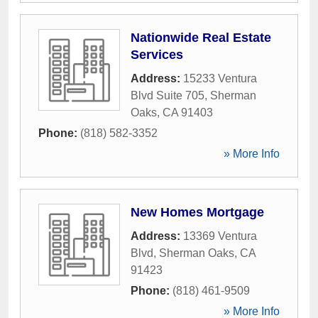
Nationwide Real Estate
Services
Address:
15233 Ventura
Blvd Suite 705
,
Sherman
Oaks
,
CA
91403
Phone:
(818) 582-3352
» More Info
New Homes Mortgage
Address:
13369 Ventura
Blvd
,
Sherman Oaks
,
CA
91423
Phone:
(818) 461-9509
» More Info