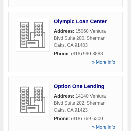
Olympic Loan Center
Address:
15060 Ventura
Blvd Suite 200
,
Sherman
Oaks
,
CA
91403
Phone:
(818) 990-8888
» More Info
Option One Lending
Address:
14140 Ventura
Blvd Suite 202
,
Sherman
Oaks
,
CA
91423
Phone:
(818) 769-6300
» More Info