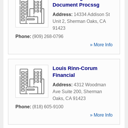
Document Procssg
Address:
14334 Addison St
Unit 2
,
Sherman Oaks
,
CA
91423
Phone:
(909) 268-0796
» More Info
Louis Rinn-Corum
Financial
Address:
4312 Woodman
Ave Suite 200
,
Sherman
Oaks
,
CA
91423
Phone:
(818) 605-9100
» More Info