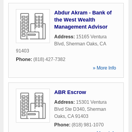
Abdur Akram - Bank of
the West Wealth
Management Advisor
Address:
15165 Ventura
Blvd
,
Sherman Oaks
,
CA
91403
Phone:
(818) 427-7382
» More Info
ABR Escrow
Address:
15301 Ventura
Blvd Ste D340
,
Sherman
Oaks
,
CA
91403
Phone:
(818) 981-1070