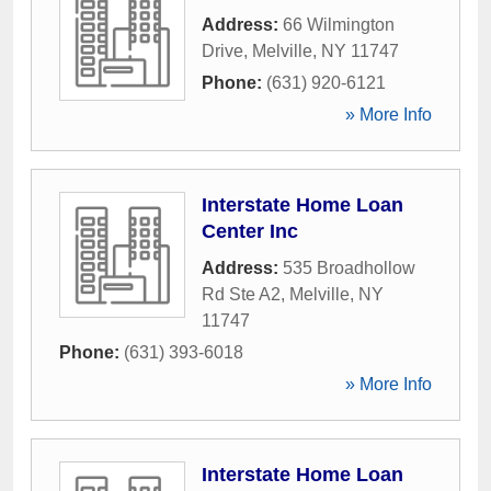
Address:
66 Wilmington
Drive
,
Melville
,
NY
11747
Phone:
(631) 920-6121
» More Info
Interstate Home Loan
Center Inc
Address:
535 Broadhollow
Rd Ste A2
,
Melville
,
NY
11747
Phone:
(631) 393-6018
» More Info
Interstate Home Loan