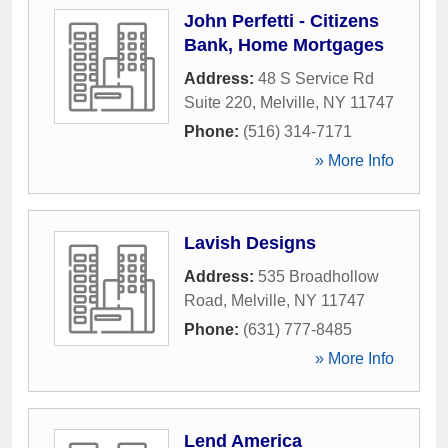
John Perfetti - Citizens
Bank, Home Mortgages
Address:
48 S Service Rd
Suite 220
,
Melville
,
NY
11747
Phone:
(516) 314-7171
» More Info
Lavish Designs
Address:
535 Broadhollow
Road
,
Melville
,
NY
11747
Phone:
(631) 777-8485
» More Info
Lend America