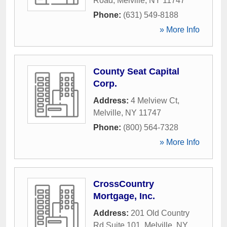
Road
,
Melville
,
NY
11747
Phone:
(631) 549-8188
» More Info
County Seat Capital
Corp.
Address:
4 Melview Ct
,
Melville
,
NY
11747
Phone:
(800) 564-7328
» More Info
CrossCountry
Mortgage, Inc.
Address:
201 Old Country
Rd Suite 101
,
Melville
,
NY