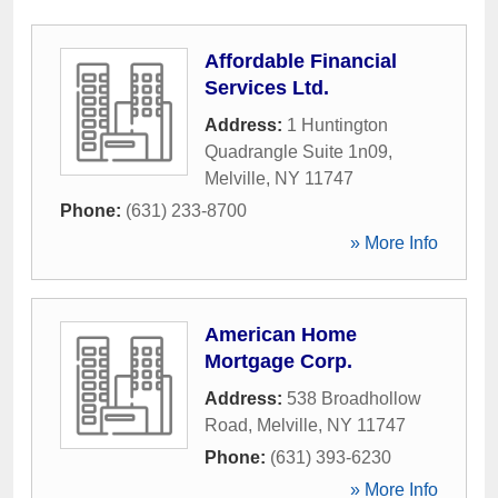
Affordable Financial
Services Ltd.
Address:
1 Huntington
Quadrangle Suite 1n09
,
Melville
,
NY
11747
Phone:
(631) 233-8700
» More Info
American Home
Mortgage Corp.
Address:
538 Broadhollow
Road
,
Melville
,
NY
11747
Phone:
(631) 393-6230
» More Info