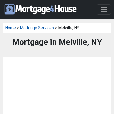
Home
>
Mortgage Services
> Melville, NY
Mortgage in Melville, NY