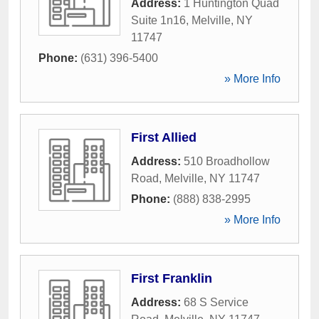
Address:
1 Huntington Quad
Suite 1n16
,
Melville
,
NY
11747
Phone:
(631) 396-5400
» More Info
First Allied
Address:
510 Broadhollow
Road
,
Melville
,
NY
11747
Phone:
(888) 838-2995
» More Info
First Franklin
Address:
68 S Service