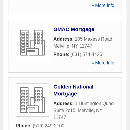
» More Info
GMAC Mortgage
Address:
105 Maxess Road
,
Melville
,
NY
11747
Phone:
(631) 574-4426
» More Info
Golden National
Mortgage
Address:
1 Huntington Quad
Suite 2c15
,
Melville
,
NY
11747
Phone:
(516) 249-2100