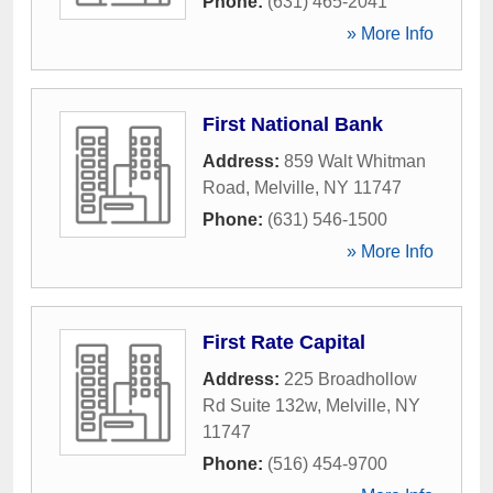
Phone:
(631) 465-2041
» More Info
First National Bank
Address:
859 Walt Whitman
Road
,
Melville
,
NY
11747
Phone:
(631) 546-1500
» More Info
First Rate Capital
Address:
225 Broadhollow
Rd Suite 132w
,
Melville
,
NY
11747
Phone:
(516) 454-9700