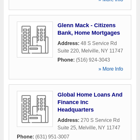
Glenn Mack - Citizens
Bank, Home Mortgages
Address:
48 S Service Rd
Suite 220
,
Melville
,
NY
11747
Phone:
(516) 924-3043
» More Info
Global Home Loans And
Finance Inc
Headquarters
Address:
270 S Service Rd
Suite 25
,
Melville
,
NY
11747
Phone:
(631) 951-3007