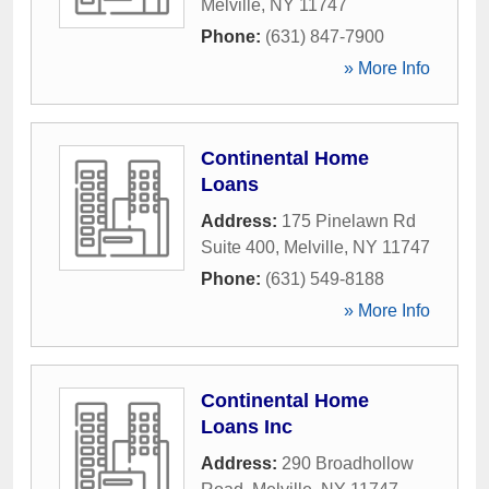
Melville
,
NY
11747
Phone:
(631) 847-7900
» More Info
Continental Home
Loans
Address:
175 Pinelawn Rd
Suite 400
,
Melville
,
NY
11747
Phone:
(631) 549-8188
» More Info
Continental Home
Loans Inc
Address:
290 Broadhollow