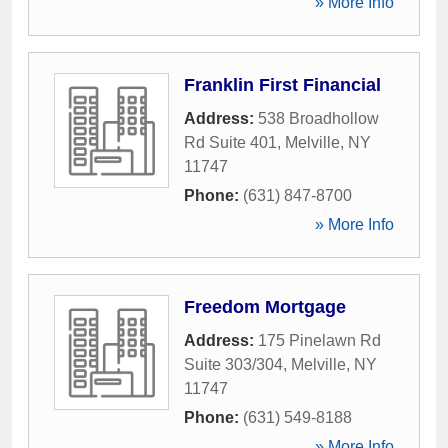
» More Info
Franklin First Financial
Address:
538 Broadhollow
Rd Suite 401
,
Melville
,
NY
11747
Phone:
(631) 847-8700
» More Info
Freedom Mortgage
Address:
175 Pinelawn Rd
Suite 303/304
,
Melville
,
NY
11747
Phone:
(631) 549-8188
» More Info