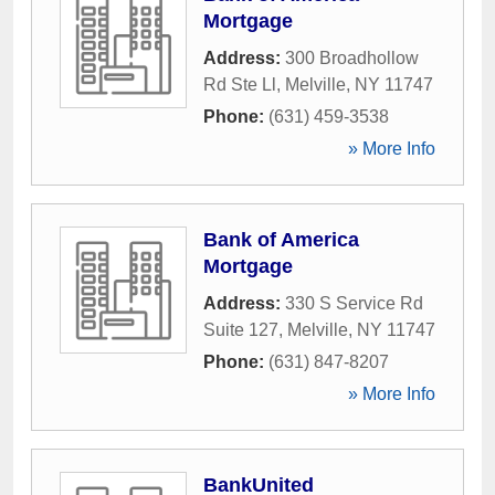
Mortgage
Address:
300 Broadhollow
Rd Ste Ll
,
Melville
,
NY
11747
Phone:
(631) 459-3538
» More Info
Bank of America
Mortgage
Address:
330 S Service Rd
Suite 127
,
Melville
,
NY
11747
Phone:
(631) 847-8207
» More Info
BankUnited