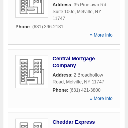
Address:
35 Pinelawn Rd
Suite 100e
,
Melville
,
NY
11747
Phone:
(631) 396-2181
» More Info
Central Mortgage
Company
Address:
2 Broadhollow
Road
,
Melville
,
NY
11747
Phone:
(631) 421-3800
» More Info
Cheddar Express