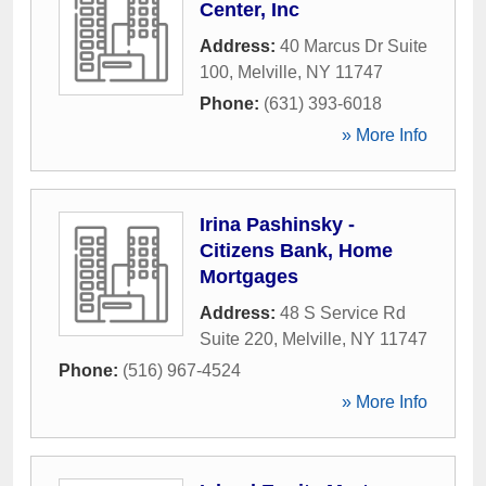
Center, Inc
Address:
40 Marcus Dr Suite
100
,
Melville
,
NY
11747
Phone:
(631) 393-6018
» More Info
Irina Pashinsky -
Citizens Bank, Home
Mortgages
Address:
48 S Service Rd
Suite 220
,
Melville
,
NY
11747
Phone:
(516) 967-4524
» More Info