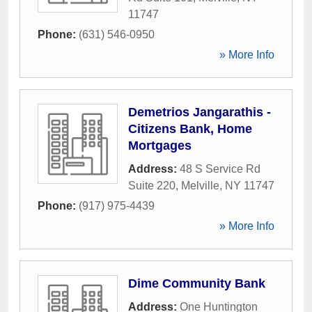
11747
Phone:
(631) 546-0950
» More Info
Demetrios Jangarathis -
Citizens Bank, Home
Mortgages
Address:
48 S Service Rd
Suite 220
,
Melville
,
NY
11747
Phone:
(917) 975-4439
» More Info
Dime Community Bank
Address:
One Huntington