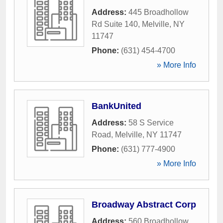
Address:
445 Broadhollow
Rd Suite 140
,
Melville
,
NY
11747
Phone:
(631) 454-4700
» More Info
BankUnited
Address:
58 S Service
Road
,
Melville
,
NY
11747
Phone:
(631) 777-4900
» More Info
Broadway Abstract Corp
Address:
560 Broadhollow