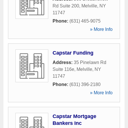
Rd Suite 200
,
Melville
,
NY
11747
Phone:
(631) 465-9075
» More Info
Capstar Funding
Address:
35 Pinelawn Rd
Suite 116e
,
Melville
,
NY
11747
Phone:
(631) 396-2180
» More Info
Capstar Mortgage
Bankers Inc