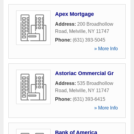
Apex Mortgage
Address:
200 Broadhollow
Road
,
Melville
,
NY
11747
Phone:
(631) 393-5045
» More Info
Astoriac Ommercial Gr
Address:
535 Broadhollow
Road
,
Melville
,
NY
11747
Phone:
(631) 393-6415
» More Info
Bank of America