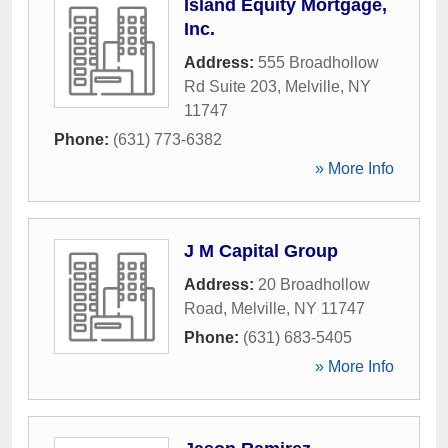
Island Equity Mortgage,
Inc.
Address:
555 Broadhollow
Rd Suite 203
,
Melville
,
NY
11747
Phone:
(631) 773-6382
» More Info
J M Capital Group
Address:
20 Broadhollow
Road
,
Melville
,
NY
11747
Phone:
(631) 683-5405
» More Info