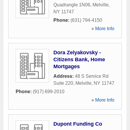
Quadrangle 1N06
,
Melville
,
NY
11747
Phone:
(631) 794-4150
» More Info
Dora Zelyakovsky -
Citizens Bank, Home
Mortgages
Address:
48 S Service Rd
Suite 220
,
Melville
,
NY
11747
Phone:
(917) 699-2010
» More Info
Dupont Funding Co