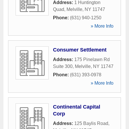
Address:
1 Huntington
Quad
,
Melville
,
NY
11747
Phone:
(631) 940-1250
» More Info
Consumer Settlement
Address:
175 Pinelawn Rd
Suite 300
,
Melville
,
NY
11747
Phone:
(631) 393-0978
» More Info
Continental Capital
Corp
Address:
125 Baylis Road
,