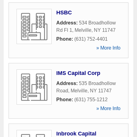
HSBC
Address:
534 Broadhollow
Rd Fl 1
,
Melville
,
NY
11747
Phone:
(631) 752-4401
» More Info
IMS Capital Corp
Address:
535 Broadhollow
Road
,
Melville
,
NY
11747
Phone:
(631) 755-1212
» More Info
Inbrook Capital