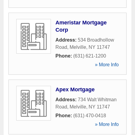
Ameristar Mortgage
Corp
Address:
534 Broadhollow
Road
,
Melville
,
NY
11747
Phone:
(631) 621-1200
» More Info
Apex Mortgage
Address:
734 Walt Whitman
Road
,
Melville
,
NY
11747
Phone:
(631) 470-0418
» More Info