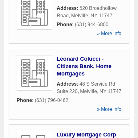
Address:
520 Broadhollow
Road
,
Melville
,
NY
11747
Phone:
(631) 944-6800
» More Info
Leonard Colucci -
Citizens Bank, Home
Mortgages
Address:
48 S Service Rd
Suite 220
,
Melville
,
NY
11747
Phone:
(631) 796-0462
» More Info
Luxury Mortgage Corp