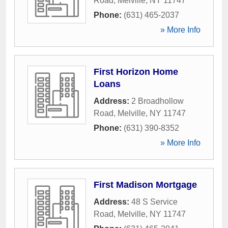
Road
,
Melville
,
NY
11747
Phone:
(631) 465-2037
» More Info
First Horizon Home
Loans
Address:
2 Broadhollow
Road
,
Melville
,
NY
11747
Phone:
(631) 390-8352
» More Info
First Madison Mortgage
Address:
48 S Service
Road
,
Melville
,
NY
11747