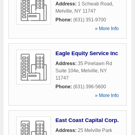
Address:
1 Schwab Road
,
Melville
,
NY
11747
Phone:
(631) 351-9700
» More Info
Eagle Equity Service Inc
Address:
35 Pinelawn Rd
Suite 104e
,
Melville
,
NY
11747
Phone:
(631) 396-5600
» More Info
East Coast Capital Corp.
Address:
25 Melville Park