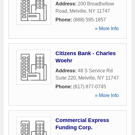
Address:
200 Broadhollow
Road
,
Melville
,
NY
11747
Phone:
(888) 595-1857
» More Info
Citizens Bank - Charles
Woehr
Address:
48 S Service Rd
Suite 220
,
Melville
,
NY
11747
Phone:
(617) 877-0745
» More Info
Commercial Express
Funding Corp.