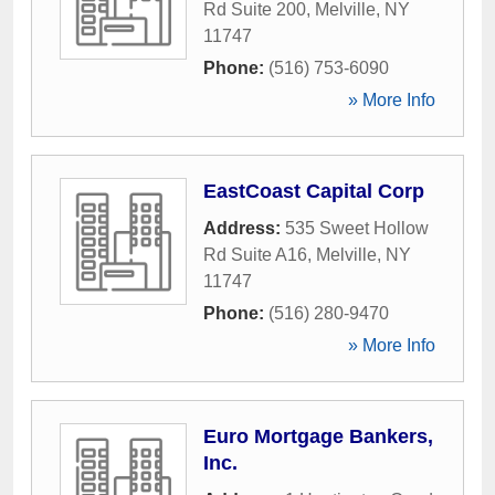
Rd Suite 200
,
Melville
,
NY
11747
Phone:
(516) 753-6090
» More Info
EastCoast Capital Corp
Address:
535 Sweet Hollow
Rd Suite A16
,
Melville
,
NY
11747
Phone:
(516) 280-9470
» More Info
Euro Mortgage Bankers,
Inc.