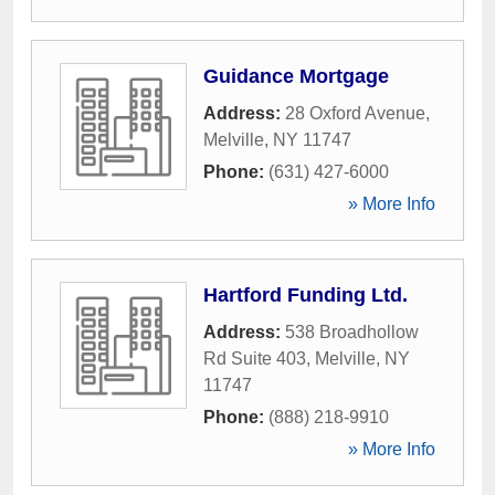
Guidance Mortgage
Address:
28 Oxford Avenue
,
Melville
,
NY
11747
Phone:
(631) 427-6000
» More Info
Hartford Funding Ltd.
Address:
538 Broadhollow
Rd Suite 403
,
Melville
,
NY
11747
Phone:
(888) 218-9910
» More Info