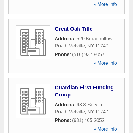
» More Info
Great Oak Title
Address:
520 Broadhollow
Road
,
Melville
,
NY
11747
Phone:
(516) 937-9057
» More Info
Guardian First Funding
Group
Address:
48 S Service
Road
,
Melville
,
NY
11747
Phone:
(631) 465-2052
» More Info