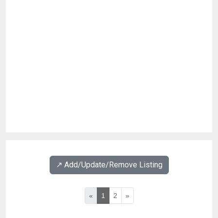
↗️ Add/Update/Remove Listing
«
1
2
»