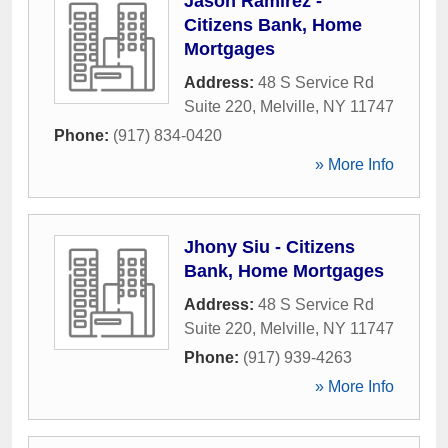
Jason Ramirez -
Citizens Bank, Home
Mortgages
Address:
48 S Service Rd
Suite 220
,
Melville
,
NY
11747
Phone:
(917) 834-0420
» More Info
Jhony Siu - Citizens
Bank, Home Mortgages
Address:
48 S Service Rd
Suite 220
,
Melville
,
NY
11747
Phone:
(917) 939-4263
» More Info