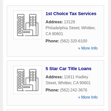
1st Choice Tax Services
Address:
13128
Philadelphia Street
,
Whittier
,
CA
90601
Phone:
(562) 320-6100
» More Info
5 Star Car Title Loans
Address:
11611 Hadley
Street
,
Whittier
,
CA
90601
Phone:
(562) 242-3676
» More Info