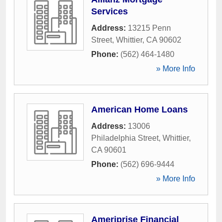
Services
Address:
13215 Penn
Street
,
Whittier
,
CA
90602
Phone:
(562) 464-1480
» More Info
American Home Loans
Address:
13006
Philadelphia Street
,
Whittier
,
CA
90601
Phone:
(562) 696-9444
» More Info
Ameriprise Financial