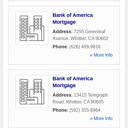
Bank of America
Mortgage
Address:
7255 Greenleaf
Avenue
,
Whittier
,
CA
90602
Phone:
(626) 409-9816
» More Info
Bank of America
Mortgage
Address:
13415 Telegraph
Road
,
Whittier
,
CA
90605
Phone:
(562) 355-8964
» More Info