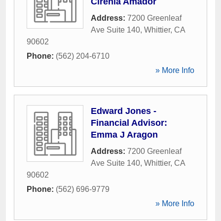
Cirenia Amador
Address:
7200 Greenleaf
Ave Suite 140
,
Whittier
,
CA
90602
Phone:
(562) 204-6710
» More Info
Edward Jones -
Financial Advisor:
Emma J Aragon
Address:
7200 Greenleaf
Ave Suite 140
,
Whittier
,
CA
90602
Phone:
(562) 696-9779
» More Info