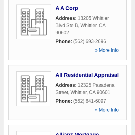
A A Corp
Address:
13205 Whittier
Blvd Ste B
,
Whittier
,
CA
90602
Phone:
(562) 693-2696
» More Info
All Residential Appraisal
Address:
12325 Pasadena
Street
,
Whittier
,
CA
90601
Phone:
(562) 641-6097
» More Info
Allianz Mortgage