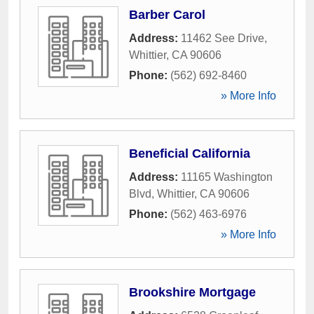
Barber Carol
Address:
11462 See Drive
,
Whittier
,
CA
90606
Phone:
(562) 692-8460
» More Info
Beneficial California
Address:
11165 Washington
Blvd
,
Whittier
,
CA
90606
Phone:
(562) 463-6976
» More Info
Brookshire Mortgage