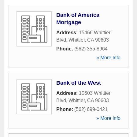
Bank of America
Mortgage
Address:
15466 Whittier
Blvd
,
Whittier
,
CA
90603
Phone:
(562) 355-8964
» More Info
Bank of the West
Address:
10603 Whittier
Blvd
,
Whittier
,
CA
90603
Phone:
(562) 699-0421
» More Info