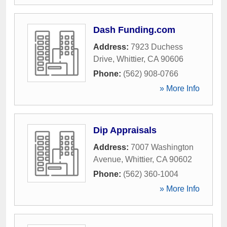
Dash Funding.com
Address:
7923 Duchess
Drive
,
Whittier
,
CA
90606
Phone:
(562) 908-0766
» More Info
Dip Appraisals
Address:
7007 Washington
Avenue
,
Whittier
,
CA
90602
Phone:
(562) 360-1004
» More Info