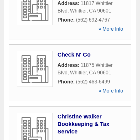
Address:
11817 Whittier
Blvd
,
Whittier
,
CA
90601
Phone:
(562) 692-4767
» More Info
Check N' Go
Address:
11875 Whittier
Blvd
,
Whittier
,
CA
90601
Phone:
(562) 463-6499
» More Info
Christine Walker
Bookkeeping & Tax
Service