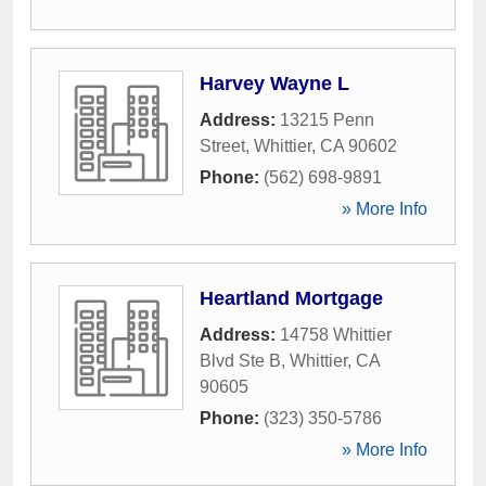
Harvey Wayne L
Address:
13215 Penn
Street
,
Whittier
,
CA
90602
Phone:
(562) 698-9891
» More Info
Heartland Mortgage
Address:
14758 Whittier
Blvd Ste B
,
Whittier
,
CA
90605
Phone:
(323) 350-5786
» More Info