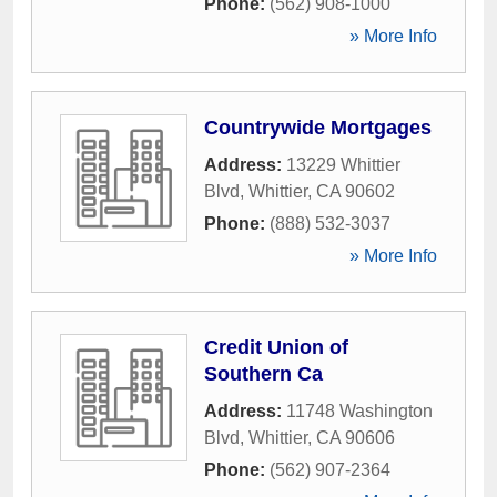
Phone:
(562) 908-1000
» More Info
Countrywide Mortgages
Address:
13229 Whittier
Blvd
,
Whittier
,
CA
90602
Phone:
(888) 532-3037
» More Info
Credit Union of
Southern Ca
Address:
11748 Washington
Blvd
,
Whittier
,
CA
90606
Phone:
(562) 907-2364