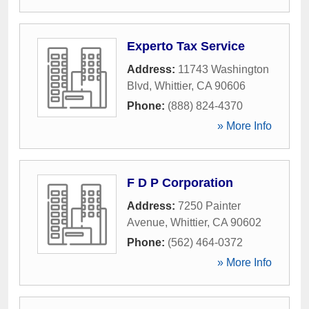
Experto Tax Service
Address:
11743 Washington
Blvd
,
Whittier
,
CA
90606
Phone:
(888) 824-4370
» More Info
F D P Corporation
Address:
7250 Painter
Avenue
,
Whittier
,
CA
90602
Phone:
(562) 464-0372
» More Info