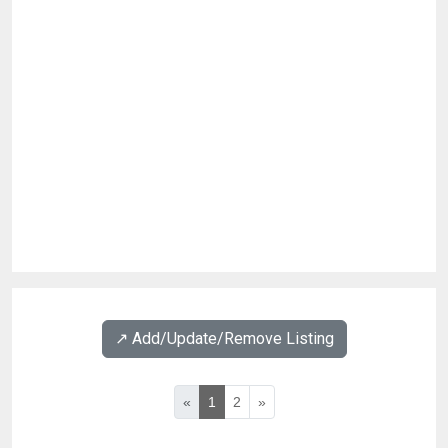
↗️ Add/Update/Remove Listing
«
1
2
»