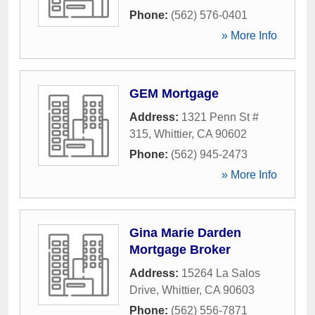
Phone:
(562) 576-0401
» More Info
GEM Mortgage
Address:
1321 Penn St #
315
,
Whittier
,
CA
90602
Phone:
(562) 945-2473
» More Info
Gina Marie Darden
Mortgage Broker
Address:
15264 La Salos
Drive
,
Whittier
,
CA
90603
Phone:
(562) 556-7871