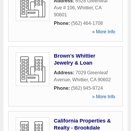
Address:
6528 Greenleaf
Ave # 106
,
Whittier
,
CA
90601
Phone:
(562) 464-1708
» More Info
Brown's Whittier
Jewelry & Loan
Address:
7029 Greenleaf
Avenue
,
Whittier
,
CA
90602
Phone:
(562) 945-9724
» More Info
California Properties &
Realty - Brookdale