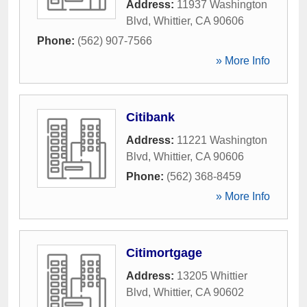
Address:
11937 Washington
Blvd
,
Whittier
,
CA
90606
Phone:
(562) 907-7566
» More Info
Citibank
Address:
11221 Washington
Blvd
,
Whittier
,
CA
90606
Phone:
(562) 368-8459
» More Info
Citimortgage
Address:
13205 Whittier
Blvd
,
Whittier
,
CA
90602