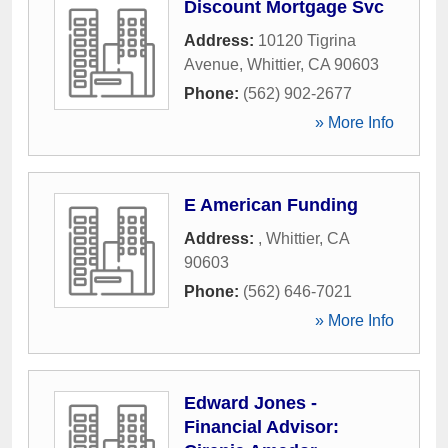
Discount Mortgage Svc
Address:
10120 Tigrina
Avenue
,
Whittier
,
CA
90603
Phone:
(562) 902-2677
» More Info
E American Funding
Address:
,
Whittier
,
CA
90603
Phone:
(562) 646-7021
» More Info
Edward Jones -
Financial Advisor: