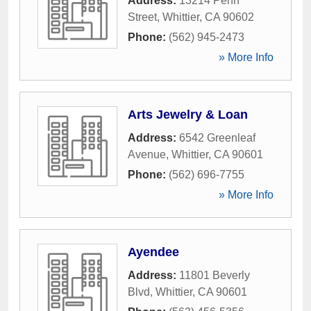
Address:
13214 Penn
Street
,
Whittier
,
CA
90602
Phone:
(562) 945-2473
» More Info
Arts Jewelry & Loan
Address:
6542 Greenleaf
Avenue
,
Whittier
,
CA
90601
Phone:
(562) 696-7755
» More Info
Ayendee
Address:
11801 Beverly
Blvd
,
Whittier
,
CA
90601