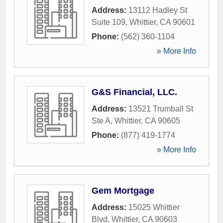
Address:
13112 Hadley St
Suite 109
,
Whittier
,
CA
90601
Phone:
(562) 360-1104
» More Info
G&S Financial, LLC.
Address:
13521 Trumball St
Ste A
,
Whittier
,
CA
90605
Phone:
(877) 419-1774
» More Info
Gem Mortgage
Address:
15025 Whittier
Blvd
,
Whittier
,
CA
90603