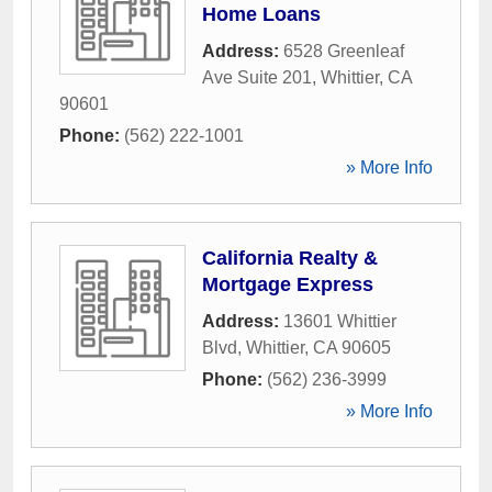
Home Loans
Address:
6528 Greenleaf
Ave Suite 201
,
Whittier
,
CA
90601
Phone:
(562) 222-1001
» More Info
California Realty &
Mortgage Express
Address:
13601 Whittier
Blvd
,
Whittier
,
CA
90605
Phone:
(562) 236-3999
» More Info