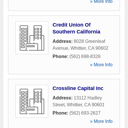
» More Info
Credit Union Of
Southern California
Address:
8028 Greenleaf
Avenue
,
Whittier
,
CA
90602
Phone:
(562) 698-8326
» More Info
Crossline Capital Inc
Address:
13112 Hadley
Street
,
Whittier
,
CA
90601
Phone:
(562) 693-2627
» More Info