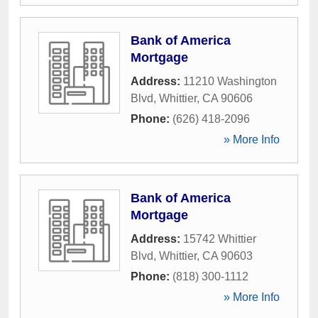
Bank of America
Mortgage
Address:
11210 Washington
Blvd
,
Whittier
,
CA
90606
Phone:
(626) 418-2096
» More Info
Bank of America
Mortgage
Address:
15742 Whittier
Blvd
,
Whittier
,
CA
90603
Phone:
(818) 300-1112
» More Info