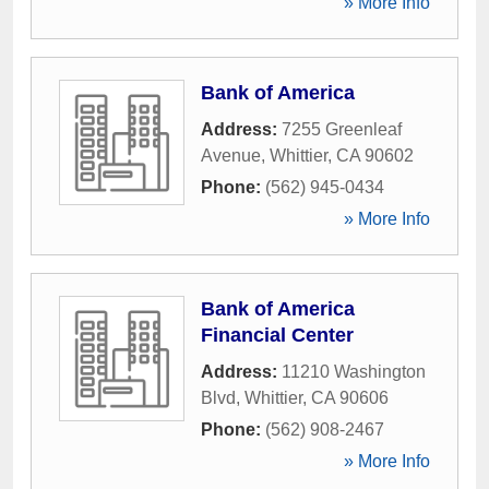
» More Info
Bank of America
Address:
7255 Greenleaf
Avenue
,
Whittier
,
CA
90602
Phone:
(562) 945-0434
» More Info
Bank of America
Financial Center
Address:
11210 Washington
Blvd
,
Whittier
,
CA
90606
Phone:
(562) 908-2467
» More Info