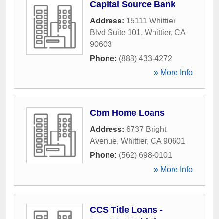
Capital Source Bank
Address:
15111 Whittier
Blvd Suite 101
,
Whittier
,
CA
90603
Phone:
(888) 433-4272
» More Info
Cbm Home Loans
Address:
6737 Bright
Avenue
,
Whittier
,
CA
90601
Phone:
(562) 698-0101
» More Info
CCS Title Loans -