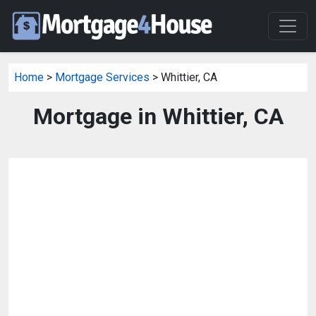
Home
>
Mortgage Services
> Whittier, CA
Mortgage in Whittier, CA