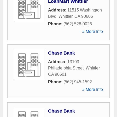
LoanMart Whittier
Address:
11515 Washington
Blvd
,
Whittier
,
CA
90606
Phone:
(562) 528-0026
» More Info
Chase Bank
Address:
13103
Philadelphia Street
,
Whittier
,
CA
90601
Phone:
(562) 945-1592
» More Info
Chase Bank