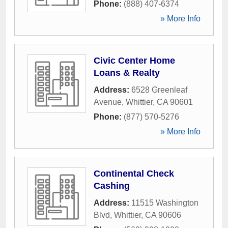
Phone:
(888) 407-6374
» More Info
Civic Center Home
Loans & Realty
Address:
6528 Greenleaf
Avenue
,
Whittier
,
CA
90601
Phone:
(877) 570-5276
» More Info
Continental Check
Cashing
Address:
11515 Washington
Blvd
,
Whittier
,
CA
90606