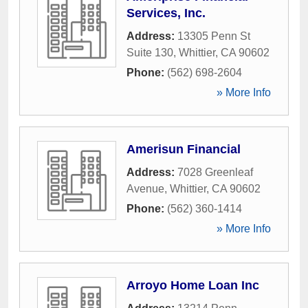
Services, Inc.
Address:
13305 Penn St
Suite 130
,
Whittier
,
CA
90602
Phone:
(562) 698-2604
» More Info
Amerisun Financial
Address:
7028 Greenleaf
Avenue
,
Whittier
,
CA
90602
Phone:
(562) 360-1414
» More Info
Arroyo Home Loan Inc