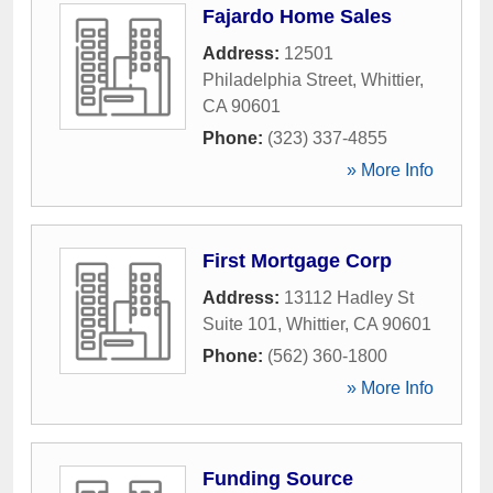
Fajardo Home Sales
Address:
12501
Philadelphia Street
,
Whittier
,
CA
90601
Phone:
(323) 337-4855
» More Info
First Mortgage Corp
Address:
13112 Hadley St
Suite 101
,
Whittier
,
CA
90601
Phone:
(562) 360-1800
» More Info
Funding Source