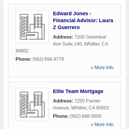
Edward Jones -
Financial Advisor: Laura
Z Guerrero
Address:
7200 Greenleaf
Ave Suite 140
,
Whittier
,
CA
90602
Phone:
(562) 696-9779
» More Info
Elite Team Mortgage
Address:
7250 Painter
Avenue
,
Whittier
,
CA
90602
Phone:
(562) 698-5600
» More Info