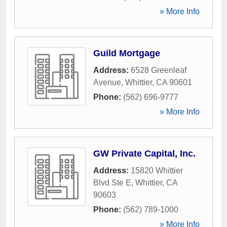
» More Info
Guild Mortgage
Address:
6528 Greenleaf
Avenue
,
Whittier
,
CA
90601
Phone:
(562) 696-9777
» More Info
GW Private Capital, Inc.
Address:
15820 Whittier
Blvd Ste E
,
Whittier
,
CA
90603
Phone:
(562) 789-1000
» More Info