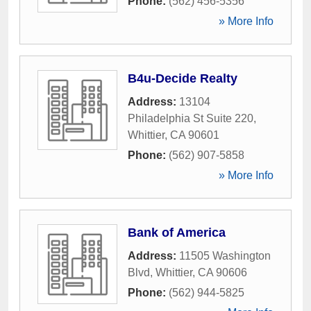
Phone:
(562) 456-5356
» More Info
B4u-Decide Realty
Address:
13104
Philadelphia St Suite 220
,
Whittier
,
CA
90601
Phone:
(562) 907-5858
» More Info
Bank of America
Address:
11505 Washington
Blvd
,
Whittier
,
CA
90606
Phone:
(562) 944-5825