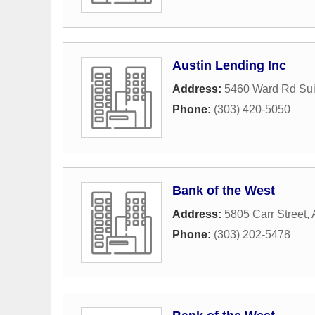
Austin Lending Inc
Address:
5460 Ward Rd Sui
Phone:
(303) 420-5050
Bank of the West
Address:
5805 Carr Street
,
Phone:
(303) 202-5478