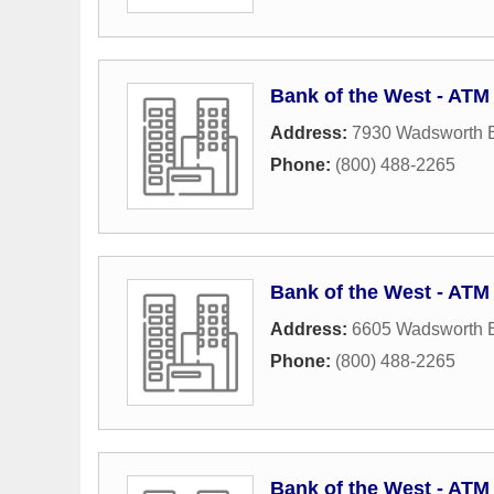
Bank of the West - ATM
Address:
7930 Wadsworth 
Phone:
(800) 488-2265
Bank of the West - ATM
Address:
6605 Wadsworth 
Phone:
(800) 488-2265
Bank of the West - ATM