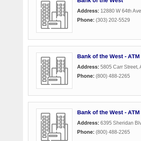
Bank of the West
Address:
12880 W 64th Av
Phone:
(303) 202-5529
Bank of the West - ATM
Address:
5805 Carr Street
,
Phone:
(800) 488-2265
Bank of the West - ATM
Address:
6395 Sheridan Bl
Phone:
(800) 488-2265