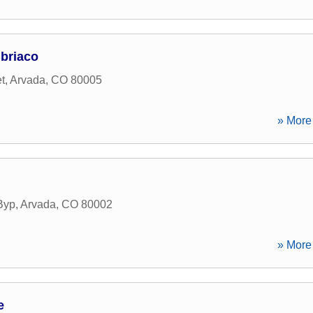
briaco
t
,
Arvada
,
CO
80005
» More 
Byp
,
Arvada
,
CO
80002
» More 
e