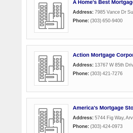
A Home's Best Mortgage
Address:
7985 Vance Dr Su
Phone:
(303) 650-9400
Action Mortgage Corpo
Address:
13767 W 85th Dri
Phone:
(303) 421-7276
America's Mortgage St
Address:
5744 Fig Way
,
Ar
Phone:
(303) 424-0973