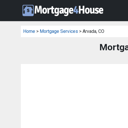
Home
>
Mortgage Services
> Arvada, CO
Mortga