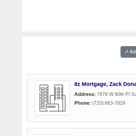
↗️ A
8z Mortgage, Zack Don
Address:
7878 W 80th Pl Su
Phone:
(720) 863-7829