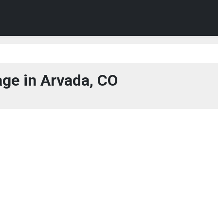
ge in Arvada, CO