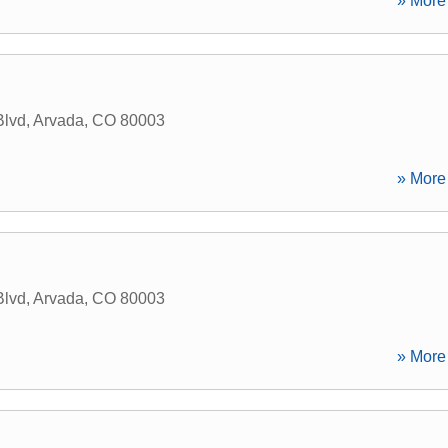
» More 
Blvd
,
Arvada
,
CO
80003
» More 
Blvd
,
Arvada
,
CO
80003
» More 