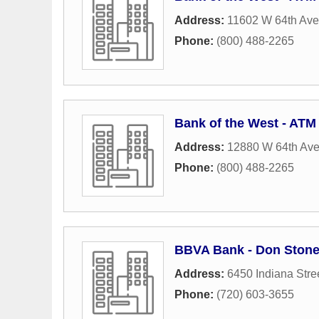
Address:
11602 W 64th Av
Phone:
(800) 488-2265
Bank of the West - ATM
Address:
12880 W 64th Av
Phone:
(800) 488-2265
BBVA Bank - Don Stone
Address:
6450 Indiana Stre
Phone:
(720) 603-3655