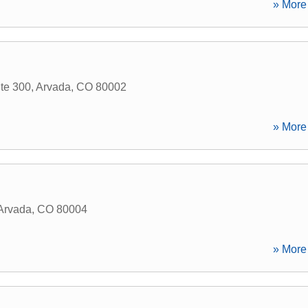
» More 
te 300
,
Arvada
,
CO
80002
» More 
Arvada
,
CO
80004
» More 