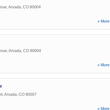
enue
,
Arvada
,
CO
80004
» More 
enue
,
Arvada
,
CO
80004
» More 
r
et
,
Arvada
,
CO
80007
» More 