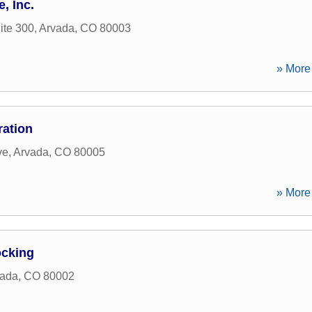
, Inc.
ite 300
,
Arvada
,
CO
80003
» More 
ration
ve
,
Arvada
,
CO
80005
» More 
ocking
vada
,
CO
80002