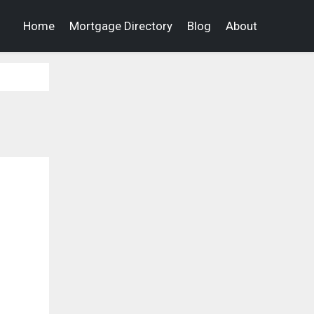
Home
Mortgage Directory
Blog
About