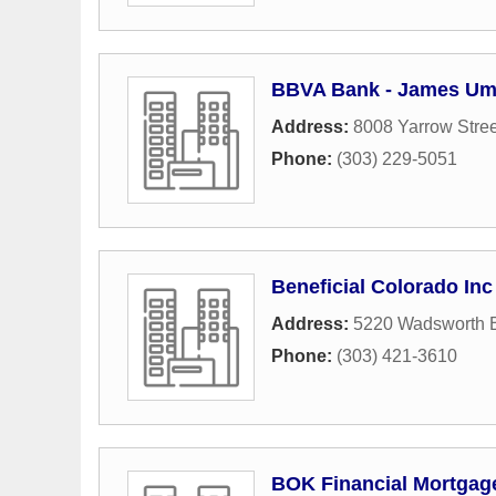
BBVA Bank - James Um
Address:
8008 Yarrow Stree
Phone:
(303) 229-5051
Beneficial Colorado Inc
Address:
5220 Wadsworth 
Phone:
(303) 421-3610
BOK Financial Mortgag