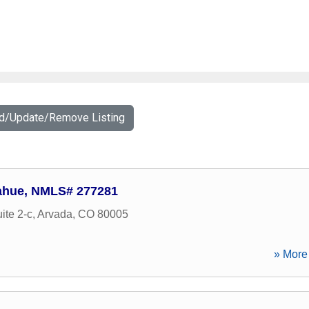
dd/Update/Remove Listing
ahue, NMLS# 277281
ite 2-c
,
Arvada
,
CO
80005
» More 