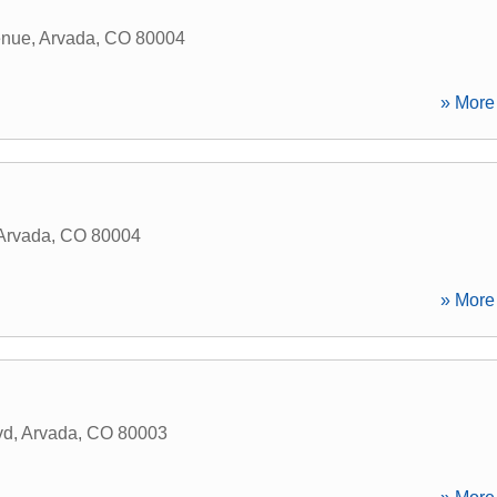
enue
,
Arvada
,
CO
80004
» More 
Arvada
,
CO
80004
» More 
vd
,
Arvada
,
CO
80003