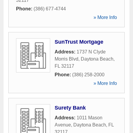
32117
Phone:
(386) 677-4744
» More Info
SunTrust Mortgage
Address:
1737 N Clyde
Morris Blvd
,
Daytona Beach
,
FL
32117
Phone:
(386) 258-2000
» More Info
Surety Bank
Address:
1011 Mason
Avenue
,
Daytona Beach
,
FL
32117