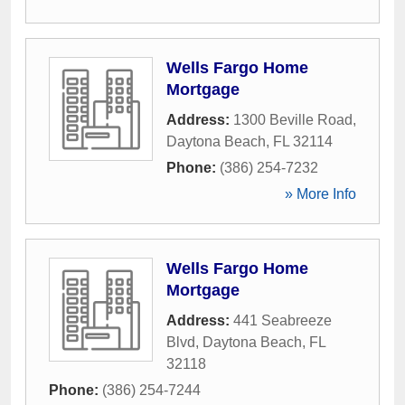
Wells Fargo Home
Mortgage
Address:
1300 Beville Road
,
Daytona Beach
,
FL
32114
Phone:
(386) 254-7232
» More Info
Wells Fargo Home
Mortgage
Address:
441 Seabreeze
Blvd
,
Daytona Beach
,
FL
32118
Phone:
(386) 254-7244