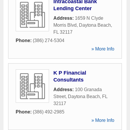
Intracoastal Bank
Lending Center
Address:
1659 N Clyde
Morris Blvd
,
Daytona Beach
,
FL
32117
Phone:
(386) 274-5304
» More Info
K P Financial
Consultants
Address:
100 Granada
Street
,
Daytona Beach
,
FL
32117
Phone:
(386) 492-2985
» More Info