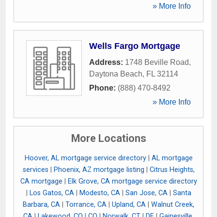
» More Info
Wells Fargo Mortgage
Address:
1748 Beville Road
,
Daytona Beach
,
FL
32114
Phone:
(888) 470-8492
» More Info
More Locations
Hoover, AL mortgage service directory
|
AL mortgage
services
|
Phoenix, AZ mortgage listing
|
Citrus Heights,
CA mortgage
|
Elk Grove, CA mortgage service directory
|
Los Gatos, CA
|
Modesto, CA
|
San Jose, CA
|
Santa
Barbara, CA
|
Torrance, CA
|
Upland, CA
|
Walnut Creek,
CA
|
Lakewood, CO
|
CO
|
Norwalk, CT
|
DE
|
Gainesville,