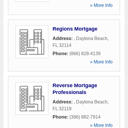
» More Info
Regions Mortgage
Address:
,
Daytona Beach
,
FL
32114
Phone:
(866) 828-4139
» More Info
Reverse Mortgage
Professionals
Address:
,
Daytona Beach
,
FL
32119
Phone:
(386) 882-7914
» More Info