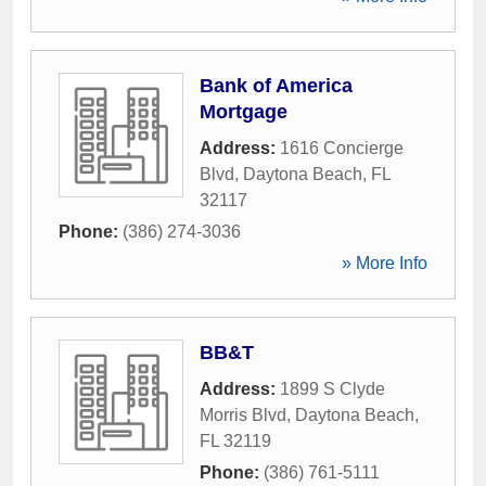
Bank of America
Mortgage
Address:
1616 Concierge
Blvd
,
Daytona Beach
,
FL
32117
Phone:
(386) 274-3036
» More Info
BB&T
Address:
1899 S Clyde
Morris Blvd
,
Daytona Beach
,
FL
32119
Phone:
(386) 761-5111