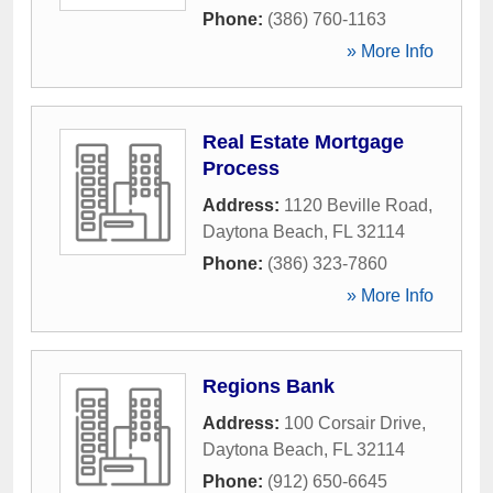
Phone:
(386) 760-1163
» More Info
Real Estate Mortgage
Process
Address:
1120 Beville Road
,
Daytona Beach
,
FL
32114
Phone:
(386) 323-7860
» More Info
Regions Bank
Address:
100 Corsair Drive
,
Daytona Beach
,
FL
32114
Phone:
(912) 650-6645