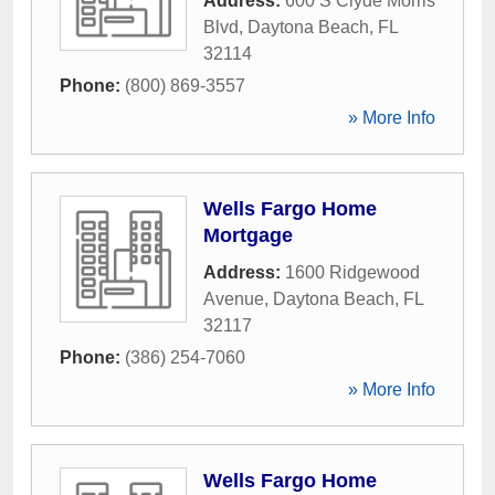
Address:
600 S Clyde Morris
Blvd
,
Daytona Beach
,
FL
32114
Phone:
(800) 869-3557
» More Info
Wells Fargo Home
Mortgage
Address:
1600 Ridgewood
Avenue
,
Daytona Beach
,
FL
32117
Phone:
(386) 254-7060
» More Info
Wells Fargo Home