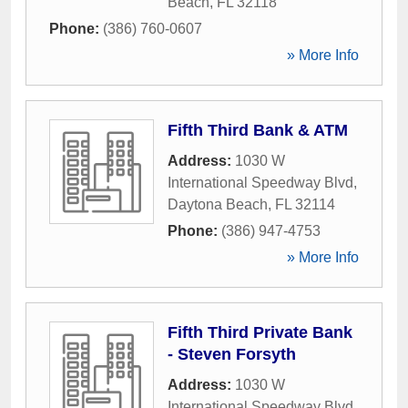
Beach
,
FL
32118
Phone:
(386) 760-0607
» More Info
Fifth Third Bank & ATM
Address:
1030 W
International Speedway Blvd
,
Daytona Beach
,
FL
32114
Phone:
(386) 947-4753
» More Info
Fifth Third Private Bank
- Steven Forsyth
Address:
1030 W
International Speedway Blvd
,