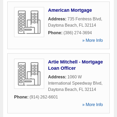
American Mortgage
Address:
735 Fentress Blvd
,
Daytona Beach
,
FL
32114
Phone:
(386) 274-3694
» More Info
Artie Mitchell - Mortgage
Loan Officer
Address:
1060 W
International Speedway Blvd
,
Daytona Beach
,
FL
32114
Phone:
(914) 262-6601
» More Info