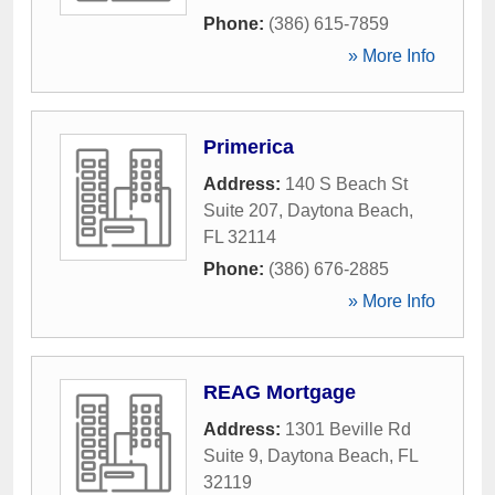
Phone:
(386) 615-7859
» More Info
Primerica
Address:
140 S Beach St
Suite 207
,
Daytona Beach
,
FL
32114
Phone:
(386) 676-2885
» More Info
REAG Mortgage
Address:
1301 Beville Rd
Suite 9
,
Daytona Beach
,
FL
32119