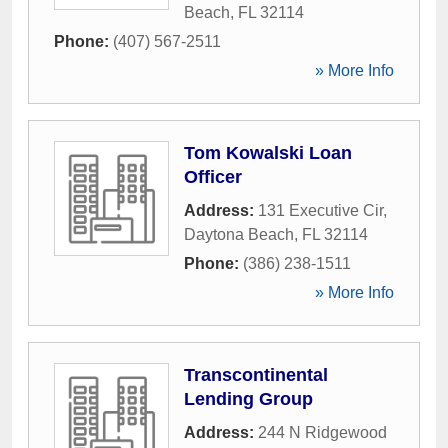
Beach
,
FL
32114
Phone:
(407) 567-2511
» More Info
Tom Kowalski Loan
Officer
Address:
131 Executive Cir
,
Daytona Beach
,
FL
32114
Phone:
(386) 238-1511
» More Info
Transcontinental
Lending Group
Address:
244 N Ridgewood