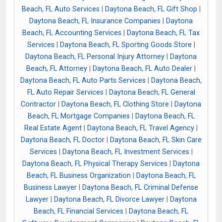
Beach, FL Auto Services
|
Daytona Beach, FL Gift Shop
|
Daytona Beach, FL Insurance Companies
|
Daytona
Beach, FL Accounting Services
|
Daytona Beach, FL Tax
Services
|
Daytona Beach, FL Sporting Goods Store
|
Daytona Beach, FL Personal Injury Attorney
|
Daytona
Beach, FL Attorney
|
Daytona Beach, FL Auto Dealer
|
Daytona Beach, FL Auto Parts Services
|
Daytona Beach,
FL Auto Repair Services
|
Daytona Beach, FL General
Contractor
|
Daytona Beach, FL Clothing Store
|
Daytona
Beach, FL Mortgage Companies
|
Daytona Beach, FL
Real Estate Agent
|
Daytona Beach, FL Travel Agency
|
Daytona Beach, FL Doctor
|
Daytona Beach, FL Skin Care
Services
|
Daytona Beach, FL Investment Services
|
Daytona Beach, FL Physical Therapy Services
|
Daytona
Beach, FL Business Organization
|
Daytona Beach, FL
Business Lawyer
|
Daytona Beach, FL Criminal Defense
Lawyer
|
Daytona Beach, FL Divorce Lawyer
|
Daytona
Beach, FL Financial Services
|
Daytona Beach, FL