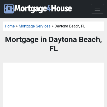
Home
>
Mortgage Services
> Daytona Beach, FL
Mortgage in Daytona Beach,
FL