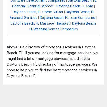
Software Development Companies
|
Daytona Beach, FL
Financial Planning Services
|
Daytona Beach, FL Gym
|
Daytona Beach, FL Home Builder
|
Daytona Beach, FL
Financial Services
|
Daytona Beach, FL Loan Companies
|
Daytona Beach, FL Massage Therapist
|
Daytona Beach,
FL Wedding Service Companies
Above is a directory of mortgage services in Daytona
Beach, FL. If you are looking for mortgage services, you
might find a lot of mortgage services listed in this
Daytona Beach, FL directory of mortgage services. We
hope to help you to find the best mortgage services in
Daytona Beach, FL!