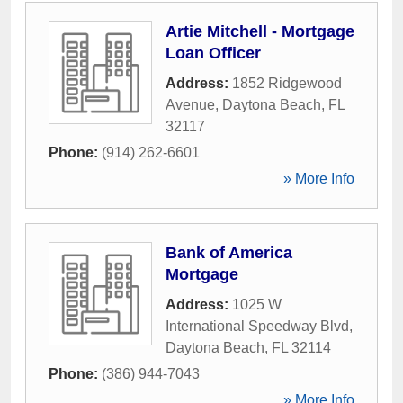
Artie Mitchell - Mortgage
Loan Officer
Address:
1852 Ridgewood
Avenue
,
Daytona Beach
,
FL
32117
Phone:
(914) 262-6601
» More Info
Bank of America
Mortgage
Address:
1025 W
International Speedway Blvd
,
Daytona Beach
,
FL
32114
Phone:
(386) 944-7043
» More Info