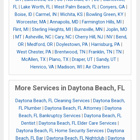
FL
|
Lake Worth, FL
|
West Palm Beach, FL
|
Conyers, GA
|
Boise, ID
|
Carmel, IN
|
Wichita, KS
|
Bowling Green, KY
|
Worcester, MA
|
Annapolis, MD
|
Farmington Hills, MI
|
Flint, MI
|
Sterling Heights, MI
|
Burnsville, MN
|
Joplin, MO
|
MT
|
Asheville, NC
|
Cary, NC
|
Cherry Hill, NJ
|
NV
|
Bend,
OR
|
Medford, OR
|
Doylestown, PA
|
Harrisburg, PA
|
West Chester, PA
|
Brentwood, TN
|
Franklin, TN
|
TN
|
McAllen, TX
|
Plano, TX
|
Draper, UT
|
Sandy, UT
|
Henrico, VA
|
Madison, WI
|
Air Charters
More Services in Daytona Beach, FL
Daytona Beach, FL Cleaning Services
|
Daytona Beach,
FL Plumber
|
Daytona Beach, FL Attorney
|
Daytona
Beach, FL Bankruptcy Services
|
Daytona Beach, FL
Dentist
|
Daytona Beach, FL Elder Care Services
|
Daytona Beach, FL Home Security Services
|
Daytona
Beach, FL Bar
|
Daytona Beach, FL Nightclub
|
Daytona