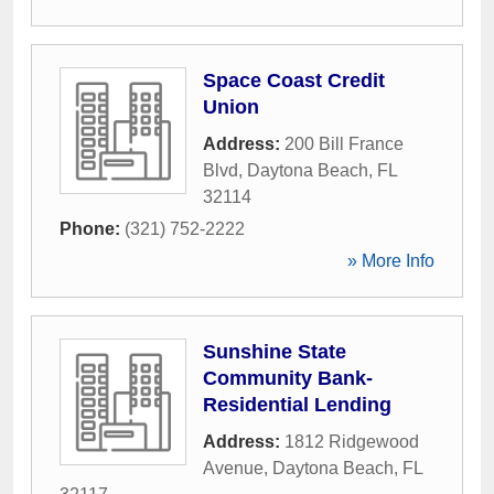
Space Coast Credit
Union
Address:
200 Bill France
Blvd
,
Daytona Beach
,
FL
32114
Phone:
(321) 752-2222
» More Info
Sunshine State
Community Bank-
Residential Lending
Address:
1812 Ridgewood
Avenue
,
Daytona Beach
,
FL