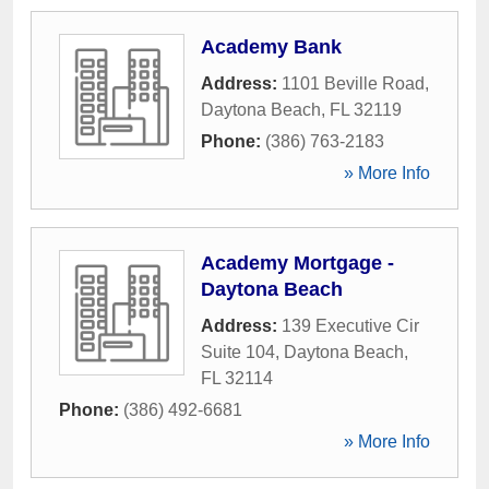
Academy Bank
Address:
1101 Beville Road
,
Daytona Beach
,
FL
32119
Phone:
(386) 763-2183
» More Info
Academy Mortgage -
Daytona Beach
Address:
139 Executive Cir
Suite 104
,
Daytona Beach
,
FL
32114
Phone:
(386) 492-6681
» More Info