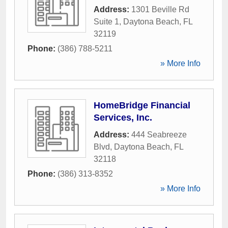
Address:
1301 Beville Rd
Suite 1
,
Daytona Beach
,
FL
32119
Phone:
(386) 788-5211
» More Info
HomeBridge Financial
Services, Inc.
Address:
444 Seabreeze
Blvd
,
Daytona Beach
,
FL
32118
Phone:
(386) 313-8352
» More Info