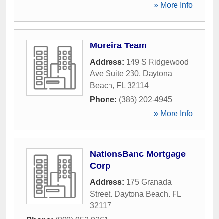
» More Info
Moreira Team
Address:
149 S Ridgewood
Ave Suite 230
,
Daytona
Beach
,
FL
32114
Phone:
(386) 202-4945
» More Info
NationsBanc Mortgage
Corp
Address:
175 Granada
Street
,
Daytona Beach
,
FL
32117