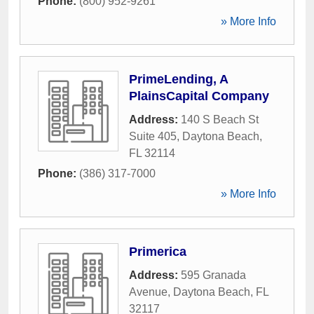
Phone:
(800) 952-9261
» More Info
PrimeLending, A
PlainsCapital Company
Address:
140 S Beach St
Suite 405
,
Daytona Beach
,
FL
32114
Phone:
(386) 317-7000
» More Info
Primerica
Address:
595 Granada
Avenue
,
Daytona Beach
,
FL
32117