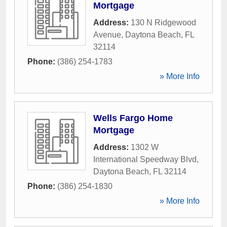
Mortgage
Address:
130 N Ridgewood
Avenue
,
Daytona Beach
,
FL
32114
Phone:
(386) 254-1783
» More Info
Wells Fargo Home
Mortgage
Address:
1302 W
International Speedway Blvd
,
Daytona Beach
,
FL
32114
Phone:
(386) 254-1830
» More Info