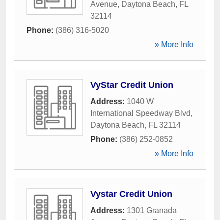
Avenue
,
Daytona Beach
,
FL
32114
Phone:
(386) 316-5020
» More Info
VyStar Credit Union
Address:
1040 W
International Speedway Blvd
,
Daytona Beach
,
FL
32114
Phone:
(386) 252-0852
» More Info
Vystar Credit Union
Address:
1301 Granada