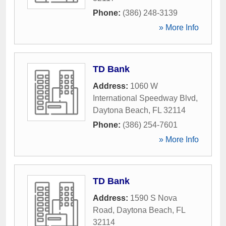
Phone:
(386) 248-3139
» More Info
TD Bank
Address:
1060 W
International Speedway Blvd
,
Daytona Beach
,
FL
32114
Phone:
(386) 254-7601
» More Info
TD Bank
Address:
1590 S Nova
Road
,
Daytona Beach
,
FL
32114