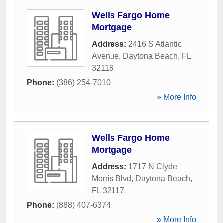
Wells Fargo Home
Mortgage
Address:
2416 S Atlantic
Avenue
,
Daytona Beach
,
FL
32118
Phone:
(386) 254-7010
» More Info
Wells Fargo Home
Mortgage
Address:
1717 N Clyde
Morris Blvd
,
Daytona Beach
,
FL
32117
Phone:
(888) 407-6374
» More Info