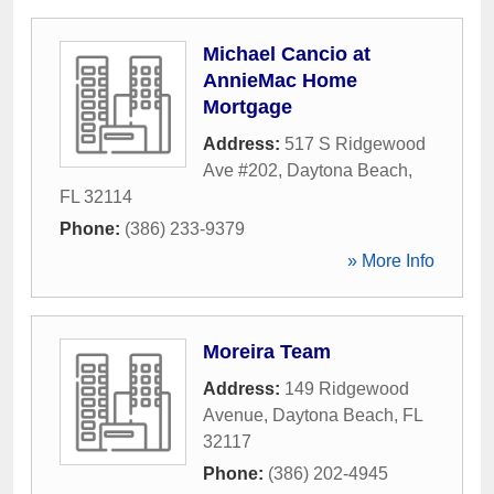
Michael Cancio at
AnnieMac Home
Mortgage
Address:
517 S Ridgewood
Ave #202
,
Daytona Beach
,
FL
32114
Phone:
(386) 233-9379
» More Info
Moreira Team
Address:
149 Ridgewood
Avenue
,
Daytona Beach
,
FL
32117
Phone:
(386) 202-4945