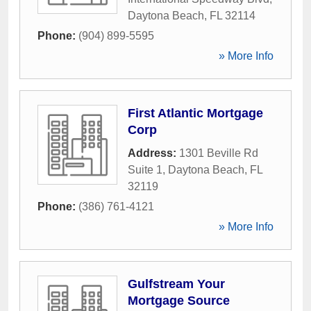
Daytona Beach
,
FL
32114
Phone:
(904) 899-5595
» More Info
First Atlantic Mortgage
Corp
Address:
1301 Beville Rd
Suite 1
,
Daytona Beach
,
FL
32119
Phone:
(386) 761-4121
» More Info
Gulfstream Your
Mortgage Source