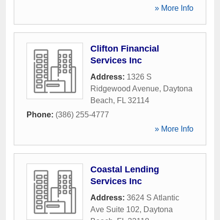
» More Info
Clifton Financial
Services Inc
Address:
1326 S
Ridgewood Avenue
,
Daytona
Beach
,
FL
32114
Phone:
(386) 255-4777
» More Info
Coastal Lending
Services Inc
Address:
3624 S Atlantic
Ave Suite 102
,
Daytona