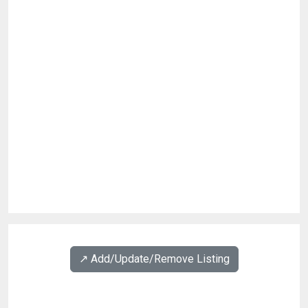
↗️ Add/Update/Remove Listing