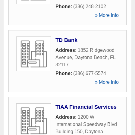
Phone:
(386) 248-2102
» More Info
TD Bank
Address:
1852 Ridgewood
Avenue
,
Daytona Beach
,
FL
32117
Phone:
(386) 677-5574
» More Info
TIAA Financial Services
Address:
1200 W
International Speedway Blvd
Building 150
,
Daytona