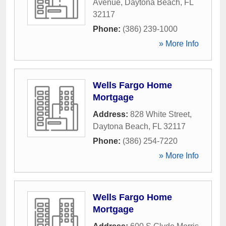
Avenue
,
Daytona Beach
,
FL
32117
Phone:
(386) 239-1000
» More Info
Wells Fargo Home
Mortgage
Address:
828 White Street
,
Daytona Beach
,
FL
32117
Phone:
(386) 254-7220
» More Info
Wells Fargo Home
Mortgage