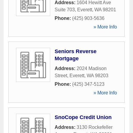
Address:
1604 Hewitt Ave
Suite 703
,
Everett
,
WA
98201
Phone:
(425) 903-5636
» More Info
Seniors Reverse
Mortgage
Address:
2024 Madison
Street
,
Everett
,
WA
98203
Phone:
(425) 347-5123
» More Info
SnoCope Credit Union
Address:
3130 Rockefeller