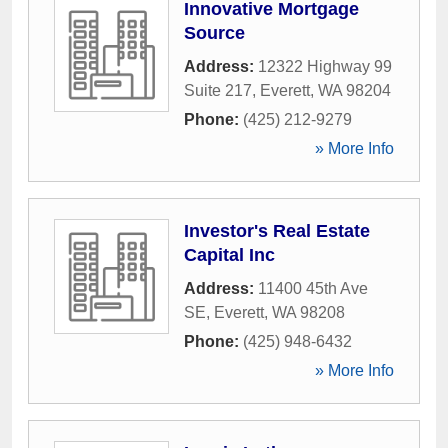
Innovative Mortgage
Source
Address:
12322 Highway 99
Suite 217
,
Everett
,
WA
98204
Phone:
(425) 212-9279
» More Info
Investor's Real Estate
Capital Inc
Address:
11400 45th Ave
SE
,
Everett
,
WA
98208
Phone:
(425) 948-6432
» More Info