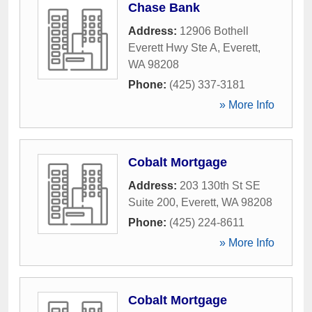
Chase Bank
Address:
12906 Bothell
Everett Hwy Ste A
,
Everett
,
WA
98208
Phone:
(425) 337-3181
» More Info
Cobalt Mortgage
Address:
203 130th St SE
Suite 200
,
Everett
,
WA
98208
Phone:
(425) 224-8611
» More Info
Cobalt Mortgage