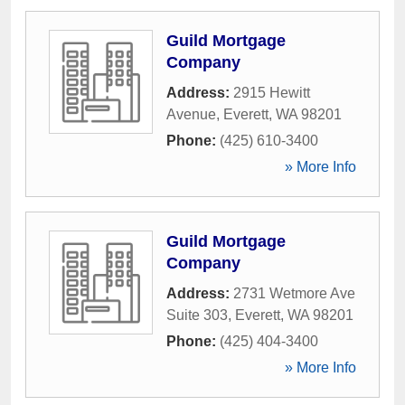
Guild Mortgage
Company
Address:
2915 Hewitt
Avenue
,
Everett
,
WA
98201
Phone:
(425) 610-3400
» More Info
Guild Mortgage
Company
Address:
2731 Wetmore Ave
Suite 303
,
Everett
,
WA
98201
Phone:
(425) 404-3400
» More Info