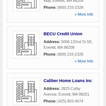
Way
,
Everett
,
WA
98204
Phone:
(800) 233-2328
» More Info
BECU Credit Union
Address:
5006 132nd St SE
,
Everett
,
WA
98208
Phone:
(800) 233-2328
» More Info
Caliber Home Loans Inc
Address:
2825 Colby
Avenue
,
Everett
,
WA
98201
Phone:
(425) 903-4074