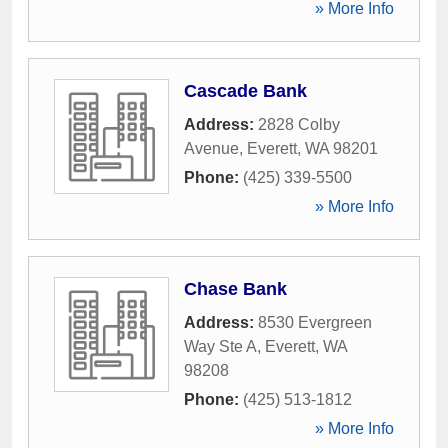
» More Info
Cascade Bank
Address:
2828 Colby
Avenue
,
Everett
,
WA
98201
Phone:
(425) 339-5500
» More Info
Chase Bank
Address:
8530 Evergreen
Way Ste A
,
Everett
,
WA
98208
Phone:
(425) 513-1812
» More Info