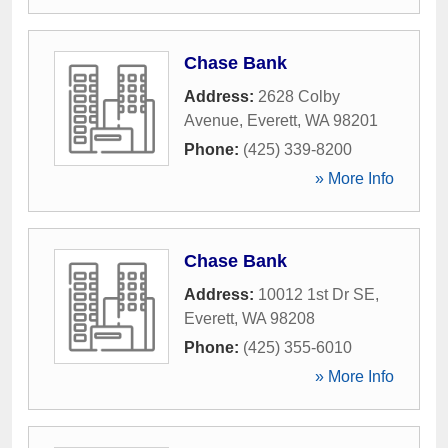
Chase Bank
Address:
2628 Colby
Avenue
,
Everett
,
WA
98201
Phone:
(425) 339-8200
» More Info
Chase Bank
Address:
10012 1st Dr SE
,
Everett
,
WA
98208
Phone:
(425) 355-6010
» More Info