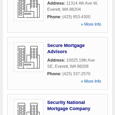
Address:
11314 4th Ave W
,
Everett
,
WA
98204
Phone:
(425) 953-4300
» More Info
Secure Mortgage
Advisors
Address:
10025 19th Ave
SE
,
Everett
,
WA
98208
Phone:
(425) 337-2570
» More Info
Security National
Mortgage Company