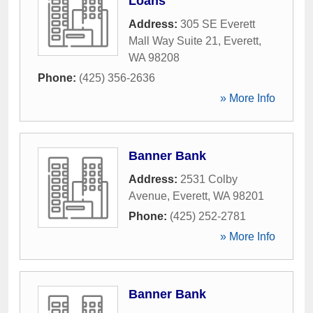
Loans
Address:
305 SE Everett
Mall Way Suite 21
,
Everett
,
WA
98208
Phone:
(425) 356-2636
» More Info
Banner Bank
Address:
2531 Colby
Avenue
,
Everett
,
WA
98201
Phone:
(425) 252-2781
» More Info
Banner Bank