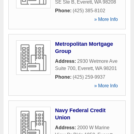
SE Ste B
,
Everett
,
WA
98208
Phone:
(425) 385-8102
» More Info
Metropolitan Mortgage
Group
Address:
2930 Wetmore Ave
Suite 700
,
Everett
,
WA
98201
Phone:
(425) 259-9937
» More Info
Navy Federal Credit
Union
Address:
2000 W Marine