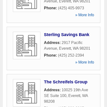
Avenue
,
Everett
,
WA
98201
Phone:
(425) 405-9973
» More Info
Sterling Savings Bank
Address:
2917 Pacific
Avenue
,
Everett
,
WA
98201
Phone:
(425) 252-2394
» More Info
The Schreifels Group
Address:
10025 19th Ave
SE Suite 100
,
Everett
,
WA
98208