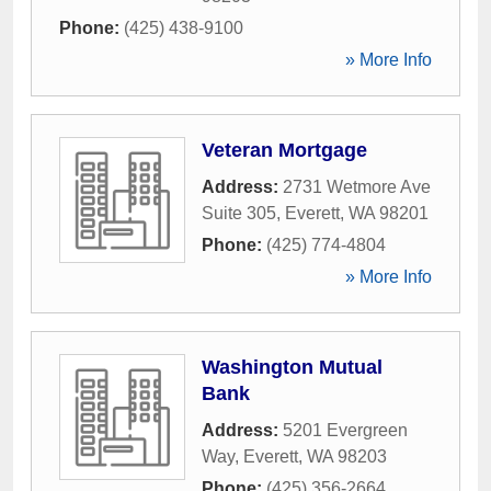
Phone:
(425) 438-9100
» More Info
Veteran Mortgage
Address:
2731 Wetmore Ave
Suite 305
,
Everett
,
WA
98201
Phone:
(425) 774-4804
» More Info
Washington Mutual
Bank
Address:
5201 Evergreen
Way
,
Everett
,
WA
98203
Phone:
(425) 356-2664