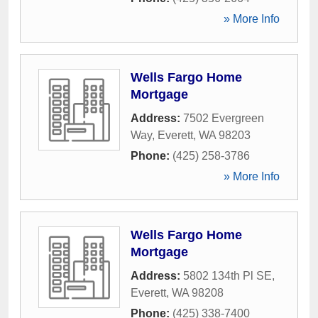
» More Info
Wells Fargo Home
Mortgage
Address:
7502 Evergreen
Way
,
Everett
,
WA
98203
Phone:
(425) 258-3786
» More Info
Wells Fargo Home
Mortgage
Address:
5802 134th Pl SE
,
Everett
,
WA
98208
Phone:
(425) 338-7400