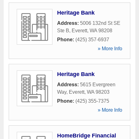
Heritage Bank
Address:
5006 132nd St SE
Ste B
,
Everett
,
WA
98208
Phone:
(425) 357-6937
» More Info
Heritage Bank
Address:
5615 Evergreen
Way
,
Everett
,
WA
98203
Phone:
(425) 355-7375
» More Info
HomeBridge Financial