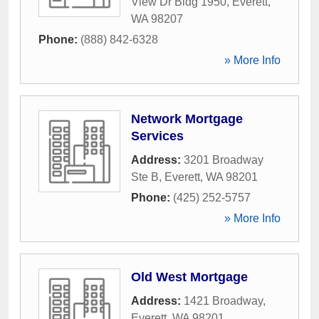
View Dr Bldg 1950
,
Everett
,
WA
98207
Phone:
(888) 842-6328
» More Info
Network Mortgage
Services
Address:
3201 Broadway
Ste B
,
Everett
,
WA
98201
Phone:
(425) 252-5757
» More Info
Old West Mortgage
Address:
1421 Broadway
,
Everett
,
WA
98201