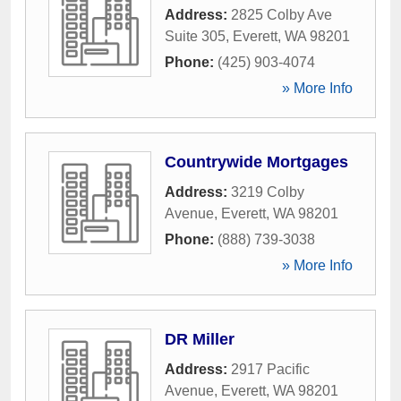
Address:
2825 Colby Ave
Suite 305
,
Everett
,
WA
98201
Phone:
(425) 903-4074
» More Info
Countrywide Mortgages
Address:
3219 Colby
Avenue
,
Everett
,
WA
98201
Phone:
(888) 739-3038
» More Info
DR Miller
Address:
2917 Pacific
Avenue
,
Everett
,
WA
98201