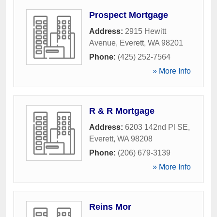
Prospect Mortgage
Address:
2915 Hewitt
Avenue
,
Everett
,
WA
98201
Phone:
(425) 252-7564
» More Info
R & R Mortgage
Address:
6203 142nd Pl SE
,
Everett
,
WA
98208
Phone:
(206) 679-3139
» More Info
Reins Mor