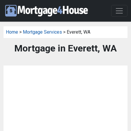
Home
>
Mortgage Services
> Everett, WA
Mortgage in Everett, WA