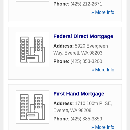
Phone:
(425) 212-2671
» More Info
Federal Direct Mortgage
Address:
5920 Evergreen
Way
,
Everett
,
WA
98203
Phone:
(425) 353-3200
» More Info
First Hand Mortgage
Address:
1710 100th Pl SE
,
Everett
,
WA
98208
Phone:
(425) 385-3859
» More Info