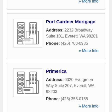
» More Info
Port Gardner Mortgage
Address:
2232 Broadway
Suite 101
,
Everett
,
WA
98201
Phone:
(425) 783-0985
» More Info
Primerica
Address:
6320 Evergreen
Way Suite 207
,
Everett
,
WA
98203
Phone:
(425) 353-0155
» More Info