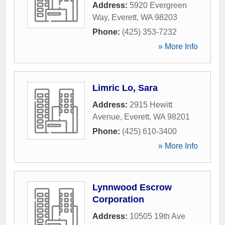
Address:
5920 Evergreen
Way
,
Everett
,
WA
98203
Phone:
(425) 353-7232
» More Info
Limric Lo, Sara
Address:
2915 Hewitt
Avenue
,
Everett
,
WA
98201
Phone:
(425) 610-3400
» More Info
Lynnwood Escrow
Corporation
Address:
10505 19th Ave