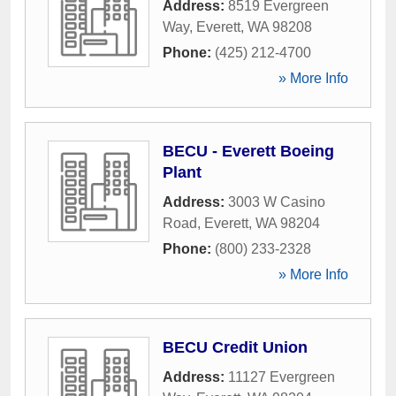
Address:
8519 Evergreen
Way
,
Everett
,
WA
98208
Phone:
(425) 212-4700
» More Info
BECU - Everett Boeing
Plant
Address:
3003 W Casino
Road
,
Everett
,
WA
98204
Phone:
(800) 233-2328
» More Info
BECU Credit Union
Address:
11127 Evergreen