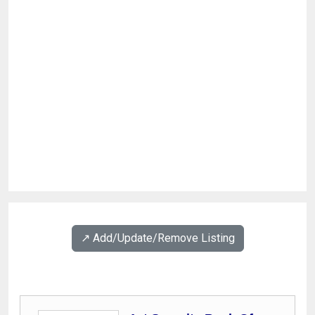
↗️ Add/Update/Remove Listing