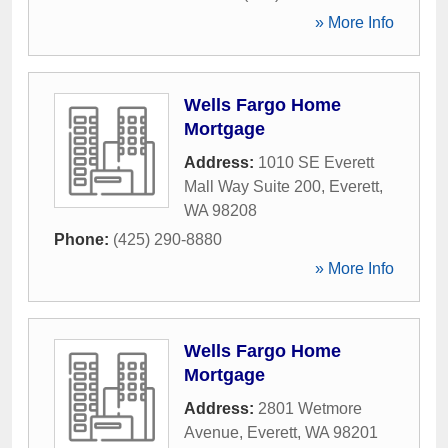
» More Info
Wells Fargo Home
Mortgage
Address:
1010 SE Everett
Mall Way Suite 200
,
Everett
,
WA
98208
Phone:
(425) 290-8880
» More Info
Wells Fargo Home
Mortgage
Address:
2801 Wetmore
Avenue
,
Everett
,
WA
98201