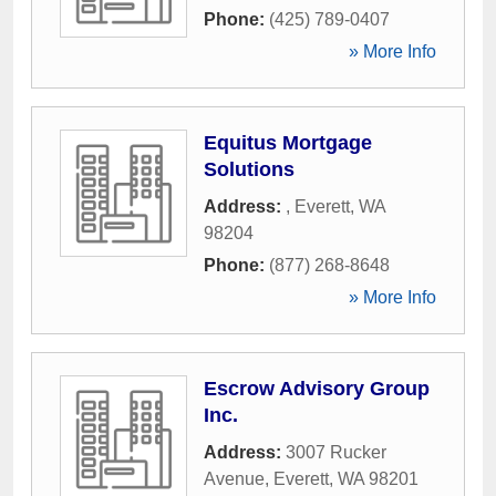
Phone:
(425) 789-0407
» More Info
Equitus Mortgage
Solutions
Address:
,
Everett
,
WA
98204
Phone:
(877) 268-8648
» More Info
Escrow Advisory Group
Inc.
Address:
3007 Rucker
Avenue
,
Everett
,
WA
98201