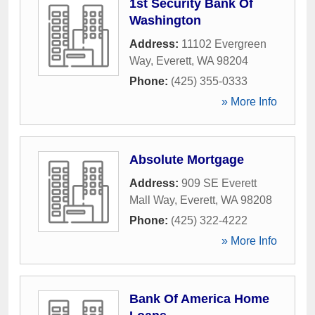
1st Security Bank Of
Washington
Address:
11102 Evergreen
Way
,
Everett
,
WA
98204
Phone:
(425) 355-0333
» More Info
Absolute Mortgage
Address:
909 SE Everett
Mall Way
,
Everett
,
WA
98208
Phone:
(425) 322-4222
» More Info
Bank Of America Home