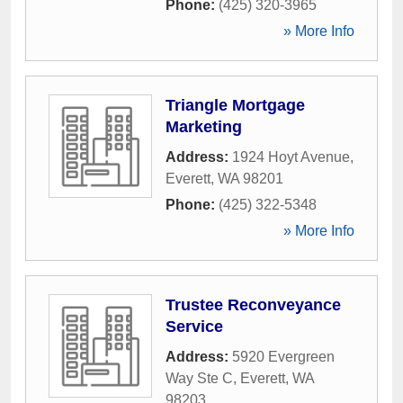
Phone:
(425) 320-3965
» More Info
Triangle Mortgage
Marketing
Address:
1924 Hoyt Avenue
,
Everett
,
WA
98201
Phone:
(425) 322-5348
» More Info
Trustee Reconveyance
Service
Address:
5920 Evergreen
Way Ste C
,
Everett
,
WA
98203