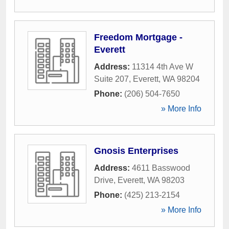
Freedom Mortgage -
Everett
Address:
11314 4th Ave W
Suite 207
,
Everett
,
WA
98204
Phone:
(206) 504-7650
» More Info
Gnosis Enterprises
Address:
4611 Basswood
Drive
,
Everett
,
WA
98203
Phone:
(425) 213-2154
» More Info