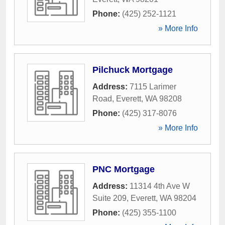
Phone:
(425) 252-1121
» More Info
Pilchuck Mortgage
Address:
7115 Larimer
Road
,
Everett
,
WA
98208
Phone:
(425) 317-8076
» More Info
PNC Mortgage
Address:
11314 4th Ave W
Suite 209
,
Everett
,
WA
98204
Phone:
(425) 355-1100