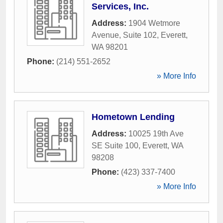
Services, Inc.
Address:
1904 Wetmore
Avenue, Suite 102
,
Everett
,
WA
98201
Phone:
(214) 551-2652
» More Info
Hometown Lending
Address:
10025 19th Ave
SE Suite 100
,
Everett
,
WA
98208
Phone:
(423) 337-7400
» More Info