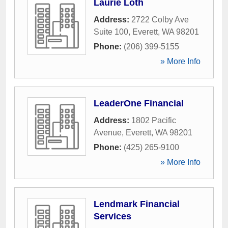
Laurie Loth
Address:
2722 Colby Ave
Suite 100
,
Everett
,
WA
98201
Phone:
(206) 399-5155
» More Info
LeaderOne Financial
Address:
1802 Pacific
Avenue
,
Everett
,
WA
98201
Phone:
(425) 265-9100
» More Info
Lendmark Financial
Services