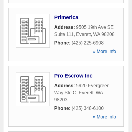
Primerica
Address:
9505 19th Ave SE
Suite 111
,
Everett
,
WA
98208
Phone:
(425) 225-6908
» More Info
Pro Escrow Inc
Address:
5920 Evergreen
Way Ste C
,
Everett
,
WA
98203
Phone:
(425) 348-6100
» More Info