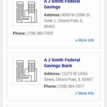
A J Smith Federal
Savings
Address:
8000 W 159th St
Suite 1
,
Orland Park
,
IL
60462
Phone:
(708) 460-7400
» More Info
A J Smith Federal
Savings Bank
Address:
11275 W 143rd
Street
,
Orland Park
,
IL
60467
Phone:
(708) 364-7877
» More Info