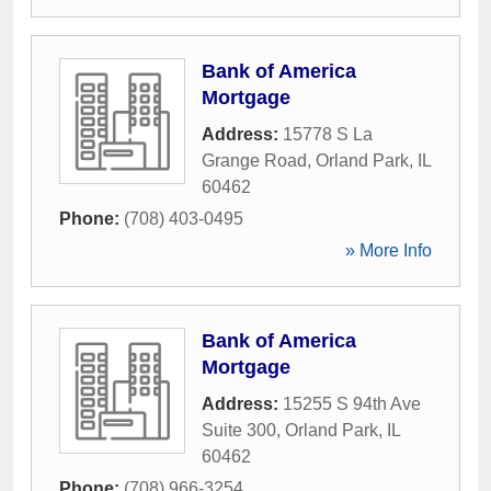
Bank of America
Mortgage
Address:
15778 S La
Grange Road
,
Orland Park
,
IL
60462
Phone:
(708) 403-0495
» More Info
Bank of America
Mortgage
Address:
15255 S 94th Ave
Suite 300
,
Orland Park
,
IL
60462
Phone:
(708) 966-3254