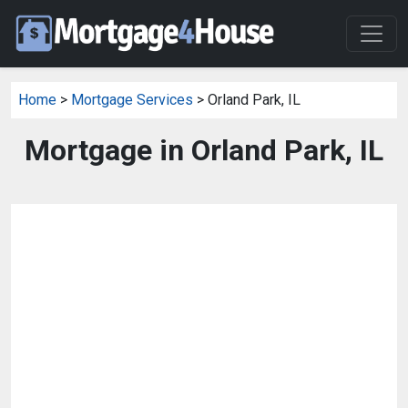
Home
>
Mortgage Services
> Orland Park, IL
Mortgage in Orland Park, IL