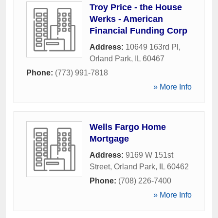
Troy Price - the House
Werks - American
Financial Funding Corp
Address:
10649 163rd Pl
,
Orland Park
,
IL
60467
Phone:
(773) 991-7818
» More Info
Wells Fargo Home
Mortgage
Address:
9169 W 151st
Street
,
Orland Park
,
IL
60462
Phone:
(708) 226-7400
» More Info