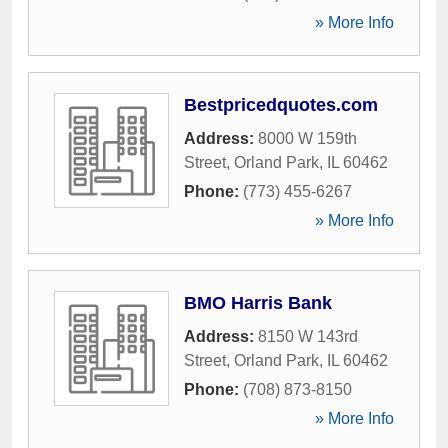
» More Info
Bestpricedquotes.com
Address:
8000 W 159th
Street
,
Orland Park
,
IL
60462
Phone:
(773) 455-6267
» More Info
BMO Harris Bank
Address:
8150 W 143rd
Street
,
Orland Park
,
IL
60462
Phone:
(708) 873-8150
» More Info