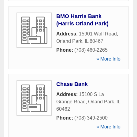
BMO Harris Bank
(Harris Orland Park)
Address:
15901 Wolf Road
,
Orland Park
,
IL
60467
Phone:
(708) 460-2265
» More Info
Chase Bank
Address:
15100 S La
Grange Road
,
Orland Park
,
IL
60462
Phone:
(708) 349-2500
» More Info