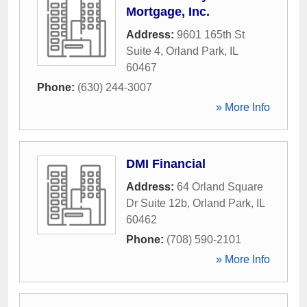
Mortgage, Inc.
Address:
9601 165th St
Suite 4
,
Orland Park
,
IL
60467
Phone:
(630) 244-3007
» More Info
DMI Financial
Address:
64 Orland Square
Dr Suite 12b
,
Orland Park
,
IL
60462
Phone:
(708) 590-2101
» More Info