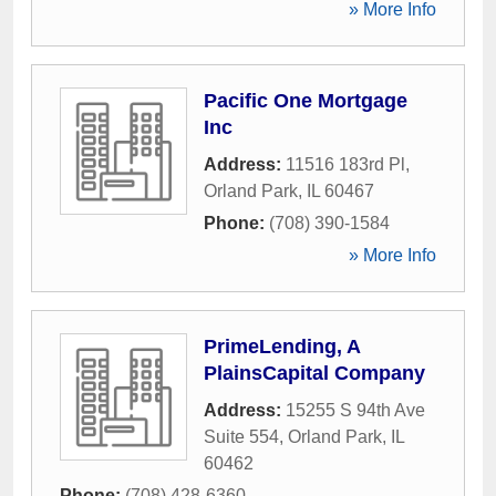
» More Info
Pacific One Mortgage
Inc
Address:
11516 183rd Pl
,
Orland Park
,
IL
60467
Phone:
(708) 390-1584
» More Info
PrimeLending, A
PlainsCapital Company
Address:
15255 S 94th Ave
Suite 554
,
Orland Park
,
IL
60462
Phone:
(708) 428-6360