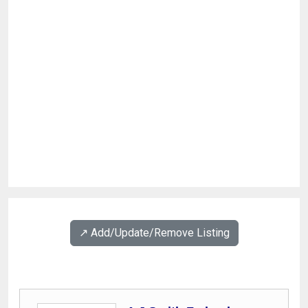
↗️ Add/Update/Remove Listing