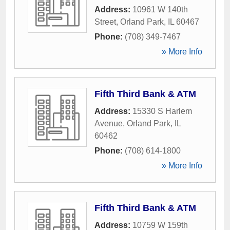
Address:
10961 W 140th
Street
,
Orland Park
,
IL
60467
Phone:
(708) 349-7467
» More Info
Fifth Third Bank & ATM
Address:
15330 S Harlem
Avenue
,
Orland Park
,
IL
60462
Phone:
(708) 614-1800
» More Info
Fifth Third Bank & ATM
Address:
10759 W 159th