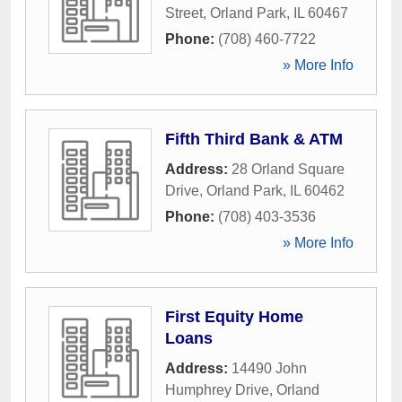
Street
,
Orland Park
,
IL
60467
Phone:
(708) 460-7722
» More Info
Fifth Third Bank & ATM
Address:
28 Orland Square
Drive
,
Orland Park
,
IL
60462
Phone:
(708) 403-3536
» More Info
First Equity Home
Loans
Address:
14490 John
Humphrey Drive
,
Orland