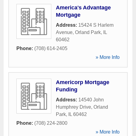
America's Advantage
Mortgage
Address:
15424 S Harlem
Avenue
,
Orland Park
,
IL
60462
Phone:
(708) 614-2405
» More Info
Americorp Mortgage
Funding
Address:
14540 John
Humphrey Drive
,
Orland
Park
,
IL
60462
Phone:
(708) 224-2800
» More Info