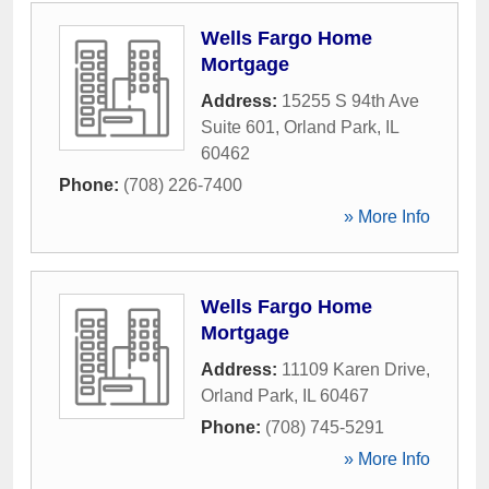
Wells Fargo Home
Mortgage
Address:
15255 S 94th Ave
Suite 601
,
Orland Park
,
IL
60462
Phone:
(708) 226-7400
» More Info
Wells Fargo Home
Mortgage
Address:
11109 Karen Drive
,
Orland Park
,
IL
60467
Phone:
(708) 745-5291
» More Info