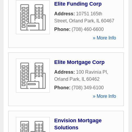
Elite Funding Corp
Address:
10751 165th
Street
,
Orland Park
,
IL
60467
Phone:
(708) 460-6600
» More Info
Elite Mortgage Corp
Address:
100 Ravinia Pl
,
Orland Park
,
IL
60462
Phone:
(708) 349-6100
» More Info
Envision Mortgage
Solutions