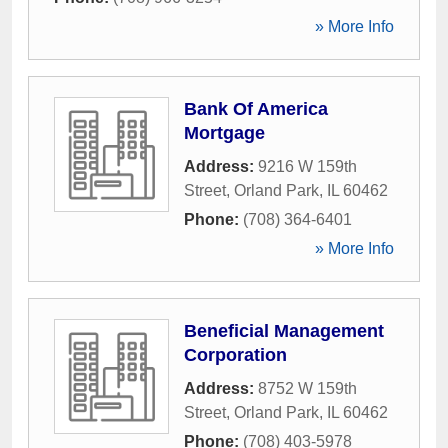
» More Info
Bank Of America
Mortgage
Address:
9216 W 159th
Street
,
Orland Park
,
IL
60462
Phone:
(708) 364-6401
» More Info
Beneficial Management
Corporation
Address:
8752 W 159th
Street
,
Orland Park
,
IL
60462
Phone:
(708) 403-5978