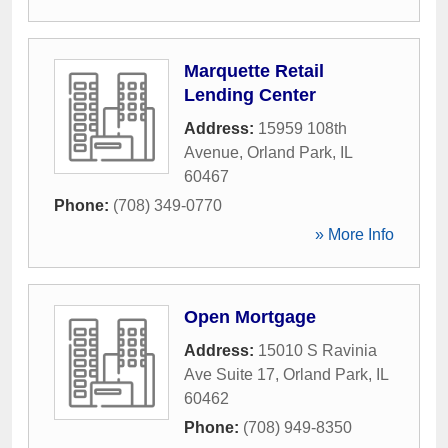
Marquette Retail
Lending Center
Address:
15959 108th
Avenue
,
Orland Park
,
IL
60467
Phone:
(708) 349-0770
» More Info
Open Mortgage
Address:
15010 S Ravinia
Ave Suite 17
,
Orland Park
,
IL
60462
Phone:
(708) 949-8350