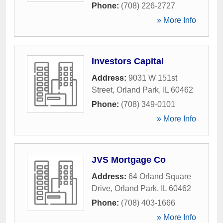
Phone:
(708) 226-2727
» More Info
Investors Capital
Address:
9031 W 151st
Street
,
Orland Park
,
IL
60462
Phone:
(708) 349-0101
» More Info
JVS Mortgage Co
Address:
64 Orland Square
Drive
,
Orland Park
,
IL
60462
Phone:
(708) 403-1666
» More Info