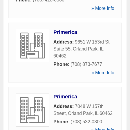
» More Info
Primerica
Address:
9651 W 153rd St
Suite 55
,
Orland Park
,
IL
60462
Phone:
(708) 873-7677
» More Info
Primerica
Address:
7048 W 157th
Street
,
Orland Park
,
IL
60462
Phone:
(708) 532-0300