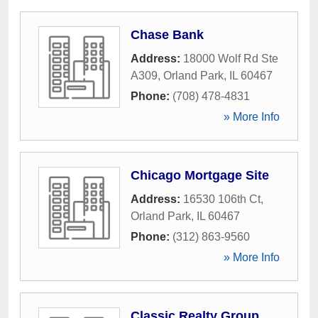
Chase Bank
Address:
18000 Wolf Rd Ste
A309
,
Orland Park
,
IL
60467
Phone:
(708) 478-4831
» More Info
Chicago Mortgage Site
Address:
16530 106th Ct
,
Orland Park
,
IL
60467
Phone:
(312) 863-9560
» More Info
Classic Realty Group