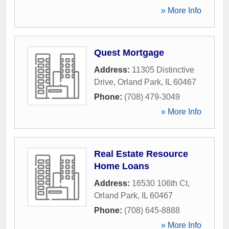
» More Info
Quest Mortgage
Address:
11305 Distinctive
Drive
,
Orland Park
,
IL
60467
Phone:
(708) 479-3049
» More Info
Real Estate Resource
Home Loans
Address:
16530 106th Ct
,
Orland Park
,
IL
60467
Phone:
(708) 645-8888
» More Info