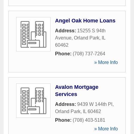
Angel Oak Home Loans
Address:
15255 S 94th
Avenue
,
Orland Park
,
IL
60462
Phone:
(708) 737-7264
» More Info
Avalon Mortgage
Services
Address:
9439 W 144th Pl
,
Orland Park
,
IL
60462
Phone:
(708) 403-5181
» More Info