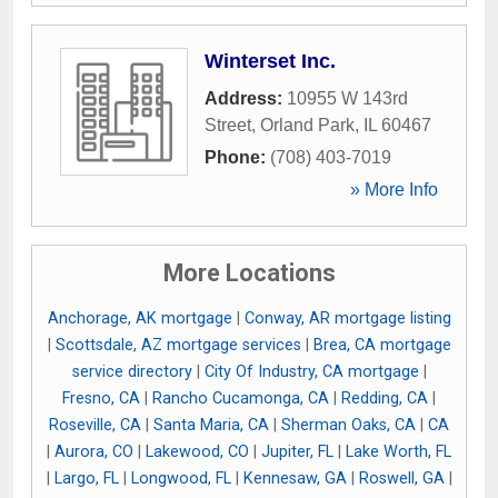
Winterset Inc.
Address:
10955 W 143rd
Street
,
Orland Park
,
IL
60467
Phone:
(708) 403-7019
» More Info
More Locations
Anchorage, AK mortgage
|
Conway, AR mortgage listing
|
Scottsdale, AZ mortgage services
|
Brea, CA mortgage
service directory
|
City Of Industry, CA mortgage
|
Fresno, CA
|
Rancho Cucamonga, CA
|
Redding, CA
|
Roseville, CA
|
Santa Maria, CA
|
Sherman Oaks, CA
|
CA
|
Aurora, CO
|
Lakewood, CO
|
Jupiter, FL
|
Lake Worth, FL
|
Largo, FL
|
Longwood, FL
|
Kennesaw, GA
|
Roswell, GA
|