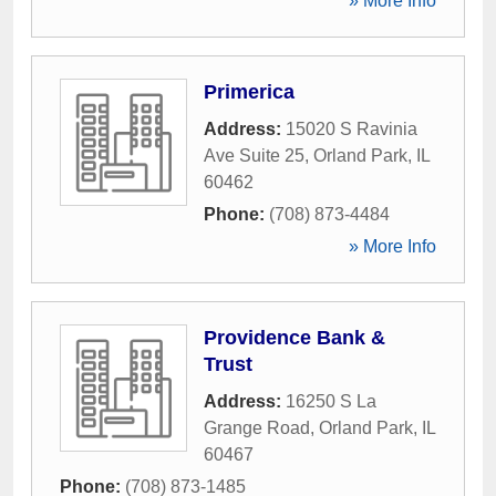
» More Info
Primerica
Address:
15020 S Ravinia
Ave Suite 25
,
Orland Park
,
IL
60462
Phone:
(708) 873-4484
» More Info
Providence Bank &
Trust
Address:
16250 S La
Grange Road
,
Orland Park
,
IL
60467
Phone:
(708) 873-1485