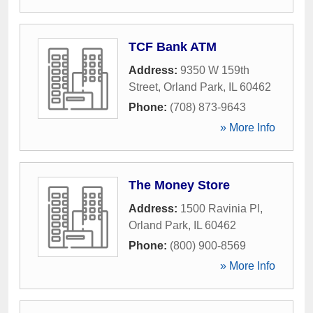
TCF Bank ATM
Address:
9350 W 159th
Street
,
Orland Park
,
IL
60462
Phone:
(708) 873-9643
» More Info
The Money Store
Address:
1500 Ravinia Pl
,
Orland Park
,
IL
60462
Phone:
(800) 900-8569
» More Info