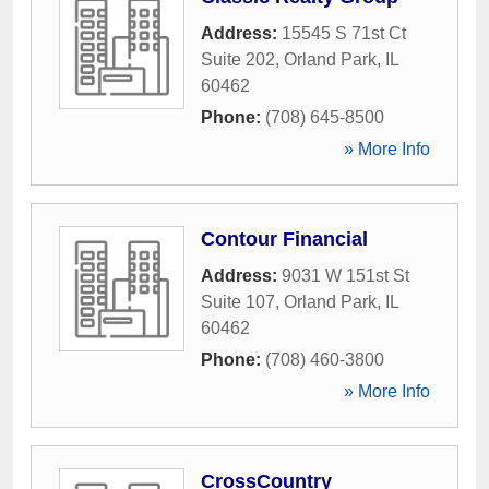
Address:
15545 S 71st Ct
Suite 202
,
Orland Park
,
IL
60462
Phone:
(708) 645-8500
» More Info
Contour Financial
Address:
9031 W 151st St
Suite 107
,
Orland Park
,
IL
60462
Phone:
(708) 460-3800
» More Info
CrossCountry