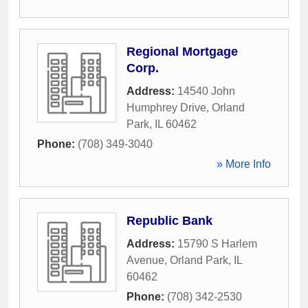
Regional Mortgage
Corp.
Address:
14540 John
Humphrey Drive
,
Orland
Park
,
IL
60462
Phone:
(708) 349-3040
» More Info
Republic Bank
Address:
15790 S Harlem
Avenue
,
Orland Park
,
IL
60462
Phone:
(708) 342-2530