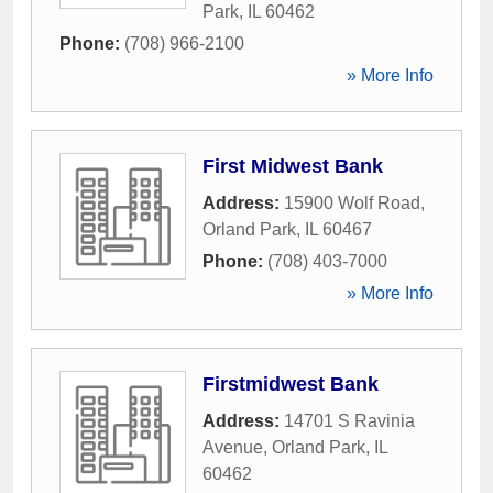
Park
,
IL
60462
Phone:
(708) 966-2100
» More Info
First Midwest Bank
Address:
15900 Wolf Road
,
Orland Park
,
IL
60467
Phone:
(708) 403-7000
» More Info
Firstmidwest Bank
Address:
14701 S Ravinia
Avenue
,
Orland Park
,
IL
60462