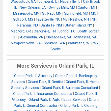
Woodstock, GA
|
Lombard, IL
|
Naperville, IL
|
Oak Brook,
IL
|
New Orleans, LA
|
Owings Mills, MD
|
Canton, MI
|
Minneapolis, MN
|
St. Paul, MN
|
Springfield, MO
|
MO
|
Gulfport, MS
|
Fayetteville, NC
|
NE
|
Nashua, NH
|
NH
|
Paramus, NJ
|
Santa Fe, NM
|
Staten Island, NY
|
Medford, OR
|
Clarksville, TN
|
Spring, TX
|
South Jordan,
UT
|
Alexandria, VA
|
Chesapeake, VA
|
Manassas, VA
|
Newport News, VA
|
Spokane, WA
|
Waukesha, WI
|
WY
|
Books
More Services in Orland Park, IL
Orland Park, IL Attorney
|
Orland Park, IL Bankruptcy
Services
|
Orland Park, IL Dentist
|
Orland Park, IL Home
Security Services
|
Orland Park, IL Business Consultant
|
Orland Park, IL Insurance Companies
|
Orland Park, IL
Attorney
|
Orland Park, IL Auto Repair Services
|
Orland
Park, IL General Contractor
|
Orland Park, IL Clothing