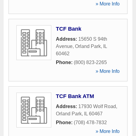
» More Info
TCF Bank
Address:
15650 S 94th
Avenue
,
Orland Park
,
IL
60462
Phone:
(800) 823-2265
» More Info
TCF Bank ATM
Address:
17930 Wolf Road
,
Orland Park
,
IL
60467
Phone:
(708) 478-7832
» More Info