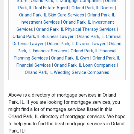
Store
|
Orland Park, IL Mortgage Companies
|
Orland
Park, IL Real Estate Agent
|
Orland Park, IL Doctor
|
Orland Park, IL Skin Care Services
|
Orland Park, IL
Investment Services
|
Orland Park, IL Investment
Services
|
Orland Park, IL Physical Therapy Services
|
Orland Park, IL Business Lawyer
|
Orland Park, IL Criminal
Defense Lawyer
|
Orland Park, IL Divorce Lawyer
|
Orland
Park, IL Financial Services
|
Orland Park, IL Financial
Planning Services
|
Orland Park, IL Gym
|
Orland Park, IL
Financial Services
|
Orland Park, IL Loan Companies
|
Orland Park, IL Wedding Service Companies
Above is a directory of mortgage services in Orland
Park, IL. If you are looking for mortgage services, you
might find a lot of mortgage services listed in this
Orland Park, IL directory of mortgage services. We hope
to help you to find the best mortgage services in Orland
Park, IL!