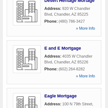
Desert Heritage Mortage
Address:
920 W Chandler
Blvd
,
Chandler
,
AZ
85225
Phone:
(480) 786-3427
» More Info
E and E Mortgage
Address:
4035 W Chandler
Blvd
,
Chandler
,
AZ
85226
Phone:
(602) 264-8282
» More Info
Eagle Mortgage
Address:
100 N 79th Street
,