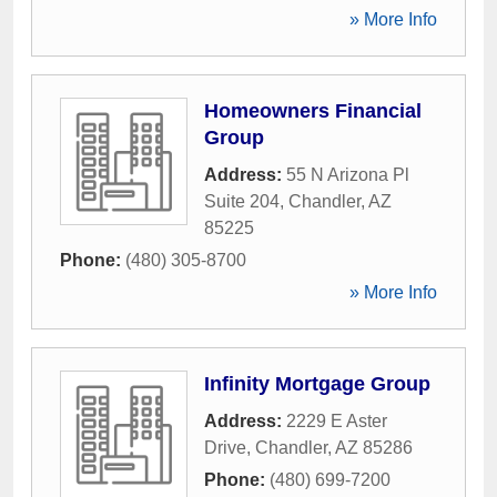
» More Info
Homeowners Financial
Group
Address:
55 N Arizona Pl
Suite 204
,
Chandler
,
AZ
85225
Phone:
(480) 305-8700
» More Info
Infinity Mortgage Group
Address:
2229 E Aster
Drive
,
Chandler
,
AZ
85286
Phone:
(480) 699-7200