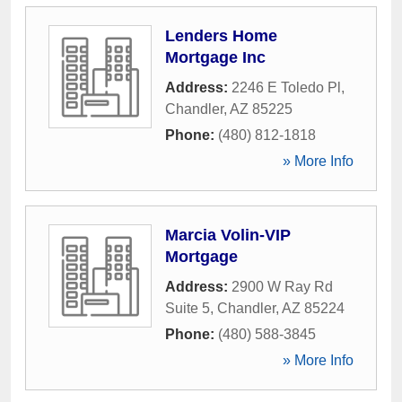
Lenders Home
Mortgage Inc
Address:
2246 E Toledo Pl
,
Chandler
,
AZ
85225
Phone:
(480) 812-1818
» More Info
Marcia Volin-VIP
Mortgage
Address:
2900 W Ray Rd
Suite 5
,
Chandler
,
AZ
85224
Phone:
(480) 588-3845
» More Info