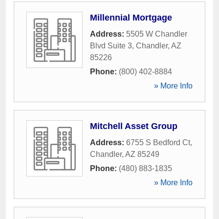
Millennial Mortgage
Address:
5505 W Chandler
Blvd Suite 3
,
Chandler
,
AZ
85226
Phone:
(800) 402-8884
» More Info
Mitchell Asset Group
Address:
6755 S Bedford Ct
,
Chandler
,
AZ
85249
Phone:
(480) 883-1835
» More Info