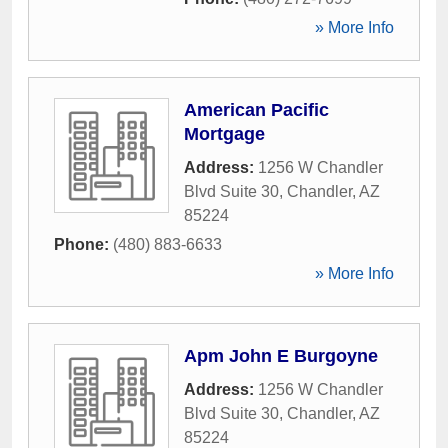
» More Info
American Pacific
Mortgage
Address:
1256 W Chandler
Blvd Suite 30
,
Chandler
,
AZ
85224
Phone:
(480) 883-6633
» More Info
Apm John E Burgoyne
Address:
1256 W Chandler
Blvd Suite 30
,
Chandler
,
AZ
85224