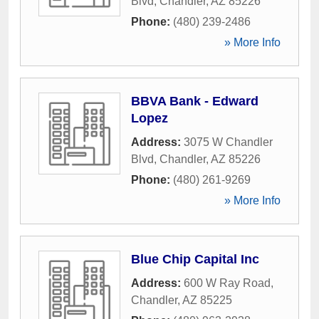
Blvd
,
Chandler
,
AZ
85226
Phone:
(480) 239-2486
» More Info
BBVA Bank - Edward
Lopez
Address:
3075 W Chandler
Blvd
,
Chandler
,
AZ
85226
Phone:
(480) 261-9269
» More Info
Blue Chip Capital Inc
Address:
600 W Ray Road
,
Chandler
,
AZ
85225