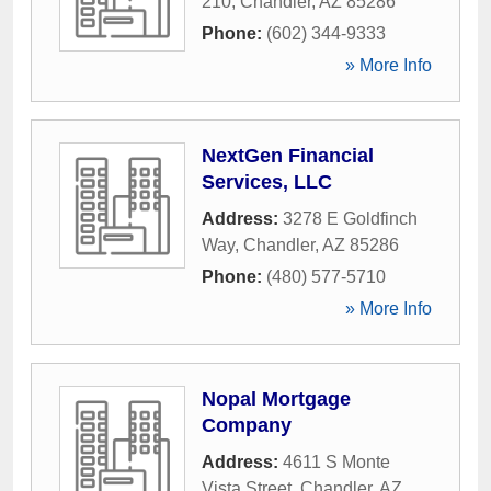
210
,
Chandler
,
AZ
85286
Phone:
(602) 344-9333
» More Info
NextGen Financial
Services, LLC
Address:
3278 E Goldfinch
Way
,
Chandler
,
AZ
85286
Phone:
(480) 577-5710
» More Info
Nopal Mortgage
Company
Address:
4611 S Monte
Vista Street
,
Chandler
,
AZ