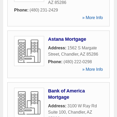
AZ
85286
Phone:
(480) 231-2429
» More Info
Astana Mortgage
Address:
1562 S Margate
Street
,
Chandler
,
AZ
85286
Phone:
(480) 222-0298
» More Info
Bank of America
Mortgage
Address:
3100 W Ray Rd
Suite 100
,
Chandler
,
AZ