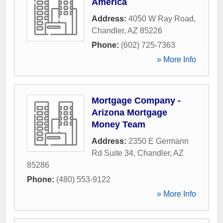
America
Address:
4050 W Ray Road
,
Chandler
,
AZ
85226
Phone:
(602) 725-7363
» More Info
Mortgage Company -
Arizona Mortgage
Money Team
Address:
2350 E Germann
Rd Suite 34
,
Chandler
,
AZ
85286
Phone:
(480) 553-9122
» More Info