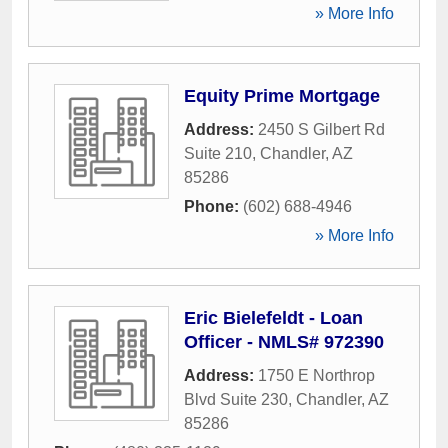
» More Info
Equity Prime Mortgage
Address:
2450 S Gilbert Rd
Suite 210
,
Chandler
,
AZ
85286
Phone:
(602) 688-4946
» More Info
Eric Bielefeldt - Loan
Officer - NMLS# 972390
Address:
1750 E Northrop
Blvd Suite 230
,
Chandler
,
AZ
85286