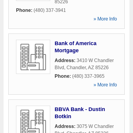
85226
Phone:
(480) 337-3941
» More Info
Bank of America
Mortgage
Address:
3410 W Chandler
Blvd
,
Chandler
,
AZ
85226
Phone:
(480) 337-3965
» More Info
BBVA Bank - Dustin
Botkin
Address:
3075 W Chandler