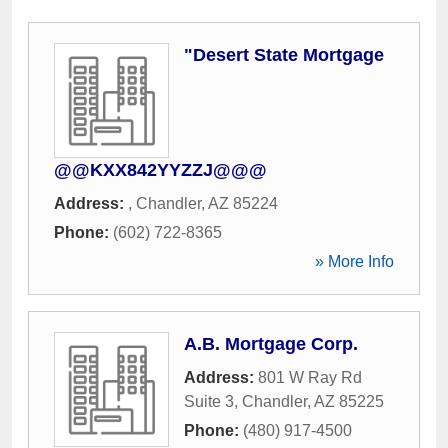
"Desert State Mortgage
@@KXX842YYZZJ@@@
Address:
,
Chandler
,
AZ
85224
Phone:
(602) 722-8365
» More Info
A.B. Mortgage Corp.
Address:
801 W Ray Rd
Suite 3
,
Chandler
,
AZ
85225
Phone:
(480) 917-4500