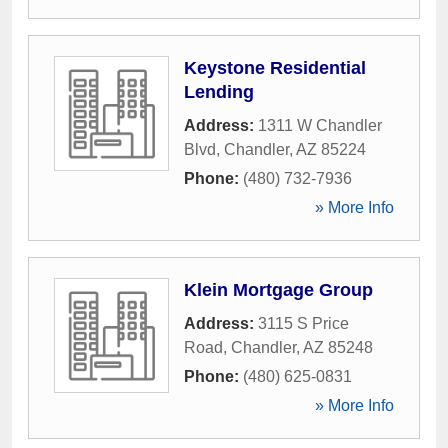
Keystone Residential
Lending
Address:
1311 W Chandler
Blvd
,
Chandler
,
AZ
85224
Phone:
(480) 732-7936
» More Info
Klein Mortgage Group
Address:
3115 S Price
Road
,
Chandler
,
AZ
85248
Phone:
(480) 625-0831
» More Info