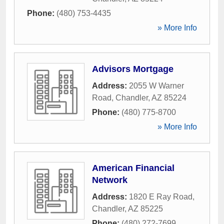
Phone:
(480) 753-4435
» More Info
Advisors Mortgage
Address:
2055 W Warner
Road
,
Chandler
,
AZ
85224
Phone:
(480) 775-8700
» More Info
American Financial
Network
Address:
1820 E Ray Road
,
Chandler
,
AZ
85225
Phone:
(480) 272-7699