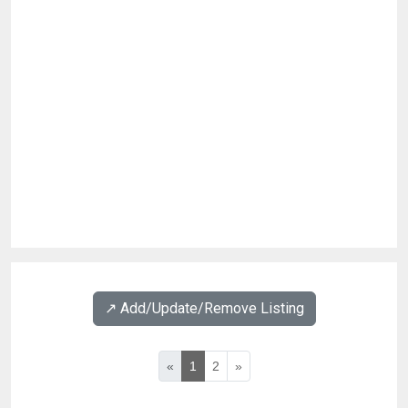
↗️ Add/Update/Remove Listing
«
1
2
»