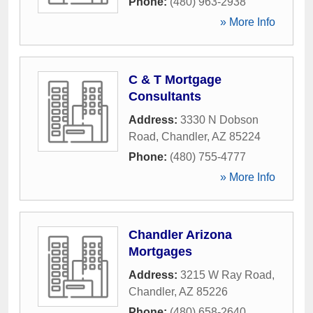
Phone:
(480) 963-2938
» More Info
C & T Mortgage
Consultants
Address:
3330 N Dobson
Road
,
Chandler
,
AZ
85224
Phone:
(480) 755-4777
» More Info
Chandler Arizona
Mortgages
Address:
3215 W Ray Road
,
Chandler
,
AZ
85226
Phone:
(480) 658-2640