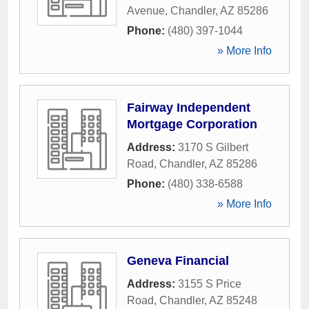
Avenue
,
Chandler
,
AZ
85286
Phone:
(480) 397-1044
» More Info
Fairway Independent
Mortgage Corporation
Address:
3170 S Gilbert
Road
,
Chandler
,
AZ
85286
Phone:
(480) 338-6588
» More Info
Geneva Financial
Address:
3155 S Price
Road
,
Chandler
,
AZ
85248