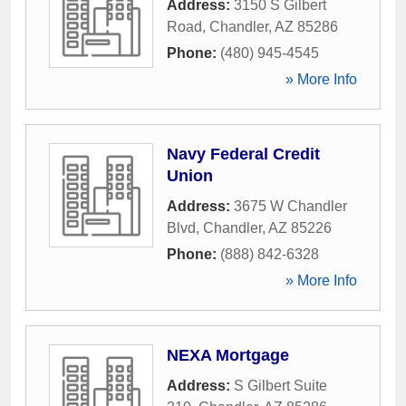
Address:
3150 S Gilbert
Road
,
Chandler
,
AZ
85286
Phone:
(480) 945-4545
» More Info
Navy Federal Credit
Union
Address:
3675 W Chandler
Blvd
,
Chandler
,
AZ
85226
Phone:
(888) 842-6328
» More Info
NEXA Mortgage
Address:
S Gilbert Suite