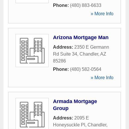
Phone:
(480) 883-6633
» More Info
Arizona Mortgage Man
Address:
2350 E Germann
Rd Suite 34
,
Chandler
,
AZ
85286
Phone:
(480) 582-0564
» More Info
Armada Mortgage
Group
Address:
2095 E
Honeysuckle Pl
,
Chandler
,