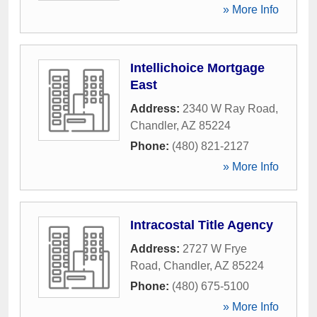
» More Info
Intellichoice Mortgage
East
Address:
2340 W Ray Road
,
Chandler
,
AZ
85224
Phone:
(480) 821-2127
» More Info
Intracostal Title Agency
Address:
2727 W Frye
Road
,
Chandler
,
AZ
85224
Phone:
(480) 675-5100
» More Info