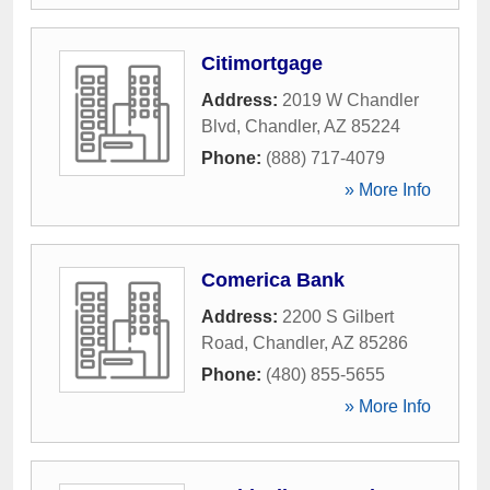
Citimortgage
Address:
2019 W Chandler
Blvd
,
Chandler
,
AZ
85224
Phone:
(888) 717-4079
» More Info
Comerica Bank
Address:
2200 S Gilbert
Road
,
Chandler
,
AZ
85286
Phone:
(480) 855-5655
» More Info