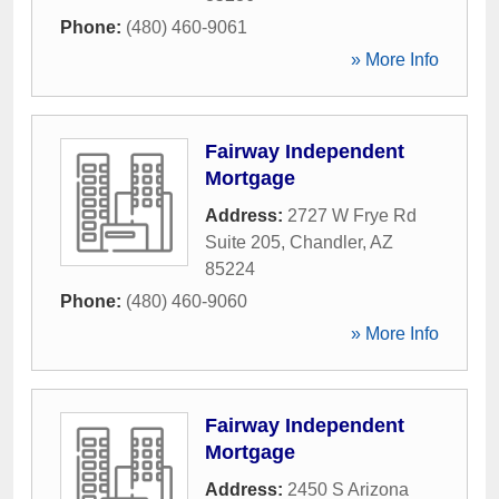
Phone:
(480) 460-9061
» More Info
Fairway Independent
Mortgage
Address:
2727 W Frye Rd
Suite 205
,
Chandler
,
AZ
85224
Phone:
(480) 460-9060
» More Info
Fairway Independent
Mortgage
Address:
2450 S Arizona