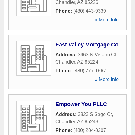
Chandler
,
AZ
85226
Phone:
(480) 443-9339
» More Info
East Valley Mortgage Co
Address:
3463 N Verano Ct
,
Chandler
,
AZ
85224
Phone:
(480) 777-1667
» More Info
Empower You PLLC
Address:
3823 S Sage Ct
,
Chandler
,
AZ
85248
Phone:
(480) 284-8207