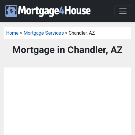
Home
>
Mortgage Services
> Chandler, AZ
Mortgage in Chandler, AZ