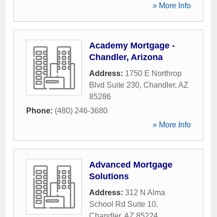
» More Info
Academy Mortgage -
Chandler, Arizona
Address:
1750 E Northrop
Blvd Suite 230
,
Chandler
,
AZ
85286
Phone:
(480) 246-3680
» More Info
Advanced Mortgage
Solutions
Address:
312 N Alma
School Rd Suite 10
,
Chandler
,
AZ
85224