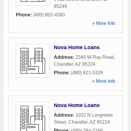
85249
Phone:
(480) 802-4360
» More Info
Nova Home Loans
Address:
2340 W Ray Road
,
Chandler
,
AZ
85224
Phone:
(480) 621-5329
» More Info
Nova Home Loans
Address:
1032 N Longmore
Street
,
Chandler
,
AZ
85224
Phone:
(480) 284-7166