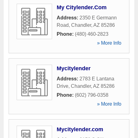
My Citylender.Com
Address:
2350 E Germann
Road
,
Chandler
,
AZ
85286
Phone:
(480) 460-2823
» More Info
Mycitylender
Address:
2783 E Lantana
Drive
,
Chandler
,
AZ
85286
Phone:
(602) 796-0358
» More Info
Mycitylender.com