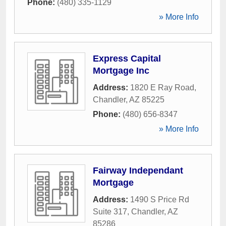
Phone:
(480) 335-1129
» More Info
Express Capital
Mortgage Inc
Address:
1820 E Ray Road
,
Chandler
,
AZ
85225
Phone:
(480) 656-8347
» More Info
Fairway Independant
Mortgage
Address:
1490 S Price Rd
Suite 317
,
Chandler
,
AZ
85286