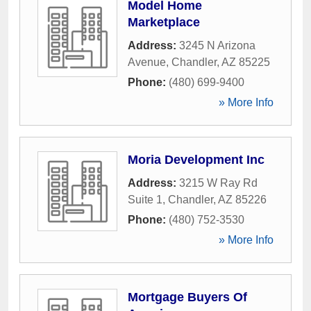
Model Home
Marketplace
Address:
3245 N Arizona
Avenue
,
Chandler
,
AZ
85225
Phone:
(480) 699-9400
» More Info
Moria Development Inc
Address:
3215 W Ray Rd
Suite 1
,
Chandler
,
AZ
85226
Phone:
(480) 752-3530
» More Info
Mortgage Buyers Of