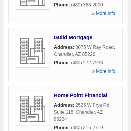
Phone:
(480) 368-2000
» More Info
Guild Mortgage
Address:
3075 W Ray Road
,
Chandler
,
AZ
85226
Phone:
(480) 272-7233
» More Info
Home Point Financial
Address:
2525 W Frye Rd
Suite 115
,
Chandler
,
AZ
85224
Phone:
(480) 315-2719