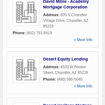
David Milne - Academy
Mortgage Corporation
Address:
605 S Chandler
Village Drive
,
Chandler
,
AZ
85226
Phone:
(602) 791-8419
» More Info
Desert Equity Lending
Address:
4520 W Boston
Street
,
Chandler
,
AZ
85226
Phone:
(480) 596-5040
» More Info