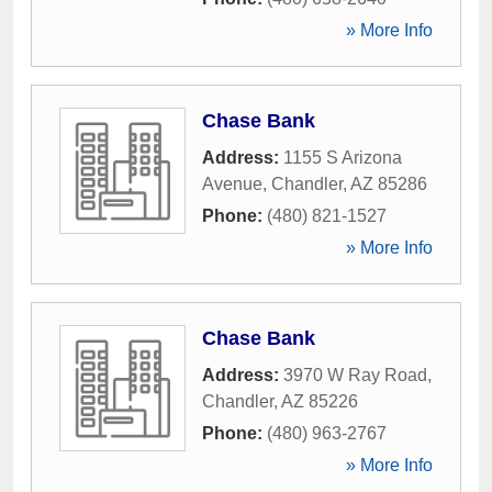
» More Info
Chase Bank
Address:
1155 S Arizona
Avenue
,
Chandler
,
AZ
85286
Phone:
(480) 821-1527
» More Info
Chase Bank
Address:
3970 W Ray Road
,
Chandler
,
AZ
85226
Phone:
(480) 963-2767
» More Info