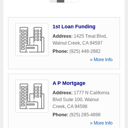
1st Loan Funding
Address:
1425 Treat Blvd
,
Walnut Creek
,
CA
94597
Phone:
(925) 448-2882
» More Info
A P Mortgage
Address:
1777 N California
Blvd Suite 100
,
Walnut
Creek
,
CA
94596
Phone:
(925) 285-4898
» More Info