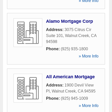
» More Info
Alamo Mortgage Corp
Address:
3075 Citrus Cir
Suite 101
,
Walnut Creek
,
CA
94598
Phone:
(925) 935-1800
» More Info
All American Mortgage
Address:
1900 Devil View
Pl
,
Walnut Creek
,
CA
94595
Phone:
(925) 945-1009
» More Info