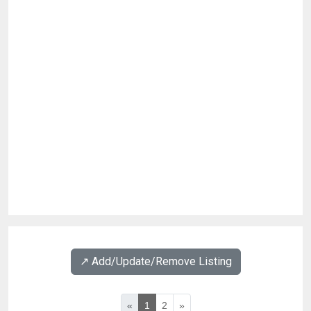
↗️ Add/Update/Remove Listing
«
1
2
»