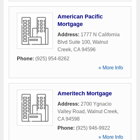
American Pacific
Mortgage
Address:
1777 N California
Blvd Suite 100
,
Walnut
Creek
,
CA
94596
Phone:
(925) 954-8262
» More Info
Ameritech Mortgage
Address:
2700 Ygnacio
Valley Road
,
Walnut Creek
,
CA
94598
Phone:
(925) 946-9922
» More Info