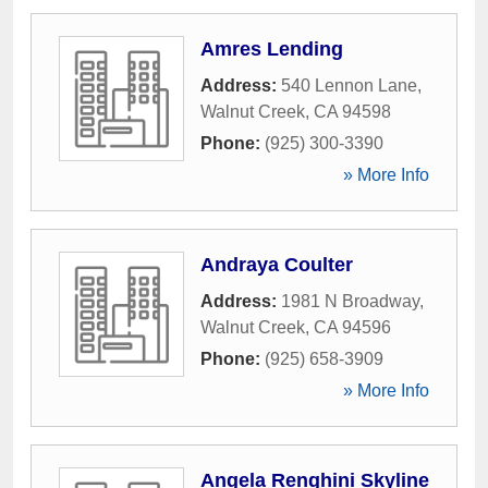
Amres Lending
Address:
540 Lennon Lane
,
Walnut Creek
,
CA
94598
Phone:
(925) 300-3390
» More Info
Andraya Coulter
Address:
1981 N Broadway
,
Walnut Creek
,
CA
94596
Phone:
(925) 658-3909
» More Info
Angela Renghini Skyline