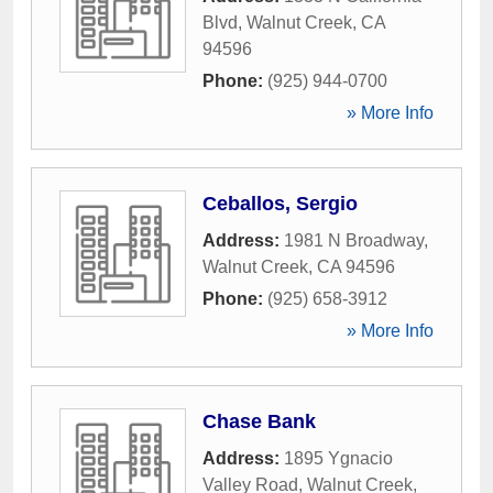
Blvd
,
Walnut Creek
,
CA
94596
Phone:
(925) 944-0700
» More Info
Ceballos, Sergio
Address:
1981 N Broadway
,
Walnut Creek
,
CA
94596
Phone:
(925) 658-3912
» More Info
Chase Bank
Address:
1895 Ygnacio
Valley Road
,
Walnut Creek
,