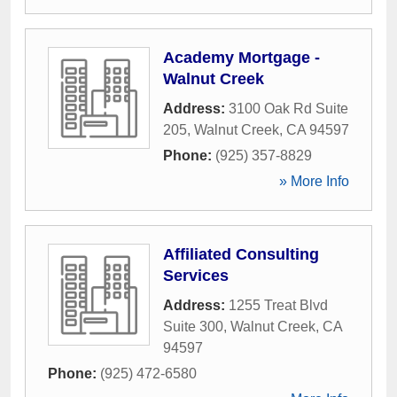
Academy Mortgage -
Walnut Creek
Address:
3100 Oak Rd Suite
205
,
Walnut Creek
,
CA
94597
Phone:
(925) 357-8829
» More Info
Affiliated Consulting
Services
Address:
1255 Treat Blvd
Suite 300
,
Walnut Creek
,
CA
94597
Phone:
(925) 472-6580