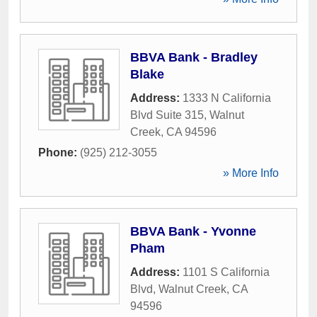
BBVA Bank - Bradley
Blake
Address:
1333 N California
Blvd Suite 315
,
Walnut
Creek
,
CA
94596
Phone:
(925) 212-3055
» More Info
BBVA Bank - Yvonne
Pham
Address:
1101 S California
Blvd
,
Walnut Creek
,
CA
94596