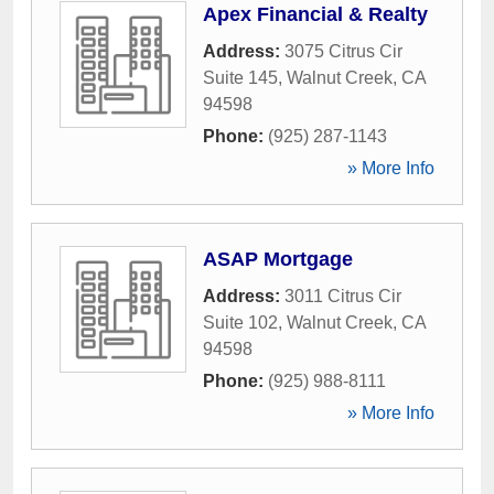
Apex Financial & Realty
Address:
3075 Citrus Cir
Suite 145
,
Walnut Creek
,
CA
94598
Phone:
(925) 287-1143
» More Info
ASAP Mortgage
Address:
3011 Citrus Cir
Suite 102
,
Walnut Creek
,
CA
94598
Phone:
(925) 988-8111
» More Info