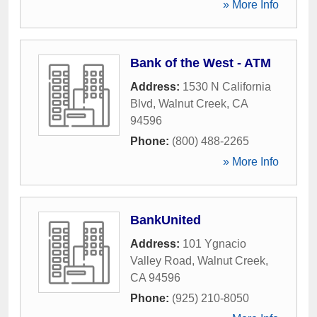
» More Info
Bank of the West - ATM
Address:
1530 N California
Blvd
,
Walnut Creek
,
CA
94596
Phone:
(800) 488-2265
» More Info
BankUnited
Address:
101 Ygnacio
Valley Road
,
Walnut Creek
,
CA
94596
Phone:
(925) 210-8050