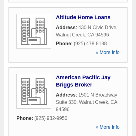
Altitude Home Loans
Address:
430 N Civic Drive
,
Walnut Creek
,
CA
94596
Phone:
(925) 478-8188
» More Info
American Pacific Jay
Briggs Broker
Address:
1501 N Broadway
Suite 330
,
Walnut Creek
,
CA
94596
Phone:
(925) 932-9950
» More Info