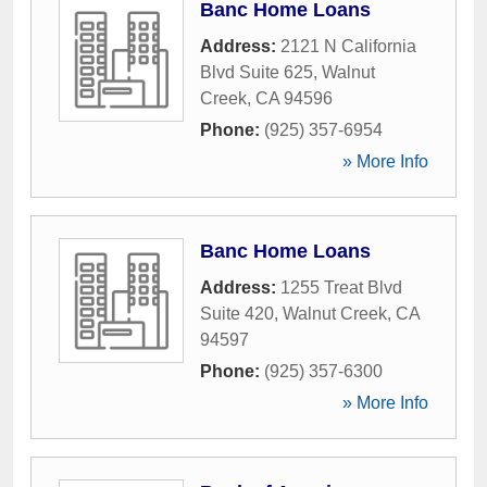
Banc Home Loans
Address:
2121 N California
Blvd Suite 625
,
Walnut
Creek
,
CA
94596
Phone:
(925) 357-6954
» More Info
Banc Home Loans
Address:
1255 Treat Blvd
Suite 420
,
Walnut Creek
,
CA
94597
Phone:
(925) 357-6300
» More Info