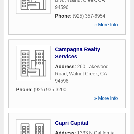
Blvd
,
Walnut Creek
,
CA
94596
Phone:
(925) 357-6954
» More Info
Campagna Realty
Services
Address:
260 Lakewood
Road
,
Walnut Creek
,
CA
94598
Phone:
(925) 935-3200
» More Info
Capri Capital
Address:
1333 N California