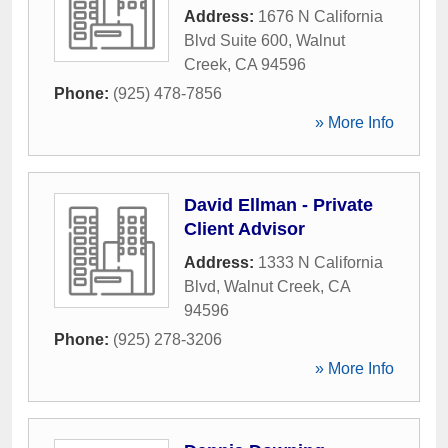
Address:
1676 N California
Blvd Suite 600
,
Walnut
Creek
,
CA
94596
Phone:
(925) 478-7856
» More Info
David Ellman - Private
Client Advisor
Address:
1333 N California
Blvd
,
Walnut Creek
,
CA
94596
Phone:
(925) 278-3206
» More Info