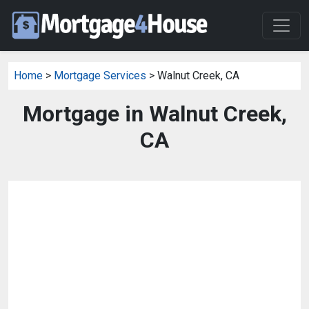
Home
>
Mortgage Services
> Walnut Creek, CA
Mortgage in Walnut Creek,
CA