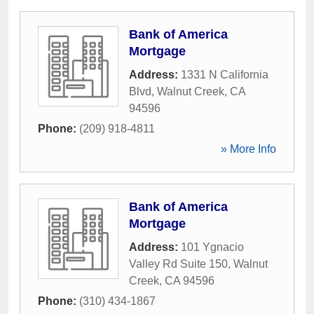
Bank of America
Mortgage
Address:
1331 N California
Blvd
,
Walnut Creek
,
CA
94596
Phone:
(209) 918-4811
» More Info
Bank of America
Mortgage
Address:
101 Ygnacio
Valley Rd Suite 150
,
Walnut
Creek
,
CA
94596
Phone:
(310) 434-1867