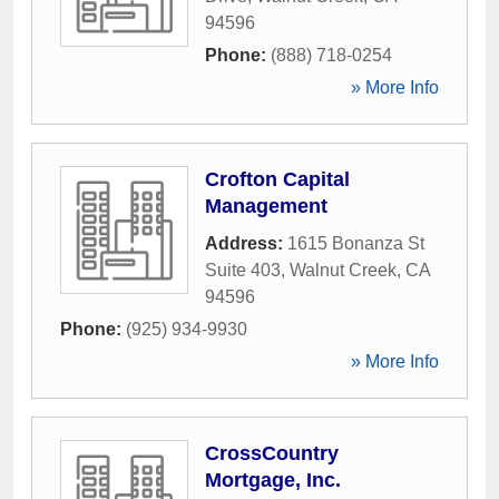
94596
Phone:
(888) 718-0254
» More Info
Crofton Capital
Management
Address:
1615 Bonanza St
Suite 403
,
Walnut Creek
,
CA
94596
Phone:
(925) 934-9930
» More Info
CrossCountry
Mortgage, Inc.