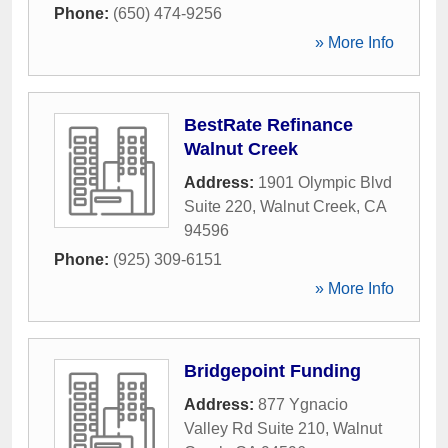
Phone:
(650) 474-9256
» More Info
BestRate Refinance
Walnut Creek
Address:
1901 Olympic Blvd
Suite 220
,
Walnut Creek
,
CA
94596
Phone:
(925) 309-6151
» More Info
Bridgepoint Funding
Address:
877 Ygnacio
Valley Rd Suite 210
,
Walnut