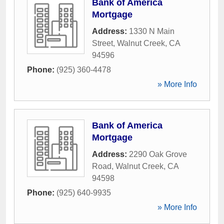
Bank of America
Mortgage
Address:
1330 N Main
Street
,
Walnut Creek
,
CA
94596
Phone:
(925) 360-4478
» More Info
Bank of America
Mortgage
Address:
2290 Oak Grove
Road
,
Walnut Creek
,
CA
94598
Phone:
(925) 640-9935
» More Info