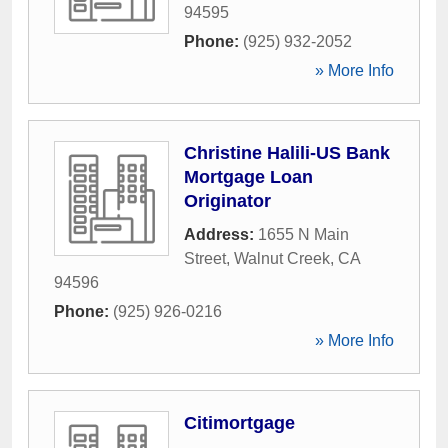
94595
Phone:
(925) 932-2052
» More Info
Christine Halili-US Bank
Mortgage Loan
Originator
Address:
1655 N Main
Street
,
Walnut Creek
,
CA
94596
Phone:
(925) 926-0216
» More Info
Citimortgage