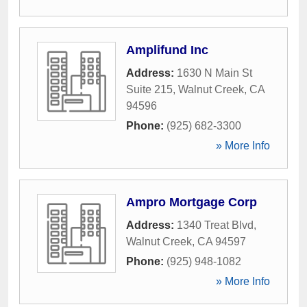
Amplifund Inc
Address:
1630 N Main St
Suite 215
,
Walnut Creek
,
CA
94596
Phone:
(925) 682-3300
» More Info
Ampro Mortgage Corp
Address:
1340 Treat Blvd
,
Walnut Creek
,
CA
94597
Phone:
(925) 948-1082
» More Info