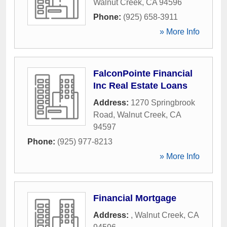
Walnut Creek
,
CA
94596
Phone:
(925) 658-3911
» More Info
FalconPointe Financial
Inc Real Estate Loans
Address:
1270 Springbrook
Road
,
Walnut Creek
,
CA
94597
Phone:
(925) 977-8213
» More Info
Financial Mortgage
Address:
,
Walnut Creek
,
CA