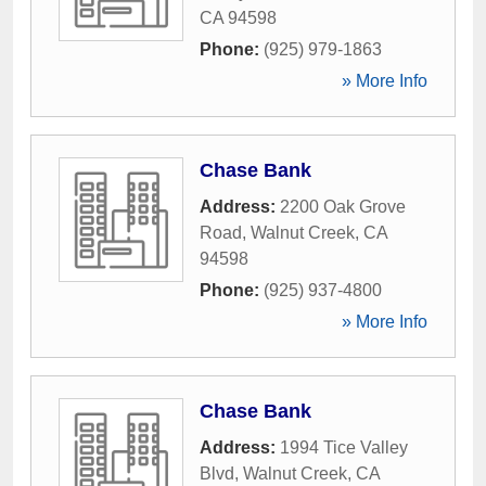
CA
94598
Phone:
(925) 979-1863
» More Info
Chase Bank
Address:
2200 Oak Grove
Road
,
Walnut Creek
,
CA
94598
Phone:
(925) 937-4800
» More Info
Chase Bank
Address:
1994 Tice Valley
Blvd
,
Walnut Creek
,
CA