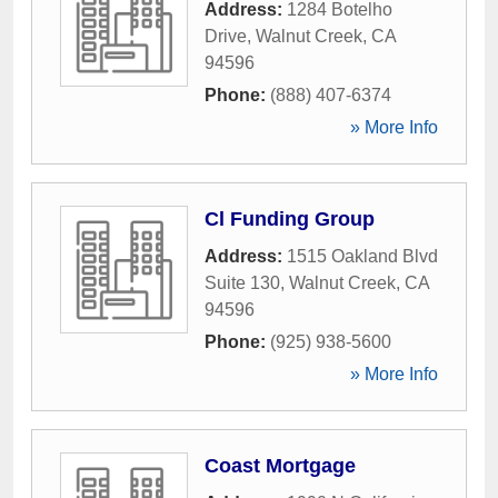
Address:
1284 Botelho
Drive
,
Walnut Creek
,
CA
94596
Phone:
(888) 407-6374
» More Info
Cl Funding Group
Address:
1515 Oakland Blvd
Suite 130
,
Walnut Creek
,
CA
94596
Phone:
(925) 938-5600
» More Info
Coast Mortgage