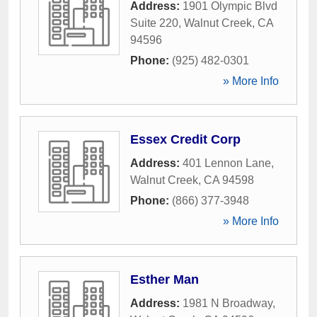
Address:
1901 Olympic Blvd
Suite 220
,
Walnut Creek
,
CA
94596
Phone:
(925) 482-0301
» More Info
Essex Credit Corp
Address:
401 Lennon Lane
,
Walnut Creek
,
CA
94598
Phone:
(866) 377-3948
» More Info
Esther Man
Address:
1981 N Broadway
,