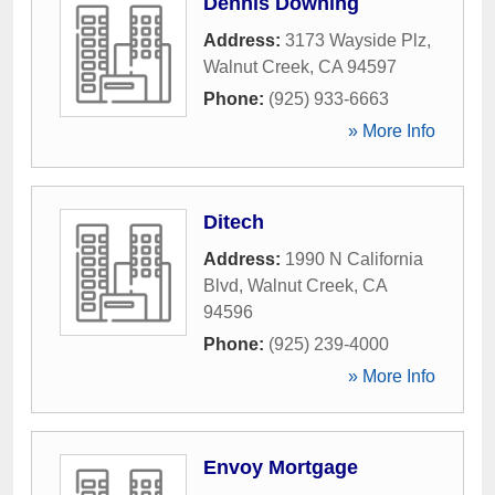
Dennis Downing
Address:
3173 Wayside Plz
,
Walnut Creek
,
CA
94597
Phone:
(925) 933-6663
» More Info
Ditech
Address:
1990 N California
Blvd
,
Walnut Creek
,
CA
94596
Phone:
(925) 239-4000
» More Info
Envoy Mortgage