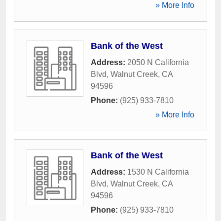
» More Info
Bank of the West
Address:
2050 N California
Blvd
,
Walnut Creek
,
CA
94596
Phone:
(925) 933-7810
» More Info
Bank of the West
Address:
1530 N California
Blvd
,
Walnut Creek
,
CA
94596
Phone:
(925) 933-7810