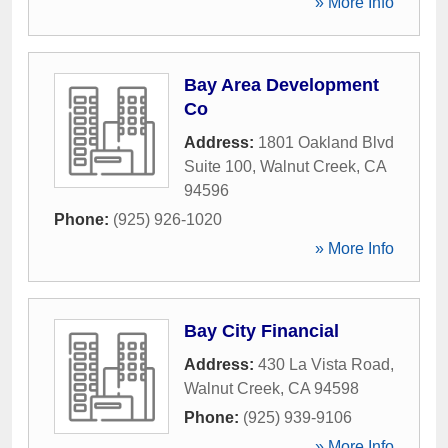
» More Info
Bay Area Development
Co
Address:
1801 Oakland Blvd
Suite 100
,
Walnut Creek
,
CA
94596
Phone:
(925) 926-1020
» More Info
Bay City Financial
Address:
430 La Vista Road
,
Walnut Creek
,
CA
94598
Phone:
(925) 939-9106
» More Info