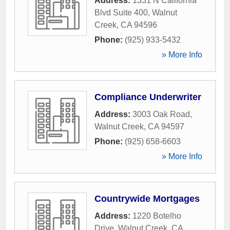
Address:
1331 N California
Blvd Suite 400
,
Walnut
Creek
,
CA
94596
Phone:
(925) 933-5432
» More Info
Compliance Underwriter
Address:
3003 Oak Road
,
Walnut Creek
,
CA
94597
Phone:
(925) 658-6603
» More Info
Countrywide Mortgages
Address:
1220 Botelho
Drive
,
Walnut Creek
,
CA