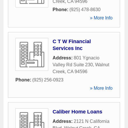
Creek
,
CA
94596
Phone:
(925) 478-8630
» More Info
C T W Financial
Services Inc
Address:
801 Ygnacio
Valley Rd Suite 230
,
Walnut
Creek
,
CA
94596
Phone:
(925) 256-0923
» More Info
Caliber Home Loans
Address:
2121 N California