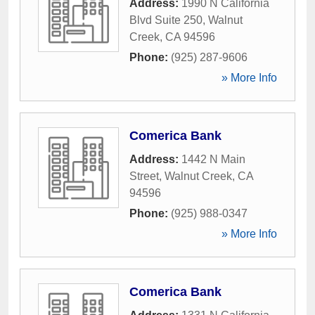
Address:
1990 N California
Blvd Suite 250
,
Walnut
Creek
,
CA
94596
Phone:
(925) 287-9606
» More Info
Comerica Bank
Address:
1442 N Main
Street
,
Walnut Creek
,
CA
94596
Phone:
(925) 988-0347
» More Info
Comerica Bank