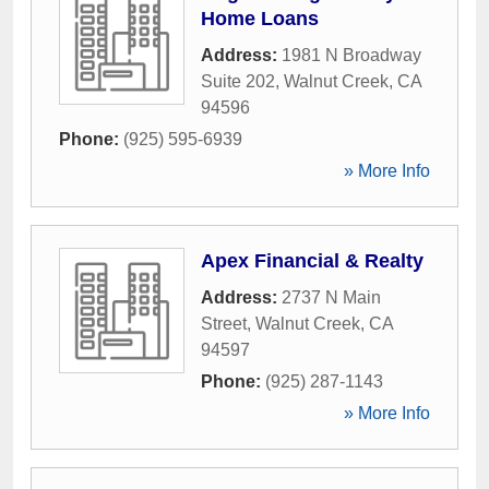
Home Loans
Address:
1981 N Broadway
Suite 202
,
Walnut Creek
,
CA
94596
Phone:
(925) 595-6939
» More Info
Apex Financial & Realty
Address:
2737 N Main
Street
,
Walnut Creek
,
CA
94597
Phone:
(925) 287-1143
» More Info