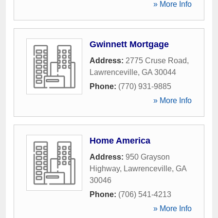
» More Info
Gwinnett Mortgage
Address:
2775 Cruse Road
,
Lawrenceville
,
GA
30044
Phone:
(770) 931-9885
» More Info
Home America
Address:
950 Grayson
Highway
,
Lawrenceville
,
GA
30046
Phone:
(706) 541-4213
» More Info