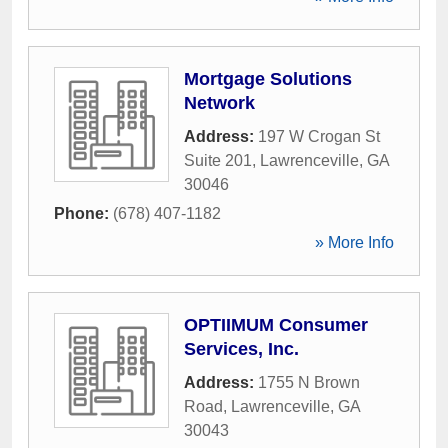
Mortgage Solutions
Network
Address:
197 W Crogan St
Suite 201
,
Lawrenceville
,
GA
30046
Phone:
(678) 407-1182
» More Info
OPTIIMUM Consumer
Services, Inc.
Address:
1755 N Brown
Road
,
Lawrenceville
,
GA
30043