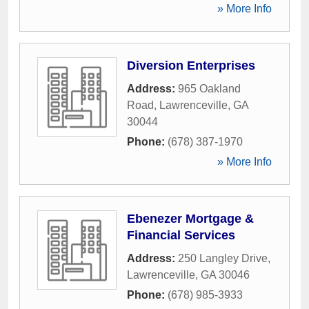
» More Info
Diversion Enterprises
Address:
965 Oakland
Road
,
Lawrenceville
,
GA
30044
Phone:
(678) 387-1970
» More Info
Ebenezer Mortgage &
Financial Services
Address:
250 Langley Drive
,
Lawrenceville
,
GA
30046
Phone:
(678) 985-3933