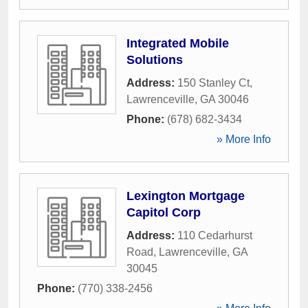
Integrated Mobile
Solutions
Address:
150 Stanley Ct
,
Lawrenceville
,
GA
30046
Phone:
(678) 682-3434
» More Info
Lexington Mortgage
Capitol Corp
Address:
110 Cedarhurst
Road
,
Lawrenceville
,
GA
30045
Phone:
(770) 338-2456