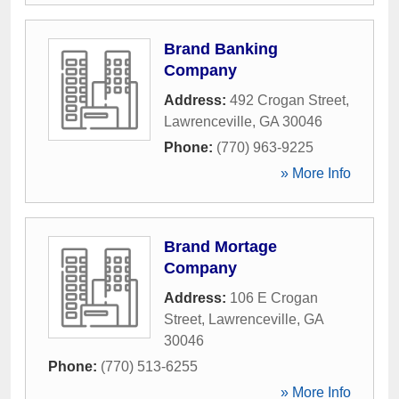
Brand Banking
Company
Address:
492 Crogan Street
,
Lawrenceville
,
GA
30046
Phone:
(770) 963-9225
» More Info
Brand Mortage
Company
Address:
106 E Crogan
Street
,
Lawrenceville
,
GA
30046
Phone:
(770) 513-6255
» More Info