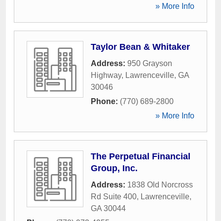
» More Info
Taylor Bean & Whitaker
Address:
950 Grayson
Highway
,
Lawrenceville
,
GA
30046
Phone:
(770) 689-2800
» More Info
The Perpetual Financial
Group, Inc.
Address:
1838 Old Norcross
Rd Suite 400
,
Lawrenceville
,
GA
30044