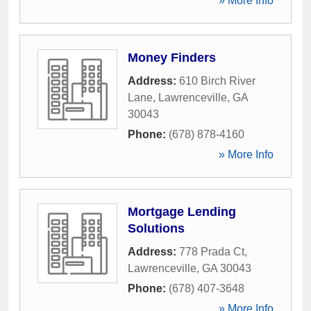
» More Info
Money Finders
Address:
610 Birch River
Lane
,
Lawrenceville
,
GA
30043
Phone:
(678) 878-4160
» More Info
Mortgage Lending
Solutions
Address:
778 Prada Ct
,
Lawrenceville
,
GA
30043
Phone:
(678) 407-3648
» More Info