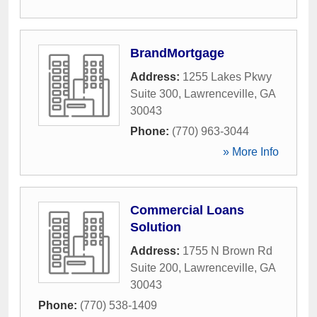
BrandMortgage
Address:
1255 Lakes Pkwy
Suite 300
,
Lawrenceville
,
GA
30043
Phone:
(770) 963-3044
» More Info
Commercial Loans
Solution
Address:
1755 N Brown Rd
Suite 200
,
Lawrenceville
,
GA
30043
Phone:
(770) 538-1409