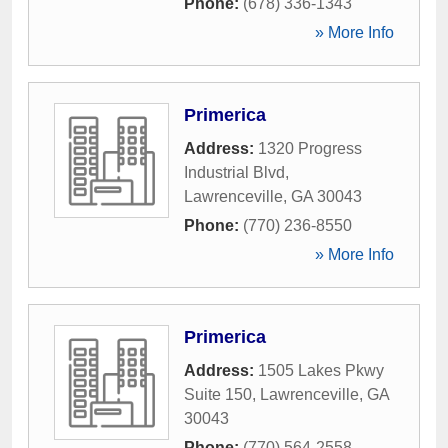
Phone:
(678) 336-1343
» More Info
Primerica
Address:
1320 Progress
Industrial Blvd
,
Lawrenceville
,
GA
30043
Phone:
(770) 236-8550
» More Info
Primerica
Address:
1505 Lakes Pkwy
Suite 150
,
Lawrenceville
,
GA
30043
Phone:
(770) 564-2558