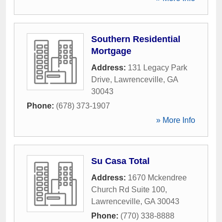
Southern Residential
Mortgage
Address:
131 Legacy Park
Drive
,
Lawrenceville
,
GA
30043
Phone:
(678) 373-1907
» More Info
Su Casa Total
Address:
1670 Mckendree
Church Rd Suite 100
,
Lawrenceville
,
GA
30043
Phone:
(770) 338-8888