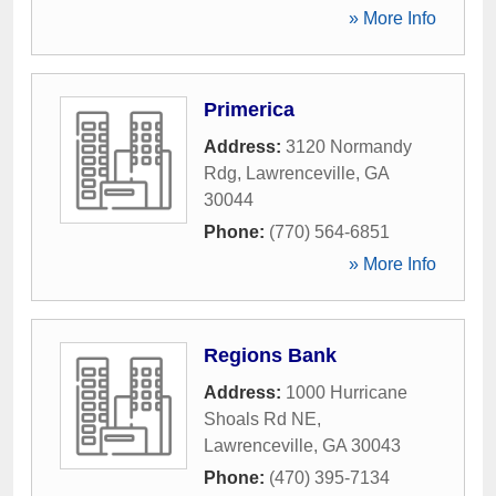
» More Info
Primerica
Address:
3120 Normandy
Rdg
,
Lawrenceville
,
GA
30044
Phone:
(770) 564-6851
» More Info
Regions Bank
Address:
1000 Hurricane
Shoals Rd NE
,
Lawrenceville
,
GA
30043
Phone:
(470) 395-7134