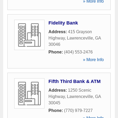
» More Info
Fidelity Bank
Address:
415 Grayson
Highway
,
Lawrenceville
,
GA
30046
Phone:
(404) 553-2476
» More Info
Fifth Third Bank & ATM
Address:
1250 Scenic
Highway
,
Lawrenceville
,
GA
30045
Phone:
(770) 979-7227