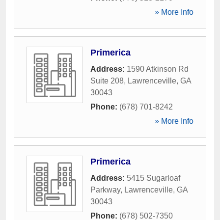
» More Info
Primerica
Address:
1590 Atkinson Rd
Suite 208
,
Lawrenceville
,
GA
30043
Phone:
(678) 701-8242
» More Info
Primerica
Address:
5415 Sugarloaf
Parkway
,
Lawrenceville
,
GA
30043
Phone:
(678) 502-7350