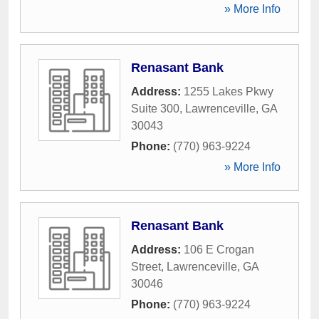
» More Info
Renasant Bank
Address:
1255 Lakes Pkwy
Suite 300
,
Lawrenceville
,
GA
30043
Phone:
(770) 963-9224
» More Info
Renasant Bank
Address:
106 E Crogan
Street
,
Lawrenceville
,
GA
30046
Phone:
(770) 963-9224