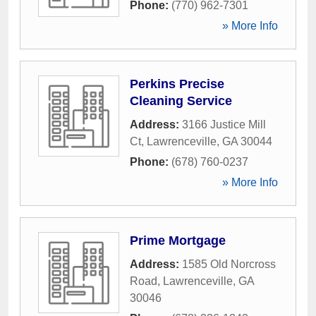
Phone:
(770) 962-7301
» More Info
Perkins Precise
Cleaning Service
Address:
3166 Justice Mill
Ct
,
Lawrenceville
,
GA
30044
Phone:
(678) 760-0237
» More Info
Prime Mortgage
Address:
1585 Old Norcross
Road
,
Lawrenceville
,
GA
30046