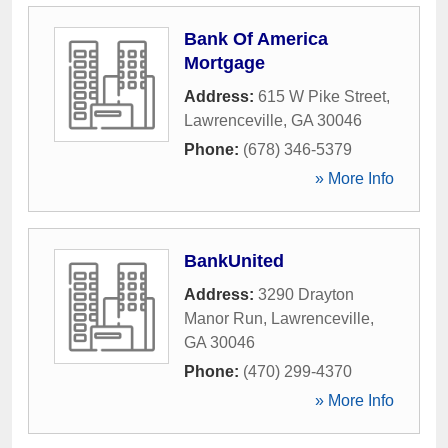
Bank Of America
Mortgage
Address:
615 W Pike Street
,
Lawrenceville
,
GA
30046
Phone:
(678) 346-5379
» More Info
BankUnited
Address:
3290 Drayton
Manor Run
,
Lawrenceville
,
GA
30046
Phone:
(470) 299-4370
» More Info