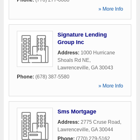
» More Info
Signature Lending
Group Inc
Address:
1000 Hurricane
Shoals Rd NE
,
Lawrenceville
,
GA
30043
Phone:
(678) 387-5580
» More Info
Sms Mortgage
Address:
2775 Cruse Road
,
Lawrenceville
,
GA
30044
Phone:
(770) 279-5162