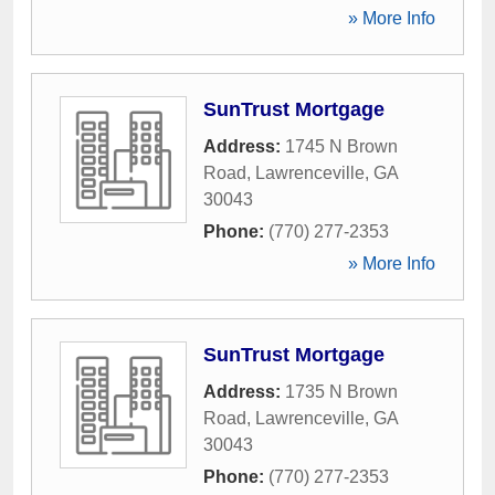
» More Info
SunTrust Mortgage
Address:
1745 N Brown
Road
,
Lawrenceville
,
GA
30043
Phone:
(770) 277-2353
» More Info
SunTrust Mortgage
Address:
1735 N Brown
Road
,
Lawrenceville
,
GA
30043
Phone:
(770) 277-2353