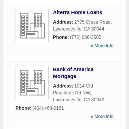
Alterra Home Loans
Address:
2775 Cruse Road
,
Lawrenceville
,
GA
30044
Phone:
(770) 686-3585
» More Info
Bank of America
Mortgage
Address:
1014 Old
Peachtree Rd NW
,
Lawrenceville
,
GA
30043
Phone:
(404) 468-0151
» More Info