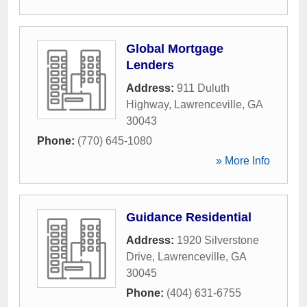
Global Mortgage
Lenders
Address:
911 Duluth
Highway
,
Lawrenceville
,
GA
30043
Phone:
(770) 645-1080
» More Info
Guidance Residential
Address:
1920 Silverstone
Drive
,
Lawrenceville
,
GA
30045
Phone:
(404) 631-6755