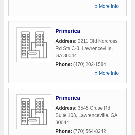
» More Info
Primerica
Address:
2211 Old Norcross
Rd Ste C-3
,
Lawrenceville
,
GA
30044
Phone:
(470) 202-1584
» More Info
Primerica
Address:
3545 Cruse Rd
Suite 103
,
Lawrenceville
,
GA
30044
Phone:
(770) 564-8242