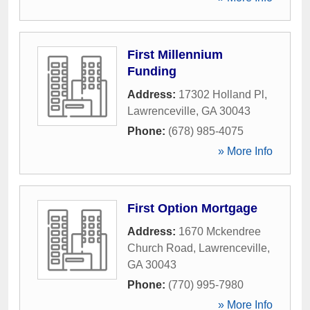
First Millennium
Funding
Address:
17302 Holland Pl
,
Lawrenceville
,
GA
30043
Phone:
(678) 985-4075
» More Info
First Option Mortgage
Address:
1670 Mckendree
Church Road
,
Lawrenceville
,
GA
30043
Phone:
(770) 995-7980
» More Info