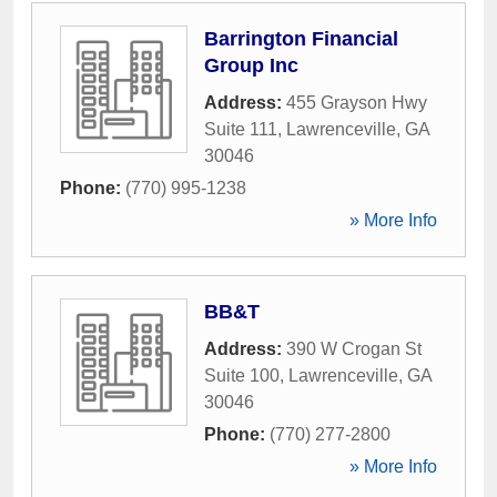
Barrington Financial
Group Inc
Address:
455 Grayson Hwy
Suite 111
,
Lawrenceville
,
GA
30046
Phone:
(770) 995-1238
» More Info
BB&T
Address:
390 W Crogan St
Suite 100
,
Lawrenceville
,
GA
30046
Phone:
(770) 277-2800
» More Info