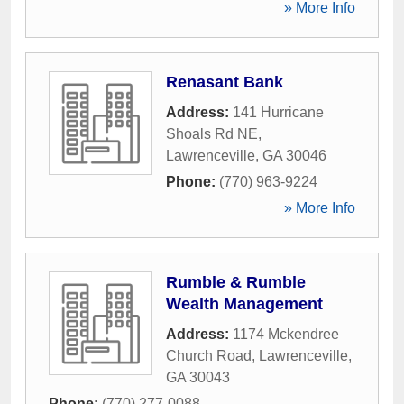
» More Info
Renasant Bank
Address:
141 Hurricane
Shoals Rd NE
,
Lawrenceville
,
GA
30046
Phone:
(770) 963-9224
» More Info
Rumble & Rumble
Wealth Management
Address:
1174 Mckendree
Church Road
,
Lawrenceville
,
GA
30043
Phone:
(770) 277-0088