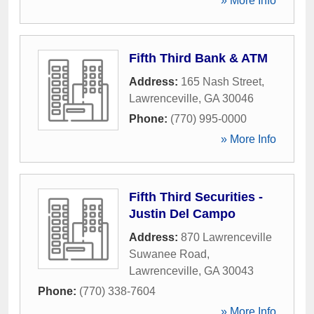
» More Info
Fifth Third Bank & ATM
Address:
165 Nash Street
,
Lawrenceville
,
GA
30046
Phone:
(770) 995-0000
» More Info
Fifth Third Securities -
Justin Del Campo
Address:
870 Lawrenceville
Suwanee Road
,
Lawrenceville
,
GA
30043
Phone:
(770) 338-7604
» More Info