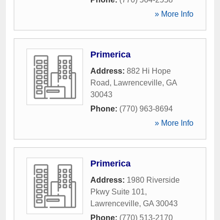
» More Info
Primerica
Address:
882 Hi Hope
Road
,
Lawrenceville
,
GA
30043
Phone:
(770) 963-8694
» More Info
Primerica
Address:
1980 Riverside
Pkwy Suite 101
,
Lawrenceville
,
GA
30043
Phone:
(770) 513-2170