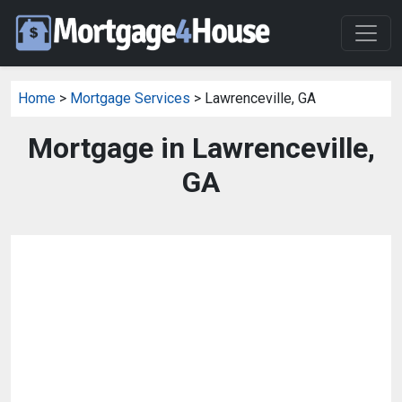
Home
>
Mortgage Services
> Lawrenceville, GA
Mortgage in Lawrenceville,
GA