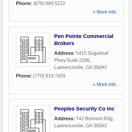
Phone:
(678) 690-5222
» More Info
Pen Pointe Commercial
Brokers
Address:
5415 Sugarloaf
Pkwy Suite 2206
,
Lawrenceville
,
GA
30043
Phone:
(770) 910-7459
» More Info
Peoples Security Co Inc
Address:
742 Belmont Rdg
,
Lawrenceville
,
GA
30043