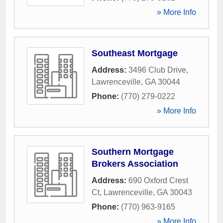
» More Info
Southeast Mortgage
Address:
3496 Club Drive
,
Lawrenceville
,
GA
30044
Phone:
(770) 279-0222
» More Info
Southern Mortgage
Brokers Association
Address:
690 Oxford Crest
Ct
,
Lawrenceville
,
GA
30043
Phone:
(770) 963-9165
» More Info