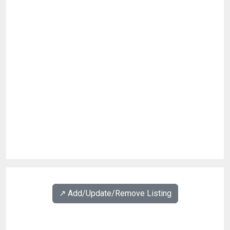
↗️ Add/Update/Remove Listing