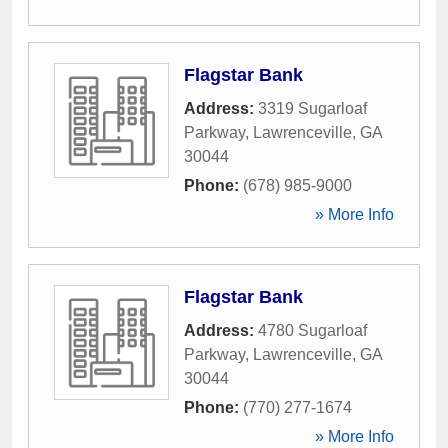
Flagstar Bank
Address:
3319 Sugarloaf
Parkway
,
Lawrenceville
,
GA
30044
Phone:
(678) 985-9000
» More Info
Flagstar Bank
Address:
4780 Sugarloaf
Parkway
,
Lawrenceville
,
GA
30044
Phone:
(770) 277-1674
» More Info