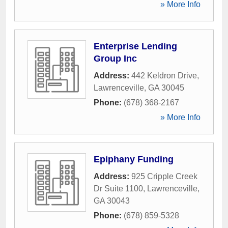
» More Info
Enterprise Lending
Group Inc
Address:
442 Keldron Drive
,
Lawrenceville
,
GA
30045
Phone:
(678) 368-2167
» More Info
Epiphany Funding
Address:
925 Cripple Creek
Dr Suite 1100
,
Lawrenceville
,
GA
30043
Phone:
(678) 859-5328