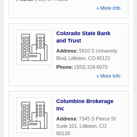
» More Info
Colorado State Bank
and Trust
Address:
5910 S University
Blvd
,
Littleton
,
CO
80121
Phone:
(303) 318-6070
» More Info
Columbine Brokerage
Inc
Address:
7345 S Pierce St
Suite 101
,
Littleton
,
CO
80128