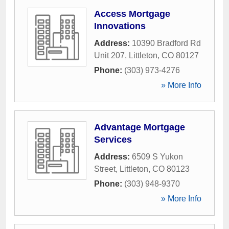
Access Mortgage
Innovations
Address:
10390 Bradford Rd
Unit 207
,
Littleton
,
CO
80127
Phone:
(303) 973-4276
» More Info
Advantage Mortgage
Services
Address:
6509 S Yukon
Street
,
Littleton
,
CO
80123
Phone:
(303) 948-9370
» More Info