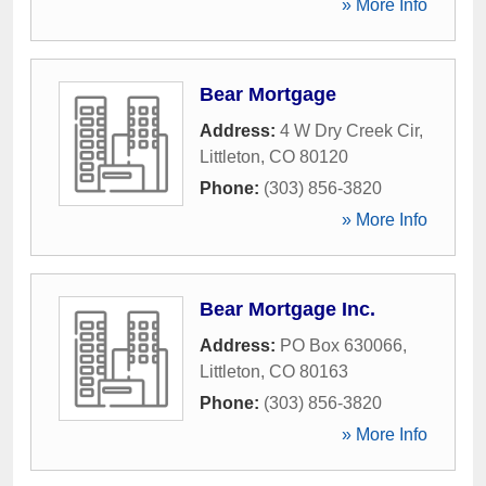
» More Info
Bear Mortgage
Address:
4 W Dry Creek Cir
,
Littleton
,
CO
80120
Phone:
(303) 856-3820
» More Info
Bear Mortgage Inc.
Address:
PO Box 630066
,
Littleton
,
CO
80163
Phone:
(303) 856-3820
» More Info