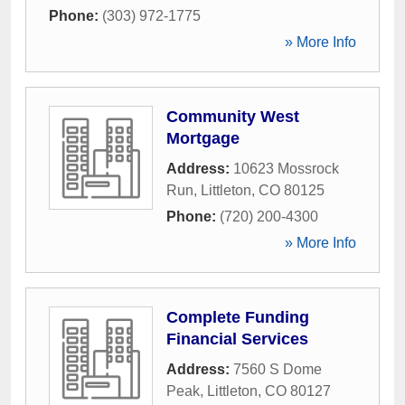
Phone:
(303) 972-1775
» More Info
Community West
Mortgage
Address:
10623 Mossrock
Run
,
Littleton
,
CO
80125
Phone:
(720) 200-4300
» More Info
Complete Funding
Financial Services
Address:
7560 S Dome
Peak
,
Littleton
,
CO
80127