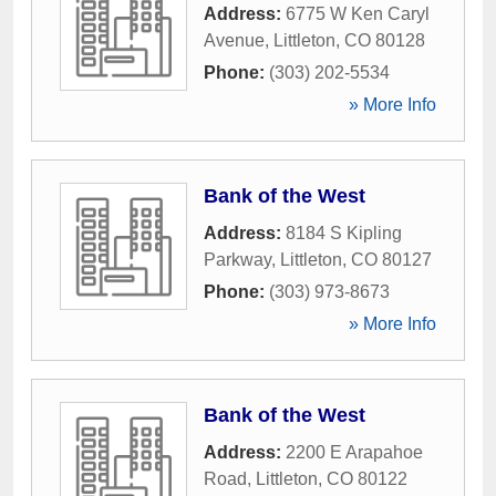
Address:
6775 W Ken Caryl
Avenue
,
Littleton
,
CO
80128
Phone:
(303) 202-5534
» More Info
Bank of the West
Address:
8184 S Kipling
Parkway
,
Littleton
,
CO
80127
Phone:
(303) 973-8673
» More Info
Bank of the West
Address:
2200 E Arapahoe
Road
,
Littleton
,
CO
80122