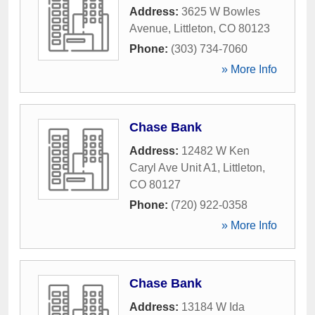
Address:
3625 W Bowles
Avenue
,
Littleton
,
CO
80123
Phone:
(303) 734-7060
» More Info
Chase Bank
Address:
12482 W Ken
Caryl Ave Unit A1
,
Littleton
,
CO
80127
Phone:
(720) 922-0358
» More Info
Chase Bank
Address:
13184 W Ida