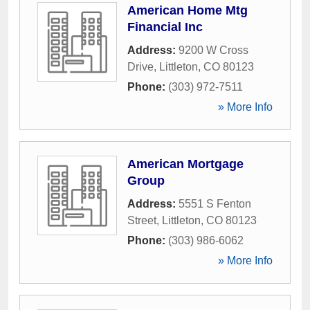
American Home Mtg
Financial Inc
Address:
9200 W Cross
Drive
,
Littleton
,
CO
80123
Phone:
(303) 972-7511
» More Info
American Mortgage
Group
Address:
5551 S Fenton
Street
,
Littleton
,
CO
80123
Phone:
(303) 986-6062
» More Info