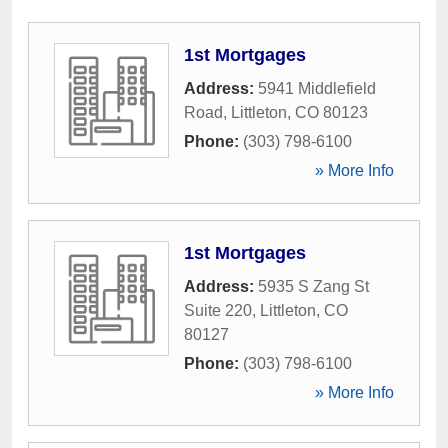
1st Mortgages
Address:
5941 Middlefield
Road
,
Littleton
,
CO
80123
Phone:
(303) 798-6100
» More Info
1st Mortgages
Address:
5935 S Zang St
Suite 220
,
Littleton
,
CO
80127
Phone:
(303) 798-6100
» More Info