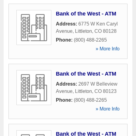
Bank of the West - ATM
Address:
6775 W Ken Caryl
Avenue
,
Littleton
,
CO
80128
Phone:
(800) 488-2265
» More Info
Bank of the West - ATM
Address:
2697 W Belleview
Avenue
,
Littleton
,
CO
80123
Phone:
(800) 488-2265
» More Info
Bank of the West - ATM