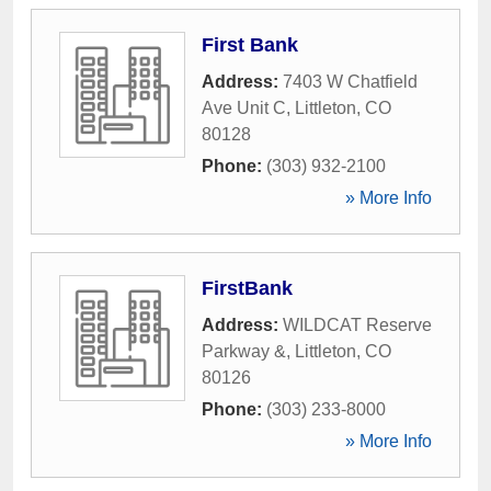
First Bank
Address:
7403 W Chatfield
Ave Unit C
,
Littleton
,
CO
80128
Phone:
(303) 932-2100
» More Info
FirstBank
Address:
WILDCAT Reserve
Parkway &
,
Littleton
,
CO
80126
Phone:
(303) 233-8000
» More Info