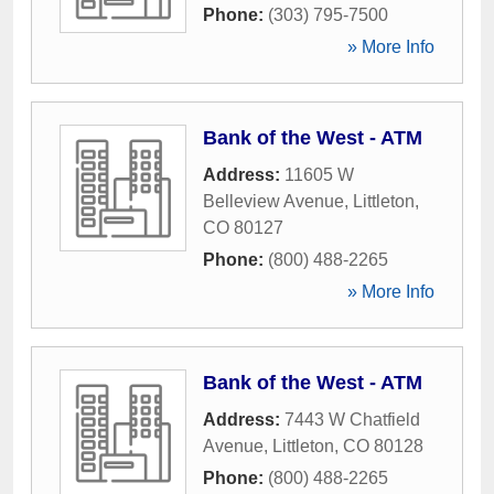
Phone:
(303) 795-7500
» More Info
Bank of the West - ATM
Address:
11605 W
Belleview Avenue
,
Littleton
,
CO
80127
Phone:
(800) 488-2265
» More Info
Bank of the West - ATM
Address:
7443 W Chatfield
Avenue
,
Littleton
,
CO
80128
Phone:
(800) 488-2265