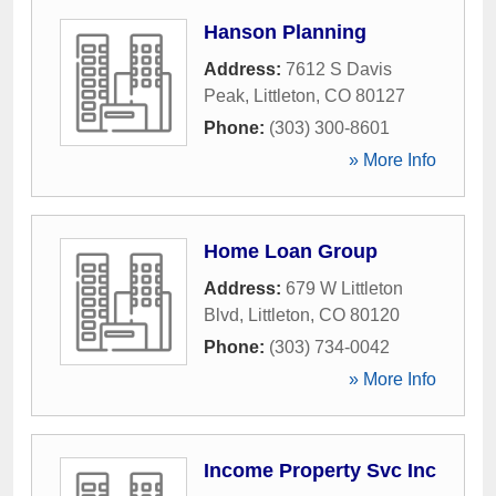
Hanson Planning
Address:
7612 S Davis
Peak
,
Littleton
,
CO
80127
Phone:
(303) 300-8601
» More Info
Home Loan Group
Address:
679 W Littleton
Blvd
,
Littleton
,
CO
80120
Phone:
(303) 734-0042
» More Info
Income Property Svc Inc