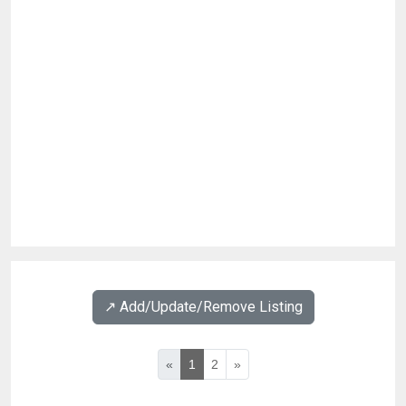
↗️ Add/Update/Remove Listing
«
1
2
»