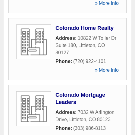
» More Info
Colorado Home Realty
Address:
10822 W Toller Dr
Suite 180
,
Littleton
,
CO
80127
Phone:
(720) 922-4101
» More Info
Colorado Mortgage
Leaders
Address:
7032 W Arlington
Drive
,
Littleton
,
CO
80123
Phone:
(303) 986-8113