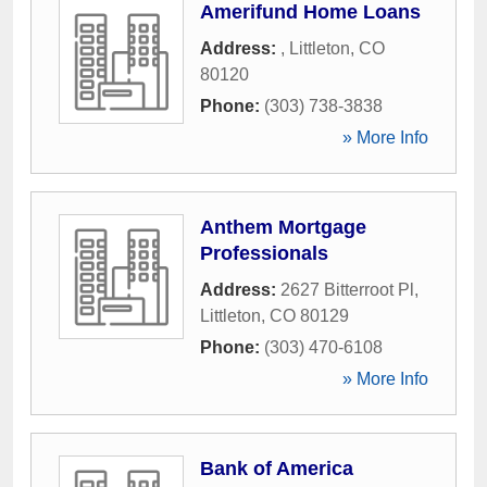
Amerifund Home Loans
Address:
,
Littleton
,
CO
80120
Phone:
(303) 738-3838
» More Info
Anthem Mortgage
Professionals
Address:
2627 Bitterroot Pl
,
Littleton
,
CO
80129
Phone:
(303) 470-6108
» More Info
Bank of America