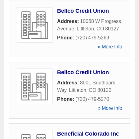
Bellco Credit Union
Address:
10058 W Progress
Avenue
,
Littleton
,
CO
80127
Phone:
(720) 479-5269
» More Info
Bellco Credit Union
Address:
8001 Southpark
Way
,
Littleton
,
CO
80120
Phone:
(720) 479-5270
» More Info
Beneficial Colorado Inc