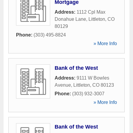
Mortgage
Address:
1112 Cpl Max
Donahue Lane
,
Littleton
,
CO
80129
Phone:
(303) 495-8824
» More Info
Bank of the West
Address:
9111 W Bowles
Avenue
,
Littleton
,
CO
80123
Phone:
(303) 932-3007
» More Info
Bank of the West