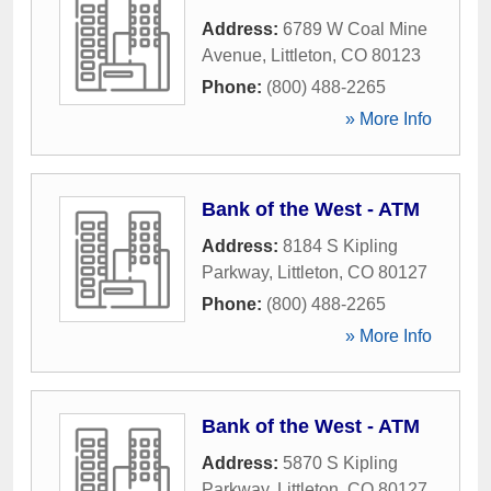
Address:
6789 W Coal Mine
Avenue
,
Littleton
,
CO
80123
Phone:
(800) 488-2265
» More Info
Bank of the West - ATM
Address:
8184 S Kipling
Parkway
,
Littleton
,
CO
80127
Phone:
(800) 488-2265
» More Info
Bank of the West - ATM
Address:
5870 S Kipling
Parkway
,
Littleton
,
CO
80127