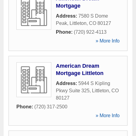
Mortgage
Address:
7580 S Dome
Peak
,
Littleton
,
CO
80127
Phone:
(720) 922-4113
» More Info
American Dream
Mortgage Littleton
Address:
5944 S Kipling
Pkwy Suite 325
,
Littleton
,
CO
80127
Phone:
(720) 317-2500
» More Info