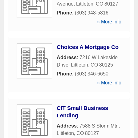
Avenue
,
Littleton
,
CO
80127
Phone:
(303) 948-5816
» More Info
Choices A Mortgage Co
Address:
7216 W Lakeside
Drive
,
Littleton
,
CO
80125
Phone:
(303) 346-6650
» More Info
CIT Small Business
Lending
Address:
7588 S Storm Mtn
,
Littleton
,
CO
80127