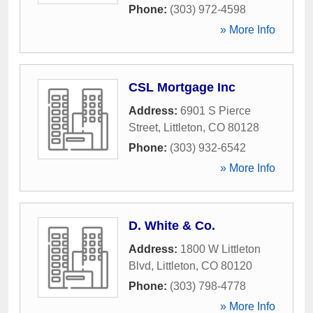
Phone:
(303) 972-4598
» More Info
CSL Mortgage Inc
Address:
6901 S Pierce
Street
,
Littleton
,
CO
80128
Phone:
(303) 932-6542
» More Info
D. White & Co.
Address:
1800 W Littleton
Blvd
,
Littleton
,
CO
80120
Phone:
(303) 798-4778
» More Info