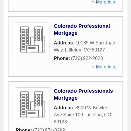
» More Info
Colorado Professional
Mortgage
Address:
10135 W San Juan
Way
,
Littleton
,
CO
80127
Phone:
(720) 922-2023
» More Info
Colorado Professionals
Mortgage
Address:
8500 W Bowles
Ave Suite 100
,
Littleton
,
CO
80123
Phone:
(720) 974-0292