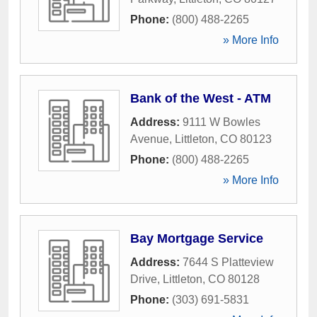
Phone:
(800) 488-2265
» More Info
Bank of the West - ATM
Address:
9111 W Bowles
Avenue
,
Littleton
,
CO
80123
Phone:
(800) 488-2265
» More Info
Bay Mortgage Service
Address:
7644 S Platteview
Drive
,
Littleton
,
CO
80128
Phone:
(303) 691-5831