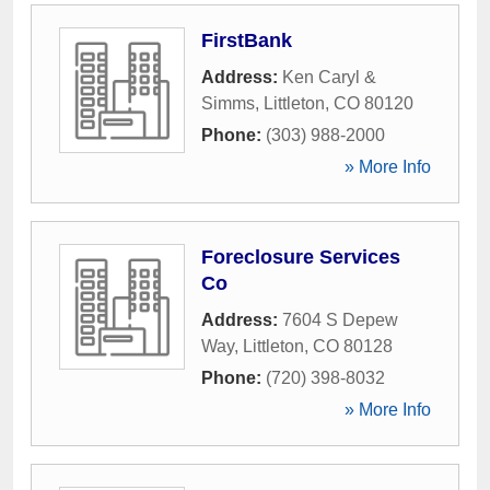
FirstBank
Address:
Ken Caryl &
Simms
,
Littleton
,
CO
80120
Phone:
(303) 988-2000
» More Info
Foreclosure Services
Co
Address:
7604 S Depew
Way
,
Littleton
,
CO
80128
Phone:
(720) 398-8032
» More Info