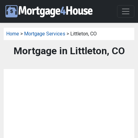
Home
>
Mortgage Services
> Littleton, CO
Mortgage in Littleton, CO