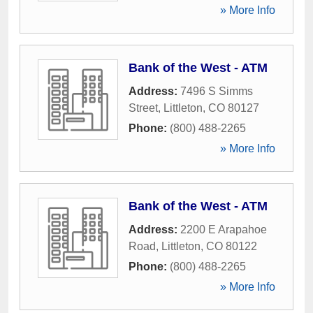
» More Info
Bank of the West - ATM
Address:
7496 S Simms
Street
,
Littleton
,
CO
80127
Phone:
(800) 488-2265
» More Info
Bank of the West - ATM
Address:
2200 E Arapahoe
Road
,
Littleton
,
CO
80122
Phone:
(800) 488-2265
» More Info