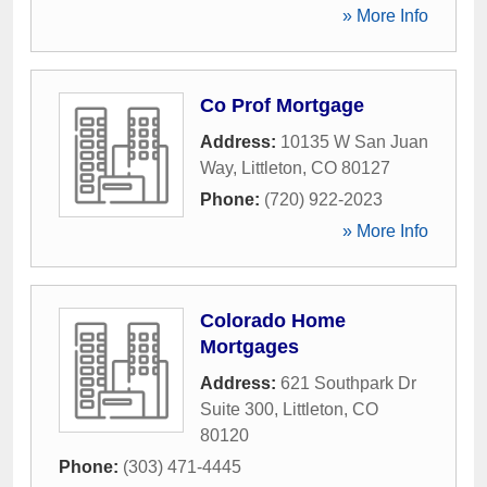
» More Info
Co Prof Mortgage
Address:
10135 W San Juan
Way
,
Littleton
,
CO
80127
Phone:
(720) 922-2023
» More Info
Colorado Home
Mortgages
Address:
621 Southpark Dr
Suite 300
,
Littleton
,
CO
80120
Phone:
(303) 471-4445