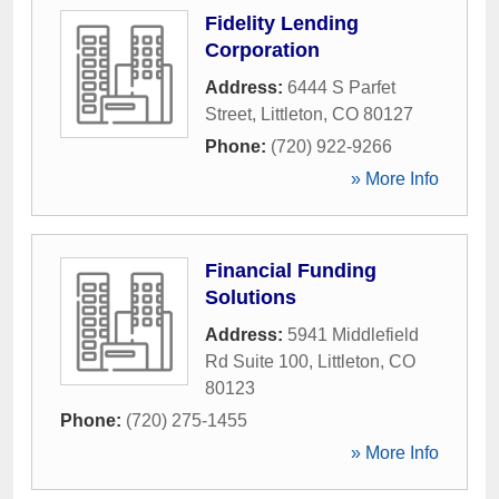
Fidelity Lending
Corporation
Address:
6444 S Parfet
Street
,
Littleton
,
CO
80127
Phone:
(720) 922-9266
» More Info
Financial Funding
Solutions
Address:
5941 Middlefield
Rd Suite 100
,
Littleton
,
CO
80123
Phone:
(720) 275-1455
» More Info