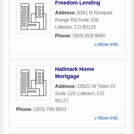
Freedom Lending
Address:
8361 N Rampart
Range Rd Suite 208
,
Littleton
,
CO
80125
Phone:
(303) 929-9660
» More Info
Hallmark Home
Mortgage
Address:
10822 W Toller Dr
Suite 120
,
Littleton
,
CO
80127
Phone:
(303) 789-9933
» More Info