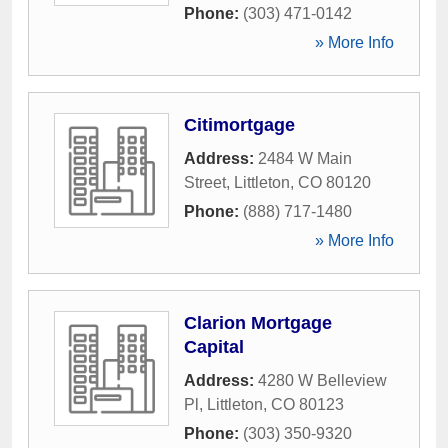
Phone:
(303) 471-0142
» More Info
Citimortgage
Address:
2484 W Main
Street
,
Littleton
,
CO
80120
Phone:
(888) 717-1480
» More Info
Clarion Mortgage
Capital
Address:
4280 W Belleview
Pl
,
Littleton
,
CO
80123
Phone:
(303) 350-9320