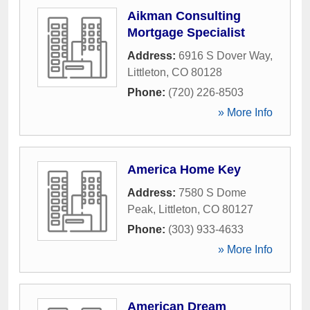
Aikman Consulting
Mortgage Specialist
Address:
6916 S Dover Way
,
Littleton
,
CO
80128
Phone:
(720) 226-8503
» More Info
America Home Key
Address:
7580 S Dome
Peak
,
Littleton
,
CO
80127
Phone:
(303) 933-4633
» More Info
American Dream