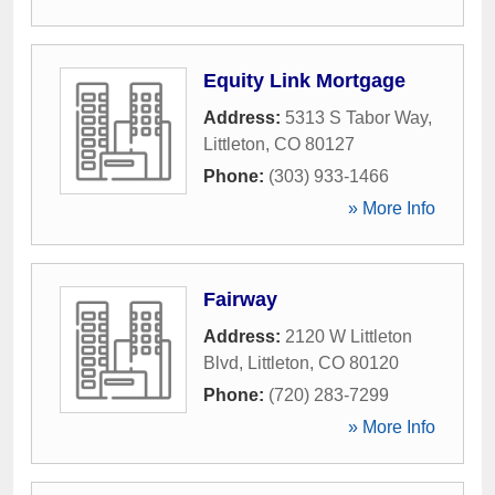
Equity Link Mortgage
Address:
5313 S Tabor Way
,
Littleton
,
CO
80127
Phone:
(303) 933-1466
» More Info
Fairway
Address:
2120 W Littleton
Blvd
,
Littleton
,
CO
80120
Phone:
(720) 283-7299
» More Info