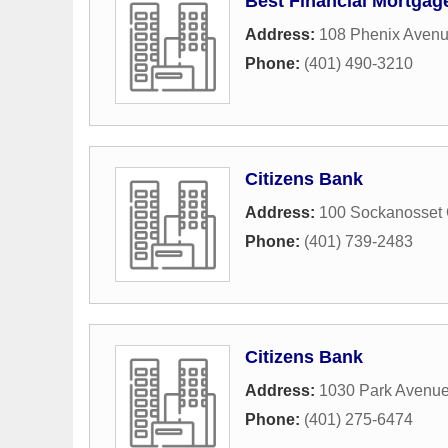
Best Financial Mortgag
Address:
108 Phenix Aven
Phone:
(401) 490-3210
Citizens Bank
Address:
100 Sockanosset
Phone:
(401) 739-2483
Citizens Bank
Address:
1030 Park Avenu
Phone:
(401) 275-6474