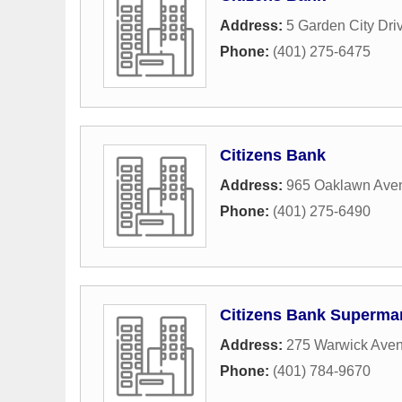
Address:
5 Garden City Dri
Phone:
(401) 275-6475
Citizens Bank
Address:
965 Oaklawn Ave
Phone:
(401) 275-6490
Citizens Bank Superma
Address:
275 Warwick Ave
Phone:
(401) 784-9670