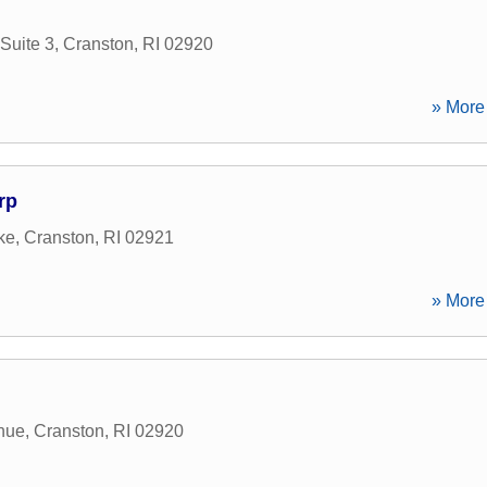
Suite 3
,
Cranston
,
RI
02920
» More 
rp
ke
,
Cranston
,
RI
02921
» More 
nue
,
Cranston
,
RI
02920