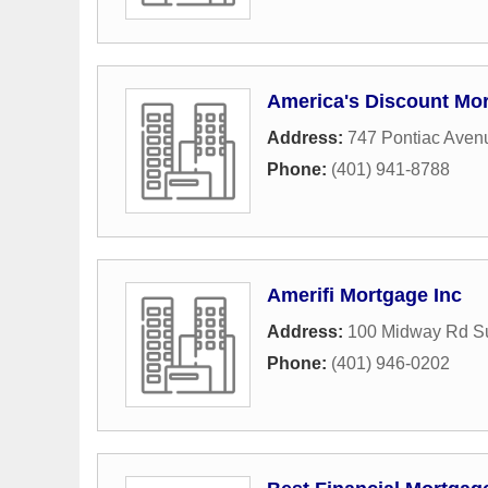
America's Discount Mo
Address:
747 Pontiac Aven
Phone:
(401) 941-8788
Amerifi Mortgage Inc
Address:
100 Midway Rd Su
Phone:
(401) 946-0202