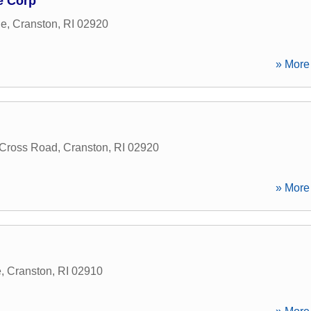
e Corp
ue
,
Cranston
,
RI
02920
» More 
 Cross Road
,
Cranston
,
RI
02920
» More 
e
,
Cranston
,
RI
02910