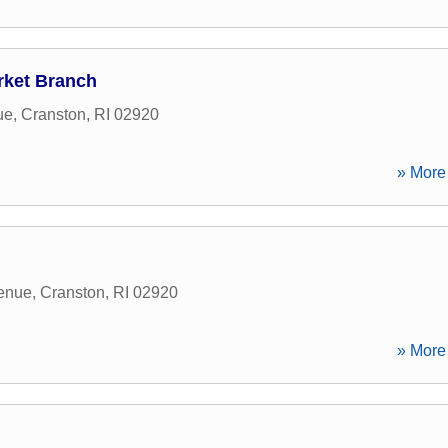
rket Branch
ue
,
Cranston
,
RI
02920
» More 
enue
,
Cranston
,
RI
02920
» More 