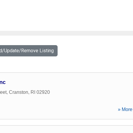
dd/Update/Remove Listing
Inc
eet
,
Cranston
,
RI
02920
» More 