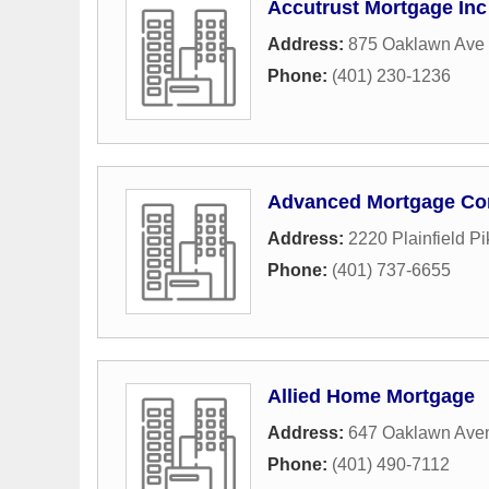
Accutrust Mortgage Inc
Address:
875 Oaklawn Ave 
Phone:
(401) 230-1236
Advanced Mortgage Co
Address:
2220 Plainfield Pi
Phone:
(401) 737-6655
Allied Home Mortgage
Address:
647 Oaklawn Ave
Phone:
(401) 490-7112