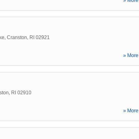
» More 
ke
,
Cranston
,
RI
02921
» More 
ston
,
RI
02910
» More 