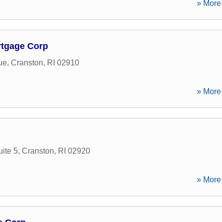
» More 
rtgage Corp
ue
,
Cranston
,
RI
02910
» More 
ite 5
,
Cranston
,
RI
02920
» More 