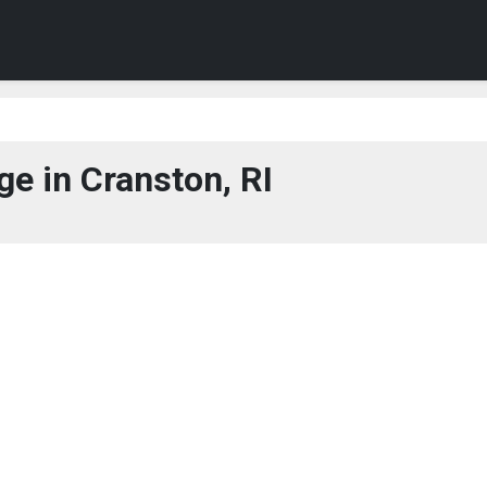
e in Cranston, RI