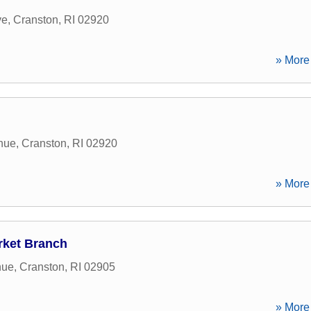
ve
,
Cranston
,
RI
02920
» More 
nue
,
Cranston
,
RI
02920
» More 
rket Branch
nue
,
Cranston
,
RI
02905
» More 