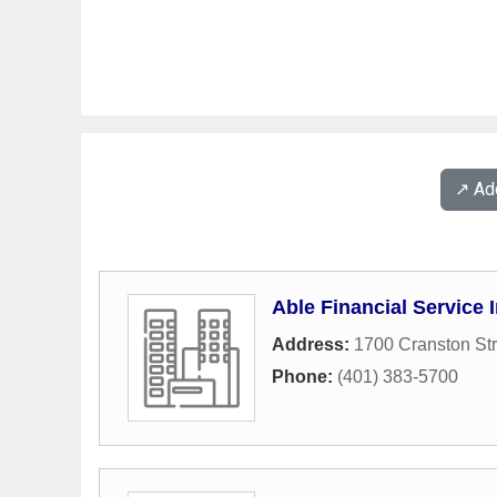
↗️ A
Able Financial Service 
Address:
1700 Cranston Str
Phone:
(401) 383-5700