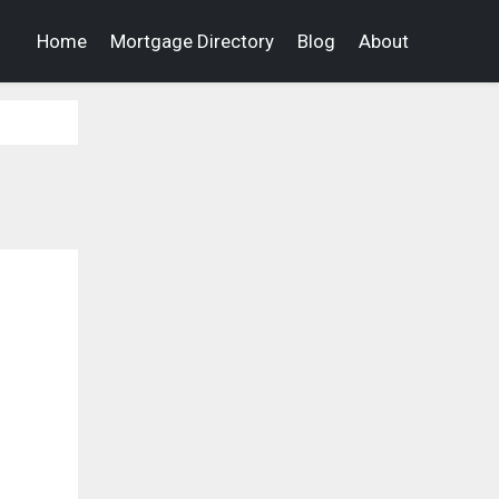
Home
Mortgage Directory
Blog
About