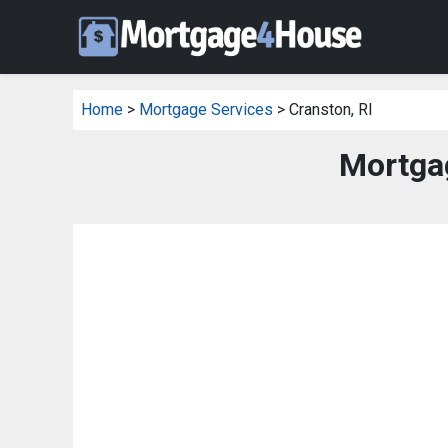
Home
>
Mortgage Services
> Cranston, RI
Mortgag