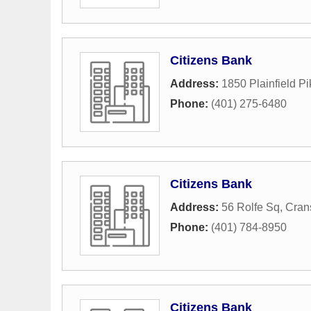
Citizens Bank
Address:
1850 Plainfield Pi
Phone:
(401) 275-6480
Citizens Bank
Address:
56 Rolfe Sq
,
Cran
Phone:
(401) 784-8950
Citizens Bank