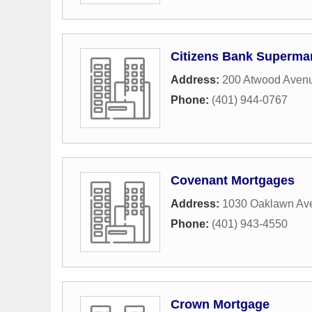
Citizens Bank Superma
Address:
200 Atwood Aven
Phone:
(401) 944-0767
Covenant Mortgages
Address:
1030 Oaklawn Av
Phone:
(401) 943-4550
Crown Mortgage