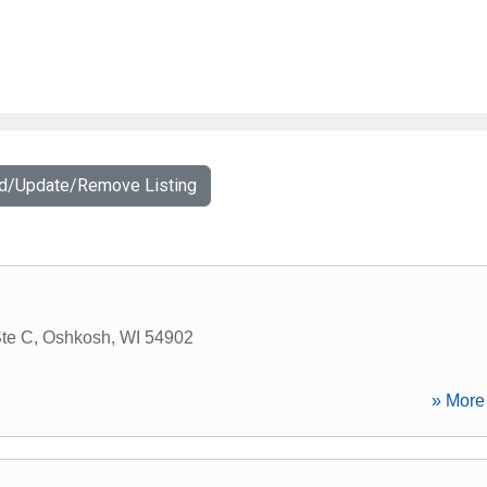
dd/Update/Remove Listing
Ste C
,
Oshkosh
,
WI
54902
» More 