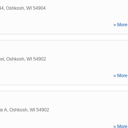
44
,
Oshkosh
,
WI
54904
» More 
et
,
Oshkosh
,
WI
54902
» More 
te A
,
Oshkosh
,
WI
54902
» More 