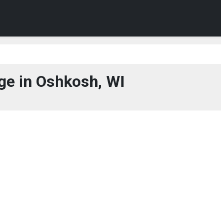
ge in Oshkosh, WI