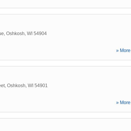
ue
,
Oshkosh
,
WI
54904
» More 
eet
,
Oshkosh
,
WI
54901
» More 