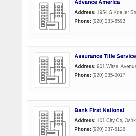
Advance America
Address:
1954 S Koeller St
Phone:
(920) 233-6593
Assurance Title Service
Address:
901 Witzel Avenu
Phone:
(920) 235-0017
Bank First National
Address:
101 City Ctr
,
Oshk
Phone:
(920) 237-5126