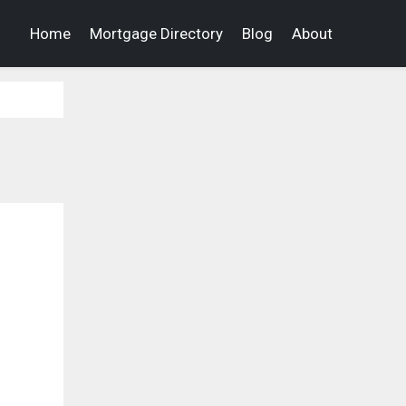
Home
Mortgage Directory
Blog
About