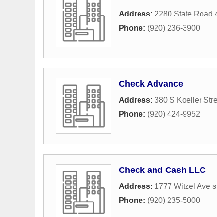
Address:
2280 State Road 
Phone:
(920) 236-3900
Check Advance
Address:
380 S Koeller Stre
Phone:
(920) 424-9952
Check and Cash LLC
Address:
1777 Witzel Ave s
Phone:
(920) 235-5000