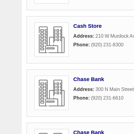
Cash Store
Address:
210 W Murdock A
Phone:
(920) 231-8300
Chase Bank
Address:
300 N Main Street
Phone:
(920) 231-6610
Chase Bank