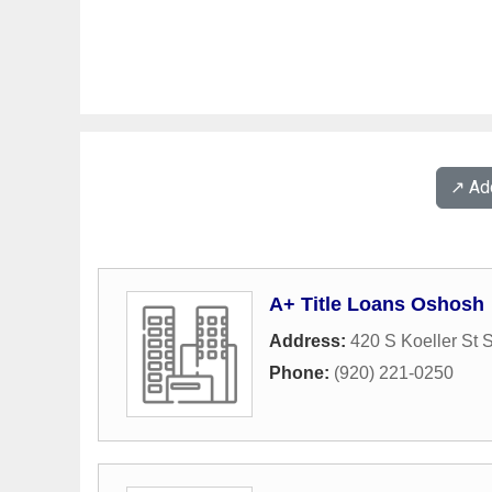
↗️ A
A+ Title Loans Oshosh
Address:
420 S Koeller St 
Phone:
(920) 221-0250