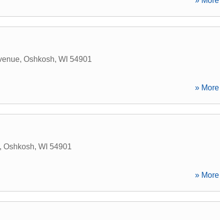
» More 
venue
,
Oshkosh
,
WI
54901
» More 
,
Oshkosh
,
WI
54901
» More 