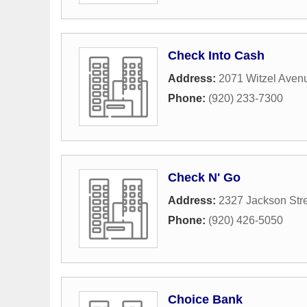
Check Into Cash
Address:
2071 Witzel Aven
Phone:
(920) 233-7300
Check N' Go
Address:
2327 Jackson Str
Phone:
(920) 426-5050
Choice Bank