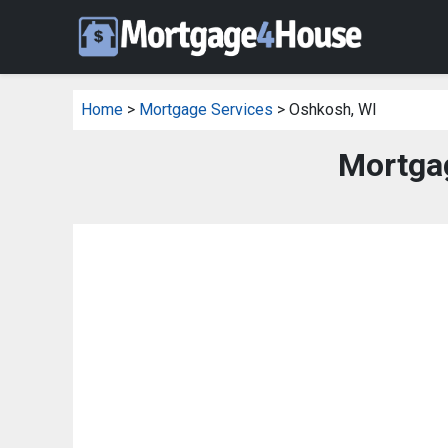
Home
>
Mortgage Services
> Oshkosh, WI
Mortga