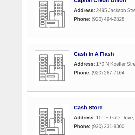
Capital Credit Union
Address:
2495 Jackson Str
Phone:
(920) 494-2828
Cash In A Flash
Address:
170 N Koeller Str
Phone:
(920) 267-7164
Cash Store
Address:
101 E Gate Drive
Phone:
(920) 231-8300