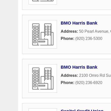
BMO Harris Bank
Address:
50 Pearl Avenue
,
Phone:
(920) 236-5300
BMO Harris Bank
Address:
2100 Omro Rd Sui
Phone:
(920) 236-6920