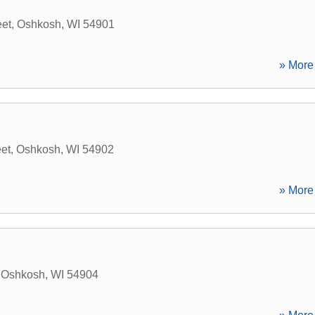
eet
,
Oshkosh
,
WI
54901
» More 
eet
,
Oshkosh
,
WI
54902
» More 
,
Oshkosh
,
WI
54904