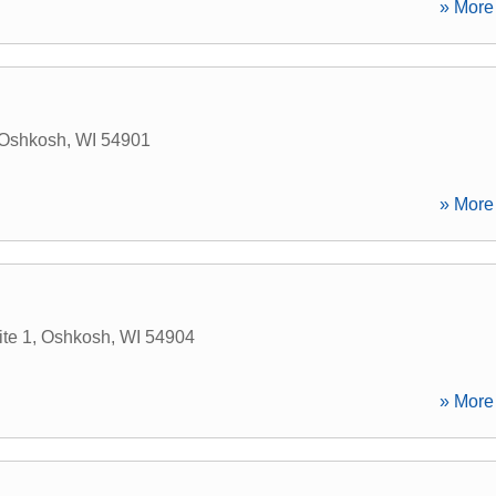
» More 
Oshkosh
,
WI
54901
» More 
te 1
,
Oshkosh
,
WI
54904
» More 