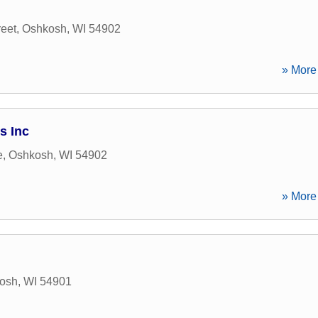
reet
,
Oshkosh
,
WI
54902
» More 
s Inc
e
,
Oshkosh
,
WI
54902
» More 
osh
,
WI
54901