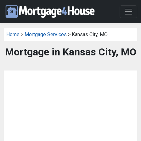
Home
>
Mortgage Services
> Kansas City, MO
Mortgage in Kansas City, MO