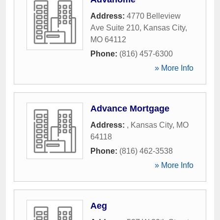
Address:
4770 Belleview
Ave Suite 210
,
Kansas City
,
MO
64112
Phone:
(816) 457-6300
» More Info
Advance Mortgage
Address:
,
Kansas City
,
MO
64118
Phone:
(816) 462-3538
» More Info
Aeg