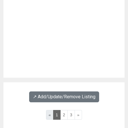
↗️ Add/Update/Remove Listing
«
1
2
3
»