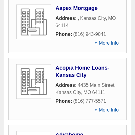
Aapex Mortgage
Address:
,
Kansas City
,
MO
64114
Phone:
(816) 943-9041
» More Info
Acopia Home Loans-
Kansas City
Address:
4435 Main Street
,
Kansas City
,
MO
64111
Phone:
(816) 777-5571
» More Info
Advahome