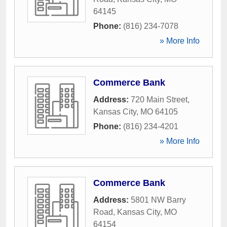
64145
Phone:
(816) 234-7078
» More Info
Commerce Bank
Address:
720 Main Street
,
Kansas City
,
MO
64105
Phone:
(816) 234-4201
» More Info
Commerce Bank
Address:
5801 NW Barry
Road
,
Kansas City
,
MO
64154