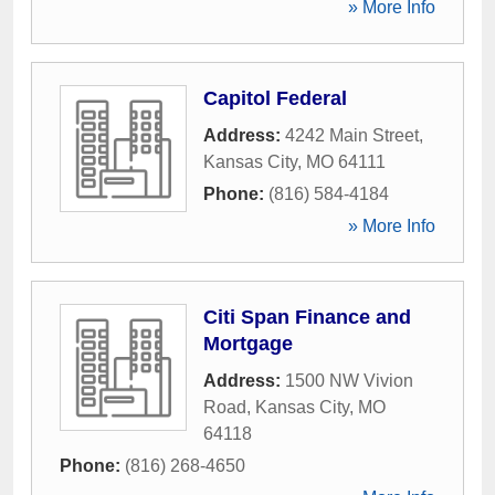
» More Info
Capitol Federal
Address:
4242 Main Street
,
Kansas City
,
MO
64111
Phone:
(816) 584-4184
» More Info
Citi Span Finance and
Mortgage
Address:
1500 NW Vivion
Road
,
Kansas City
,
MO
64118
Phone:
(816) 268-4650