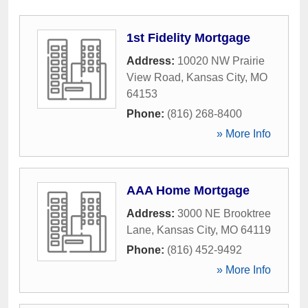
1st Fidelity Mortgage
Address:
10020 NW Prairie
View Road
,
Kansas City
,
MO
64153
Phone:
(816) 268-8400
» More Info
AAA Home Mortgage
Address:
3000 NE Brooktree
Lane
,
Kansas City
,
MO
64119
Phone:
(816) 452-9492
» More Info