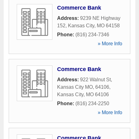
Commerce Bank
Address:
9239 NE Highway
152
,
Kansas City
,
MO
64158
Phone:
(816) 234-7346
» More Info
Commerce Bank
Address:
922 Walnut St,
Kansas City MO, 64106
,
Kansas City
,
MO
64106
Phone:
(816) 234-2250
» More Info
Commerce Bank