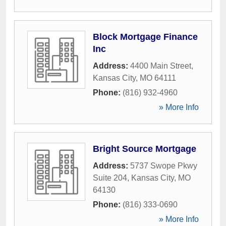
Block Mortgage Finance
Inc
Address:
4400 Main Street
,
Kansas City
,
MO
64111
Phone:
(816) 932-4960
» More Info
Bright Source Mortgage
Address:
5737 Swope Pkwy
Suite 204
,
Kansas City
,
MO
64130
Phone:
(816) 333-0690
» More Info