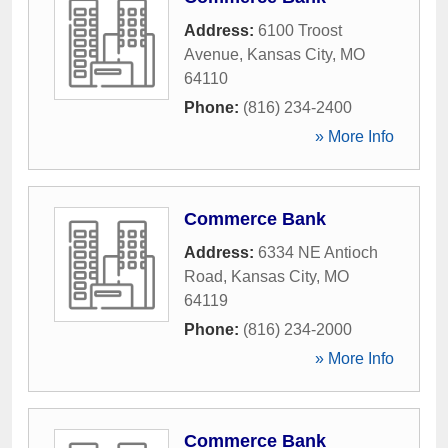
Address:
6100 Troost
Avenue
,
Kansas City
,
MO
64110
Phone:
(816) 234-2400
» More Info
Commerce Bank
Address:
6334 NE Antioch
Road
,
Kansas City
,
MO
64119
Phone:
(816) 234-2000
» More Info
Commerce Bank