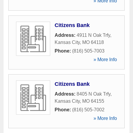
» More Info
Citizens Bank
Address:
4911 N Oak Trfy
,
Kansas City
,
MO
64118
Phone:
(816) 505-7003
» More Info
Citizens Bank
Address:
8405 N Oak Trfy
,
Kansas City
,
MO
64155
Phone:
(816) 505-7002
» More Info