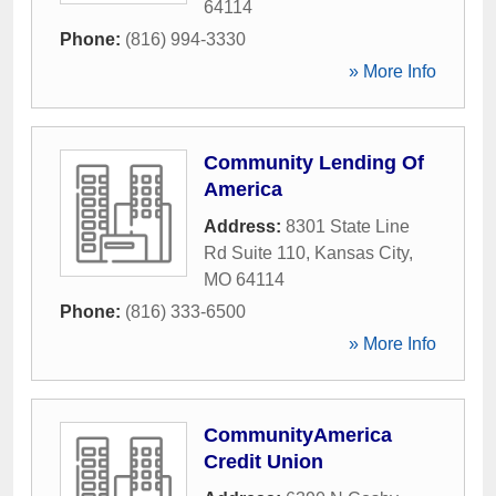
64114
Phone:
(816) 994-3330
» More Info
Community Lending Of
America
Address:
8301 State Line
Rd Suite 110
,
Kansas City
,
MO
64114
Phone:
(816) 333-6500
» More Info
CommunityAmerica
Credit Union