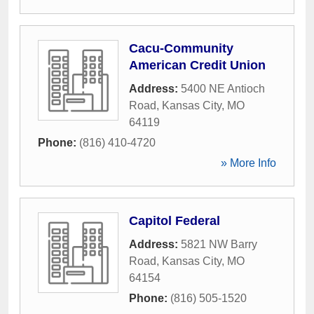
Cacu-Community
American Credit Union
Address:
5400 NE Antioch
Road
,
Kansas City
,
MO
64119
Phone:
(816) 410-4720
» More Info
Capitol Federal
Address:
5821 NW Barry
Road
,
Kansas City
,
MO
64154
Phone:
(816) 505-1520