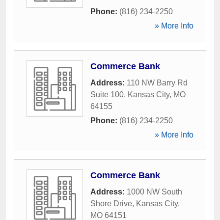
Phone:
(816) 234-2250
» More Info
Commerce Bank
Address:
110 NW Barry Rd
Suite 100
,
Kansas City
,
MO
64155
Phone:
(816) 234-2250
» More Info
Commerce Bank
Address:
1000 NW South
Shore Drive
,
Kansas City
,
MO
64151