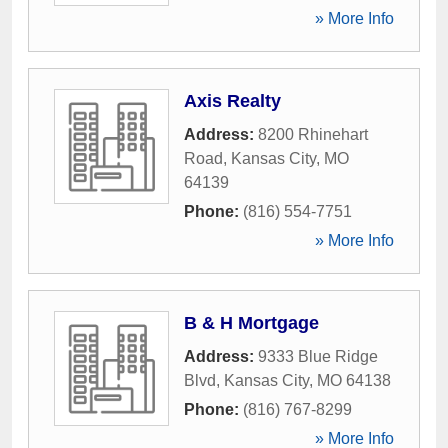
» More Info
Axis Realty
Address:
8200 Rhinehart
Road
,
Kansas City
,
MO
64139
Phone:
(816) 554-7751
» More Info
B & H Mortgage
Address:
9333 Blue Ridge
Blvd
,
Kansas City
,
MO
64138
Phone:
(816) 767-8299
» More Info