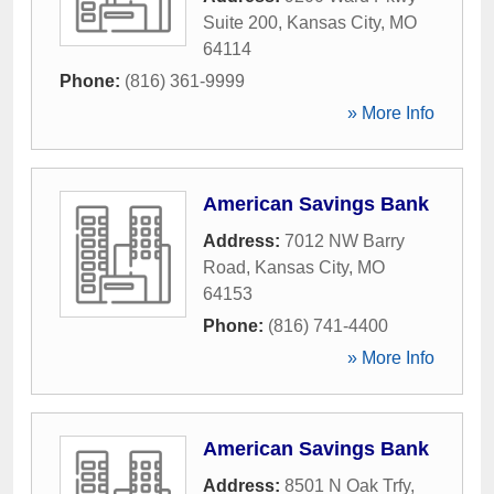
Suite 200
,
Kansas City
,
MO
64114
Phone:
(816) 361-9999
» More Info
American Savings Bank
Address:
7012 NW Barry
Road
,
Kansas City
,
MO
64153
Phone:
(816) 741-4400
» More Info
American Savings Bank
Address:
8501 N Oak Trfy
,