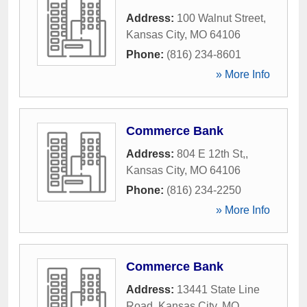
Address:
100 Walnut Street
,
Kansas City
,
MO
64106
Phone:
(816) 234-8601
» More Info
Commerce Bank
Address:
804 E 12th St,
,
Kansas City
,
MO
64106
Phone:
(816) 234-2250
» More Info
Commerce Bank
Address:
13441 State Line
Road
,
Kansas City
,
MO