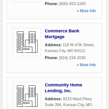
Phone:
(800) 453-2265
» More Info
Commerce Bank
Mortgage
Address:
118 W 47th Street
,
Kansas City
,
MO
64112
Phone:
(816) 234-2030
» More Info
Community Home
Lending, Inc.
Address:
9233 Ward Pkwy
Suite 394
,
Kansas City
,
MO