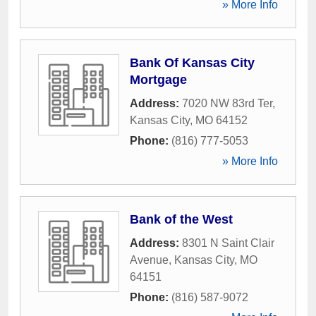
» More Info
Bank Of Kansas City
Mortgage
Address:
7020 NW 83rd Ter
,
Kansas City
,
MO
64152
Phone:
(816) 777-5053
» More Info
Bank of the West
Address:
8301 N Saint Clair
Avenue
,
Kansas City
,
MO
64151
Phone:
(816) 587-9072