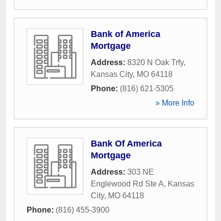
Bank of America
Mortgage
Address:
8320 N Oak Trfy
,
Kansas City
,
MO
64118
Phone:
(816) 621-5305
» More Info
Bank Of America
Mortgage
Address:
303 NE
Englewood Rd Ste A
,
Kansas
City
,
MO
64118
Phone:
(816) 455-3900