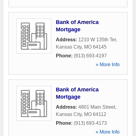
Bank of America
Mortgage
Address:
1210 W 135th Ter
,
Kansas City
,
MO
64145
Phone:
(913) 693-4197
» More Info
Bank of America
Mortgage
Address:
4801 Main Street
,
Kansas City
,
MO
64112
Phone:
(913) 693-4173
» More Info