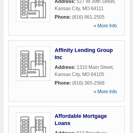
Address:
527 W 39th Street
,
Kansas City
,
MO
64111
Phone:
(816) 861-2505
» More Info
Affinity Lending Group
Inc
Address:
1310 Main Street
,
Kansas City
,
MO
64105
Phone:
(816) 365-2568
» More Info
Affordable Mortgage
Loans