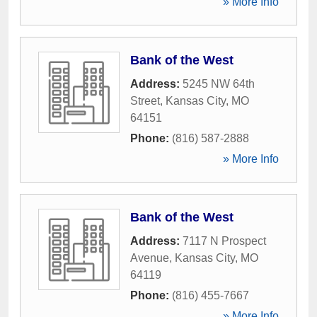
» More Info
Bank of the West
Address:
5245 NW 64th
Street
,
Kansas City
,
MO
64151
Phone:
(816) 587-2888
» More Info
Bank of the West
Address:
7117 N Prospect
Avenue
,
Kansas City
,
MO
64119
Phone:
(816) 455-7667
» More Info