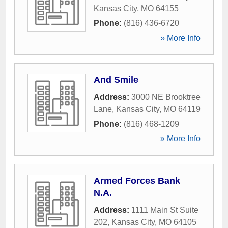
Kansas City
,
MO
64155
Phone:
(816) 436-6720
» More Info
And Smile
Address:
3000 NE Brooktree
Lane
,
Kansas City
,
MO
64119
Phone:
(816) 468-1209
» More Info
Armed Forces Bank
N.A.
Address:
1111 Main St Suite
202
,
Kansas City
,
MO
64105