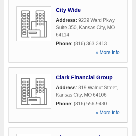
City Wide
Address:
9229 Ward Pkwy
Suite 350
,
Kansas City
,
MO
64114
Phone:
(816) 363-3413
» More Info
Clark Financial Group
Address:
819 Walnut Street
,
Kansas City
,
MO
64106
Phone:
(816) 556-9430
» More Info