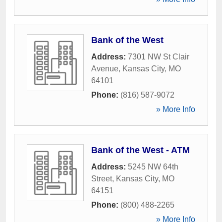
Bank of the West
Address:
7301 NW St Clair
Avenue
,
Kansas City
,
MO
64101
Phone:
(816) 587-9072
» More Info
Bank of the West - ATM
Address:
5245 NW 64th
Street
,
Kansas City
,
MO
64151
Phone:
(800) 488-2265
» More Info