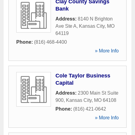
Clay County Savings
Bank
Address:
8140 N Brighton
Ave Ste A
,
Kansas City
,
MO
64119
Phone:
(816) 468-4400
» More Info
Cole Taylor Business
Capital
Address:
2300 Main St Suite
900
,
Kansas City
,
MO
64108
Phone:
(816) 421-0642
» More Info