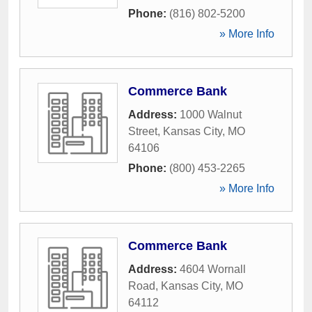
Phone:
(816) 802-5200
» More Info
Commerce Bank
Address:
1000 Walnut
Street
,
Kansas City
,
MO
64106
Phone:
(800) 453-2265
» More Info
Commerce Bank
Address:
4604 Wornall
Road
,
Kansas City
,
MO
64112