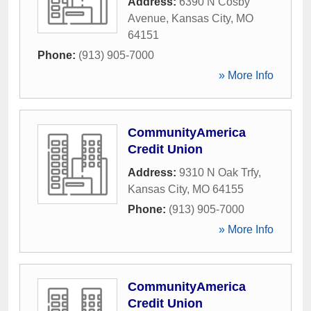
Address:
6390 N Cosby
Avenue
,
Kansas City
,
MO
64151
Phone:
(913) 905-7000
» More Info
CommunityAmerica
Credit Union
Address:
9310 N Oak Trfy
,
Kansas City
,
MO
64155
Phone:
(913) 905-7000
» More Info
CommunityAmerica
Credit Union