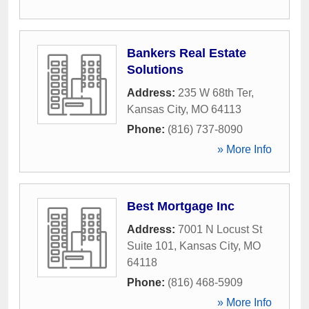
Bankers Real Estate
Solutions
Address:
235 W 68th Ter
,
Kansas City
,
MO
64113
Phone:
(816) 737-8090
» More Info
Best Mortgage Inc
Address:
7001 N Locust St
Suite 101
,
Kansas City
,
MO
64118
Phone:
(816) 468-5909
» More Info