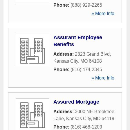
Phone:
(888) 929-2265
» More Info
Assurant Employee
Benefits
Address:
2323 Grand Blvd
,
Kansas City
,
MO
64108
Phone:
(816) 474-2345
» More Info
Assured Mortgage
Address:
3000 NE Brooktree
Lane
,
Kansas City
,
MO
64119
Phone:
(816) 468-1209