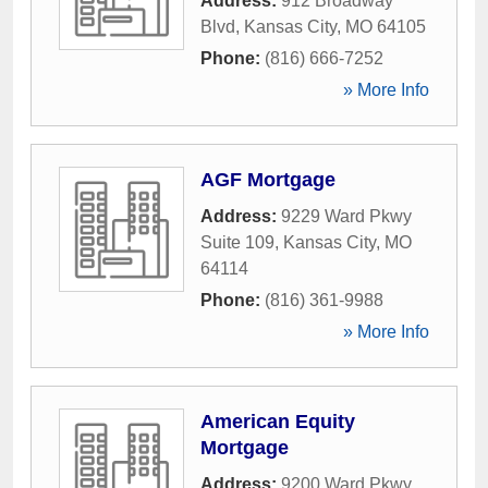
Address:
912 Broadway
Blvd
,
Kansas City
,
MO
64105
Phone:
(816) 666-7252
» More Info
AGF Mortgage
Address:
9229 Ward Pkwy
Suite 109
,
Kansas City
,
MO
64114
Phone:
(816) 361-9988
» More Info
American Equity
Mortgage
Address:
9200 Ward Pkwy