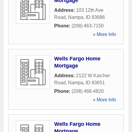
Mortgage
Address:
103 12th Ave
Road
,
Nampa
,
ID
83686
Phone:
(208) 463-7150
» More Info
Wells Fargo Home
Mortgage
Address:
2122 W Karcher
Road
,
Nampa
,
ID
83651
Phone:
(208) 468-4820
» More Info
Wells Fargo Home
Mortgage