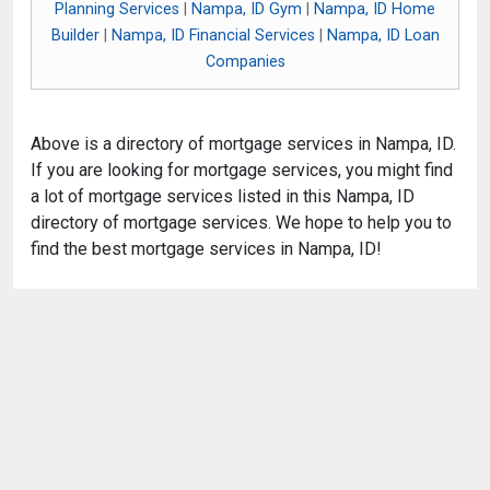
Planning Services
|
Nampa, ID Gym
|
Nampa, ID Home
Builder
|
Nampa, ID Financial Services
|
Nampa, ID Loan
Companies
Above is a directory of mortgage services in Nampa, ID.
If you are looking for mortgage services, you might find
a lot of mortgage services listed in this Nampa, ID
directory of mortgage services. We hope to help you to
find the best mortgage services in Nampa, ID!