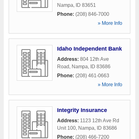
Nampa
,
ID
83651
Phone:
(208) 846-7000
» More Info
Idaho Independent Bank
Address:
804 12th Ave
Road
,
Nampa
,
ID
83686
Phone:
(208) 461-0663
» More Info
Integrity Insurance
Address:
1123 12th Ave Rd
Unit 100
,
Nampa
,
ID
83686
Phone:
(208) 466-7200