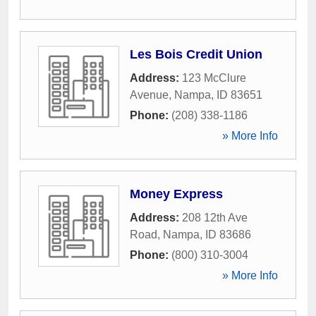
Les Bois Credit Union
Address:
123 McClure
Avenue
,
Nampa
,
ID
83651
Phone:
(208) 338-1186
» More Info
Money Express
Address:
208 12th Ave
Road
,
Nampa
,
ID
83686
Phone:
(800) 310-3004
» More Info