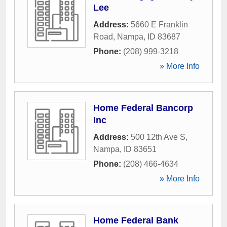
Lee
Address:
5660 E Franklin
Road
,
Nampa
,
ID
83687
Phone:
(208) 999-3218
» More Info
Home Federal Bancorp
Inc
Address:
500 12th Ave S
,
Nampa
,
ID
83651
Phone:
(208) 466-4634
» More Info
Home Federal Bank