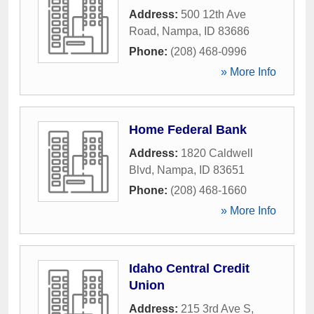
Address:
500 12th Ave
Road
,
Nampa
,
ID
83686
Phone:
(208) 468-0996
» More Info
Home Federal Bank
Address:
1820 Caldwell
Blvd
,
Nampa
,
ID
83651
Phone:
(208) 468-1660
» More Info
Idaho Central Credit
Union
Address:
215 3rd Ave S
,