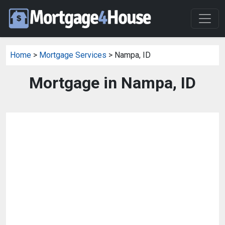
Home
>
Mortgage Services
> Nampa, ID
Mortgage in Nampa, ID