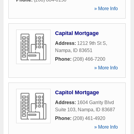
» More Info
Capital Mortgage
Address:
1212 9th St S
,
Nampa
,
ID
83651
Phone:
(208) 466-7200
» More Info
Capitol Mortgage
Address:
1604 Garrity Blvd
Suite 103
,
Nampa
,
ID
83687
Phone:
(208) 461-4920
» More Info