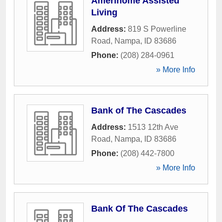
Amerihome Assisted
Living
Address:
819 S Powerline
Road
,
Nampa
,
ID
83686
Phone:
(208) 284-0961
» More Info
Bank of The Cascades
Address:
1513 12th Ave
Road
,
Nampa
,
ID
83686
Phone:
(208) 442-7800
» More Info
Bank Of The Cascades