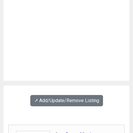
↗️ Add/Update/Remove Listing