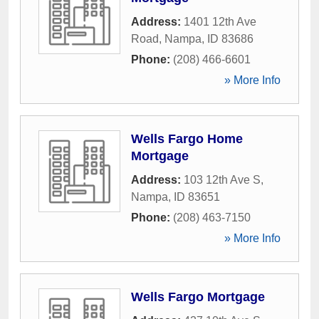
Address:
1401 12th Ave
Road
,
Nampa
,
ID
83686
Phone:
(208) 466-6601
» More Info
Wells Fargo Home
Mortgage
Address:
103 12th Ave S
,
Nampa
,
ID
83651
Phone:
(208) 463-7150
» More Info
Wells Fargo Mortgage