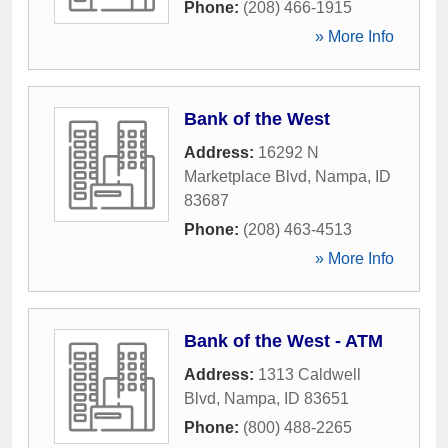
Phone:
(208) 466-1915
» More Info
Bank of the West
Address:
16292 N
Marketplace Blvd
,
Nampa
,
ID
83687
Phone:
(208) 463-4513
» More Info
Bank of the West - ATM
Address:
1313 Caldwell
Blvd
,
Nampa
,
ID
83651
Phone:
(800) 488-2265