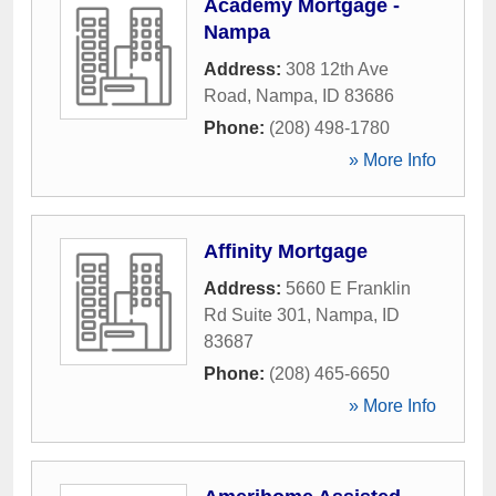
Academy Mortgage -
Nampa
Address:
308 12th Ave
Road
,
Nampa
,
ID
83686
Phone:
(208) 498-1780
» More Info
Affinity Mortgage
Address:
5660 E Franklin
Rd Suite 301
,
Nampa
,
ID
83687
Phone:
(208) 465-6650
» More Info