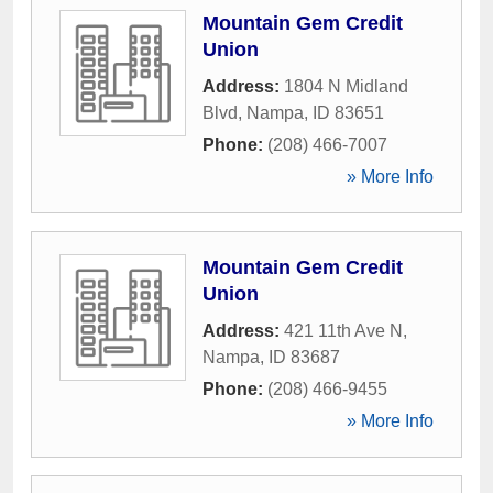
Mountain Gem Credit
Union
Address:
1804 N Midland
Blvd
,
Nampa
,
ID
83651
Phone:
(208) 466-7007
» More Info
Mountain Gem Credit
Union
Address:
421 11th Ave N
,
Nampa
,
ID
83687
Phone:
(208) 466-9455
» More Info