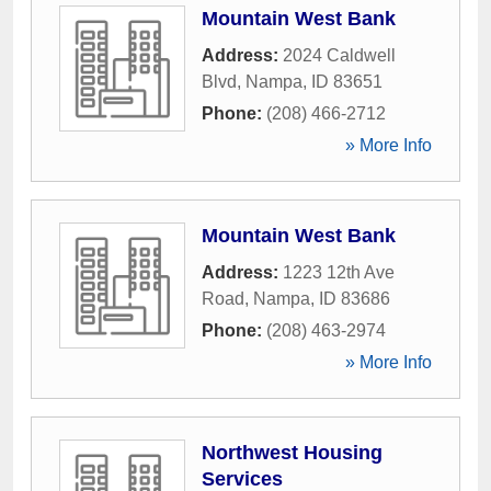
Mountain West Bank
Address:
2024 Caldwell
Blvd
,
Nampa
,
ID
83651
Phone:
(208) 466-2712
» More Info
Mountain West Bank
Address:
1223 12th Ave
Road
,
Nampa
,
ID
83686
Phone:
(208) 463-2974
» More Info
Northwest Housing
Services