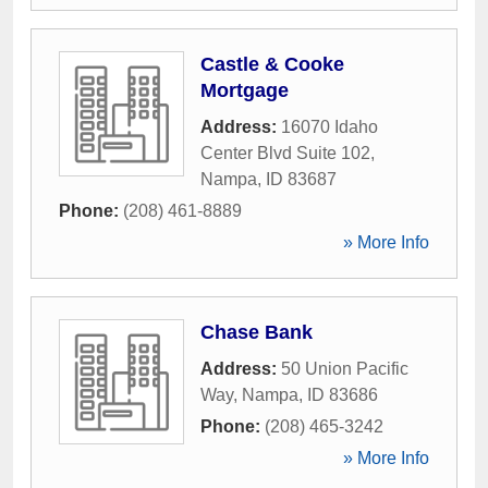
Castle & Cooke
Mortgage
Address:
16070 Idaho
Center Blvd Suite 102
,
Nampa
,
ID
83687
Phone:
(208) 461-8889
» More Info
Chase Bank
Address:
50 Union Pacific
Way
,
Nampa
,
ID
83686
Phone:
(208) 465-3242
» More Info