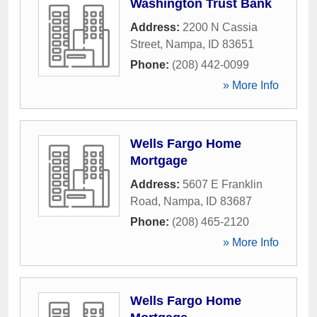
Washington Trust Bank
Address:
2200 N Cassia
Street
,
Nampa
,
ID
83651
Phone:
(208) 442-0099
» More Info
Wells Fargo Home
Mortgage
Address:
5607 E Franklin
Road
,
Nampa
,
ID
83687
Phone:
(208) 465-2120
» More Info
Wells Fargo Home