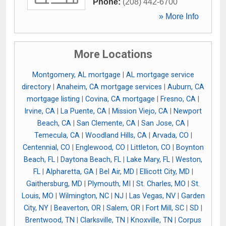
Phone:
(208) 442-6700
» More Info
More Locations
Montgomery, AL mortgage
|
AL mortgage service
directory
|
Anaheim, CA mortgage services
|
Auburn, CA
mortgage listing
|
Covina, CA mortgage
|
Fresno, CA
|
Irvine, CA
|
La Puente, CA
|
Mission Viejo, CA
|
Newport
Beach, CA
|
San Clemente, CA
|
San Jose, CA
|
Temecula, CA
|
Woodland Hills, CA
|
Arvada, CO
|
Centennial, CO
|
Englewood, CO
|
Littleton, CO
|
Boynton
Beach, FL
|
Daytona Beach, FL
|
Lake Mary, FL
|
Weston,
FL
|
Alpharetta, GA
|
Bel Air, MD
|
Ellicott City, MD
|
Gaithersburg, MD
|
Plymouth, MI
|
St. Charles, MO
|
St.
Louis, MO
|
Wilmington, NC
|
NJ
|
Las Vegas, NV
|
Garden
City, NY
|
Beaverton, OR
|
Salem, OR
|
Fort Mill, SC
|
SD
|
Brentwood, TN
|
Clarksville, TN
|
Knoxville, TN
|
Corpus