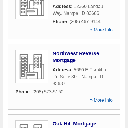
Address:
12360 Landau
Way
,
Nampa
,
ID
83686
Phone:
(208) 467-9144
» More Info
Northwest Reverse
Mortgage
Address:
5660 E Franklin
Rd Suite 301
,
Nampa
,
ID
83687
Phone:
(208) 573-5150
» More Info
Oak Hill Mortgage