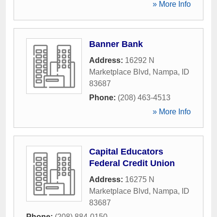
» More Info
Banner Bank
Address:
16292 N
Marketplace Blvd
,
Nampa
,
ID
83687
Phone:
(208) 463-4513
» More Info
Capital Educators
Federal Credit Union
Address:
16275 N
Marketplace Blvd
,
Nampa
,
ID
83687
Phone:
(208) 884-0150