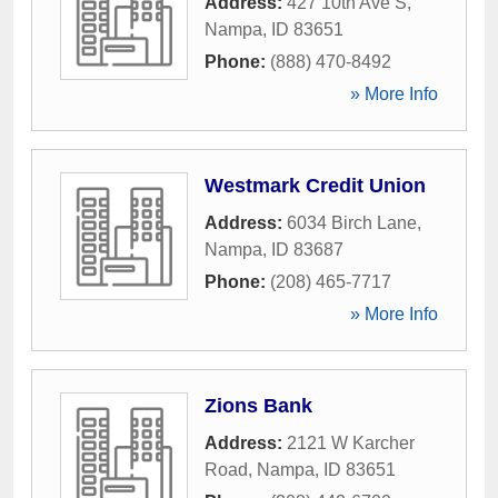
Address:
427 10th Ave S
,
Nampa
,
ID
83651
Phone:
(888) 470-8492
» More Info
Westmark Credit Union
Address:
6034 Birch Lane
,
Nampa
,
ID
83687
Phone:
(208) 465-7717
» More Info
Zions Bank
Address:
2121 W Karcher
Road
,
Nampa
,
ID
83651