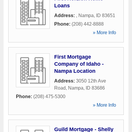
Loans
Address:
,
Nampa
,
ID
83651
Phone:
(208) 442-8888
» More Info
First Mortgage
Company of Idaho -
Nampa Location
Address:
3050 12th Ave
Road
,
Nampa
,
ID
83686
Phone:
(208) 475-5300
» More Info
Guild Mortgage - Shelly