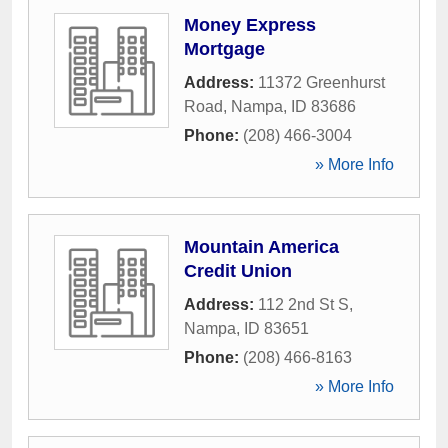
Money Express
Mortgage
Address:
11372 Greenhurst
Road
,
Nampa
,
ID
83686
Phone:
(208) 466-3004
» More Info
Mountain America
Credit Union
Address:
112 2nd St S
,
Nampa
,
ID
83651
Phone:
(208) 466-8163
» More Info