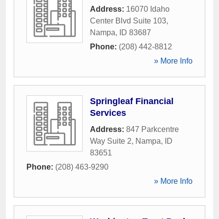
Address:
16070 Idaho
Center Blvd Suite 103
,
Nampa
,
ID
83687
Phone:
(208) 442-8812
» More Info
Springleaf Financial
Services
Address:
847 Parkcentre
Way Suite 2
,
Nampa
,
ID
83651
Phone:
(208) 463-9290
» More Info