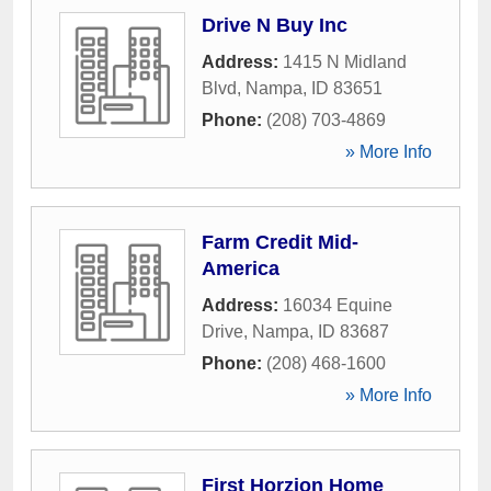
Drive N Buy Inc
Address:
1415 N Midland
Blvd
,
Nampa
,
ID
83651
Phone:
(208) 703-4869
» More Info
Farm Credit Mid-
America
Address:
16034 Equine
Drive
,
Nampa
,
ID
83687
Phone:
(208) 468-1600
» More Info
First Horzion Home