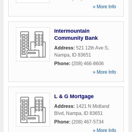
» More Info
Intermountain
Community Bank
Address:
521 12th Ave S
,
Nampa
,
ID
83651
Phone:
(208) 466-8606
» More Info
L & G Mortgage
Address:
1421 N Midland
Blvd
,
Nampa
,
ID
83651
Phone:
(208) 467-5734
» More Info