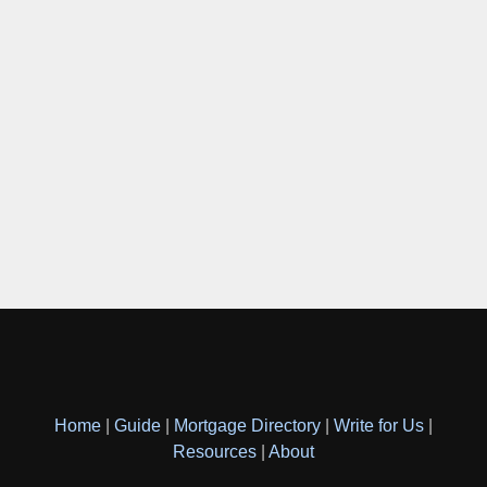
Home
|
Guide
|
Mortgage Directory
|
Write for Us
|
Resources
|
About