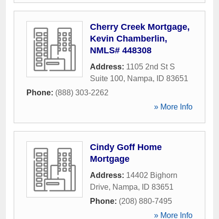
Cherry Creek Mortgage,
Kevin Chamberlin,
NMLS# 448308
Address:
1105 2nd St S
Suite 100
,
Nampa
,
ID
83651
Phone:
(888) 303-2262
» More Info
Cindy Goff Home
Mortgage
Address:
14402 Bighorn
Drive
,
Nampa
,
ID
83651
Phone:
(208) 880-7495
» More Info