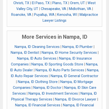
Christi, TX
|
El Paso, TX
|
Plano, TX
|
Orem, UT
|
West
Valley City, UT
|
Chesapeake, VA
|
Midlothian, VA
|
Roanoke, VA
|
Puyallup, WA
|
Kenosha, WI
|
Malpractice
Lawyer Listings
More Services in Nampa, ID
Nampa, ID Cleaning Services
|
Nampa, ID Plumber
|
Nampa, ID Dentist
|
Nampa, ID Home Security Services
|
Nampa, ID Auto Services
|
Nampa, ID Insurance
Companies
|
Nampa, ID Sporting Goods Store
|
Nampa,
ID Auto Dealer
|
Nampa, ID Auto Parts Services
|
Nampa,
ID Auto Repair Services
|
Nampa, ID General Contractor
|
Nampa, ID Clothing Store
|
Nampa, ID Mortgage
Companies
|
Nampa, ID Doctor
|
Nampa, ID Skin Care
Services
|
Nampa, ID Investment Services
|
Nampa, ID
Physical Therapy Services
|
Nampa, ID Divorce Lawyer
|
Nampa, ID Financial Services
|
Nampa, ID Financial