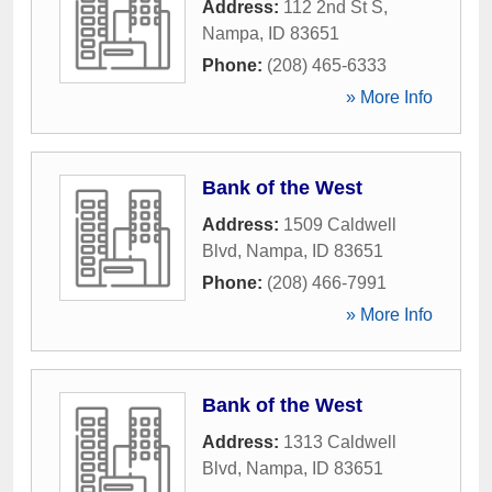
Address:
112 2nd St S
,
Nampa
,
ID
83651
Phone:
(208) 465-6333
» More Info
Bank of the West
Address:
1509 Caldwell
Blvd
,
Nampa
,
ID
83651
Phone:
(208) 466-7991
» More Info
Bank of the West
Address:
1313 Caldwell
Blvd
,
Nampa
,
ID
83651