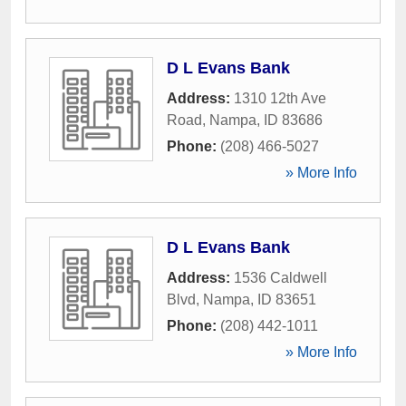
D L Evans Bank
Address:
1310 12th Ave
Road
,
Nampa
,
ID
83686
Phone:
(208) 466-5027
» More Info
D L Evans Bank
Address:
1536 Caldwell
Blvd
,
Nampa
,
ID
83651
Phone:
(208) 442-1011
» More Info