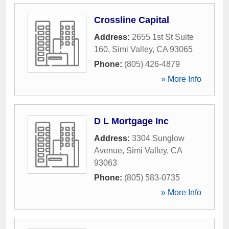
Crossline Capital
Address:
2655 1st St Suite
160
,
Simi Valley
,
CA
93065
Phone:
(805) 426-4879
» More Info
D L Mortgage Inc
Address:
3304 Sunglow
Avenue
,
Simi Valley
,
CA
93063
Phone:
(805) 583-0735
» More Info