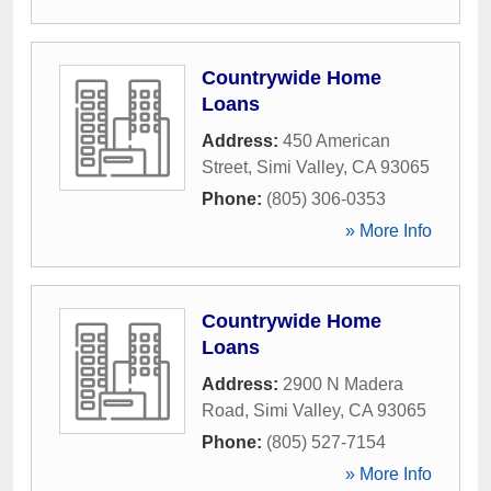
Countrywide Home
Loans
Address:
450 American
Street
,
Simi Valley
,
CA
93065
Phone:
(805) 306-0353
» More Info
Countrywide Home
Loans
Address:
2900 N Madera
Road
,
Simi Valley
,
CA
93065
Phone:
(805) 527-7154
» More Info