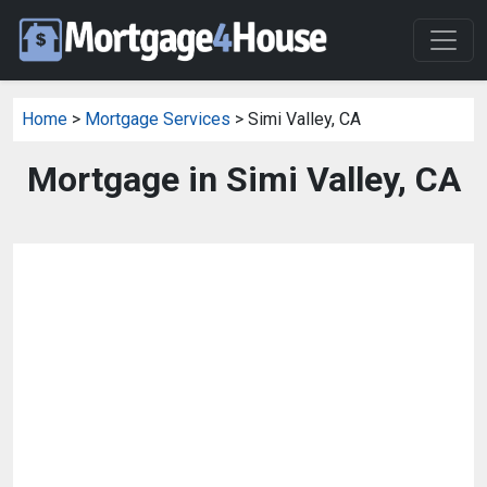
Home
>
Mortgage Services
> Simi Valley, CA
Mortgage in Simi Valley, CA