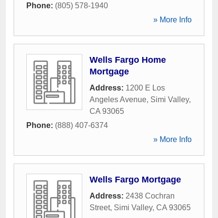
Phone:
(805) 578-1940
» More Info
Wells Fargo Home
Mortgage
Address:
1200 E Los
Angeles Avenue
,
Simi Valley
,
CA
93065
Phone:
(888) 407-6374
» More Info
Wells Fargo Mortgage
Address:
2438 Cochran
Street
,
Simi Valley
,
CA
93065