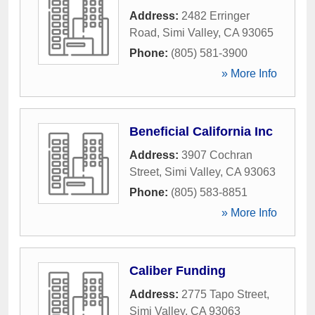
Address:
2482 Erringer
Road
,
Simi Valley
,
CA
93065
Phone:
(805) 581-3900
» More Info
Beneficial California Inc
Address:
3907 Cochran
Street
,
Simi Valley
,
CA
93063
Phone:
(805) 583-8851
» More Info
Caliber Funding
Address:
2775 Tapo Street
,
Simi Valley
,
CA
93063