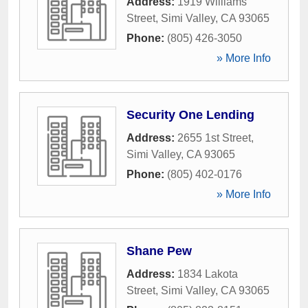
Address:
1919 Williams
Street
,
Simi Valley
,
CA
93065
Phone:
(805) 426-3050
» More Info
Security One Lending
Address:
2655 1st Street
,
Simi Valley
,
CA
93065
Phone:
(805) 402-0176
» More Info
Shane Pew
Address:
1834 Lakota
Street
,
Simi Valley
,
CA
93065