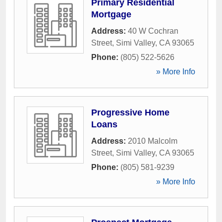
Primary Residential
Mortgage
Address:
40 W Cochran
Street
,
Simi Valley
,
CA
93065
Phone:
(805) 522-5626
» More Info
Progressive Home
Loans
Address:
2010 Malcolm
Street
,
Simi Valley
,
CA
93065
Phone:
(805) 581-9239
» More Info