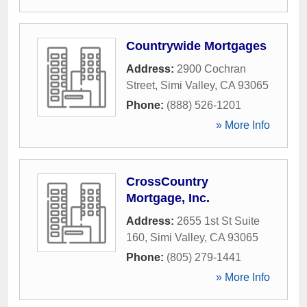
Countrywide Mortgages
Address:
2900 Cochran
Street
,
Simi Valley
,
CA
93065
Phone:
(888) 526-1201
» More Info
CrossCountry
Mortgage, Inc.
Address:
2655 1st St Suite
160
,
Simi Valley
,
CA
93065
Phone:
(805) 279-1441
» More Info