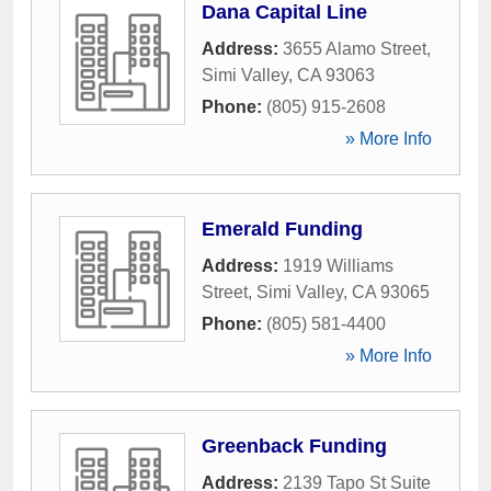
Dana Capital Line
Address:
3655 Alamo Street
,
Simi Valley
,
CA
93063
Phone:
(805) 915-2608
» More Info
Emerald Funding
Address:
1919 Williams
Street
,
Simi Valley
,
CA
93065
Phone:
(805) 581-4400
» More Info
Greenback Funding
Address:
2139 Tapo St Suite