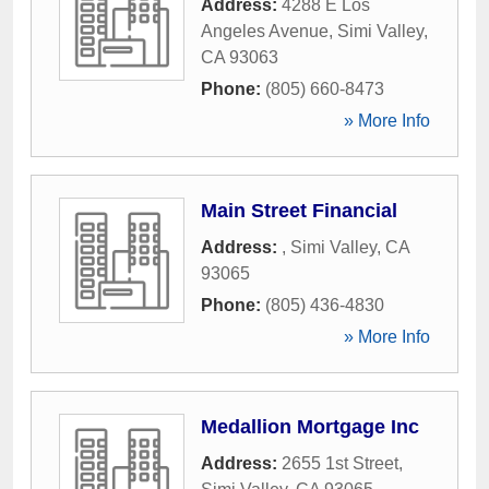
Address:
4288 E Los
Angeles Avenue
,
Simi Valley
,
CA
93063
Phone:
(805) 660-8473
» More Info
Main Street Financial
Address:
,
Simi Valley
,
CA
93065
Phone:
(805) 436-4830
» More Info
Medallion Mortgage Inc
Address:
2655 1st Street
,