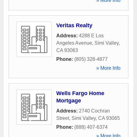
» More Info
Veritas Realty
Address:
4288 E Los
Angeles Avenue
,
Simi Valley
,
CA
93063
Phone:
(805) 328-4877
» More Info
Wells Fargo Home
Mortgage
Address:
2740 Cochran
Street
,
Simi Valley
,
CA
93065
Phone:
(888) 407-6374
» More Info