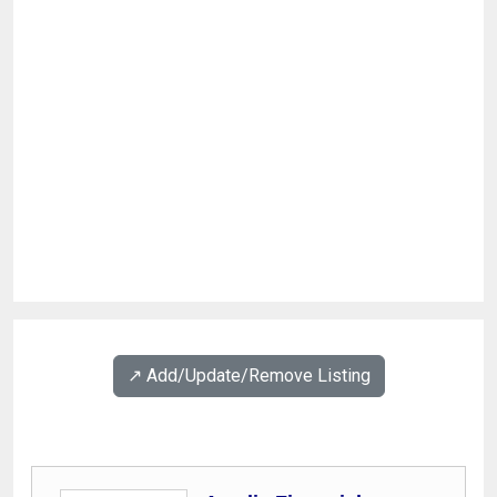
↗️ Add/Update/Remove Listing