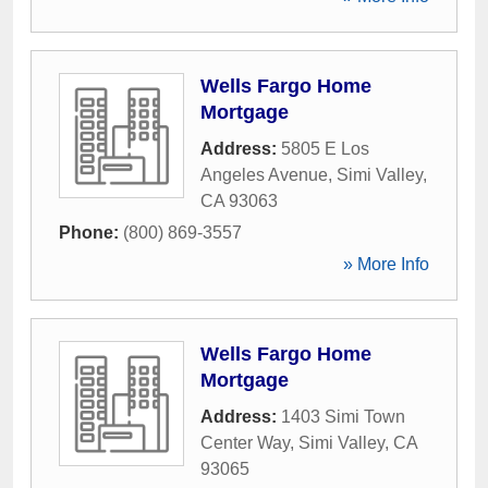
Wells Fargo Home
Mortgage
Address:
5805 E Los
Angeles Avenue
,
Simi Valley
,
CA
93063
Phone:
(800) 869-3557
» More Info
Wells Fargo Home
Mortgage
Address:
1403 Simi Town
Center Way
,
Simi Valley
,
CA
93065