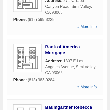
Address:
2717a Tapo
Canyon Road
,
Simi Valley
,
CA
93063
Phone:
(818) 599-8228
» More Info
Bank of America
Mortgage
Address:
1307 E Los
Angeles Avenue
,
Simi Valley
,
CA
93065
Phone:
(818) 383-0284
» More Info
Baumgartner Rebecca