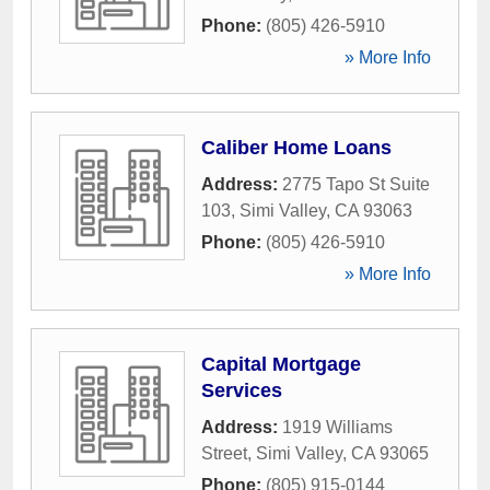
Phone:
(805) 426-5910
» More Info
Caliber Home Loans
Address:
2775 Tapo St Suite
103
,
Simi Valley
,
CA
93063
Phone:
(805) 426-5910
» More Info
Capital Mortgage
Services
Address:
1919 Williams
Street
,
Simi Valley
,
CA
93065
Phone:
(805) 915-0144