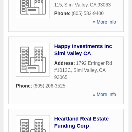
115
,
Simi Valley
,
CA
93063
Phone:
(805) 582-9400
» More Info
Happy Investments Inc
Simi Valley CA
Address:
1792 Erringer Rd
#1012C
,
Simi Valley
,
CA
93065
Phone:
(805) 206-3525
» More Info
Heartland Real Estate
Funding Corp