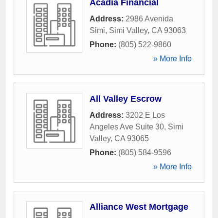
Acadia Financial
Address:
2986 Avenida
Simi
,
Simi Valley
,
CA
93063
Phone:
(805) 522-9860
» More Info
All Valley Escrow
Address:
3202 E Los
Angeles Ave Suite 30
,
Simi
Valley
,
CA
93065
Phone:
(805) 584-9596
» More Info
Alliance West Mortgage