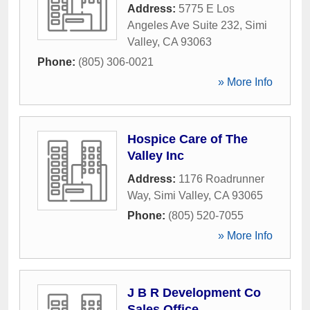
Address:
5775 E Los
Angeles Ave Suite 232
,
Simi
Valley
,
CA
93063
Phone:
(805) 306-0021
» More Info
Hospice Care of The
Valley Inc
Address:
1176 Roadrunner
Way
,
Simi Valley
,
CA
93065
Phone:
(805) 520-7055
» More Info
J B R Development Co
Sales Office