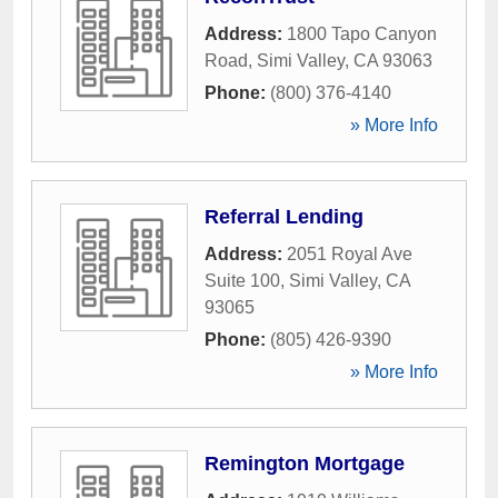
Address:
1800 Tapo Canyon
Road
,
Simi Valley
,
CA
93063
Phone:
(800) 376-4140
» More Info
Referral Lending
Address:
2051 Royal Ave
Suite 100
,
Simi Valley
,
CA
93065
Phone:
(805) 426-9390
» More Info
Remington Mortgage