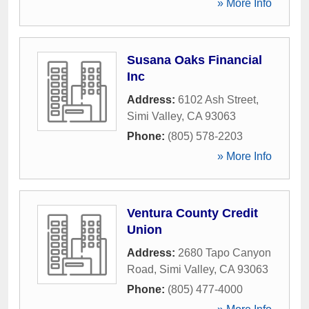
» More Info
Susana Oaks Financial
Inc
Address:
6102 Ash Street
,
Simi Valley
,
CA
93063
Phone:
(805) 578-2203
» More Info
Ventura County Credit
Union
Address:
2680 Tapo Canyon
Road
,
Simi Valley
,
CA
93063
Phone:
(805) 477-4000