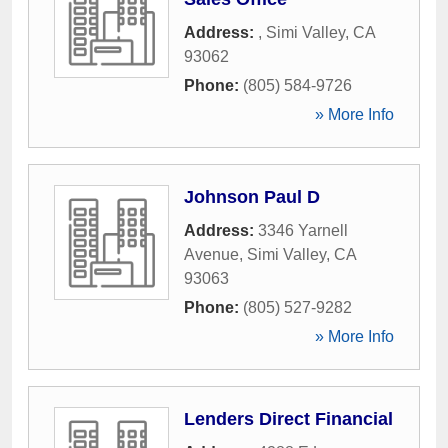
Address:
,
Simi Valley
,
CA
93062
Phone:
(805) 584-9726
» More Info
Johnson Paul D
Address:
3346 Yarnell
Avenue
,
Simi Valley
,
CA
93063
Phone:
(805) 527-9282
» More Info
Lenders Direct Financial