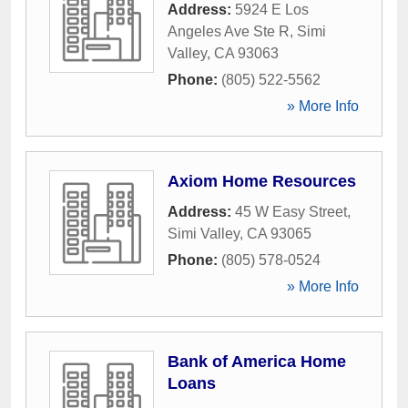
Address:
5924 E Los
Angeles Ave Ste R
,
Simi
Valley
,
CA
93063
Phone:
(805) 522-5562
» More Info
Axiom Home Resources
Address:
45 W Easy Street
,
Simi Valley
,
CA
93065
Phone:
(805) 578-0524
» More Info
Bank of America Home
Loans