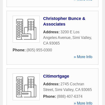
Christopher Bunce &
Associates
Address:
3200 E Los
Angeles Avenue
,
Simi Valley
,
CA
93065
Phone:
(805) 955-0300
» More Info
Citimortgage
Address:
2745 Cochran
Street
,
Simi Valley
,
CA
93065
Phone:
(888) 407-6374
» More Info