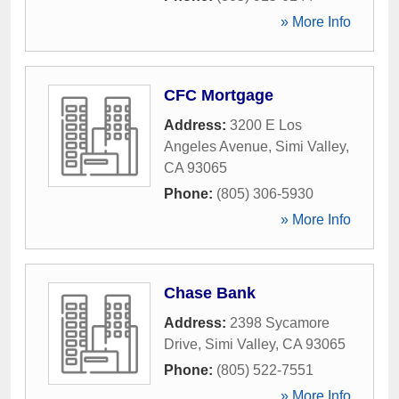
» More Info
CFC Mortgage
Address:
3200 E Los
Angeles Avenue
,
Simi Valley
,
CA
93065
Phone:
(805) 306-5930
» More Info
Chase Bank
Address:
2398 Sycamore
Drive
,
Simi Valley
,
CA
93065
Phone:
(805) 522-7551
» More Info