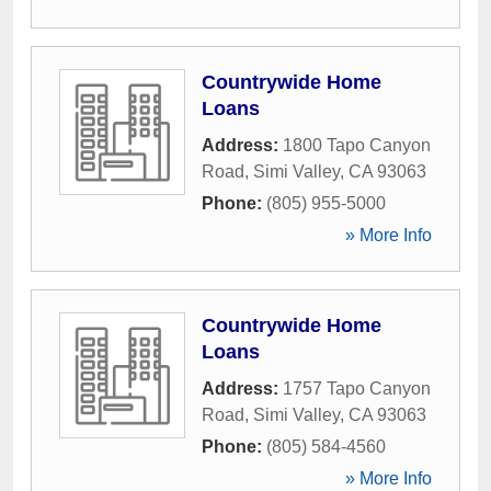
Countrywide Home
Loans
Address:
1800 Tapo Canyon
Road
,
Simi Valley
,
CA
93063
Phone:
(805) 955-5000
» More Info
Countrywide Home
Loans
Address:
1757 Tapo Canyon
Road
,
Simi Valley
,
CA
93063
Phone:
(805) 584-4560
» More Info