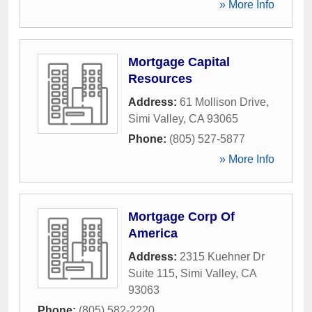
» More Info
Mortgage Capital
Resources
Address:
61 Mollison Drive
,
Simi Valley
,
CA
93065
Phone:
(805) 527-5877
» More Info
Mortgage Corp Of
America
Address:
2315 Kuehner Dr
Suite 115
,
Simi Valley
,
CA
93063
Phone:
(805) 582-2220