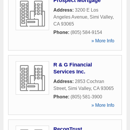
Prospect Mortgage
Address:
3200 E Los
Angeles Avenue
,
Simi Valley
,
CA
93065
Phone:
(805) 584-9154
» More Info
R & G Financial
Services Inc.
Address:
2853 Cochran
Street
,
Simi Valley
,
CA
93065
Phone:
(805) 581-3900
» More Info
ReconTrust