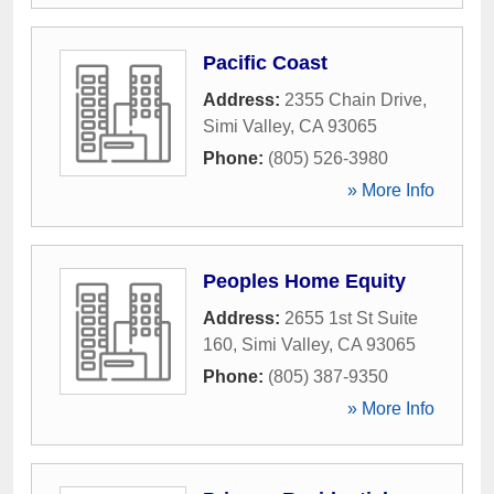
Pacific Coast
Address:
2355 Chain Drive
,
Simi Valley
,
CA
93065
Phone:
(805) 526-3980
» More Info
Peoples Home Equity
Address:
2655 1st St Suite
160
,
Simi Valley
,
CA
93065
Phone:
(805) 387-9350
» More Info