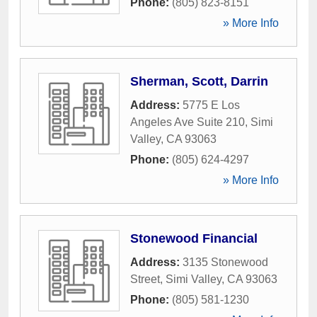
Phone:
(805) 823-8151
» More Info
Sherman, Scott, Darrin
Address:
5775 E Los
Angeles Ave Suite 210
,
Simi
Valley
,
CA
93063
Phone:
(805) 624-4297
» More Info
Stonewood Financial
Address:
3135 Stonewood
Street
,
Simi Valley
,
CA
93063
Phone:
(805) 581-1230