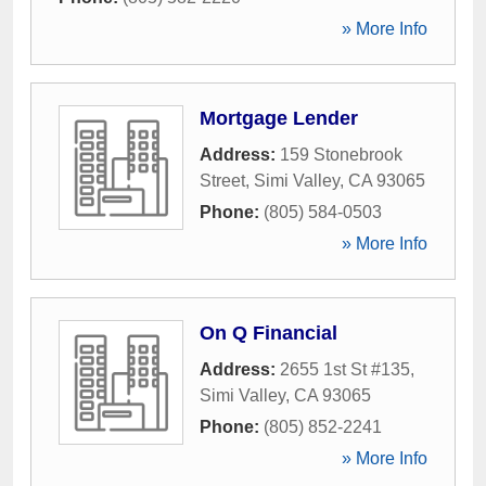
» More Info
Mortgage Lender
Address:
159 Stonebrook
Street
,
Simi Valley
,
CA
93065
Phone:
(805) 584-0503
» More Info
On Q Financial
Address:
2655 1st St #135
,
Simi Valley
,
CA
93065
Phone:
(805) 852-2241
» More Info