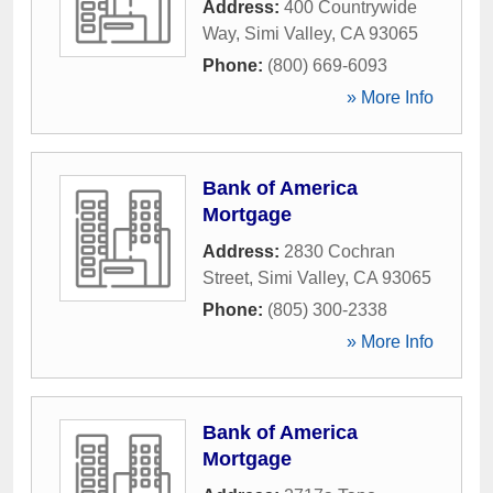
Address:
400 Countrywide
Way
,
Simi Valley
,
CA
93065
Phone:
(800) 669-6093
» More Info
Bank of America
Mortgage
Address:
2830 Cochran
Street
,
Simi Valley
,
CA
93065
Phone:
(805) 300-2338
» More Info
Bank of America
Mortgage