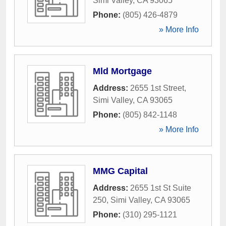
Simi Valley
,
CA
93065
Phone:
(805) 426-4879
» More Info
Mld Mortgage
Address:
2655 1st Street
,
Simi Valley
,
CA
93065
Phone:
(805) 842-1148
» More Info
MMG Capital
Address:
2655 1st St Suite
250
,
Simi Valley
,
CA
93065
Phone:
(310) 295-1121