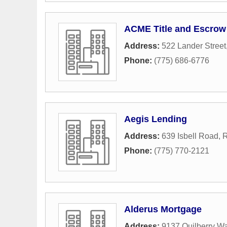
ACME Title and Escrow
Address:
522 Lander Street
Phone:
(775) 686-6776
Aegis Lending
Address:
639 Isbell Road
,
Phone:
(775) 770-2121
Alderus Mortgage
Address:
9137 Quilberry W