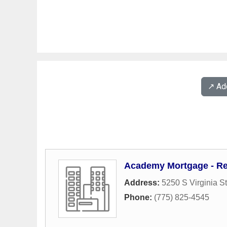
↗️ A
Academy Mortgage - R
Address:
5250 S Virginia S
Phone:
(775) 825-4545