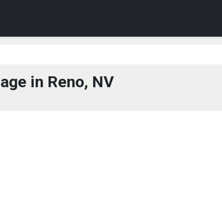
age in Reno, NV