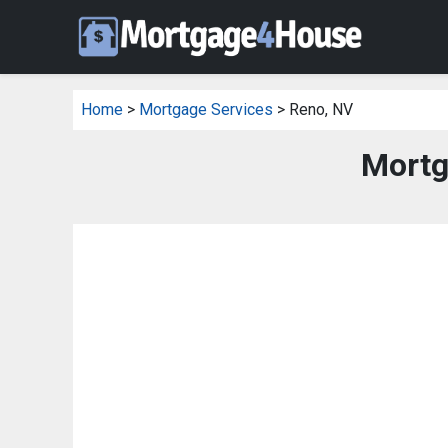
Home
>
Mortgage Services
> Reno, NV
Mortg