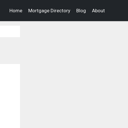
Home
Mortgage Directory
Blog
About