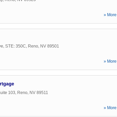
» More 
Ave, STE: 350C
,
Reno
,
NV
89501
» More 
rtgage
uite 103
,
Reno
,
NV
89511
» More 