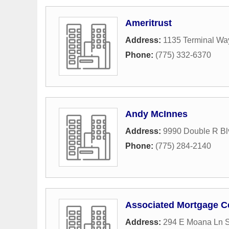
Ameritrust
Address:
1135 Terminal Wa
Phone:
(775) 332-6370
Andy McInnes
Address:
9990 Double R Bl
Phone:
(775) 284-2140
Associated Mortgage C
Address:
294 E Moana Ln S