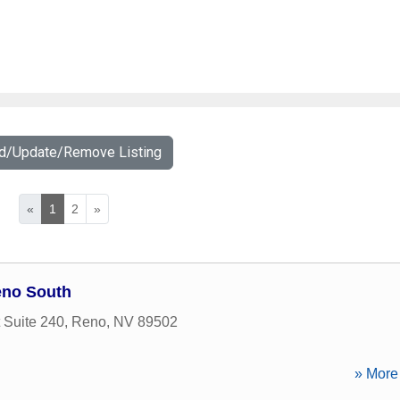
dd/Update/Remove Listing
«
1
2
»
eno South
t Suite 240
,
Reno
,
NV
89502
» More 