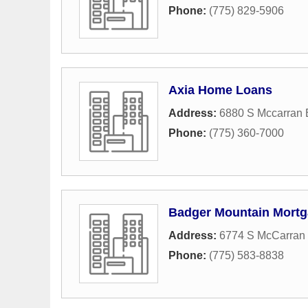
Phone:
(775) 829-5906
Axia Home Loans
Address:
6880 S Mccarran B
Phone:
(775) 360-7000
Badger Mountain Mortg
Address:
6774 S McCarran 
Phone:
(775) 583-8838