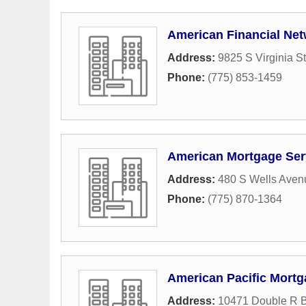
American Financial Ne
Address:
9825 S Virginia St
Phone:
(775) 853-1459
American Mortgage Ser
Address:
480 S Wells Aven
Phone:
(775) 870-1364
American Pacific Mort
Address:
10471 Double R B