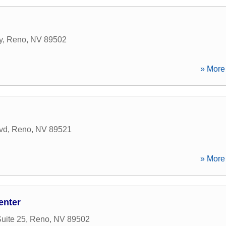
y
,
Reno
,
NV
89502
» More 
vd
,
Reno
,
NV
89521
» More 
enter
uite 25
,
Reno
,
NV
89502