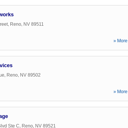
tworks
reet
,
Reno
,
NV
89511
» More 
vices
ue
,
Reno
,
NV
89502
» More 
gage
lvd Ste C
,
Reno
,
NV
89521