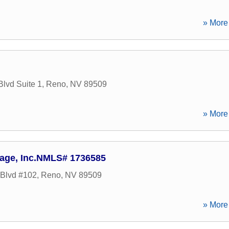
» More 
lvd Suite 1
,
Reno
,
NV
89509
» More 
age, Inc.NMLS# 1736585
Blvd #102
,
Reno
,
NV
89509
» More 