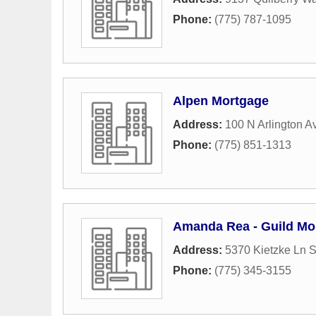
Phone:
(775) 787-1095
Alpen Mortgage
Address:
100 N Arlington 
Phone:
(775) 851-1313
Amanda Rea - Guild Mo
Address:
5370 Kietzke Ln S
Phone:
(775) 345-3155