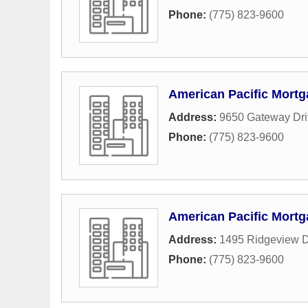
Phone:
(775) 823-9600
American Pacific Mort
Address:
9650 Gateway Dri
Phone:
(775) 823-9600
American Pacific Mort
Address:
1495 Ridgeview D
Phone:
(775) 823-9600