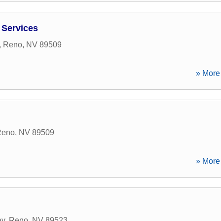
 Services
,
Reno
,
NV
89509
» More 
Reno
,
NV
89509
» More 
ay
,
Reno
,
NV
89523