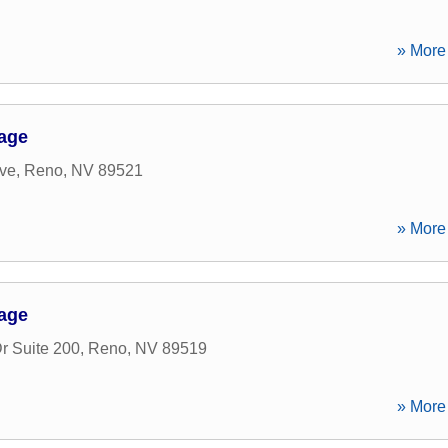
» More 
gage
ve
,
Reno
,
NV
89521
» More 
gage
r Suite 200
,
Reno
,
NV
89519
» More 