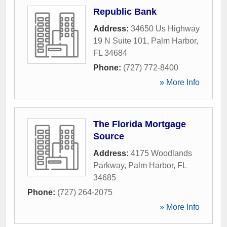
Republic Bank
Address:
34650 Us Highway
19 N Suite 101
,
Palm Harbor
,
FL
34684
Phone:
(727) 772-8400
» More Info
The Florida Mortgage
Source
Address:
4175 Woodlands
Parkway
,
Palm Harbor
,
FL
34685
Phone:
(727) 264-2075
» More Info