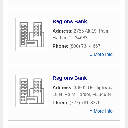
Regions Bank
Address:
2755 Alt 19
,
Palm
Harbor
,
FL
34683
Phone:
(800) 734-4667
» More Info
Regions Bank
Address:
33805 Us Highway
19 N
,
Palm Harbor
,
FL
34684
Phone:
(727) 781-3370
» More Info