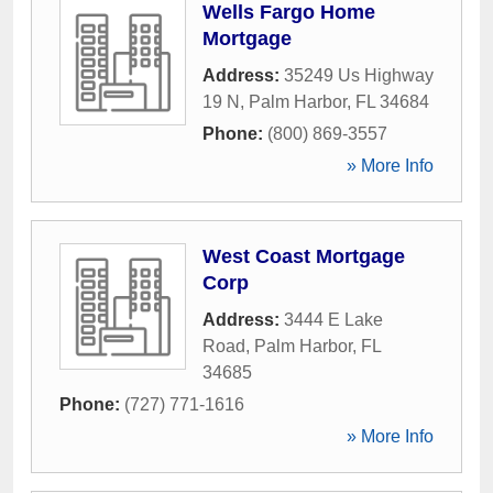
Wells Fargo Home
Mortgage
Address:
35249 Us Highway
19 N
,
Palm Harbor
,
FL
34684
Phone:
(800) 869-3557
» More Info
West Coast Mortgage
Corp
Address:
3444 E Lake
Road
,
Palm Harbor
,
FL
34685
Phone:
(727) 771-1616
» More Info