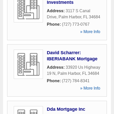
Investments
Address:
3117 S Canal
Drive
,
Palm Harbor
,
FL
34684
Phone:
(727) 773-0767
» More Info
David Scharrer:
IBERIABANK Mortgage
Address:
33920 Us Highway
19 N
,
Palm Harbor
,
FL
34684
Phone:
(727) 784-8341
» More Info
Dda Mortgage Inc