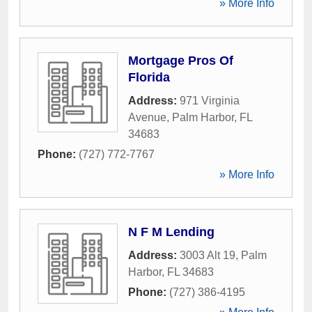
» More Info
Mortgage Pros Of
Florida
Address:
971 Virginia
Avenue
,
Palm Harbor
,
FL
34683
Phone:
(727) 772-7767
» More Info
N F M Lending
Address:
3003 Alt 19
,
Palm
Harbor
,
FL
34683
Phone:
(727) 386-4195