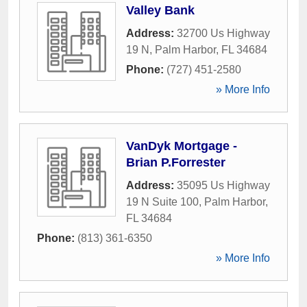
Valley Bank
Address:
32700 Us Highway
19 N
,
Palm Harbor
,
FL
34684
Phone:
(727) 451-2580
» More Info
VanDyk Mortgage -
Brian P.Forrester
Address:
35095 Us Highway
19 N Suite 100
,
Palm Harbor
,
FL
34684
Phone:
(813) 361-6350
» More Info