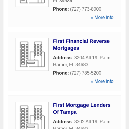
FL
34684
Phone:
(727) 773-8000
» More Info
First Financial Reverse
Mortgages
Address:
3204 Alt 19
,
Palm
Harbor
,
FL
34683
Phone:
(727) 785-5200
» More Info
First Mortgage Lenders
Of Tampa
Address:
3302 Alt 19
,
Palm
Harbor
,
FL
34683