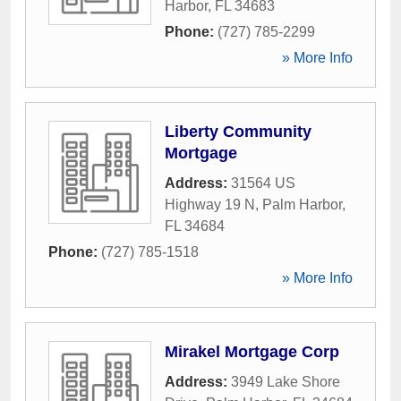
Harbor
,
FL
34683
Phone:
(727) 785-2299
» More Info
Liberty Community
Mortgage
Address:
31564 US
Highway 19 N
,
Palm Harbor
,
FL
34684
Phone:
(727) 785-1518
» More Info
Mirakel Mortgage Corp
Address:
3949 Lake Shore