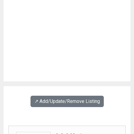
↗️ Add/Update/Remove Listing