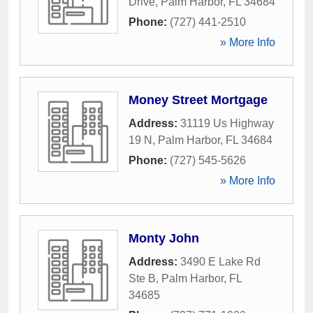
Drive
,
Palm Harbor
,
FL
34684
Phone:
(727) 441-2510
» More Info
Money Street Mortgage
Address:
31119 Us Highway
19 N
,
Palm Harbor
,
FL
34684
Phone:
(727) 545-5626
» More Info
Monty John
Address:
3490 E Lake Rd
Ste B
,
Palm Harbor
,
FL
34685