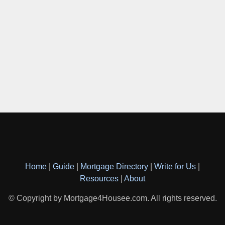
Home
|
Guide
|
Mortgage Directory
|
Write for Us
|
Resources
|
About
© Copyright by Mortgage4Housee.com. All rights reserved.