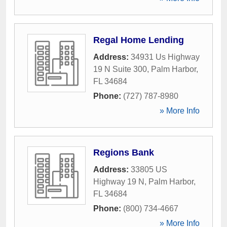
Regal Home Lending
Address:
34931 Us Highway
19 N Suite 300
,
Palm Harbor
,
FL
34684
Phone:
(727) 787-8980
» More Info
Regions Bank
Address:
33805 US
Highway 19 N
,
Palm Harbor
,
FL
34684
Phone:
(800) 734-4667
» More Info