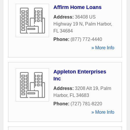
Affirm Home Loans
Address:
36408 US
Highway 19 N
,
Palm Harbor
,
FL
34684
Phone:
(877) 772-4440
» More Info
Appleton Enterprises
Inc
Address:
3208 Alt 19
,
Palm
Harbor
,
FL
34683
Phone:
(727) 781-8220
» More Info