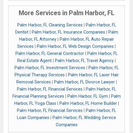
More Services in Palm Harbor, FL
Palm Harbor, FL Cleaning Services
|
Palm Harbor, FL
Dentist
|
Palm Harbor, FL Insurance Companies
|
Palm
Harbor, FL Attorney
|
Palm Harbor, FL Auto Repair
Services
|
Palm Harbor, FL Web Design Companies
|
Palm Harbor, FL General Contractor
|
Palm Harbor, FL
Real Estate Agent
|
Palm Harbor, FL Travel Agency
|
Palm Harbor, FL Investment Services
|
Palm Harbor, FL
Physical Therapy Services
|
Palm Harbor, FL Laser Hair
Removal Services
|
Palm Harbor, FL Divorce Lawyer
|
Palm Harbor, FL Financial Services
|
Palm Harbor, FL
Financial Planning Services
|
Palm Harbor, FL Gym
|
Palm
Harbor, FL Yoga Class
|
Palm Harbor, FL Home Builder
|
Palm Harbor, FL Financial Services
|
Palm Harbor, FL
Loan Companies
|
Palm Harbor, FL Wedding Service
Companies