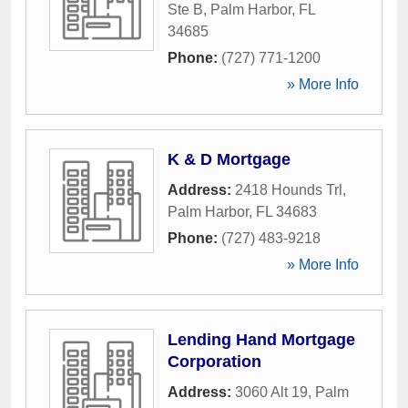
Ste B
,
Palm Harbor
,
FL
34685
Phone:
(727) 771-1200
» More Info
K & D Mortgage
Address:
2418 Hounds Trl
,
Palm Harbor
,
FL
34683
Phone:
(727) 483-9218
» More Info
Lending Hand Mortgage
Corporation
Address:
3060 Alt 19
,
Palm