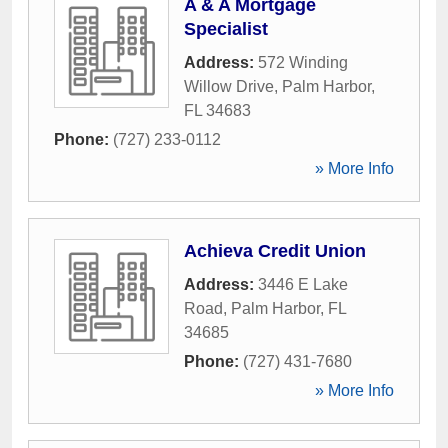
A & A Mortgage
Specialist
Address:
572 Winding
Willow Drive
,
Palm Harbor
,
FL
34683
Phone:
(727) 233-0112
» More Info
Achieva Credit Union
Address:
3446 E Lake
Road
,
Palm Harbor
,
FL
34685
Phone:
(727) 431-7680
» More Info