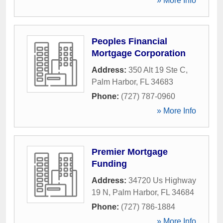
» More Info
Peoples Financial
Mortgage Corporation
Address:
350 Alt 19 Ste C
,
Palm Harbor
,
FL
34683
Phone:
(727) 787-0960
» More Info
Premier Mortgage
Funding
Address:
34720 Us Highway
19 N
,
Palm Harbor
,
FL
34684
Phone:
(727) 786-1884
» More Info