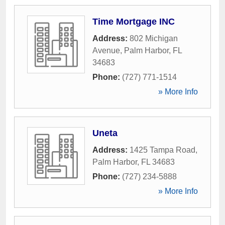
Time Mortgage INC
Address:
802 Michigan
Avenue
,
Palm Harbor
,
FL
34683
Phone:
(727) 771-1514
» More Info
Uneta
Address:
1425 Tampa Road
,
Palm Harbor
,
FL
34683
Phone:
(727) 234-5888
» More Info