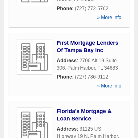
Phone:
(727) 772-5762
» More Info
First Mortgage Lenders
Of Tampa Bay Inc
Address:
2706 Alt 19 Suite
306
,
Palm Harbor
,
FL
34683
Phone:
(727) 786-9112
» More Info
Florida's Mortgage &
Loan Service
Address:
31125 US
Highway 19 N
,
Palm Harbor
,