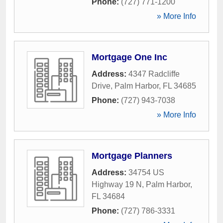
Phone:
(727) 771-1200
» More Info
Mortgage One Inc
Address:
4347 Radcliffe
Drive
,
Palm Harbor
,
FL
34685
Phone:
(727) 943-7038
» More Info
Mortgage Planners
Address:
34754 US
Highway 19 N
,
Palm Harbor
,
FL
34684
Phone:
(727) 786-3331