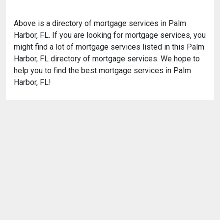
Above is a directory of mortgage services in Palm
Harbor, FL. If you are looking for mortgage services, you
might find a lot of mortgage services listed in this Palm
Harbor, FL directory of mortgage services. We hope to
help you to find the best mortgage services in Palm
Harbor, FL!