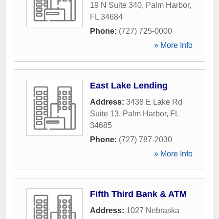
19 N Suite 340
,
Palm Harbor
,
FL
34684
Phone:
(727) 725-0000
» More Info
East Lake Lending
Address:
3438 E Lake Rd
Suite 13
,
Palm Harbor
,
FL
34685
Phone:
(727) 787-2030
» More Info
Fifth Third Bank & ATM
Address:
1027 Nebraska