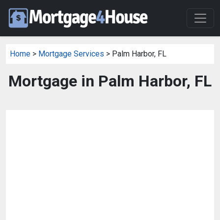
Home
>
Mortgage Services
> Palm Harbor, FL
Mortgage in Palm Harbor, FL