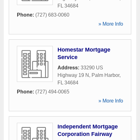
FL
34684
Phone:
(727) 683-0060
» More Info
Homestar Mortgage
Service
Address:
33290 US
Highway 19 N
,
Palm Harbor
,
FL
34684
Phone:
(727) 494-0065
» More Info
Independent Mortgage
Corporation Fairway