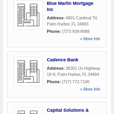
Blue Marlin Mortgage
Inc
Address:
4801 Cardinal Trl
,
Palm Harbor
,
FL
34683
Phone:
(727) 939-9088
» More Info
Cadence Bank
Address:
36301 Us Highway
19 N
,
Palm Harbor
,
FL
34684
Phone:
(727) 772-7100
» More Info
Capital Solutions &