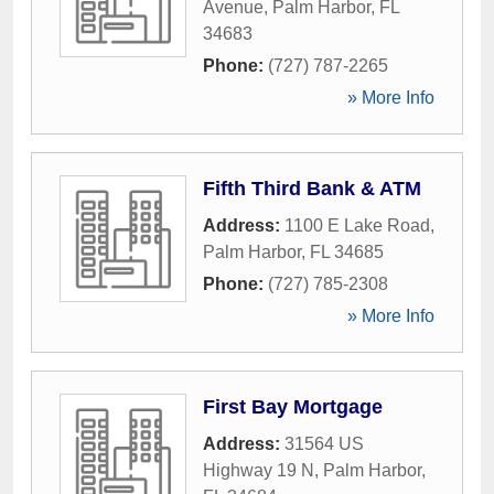
Avenue
,
Palm Harbor
,
FL
34683
Phone:
(727) 787-2265
» More Info
Fifth Third Bank & ATM
Address:
1100 E Lake Road
,
Palm Harbor
,
FL
34685
Phone:
(727) 785-2308
» More Info
First Bay Mortgage
Address:
31564 US
Highway 19 N
,
Palm Harbor
,