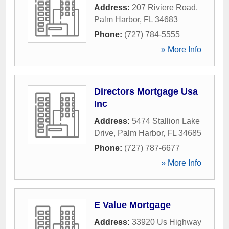
Address:
207 Riviere Road
,
Palm Harbor
,
FL
34683
Phone:
(727) 784-5555
» More Info
Directors Mortgage Usa
Inc
Address:
5474 Stallion Lake
Drive
,
Palm Harbor
,
FL
34685
Phone:
(727) 787-6677
» More Info
E Value Mortgage
Address:
33920 Us Highway