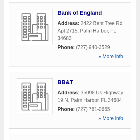
Bank of England
Address:
2422 Bent Tree Rd
Apt 2715
,
Palm Harbor
,
FL
34683
Phone:
(727) 940-3529
» More Info
BB&T
Address:
35098 Us Highway
19 N
,
Palm Harbor
,
FL
34684
Phone:
(727) 781-0665
» More Info