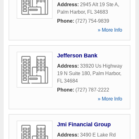
Address:
2945 Alt 19 Ste A
,
Palm Harbor
,
FL
34683
Phone:
(727) 754-9839
» More Info
Jefferson Bank
Address:
33920 Us Highway
19 N Suite 180
,
Palm Harbor
,
FL
34684
Phone:
(727) 787-2222
» More Info
Jmi Financial Group
Address:
3490 E Lake Rd