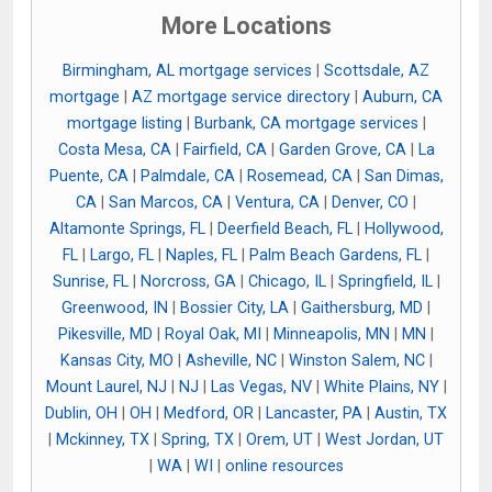
More Locations
Birmingham, AL mortgage services
|
Scottsdale, AZ
mortgage
|
AZ mortgage service directory
|
Auburn, CA
mortgage listing
|
Burbank, CA mortgage services
|
Costa Mesa, CA
|
Fairfield, CA
|
Garden Grove, CA
|
La
Puente, CA
|
Palmdale, CA
|
Rosemead, CA
|
San Dimas,
CA
|
San Marcos, CA
|
Ventura, CA
|
Denver, CO
|
Altamonte Springs, FL
|
Deerfield Beach, FL
|
Hollywood,
FL
|
Largo, FL
|
Naples, FL
|
Palm Beach Gardens, FL
|
Sunrise, FL
|
Norcross, GA
|
Chicago, IL
|
Springfield, IL
|
Greenwood, IN
|
Bossier City, LA
|
Gaithersburg, MD
|
Pikesville, MD
|
Royal Oak, MI
|
Minneapolis, MN
|
MN
|
Kansas City, MO
|
Asheville, NC
|
Winston Salem, NC
|
Mount Laurel, NJ
|
NJ
|
Las Vegas, NV
|
White Plains, NY
|
Dublin, OH
|
OH
|
Medford, OR
|
Lancaster, PA
|
Austin, TX
|
Mckinney, TX
|
Spring, TX
|
Orem, UT
|
West Jordan, UT
|
WA
|
WI
|
online resources