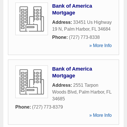
Bank of America
Mortgage
Address:
33451 Us Highway
19 N
,
Palm Harbor
,
FL
34684
Phone:
(727) 773-8338
» More Info
Bank of America
Mortgage
Address:
2551 Tarpon
Woods Blvd
,
Palm Harbor
,
FL
34685
Phone:
(727) 773-8379
» More Info