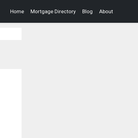
Home
Mortgage Directory
Blog
About