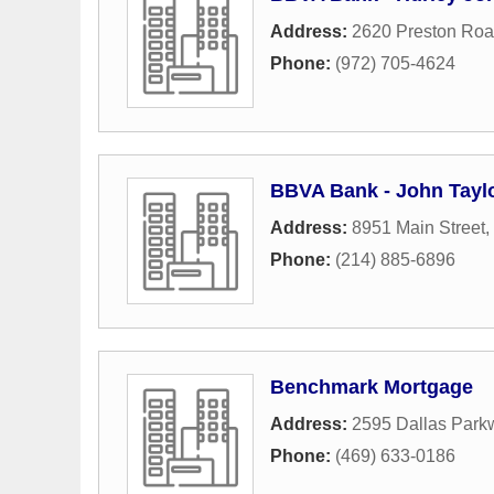
Address:
2620 Preston Ro
Phone:
(972) 705-4624
BBVA Bank - John Tayl
Address:
8951 Main Street
,
Phone:
(214) 885-6896
Benchmark Mortgage
Address:
2595 Dallas Park
Phone:
(469) 633-0186