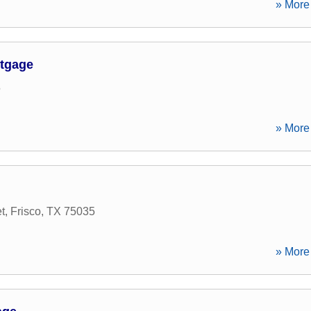
» More 
rtgage
5
» More 
t
,
Frisco
,
TX
75035
» More 