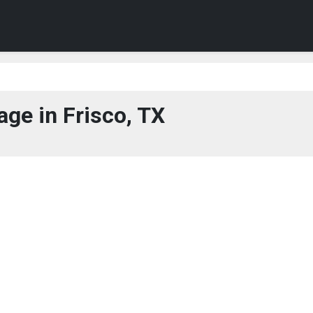
ge in Frisco, TX