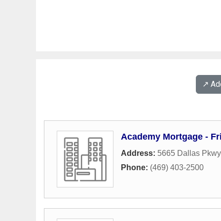
↗️ A
Academy Mortgage - Fr
Address:
5665 Dallas Pkwy
Phone:
(469) 403-2500