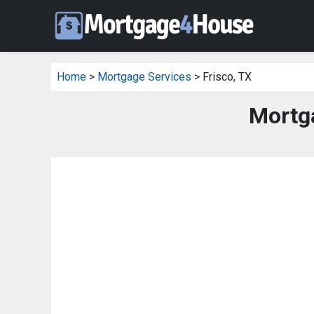
Home
>
Mortgage Services
> Frisco, TX
Mortga