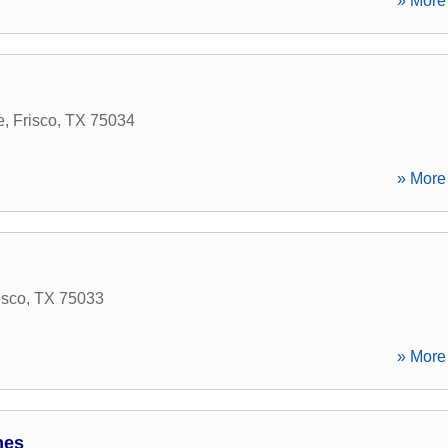
» More 
e
,
Frisco
,
TX
75034
» More 
isco
,
TX
75033
» More 
nes