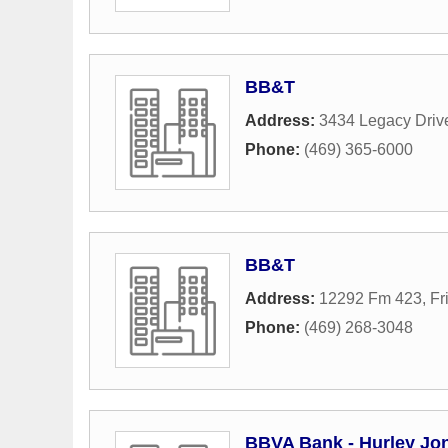
BB&T
Address:
3434 Legacy Driv
Phone:
(469) 365-6000
BB&T
Address:
12292 Fm 423
,
Fr
Phone:
(469) 268-3048
BBVA Bank - Hurley Jo