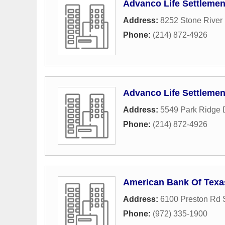
Advanco Life Settlemen
Address:
8252 Stone River 
Phone:
(214) 872-4926
Advanco Life Settlemen
Address:
5549 Park Ridge 
Phone:
(214) 872-4926
American Bank Of Texa
Address:
6100 Preston Rd 
Phone:
(972) 335-1900