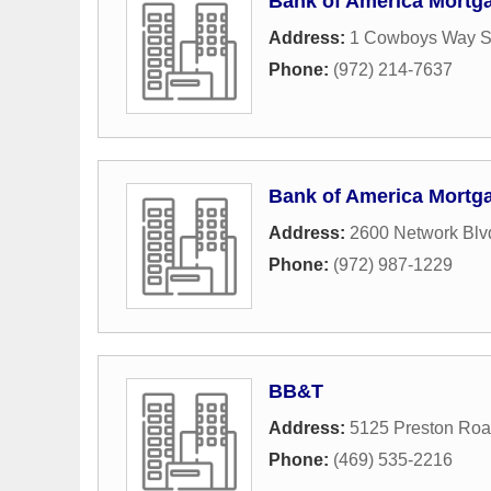
Bank of America Mortg
Address:
1 Cowboys Way S
Phone:
(972) 214-7637
Bank of America Mortg
Address:
2600 Network Blv
Phone:
(972) 987-1229
BB&T
Address:
5125 Preston Ro
Phone:
(469) 535-2216