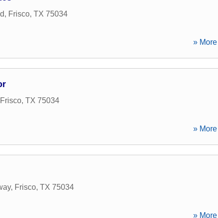
ad
,
Frisco
,
TX
75034
» More 
or
Frisco
,
TX
75034
» More 
way
,
Frisco
,
TX
75034
» More 