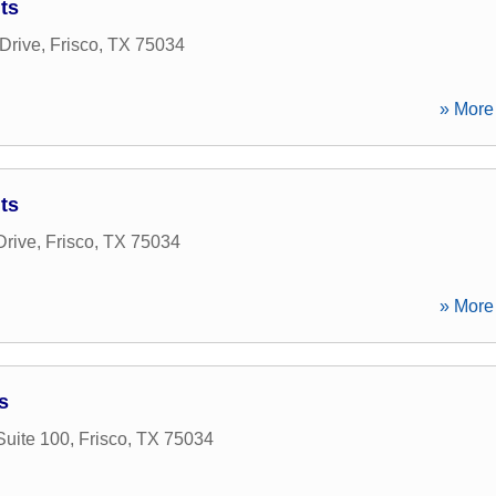
ts
Drive
,
Frisco
,
TX
75034
» More 
ts
Drive
,
Frisco
,
TX
75034
» More 
s
Suite 100
,
Frisco
,
TX
75034