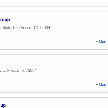
Group
d Suite 104
,
Frisco
,
TX
75034
» More 
way
,
Frisco
,
TX
75034
» More 
oup