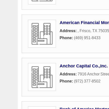
American Financial Mo
Address:
,
Frisco
,
TX
7503
Phone:
(469) 951-8433
Anchor Capital Co.,Inc.
Address:
7916 Anchor Stree
Phone:
(972) 377-8502