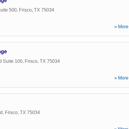
age
uite 500
,
Frisco
,
TX
75034
» More 
age
d Suite 100
,
Frisco
,
TX
75034
» More 
ad
,
Frisco
,
TX
75034