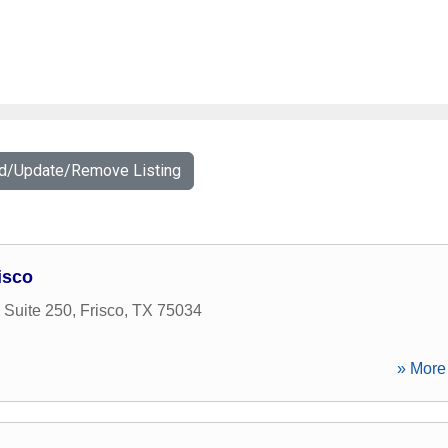
dd/Update/Remove Listing
isco
 Suite 250
,
Frisco
,
TX
75034
» More 