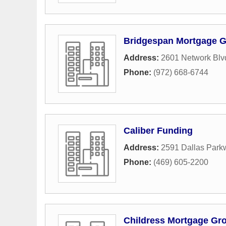
Bridgespan Mortgage 
Address:
2601 Network Blv
Phone:
(972) 668-6744
Caliber Funding
Address:
2591 Dallas Park
Phone:
(469) 605-2200
Childress Mortgage Gr