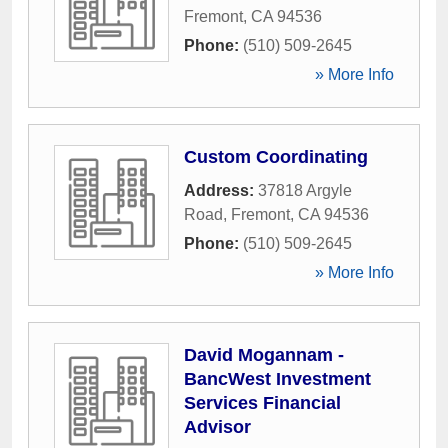
Fremont
,
CA
94536
Phone:
(510) 509-2645
» More Info
Custom Coordinating
Address:
37818 Argyle
Road
,
Fremont
,
CA
94536
Phone:
(510) 509-2645
» More Info
David Mogannam -
BancWest Investment
Services Financial
Advisor