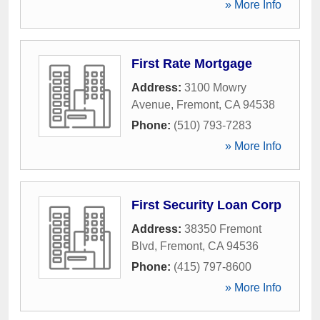
» More Info
First Rate Mortgage
Address:
3100 Mowry
Avenue
,
Fremont
,
CA
94538
Phone:
(510) 793-7283
» More Info
First Security Loan Corp
Address:
38350 Fremont
Blvd
,
Fremont
,
CA
94536
Phone:
(415) 797-8600
» More Info