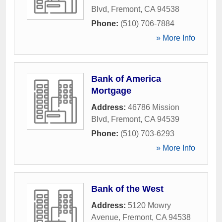
Blvd
,
Fremont
,
CA
94538
Phone:
(510) 706-7884
» More Info
Bank of America
Mortgage
Address:
46786 Mission
Blvd
,
Fremont
,
CA
94539
Phone:
(510) 703-6293
» More Info
Bank of the West
Address:
5120 Mowry
Avenue
,
Fremont
,
CA
94538