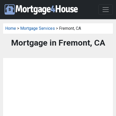
Home
>
Mortgage Services
> Fremont, CA
Mortgage in Fremont, CA