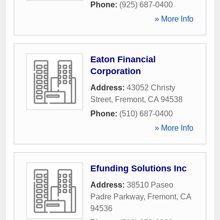
Phone:
(925) 687-0400
» More Info
Eaton Financial
Corporation
Address:
43052 Christy
Street
,
Fremont
,
CA
94538
Phone:
(510) 687-0400
» More Info
Efunding Solutions Inc
Address:
38510 Paseo
Padre Parkway
,
Fremont
,
CA
94536