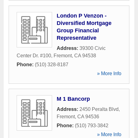
London P Venzon -
Diversified Mortgage
Group Financial
Representative
Address:
39300 Civic
Center Dr. #100
,
Fremont
,
CA
94538
Phone:
(510) 328-8187
» More Info
M 1 Bancorp
Address:
2450 Peralta Blvd
,
Fremont
,
CA
94536
Phone:
(510) 793-3842
» More Info