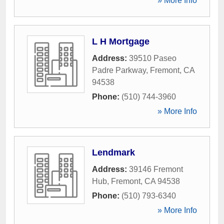
» More Info
L H Mortgage
Address:
39510 Paseo
Padre Parkway
,
Fremont
,
CA
94538
Phone:
(510) 744-3960
» More Info
Lendmark
Address:
39146 Fremont
Hub
,
Fremont
,
CA
94538
Phone:
(510) 793-6340
» More Info