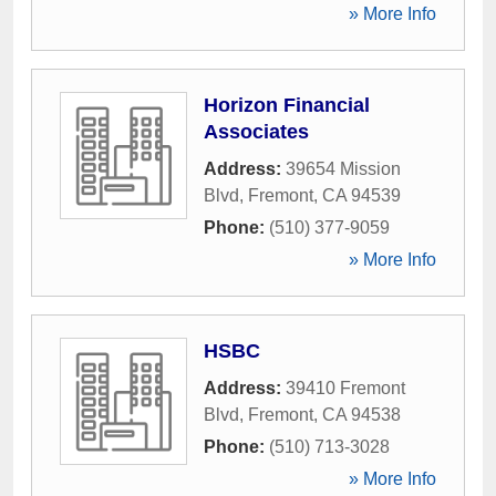
» More Info
Horizon Financial
Associates
Address:
39654 Mission
Blvd
,
Fremont
,
CA
94539
Phone:
(510) 377-9059
» More Info
HSBC
Address:
39410 Fremont
Blvd
,
Fremont
,
CA
94538
Phone:
(510) 713-3028
» More Info