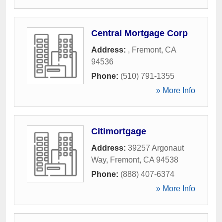
Central Mortgage Corp
Address:
,
Fremont
,
CA
94536
Phone:
(510) 791-1355
» More Info
Citimortgage
Address:
39257 Argonaut
Way
,
Fremont
,
CA
94538
Phone:
(888) 407-6374
» More Info