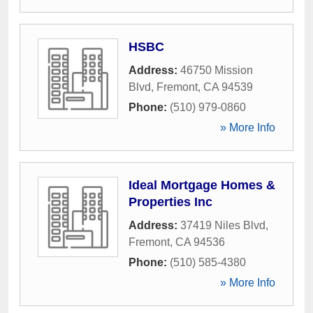
HSBC
Address:
46750 Mission
Blvd
,
Fremont
,
CA
94539
Phone:
(510) 979-0860
» More Info
Ideal Mortgage Homes &
Properties Inc
Address:
37419 Niles Blvd
,
Fremont
,
CA
94536
Phone:
(510) 585-4380
» More Info