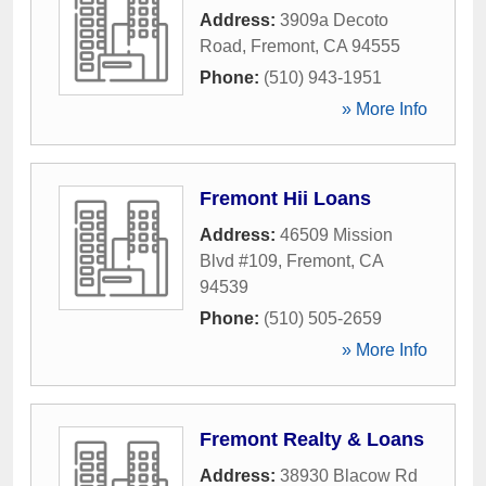
Address:
3909a Decoto
Road
,
Fremont
,
CA
94555
Phone:
(510) 943-1951
» More Info
Fremont Hii Loans
Address:
46509 Mission
Blvd #109
,
Fremont
,
CA
94539
Phone:
(510) 505-2659
» More Info
Fremont Realty & Loans
Address:
38930 Blacow Rd