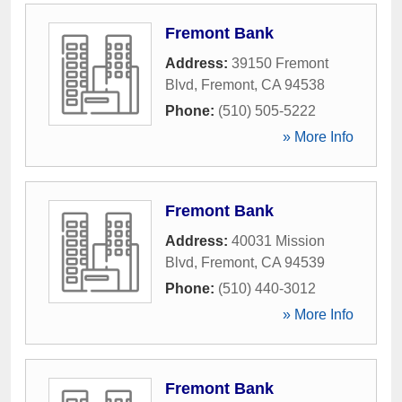
Fremont Bank
Address:
39150 Fremont
Blvd
,
Fremont
,
CA
94538
Phone:
(510) 505-5222
» More Info
Fremont Bank
Address:
40031 Mission
Blvd
,
Fremont
,
CA
94539
Phone:
(510) 440-3012
» More Info
Fremont Bank