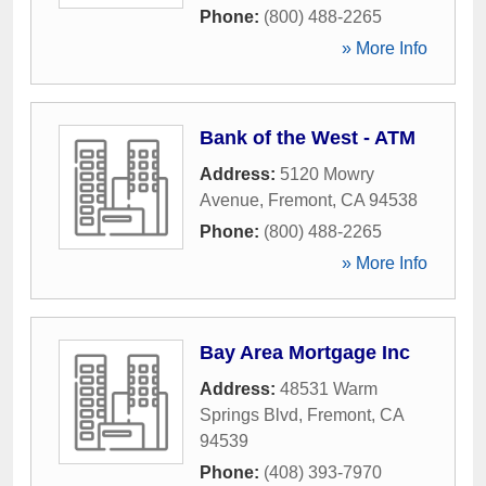
Phone:
(800) 488-2265
» More Info
Bank of the West - ATM
Address:
5120 Mowry
Avenue
,
Fremont
,
CA
94538
Phone:
(800) 488-2265
» More Info
Bay Area Mortgage Inc
Address:
48531 Warm
Springs Blvd
,
Fremont
,
CA
94539
Phone:
(408) 393-7970