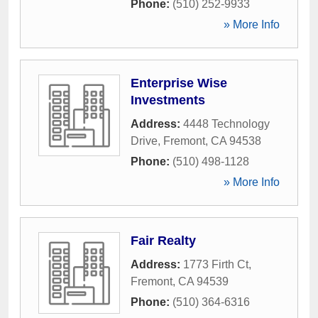
Phone:
(510) 252-9933
» More Info
Enterprise Wise
Investments
Address:
4448 Technology
Drive
,
Fremont
,
CA
94538
Phone:
(510) 498-1128
» More Info
Fair Realty
Address:
1773 Firth Ct
,
Fremont
,
CA
94539
Phone:
(510) 364-6316