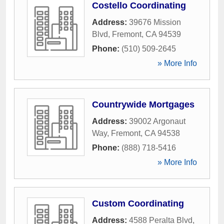
Costello Coordinating
Address:
39676 Mission
Blvd
,
Fremont
,
CA
94539
Phone:
(510) 509-2645
» More Info
Countrywide Mortgages
Address:
39002 Argonaut
Way
,
Fremont
,
CA
94538
Phone:
(888) 718-5416
» More Info
Custom Coordinating
Address:
4588 Peralta Blvd
,