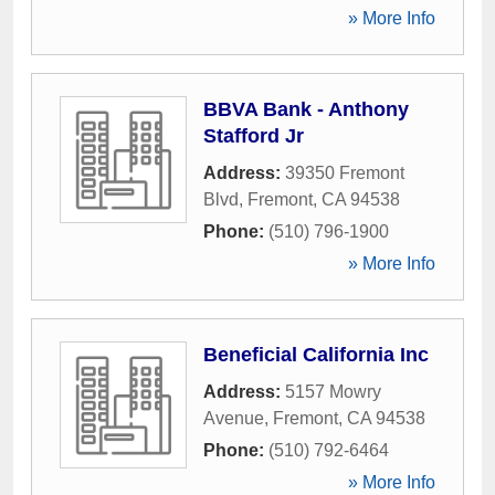
» More Info
BBVA Bank - Anthony
Stafford Jr
Address:
39350 Fremont
Blvd
,
Fremont
,
CA
94538
Phone:
(510) 796-1900
» More Info
Beneficial California Inc
Address:
5157 Mowry
Avenue
,
Fremont
,
CA
94538
Phone:
(510) 792-6464
» More Info