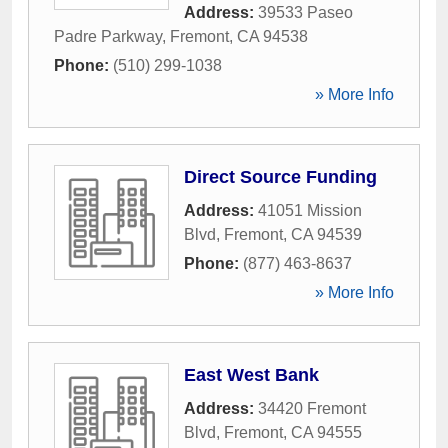
Address:
39533 Paseo
Padre Parkway
,
Fremont
,
CA
94538
Phone:
(510) 299-1038
» More Info
Direct Source Funding
Address:
41051 Mission
Blvd
,
Fremont
,
CA
94539
Phone:
(877) 463-8637
» More Info
East West Bank
Address:
34420 Fremont
Blvd
,
Fremont
,
CA
94555