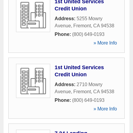
1st United Services
Credit Union
Address:
5255 Mowry
Avenue
,
Fremont
,
CA
94538
Phone:
(800) 649-0193
» More Info
1st United Services
Credit Union
Address:
2710 Mowry
Avenue
,
Fremont
,
CA
94538
Phone:
(800) 649-0193
» More Info