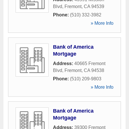
Blvd
,
Fremont
,
CA
94539
Phone:
(510) 332-3982
» More Info
Bank of America
Mortgage
Address:
40665 Fremont
Blvd
,
Fremont
,
CA
94538
Phone:
(510) 209-9803
» More Info
Bank of America
Mortgage
Address:
39300 Fremont