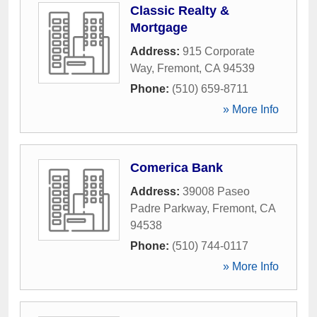
Classic Realty &
Mortgage
Address:
915 Corporate
Way
,
Fremont
,
CA
94539
Phone:
(510) 659-8711
» More Info
Comerica Bank
Address:
39008 Paseo
Padre Parkway
,
Fremont
,
CA
94538
Phone:
(510) 744-0117
» More Info