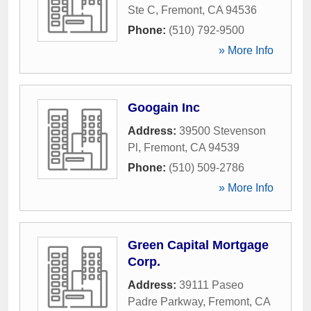
Ste C
,
Fremont
,
CA
94536
Phone:
(510) 792-9500
» More Info
Googain Inc
Address:
39500 Stevenson
Pl
,
Fremont
,
CA
94539
Phone:
(510) 509-2786
» More Info
Green Capital Mortgage
Corp.
Address:
39111 Paseo
Padre Parkway
,
Fremont
,
CA