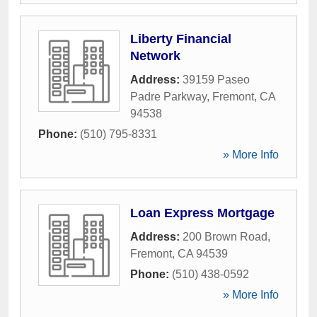
Liberty Financial
Network
Address:
39159 Paseo
Padre Parkway
,
Fremont
,
CA
94538
Phone:
(510) 795-8331
» More Info
Loan Express Mortgage
Address:
200 Brown Road
,
Fremont
,
CA
94539
Phone:
(510) 438-0592
» More Info