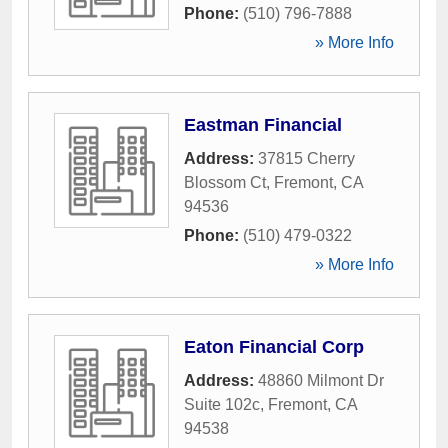
Phone:
(510) 796-7888
» More Info
Eastman Financial
Address:
37815 Cherry
Blossom Ct
,
Fremont
,
CA
94536
Phone:
(510) 479-0322
» More Info
Eaton Financial Corp
Address:
48860 Milmont Dr
Suite 102c
,
Fremont
,
CA
94538