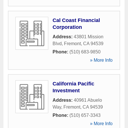
Cal Coast Financial
Corporation
Address:
43801 Mission
Blvd
,
Fremont
,
CA
94539
Phone:
(510) 683-9850
» More Info
California Pacific
Investment
Address:
40961 Abuelo
Way
,
Fremont
,
CA
94539
Phone:
(510) 657-3343
» More Info