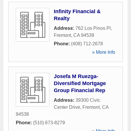
Infinity Financial &
Realty
Address:
762 Los Pinos Pl
,
Fremont
,
CA
94539
Phone:
(408) 712-2678
» More Info
Josefa M Ruezga-
Diversified Mortgage
Group Financial Rep
Address:
39300 Civic
Center Drive
,
Fremont
,
CA
94538
Phone:
(510) 673-8279