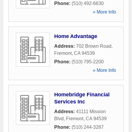
Phone:
(510) 492-6630
» More Info
Home Advantage
Address:
702 Brown Road
,
Fremont
,
CA
94539
Phone:
(510) 795-2200
» More Info
Homebridge Financial
Services Inc
Address:
41111 Mission
Blvd
,
Fremont
,
CA
94539
Phone:
(510) 244-3287