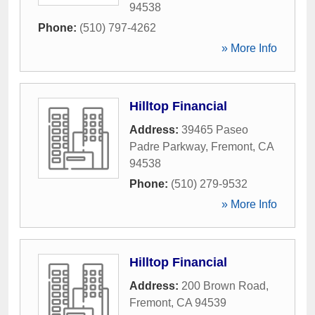
94538
Phone:
(510) 797-4262
» More Info
Hilltop Financial
Address:
39465 Paseo
Padre Parkway
,
Fremont
,
CA
94538
Phone:
(510) 279-9532
» More Info
Hilltop Financial
Address:
200 Brown Road
,
Fremont
,
CA
94539