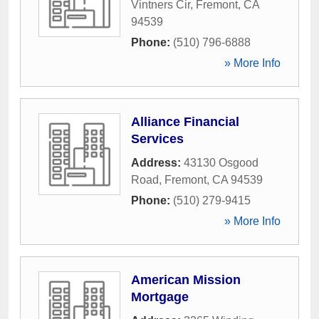
Vintners Cir
,
Fremont
,
CA
94539
Phone:
(510) 796-6888
» More Info
Alliance Financial
Services
Address:
43130 Osgood
Road
,
Fremont
,
CA
94539
Phone:
(510) 279-9415
» More Info
American Mission
Mortgage