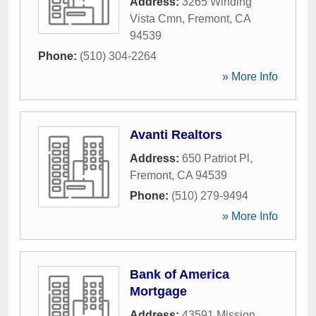
Address:
3265 Winding
Vista Cmn
,
Fremont
,
CA
94539
Phone:
(510) 304-2264
» More Info
Avanti Realtors
Address:
650 Patriot Pl
,
Fremont
,
CA
94539
Phone:
(510) 279-9494
» More Info
Bank of America
Mortgage
Address:
43591 Mission