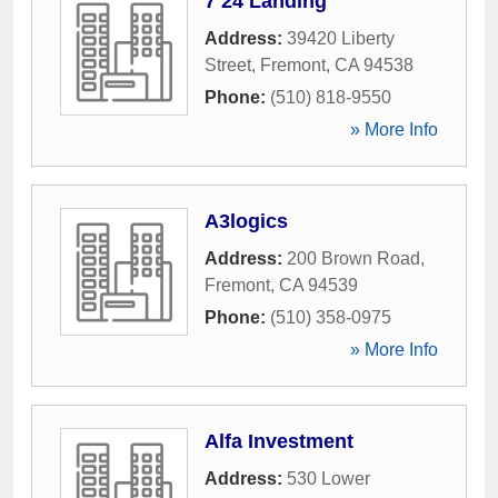
7 24 Landing
Address:
39420 Liberty
Street
,
Fremont
,
CA
94538
Phone:
(510) 818-9550
» More Info
A3logics
Address:
200 Brown Road
,
Fremont
,
CA
94539
Phone:
(510) 358-0975
» More Info
Alfa Investment
Address:
530 Lower