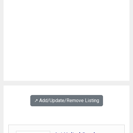
↗️ Add/Update/Remove Listing