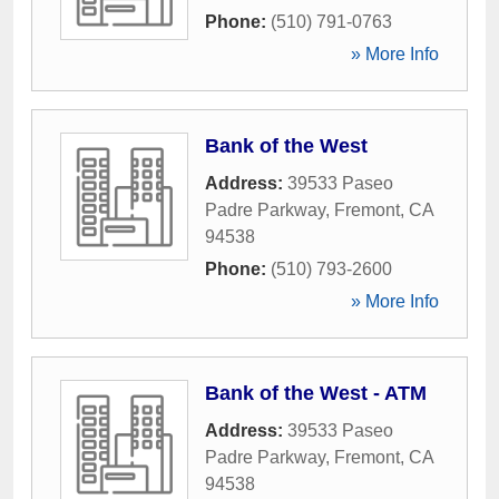
Phone:
(510) 791-0763
» More Info
Bank of the West
Address:
39533 Paseo
Padre Parkway
,
Fremont
,
CA
94538
Phone:
(510) 793-2600
» More Info
Bank of the West - ATM
Address:
39533 Paseo
Padre Parkway
,
Fremont
,
CA
94538