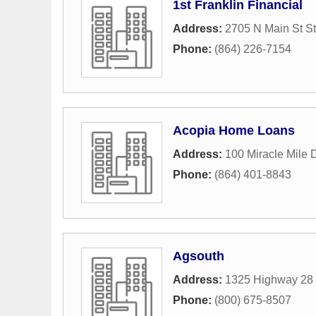
1st Franklin Financial
Address:
2705 N Main St S
Phone:
(864) 226-7154
Acopia Home Loans
Address:
100 Miracle Mile 
Phone:
(864) 401-8843
Agsouth
Address:
1325 Highway 28
Phone:
(800) 675-8507