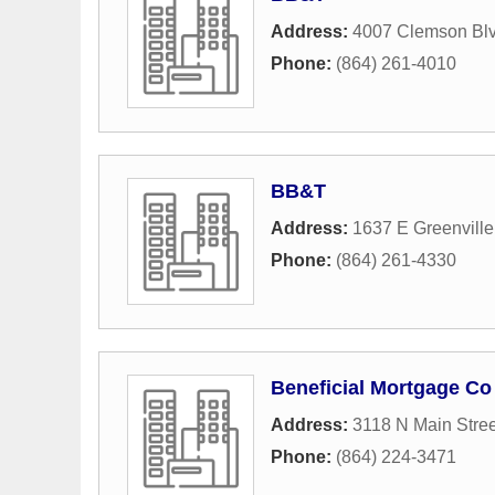
Address:
4007 Clemson Bl
Phone:
(864) 261-4010
BB&T
Address:
1637 E Greenville
Phone:
(864) 261-4330
Beneficial Mortgage Co
Address:
3118 N Main Stree
Phone:
(864) 224-3471