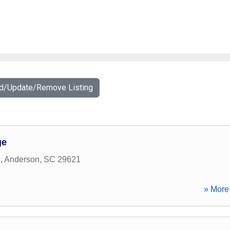
dd/Update/Remove Listing
ge
e
,
Anderson
,
SC
29621
» More 