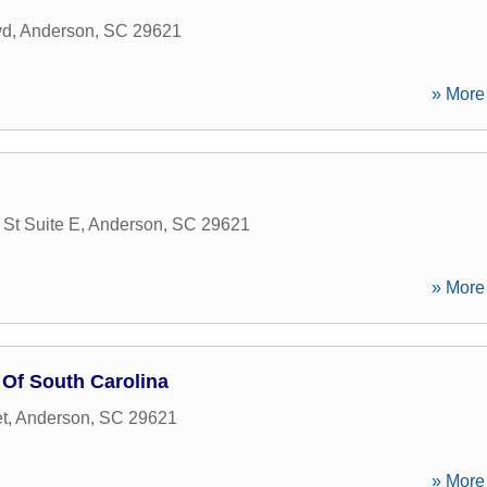
vd
,
Anderson
,
SC
29621
» More 
 St Suite E
,
Anderson
,
SC
29621
» More 
 Of South Carolina
t
,
Anderson
,
SC
29621
» More 