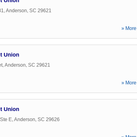
t Union
81
,
Anderson
,
SC
29621
» More 
t Union
et
,
Anderson
,
SC
29621
» More 
t Union
Ste E
,
Anderson
,
SC
29626