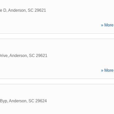
te D
,
Anderson
,
SC
29621
» More 
Drive
,
Anderson
,
SC
29621
» More 
 Byp
,
Anderson
,
SC
29624