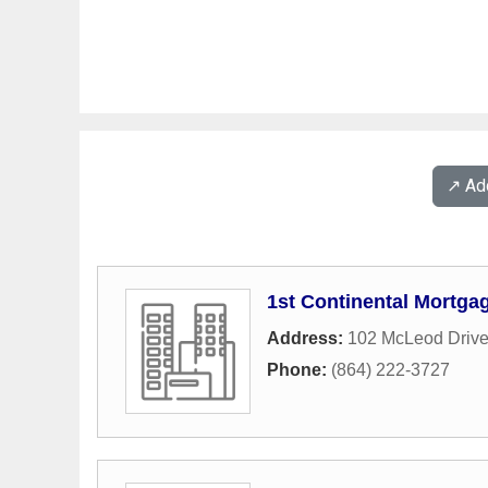
↗️ A
1st Continental Mortga
Address:
102 McLeod Driv
Phone:
(864) 222-3727