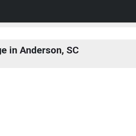
e in Anderson, SC