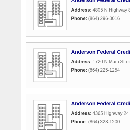
Anderson Federal Credi
Address:
4805 N Highway 
Phone:
(864) 296-3016
Anderson Federal Credi
Address:
1720 N Main Stre
Phone:
(864) 225-1254
Anderson Federal Credi
Address:
4365 Highway 24 
Phone:
(864) 328-1200