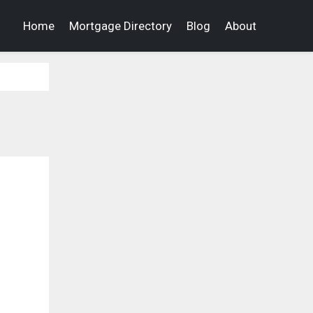
Home
Mortgage Directory
Blog
About