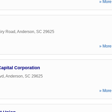
» More 
iry Road
,
Anderson
,
SC
29625
» More 
apital Corporation
vd
,
Anderson
,
SC
29625
» More 