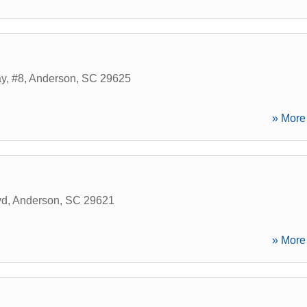
y, #8
,
Anderson
,
SC
29625
» More 
vd
,
Anderson
,
SC
29621
» More 