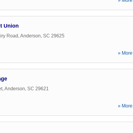
» More 
t Union
iry Road
,
Anderson
,
SC
29625
» More 
age
et
,
Anderson
,
SC
29621
» More 