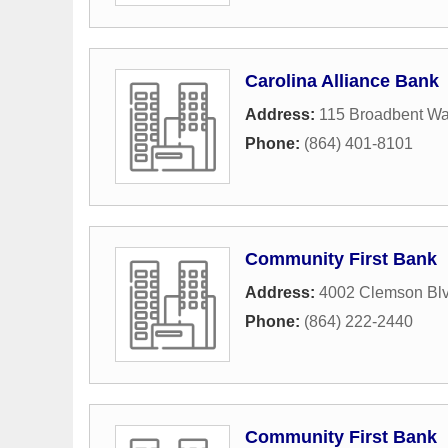
Carolina Alliance Bank
Address:
115 Broadbent Wa
Phone:
(864) 401-8101
Community First Bank
Address:
4002 Clemson Bl
Phone:
(864) 222-2440
Community First Bank