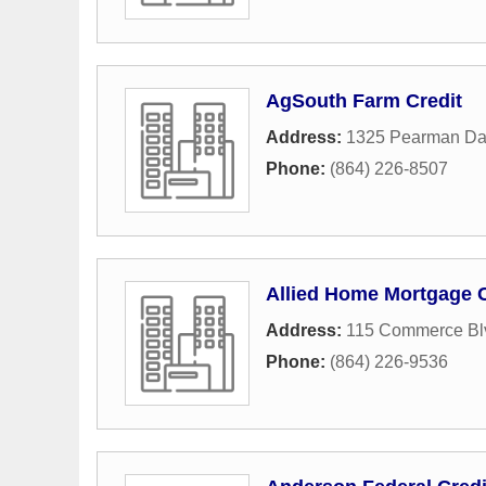
AgSouth Farm Credit
Address:
1325 Pearman Da
Phone:
(864) 226-8507
Allied Home Mortgage C
Address:
115 Commerce Bl
Phone:
(864) 226-9536