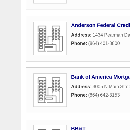
Anderson Federal Credi
Address:
1434 Pearman Da
Phone:
(864) 401-8800
Bank of America Mortg
Address:
3005 N Main Stre
Phone:
(864) 642-3153
BB&T