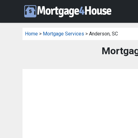
Home
>
Mortgage Services
> Anderson, SC
Mortgag