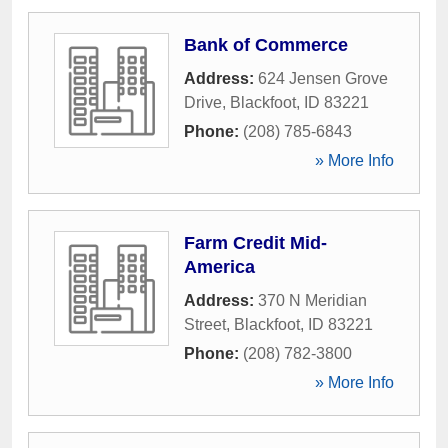
Bank of Commerce
Address:
624 Jensen Grove
Drive
,
Blackfoot
,
ID
83221
Phone:
(208) 785-6843
» More Info
Farm Credit Mid-
America
Address:
370 N Meridian
Street
,
Blackfoot
,
ID
83221
Phone:
(208) 782-3800
» More Info