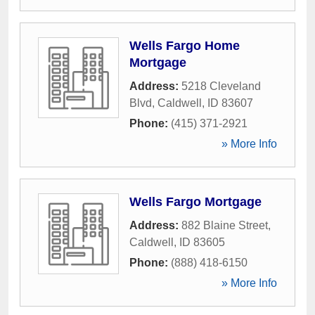
Wells Fargo Home
Mortgage
Address:
5218 Cleveland
Blvd
,
Caldwell
,
ID
83607
Phone:
(415) 371-2921
» More Info
Wells Fargo Mortgage
Address:
882 Blaine Street
,
Caldwell
,
ID
83605
Phone:
(888) 418-6150
» More Info