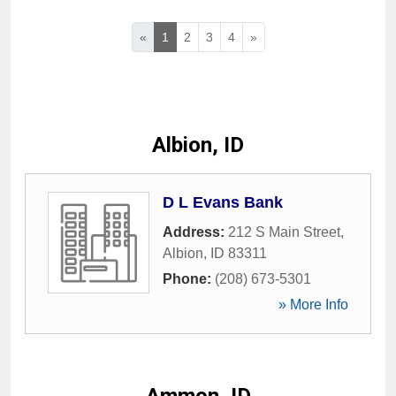
«
1
2
3
4
»
Albion, ID
D L Evans Bank
Address:
212 S Main Street
,
Albion
,
ID
83311
Phone:
(208) 673-5301
» More Info