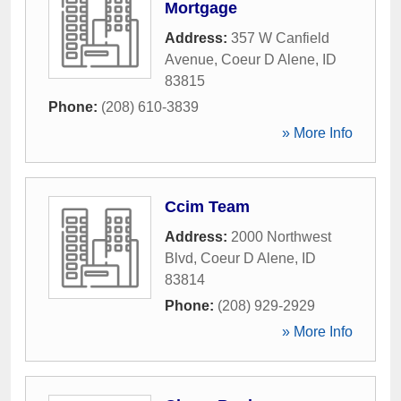
Mortgage
Address:
357 W Canfield
Avenue
,
Coeur D Alene
,
ID
83815
Phone:
(208) 610-3839
» More Info
Ccim Team
Address:
2000 Northwest
Blvd
,
Coeur D Alene
,
ID
83814
Phone:
(208) 929-2929
» More Info