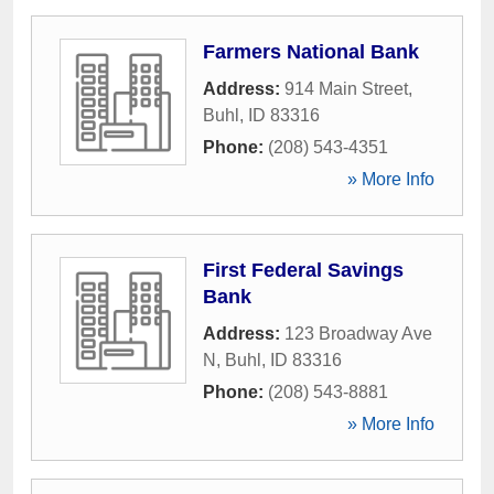
Farmers National Bank
Address:
914 Main Street
,
Buhl
,
ID
83316
Phone:
(208) 543-4351
» More Info
First Federal Savings
Bank
Address:
123 Broadway Ave
N
,
Buhl
,
ID
83316
Phone:
(208) 543-8881
» More Info