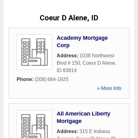
Coeur D Alene, ID
Academy Mortgage
Corp
Address:
1038 Northwest
Blvd # 150
,
Coeur D Alene
,
ID
83814
Phone:
(208) 664-1925
» More Info
All American Liberty
Mortgage
Address:
315 E Indiana