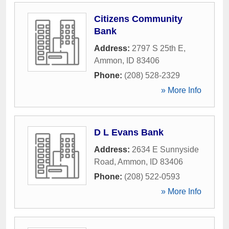
Citizens Community
Bank
Address:
2797 S 25th E
,
Ammon
,
ID
83406
Phone:
(208) 528-2329
» More Info
D L Evans Bank
Address:
2634 E Sunnyside
Road
,
Ammon
,
ID
83406
Phone:
(208) 522-0593
» More Info