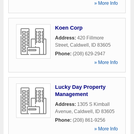
» More Info
Koen Corp
Address:
420 Fillmore
Street
,
Caldwell
,
ID
83605
Phone:
(208) 629-2947
» More Info
Lucky Day Property
Management
Address:
1305 S Kimball
Avenue
,
Caldwell
,
ID
83605
Phone:
(208) 861-9256
» More Info