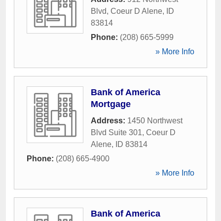
Blvd
,
Coeur D Alene
,
ID
83814
Phone:
(208) 665-5999
» More Info
Bank of America
Mortgage
Address:
1450 Northwest
Blvd Suite 301
,
Coeur D
Alene
,
ID
83814
Phone:
(208) 665-4900
» More Info
Bank of America