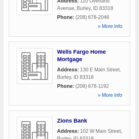
Address:
110 Overland
Avenue
,
Burley
,
ID
83318
Phone:
(208) 678-2046
» More Info
Wells Fargo Home
Mortgage
Address:
130 E Main Street
,
Burley
,
ID
83318
Phone:
(208) 678-1192
» More Info
Zions Bank
Address:
102 W Main Street
,
Burley
,
ID
83318