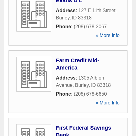
Evans D L
Address:
127 E 11th Street
,
Burley
,
ID
83318
Phone:
(208) 678-2067
» More Info
Farm Credit Mid-
America
Address:
1305 Albion
Avenue
,
Burley
,
ID
83318
Phone:
(208) 678-6650
» More Info
First Federal Savings
Bank