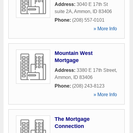
Address:
3040 E 17th St
suite 2A
,
Ammon
,
ID
83406
Phone:
(208) 557-0101
» More Info
Mountain West
Mortgage
Address:
3380 E 17th Street
,
Ammon
,
ID
83406
Phone:
(208) 243-8123
» More Info
The Mortgage
Connection