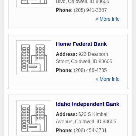
Blvd
,
Caldwell
,
ID
83605
Phone:
(208) 941-3337
» More Info
Home Federal Bank
Address:
923 Dearborn
Street
,
Caldwell
,
ID
83605
Phone:
(208) 468-4735
» More Info
Idaho Independent Bank
Address:
620 S Kimball
Avenue
,
Caldwell
,
ID
83605
Phone:
(208) 454-3731