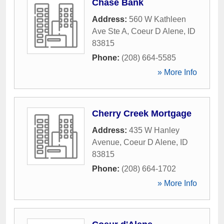
Chase Bank
Address:
560 W Kathleen
Ave Ste A
,
Coeur D Alene
,
ID
83815
Phone:
(208) 664-5585
» More Info
Cherry Creek Mortgage
Address:
435 W Hanley
Avenue
,
Coeur D Alene
,
ID
83815
Phone:
(208) 664-1702
» More Info