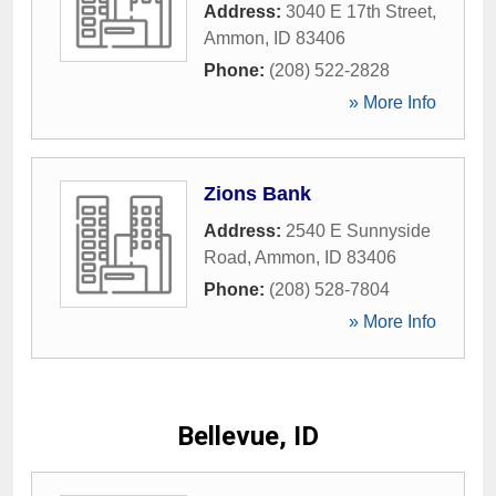
Address:
3040 E 17th Street
,
Ammon
,
ID
83406
Phone:
(208) 522-2828
» More Info
Zions Bank
Address:
2540 E Sunnyside
Road
,
Ammon
,
ID
83406
Phone:
(208) 528-7804
» More Info
Bellevue, ID