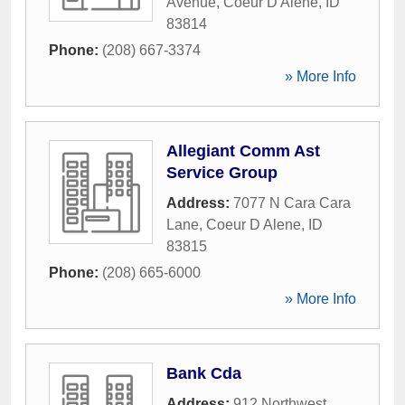
Avenue
,
Coeur D Alene
,
ID
83814
Phone:
(208) 667-3374
» More Info
Allegiant Comm Ast
Service Group
Address:
7077 N Cara Cara
Lane
,
Coeur D Alene
,
ID
83815
Phone:
(208) 665-6000
» More Info
Bank Cda
Address:
912 Northwest