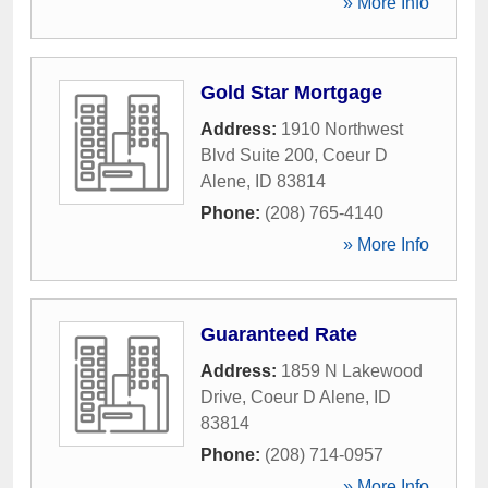
» More Info
Gold Star Mortgage
Address:
1910 Northwest
Blvd Suite 200
,
Coeur D
Alene
,
ID
83814
Phone:
(208) 765-4140
» More Info
Guaranteed Rate
Address:
1859 N Lakewood
Drive
,
Coeur D Alene
,
ID
83814
Phone:
(208) 714-0957
» More Info