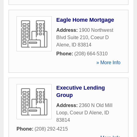
Eagle Home Mortgage
Address:
1900 Northwest
Blvd Suite 210
,
Coeur D
Alene
,
ID
83814
Phone:
(208) 664-5310
» More Info
Executive Lending
Group
Address:
2360 N Old Mill
Loop
,
Coeur D Alene
,
ID
83814
Phone:
(208) 292-4215