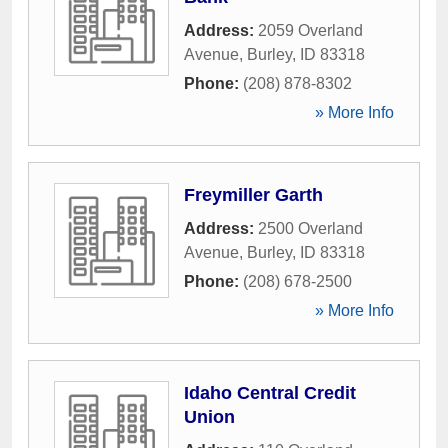
Address:
2059 Overland
Avenue
,
Burley
,
ID
83318
Phone:
(208) 878-8302
» More Info
Freymiller Garth
Address:
2500 Overland
Avenue
,
Burley
,
ID
83318
Phone:
(208) 678-2500
» More Info
Idaho Central Credit
Union