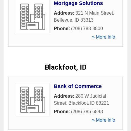
Mortgage Solutions
Address:
321 N Main Street
,
Bellevue
,
ID
83313
Phone:
(208) 788-8800
» More Info
Blackfoot, ID
Bank of Commerce
Address:
280 W Judicial
Street
,
Blackfoot
,
ID
83221
Phone:
(208) 785-6843
» More Info