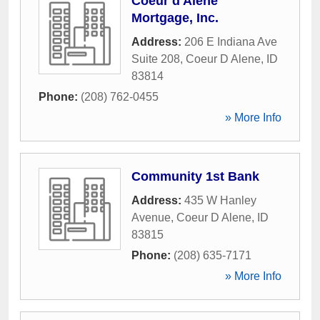
Coeur d'Alene
Mortgage, Inc.
Address:
206 E Indiana Ave
Suite 208
,
Coeur D Alene
,
ID
83814
Phone:
(208) 762-0455
» More Info
Community 1st Bank
Address:
435 W Hanley
Avenue
,
Coeur D Alene
,
ID
83815
Phone:
(208) 635-7171
» More Info