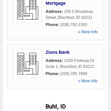
Mortgage
Address:
109 S Broadway
Street
,
Blackfoot
,
ID
83221
Phone:
(208) 782-2350
» More Info
Zions Bank
Address:
1350 Parkway Dr
Suite 1
,
Blackfoot
,
ID
83221
Phone:
(208) 785-7899
» More Info
Buhl, ID