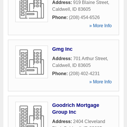
Address:
919 Blaine Street
,
Caldwell
,
ID
83605
Phone:
(208) 454-6526
» More Info
Gmg Inc
Address:
701 Arthur Street
,
Caldwell
,
ID
83605
Phone:
(208) 402-4231
» More Info
Goodrich Mortgage
Group Inc
Address:
2404 Cleveland