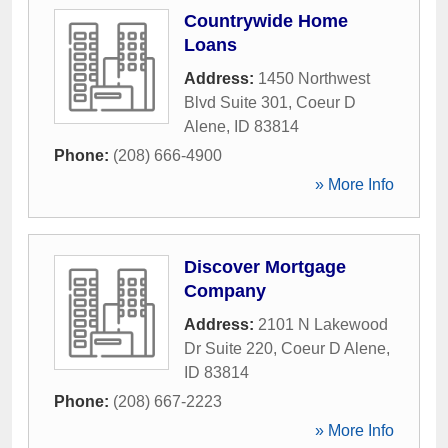
Countrywide Home
Loans
Address:
1450 Northwest
Blvd Suite 301
,
Coeur D
Alene
,
ID
83814
Phone:
(208) 666-4900
» More Info
Discover Mortgage
Company
Address:
2101 N Lakewood
Dr Suite 220
,
Coeur D Alene
,
ID
83814
Phone:
(208) 667-2223
» More Info