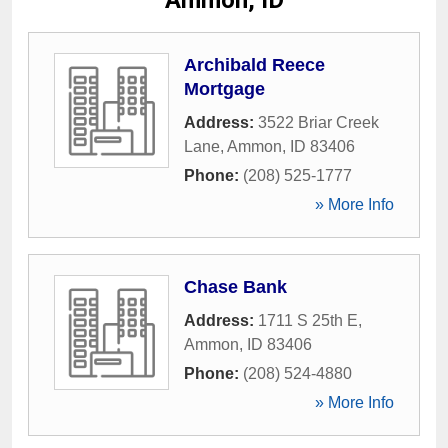
Ammon, ID
Archibald Reece
Mortgage
Address:
3522 Briar Creek
Lane
,
Ammon
,
ID
83406
Phone:
(208) 525-1777
» More Info
Chase Bank
Address:
1711 S 25th E
,
Ammon
,
ID
83406
Phone:
(208) 524-4880
» More Info