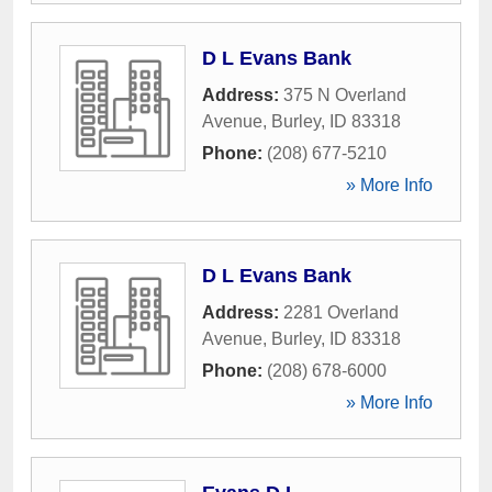
D L Evans Bank
Address:
375 N Overland
Avenue
,
Burley
,
ID
83318
Phone:
(208) 677-5210
» More Info
D L Evans Bank
Address:
2281 Overland
Avenue
,
Burley
,
ID
83318
Phone:
(208) 678-6000
» More Info