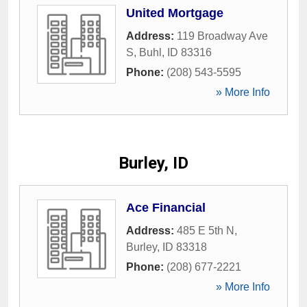
United Mortgage
Address:
119 Broadway Ave
S
,
Buhl
,
ID
83316
Phone:
(208) 543-5595
» More Info
Burley, ID
Ace Financial
Address:
485 E 5th N
,
Burley
,
ID
83318
Phone:
(208) 677-2221
» More Info