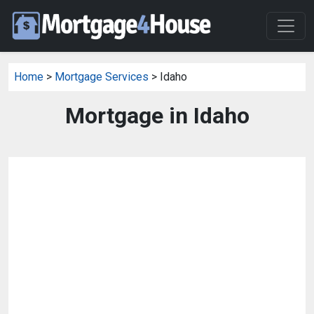
Home
>
Mortgage Services
> Idaho
Mortgage in Idaho