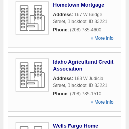
Hometown Mortgage
Address:
167 W Bridge
Street
,
Blackfoot
,
ID
83221
Phone:
(208) 785-4600
» More Info
Idaho Agricultural Credit
Association
Address:
188 W Judicial
Street
,
Blackfoot
,
ID
83221
Phone:
(208) 785-1510
» More Info
Wells Fargo Home