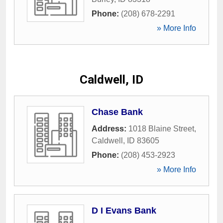
Phone:
(208) 678-2291
» More Info
Caldwell, ID
Chase Bank
Address:
1018 Blaine Street
,
Caldwell
,
ID
83605
Phone:
(208) 453-2923
» More Info
D I Evans Bank