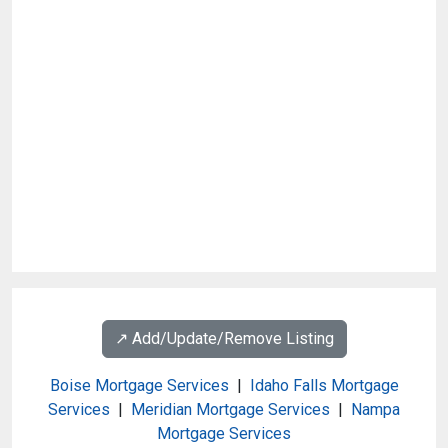
↗️ Add/Update/Remove Listing
Boise Mortgage Services
|
Idaho Falls Mortgage
Services
|
Meridian Mortgage Services
|
Nampa
Mortgage Services