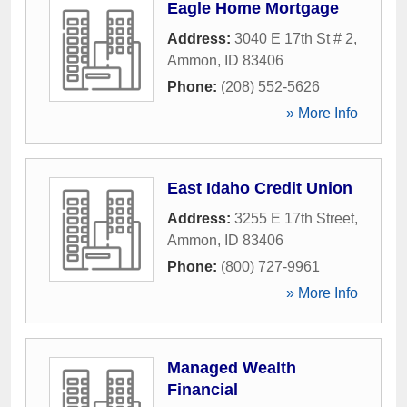
Eagle Home Mortgage
Address:
3040 E 17th St # 2
,
Ammon
,
ID
83406
Phone:
(208) 552-5626
» More Info
East Idaho Credit Union
Address:
3255 E 17th Street
,
Ammon
,
ID
83406
Phone:
(800) 727-9961
» More Info
Managed Wealth
Financial