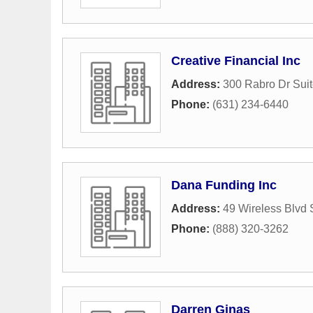
Creative Financial Inc
Address:
300 Rabro Dr Sui
Phone:
(631) 234-6440
Dana Funding Inc
Address:
49 Wireless Blvd 
Phone:
(888) 320-3262
Darren Ginas