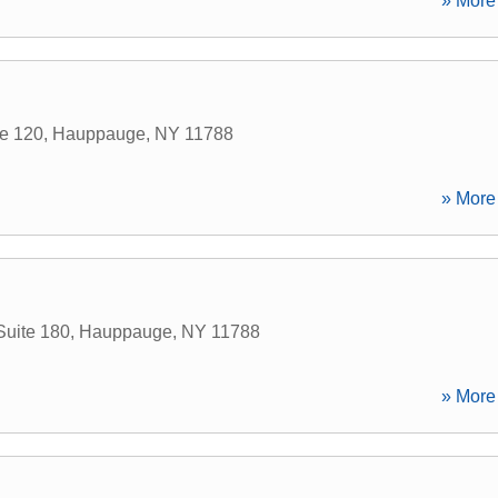
» More 
te 120
,
Hauppauge
,
NY
11788
» More 
Suite 180
,
Hauppauge
,
NY
11788
» More 