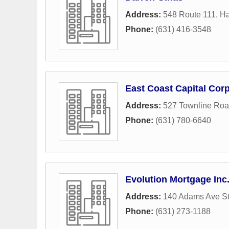
Address:
548 Route 111
,
H
Phone:
(631) 416-3548
East Coast Capital Cor
Address:
527 Townline Ro
Phone:
(631) 780-6640
Evolution Mortgage Inc
Address:
140 Adams Ave S
Phone:
(631) 273-1188