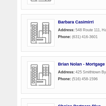
Barbara Casimirri
Address:
548 Route 111
,
H
Phone:
(631) 416-3601
Brian Nolan - Mortgage
Address:
425 Smithtown B
Phone:
(516) 458-1596