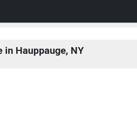
 in Hauppauge, NY