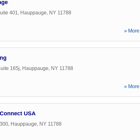
age
uite 401
,
Hauppauge
,
NY
11788
» More 
ing
uite 165j
,
Hauppauge
,
NY
11788
» More 
y Connect USA
 300
,
Hauppauge
,
NY
11788