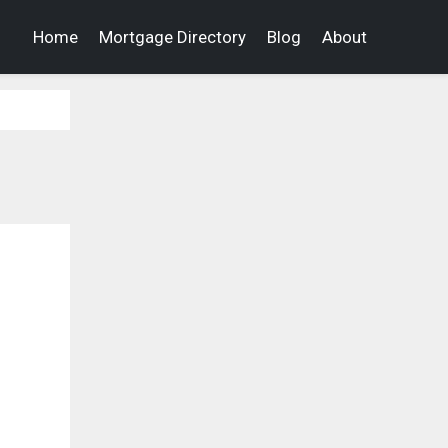
Home
Mortgage Directory
Blog
About