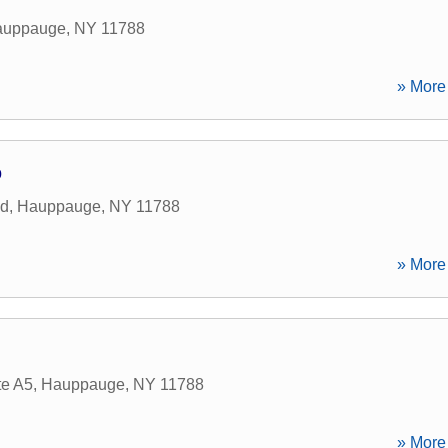
auppauge
,
NY
11788
» More 
p
ad
,
Hauppauge
,
NY
11788
» More 
.
te A5
,
Hauppauge
,
NY
11788
» More 