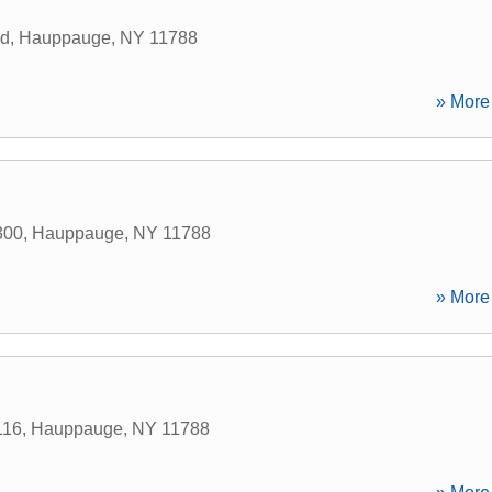
ad
,
Hauppauge
,
NY
11788
» More 
300
,
Hauppauge
,
NY
11788
» More 
116
,
Hauppauge
,
NY
11788