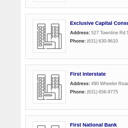
Exclusive Capital Consu
Address:
527 Townline Rd 
Phone:
(631) 630-9610
First Interstate
Address:
490 Wheeler Roa
Phone:
(631) 656-9775
First National Bank