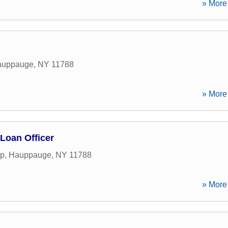
» More 
auppauge
,
NY
11788
» More 
 Loan Officer
yp
,
Hauppauge
,
NY
11788
» More 