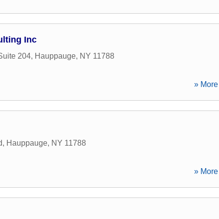
lting Inc
Suite 204
,
Hauppauge
,
NY
11788
» More 
d
,
Hauppauge
,
NY
11788
» More 