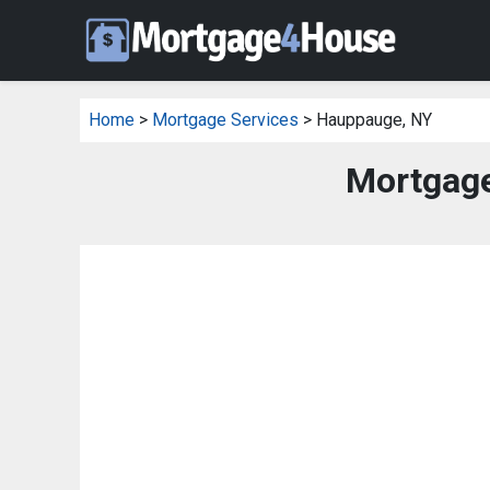
Home
>
Mortgage Services
> Hauppauge, NY
Mortgage