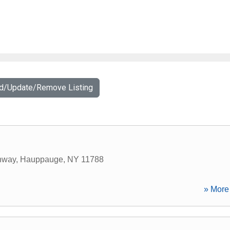
dd/Update/Remove Listing
hway
,
Hauppauge
,
NY
11788
» More 