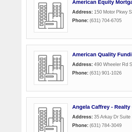
American Equity Mortg
Address:
150 Motor Pkwy S
Phone:
(631) 704-6705
American Quality Fund
Address:
490 Wheeler Rd S
Phone:
(631) 901-1026
Angela Caffrey - Realt
Address:
35 Arkay Dr Suite
Phone:
(631) 784-3049