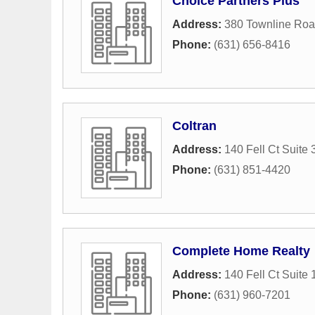
Choice Partners Plus
Address:
380 Townline Ro
Phone:
(631) 656-8416
Coltran
Address:
140 Fell Ct Suite 
Phone:
(631) 851-4420
Complete Home Realty
Address:
140 Fell Ct Suite 
Phone:
(631) 960-7201