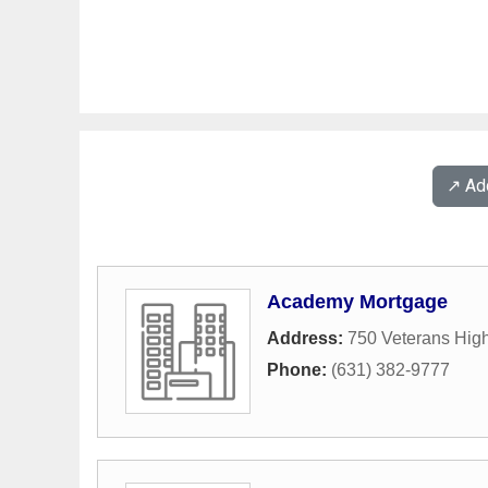
↗️ A
Academy Mortgage
Address:
750 Veterans Hig
Phone:
(631) 382-9777