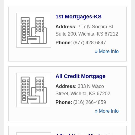
1st Mortgages-KS
Address:
717 N Socora St
Suite 200
,
Wichita
,
KS
67212
Phone:
(877) 428-6847
» More Info
All Credit Mortgage
Address:
333 N Waco
Street
,
Wichita
,
KS
67202
Phone:
(316) 266-4859
» More Info