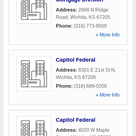
Address:
2868 N Ridge
Road
,
Wichita
,
KS
67205
Phone:
(316) 773-9500
» More Info
Capitol Federal
Address:
8301 E 21st St N
,
Wichita
,
KS
67206
Phone:
(316) 689-0200
» More Info
Capitol Federal
Address:
4020 W Maple