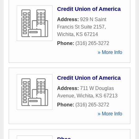
Credit Union of America
Address:
929 N Saint
Francis St Suite 2157
,
Wichita
,
KS
67214
Phone:
(316) 265-3272
» More Info
Credit Union of America
Address:
711 W Douglas
Avenue
,
Wichita
,
KS
67213
Phone:
(316) 265-3272
» More Info