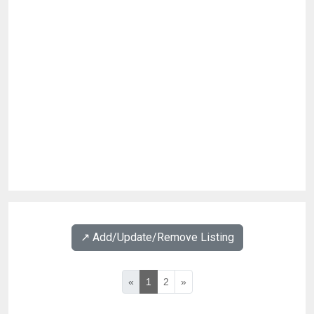
↗️ Add/Update/Remove Listing
«
1
2
»