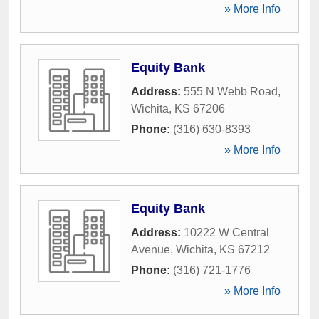
» More Info
Equity Bank
Address:
555 N Webb Road
,
Wichita
,
KS
67206
Phone:
(316) 630-8393
» More Info
Equity Bank
Address:
10222 W Central
Avenue
,
Wichita
,
KS
67212
Phone:
(316) 721-1776
» More Info