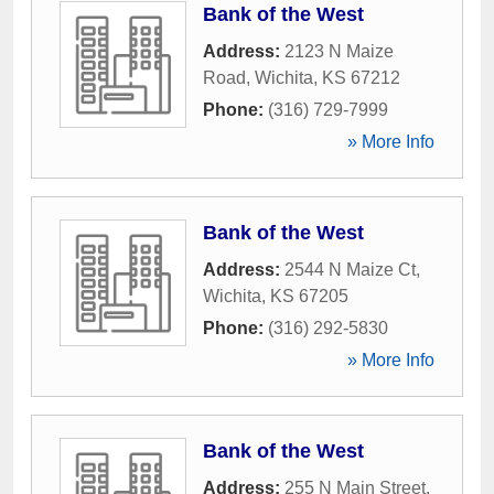
Bank of the West
Address:
2123 N Maize
Road
,
Wichita
,
KS
67212
Phone:
(316) 729-7999
» More Info
Bank of the West
Address:
2544 N Maize Ct
,
Wichita
,
KS
67205
Phone:
(316) 292-5830
» More Info
Bank of the West
Address:
255 N Main Street
,