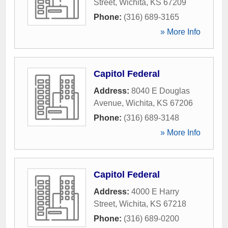
Street
,
Wichita
,
KS
67209
Phone:
(316) 689-3165
» More Info
Capitol Federal
Address:
8040 E Douglas
Avenue
,
Wichita
,
KS
67206
Phone:
(316) 689-3148
» More Info
Capitol Federal
Address:
4000 E Harry
Street
,
Wichita
,
KS
67218
Phone:
(316) 689-0200