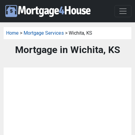
Home
>
Mortgage Services
> Wichita, KS
Mortgage in Wichita, KS