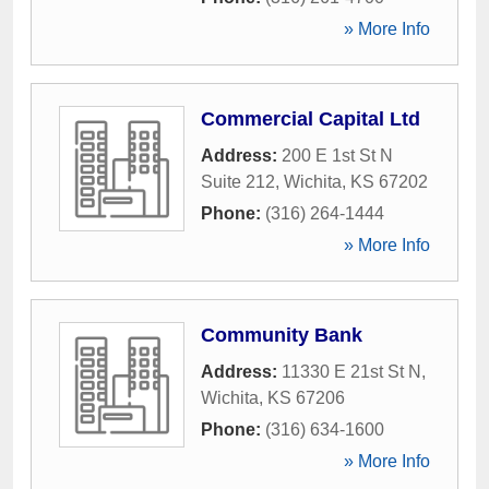
» More Info
Commercial Capital Ltd
Address:
200 E 1st St N
Suite 212
,
Wichita
,
KS
67202
Phone:
(316) 264-1444
» More Info
Community Bank
Address:
11330 E 21st St N
,
Wichita
,
KS
67206
Phone:
(316) 634-1600
» More Info