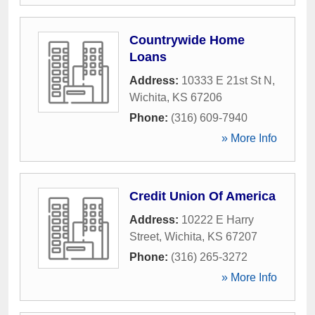
Countrywide Home
Loans
Address:
10333 E 21st St N
,
Wichita
,
KS
67206
Phone:
(316) 609-7940
» More Info
Credit Union Of America
Address:
10222 E Harry
Street
,
Wichita
,
KS
67207
Phone:
(316) 265-3272
» More Info