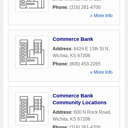
Phone:
(316) 261-4700
» More Info
Commerce Bank
Address:
6424 E 13th St N
,
Wichita
,
KS
67206
Phone:
(800) 453-2265
» More Info
Commerce Bank
Community Locations
Address:
600 N Rock Road
,
Wichita
,
KS
67206
Phone:
(316) 261-4700