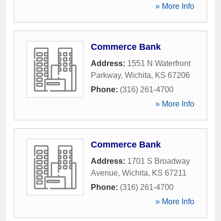
» More Info
Commerce Bank
Address:
1551 N Waterfront
Parkway
,
Wichita
,
KS
67206
Phone:
(316) 261-4700
» More Info
Commerce Bank
Address:
1701 S Broadway
Avenue
,
Wichita
,
KS
67211
Phone:
(316) 261-4700
» More Info