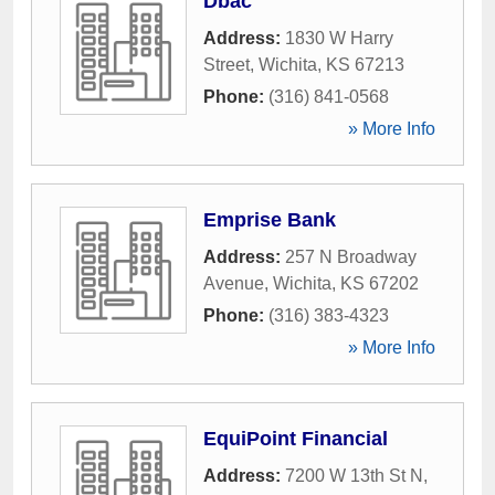
Dbac
Address:
1830 W Harry
Street
,
Wichita
,
KS
67213
Phone:
(316) 841-0568
» More Info
Emprise Bank
Address:
257 N Broadway
Avenue
,
Wichita
,
KS
67202
Phone:
(316) 383-4323
» More Info
EquiPoint Financial
Address:
7200 W 13th St N
,