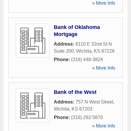
» More Info
Bank of Oklahoma
Mortgage
Address:
8110 E 32nd St N
Suite 200
,
Wichita
,
KS
67226
Phone:
(316) 448-3824
» More Info
Bank of the West
Address:
757 N West Street
,
Wichita
,
KS
67203
Phone:
(316) 292-5870
» More Info