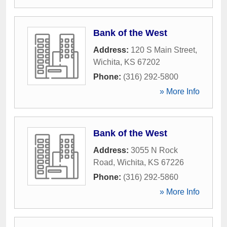
Bank of the West
Address:
120 S Main Street
,
Wichita
,
KS
67202
Phone:
(316) 292-5800
» More Info
Bank of the West
Address:
3055 N Rock
Road
,
Wichita
,
KS
67226
Phone:
(316) 292-5860
» More Info