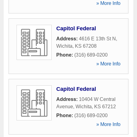
» More Info
Capitol Federal
Address:
4616 E 13th St N
,
Wichita
,
KS
67208
Phone:
(316) 689-0200
» More Info
Capitol Federal
Address:
10404 W Central
Avenue
,
Wichita
,
KS
67212
Phone:
(316) 689-0200
» More Info