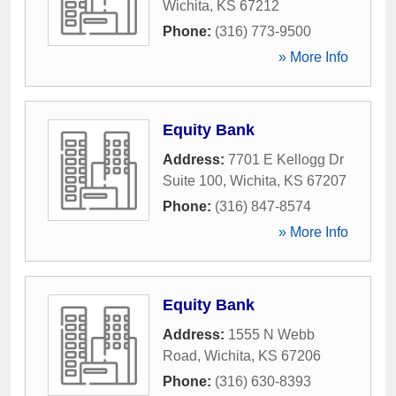
Wichita
,
KS
67212
Phone:
(316) 773-9500
» More Info
Equity Bank
Address:
7701 E Kellogg Dr
Suite 100
,
Wichita
,
KS
67207
Phone:
(316) 847-8574
» More Info
Equity Bank
Address:
1555 N Webb
Road
,
Wichita
,
KS
67206
Phone:
(316) 630-8393