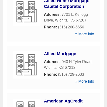
Allied Home Mortgage
Capital Corporation
Address:
7701 E Kellogg
Drive
,
Wichita
,
KS
67207
Phone:
(316) 260-5656
» More Info
Allied Mortgage
Address:
940 N Tyler Road
,
Wichita
,
KS
67212
Phone:
(316) 729-2633
» More Info
American AgCredit