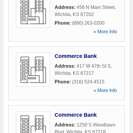
Address:
456 N Main Street
,
Wichita
,
KS
67202
Phone:
(660) 263-0200
» More Info
Commerce Bank
Address:
417 W 47th St S
,
Wichita
,
KS
67217
Phone:
(316) 524-4515
» More Info
Commerce Bank
Address:
1250 S Woodlawn
Blvd
,
Wichita
,
KS
67218