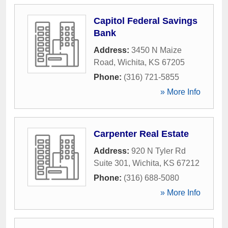
Capitol Federal Savings
Bank
Address:
3450 N Maize
Road
,
Wichita
,
KS
67205
Phone:
(316) 721-5855
» More Info
Carpenter Real Estate
Address:
920 N Tyler Rd
Suite 301
,
Wichita
,
KS
67212
Phone:
(316) 688-5080
» More Info