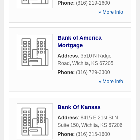
Phone:
(316) 219-1600
» More Info
Bank of America
Mortgage
Address:
3510 N Ridge
Road
,
Wichita
,
KS
67205
Phone:
(316) 729-3300
» More Info
Bank Of Kansas
Address:
8415 E 21st St N
Suite 150
,
Wichita
,
KS
67206
Phone:
(316) 315-1600