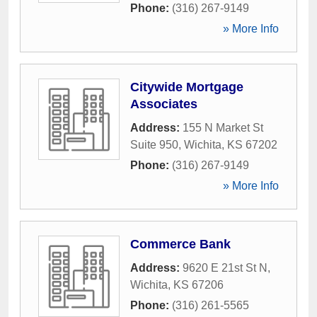
Phone:
(316) 267-9149
» More Info
Citywide Mortgage
Associates
Address:
155 N Market St
Suite 950
,
Wichita
,
KS
67202
Phone:
(316) 267-9149
» More Info
Commerce Bank
Address:
9620 E 21st St N
,
Wichita
,
KS
67206
Phone:
(316) 261-5565