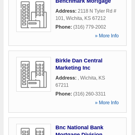
Benchmark Mortgage
Address:
2118 N Tyler Rd #
101
,
Wichita
,
KS
67212
Phone:
(316) 779-2002
» More Info
Birkle Dan Central
Marketing Inc
Address:
,
Wichita
,
KS
67211
Phone:
(316) 260-3311
» More Info
Bnc National Bank
Mortgage Division