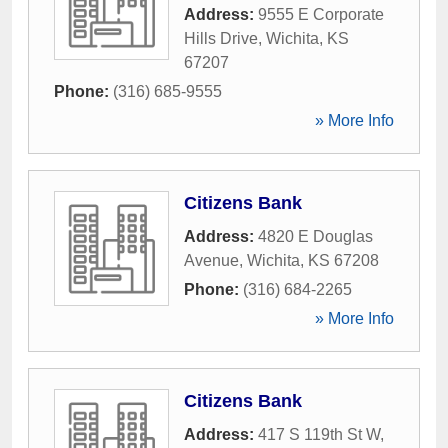
Address:
9555 E Corporate
Hills Drive
,
Wichita
,
KS
67207
Phone:
(316) 685-9555
» More Info
Citizens Bank
Address:
4820 E Douglas
Avenue
,
Wichita
,
KS
67208
Phone:
(316) 684-2265
» More Info
Citizens Bank
Address:
417 S 119th St W
,