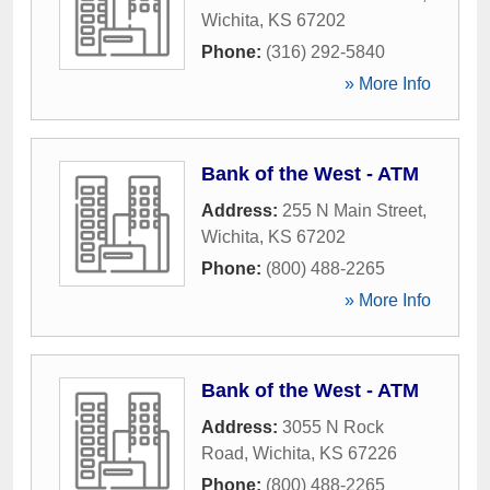
Wichita
,
KS
67202
Phone:
(316) 292-5840
» More Info
Bank of the West - ATM
Address:
255 N Main Street
,
Wichita
,
KS
67202
Phone:
(800) 488-2265
» More Info
Bank of the West - ATM
Address:
3055 N Rock
Road
,
Wichita
,
KS
67226
Phone:
(800) 488-2265