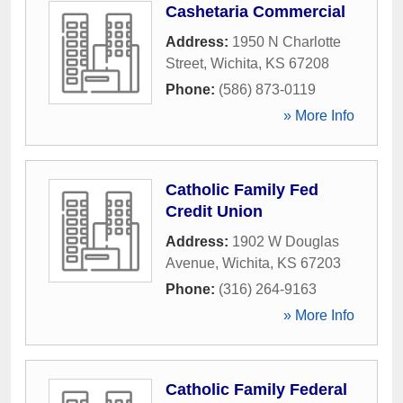
Cashetaria Commercial
Address:
1950 N Charlotte
Street
,
Wichita
,
KS
67208
Phone:
(586) 873-0119
» More Info
Catholic Family Fed
Credit Union
Address:
1902 W Douglas
Avenue
,
Wichita
,
KS
67203
Phone:
(316) 264-9163
» More Info
Catholic Family Federal