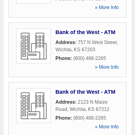
» More Info
Bank of the West - ATM
Address:
757 N West Street
,
Wichita
,
KS
67203
Phone:
(800) 488-2265
» More Info
Bank of the West - ATM
Address:
2123 N Maize
Road
,
Wichita
,
KS
67212
Phone:
(800) 488-2265
» More Info