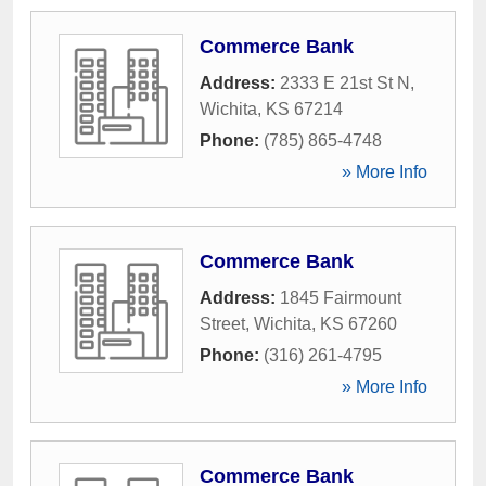
Commerce Bank
Address:
2333 E 21st St N
,
Wichita
,
KS
67214
Phone:
(785) 865-4748
» More Info
Commerce Bank
Address:
1845 Fairmount
Street
,
Wichita
,
KS
67260
Phone:
(316) 261-4795
» More Info
Commerce Bank