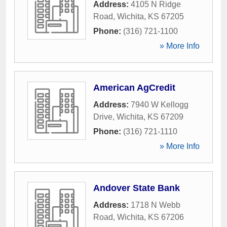
Address:
4105 N Ridge
Road
,
Wichita
,
KS
67205
Phone:
(316) 721-1100
» More Info
American AgCredit
Address:
7940 W Kellogg
Drive
,
Wichita
,
KS
67209
Phone:
(316) 721-1110
» More Info
Andover State Bank
Address:
1718 N Webb
Road
,
Wichita
,
KS
67206