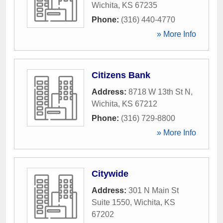
Wichita
,
KS
67235
Phone:
(316) 440-4770
» More Info
Citizens Bank
Address:
8718 W 13th St N
,
Wichita
,
KS
67212
Phone:
(316) 729-8800
» More Info
Citywide
Address:
301 N Main St
Suite 1550
,
Wichita
,
KS
67202