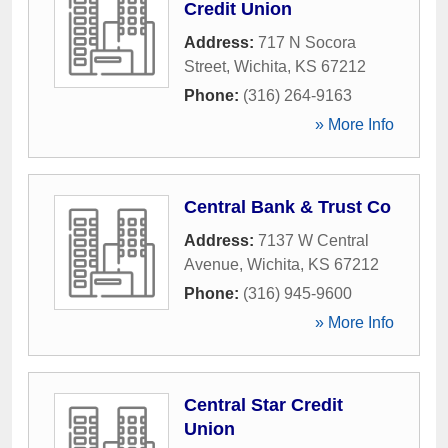
Credit Union
Address:
717 N Socora
Street
,
Wichita
,
KS
67212
Phone:
(316) 264-9163
» More Info
Central Bank & Trust Co
Address:
7137 W Central
Avenue
,
Wichita
,
KS
67212
Phone:
(316) 945-9600
» More Info
Central Star Credit
Union