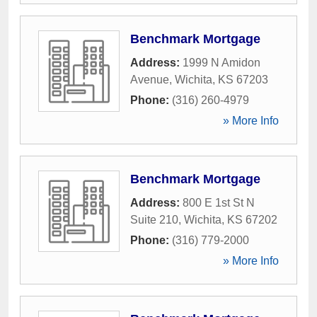
Benchmark Mortgage
Address:
1999 N Amidon
Avenue
,
Wichita
,
KS
67203
Phone:
(316) 260-4979
» More Info
Benchmark Mortgage
Address:
800 E 1st St N
Suite 210
,
Wichita
,
KS
67202
Phone:
(316) 779-2000
» More Info