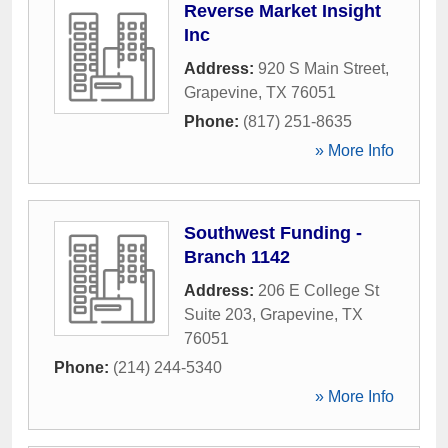
Reverse Market Insight
Inc
Address:
920 S Main Street
,
Grapevine
,
TX
76051
Phone:
(817) 251-8635
» More Info
Southwest Funding -
Branch 1142
Address:
206 E College St
Suite 203
,
Grapevine
,
TX
76051
Phone:
(214) 244-5340
» More Info