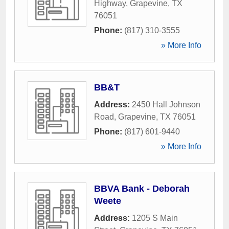
Highway
,
Grapevine
,
TX
76051
Phone:
(817) 310-3555
» More Info
BB&T
Address:
2450 Hall Johnson
Road
,
Grapevine
,
TX
76051
Phone:
(817) 601-9440
» More Info
BBVA Bank - Deborah
Weete
Address:
1205 S Main