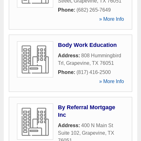
Street
,
Grapevine
,
TX
76051
Phone:
(682) 265-7649
» More Info
Body Work Education
Address:
808 Hummingbird
Trl
,
Grapevine
,
TX
76051
Phone:
(817) 416-2500
» More Info
By Referral Mortgage
Inc
Address:
400 N Main St
Suite 102
,
Grapevine
,
TX
76051