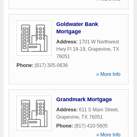
Goldwater Bank
Mortgage
Address:
1701 W Northwest
Hwy Fl 18-19
,
Grapevine
,
TX
76051
Phone:
(817) 305-0636
» More Info
Grandmark Mortgage
Address:
611 S Main Street
,
Grapevine
,
TX
76051
Phone:
(817) 410-5605
» More Info