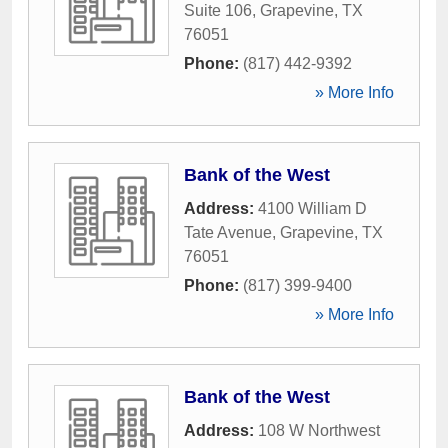
Suite 106
,
Grapevine
,
TX
76051
Phone:
(817) 442-9392
» More Info
Bank of the West
Address:
4100 William D
Tate Avenue
,
Grapevine
,
TX
76051
Phone:
(817) 399-9400
» More Info
Bank of the West
Address:
108 W Northwest