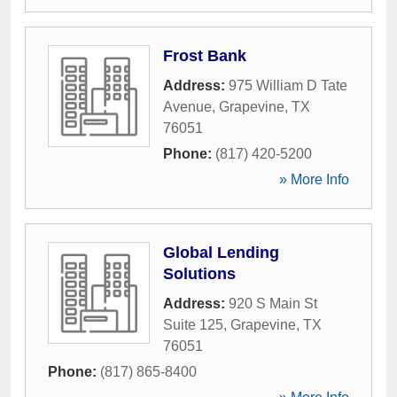
Frost Bank
Address:
975 William D Tate
Avenue
,
Grapevine
,
TX
76051
Phone:
(817) 420-5200
» More Info
Global Lending
Solutions
Address:
920 S Main St
Suite 125
,
Grapevine
,
TX
76051
Phone:
(817) 865-8400