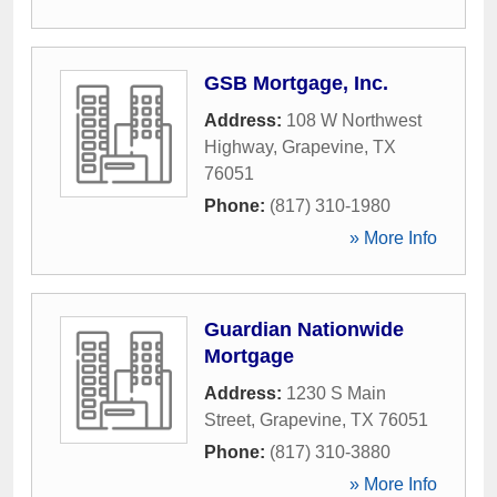
GSB Mortgage, Inc.
Address:
108 W Northwest
Highway
,
Grapevine
,
TX
76051
Phone:
(817) 310-1980
» More Info
Guardian Nationwide
Mortgage
Address:
1230 S Main
Street
,
Grapevine
,
TX
76051
Phone:
(817) 310-3880
» More Info