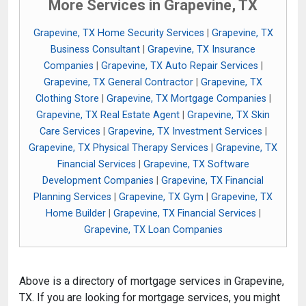
More Services in Grapevine, TX
Grapevine, TX Home Security Services
|
Grapevine, TX
Business Consultant
|
Grapevine, TX Insurance
Companies
|
Grapevine, TX Auto Repair Services
|
Grapevine, TX General Contractor
|
Grapevine, TX
Clothing Store
|
Grapevine, TX Mortgage Companies
|
Grapevine, TX Real Estate Agent
|
Grapevine, TX Skin
Care Services
|
Grapevine, TX Investment Services
|
Grapevine, TX Physical Therapy Services
|
Grapevine, TX
Financial Services
|
Grapevine, TX Software
Development Companies
|
Grapevine, TX Financial
Planning Services
|
Grapevine, TX Gym
|
Grapevine, TX
Home Builder
|
Grapevine, TX Financial Services
|
Grapevine, TX Loan Companies
Above is a directory of mortgage services in Grapevine,
TX. If you are looking for mortgage services, you might