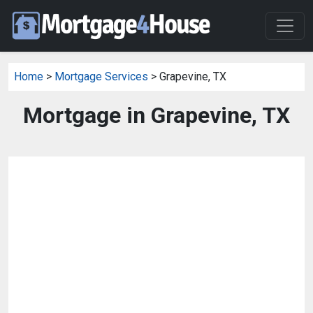
Home
>
Mortgage Services
> Grapevine, TX
Mortgage in Grapevine, TX