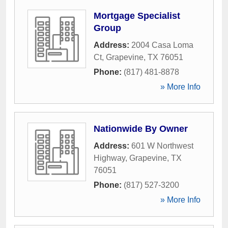
Mortgage Specialist
Group
Address:
2004 Casa Loma
Ct
,
Grapevine
,
TX
76051
Phone:
(817) 481-8878
» More Info
Nationwide By Owner
Address:
601 W Northwest
Highway
,
Grapevine
,
TX
76051
Phone:
(817) 527-3200
» More Info