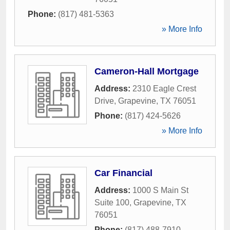
Phone:
(817) 481-5363
» More Info
Cameron-Hall Mortgage
Address:
2310 Eagle Crest
Drive
,
Grapevine
,
TX
76051
Phone:
(817) 424-5626
» More Info
Car Financial
Address:
1000 S Main St
Suite 100
,
Grapevine
,
TX
76051
Phone:
(817) 488-7910