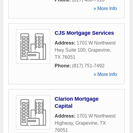
» More Info
CJS Mortgage Services
Address:
1701 W Northwest
Hwy Suite 100
,
Grapevine
,
TX
76051
Phone:
(817) 751-7492
» More Info
Clarion Mortgage
Capital
Address:
1701 W Northwest
Highway
,
Grapevine
,
TX
76051