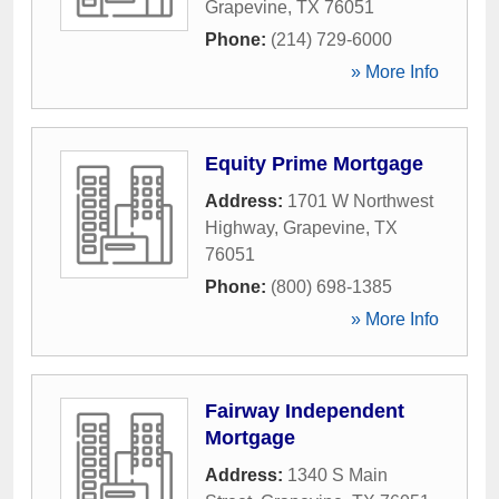
Grapevine
,
TX
76051
Phone:
(214) 729-6000
» More Info
Equity Prime Mortgage
Address:
1701 W Northwest
Highway
,
Grapevine
,
TX
76051
Phone:
(800) 698-1385
» More Info
Fairway Independent
Mortgage
Address:
1340 S Main