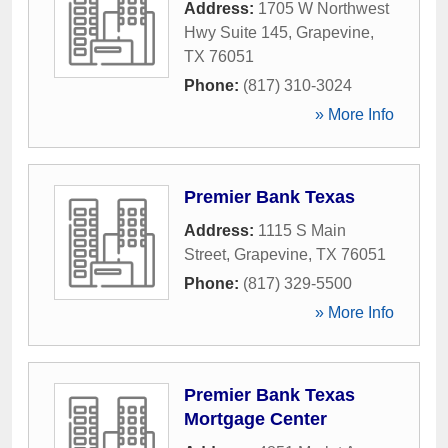
Address:
1705 W Northwest
Hwy Suite 145
,
Grapevine
,
TX
76051
Phone:
(817) 310-3024
» More Info
Premier Bank Texas
Address:
1115 S Main
Street
,
Grapevine
,
TX
76051
Phone:
(817) 329-5500
» More Info
Premier Bank Texas
Mortgage Center