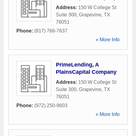
Address:
150 W College St
Suite 300
,
Grapevine
,
TX
76051
Phone:
(817) 766-7637
» More Info
PrimeLending, A
PlainsCapital Company
Address:
150 W College St
Suite 300
,
Grapevine
,
TX
76051
Phone:
(972) 250-9603
» More Info