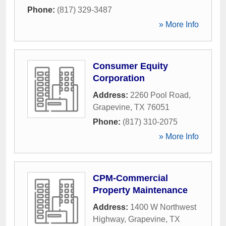
Phone:
(817) 329-3487
» More Info
Consumer Equity
Corporation
Address:
2260 Pool Road
,
Grapevine
,
TX
76051
Phone:
(817) 310-2075
» More Info
CPM-Commercial
Property Maintenance
Address:
1400 W Northwest
Highway
,
Grapevine
,
TX