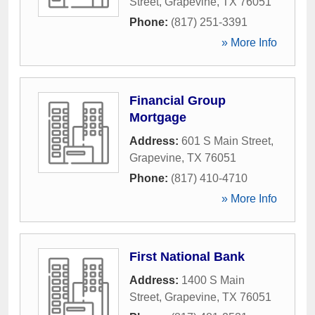
Street
,
Grapevine
,
TX
76051
Phone:
(817) 251-3391
» More Info
Financial Group
Mortgage
Address:
601 S Main Street
,
Grapevine
,
TX
76051
Phone:
(817) 410-4710
» More Info
First National Bank
Address:
1400 S Main
Street
,
Grapevine
,
TX
76051