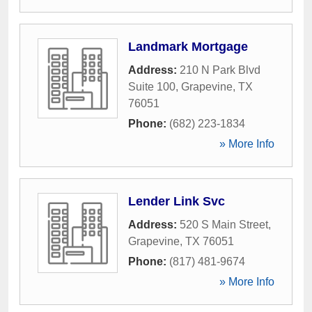
Landmark Mortgage
Address:
210 N Park Blvd
Suite 100
,
Grapevine
,
TX
76051
Phone:
(682) 223-1834
» More Info
Lender Link Svc
Address:
520 S Main Street
,
Grapevine
,
TX
76051
Phone:
(817) 481-9674
» More Info