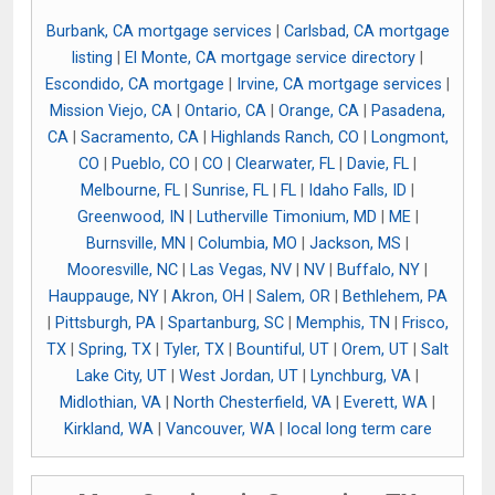
Burbank, CA mortgage services
|
Carlsbad, CA mortgage
listing
|
El Monte, CA mortgage service directory
|
Escondido, CA mortgage
|
Irvine, CA mortgage services
|
Mission Viejo, CA
|
Ontario, CA
|
Orange, CA
|
Pasadena,
CA
|
Sacramento, CA
|
Highlands Ranch, CO
|
Longmont,
CO
|
Pueblo, CO
|
CO
|
Clearwater, FL
|
Davie, FL
|
Melbourne, FL
|
Sunrise, FL
|
FL
|
Idaho Falls, ID
|
Greenwood, IN
|
Lutherville Timonium, MD
|
ME
|
Burnsville, MN
|
Columbia, MO
|
Jackson, MS
|
Mooresville, NC
|
Las Vegas, NV
|
NV
|
Buffalo, NY
|
Hauppauge, NY
|
Akron, OH
|
Salem, OR
|
Bethlehem, PA
|
Pittsburgh, PA
|
Spartanburg, SC
|
Memphis, TN
|
Frisco,
TX
|
Spring, TX
|
Tyler, TX
|
Bountiful, UT
|
Orem, UT
|
Salt
Lake City, UT
|
West Jordan, UT
|
Lynchburg, VA
|
Midlothian, VA
|
North Chesterfield, VA
|
Everett, WA
|
Kirkland, WA
|
Vancouver, WA
|
local long term care