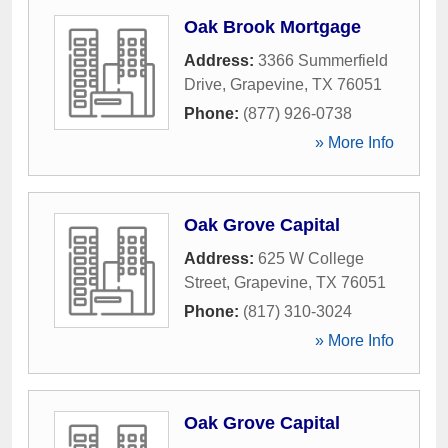
Oak Brook Mortgage
Address:
3366 Summerfield
Drive
,
Grapevine
,
TX
76051
Phone:
(877) 926-0738
» More Info
Oak Grove Capital
Address:
625 W College
Street
,
Grapevine
,
TX
76051
Phone:
(817) 310-3024
» More Info
Oak Grove Capital