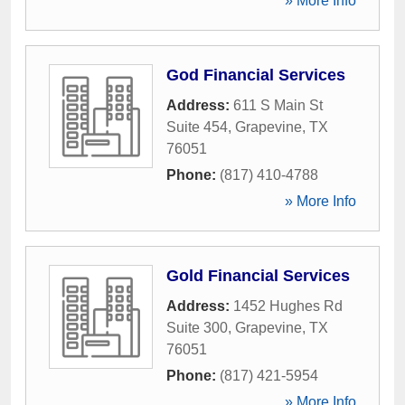
» More Info
God Financial Services
Address:
611 S Main St
Suite 454
,
Grapevine
,
TX
76051
Phone:
(817) 410-4788
» More Info
Gold Financial Services
Address:
1452 Hughes Rd
Suite 300
,
Grapevine
,
TX
76051
Phone:
(817) 421-5954
» More Info