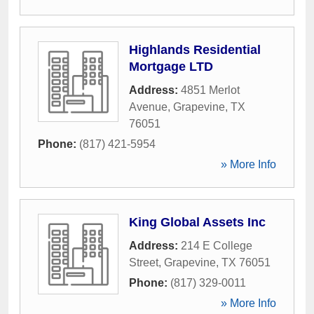
Highlands Residential
Mortgage LTD
Address:
4851 Merlot
Avenue
,
Grapevine
,
TX
76051
Phone:
(817) 421-5954
» More Info
King Global Assets Inc
Address:
214 E College
Street
,
Grapevine
,
TX
76051
Phone:
(817) 329-0011
» More Info