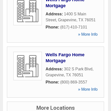
Mortgage
Address:
1400 S Main
Street
,
Grapevine
,
TX
76051
Phone:
(817) 410-7101
» More Info
Wells Fargo Home
Mortgage
Address:
302 S Park Blvd
,
Grapevine
,
TX
76051
Phone:
(800) 869-3557
» More Info
More Locations