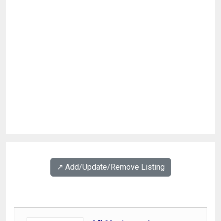
↗️ Add/Update/Remove Listing