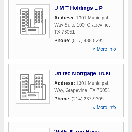
U M T Holdings L P
Address:
1301 Municipal
Way Suite 100
,
Grapevine
,
TX
76051
Phone:
(817) 488-8295
» More Info
United Mortgage Trust
Address:
1301 Municipal
Way
,
Grapevine
,
TX
76051
Phone:
(214) 237-9305
» More Info
Wells Fargo Home