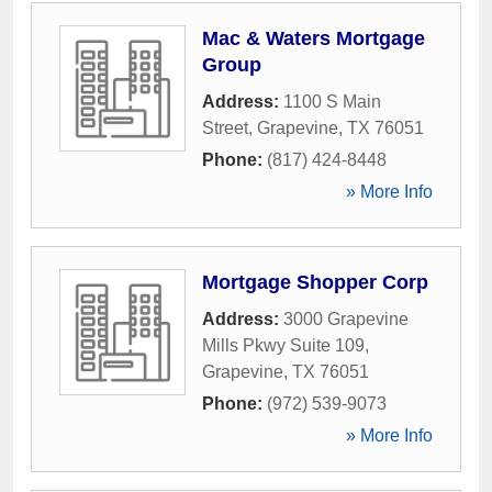
Mac & Waters Mortgage
Group
Address:
1100 S Main
Street
,
Grapevine
,
TX
76051
Phone:
(817) 424-8448
» More Info
Mortgage Shopper Corp
Address:
3000 Grapevine
Mills Pkwy Suite 109
,
Grapevine
,
TX
76051
Phone:
(972) 539-9073
» More Info