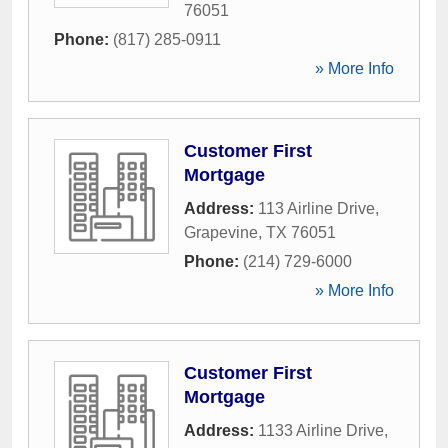
76051
Phone:
(817) 285-0911
» More Info
Customer First
Mortgage
Address:
113 Airline Drive
,
Grapevine
,
TX
76051
Phone:
(214) 729-6000
» More Info
Customer First
Mortgage
Address:
1133 Airline Drive
,