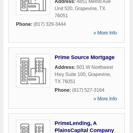
Address:
4851 Merlot Ave
Unit 520
,
Grapevine
,
TX
76051
Phone:
(817) 329-3444
» More Info
Prime Source Mortgage
Address:
601 W Northwest
Hwy Suite 100
,
Grapevine
,
TX
76051
Phone:
(817) 527-3164
» More Info
PrimeLending, A
PlainsCapital Company