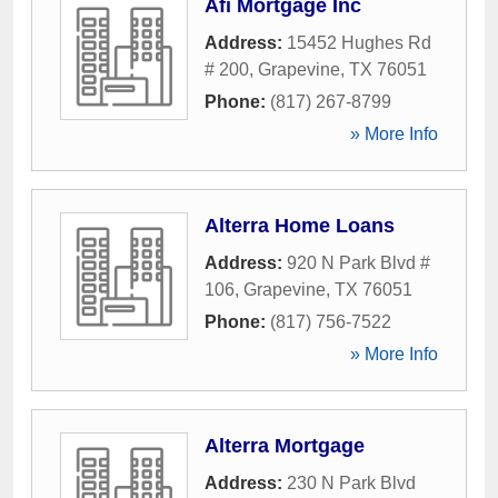
Afi Mortgage Inc
Address:
15452 Hughes Rd
# 200
,
Grapevine
,
TX
76051
Phone:
(817) 267-8799
» More Info
Alterra Home Loans
Address:
920 N Park Blvd #
106
,
Grapevine
,
TX
76051
Phone:
(817) 756-7522
» More Info
Alterra Mortgage
Address:
230 N Park Blvd