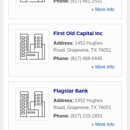
Phone:
(817) 481-2531
» More Info
First Old Capital Inc
Address:
1452 Hughes
Road
,
Grapevine
,
TX
76051
Phone:
(817) 488-0440
» More Info
Flagstar Bank
Address:
1452 Hughes
Road
,
Grapevine
,
TX
76051
Phone:
(817) 233-1853
» More Info