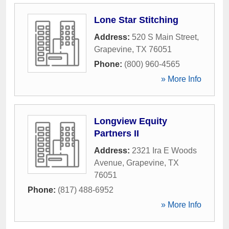
Lone Star Stitching
Address:
520 S Main Street
,
Grapevine
,
TX
76051
Phone:
(800) 960-4565
» More Info
Longview Equity
Partners II
Address:
2321 Ira E Woods
Avenue
,
Grapevine
,
TX
76051
Phone:
(817) 488-6952
» More Info