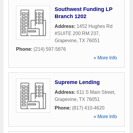
Southwest Funding LP
Branch 1202
Address:
1452 Hughes Rd
#SUITE 200 RM 237
,
Grapevine
,
TX
76051
Phone:
(214) 597-5876
» More Info
Supreme Lending
Address:
611 S Main Street
,
Grapevine
,
TX
76051
Phone:
(817) 410-4620
» More Info