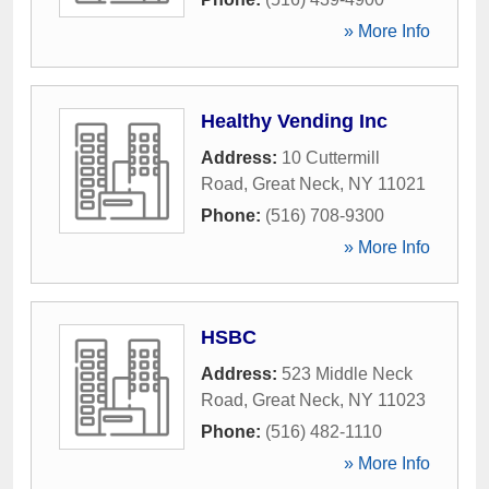
» More Info
Healthy Vending Inc
Address:
10 Cuttermill
Road
,
Great Neck
,
NY
11021
Phone:
(516) 708-9300
» More Info
HSBC
Address:
523 Middle Neck
Road
,
Great Neck
,
NY
11023
Phone:
(516) 482-1110
» More Info