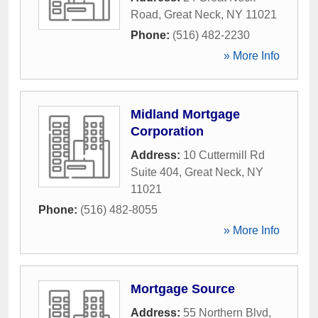
Road
,
Great Neck
,
NY
11021
Phone:
(516) 482-2230
» More Info
Midland Mortgage
Corporation
Address:
10 Cuttermill Rd
Suite 404
,
Great Neck
,
NY
11021
Phone:
(516) 482-8055
» More Info
Mortgage Source
Address:
55 Northern Blvd
,