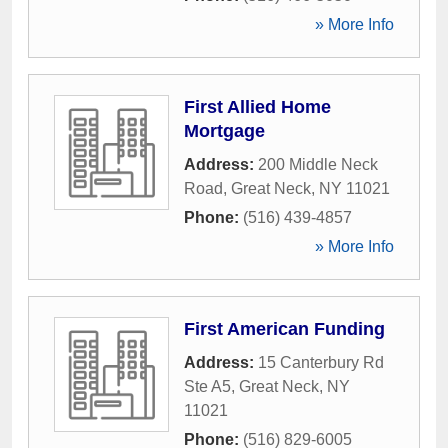
» More Info
First Allied Home
Mortgage
Address:
200 Middle Neck
Road
,
Great Neck
,
NY
11021
Phone:
(516) 439-4857
» More Info
First American Funding
Address:
15 Canterbury Rd
Ste A5
,
Great Neck
,
NY
11021
Phone:
(516) 829-6005