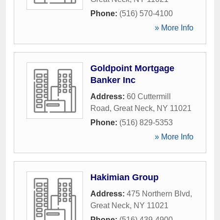
Phone:
(516) 570-4100
» More Info
Goldpoint Mortgage
Banker Inc
Address:
60 Cuttermill
Road
,
Great Neck
,
NY
11021
Phone:
(516) 829-5353
» More Info
Hakimian Group
Address:
475 Northern Blvd
,
Great Neck
,
NY
11021
Phone:
(516) 439-4900