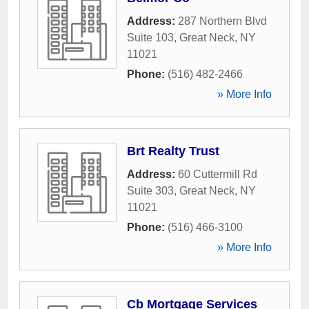
Address:
287 Northern Blvd
Suite 103
,
Great Neck
,
NY
11021
Phone:
(516) 482-2466
» More Info
Brt Realty Trust
Address:
60 Cuttermill Rd
Suite 303
,
Great Neck
,
NY
11021
Phone:
(516) 466-3100
» More Info
Cb Mortgage Services