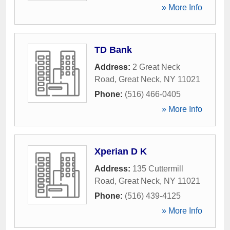
» More Info
TD Bank
Address:
2 Great Neck
Road
,
Great Neck
,
NY
11021
Phone:
(516) 466-0405
» More Info
Xperian D K
Address:
135 Cuttermill
Road
,
Great Neck
,
NY
11021
Phone:
(516) 439-4125
» More Info