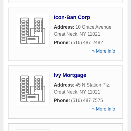
Icon-Ban Corp
Address:
10 Grace Avenue
,
Great Neck
,
NY
11021
Phone:
(516) 487-2482
» More Info
Ivy Mortgage
Address:
45 N Station Plz
,
Great Neck
,
NY
11021
Phone:
(516) 487-7575
» More Info