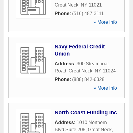
Great Neck
,
NY
11021
Phone:
(516) 487-3111
» More Info
Navy Federal Credit
Union
Address:
300 Steamboat
Road
,
Great Neck
,
NY
11024
Phone:
(888) 842-6328
» More Info
North Coast Funding Inc
Address:
1010 Northern
Blvd Suite 208
,
Great Neck
,