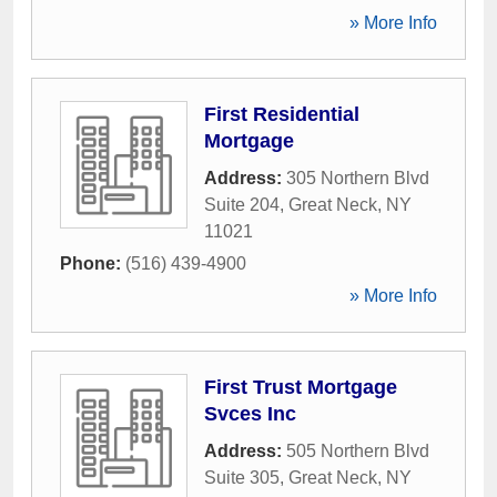
» More Info
First Residential
Mortgage
Address:
305 Northern Blvd
Suite 204
,
Great Neck
,
NY
11021
Phone:
(516) 439-4900
» More Info
First Trust Mortgage
Svces Inc
Address:
505 Northern Blvd
Suite 305
,
Great Neck
,
NY