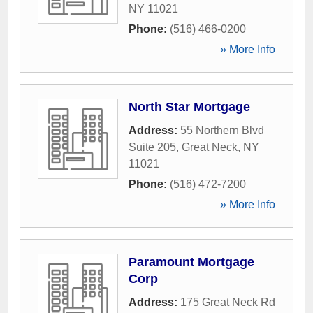
NY
11021
Phone:
(516) 466-0200
» More Info
North Star Mortgage
Address:
55 Northern Blvd
Suite 205
,
Great Neck
,
NY
11021
Phone:
(516) 472-7200
» More Info
Paramount Mortgage
Corp
Address:
175 Great Neck Rd