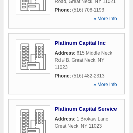
Road
,
Great Neck
,
NY
11021
Phone:
(516) 708-1193
» More Info
Platinum Capital Inc
Address:
615 Middle Neck
Rd # B
,
Great Neck
,
NY
11023
Phone:
(516) 482-2313
» More Info
Platinum Capital Service
Address:
1 Brokaw Lane
,
Great Neck
,
NY
11023