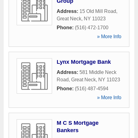
Group
Address:
15 Old Mill Road
,
Great Neck
,
NY
11023
Phone:
(516) 472-1700
» More Info
Lynx Mortgage Bank
Address:
581 Middle Neck
Road
,
Great Neck
,
NY
11023
Phone:
(516) 487-4594
» More Info
M C S Mortgage
Bankers