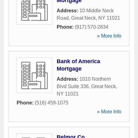
Mortgage
Address:
10 Middle Neck
Road
,
Great Neck
,
NY
11021
Phone:
(917) 570-2834
» More Info
Bank of America
Mortgage
Address:
1010 Northern
Blvd Suite 336
,
Great Neck
,
NY
11021
Phone:
(516) 459-1075
» More Info
Belmor Co