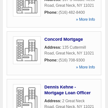
Road
,
Great Neck
,
NY
11021
Phone:
(516) 482-8400
» More Info
Concord Mortgage
Address:
135 Cuttermill
Road
,
Great Neck
,
NY
11021
Phone:
(516) 708-9300
» More Info
Dennis Kehne -
Mortgage Loan Officer
Address:
2 Great Neck
Road
,
Great Neck
,
NY
11021