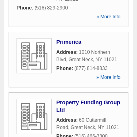
Phone:
(516) 829-2900
» More Info
Primerica
Address:
1010 Northern
Blvd
,
Great Neck
,
NY
11021
Phone:
(877) 814-8833
» More Info
Property Funding Group
Ltd
Address:
60 Cuttermill
Road
,
Great Neck
,
NY
11021
Phone:
(516) 466-3300