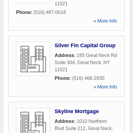
11021
Phone:
(516) 487-0018
» More Info
Silver Fin Capital Group
Address:
185 Great Neck Rd
Suite 304
,
Great Neck
,
NY
11021
Phone:
(516) 466-2930
» More Info
Skyline Mortgage
Address:
1010 Northern
Blvd Suite 212
,
Great Neck
,