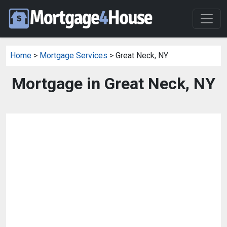
Home
>
Mortgage Services
> Great Neck, NY
Mortgage in Great Neck, NY