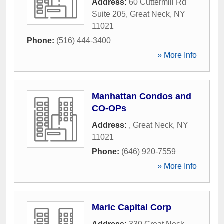
Address:
60 Cuttermill Rd
Suite 205
,
Great Neck
,
NY
11021
Phone:
(516) 444-3400
» More Info
Manhattan Condos and
CO-OPs
Address:
,
Great Neck
,
NY
11021
Phone:
(646) 920-7559
» More Info
Maric Capital Corp