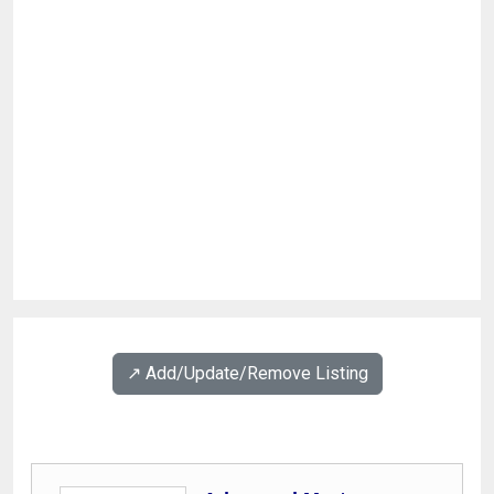
↗️ Add/Update/Remove Listing