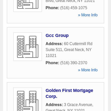
Blvd
,
Great Neck
,
NY
11021
Phone:
(516) 459-1075
» More Info
Gcc Group
Address:
60 Cuttermill Rd
Suite 511
,
Great Neck
,
NY
11021
Phone:
(516) 390-2370
» More Info
Golden First Mortgage
Corp.
Address:
3 Grace Avenue
,
Great Neck
,
NY
11021