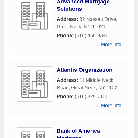
Advanced Mortgage
Solutions
Address:
32 Nassau Drive
,
Great Neck
,
NY
11021
Phone:
(516) 466-9340
» More Info
Atlantis Organization
Address:
11 Middle Neck
Road
,
Great Neck
,
NY
11021
Phone:
(516) 829-7100
» More Info
Bank of America