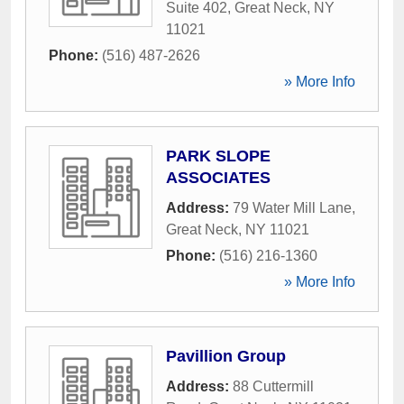
Suite 402
,
Great Neck
,
NY
11021
Phone:
(516) 487-2626
» More Info
PARK SLOPE
ASSOCIATES
Address:
79 Water Mill Lane
,
Great Neck
,
NY
11021
Phone:
(516) 216-1360
» More Info
Pavillion Group
Address:
88 Cuttermill