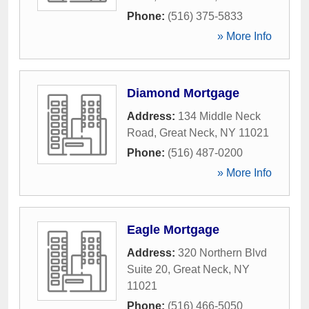
Phone:
(516) 375-5833
» More Info
Diamond Mortgage
Address:
134 Middle Neck
Road
,
Great Neck
,
NY
11021
Phone:
(516) 487-0200
» More Info
Eagle Mortgage
Address:
320 Northern Blvd
Suite 20
,
Great Neck
,
NY
11021
Phone:
(516) 466-5050