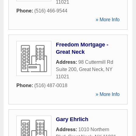
11021
Phone:
(516) 466-9544
» More Info
Freedom Mortgage -
Great Neck
Address:
98 Cuttermill Rd
Suite 200
,
Great Neck
,
NY
11021
Phone:
(516) 487-0018
» More Info
Gary Ehrlich
Address:
1010 Northern