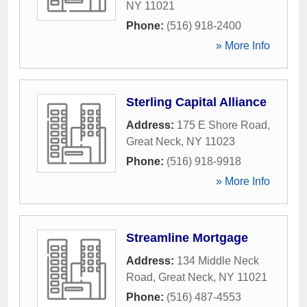
NY
11021
Phone:
(516) 918-2400
» More Info
Sterling Capital Alliance
Address:
175 E Shore Road
,
Great Neck
,
NY
11023
Phone:
(516) 918-9918
» More Info
Streamline Mortgage
Address:
134 Middle Neck
Road
,
Great Neck
,
NY
11021
Phone:
(516) 487-4553