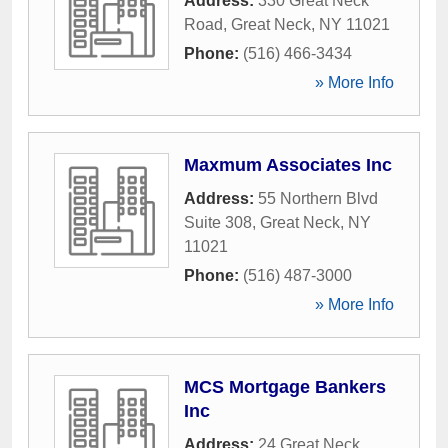
Address:
330 Great Neck
Road
,
Great Neck
,
NY
11021
Phone:
(516) 466-3434
» More Info
Maxmum Associates Inc
Address:
55 Northern Blvd
Suite 308
,
Great Neck
,
NY
11021
Phone:
(516) 487-3000
» More Info
MCS Mortgage Bankers
Inc
Address:
24 Great Neck