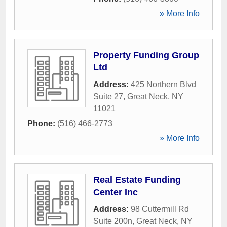
» More Info
Property Funding Group
Ltd
Address:
425 Northern Blvd
Suite 27
,
Great Neck
,
NY
11021
Phone:
(516) 466-2773
» More Info
Real Estate Funding
Center Inc
Address:
98 Cuttermill Rd
Suite 200n
,
Great Neck
,
NY