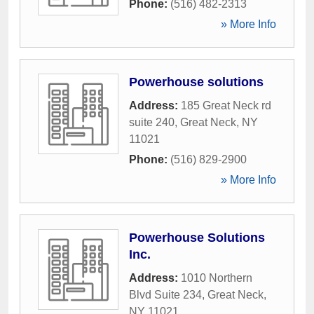
Phone:
(516) 482-2313
» More Info
Powerhouse solutions
Address:
185 Great Neck rd
suite 240
,
Great Neck
,
NY
11021
Phone:
(516) 829-2900
» More Info
Powerhouse Solutions
Inc.
Address:
1010 Northern
Blvd Suite 234
,
Great Neck
,
NY
11021