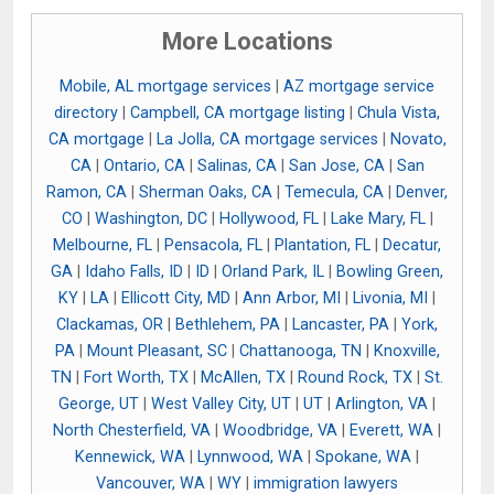
More Locations
Mobile, AL mortgage services
|
AZ mortgage service
directory
|
Campbell, CA mortgage listing
|
Chula Vista,
CA mortgage
|
La Jolla, CA mortgage services
|
Novato,
CA
|
Ontario, CA
|
Salinas, CA
|
San Jose, CA
|
San
Ramon, CA
|
Sherman Oaks, CA
|
Temecula, CA
|
Denver,
CO
|
Washington, DC
|
Hollywood, FL
|
Lake Mary, FL
|
Melbourne, FL
|
Pensacola, FL
|
Plantation, FL
|
Decatur,
GA
|
Idaho Falls, ID
|
ID
|
Orland Park, IL
|
Bowling Green,
KY
|
LA
|
Ellicott City, MD
|
Ann Arbor, MI
|
Livonia, MI
|
Clackamas, OR
|
Bethlehem, PA
|
Lancaster, PA
|
York,
PA
|
Mount Pleasant, SC
|
Chattanooga, TN
|
Knoxville,
TN
|
Fort Worth, TX
|
McAllen, TX
|
Round Rock, TX
|
St.
George, UT
|
West Valley City, UT
|
UT
|
Arlington, VA
|
North Chesterfield, VA
|
Woodbridge, VA
|
Everett, WA
|
Kennewick, WA
|
Lynnwood, WA
|
Spokane, WA
|
Vancouver, WA
|
WY
|
immigration lawyers