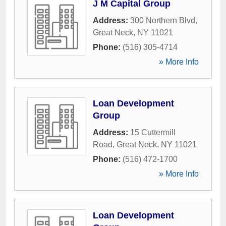
J M Capital Group
Address:
300 Northern Blvd
,
Great Neck
,
NY
11021
Phone:
(516) 305-4714
» More Info
Loan Development
Group
Address:
15 Cuttermill
Road
,
Great Neck
,
NY
11021
Phone:
(516) 472-1700
» More Info
Loan Development