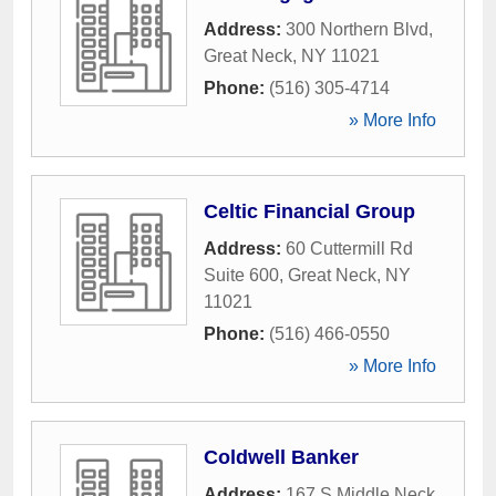
Address:
300 Northern Blvd
,
Great Neck
,
NY
11021
Phone:
(516) 305-4714
» More Info
Celtic Financial Group
Address:
60 Cuttermill Rd
Suite 600
,
Great Neck
,
NY
11021
Phone:
(516) 466-0550
» More Info
Coldwell Banker
Address:
167 S Middle Neck