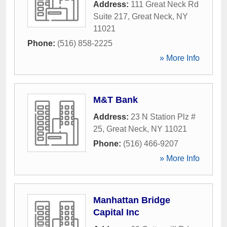
Address:
111 Great Neck Rd
Suite 217
,
Great Neck
,
NY
11021
Phone:
(516) 858-2225
» More Info
M&T Bank
Address:
23 N Station Plz #
25
,
Great Neck
,
NY
11021
Phone:
(516) 466-9207
» More Info
Manhattan Bridge
Capital Inc