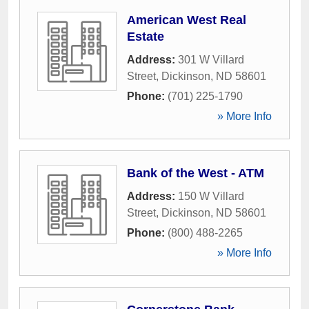
American West Real
Estate
Address:
301 W Villard
Street
,
Dickinson
,
ND
58601
Phone:
(701) 225-1790
» More Info
Bank of the West - ATM
Address:
150 W Villard
Street
,
Dickinson
,
ND
58601
Phone:
(800) 488-2265
» More Info