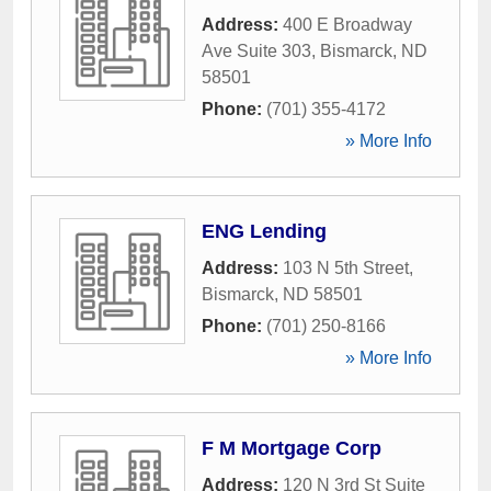
Address:
400 E Broadway
Ave Suite 303
,
Bismarck
,
ND
58501
Phone:
(701) 355-4172
» More Info
ENG Lending
Address:
103 N 5th Street
,
Bismarck
,
ND
58501
Phone:
(701) 250-8166
» More Info
F M Mortgage Corp
Address:
120 N 3rd St Suite