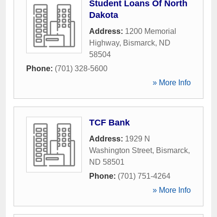
Student Loans Of North
Dakota
Address:
1200 Memorial
Highway
,
Bismarck
,
ND
58504
Phone:
(701) 328-5600
» More Info
TCF Bank
Address:
1929 N
Washington Street
,
Bismarck
,
ND
58501
Phone:
(701) 751-4264
» More Info