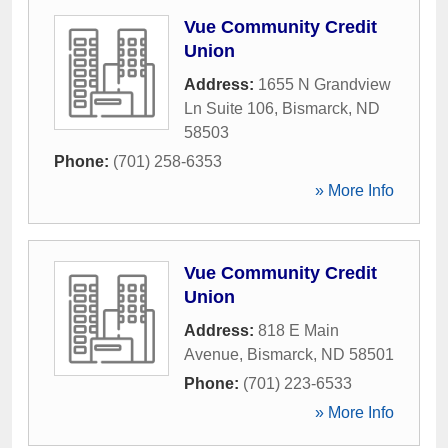
Vue Community Credit
Union
Address:
1655 N Grandview
Ln Suite 106
,
Bismarck
,
ND
58503
Phone:
(701) 258-6353
» More Info
Vue Community Credit
Union
Address:
818 E Main
Avenue
,
Bismarck
,
ND
58501
Phone:
(701) 223-6533
» More Info