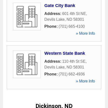
Gate City Bank
Address:
601 4th St NE
,
Devils Lake
,
ND
58301
Phone:
(701) 665-4100
» More Info
Western State Bank
Address:
110 4th St SE
,
Devils Lake
,
ND
58301
Phone:
(701) 662-4936
» More Info
Dickinson, ND