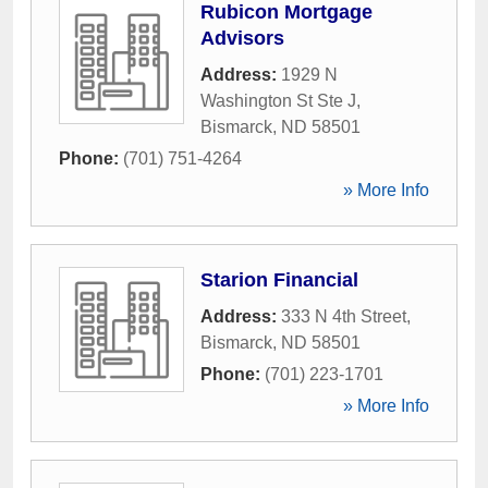
Rubicon Mortgage
Advisors
Address:
1929 N
Washington St Ste J
,
Bismarck
,
ND
58501
Phone:
(701) 751-4264
» More Info
Starion Financial
Address:
333 N 4th Street
,
Bismarck
,
ND
58501
Phone:
(701) 223-1701
» More Info