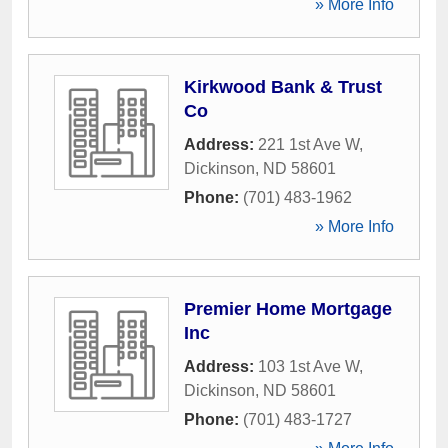
» More Info
Kirkwood Bank & Trust
Co
Address:
221 1st Ave W
,
Dickinson
,
ND
58601
Phone:
(701) 483-1962
» More Info
Premier Home Mortgage
Inc
Address:
103 1st Ave W
,
Dickinson
,
ND
58601
Phone:
(701) 483-1727