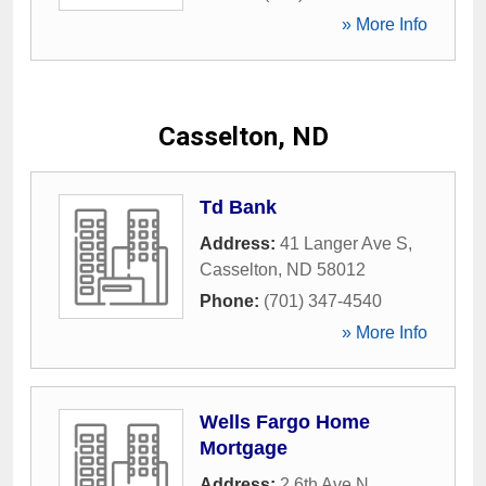
» More Info
Casselton, ND
Td Bank
Address:
41 Langer Ave S
,
Casselton
,
ND
58012
Phone:
(701) 347-4540
» More Info
Wells Fargo Home
Mortgage
Address:
2 6th Ave N
,