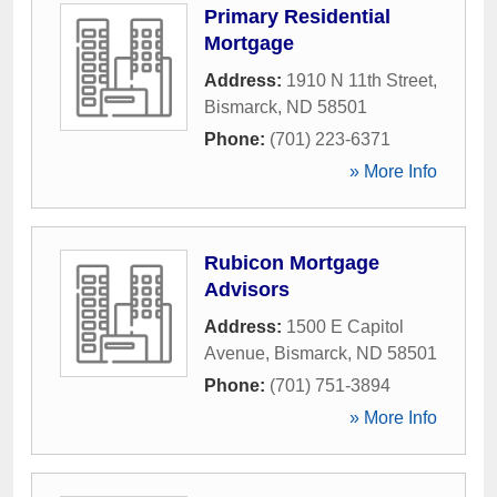
Primary Residential
Mortgage
Address:
1910 N 11th Street
,
Bismarck
,
ND
58501
Phone:
(701) 223-6371
» More Info
Rubicon Mortgage
Advisors
Address:
1500 E Capitol
Avenue
,
Bismarck
,
ND
58501
Phone:
(701) 751-3894
» More Info