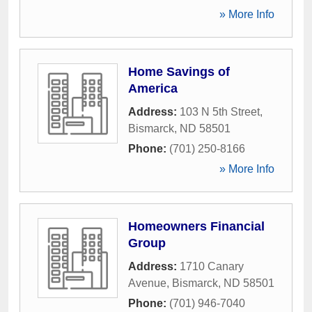
» More Info
Home Savings of
America
Address:
103 N 5th Street
,
Bismarck
,
ND
58501
Phone:
(701) 250-8166
» More Info
Homeowners Financial
Group
Address:
1710 Canary
Avenue
,
Bismarck
,
ND
58501
Phone:
(701) 946-7040