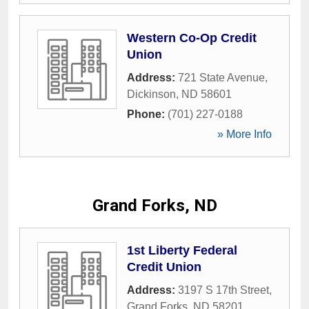
Western Co-Op Credit
Union
Address:
721 State Avenue
,
Dickinson
,
ND
58601
Phone:
(701) 227-0188
» More Info
Grand Forks, ND
1st Liberty Federal
Credit Union
Address:
3197 S 17th Street
,
Grand Forks
,
ND
58201