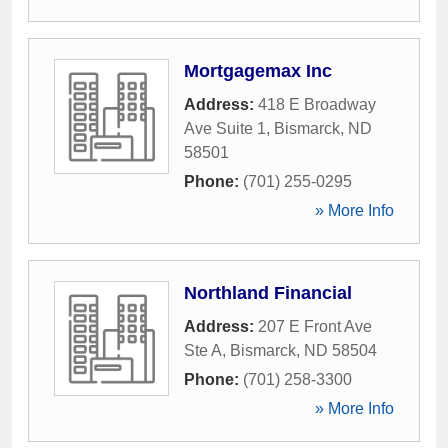
Mortgagemax Inc
Address:
418 E Broadway
Ave Suite 1
,
Bismarck
,
ND
58501
Phone:
(701) 255-0295
» More Info
Northland Financial
Address:
207 E Front Ave
Ste A
,
Bismarck
,
ND
58504
Phone:
(701) 258-3300
» More Info