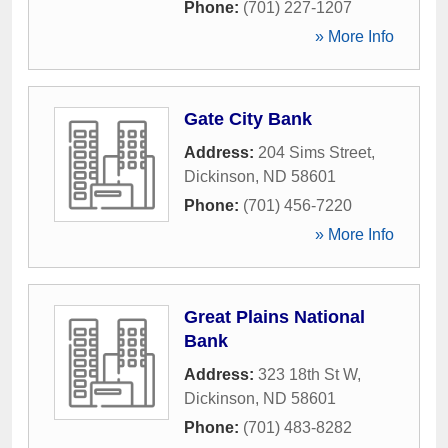
Phone:
(701) 227-1207
» More Info
Gate City Bank
Address:
204 Sims Street
,
Dickinson
,
ND
58601
Phone:
(701) 456-7220
» More Info
Great Plains National
Bank
Address:
323 18th St W
,
Dickinson
,
ND
58601
Phone:
(701) 483-8282