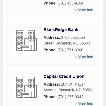
Phone:
(701) 483-9104
» More Info
BlackRidge Bank
Address:
3703 Lockport
Street
,
Bismarck
,
ND
58503
Phone:
(701) 751-3300
» More Info
Capital Credit Union
Address:
204 W Thayer
Avenue
,
Bismarck
,
ND
58501
Phone:
(701) 255-0042
» More Info