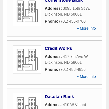
Cornerstone Bank
Address:
3095 15th St W
,
Dickinson
,
ND
58601
Phone:
(701) 456-0700
» More Info
Credit Works
Address:
417 7th Ave W
,
Dickinson
,
ND
58601
Phone:
(701) 483-4836
» More Info
Dacotah Bank
Address:
410 W Villard