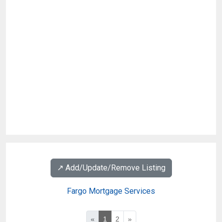
↗️ Add/Update/Remove Listing
Fargo Mortgage Services
«
1
2
»