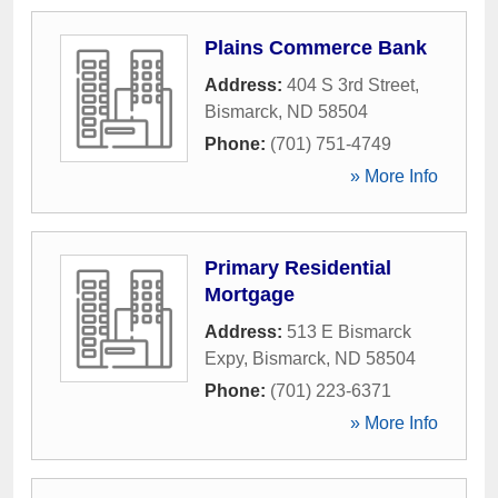
Plains Commerce Bank
Address:
404 S 3rd Street
,
Bismarck
,
ND
58504
Phone:
(701) 751-4749
» More Info
Primary Residential
Mortgage
Address:
513 E Bismarck
Expy
,
Bismarck
,
ND
58504
Phone:
(701) 223-6371
» More Info