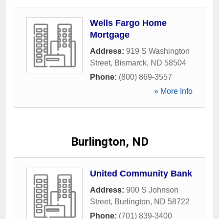
Wells Fargo Home
Mortgage
Address:
919 S Washington
Street
,
Bismarck
,
ND
58504
Phone:
(800) 869-3557
» More Info
Burlington, ND
United Community Bank
Address:
900 S Johnson
Street
,
Burlington
,
ND
58722
Phone:
(701) 839-3400