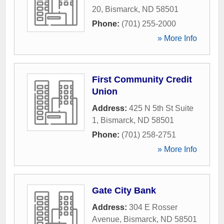
20
,
Bismarck
,
ND
58501
Phone:
(701) 255-2000
» More Info
First Community Credit
Union
Address:
425 N 5th St Suite
1
,
Bismarck
,
ND
58501
Phone:
(701) 258-2751
» More Info
Gate City Bank
Address:
304 E Rosser
Avenue
,
Bismarck
,
ND
58501