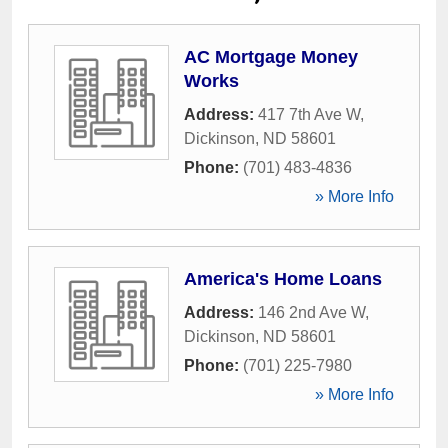
AC Mortgage Money
Works
Address:
417 7th Ave W
,
Dickinson
,
ND
58601
Phone:
(701) 483-4836
» More Info
America's Home Loans
Address:
146 2nd Ave W
,
Dickinson
,
ND
58601
Phone:
(701) 225-7980
» More Info