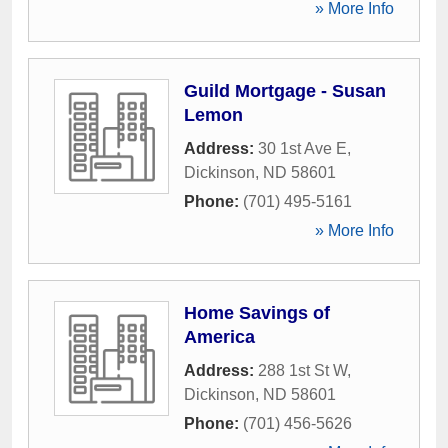
» More Info
Guild Mortgage - Susan
Lemon
Address:
30 1st Ave E
,
Dickinson
,
ND
58601
Phone:
(701) 495-5161
» More Info
Home Savings of
America
Address:
288 1st St W
,
Dickinson
,
ND
58601
Phone:
(701) 456-5626