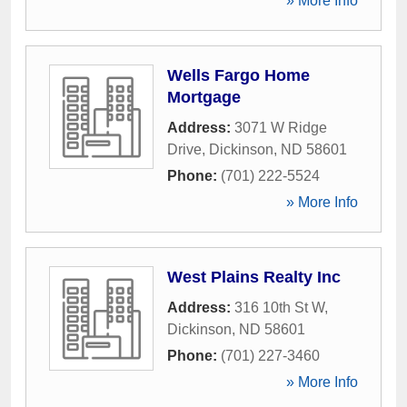
» More Info
Wells Fargo Home
Mortgage
Address:
3071 W Ridge
Drive
,
Dickinson
,
ND
58601
Phone:
(701) 222-5524
» More Info
West Plains Realty Inc
Address:
316 10th St W
,
Dickinson
,
ND
58601
Phone:
(701) 227-3460
» More Info