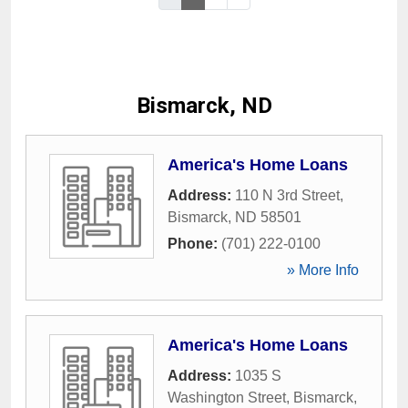
Bismarck, ND
America's Home Loans
Address:
110 N 3rd Street
,
Bismarck
,
ND
58501
Phone:
(701) 222-0100
» More Info
America's Home Loans
Address:
1035 S
Washington Street
,
Bismarck
,