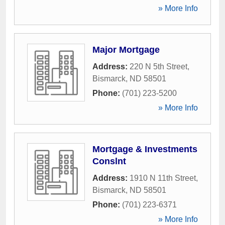
» More Info
Major Mortgage
Address:
220 N 5th Street
,
Bismarck
,
ND
58501
Phone:
(701) 223-5200
» More Info
Mortgage & Investments
Conslnt
Address:
1910 N 11th Street
,
Bismarck
,
ND
58501
Phone:
(701) 223-6371
» More Info