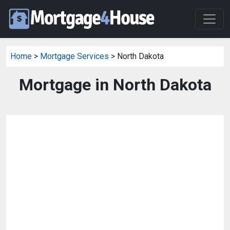
Home
>
Mortgage Services
> North Dakota
Mortgage in North Dakota