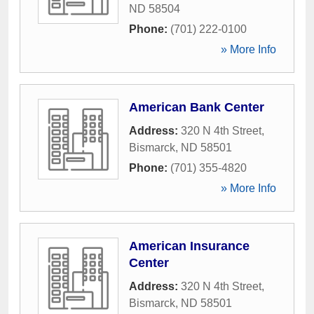
ND
58504
Phone:
(701) 222-0100
» More Info
American Bank Center
Address:
320 N 4th Street
,
Bismarck
,
ND
58501
Phone:
(701) 355-4820
» More Info
American Insurance
Center
Address:
320 N 4th Street
,
Bismarck
,
ND
58501