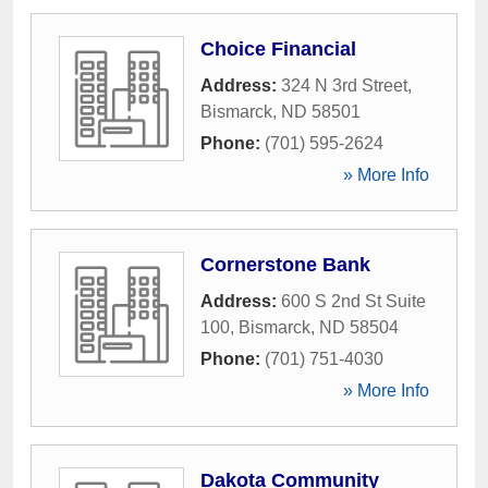
Choice Financial
Address:
324 N 3rd Street
,
Bismarck
,
ND
58501
Phone:
(701) 595-2624
» More Info
Cornerstone Bank
Address:
600 S 2nd St Suite
100
,
Bismarck
,
ND
58504
Phone:
(701) 751-4030
» More Info
Dakota Community