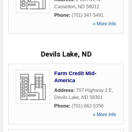
Casselton
,
ND
58012
Phone:
(701) 347-5491
» More Info
Devils Lake, ND
Farm Credit Mid-
America
Address:
707 Highway 2 E
,
Devils Lake
,
ND
58301
Phone:
(701) 662-5356
» More Info