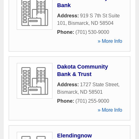
Bank
Address:
919 S 7th St Suite
101
,
Bismarck
,
ND
58504
Phone:
(701) 530-9000
» More Info
Dakota Community
Bank & Trust
Address:
1727 State Street
,
Bismarck
,
ND
58501
Phone:
(701) 255-9000
» More Info
Elendingnow