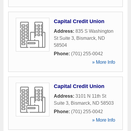
Capital Credit Union
Address:
835 S Washington
St Suite 3
,
Bismarck
,
ND
58504
Phone:
(701) 255-0042
» More Info
Capital Credit Union
Address:
3101 N 11th St
Suite 3
,
Bismarck
,
ND
58503
Phone:
(701) 255-0042
» More Info