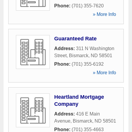
Phone:
(701) 355-7620
» More Info
Guaranteed Rate
Address:
311 N Washington
Street
,
Bismarck
,
ND
58501
Phone:
(701) 355-6192
» More Info
Heartland Mortgage
Company
Address:
416 E Main
Avenue
,
Bismarck
,
ND
58501
Phone:
(701) 355-4663