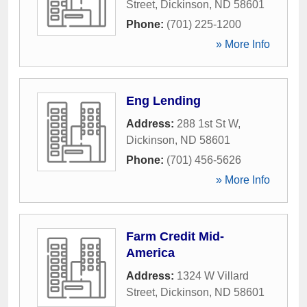
Street
,
Dickinson
,
ND
58601
Phone:
(701) 225-1200
» More Info
Eng Lending
Address:
288 1st St W
,
Dickinson
,
ND
58601
Phone:
(701) 456-5626
» More Info
Farm Credit Mid-
America
Address:
1324 W Villard
Street
,
Dickinson
,
ND
58601