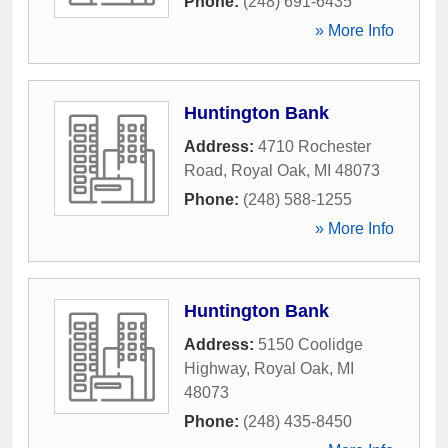
Phone:
(248) 691-6435
» More Info
Huntington Bank
Address:
4710 Rochester
Road
,
Royal Oak
,
MI
48073
Phone:
(248) 588-1255
» More Info
Huntington Bank
Address:
5150 Coolidge
Highway
,
Royal Oak
,
MI
48073
Phone:
(248) 435-8450