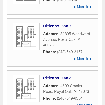
» More Info
Citizens Bank
Address:
31805 Woodward
Avenue
,
Royal Oak
,
MI
48073
Phone:
(248) 549-2157
» More Info
Citizens Bank
Address:
4609 Crooks
Road
,
Royal Oak
,
MI
48073
Phone:
(248) 549-6554