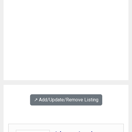
↗️ Add/Update/Remove Listing