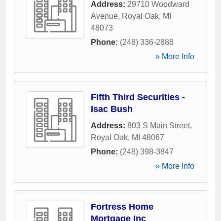
Address:
29710 Woodward
Avenue
,
Royal Oak
,
MI
48073
Phone:
(248) 336-2888
» More Info
Fifth Third Securities -
Isac Bush
Address:
803 S Main Street
,
Royal Oak
,
MI
48067
Phone:
(248) 398-3847
» More Info
Fortress Home
Mortgage Inc