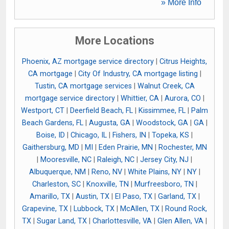
» More Info
More Locations
Phoenix, AZ mortgage service directory
|
Citrus Heights,
CA mortgage
|
City Of Industry, CA mortgage listing
|
Tustin, CA mortgage services
|
Walnut Creek, CA
mortgage service directory
|
Whittier, CA
|
Aurora, CO
|
Westport, CT
|
Deerfield Beach, FL
|
Kissimmee, FL
|
Palm
Beach Gardens, FL
|
Augusta, GA
|
Woodstock, GA
|
GA
|
Boise, ID
|
Chicago, IL
|
Fishers, IN
|
Topeka, KS
|
Gaithersburg, MD
|
MI
|
Eden Prairie, MN
|
Rochester, MN
|
Mooresville, NC
|
Raleigh, NC
|
Jersey City, NJ
|
Albuquerque, NM
|
Reno, NV
|
White Plains, NY
|
NY
|
Charleston, SC
|
Knoxville, TN
|
Murfreesboro, TN
|
Amarillo, TX
|
Austin, TX
|
El Paso, TX
|
Garland, TX
|
Grapevine, TX
|
Lubbock, TX
|
McAllen, TX
|
Round Rock,
TX
|
Sugar Land, TX
|
Charlottesville, VA
|
Glen Allen, VA
|