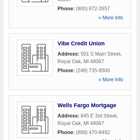
Phone:
(800) 872-2657
» More Info
Vibe Credit Union
Address:
501 S Main Street
,
Royal Oak
,
MI
48067
Phone:
(248) 735-9500
» More Info
Wells Fargo Mortgage
Address:
645 E 3rd Street
,
Royal Oak
,
MI
48067
Phone:
(888) 470-8492