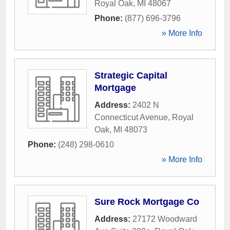
Royal Oak
,
MI
48067
Phone:
(877) 696-3796
» More Info
Strategic Capital
Mortgage
Address:
2402 N
Connecticut Avenue
,
Royal
Oak
,
MI
48073
Phone:
(248) 298-0610
» More Info
Sure Rock Mortgage Co
Address:
27172 Woodward