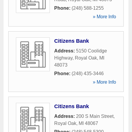
Phone:
(248) 588-1255
» More Info
Citizens Bank
Address:
5150 Coolidge
Highway
,
Royal Oak
,
MI
48073
Phone:
(248) 435-3446
» More Info
Citizens Bank
Address:
200 S Main Street
,
Royal Oak
,
MI
48067
Phone:
(248) 548-5300