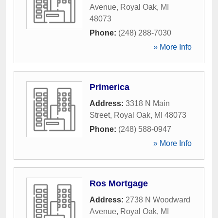
Avenue
,
Royal Oak
,
MI
48073
Phone:
(248) 288-7030
» More Info
Primerica
Address:
3318 N Main
Street
,
Royal Oak
,
MI
48073
Phone:
(248) 588-0947
» More Info
Ros Mortgage
Address:
2738 N Woodward
Avenue
,
Royal Oak
,
MI