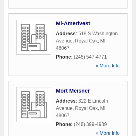
Mi-Amerivest
Address:
519 S Washington
Avenue
,
Royal Oak
,
MI
48067
Phone:
(248) 547-4771
» More Info
Mort Meisner
Address:
322 E Lincoln
Avenue
,
Royal Oak
,
MI
48067
Phone:
(248) 399-4989
» More Info