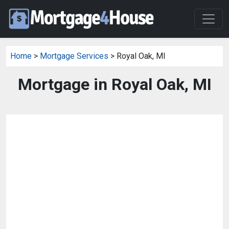
Home
>
Mortgage Services
> Royal Oak, MI
Mortgage in Royal Oak, MI