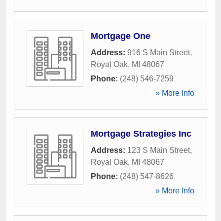
Mortgage One
Address:
916 S Main Street
,
Royal Oak
,
MI
48067
Phone:
(248) 546-7259
» More Info
Mortgage Strategies Inc
Address:
123 S Main Street
,
Royal Oak
,
MI
48067
Phone:
(248) 547-8626
» More Info