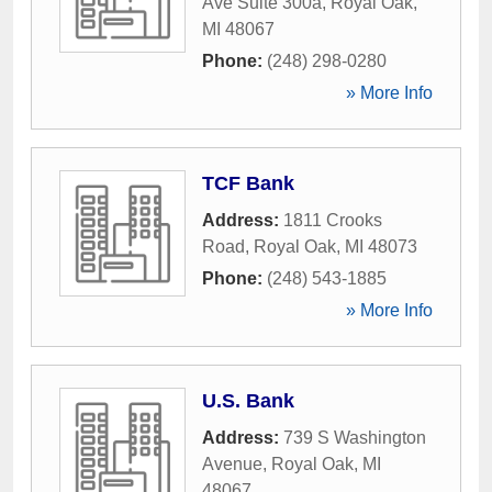
Ave Suite 300a
,
Royal Oak
,
MI
48067
Phone:
(248) 298-0280
» More Info
TCF Bank
Address:
1811 Crooks
Road
,
Royal Oak
,
MI
48073
Phone:
(248) 543-1885
» More Info
U.S. Bank
Address:
739 S Washington
Avenue
,
Royal Oak
,
MI
48067