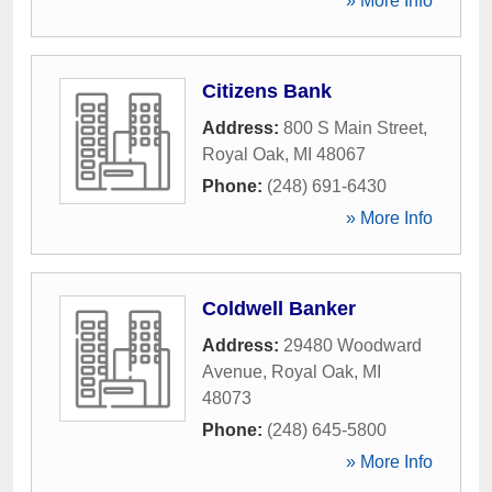
» More Info
Citizens Bank
Address:
800 S Main Street
,
Royal Oak
,
MI
48067
Phone:
(248) 691-6430
» More Info
Coldwell Banker
Address:
29480 Woodward
Avenue
,
Royal Oak
,
MI
48073
Phone:
(248) 645-5800
» More Info