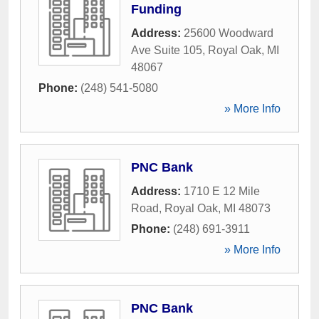
Funding
Address:
25600 Woodward
Ave Suite 105
,
Royal Oak
,
MI
48067
Phone:
(248) 541-5080
» More Info
PNC Bank
Address:
1710 E 12 Mile
Road
,
Royal Oak
,
MI
48073
Phone:
(248) 691-3911
» More Info
PNC Bank