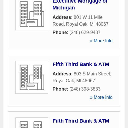
Executive Mortgage of
Michigan
Address:
801 W 11 Mile
Road
,
Royal Oak
,
MI
48067
Phone:
(248) 629-9487
» More Info
Fifth Third Bank & ATM
Address:
803 S Main Street
,
Royal Oak
,
MI
48067
Phone:
(248) 398-3833
» More Info
Fifth Third Bank & ATM