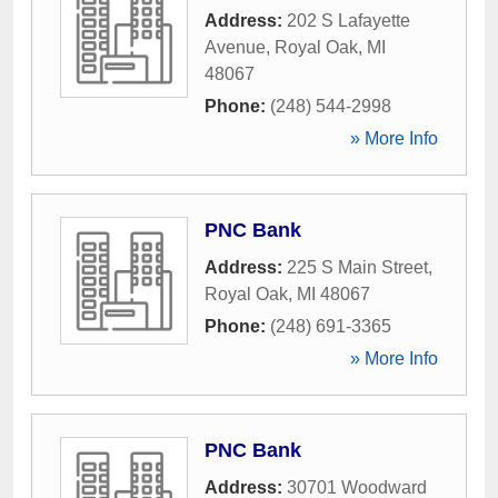
Address:
202 S Lafayette
Avenue
,
Royal Oak
,
MI
48067
Phone:
(248) 544-2998
» More Info
PNC Bank
Address:
225 S Main Street
,
Royal Oak
,
MI
48067
Phone:
(248) 691-3365
» More Info
PNC Bank
Address:
30701 Woodward