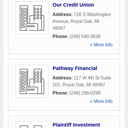
Our Credit Union
Address:
726 S Washington
Avenue
,
Royal Oak
,
MI
48067
Phone:
(248) 549-3838
» More Info
Pathway Financial
Address:
117 W 4th St Suite
101
,
Royal Oak
,
MI
48067
Phone:
(248) 298-0298
» More Info
Plaintiff Investment