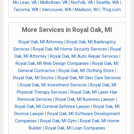
Mc Lean, VA
|
Midlothian, VA
|
Norfolk, VA
|
Seattle, WA
|
Tacoma, WA
|
Vancouver, WA
|
Madison, WI
|
7fog.com
More Services in Royal Oak, MI
Royal Oak, MI Attorney
|
Royal Oak, MI Bankruptcy
Services
|
Royal Oak, MI Home Security Services
|
Royal
Oak, MI Attorney
|
Royal Oak, MI Auto Repair Services
|
Royal Oak, MI Web Design Companies
|
Royal Oak, MI
General Contractor
|
Royal Oak, MI Clothing Store
|
Royal Oak, MI Doctor
|
Royal Oak, MI Skin Care Services
|
Royal Oak, MI Investment Services
|
Royal Oak, MI
Physical Therapy Services
|
Royal Oak, MI Laser Hair
Removal Services
|
Royal Oak, MI Business Lawyer
|
Royal Oak, MI Criminal Defense Lawyer
|
Royal Oak, MI
Divorce Lawyer
|
Royal Oak, MI Software Development
Companies
|
Royal Oak, MI Gym
|
Royal Oak, MI Home
Builder
|
Royal Oak, MI Loan Companies