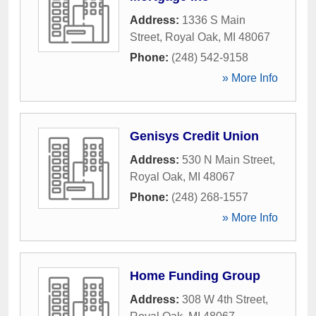
Address:
1336 S Main
Street
,
Royal Oak
,
MI
48067
Phone:
(248) 542-9158
» More Info
Genisys Credit Union
Address:
530 N Main Street
,
Royal Oak
,
MI
48067
Phone:
(248) 268-1557
» More Info
Home Funding Group
Address:
308 W 4th Street
,