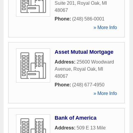
Suite 201
,
Royal Oak
,
MI
48067
Phone:
(248) 586-0001
» More Info
Asset Mutual Mortgage
Address:
25600 Woodward
Avenue
,
Royal Oak
,
MI
48067
Phone:
(248) 677-4950
» More Info
Bank of America
Address:
509 E 13 Mile