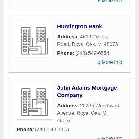
» More Info
Huntington Bank
Address:
4609 Crooks
Road
,
Royal Oak
,
MI
48073
Phone:
(248) 549-6554
» More Info
John Adams Mortgage
Company
Address:
26236 Woodward
Avenue
,
Royal Oak
,
MI
48067
Phone:
(248) 548-1813
» More Info