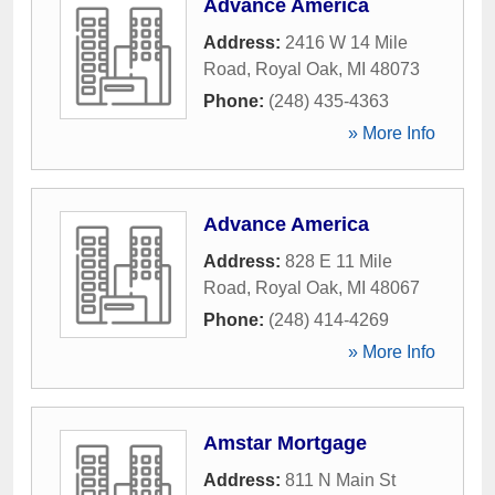
Advance America
Address:
2416 W 14 Mile
Road
,
Royal Oak
,
MI
48073
Phone:
(248) 435-4363
» More Info
Advance America
Address:
828 E 11 Mile
Road
,
Royal Oak
,
MI
48067
Phone:
(248) 414-4269
» More Info
Amstar Mortgage
Address:
811 N Main St