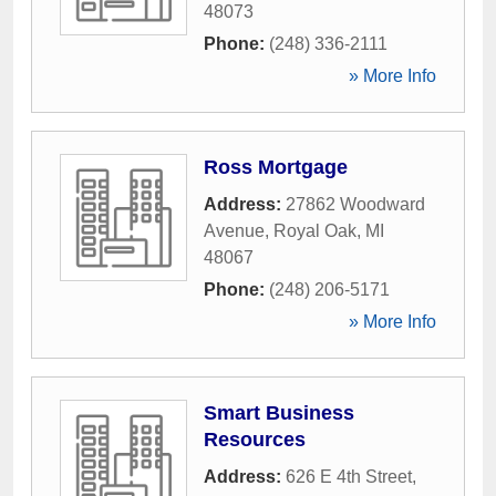
48073
Phone:
(248) 336-2111
» More Info
Ross Mortgage
Address:
27862 Woodward
Avenue
,
Royal Oak
,
MI
48067
Phone:
(248) 206-5171
» More Info
Smart Business
Resources
Address:
626 E 4th Street
,