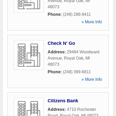
Avenue
,
Royal Oak
,
MI
48073
Phone:
(248) 288-9411
» More Info
Check N' Go
Address:
29484 Woodward
Avenue
,
Royal Oak
,
MI
48073
Phone:
(248) 399-6811
» More Info
Citizens Bank
Address:
4710 Rochester
Road
,
Royal Oak
,
MI
48073