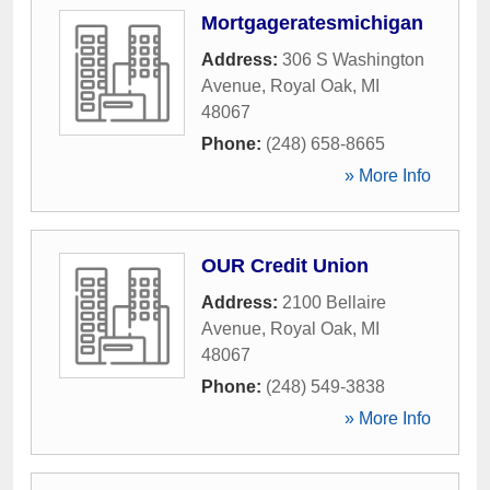
Mortgageratesmichigan
Address:
306 S Washington
Avenue
,
Royal Oak
,
MI
48067
Phone:
(248) 658-8665
» More Info
OUR Credit Union
Address:
2100 Bellaire
Avenue
,
Royal Oak
,
MI
48067
Phone:
(248) 549-3838
» More Info