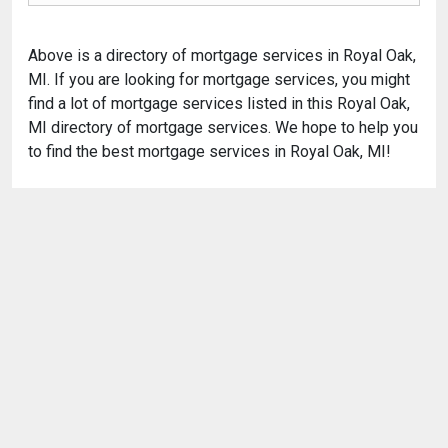
Above is a directory of mortgage services in Royal Oak,
MI. If you are looking for mortgage services, you might
find a lot of mortgage services listed in this Royal Oak,
MI directory of mortgage services. We hope to help you
to find the best mortgage services in Royal Oak, MI!