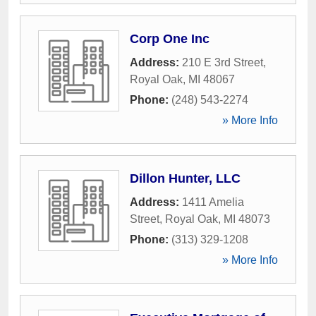
Corp One Inc
Address:
210 E 3rd Street
,
Royal Oak
,
MI
48067
Phone:
(248) 543-2274
» More Info
Dillon Hunter, LLC
Address:
1411 Amelia
Street
,
Royal Oak
,
MI
48073
Phone:
(313) 329-1208
» More Info