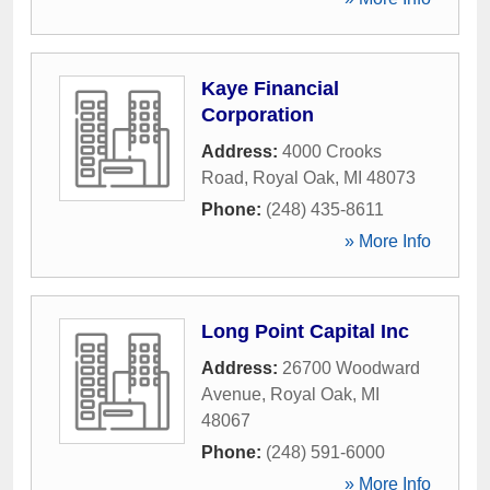
Kaye Financial
Corporation
Address:
4000 Crooks
Road
,
Royal Oak
,
MI
48073
Phone:
(248) 435-8611
» More Info
Long Point Capital Inc
Address:
26700 Woodward
Avenue
,
Royal Oak
,
MI
48067
Phone:
(248) 591-6000
» More Info