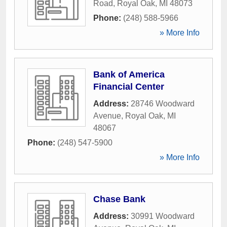
Road
,
Royal Oak
,
MI
48073
Phone:
(248) 588-5966
» More Info
Bank of America
Financial Center
Address:
28746 Woodward
Avenue
,
Royal Oak
,
MI
48067
Phone:
(248) 547-5900
» More Info
Chase Bank
Address:
30991 Woodward