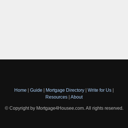
Home
|
Guide
|
Mortgage Directory
|
Write for Us
|
Resources
|
About
© Copyright by Mortgage4Housee.com. All rights reserved.