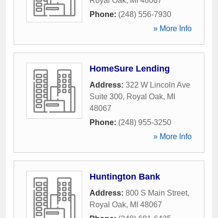
Royal Oak
,
MI
48067
Phone:
(248) 556-7930
» More Info
HomeSure Lending
Address:
322 W Lincoln Ave
Suite 300
,
Royal Oak
,
MI
48067
Phone:
(248) 955-3250
» More Info
Huntington Bank
Address:
800 S Main Street
,
Royal Oak
,
MI
48067