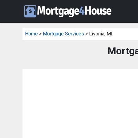
Home
>
Mortgage Services
> Livonia, MI
Mortga