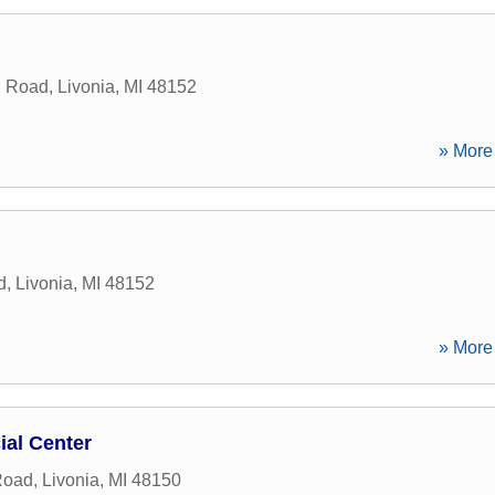
n Road
,
Livonia
,
MI
48152
» More 
d
,
Livonia
,
MI
48152
» More 
ial Center
Road
,
Livonia
,
MI
48150