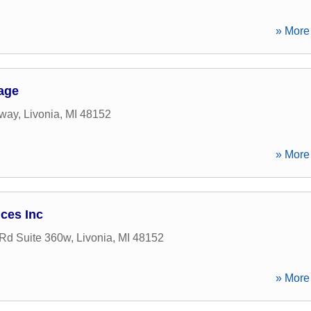
» More 
age
kway
,
Livonia
,
MI
48152
» More 
ices Inc
 Rd Suite 360w
,
Livonia
,
MI
48152
» More 