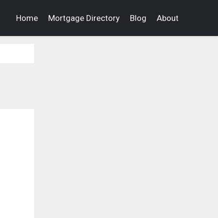
Home
Mortgage Directory
Blog
About