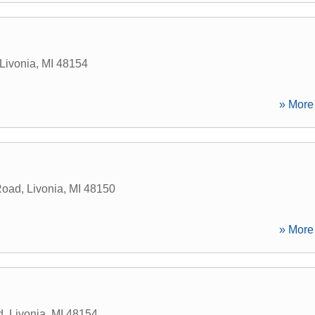
Livonia
,
MI
48154
» More 
Road
,
Livonia
,
MI
48150
» More 
d
,
Livonia
,
MI
48154