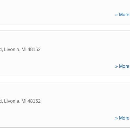
» More 
d
,
Livonia
,
MI
48152
» More 
d
,
Livonia
,
MI
48152
» More 