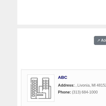
↗️ A
ABC
Address:
,
Livonia
,
MI
4815
Phone:
(313) 684-1000