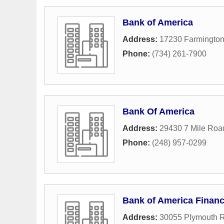
Bank of America
Address:
17230 Farmingto
Phone:
(734) 261-7900
Bank Of America
Address:
29430 7 Mile Roa
Phone:
(248) 957-0299
Bank of America Financ
Address:
30055 Plymouth 