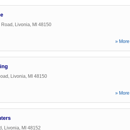
ce
n Road
,
Livonia
,
MI
48150
» More 
ing
Road
,
Livonia
,
MI
48150
» More 
ters
d
,
Livonia
,
MI
48152