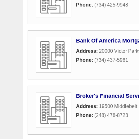
Phone:
(734) 425-9948
Bank Of America Mortg
Address:
20000 Victor Par
Phone:
(734) 437-5961
Broker's Financial Serv
Address:
19500 Middlebelt
Phone:
(248) 478-8723