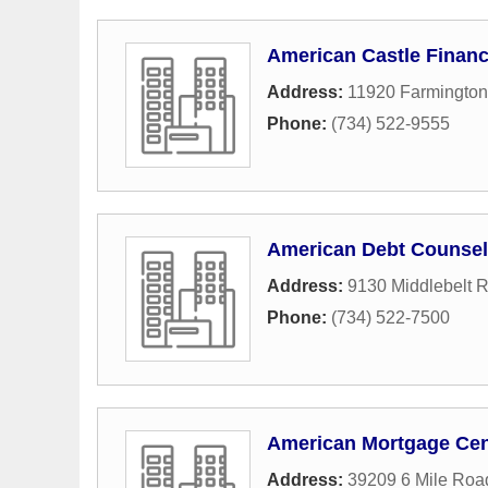
American Castle Finan
Address:
11920 Farmingto
Phone:
(734) 522-9555
American Debt Counsel
Address:
9130 Middlebelt 
Phone:
(734) 522-7500
American Mortgage Cen
Address:
39209 6 Mile Roa