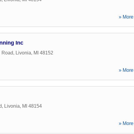
» More 
nning Inc
n Road
,
Livonia
,
MI
48152
» More 
d
,
Livonia
,
MI
48154
» More 