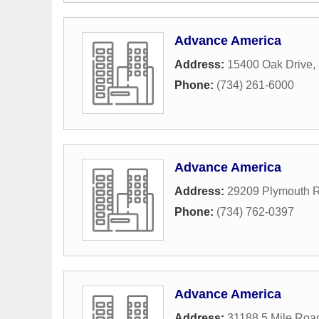
Advance America
Address:
15400 Oak Drive
,
Phone:
(734) 261-6000
Advance America
Address:
29209 Plymouth 
Phone:
(734) 762-0397
Advance America
Address:
31188 5 Mile Roa