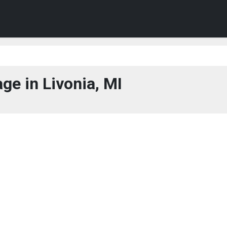
ge in Livonia, MI