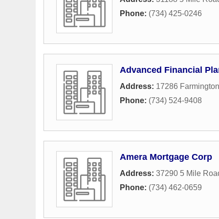
Phone:
(734) 425-0246
Advanced Financial Pla
Address:
17286 Farmingto
Phone:
(734) 524-9408
Amera Mortgage Corp
Address:
37290 5 Mile Roa
Phone:
(734) 462-0659