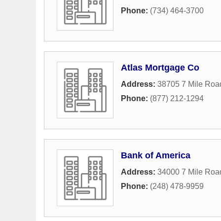
Phone:
(734) 464-3700
Atlas Mortgage Co
Address:
38705 7 Mile Roa
Phone:
(877) 212-1294
Bank of America
Address:
34000 7 Mile Roa
Phone:
(248) 478-9959