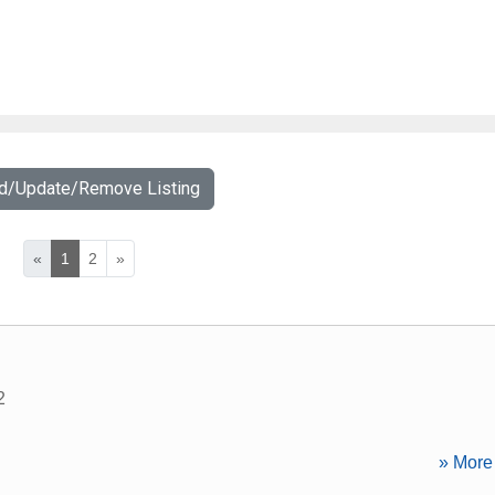
dd/Update/Remove Listing
«
1
2
»
2
» More 