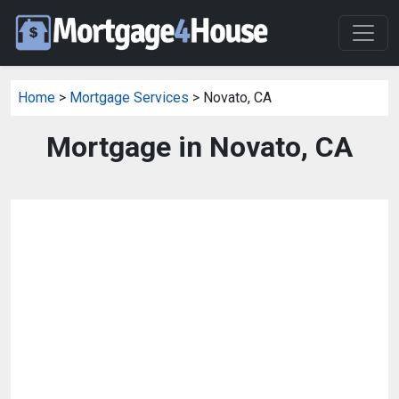
Home
>
Mortgage Services
> Novato, CA
Mortgage in Novato, CA