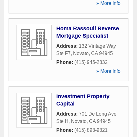
» More Info
Homa Rassouli Reverse
Mortgage Specialist
Address:
132 Vintage Way
Ste F7
,
Novato
,
CA
94945
Phone:
(415) 945-2332
» More Info
Investment Property
Capital
Address:
701 De Long Ave
Ste H
,
Novato
,
CA
94945
Phone:
(415) 893-9321