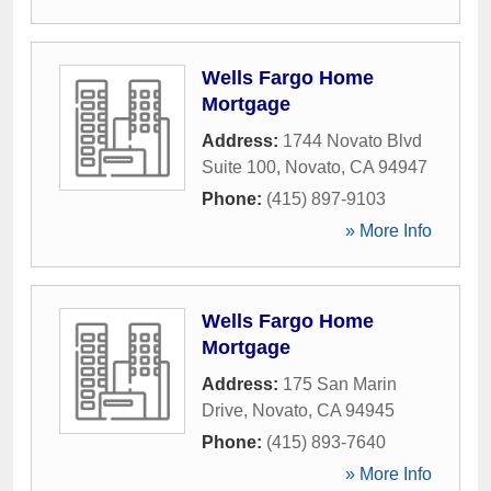
Wells Fargo Home
Mortgage
Address:
1744 Novato Blvd
Suite 100
,
Novato
,
CA
94947
Phone:
(415) 897-9103
» More Info
Wells Fargo Home
Mortgage
Address:
175 San Marin
Drive
,
Novato
,
CA
94945
Phone:
(415) 893-7640
» More Info