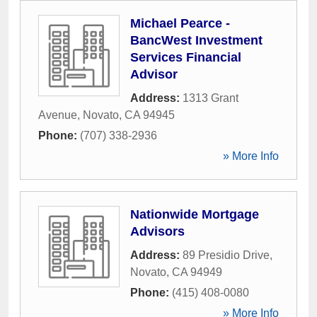
Michael Pearce -
BancWest Investment
Services Financial
Advisor
Address:
1313 Grant
Avenue
,
Novato
,
CA
94945
Phone:
(707) 338-2936
» More Info
Nationwide Mortgage
Advisors
Address:
89 Presidio Drive
,
Novato
,
CA
94949
Phone:
(415) 408-0080
» More Info