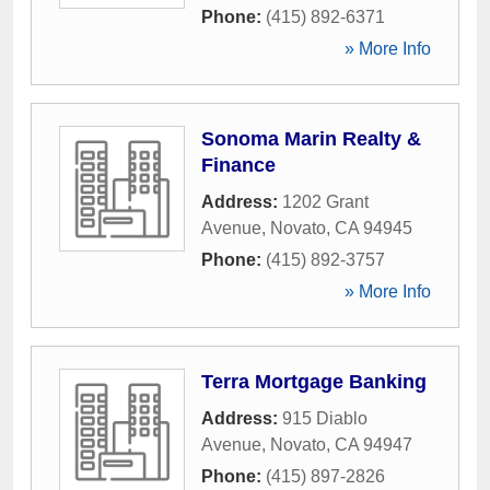
Phone:
(415) 892-6371
» More Info
Sonoma Marin Realty &
Finance
Address:
1202 Grant
Avenue
,
Novato
,
CA
94945
Phone:
(415) 892-3757
» More Info
Terra Mortgage Banking
Address:
915 Diablo
Avenue
,
Novato
,
CA
94947
Phone:
(415) 897-2826