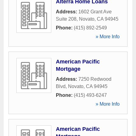
Alterra Home Loans
Address:
1602 Grant Ave
Suite 208
,
Novato
,
CA
94945
Phone:
(415) 892-2549
» More Info
American Pacific
Mortgage
Address:
7250 Redwood
Blvd
,
Novato
,
CA
94945
Phone:
(415) 493-6247
» More Info
American Pacific