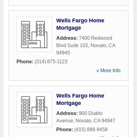
Wells Fargo Home
Mortgage
Address:
7400 Redwood
Blvd Suite 102
,
Novato
,
CA
94945
Phone:
(314) 875-1123
» More Info
Wells Fargo Home
Mortgage
Address:
900 Diablo
Avenue
,
Novato
,
CA
94947
Phone:
(415) 898-9458