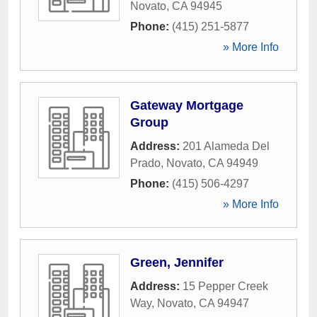
Novato
,
CA
94945
Phone:
(415) 251-5877
» More Info
Gateway Mortgage
Group
Address:
201 Alameda Del
Prado
,
Novato
,
CA
94949
Phone:
(415) 506-4297
» More Info
Green, Jennifer
Address:
15 Pepper Creek
Way
,
Novato
,
CA
94947