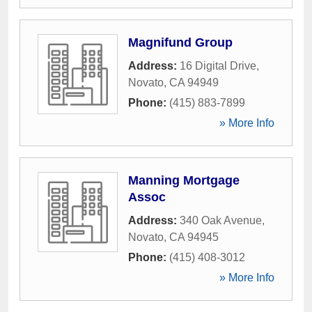
Magnifund Group
Address:
16 Digital Drive
,
Novato
,
CA
94949
Phone:
(415) 883-7899
» More Info
Manning Mortgage
Assoc
Address:
340 Oak Avenue
,
Novato
,
CA
94945
Phone:
(415) 408-3012
» More Info