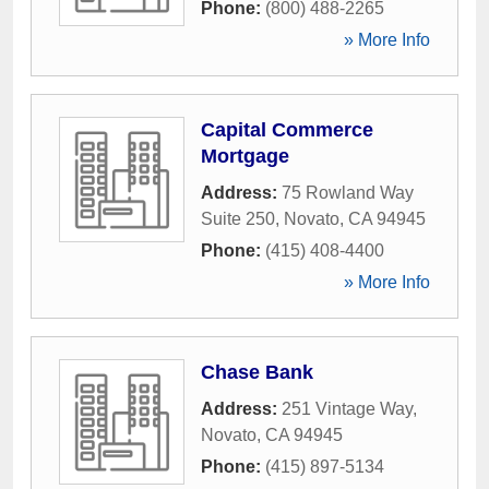
Phone:
(800) 488-2265
» More Info
Capital Commerce
Mortgage
Address:
75 Rowland Way
Suite 250
,
Novato
,
CA
94945
Phone:
(415) 408-4400
» More Info
Chase Bank
Address:
251 Vintage Way
,
Novato
,
CA
94945
Phone:
(415) 897-5134