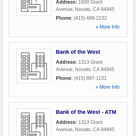
Address:
1600 Grant
Avenue
,
Novato
,
CA
94945
Phone:
(415) 488-2232
» More Info
Bank of the West
Address:
1313 Grant
Avenue
,
Novato
,
CA
94945
Phone:
(415) 897-1131
» More Info
Bank of the West - ATM
Address:
1313 Grant
Avenue
,
Novato
,
CA
94945