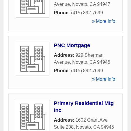
Avenue
,
Novato
,
CA
94947
Phone:
(415) 892-7699
» More Info
PNC Mortgage
Address:
929 Sherman
Avenue
,
Novato
,
CA
94945
Phone:
(415) 892-7699
» More Info
Primary Residential Mtg
Inc
Address:
1602 Grant Ave
Suite 208
,
Novato
,
CA
94945