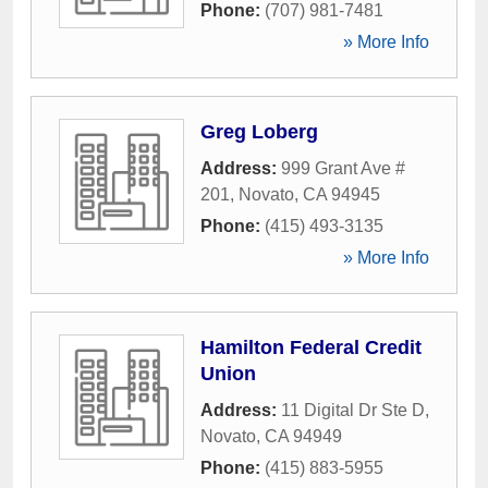
Phone:
(707) 981-7481
» More Info
Greg Loberg
Address:
999 Grant Ave #
201
,
Novato
,
CA
94945
Phone:
(415) 493-3135
» More Info
Hamilton Federal Credit
Union
Address:
11 Digital Dr Ste D
,
Novato
,
CA
94949
Phone:
(415) 883-5955