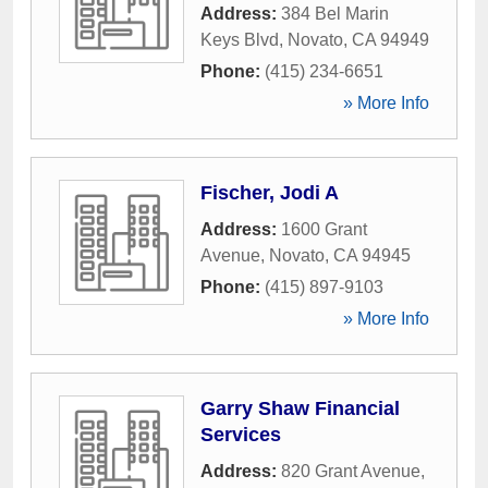
Address:
384 Bel Marin
Keys Blvd
,
Novato
,
CA
94949
Phone:
(415) 234-6651
» More Info
Fischer, Jodi A
Address:
1600 Grant
Avenue
,
Novato
,
CA
94945
Phone:
(415) 897-9103
» More Info
Garry Shaw Financial
Services
Address:
820 Grant Avenue
,