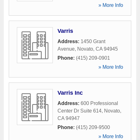
» More Info
Varris
Address:
1450 Grant
Avenue
,
Novato
,
CA
94945
Phone:
(415) 209-0901
» More Info
Varris Inc
Address:
600 Professional
Center Dr Suite 614
,
Novato
,
CA
94947
Phone:
(415) 209-9500
» More Info