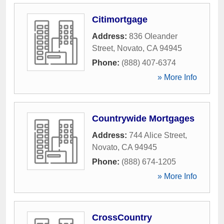
Citimortgage
Address:
836 Oleander
Street
,
Novato
,
CA
94945
Phone:
(888) 407-6374
» More Info
Countrywide Mortgages
Address:
744 Alice Street
,
Novato
,
CA
94945
Phone:
(888) 674-1205
» More Info
CrossCountry