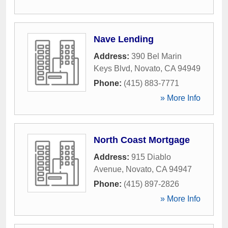
Nave Lending
Address:
390 Bel Marin
Keys Blvd
,
Novato
,
CA
94949
Phone:
(415) 883-7771
» More Info
North Coast Mortgage
Address:
915 Diablo
Avenue
,
Novato
,
CA
94947
Phone:
(415) 897-2826
» More Info