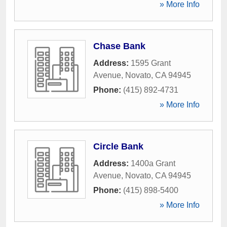
» More Info
Chase Bank
Address:
1595 Grant
Avenue
,
Novato
,
CA
94945
Phone:
(415) 892-4731
» More Info
Circle Bank
Address:
1400a Grant
Avenue
,
Novato
,
CA
94945
Phone:
(415) 898-5400
» More Info