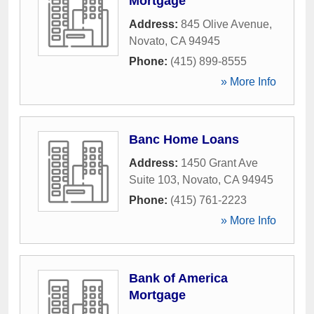
Mortgage
Address:
845 Olive Avenue
,
Novato
,
CA
94945
Phone:
(415) 899-8555
» More Info
Banc Home Loans
Address:
1450 Grant Ave
Suite 103
,
Novato
,
CA
94945
Phone:
(415) 761-2223
» More Info
Bank of America
Mortgage