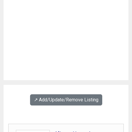
↗️ Add/Update/Remove Listing