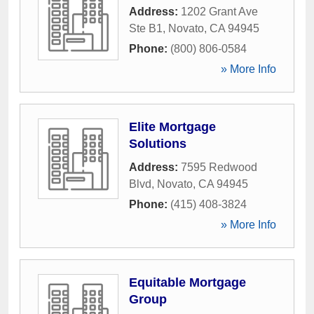
Address:
1202 Grant Ave
Ste B1
,
Novato
,
CA
94945
Phone:
(800) 806-0584
» More Info
Elite Mortgage
Solutions
Address:
7595 Redwood
Blvd
,
Novato
,
CA
94945
Phone:
(415) 408-3824
» More Info
Equitable Mortgage
Group