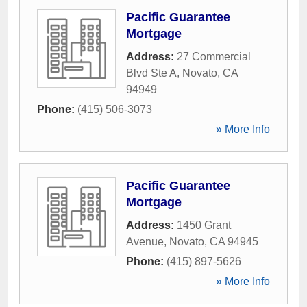
Pacific Guarantee
Mortgage
Address:
27 Commercial
Blvd Ste A
,
Novato
,
CA
94949
Phone:
(415) 506-3073
» More Info
Pacific Guarantee
Mortgage
Address:
1450 Grant
Avenue
,
Novato
,
CA
94945
Phone:
(415) 897-5626
» More Info