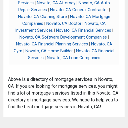
Services
|
Novato, CA Attorney
|
Novato, CA Auto
Repair Services
|
Novato, CA General Contractor
|
Novato, CA Clothing Store
|
Novato, CA Mortgage
Companies
|
Novato, CA Doctor
|
Novato, CA
Investment Services
|
Novato, CA Financial Services
|
Novato, CA Software Development Companies
|
Novato, CA Financial Planning Services
|
Novato, CA
Gym
|
Novato, CA Home Builder
|
Novato, CA Financial
Services
|
Novato, CA Loan Companies
Above is a directory of mortgage services in Novato,
CA. If you are looking for mortgage services, you might
find a lot of mortgage services listed in this Novato, CA
directory of mortgage services. We hope to help you to
find the best mortgage services in Novato, CA!