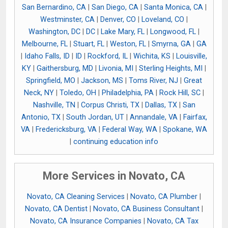
San Bernardino, CA
|
San Diego, CA
|
Santa Monica, CA
|
Westminster, CA
|
Denver, CO
|
Loveland, CO
|
Washington, DC
|
DC
|
Lake Mary, FL
|
Longwood, FL
|
Melbourne, FL
|
Stuart, FL
|
Weston, FL
|
Smyrna, GA
|
GA
|
Idaho Falls, ID
|
ID
|
Rockford, IL
|
Wichita, KS
|
Louisville,
KY
|
Gaithersburg, MD
|
Livonia, MI
|
Sterling Heights, MI
|
Springfield, MO
|
Jackson, MS
|
Toms River, NJ
|
Great
Neck, NY
|
Toledo, OH
|
Philadelphia, PA
|
Rock Hill, SC
|
Nashville, TN
|
Corpus Christi, TX
|
Dallas, TX
|
San
Antonio, TX
|
South Jordan, UT
|
Annandale, VA
|
Fairfax,
VA
|
Fredericksburg, VA
|
Federal Way, WA
|
Spokane, WA
|
continuing education info
More Services in Novato, CA
Novato, CA Cleaning Services
|
Novato, CA Plumber
|
Novato, CA Dentist
|
Novato, CA Business Consultant
|
Novato, CA Insurance Companies
|
Novato, CA Tax