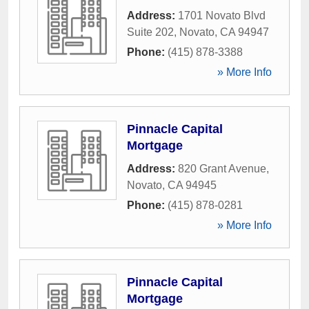
Address:
1701 Novato Blvd
Suite 202
,
Novato
,
CA
94947
Phone:
(415) 878-3388
» More Info
Pinnacle Capital
Mortgage
Address:
820 Grant Avenue
,
Novato
,
CA
94945
Phone:
(415) 878-0281
» More Info
Pinnacle Capital
Mortgage