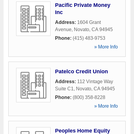
Pacific Private Money
Inc
Address:
1604 Grant
Avenue
,
Novato
,
CA
94945
Phone:
(415) 483-9753
» More Info
Patelco Credit Union
Address:
112 Vintage Way
Suite C1
,
Novato
,
CA
94945
Phone:
(800) 358-8228
» More Info
Peoples Home Equity