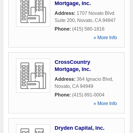
Mortgage, Inc.
Address:
1707 Novato Blvd
Suite 200
,
Novato
,
CA
94947
Phone:
(415) 580-1816
» More Info
CrossCountry
Mortgage, Inc.
Address:
364 Ignacio Blvd
,
Novato
,
CA
94949
Phone:
(415) 891-0004
» More Info
Dryden Capital, Inc.