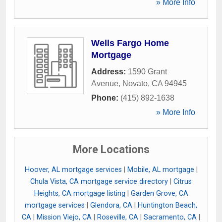
» More Info
Wells Fargo Home
Mortgage
Address:
1590 Grant
Avenue
,
Novato
,
CA
94945
Phone:
(415) 892-1638
» More Info
More Locations
Hoover, AL mortgage services
|
Mobile, AL mortgage
|
Chula Vista, CA mortgage service directory
|
Citrus
Heights, CA mortgage listing
|
Garden Grove, CA
mortgage services
|
Glendora, CA
|
Huntington Beach,
CA
|
Mission Viejo, CA
|
Roseville, CA
|
Sacramento, CA
|