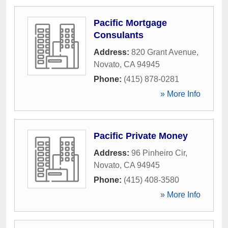
Pacific Mortgage
Consulants
Address:
820 Grant Avenue
,
Novato
,
CA
94945
Phone:
(415) 878-0281
» More Info
Pacific Private Money
Address:
96 Pinheiro Cir
,
Novato
,
CA
94945
Phone:
(415) 408-3580
» More Info