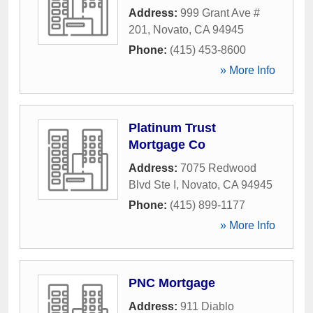
Address:
999 Grant Ave #
201
,
Novato
,
CA
94945
Phone:
(415) 453-8600
» More Info
Platinum Trust
Mortgage Co
Address:
7075 Redwood
Blvd Ste I
,
Novato
,
CA
94945
Phone:
(415) 899-1177
» More Info
PNC Mortgage
Address:
911 Diablo