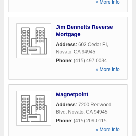
» More Info
Jim Bennetts Reverse
Mortgage
Address:
602 Cedar Pl
,
Novato
,
CA
94945
Phone:
(415) 497-0084
» More Info
Magnetpoint
Address:
7200 Redwood
Blvd
,
Novato
,
CA
94945
Phone:
(415) 209-0115
» More Info