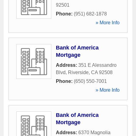
92501
Phone:
(951) 682-1878
» More Info
Bank of America
Mortgage
Address:
351 E Alessandro
Blvd
,
Riverside
,
CA
92508
Phone:
(650) 550-7001
» More Info
Bank of America
Mortgage
Address:
6370 Magnolia