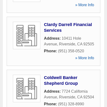
» More Info
Clardy Darrell Financial
Services
Address:
10411 Hole
Avenue
,
Riverside
,
CA
92505
Phone:
(951) 358-0520
» More Info
Coldwell Banker
Shepherd Group
Address:
7724 California
Avenue
,
Riverside
,
CA
92504
Phone:
(951) 328-8990