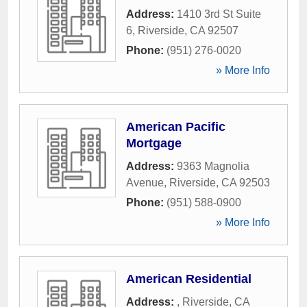
Address:
1410 3rd St Suite
6
,
Riverside
,
CA
92507
Phone:
(951) 276-0020
» More Info
American Pacific
Mortgage
Address:
9363 Magnolia
Avenue
,
Riverside
,
CA
92503
Phone:
(951) 588-0900
» More Info
American Residential
Address:
,
Riverside
,
CA