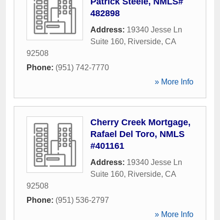
Patrick Steele, NMLS#
482898
Address:
19340 Jesse Ln
Suite 160
,
Riverside
,
CA
92508
Phone:
(951) 742-7770
» More Info
Cherry Creek Mortgage,
Rafael Del Toro, NMLS
#401161
Address:
19340 Jesse Ln
Suite 160
,
Riverside
,
CA
92508
Phone:
(951) 536-2797
» More Info