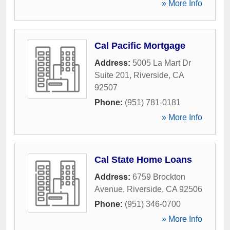
» More Info
Cal Pacific Mortgage
Address:
5005 La Mart Dr
Suite 201
,
Riverside
,
CA
92507
Phone:
(951) 781-0181
» More Info
Cal State Home Loans
Address:
6759 Brockton
Avenue
,
Riverside
,
CA
92506
Phone:
(951) 346-0700
» More Info