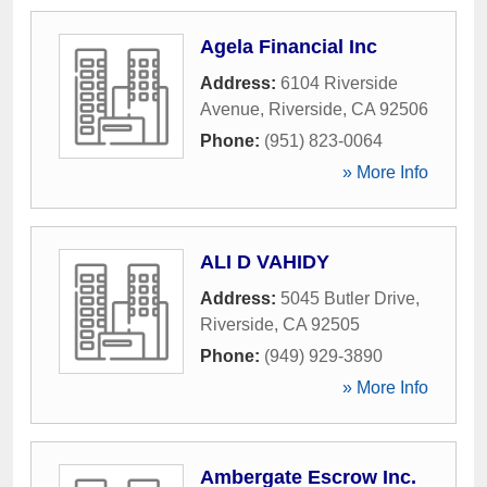
Agela Financial Inc
Address:
6104 Riverside
Avenue
,
Riverside
,
CA
92506
Phone:
(951) 823-0064
» More Info
ALI D VAHIDY
Address:
5045 Butler Drive
,
Riverside
,
CA
92505
Phone:
(949) 929-3890
» More Info
Ambergate Escrow Inc.