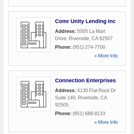
Comr Unity Lending Inc
Address:
5005 La Mart
Drive
,
Riverside
,
CA
92507
Phone:
(951) 274-7700
» More Info
Connection Enterprises
Address:
4130 Flat Rock Dr
Suite 140
,
Riverside
,
CA
92505
Phone:
(951) 688-8133
» More Info