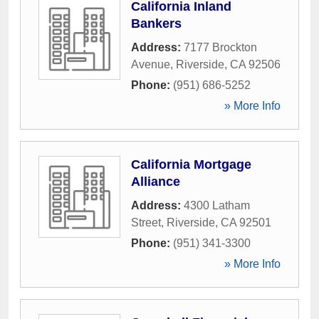
California Inland
Bankers
Address:
7177 Brockton
Avenue
,
Riverside
,
CA
92506
Phone:
(951) 686-5252
» More Info
California Mortgage
Alliance
Address:
4300 Latham
Street
,
Riverside
,
CA
92501
Phone:
(951) 341-3300
» More Info