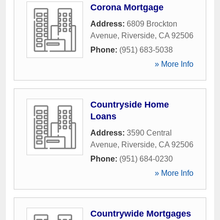
Corona Mortgage
Address:
6809 Brockton
Avenue
,
Riverside
,
CA
92506
Phone:
(951) 683-5038
» More Info
Countryside Home
Loans
Address:
3590 Central
Avenue
,
Riverside
,
CA
92506
Phone:
(951) 684-0230
» More Info
Countrywide Mortgages