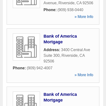
Avenue
,
Riverside
,
CA
92506
Phone:
(909) 938-0440
» More Info
Bank of America
Mortgage
Address:
3400 Central Ave
Suite 300
,
Riverside
,
CA
92506
Phone:
(909) 942-4007
» More Info
Bank of America
Mortgage