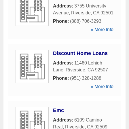
Address:
3755 University
Avenue
,
Riverside
,
CA
92501
Phone:
(888) 706-3293
» More Info
Discount Home Loans
Address:
11460 Lehigh
Lane
,
Riverside
,
CA
92507
Phone:
(951) 328-1288
» More Info
Emc
Address:
6109 Camino
Real
,
Riverside
,
CA
92509