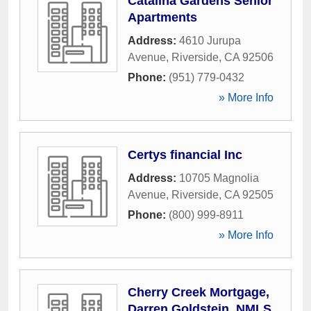
Catalina Gardens Senior
Apartments
Address:
4610 Jurupa
Avenue
,
Riverside
,
CA
92506
Phone:
(951) 779-0432
» More Info
Certys financial Inc
Address:
10705 Magnolia
Avenue
,
Riverside
,
CA
92505
Phone:
(800) 999-8911
» More Info
Cherry Creek Mortgage,
Darren Goldstein, NMLS