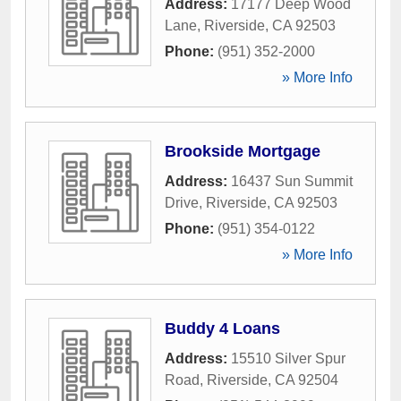
Address:
17177 Deep Wood
Lane
,
Riverside
,
CA
92503
Phone:
(951) 352-2000
» More Info
Brookside Mortgage
Address:
16437 Sun Summit
Drive
,
Riverside
,
CA
92503
Phone:
(951) 354-0122
» More Info
Buddy 4 Loans
Address:
15510 Silver Spur
Road
,
Riverside
,
CA
92504