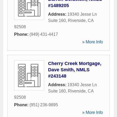
#1489205
Address:
19340 Jesse Ln
Suite 160
,
Riverside
,
CA
92508
Phone:
(949) 431-4417
» More Info
Cherry Creek Mortgage,
Dave Smith, NMLS
#243148
Address:
19340 Jesse Ln
Suite 160
,
Riverside
,
CA
92508
Phone:
(951) 236-9895
» More Info