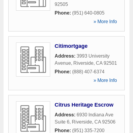
92505
Phone:
(951) 640-0805
» More Info
Citimortgage
Address:
3993 University
Avenue
,
Riverside
,
CA
92501
Phone:
(888) 407-6374
» More Info
Citrus Heritage Escrow
Address:
6930 Indiana Ave
Suite 6
,
Riverside
,
CA
92506
Phone:
(951) 335-7200