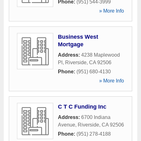
Phone:
(951) 544-3999
» More Info
Business West
Mortgage
Address:
4238 Maplewood
Pl
,
Riverside
,
CA
92506
Phone:
(951) 680-4130
» More Info
C T C Funding Inc
Address:
6700 Indiana
Avenue
,
Riverside
,
CA
92506
Phone:
(951) 278-4188