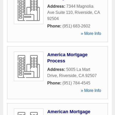
Address:
7344 Magnolia
Ave Suite 110
,
Riverside
,
CA
92504
Phone:
(951) 683-2602
» More Info
America Mortgage
Process
Address:
5005 La Mart
Drive
,
Riverside
,
CA
92507
Phone:
(951) 784-4545
» More Info
American Mortgage