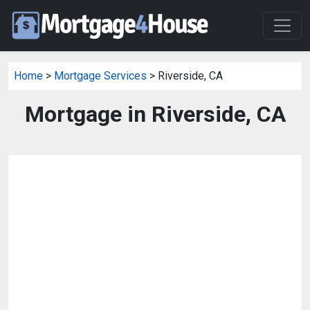
Home
>
Mortgage Services
> Riverside, CA
Mortgage in Riverside, CA