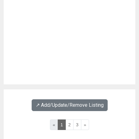
↗️ Add/Update/Remove Listing
«
1
2
3
»