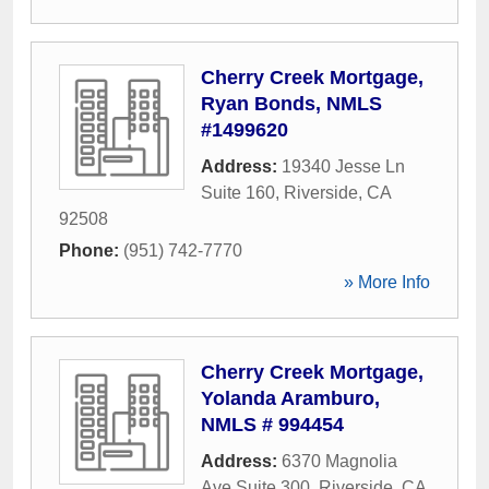
Cherry Creek Mortgage,
Ryan Bonds, NMLS
#1499620
Address:
19340 Jesse Ln
Suite 160
,
Riverside
,
CA
92508
Phone:
(951) 742-7770
» More Info
Cherry Creek Mortgage,
Yolanda Aramburo,
NMLS # 994454
Address:
6370 Magnolia
Ave Suite 300
,
Riverside
,
CA