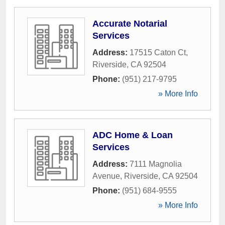
Accurate Notarial
Services
Address:
17515 Caton Ct
,
Riverside
,
CA
92504
Phone:
(951) 217-9795
» More Info
ADC Home & Loan
Services
Address:
7111 Magnolia
Avenue
,
Riverside
,
CA
92504
Phone:
(951) 684-9555
» More Info