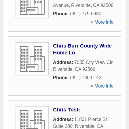
Avenue
,
Riverside
,
CA
92506
Phone:
(951) 779-6480
» More Info
Chris Burr County Wide
Home Lo
Address:
7055 City View Cir
,
Riverside
,
CA
92506
Phone:
(951) 780-0142
» More Info
Chris Tosti
Address:
11801 Pierce St
Suite 200
,
Riverside
,
CA