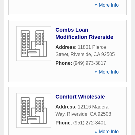
» More Info
Combs Loan
Modification Riverside
Address:
11801 Pierce
Street
,
Riverside
,
CA
92505
Phone:
(949) 973-3817
» More Info
Comfort Wholesale
Address:
12116 Madera
Way
,
Riverside
,
CA
92503
Phone:
(951) 272-8401
» More Info