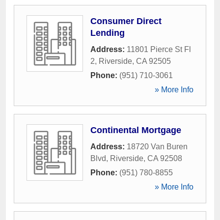
Consumer Direct
Lending
Address:
11801 Pierce St Fl
2
,
Riverside
,
CA
92505
Phone:
(951) 710-3061
» More Info
Continental Mortgage
Address:
18720 Van Buren
Blvd
,
Riverside
,
CA
92508
Phone:
(951) 780-8855
» More Info