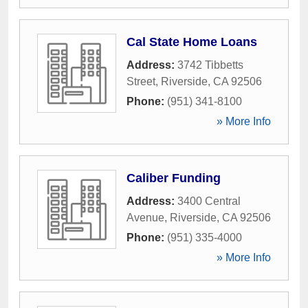
Cal State Home Loans
Address:
3742 Tibbetts
Street
,
Riverside
,
CA
92506
Phone:
(951) 341-8100
» More Info
Caliber Funding
Address:
3400 Central
Avenue
,
Riverside
,
CA
92506
Phone:
(951) 335-4000
» More Info