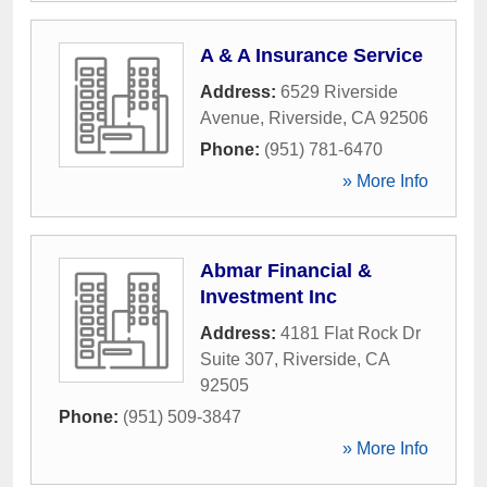
A & A Insurance Service
Address:
6529 Riverside
Avenue
,
Riverside
,
CA
92506
Phone:
(951) 781-6470
» More Info
Abmar Financial &
Investment Inc
Address:
4181 Flat Rock Dr
Suite 307
,
Riverside
,
CA
92505
Phone:
(951) 509-3847
» More Info