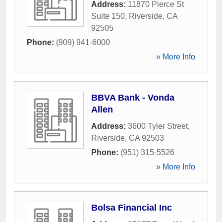
Address:
11870 Pierce St
Suite 150
,
Riverside
,
CA
92505
Phone:
(909) 941-6000
» More Info
BBVA Bank - Vonda
Allen
Address:
3600 Tyler Street
,
Riverside
,
CA
92503
Phone:
(951) 315-5526
» More Info
Bolsa Financial Inc