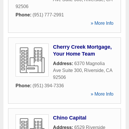
92506
Phone:
(951) 777-2991
» More Info
Cherry Creek Mortgage,
Your Home Team
Address:
6370 Magnolia
Ave Suite 300
,
Riverside
,
CA
92506
Phone:
(951) 394-7336
» More Info
Chino Capital
Address:
6529 Riverside