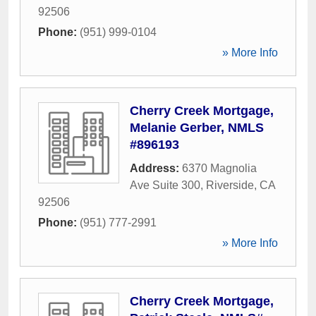
92506
Phone:
(951) 999-0104
» More Info
Cherry Creek Mortgage,
Melanie Gerber, NMLS
#896193
Address:
6370 Magnolia
Ave Suite 300
,
Riverside
,
CA
92506
Phone:
(951) 777-2991
» More Info
Cherry Creek Mortgage,