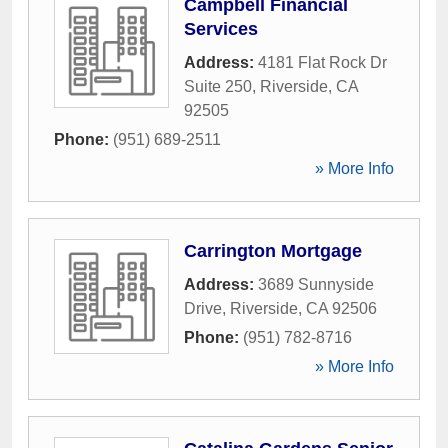
Campbell Financial
Services
Address:
4181 Flat Rock Dr
Suite 250
,
Riverside
,
CA
92505
Phone:
(951) 689-2511
» More Info
Carrington Mortgage
Address:
3689 Sunnyside
Drive
,
Riverside
,
CA
92506
Phone:
(951) 782-8716
» More Info