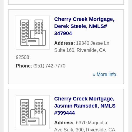
Cherry Creek Mortgage,
Derek Steele, NMLS#
347904
Address:
19340 Jesse Ln
Suite 160
,
Riverside
,
CA
92508
Phone:
(951) 742-7770
» More Info
Cherry Creek Mortgage,
Jasmin Ramsdell, NMLS
#399444
Address:
6370 Magnolia
Ave Suite 300
,
Riverside
,
CA