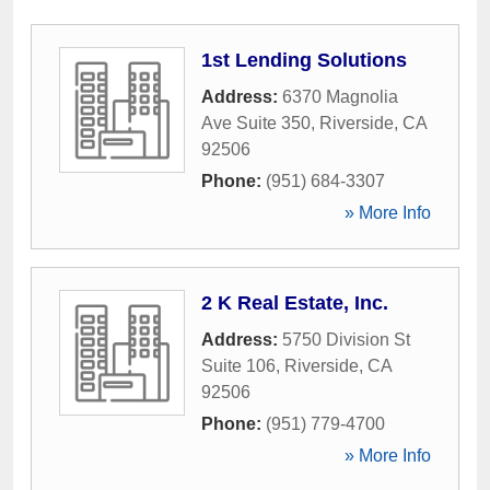
1st Lending Solutions
Address:
6370 Magnolia
Ave Suite 350
,
Riverside
,
CA
92506
Phone:
(951) 684-3307
» More Info
2 K Real Estate, Inc.
Address:
5750 Division St
Suite 106
,
Riverside
,
CA
92506
Phone:
(951) 779-4700
» More Info