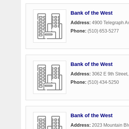
Bank of the West
Address:
4900 Telegraph A
Phone:
(510) 653-5277
Bank of the West
Address:
3062 E 9th Street
Phone:
(510) 434-5250
Bank of the West
Address:
2023 Mountain Bl