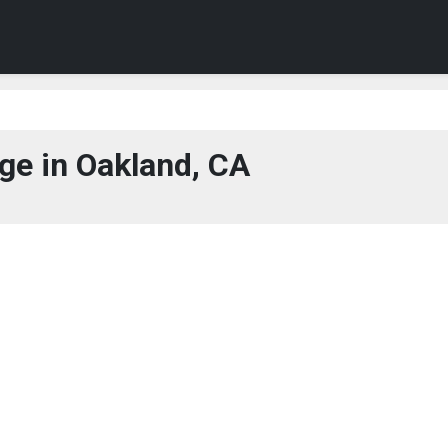
ge in Oakland, CA