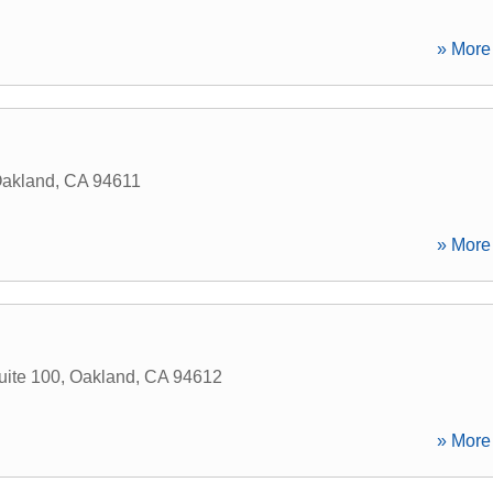
» More 
akland
,
CA
94611
» More 
ite 100
,
Oakland
,
CA
94612
» More 