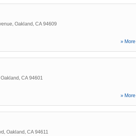
venue
,
Oakland
,
CA
94609
» More 
,
Oakland
,
CA
94601
» More 
vd
,
Oakland
,
CA
94611