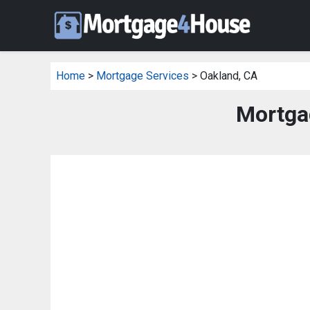
Home
>
Mortgage Services
> Oakland, CA
Mortga