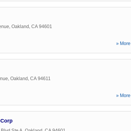
venue
,
Oakland
,
CA
94601
» More 
enue
,
Oakland
,
CA
94611
» More 
 Corp
 Blvd Ste A
,
Oakland
,
CA
94601