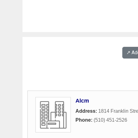
↗️ A
Alcm
Address:
1814 Franklin Str
Phone:
(510) 451-2526