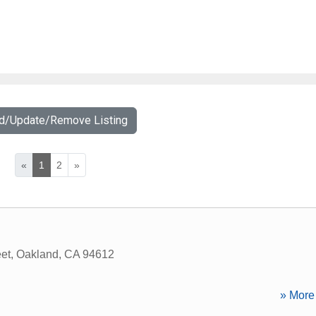
dd/Update/Remove Listing
«
1
2
»
eet
,
Oakland
,
CA
94612
» More 