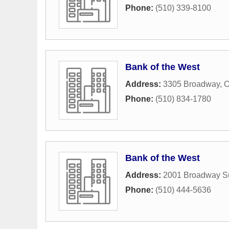
Phone:
(510) 339-8100
Bank of the West
Address:
3305 Broadway
,
O
Phone:
(510) 834-1780
Bank of the West
Address:
2001 Broadway Su
Phone:
(510) 444-5636