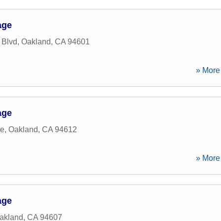
age
 Blvd
,
Oakland
,
CA
94601
» More 
age
ve
,
Oakland
,
CA
94612
» More 
age
akland
,
CA
94607