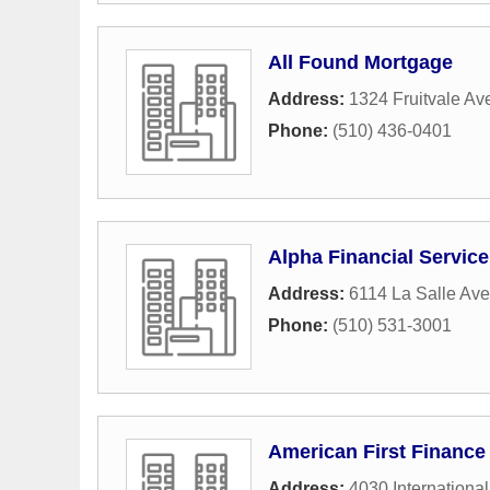
All Found Mortgage
Address:
1324 Fruitvale A
Phone:
(510) 436-0401
Alpha Financial Service
Address:
6114 La Salle Av
Phone:
(510) 531-3001
American First Finance
Address:
4030 International