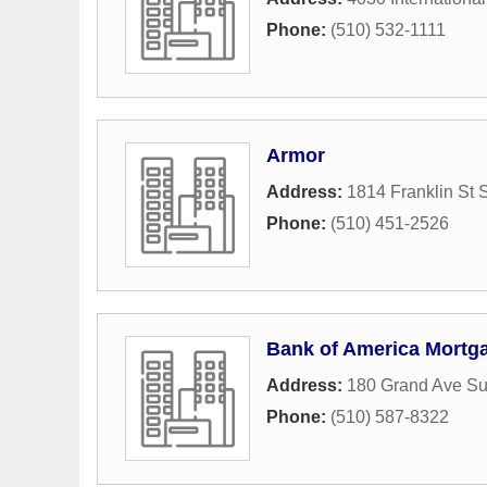
Phone:
(510) 532-1111
Armor
Address:
1814 Franklin St 
Phone:
(510) 451-2526
Bank of America Mortg
Address:
180 Grand Ave Su
Phone:
(510) 587-8322