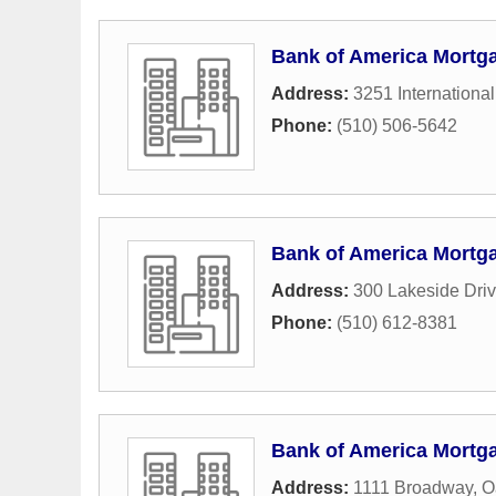
Bank of America Mortg
Address:
3251 International
Phone:
(510) 506-5642
Bank of America Mortg
Address:
300 Lakeside Dri
Phone:
(510) 612-8381
Bank of America Mortg
Address:
1111 Broadway
,
O