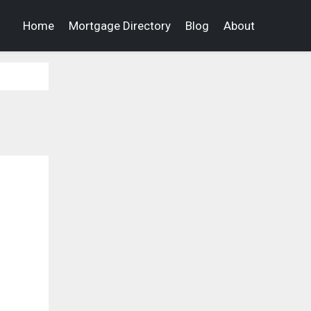
Home
Mortgage Directory
Blog
About