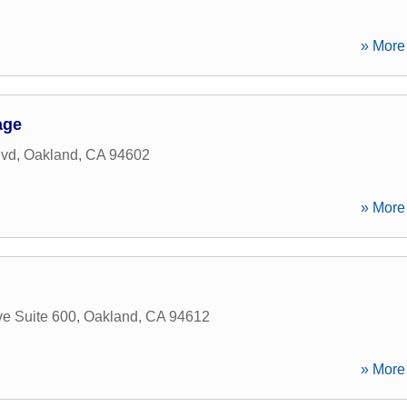
» More 
age
lvd
,
Oakland
,
CA
94602
» More 
ve Suite 600
,
Oakland
,
CA
94612
» More 