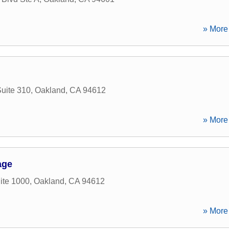
» More 
Suite 310
,
Oakland
,
CA
94612
» More 
age
ite 1000
,
Oakland
,
CA
94612
» More 