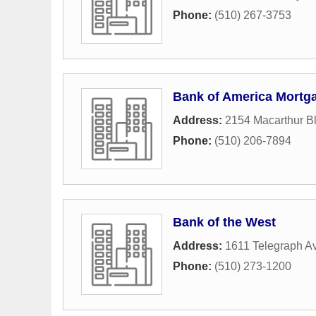
Phone:
(510) 267-3753
Bank of America Mortg
Address:
2154 Macarthur B
Phone:
(510) 206-7894
Bank of the West
Address:
1611 Telegraph A
Phone:
(510) 273-1200