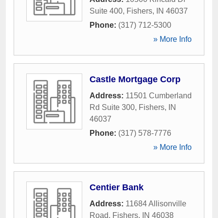
Suite 400
,
Fishers
,
IN
46037
Phone:
(317) 712-5300
» More Info
Castle Mortgage Corp
Address:
11501 Cumberland
Rd Suite 300
,
Fishers
,
IN
46037
Phone:
(317) 578-7776
» More Info
Centier Bank
Address:
11684 Allisonville
Road
,
Fishers
,
IN
46038