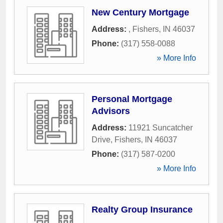
New Century Mortgage
Address:
,
Fishers
,
IN
46037
Phone:
(317) 558-0088
» More Info
Personal Mortgage
Advisors
Address:
11921 Suncatcher
Drive
,
Fishers
,
IN
46037
Phone:
(317) 587-0200
» More Info
Realty Group Insurance