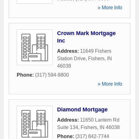
» More Info
Crown Mark Mortgage
Inc
Address:
11649 Fishers
Station Drive
,
Fishers
,
IN
46038
Phone:
(317) 594-9800
» More Info
Diamond Mortgage
Address:
11650 Lantern Rd
Suite 134
,
Fishers
,
IN
46038
Phone:
(317) 842-7744