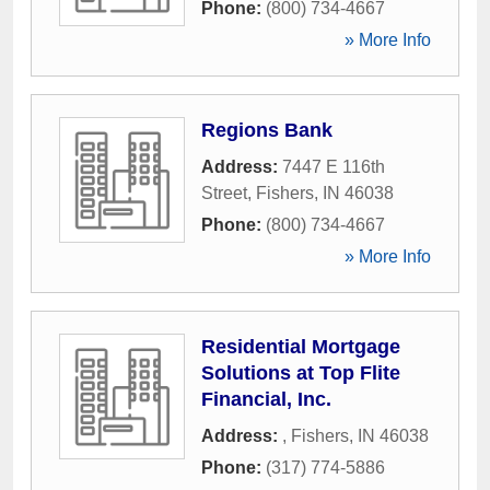
Phone:
(800) 734-4667
» More Info
Regions Bank
Address:
7447 E 116th
Street
,
Fishers
,
IN
46038
Phone:
(800) 734-4667
» More Info
Residential Mortgage
Solutions at Top Flite
Financial, Inc.
Address:
,
Fishers
,
IN
46038
Phone:
(317) 774-5886