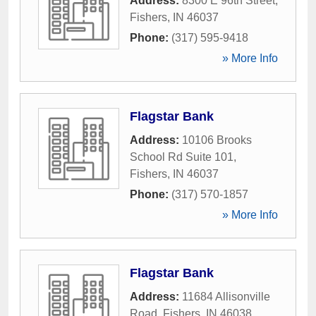
Address:
8300 E 96th Street
,
Fishers
,
IN
46037
Phone:
(317) 595-9418
» More Info
Flagstar Bank
Address:
10106 Brooks
School Rd Suite 101
,
Fishers
,
IN
46037
Phone:
(317) 570-1857
» More Info
Flagstar Bank
Address:
11684 Allisonville
Road
,
Fishers
,
IN
46038