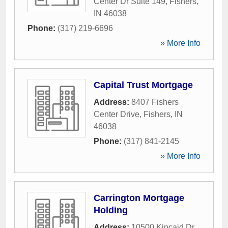
Center Dr Suite 149
,
Fishers
,
IN
46038
Phone:
(317) 219-6696
» More Info
Capital Trust Mortgage
Address:
8407 Fishers
Center Drive
,
Fishers
,
IN
46038
Phone:
(317) 841-2145
» More Info
Carrington Mortgage
Holding
Address:
10500 Kincaid Dr