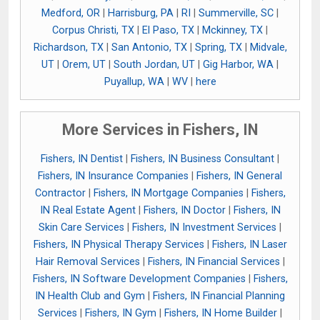
Medford, OR
|
Harrisburg, PA
|
RI
|
Summerville, SC
|
Corpus Christi, TX
|
El Paso, TX
|
Mckinney, TX
|
Richardson, TX
|
San Antonio, TX
|
Spring, TX
|
Midvale,
UT
|
Orem, UT
|
South Jordan, UT
|
Gig Harbor, WA
|
Puyallup, WA
|
WV
|
here
More Services in Fishers, IN
Fishers, IN Dentist
|
Fishers, IN Business Consultant
|
Fishers, IN Insurance Companies
|
Fishers, IN General
Contractor
|
Fishers, IN Mortgage Companies
|
Fishers,
IN Real Estate Agent
|
Fishers, IN Doctor
|
Fishers, IN
Skin Care Services
|
Fishers, IN Investment Services
|
Fishers, IN Physical Therapy Services
|
Fishers, IN Laser
Hair Removal Services
|
Fishers, IN Financial Services
|
Fishers, IN Software Development Companies
|
Fishers,
IN Health Club and Gym
|
Fishers, IN Financial Planning
Services
|
Fishers, IN Gym
|
Fishers, IN Home Builder
|