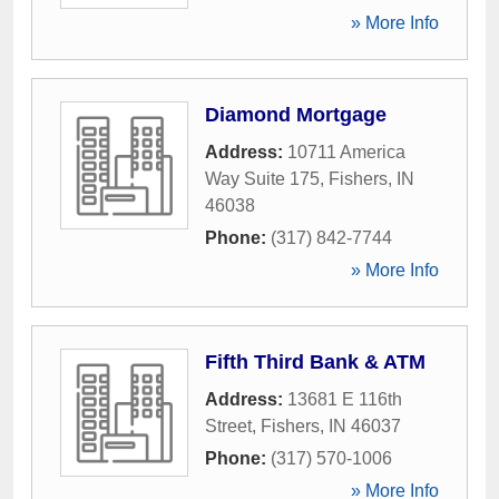
» More Info
Diamond Mortgage
Address:
10711 America
Way Suite 175
,
Fishers
,
IN
46038
Phone:
(317) 842-7744
» More Info
Fifth Third Bank & ATM
Address:
13681 E 116th
Street
,
Fishers
,
IN
46037
Phone:
(317) 570-1006
» More Info