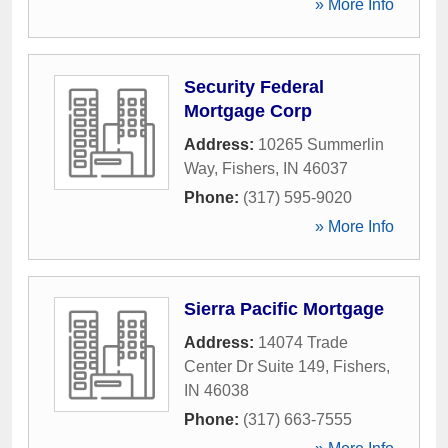
» More Info
Security Federal
Mortgage Corp
Address:
10265 Summerlin
Way
,
Fishers
,
IN
46037
Phone:
(317) 595-9020
» More Info
Sierra Pacific Mortgage
Address:
14074 Trade
Center Dr Suite 149
,
Fishers
,
IN
46038
Phone:
(317) 663-7555