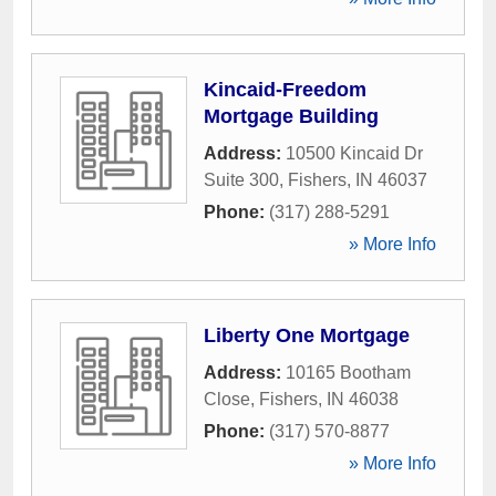
Kincaid-Freedom
Mortgage Building
Address:
10500 Kincaid Dr
Suite 300
,
Fishers
,
IN
46037
Phone:
(317) 288-5291
» More Info
Liberty One Mortgage
Address:
10165 Bootham
Close
,
Fishers
,
IN
46038
Phone:
(317) 570-8877
» More Info