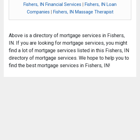
Fishers, IN Financial Services
|
Fishers, IN Loan
Companies
|
Fishers, IN Massage Therapist
Above is a directory of mortgage services in Fishers,
IN. If you are looking for mortgage services, you might
find a lot of mortgage services listed in this Fishers, IN
directory of mortgage services. We hope to help you to
find the best mortgage services in Fishers, IN!