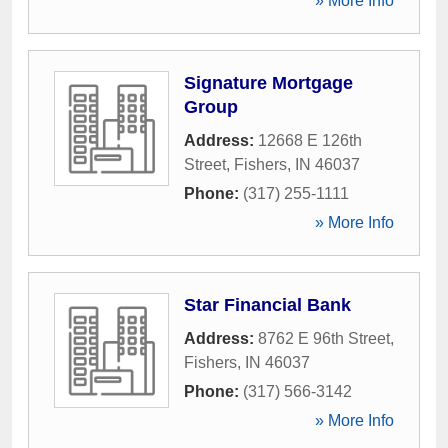
» More Info
Signature Mortgage
Group
Address:
12668 E 126th
Street
,
Fishers
,
IN
46037
Phone:
(317) 255-1111
» More Info
Star Financial Bank
Address:
8762 E 96th Street
,
Fishers
,
IN
46037
Phone:
(317) 566-3142
» More Info