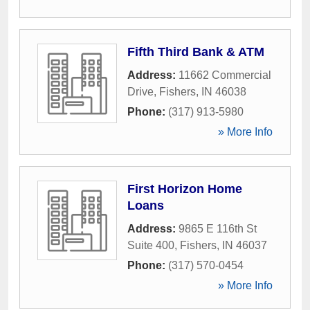
Fifth Third Bank & ATM
Address:
11662 Commercial
Drive
,
Fishers
,
IN
46038
Phone:
(317) 913-5980
» More Info
First Horizon Home
Loans
Address:
9865 E 116th St
Suite 400
,
Fishers
,
IN
46037
Phone:
(317) 570-0454
» More Info