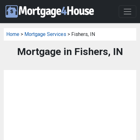
Home
>
Mortgage Services
> Fishers, IN
Mortgage in Fishers, IN