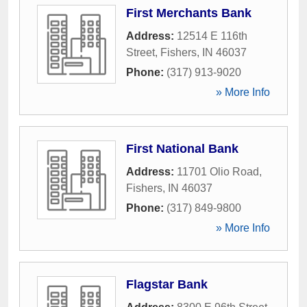
First Merchants Bank
Address:
12514 E 116th
Street
,
Fishers
,
IN
46037
Phone:
(317) 913-9020
» More Info
First National Bank
Address:
11701 Olio Road
,
Fishers
,
IN
46037
Phone:
(317) 849-9800
» More Info
Flagstar Bank