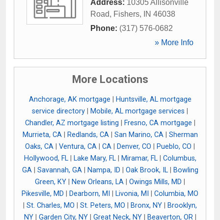
Address:
10305 Allisonville
Road
,
Fishers
,
IN
46038
Phone:
(317) 576-0682
» More Info
More Locations
Anchorage, AK mortgage
|
Huntsville, AL mortgage
service directory
|
Mobile, AL mortgage services
|
Chandler, AZ mortgage listing
|
Fresno, CA mortgage
|
Murrieta, CA
|
Redlands, CA
|
San Marino, CA
|
Sherman
Oaks, CA
|
Ventura, CA
|
CA
|
Denver, CO
|
Pueblo, CO
|
Hollywood, FL
|
Lake Mary, FL
|
Miramar, FL
|
Columbus,
GA
|
Savannah, GA
|
Nampa, ID
|
Oak Brook, IL
|
Bowling
Green, KY
|
New Orleans, LA
|
Owings Mills, MD
|
Pikesville, MD
|
Dearborn, MI
|
Livonia, MI
|
Columbia, MO
|
St. Charles, MO
|
St. Peters, MO
|
Bronx, NY
|
Brooklyn,
NY
|
Garden City, NY
|
Great Neck, NY
|
Beaverton, OR
|