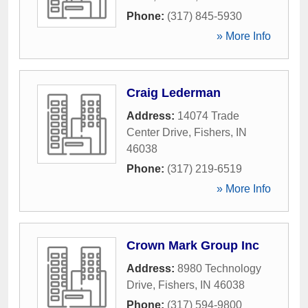
Phone:
(317) 845-5930
» More Info
Craig Lederman
Address:
14074 Trade
Center Drive
,
Fishers
,
IN
46038
Phone:
(317) 219-6519
» More Info
Crown Mark Group Inc
Address:
8980 Technology
Drive
,
Fishers
,
IN
46038
Phone:
(317) 594-9800