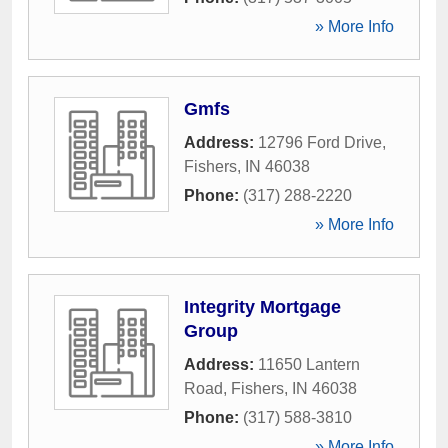
» More Info
Gmfs
Address:
12796 Ford Drive
,
Fishers
,
IN
46038
Phone:
(317) 288-2220
» More Info
Integrity Mortgage
Group
Address:
11650 Lantern
Road
,
Fishers
,
IN
46038
Phone:
(317) 588-3810
» More Info