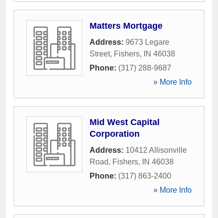
Matters Mortgage
Address:
9673 Legare
Street
,
Fishers
,
IN
46038
Phone:
(317) 288-9687
» More Info
Mid West Capital
Corporation
Address:
10412 Allisonville
Road
,
Fishers
,
IN
46038
Phone:
(317) 863-2400
» More Info