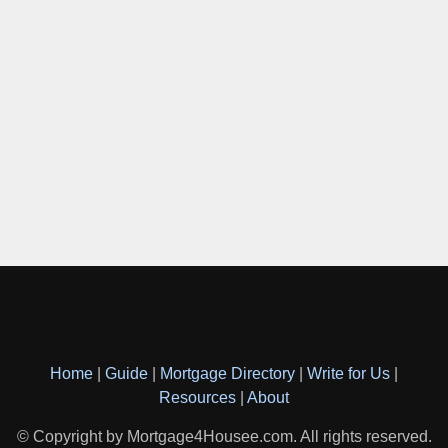
Home
|
Guide
|
Mortgage Directory
|
Write for Us
|
Resources
|
About
© Copyright by Mortgage4Housee.com. All rights reserved.