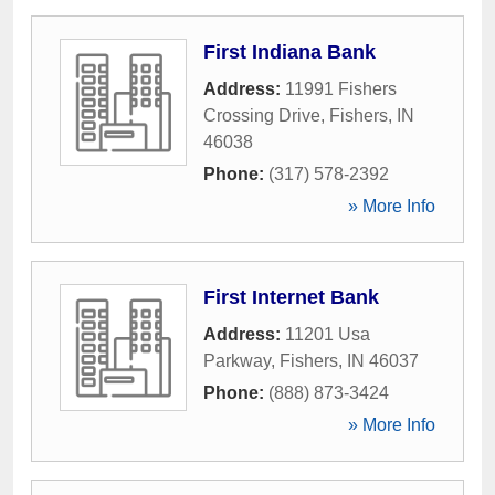
First Indiana Bank
Address:
11991 Fishers
Crossing Drive
,
Fishers
,
IN
46038
Phone:
(317) 578-2392
» More Info
First Internet Bank
Address:
11201 Usa
Parkway
,
Fishers
,
IN
46037
Phone:
(888) 873-3424
» More Info