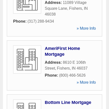
Address:
11089 Village
Square Lane
,
Fishers
,
IN
46038
Phone:
(317) 288-9434
» More Info
AmeriFirst Home
Mortgage
Address:
8610 E 106th
Street
,
Fishers
,
IN
46037
Phone:
(800) 466-5626
» More Info
Bottom Line Mortgage