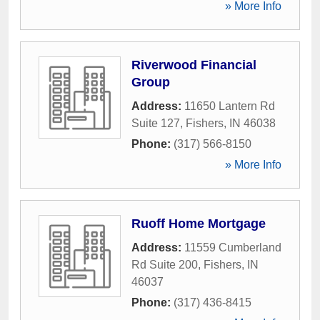
» More Info
Riverwood Financial
Group
Address:
11650 Lantern Rd
Suite 127
,
Fishers
,
IN
46038
Phone:
(317) 566-8150
» More Info
Ruoff Home Mortgage
Address:
11559 Cumberland
Rd Suite 200
,
Fishers
,
IN
46037
Phone:
(317) 436-8415