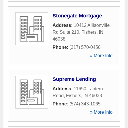
Stonegate Mortgage
Address:
10412 Allisonville
Rd Suite 210
,
Fishers
,
IN
46038
Phone:
(317) 570-0450
» More Info
Supreme Lending
Address:
11650 Lantern
Road
,
Fishers
,
IN
46038
Phone:
(574) 343-1065
» More Info