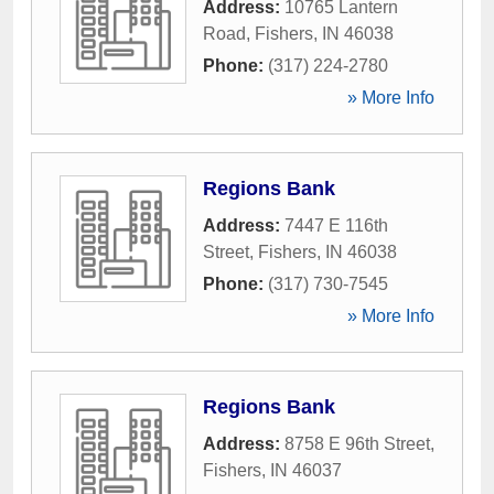
Address:
10765 Lantern
Road
,
Fishers
,
IN
46038
Phone:
(317) 224-2780
» More Info
Regions Bank
Address:
7447 E 116th
Street
,
Fishers
,
IN
46038
Phone:
(317) 730-7545
» More Info
Regions Bank
Address:
8758 E 96th Street
,
Fishers
,
IN
46037