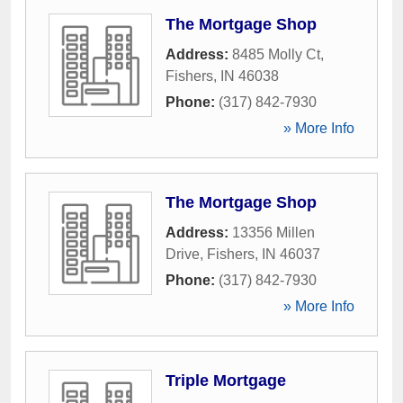
The Mortgage Shop
Address:
8485 Molly Ct
,
Fishers
,
IN
46038
Phone:
(317) 842-7930
» More Info
The Mortgage Shop
Address:
13356 Millen
Drive
,
Fishers
,
IN
46037
Phone:
(317) 842-7930
» More Info
Triple Mortgage