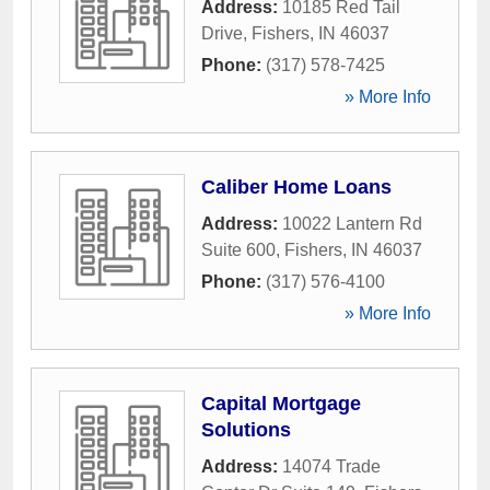
Address:
10185 Red Tail
Drive
,
Fishers
,
IN
46037
Phone:
(317) 578-7425
» More Info
Caliber Home Loans
Address:
10022 Lantern Rd
Suite 600
,
Fishers
,
IN
46037
Phone:
(317) 576-4100
» More Info
Capital Mortgage
Solutions
Address:
14074 Trade