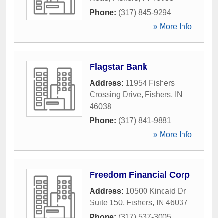
Phone:
(317) 845-9294
» More Info
Flagstar Bank
Address:
11954 Fishers
Crossing Drive
,
Fishers
,
IN
46038
Phone:
(317) 841-9881
» More Info
Freedom Financial Corp
Address:
10500 Kincaid Dr
Suite 150
,
Fishers
,
IN
46037
Phone:
(317) 537-3005