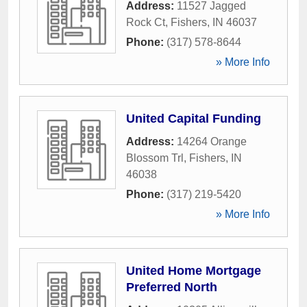
Address:
11527 Jagged
Rock Ct
,
Fishers
,
IN
46037
Phone:
(317) 578-8644
» More Info
United Capital Funding
Address:
14264 Orange
Blossom Trl
,
Fishers
,
IN
46038
Phone:
(317) 219-5420
» More Info
United Home Mortgage
Preferred North