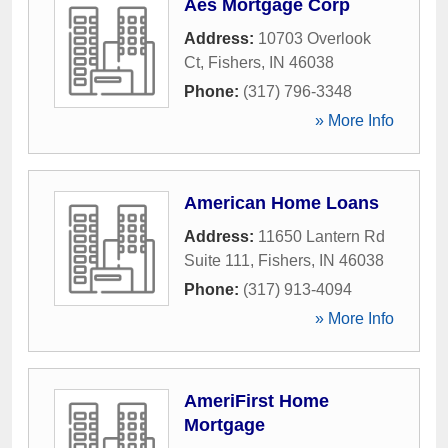
Aes Mortgage Corp
Address:
10703 Overlook
Ct
,
Fishers
,
IN
46038
Phone:
(317) 796-3348
» More Info
American Home Loans
Address:
11650 Lantern Rd
Suite 111
,
Fishers
,
IN
46038
Phone:
(317) 913-4094
» More Info
AmeriFirst Home
Mortgage