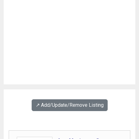
↗️ Add/Update/Remove Listing