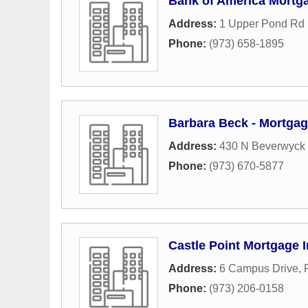
Bank of America Mortg
Address:
1 Upper Pond Rd 
Phone:
(973) 658-1895
Barbara Beck - Mortgag
Address:
430 N Beverwyck
Phone:
(973) 670-5877
Castle Point Mortgage 
Address:
6 Campus Drive
,
Phone:
(973) 206-0158