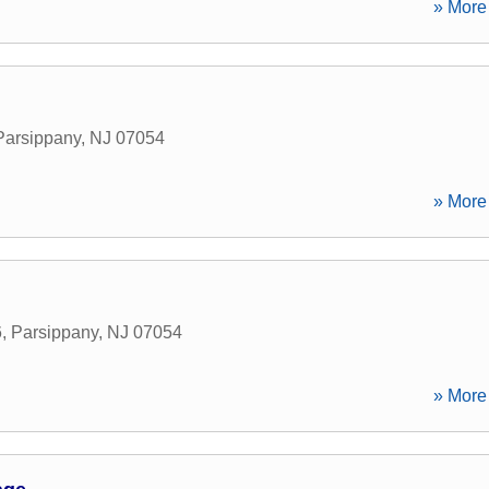
» More 
Parsippany
,
NJ
07054
» More 
6
,
Parsippany
,
NJ
07054
» More 