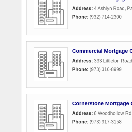
Address:
4 Ashlyn Road
,
Pa
Phone:
(932) 714-2300
Commercial Mortgage C
Address:
333 Littleton Roa
Phone:
(973) 316-8999
Cornerstone Mortgage
Address:
8 Woodhollow Rd 
Phone:
(973) 917-3158