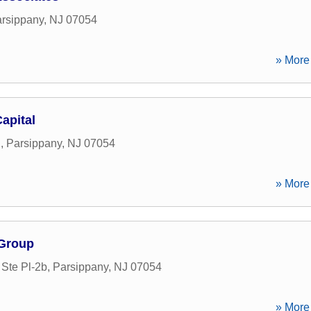
rsippany
,
NJ
07054
» More 
apital
d
,
Parsippany
,
NJ
07054
» More 
 Group
Ste Pl-2b
,
Parsippany
,
NJ
07054
» More 