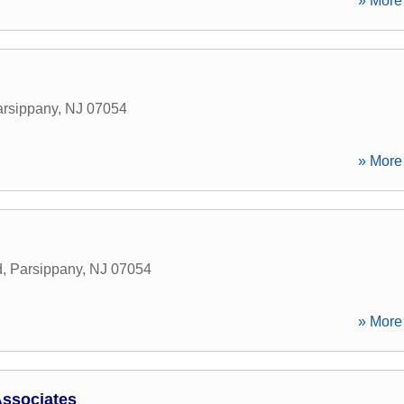
» More 
rsippany
,
NJ
07054
» More 
d
,
Parsippany
,
NJ
07054
» More 
ssociates