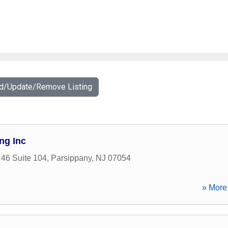
dd/Update/Remove Listing
ng Inc
46 Suite 104
,
Parsippany
,
NJ
07054
» More 