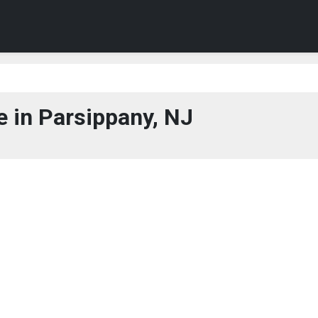
 in Parsippany, NJ