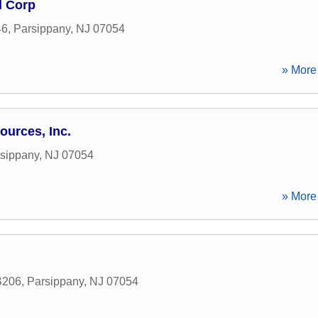
l Corp
46
,
Parsippany
,
NJ
07054
» More 
ources, Inc.
sippany
,
NJ
07054
» More 
B206
,
Parsippany
,
NJ
07054