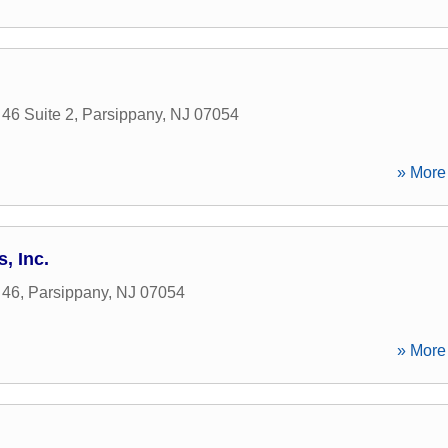
46 Suite 2
,
Parsippany
,
NJ
07054
» More 
, Inc.
 46
,
Parsippany
,
NJ
07054
» More 