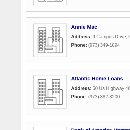
Annie Mac
Address:
9 Campus Drive
,
Phone:
(973) 349-1894
Atlantic Home Loans
Address:
50 Us Highway 4
Phone:
(973) 882-3200