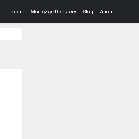
Home
Mortgage Directory
Blog
About