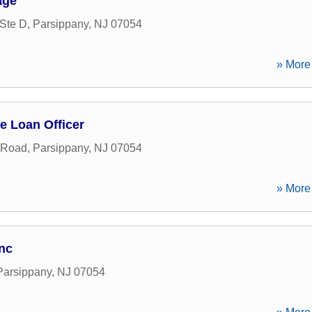
age
Ste D
,
Parsippany
,
NJ
07054
» More 
e Loan Officer
 Road
,
Parsippany
,
NJ
07054
» More 
Inc
Parsippany
,
NJ
07054