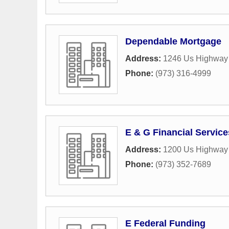
Dependable Mortgage
Address:
1246 Us Highway 
Phone:
(973) 316-4999
E & G Financial Services
Address:
1200 Us Highway
Phone:
(973) 352-7689
E Federal Funding