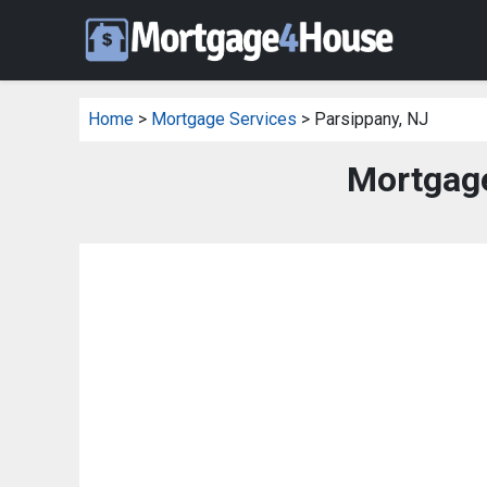
Home
>
Mortgage Services
> Parsippany, NJ
Mortgage