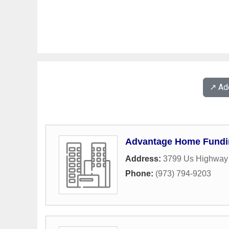
↗️ A
Advantage Home Fundi
Address:
3799 Us Highway 
Phone:
(973) 794-9203