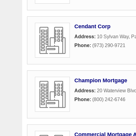
Cendant Corp
Address:
10 Sylvan Way
,
Pa
Phone:
(973) 290-9721
Champion Mortgage
Address:
20 Waterview Blv
Phone:
(800) 242-6746
Commercial Mortgage A