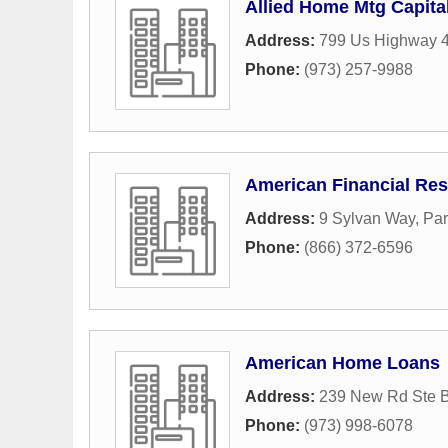
Allied Home Mtg Capita
Address:
799 Us Highway 
Phone:
(973) 257-9988
American Financial Res
Address:
9 Sylvan Way
,
Par
Phone:
(866) 372-6596
American Home Loans
Address:
239 New Rd Ste 
Phone:
(973) 998-6078