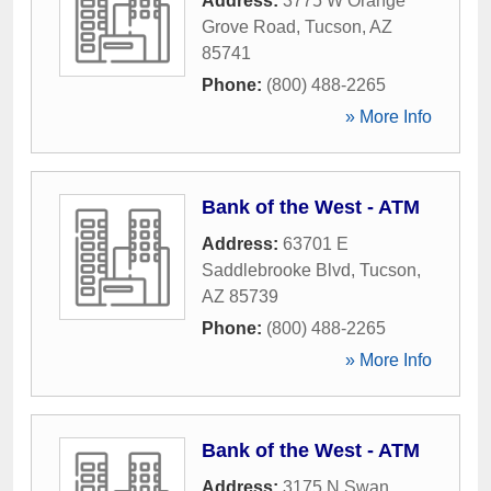
Address:
3775 W Orange
Grove Road
,
Tucson
,
AZ
85741
Phone:
(800) 488-2265
» More Info
Bank of the West - ATM
Address:
63701 E
Saddlebrooke Blvd
,
Tucson
,
AZ
85739
Phone:
(800) 488-2265
» More Info
Bank of the West - ATM
Address:
3175 N Swan