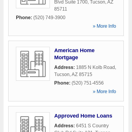
Blvd Suite 1700
,
Tucson
,
AZ
85711
Phone:
(520) 749-3900
» More Info
American Home
Mortgage
Address:
1885 N Kolb Road
,
Tucson
,
AZ
85715
Phone:
(520) 751-4556
» More Info
Approved Home Loans
Address:
6451 S Country