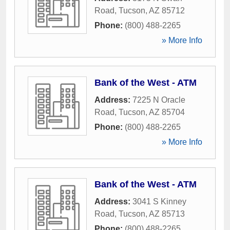
Road
,
Tucson
,
AZ
85712
Phone:
(800) 488-2265
» More Info
Bank of the West - ATM
Address:
7225 N Oracle
Road
,
Tucson
,
AZ
85704
Phone:
(800) 488-2265
» More Info
Bank of the West - ATM
Address:
3041 S Kinney
Road
,
Tucson
,
AZ
85713
Phone:
(800) 488-2265