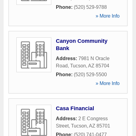
Phone:
(520) 529-9788
» More Info
Canyon Community
Bank
Address:
7981 N Oracle
Road
,
Tucson
,
AZ
85704
Phone:
(520) 529-5500
» More Info
Casa Financial
Address:
2 E Congress
Street
,
Tucson
,
AZ
85701
Phone:
(520) 741-0477