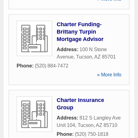
Charter Funding-
Brittany Turpin
Mortgage Advisor
Address:
100 N Stone
Avenue
,
Tucson
,
AZ
85701
Phone:
(520) 884-7472
» More Info
Charter Insurance
Group
Address:
812 S Langley Ave
Unit 104
,
Tucson
,
AZ
85710
Phone:
(520) 750-1818