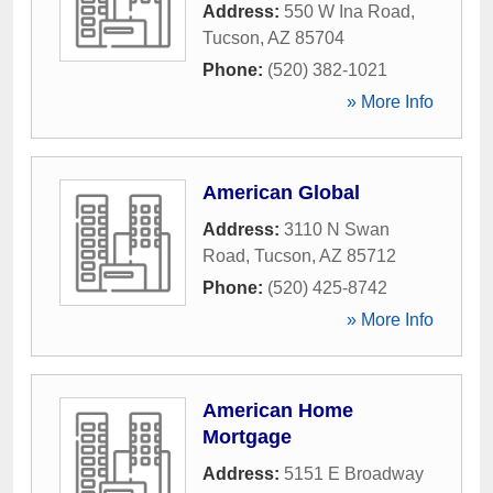
Address:
550 W Ina Road
,
Tucson
,
AZ
85704
Phone:
(520) 382-1021
» More Info
American Global
Address:
3110 N Swan
Road
,
Tucson
,
AZ
85712
Phone:
(520) 425-8742
» More Info
American Home
Mortgage
Address:
5151 E Broadway