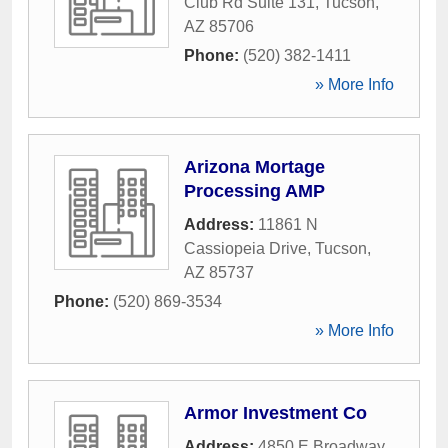
Club Rd Suite 131
,
Tucson
,
AZ
85706
Phone:
(520) 382-1411
» More Info
Arizona Mortage
Processing AMP
Address:
11861 N
Cassiopeia Drive
,
Tucson
,
AZ
85737
Phone:
(520) 869-3534
» More Info
Armor Investment Co
Address:
4850 E Broadway