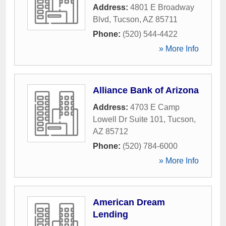
Address:
4801 E Broadway
Blvd
,
Tucson
,
AZ
85711
Phone:
(520) 544-4422
» More Info
Alliance Bank of Arizona
Address:
4703 E Camp
Lowell Dr Suite 101
,
Tucson
,
AZ
85712
Phone:
(520) 784-6000
» More Info
American Dream
Lending