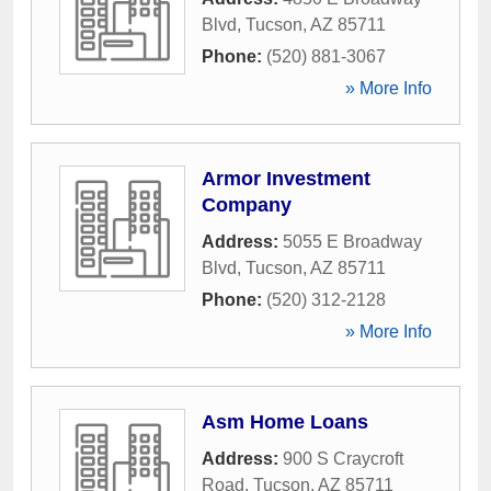
Blvd
,
Tucson
,
AZ
85711
Phone:
(520) 881-3067
» More Info
Armor Investment
Company
Address:
5055 E Broadway
Blvd
,
Tucson
,
AZ
85711
Phone:
(520) 312-2128
» More Info
Asm Home Loans
Address:
900 S Craycroft
Road
,
Tucson
,
AZ
85711