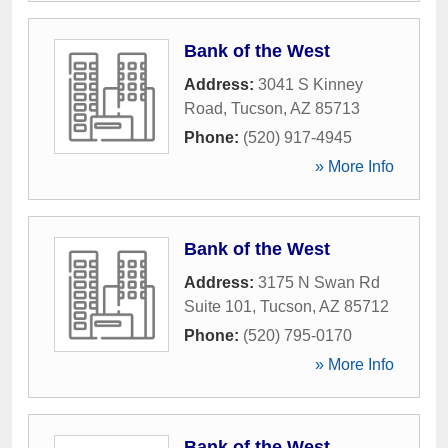
Bank of the West
Address:
3041 S Kinney
Road
,
Tucson
,
AZ
85713
Phone:
(520) 917-4945
» More Info
Bank of the West
Address:
3175 N Swan Rd
Suite 101
,
Tucson
,
AZ
85712
Phone:
(520) 795-0170
» More Info
Bank of the West