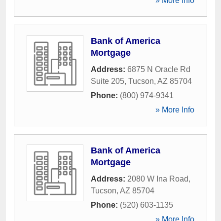
» More Info
Bank of America
Mortgage
Address:
6875 N Oracle Rd
Suite 205
,
Tucson
,
AZ
85704
Phone:
(800) 974-9341
» More Info
Bank of America
Mortgage
Address:
2080 W Ina Road
,
Tucson
,
AZ
85704
Phone:
(520) 603-1135
» More Info