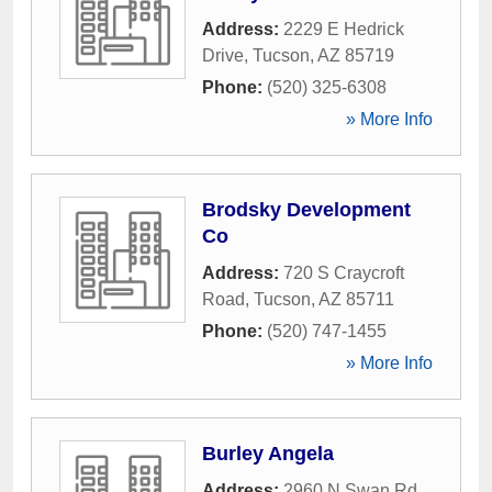
Address:
2229 E Hedrick
Drive
,
Tucson
,
AZ
85719
Phone:
(520) 325-6308
» More Info
Brodsky Development
Co
Address:
720 S Craycroft
Road
,
Tucson
,
AZ
85711
Phone:
(520) 747-1455
» More Info
Burley Angela
Address:
2960 N Swan Rd