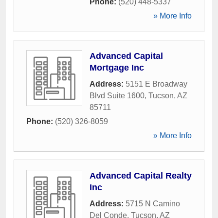
Phone:
(520) 448-5337
» More Info
Advanced Capital
Mortgage Inc
Address:
5151 E Broadway
Blvd Suite 1600
,
Tucson
,
AZ
85711
Phone:
(520) 326-8059
» More Info
Advanced Capital Realty
Inc
Address:
5715 N Camino
Del Conde
,
Tucson
,
AZ