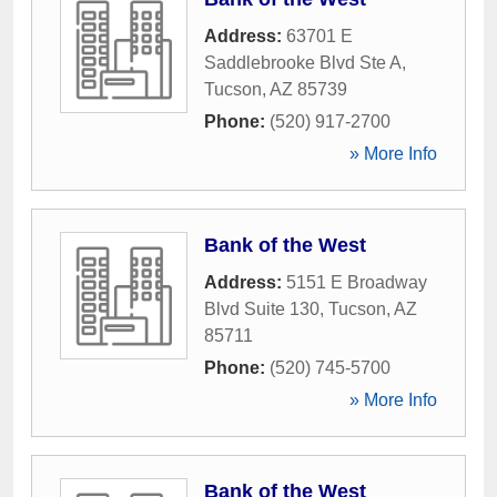
Address:
63701 E
Saddlebrooke Blvd Ste A
,
Tucson
,
AZ
85739
Phone:
(520) 917-2700
» More Info
Bank of the West
Address:
5151 E Broadway
Blvd Suite 130
,
Tucson
,
AZ
85711
Phone:
(520) 745-5700
» More Info
Bank of the West