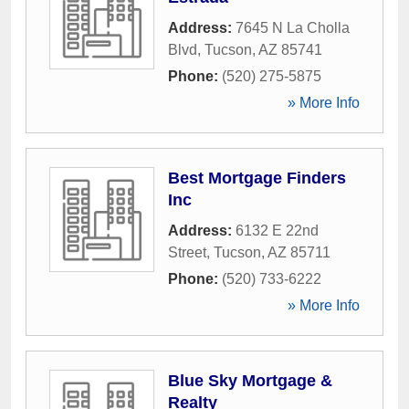
Address:
7645 N La Cholla
Blvd
,
Tucson
,
AZ
85741
Phone:
(520) 275-5875
» More Info
Best Mortgage Finders
Inc
Address:
6132 E 22nd
Street
,
Tucson
,
AZ
85711
Phone:
(520) 733-6222
» More Info
Blue Sky Mortgage &
Realty