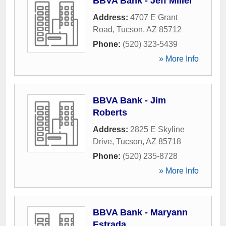
BBVA Bank - Jeff Miller
Address:
4707 E Grant
Road
,
Tucson
,
AZ
85712
Phone:
(520) 323-5439
» More Info
BBVA Bank - Jim
Roberts
Address:
2825 E Skyline
Drive
,
Tucson
,
AZ
85718
Phone:
(520) 235-8728
» More Info
BBVA Bank - Maryann
Estrada