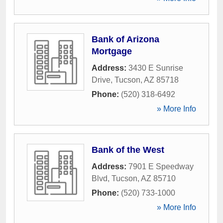
Bank of Arizona
Mortgage
Address:
3430 E Sunrise
Drive
,
Tucson
,
AZ
85718
Phone:
(520) 318-6492
» More Info
Bank of the West
Address:
7901 E Speedway
Blvd
,
Tucson
,
AZ
85710
Phone:
(520) 733-1000
» More Info