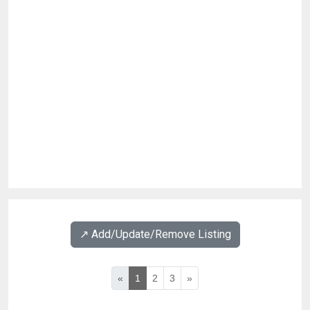
↗️ Add/Update/Remove Listing
«
1
2
3
»