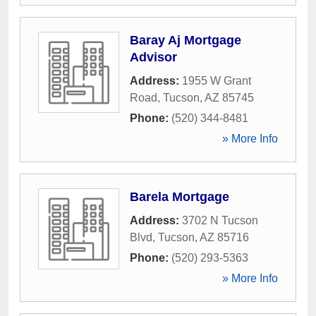
Baray Aj Mortgage
Advisor
Address:
1955 W Grant
Road
,
Tucson
,
AZ
85745
Phone:
(520) 344-8481
» More Info
Barela Mortgage
Address:
3702 N Tucson
Blvd
,
Tucson
,
AZ
85716
Phone:
(520) 293-5363
» More Info