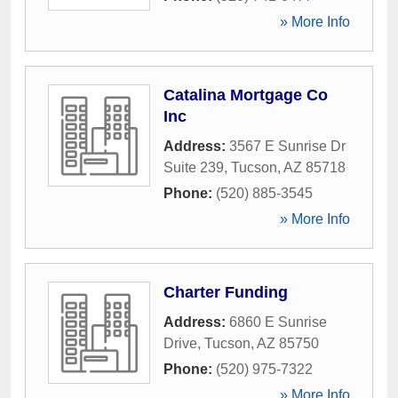
» More Info
Catalina Mortgage Co
Inc
Address:
3567 E Sunrise Dr
Suite 239
,
Tucson
,
AZ
85718
Phone:
(520) 885-3545
» More Info
Charter Funding
Address:
6860 E Sunrise
Drive
,
Tucson
,
AZ
85750
Phone:
(520) 975-7322
» More Info