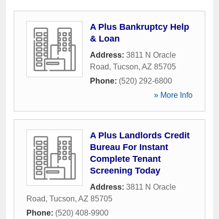
A Plus Bankruptcy Help
& Loan
Address:
3811 N Oracle
Road
,
Tucson
,
AZ
85705
Phone:
(520) 292-6800
» More Info
A Plus Landlords Credit
Bureau For Instant
Complete Tenant
Screening Today
Address:
3811 N Oracle
Road
,
Tucson
,
AZ
85705
Phone:
(520) 408-9900