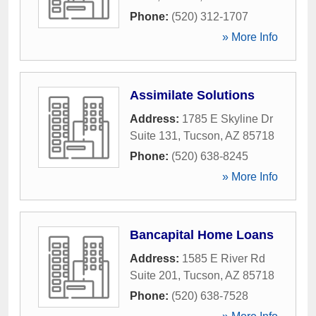
Phone:
(520) 312-1707
» More Info
Assimilate Solutions
Address:
1785 E Skyline Dr
Suite 131
,
Tucson
,
AZ
85718
Phone:
(520) 638-8245
» More Info
Bancapital Home Loans
Address:
1585 E River Rd
Suite 201
,
Tucson
,
AZ
85718
Phone:
(520) 638-7528