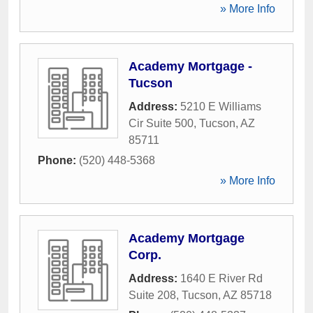
» More Info
Academy Mortgage -
Tucson
Address:
5210 E Williams
Cir Suite 500
,
Tucson
,
AZ
85711
Phone:
(520) 448-5368
» More Info
Academy Mortgage
Corp.
Address:
1640 E River Rd
Suite 208
,
Tucson
,
AZ
85718