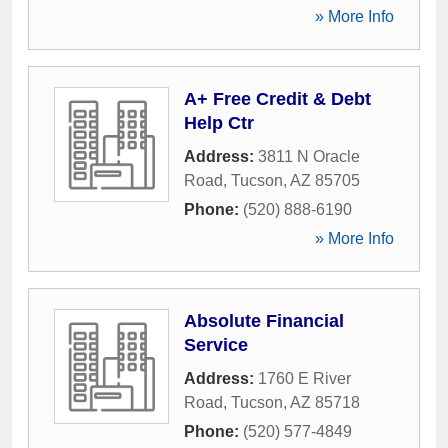
» More Info
A+ Free Credit & Debt
Help Ctr
Address:
3811 N Oracle
Road
,
Tucson
,
AZ
85705
Phone:
(520) 888-6190
» More Info
Absolute Financial
Service
Address:
1760 E River
Road
,
Tucson
,
AZ
85718
Phone:
(520) 577-4849