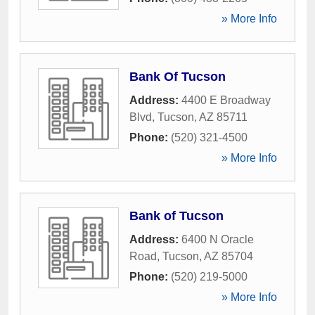
» More Info
Bank Of Tucson
Address:
4400 E Broadway
Blvd
,
Tucson
,
AZ
85711
Phone:
(520) 321-4500
» More Info
Bank of Tucson
Address:
6400 N Oracle
Road
,
Tucson
,
AZ
85704
Phone:
(520) 219-5000
» More Info