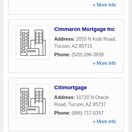
» More Info
Cimmaron Mortgage Inc
Address:
2055 N Kolb Road
,
Tucson
,
AZ
85715
Phone:
(520) 296-3939
» More Info
Citimortgage
Address:
10720 N Oracle
Road
,
Tucson
,
AZ
85737
Phone:
(888) 717-0357
» More Info