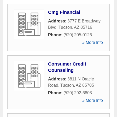
Cmg Financial
Address:
3777 E Broadway
Blvd
,
Tucson
,
AZ
85716
Phone:
(520) 205-0126
» More Info
Consumer Credit
Counseling
Address:
3811 N Oracle
Road
,
Tucson
,
AZ
85705
Phone:
(520) 292-6803
» More Info