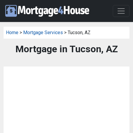
Home
>
Mortgage Services
> Tucson, AZ
Mortgage in Tucson, AZ