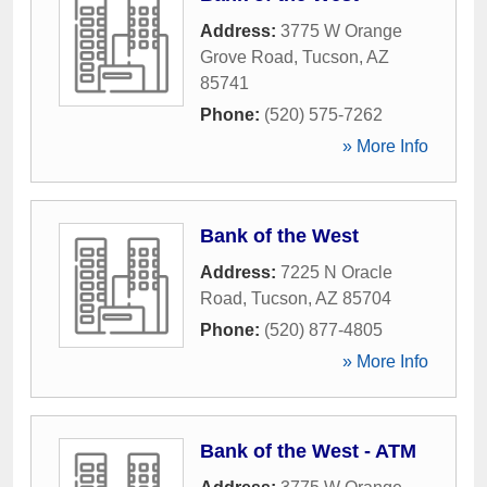
Address:
3775 W Orange
Grove Road
,
Tucson
,
AZ
85741
Phone:
(520) 575-7262
» More Info
Bank of the West
Address:
7225 N Oracle
Road
,
Tucson
,
AZ
85704
Phone:
(520) 877-4805
» More Info
Bank of the West - ATM