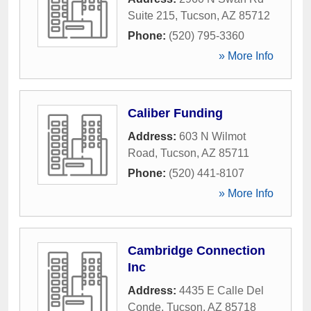
Suite 215
,
Tucson
,
AZ
85712
Phone:
(520) 795-3360
» More Info
Caliber Funding
Address:
603 N Wilmot
Road
,
Tucson
,
AZ
85711
Phone:
(520) 441-8107
» More Info
Cambridge Connection
Inc
Address:
4435 E Calle Del
Conde
,
Tucson
,
AZ
85718