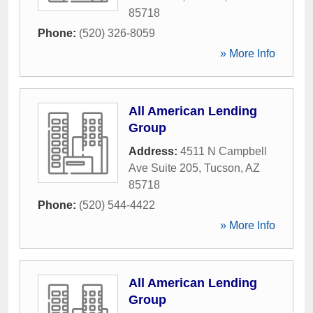
85718
Phone:
(520) 326-8059
» More Info
All American Lending
Group
Address:
4511 N Campbell
Ave Suite 205
,
Tucson
,
AZ
85718
Phone:
(520) 544-4422
» More Info
All American Lending
Group