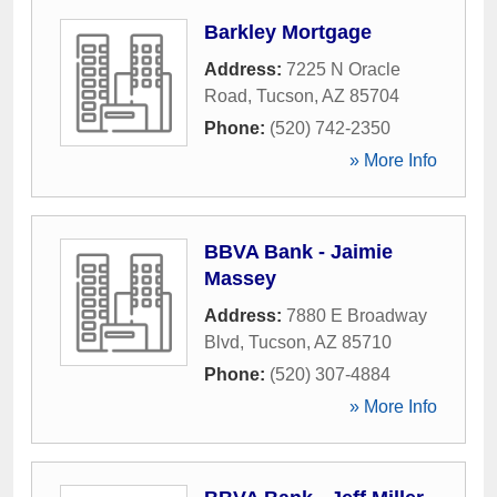
Barkley Mortgage
Address:
7225 N Oracle
Road
,
Tucson
,
AZ
85704
Phone:
(520) 742-2350
» More Info
BBVA Bank - Jaimie
Massey
Address:
7880 E Broadway
Blvd
,
Tucson
,
AZ
85710
Phone:
(520) 307-4884
» More Info