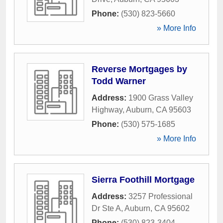
Phone:
(530) 823-5660
» More Info
Reverse Mortgages by
Todd Warner
Address:
1900 Grass Valley
Highway
,
Auburn
,
CA
95603
Phone:
(530) 575-1685
» More Info
Sierra Foothill Mortgage
Address:
3257 Professional
Dr Ste A
,
Auburn
,
CA
95602
Phone:
(530) 823-3404