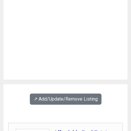
↗️ Add/Update/Remove Listing