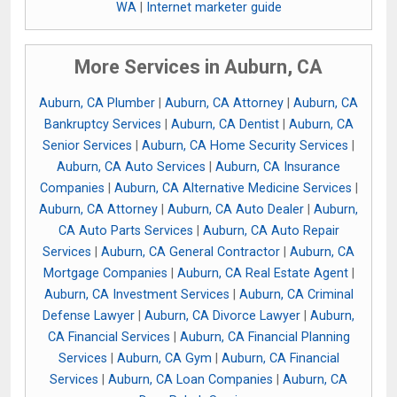
WA
|
Internet marketer guide
More Services in Auburn, CA
Auburn, CA Plumber
|
Auburn, CA Attorney
|
Auburn, CA
Bankruptcy Services
|
Auburn, CA Dentist
|
Auburn, CA
Senior Services
|
Auburn, CA Home Security Services
|
Auburn, CA Auto Services
|
Auburn, CA Insurance
Companies
|
Auburn, CA Alternative Medicine Services
|
Auburn, CA Attorney
|
Auburn, CA Auto Dealer
|
Auburn,
CA Auto Parts Services
|
Auburn, CA Auto Repair
Services
|
Auburn, CA General Contractor
|
Auburn, CA
Mortgage Companies
|
Auburn, CA Real Estate Agent
|
Auburn, CA Investment Services
|
Auburn, CA Criminal
Defense Lawyer
|
Auburn, CA Divorce Lawyer
|
Auburn,
CA Financial Services
|
Auburn, CA Financial Planning
Services
|
Auburn, CA Gym
|
Auburn, CA Financial
Services
|
Auburn, CA Loan Companies
|
Auburn, CA