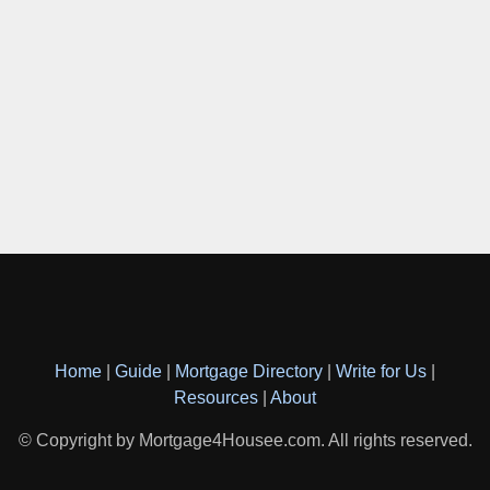
Home
|
Guide
|
Mortgage Directory
|
Write for Us
|
Resources
|
About
© Copyright by Mortgage4Housee.com. All rights reserved.