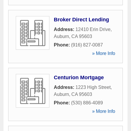
Broker Direct Lending
Address:
12410 Erin Drive
,
Auburn
,
CA
95603
Phone:
(916) 827-0087
» More Info
Centurion Mortgage
Address:
1223 High Street
,
Auburn
,
CA
95603
Phone:
(530) 886-4089
» More Info