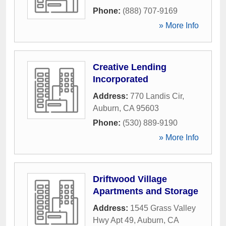
Phone:
(888) 707-9169
» More Info
Creative Lending
Incorporated
Address:
770 Landis Cir
,
Auburn
,
CA
95603
Phone:
(530) 889-9190
» More Info
Driftwood Village
Apartments and Storage
Address:
1545 Grass Valley
Hwy Apt 49
,
Auburn
,
CA