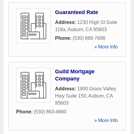
Guaranteed Rate
Address:
1230 High St Suite
118a
,
Auburn
,
CA
95603
Phone:
(530) 888-7698
» More Info
Guild Mortgage
Company
Address:
1900 Grass Valley
Hwy Suite 150
,
Auburn
,
CA
95603
Phone:
(530) 863-4660
» More Info