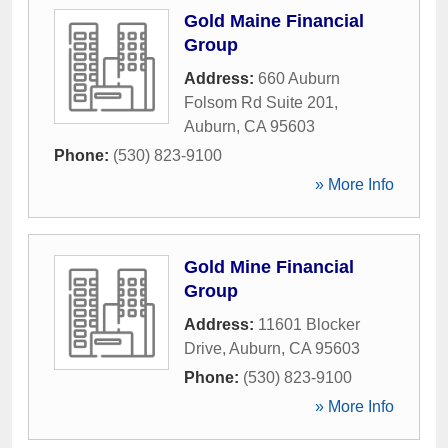
Gold Maine Financial
Group
Address:
660 Auburn
Folsom Rd Suite 201
,
Auburn
,
CA
95603
Phone:
(530) 823-9100
» More Info
Gold Mine Financial
Group
Address:
11601 Blocker
Drive
,
Auburn
,
CA
95603
Phone:
(530) 823-9100
» More Info