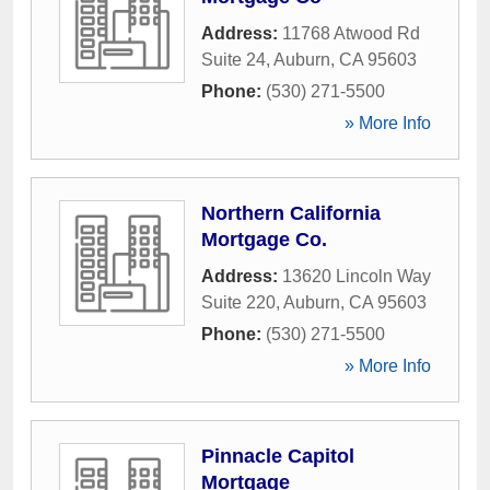
Address:
11768 Atwood Rd
Suite 24
,
Auburn
,
CA
95603
Phone:
(530) 271-5500
» More Info
Northern California
Mortgage Co.
Address:
13620 Lincoln Way
Suite 220
,
Auburn
,
CA
95603
Phone:
(530) 271-5500
» More Info
Pinnacle Capitol
Mortgage