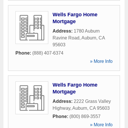
Wells Fargo Home
Mortgage
Address:
1780 Auburn
Ravine Road
,
Auburn
,
CA
95603
Phone:
(888) 407-6374
» More Info
Wells Fargo Home
Mortgage
Address:
2222 Grass Valley
Highway
,
Auburn
,
CA
95603
Phone:
(800) 869-3557
» More Info