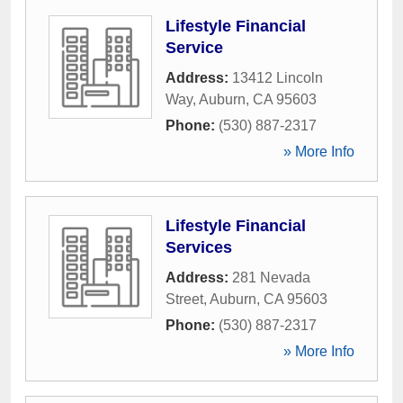
Lifestyle Financial
Service
Address:
13412 Lincoln
Way
,
Auburn
,
CA
95603
Phone:
(530) 887-2317
» More Info
Lifestyle Financial
Services
Address:
281 Nevada
Street
,
Auburn
,
CA
95603
Phone:
(530) 887-2317
» More Info