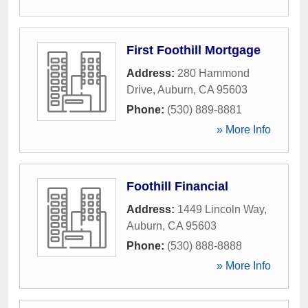
First Foothill Mortgage
Address:
280 Hammond
Drive
,
Auburn
,
CA
95603
Phone:
(530) 889-8881
» More Info
Foothill Financial
Address:
1449 Lincoln Way
,
Auburn
,
CA
95603
Phone:
(530) 888-8888
» More Info