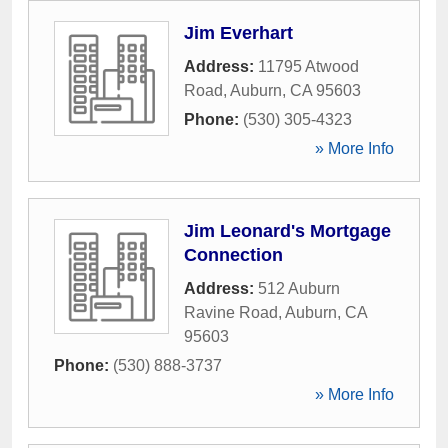
Jim Everhart
Address:
11795 Atwood
Road
,
Auburn
,
CA
95603
Phone:
(530) 305-4323
» More Info
Jim Leonard's Mortgage
Connection
Address:
512 Auburn
Ravine Road
,
Auburn
,
CA
95603
Phone:
(530) 888-3737
» More Info