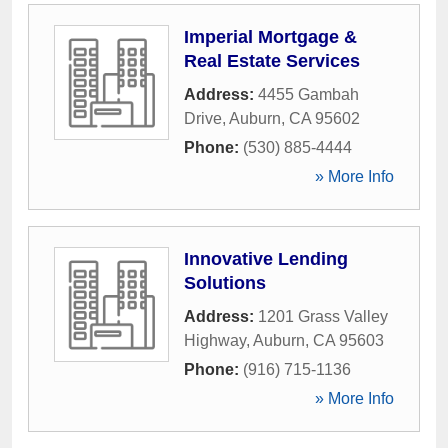
Imperial Mortgage &
Real Estate Services
Address:
4455 Gambah
Drive
,
Auburn
,
CA
95602
Phone:
(530) 885-4444
» More Info
Innovative Lending
Solutions
Address:
1201 Grass Valley
Highway
,
Auburn
,
CA
95603
Phone:
(916) 715-1136
» More Info