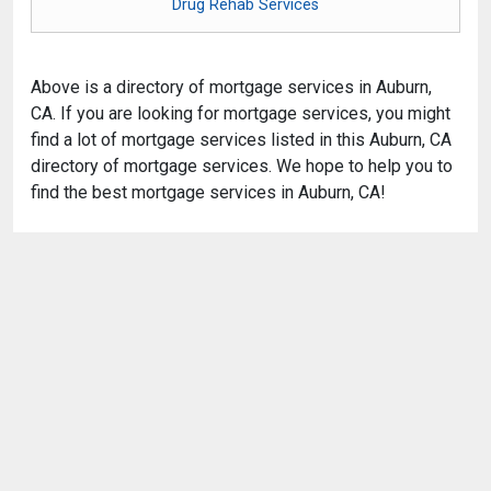
Drug Rehab Services
Above is a directory of mortgage services in Auburn,
CA. If you are looking for mortgage services, you might
find a lot of mortgage services listed in this Auburn, CA
directory of mortgage services. We hope to help you to
find the best mortgage services in Auburn, CA!