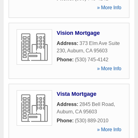
» More Info
Vision Mortgage
Address:
373 Elm Ave Suite
230
,
Auburn
,
CA
95603
Phone:
(530) 745-4142
» More Info
Vista Mortgage
Address:
2845 Bell Road
,
Auburn
,
CA
95603
Phone:
(530) 889-2010
» More Info