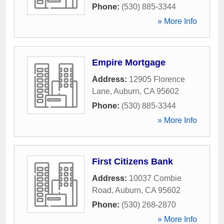
Phone:
(530) 885-3344
» More Info
Empire Mortgage
Address:
12905 Florence
Lane
,
Auburn
,
CA
95602
Phone:
(530) 885-3344
» More Info
First Citizens Bank
Address:
10037 Combie
Road
,
Auburn
,
CA
95602
Phone:
(530) 268-2870
» More Info