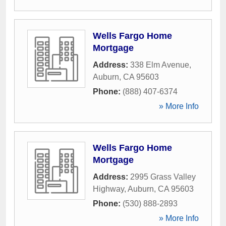
Wells Fargo Home
Mortgage
Address:
338 Elm Avenue
,
Auburn
,
CA
95603
Phone:
(888) 407-6374
» More Info
Wells Fargo Home
Mortgage
Address:
2995 Grass Valley
Highway
,
Auburn
,
CA
95603
Phone:
(530) 888-2893
» More Info