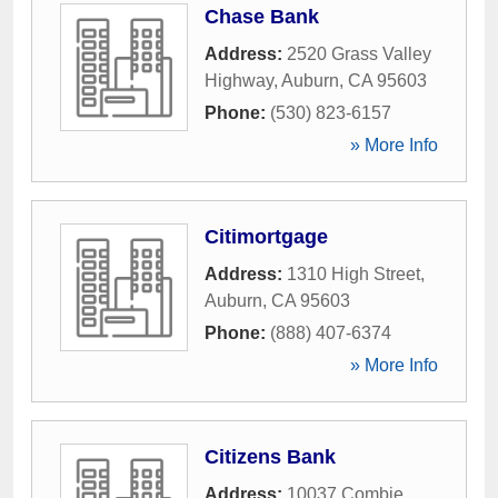
Chase Bank
Address:
2520 Grass Valley
Highway
,
Auburn
,
CA
95603
Phone:
(530) 823-6157
» More Info
Citimortgage
Address:
1310 High Street
,
Auburn
,
CA
95603
Phone:
(888) 407-6374
» More Info
Citizens Bank
Address:
10037 Combie