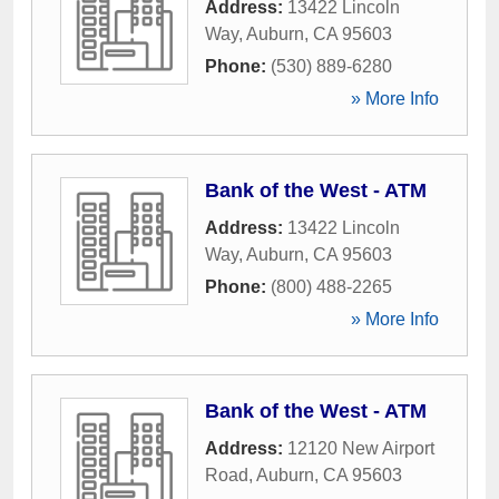
Address:
13422 Lincoln
Way
,
Auburn
,
CA
95603
Phone:
(530) 889-6280
» More Info
Bank of the West - ATM
Address:
13422 Lincoln
Way
,
Auburn
,
CA
95603
Phone:
(800) 488-2265
» More Info
Bank of the West - ATM
Address:
12120 New Airport
Road
,
Auburn
,
CA
95603