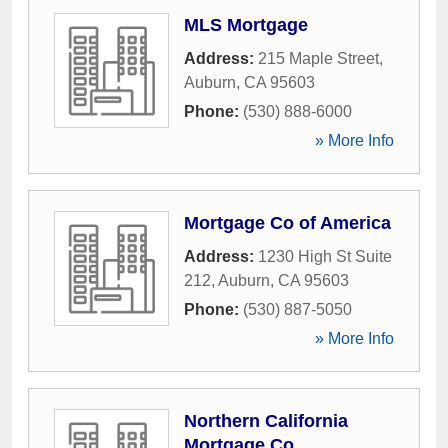
MLS Mortgage
Address:
215 Maple Street
,
Auburn
,
CA
95603
Phone:
(530) 888-6000
» More Info
Mortgage Co of America
Address:
1230 High St Suite
212
,
Auburn
,
CA
95603
Phone:
(530) 887-5050
» More Info
Northern California
Mortgage Co