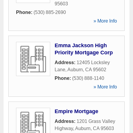
95603
Phone:
(530) 885-2690
» More Info
Emma Jackson High
Priority Mortgage Corp
Address:
12405 Locksley
Lane
,
Auburn
,
CA
95602
Phone:
(530) 888-1140
» More Info
Empire Mortgage
Address:
1201 Grass Valley
Highway
,
Auburn
,
CA
95603