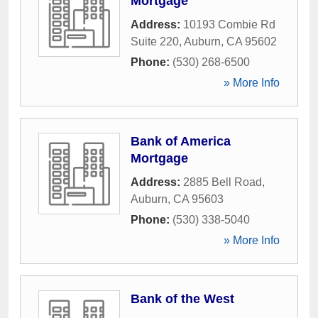
Mortgage
Address:
10193 Combie Rd
Suite 220
,
Auburn
,
CA
95602
Phone:
(530) 268-6500
» More Info
Bank of America
Mortgage
Address:
2885 Bell Road
,
Auburn
,
CA
95603
Phone:
(530) 338-5040
» More Info
Bank of the West