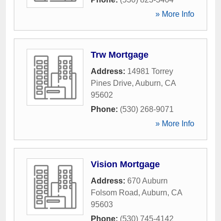
» More Info
Trw Mortgage
Address:
14981 Torrey
Pines Drive
,
Auburn
,
CA
95602
Phone:
(530) 268-9071
» More Info
Vision Mortgage
Address:
670 Auburn
Folsom Road
,
Auburn
,
CA
95603
Phone:
(530) 745-4142