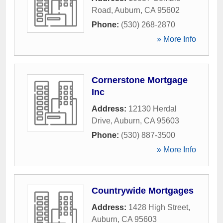
Road
,
Auburn
,
CA
95602
Phone:
(530) 268-2870
» More Info
Cornerstone Mortgage
Inc
Address:
12130 Herdal
Drive
,
Auburn
,
CA
95603
Phone:
(530) 887-3500
» More Info
Countrywide Mortgages
Address:
1428 High Street
,
Auburn
,
CA
95603