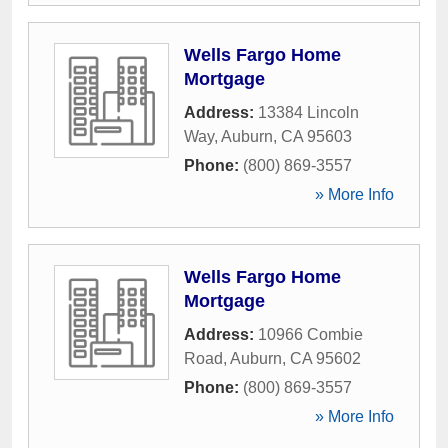
Wells Fargo Home
Mortgage
Address:
13384 Lincoln
Way
,
Auburn
,
CA
95603
Phone:
(800) 869-3557
» More Info
Wells Fargo Home
Mortgage
Address:
10966 Combie
Road
,
Auburn
,
CA
95602
Phone:
(800) 869-3557
» More Info