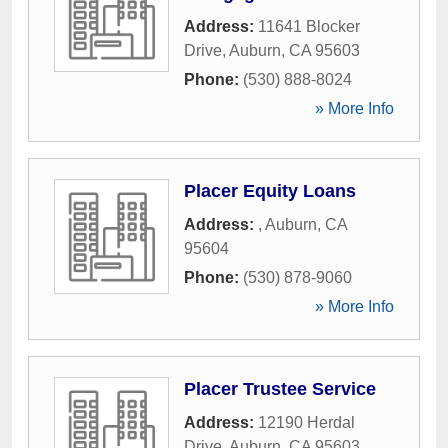
Address:
11641 Blocker
Drive
,
Auburn
,
CA
95603
Phone:
(530) 888-8024
» More Info
Placer Equity Loans
Address:
,
Auburn
,
CA
95604
Phone:
(530) 878-9060
» More Info
Placer Trustee Service
Address:
12190 Herdal
Drive
,
Auburn
,
CA
95603