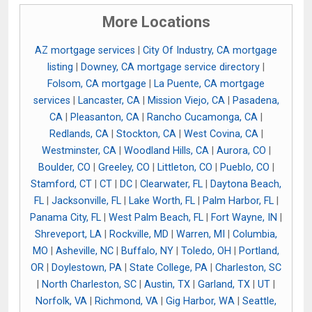
More Locations
AZ mortgage services
|
City Of Industry, CA mortgage
listing
|
Downey, CA mortgage service directory
|
Folsom, CA mortgage
|
La Puente, CA mortgage
services
|
Lancaster, CA
|
Mission Viejo, CA
|
Pasadena,
CA
|
Pleasanton, CA
|
Rancho Cucamonga, CA
|
Redlands, CA
|
Stockton, CA
|
West Covina, CA
|
Westminster, CA
|
Woodland Hills, CA
|
Aurora, CO
|
Boulder, CO
|
Greeley, CO
|
Littleton, CO
|
Pueblo, CO
|
Stamford, CT
|
CT
|
DC
|
Clearwater, FL
|
Daytona Beach,
FL
|
Jacksonville, FL
|
Lake Worth, FL
|
Palm Harbor, FL
|
Panama City, FL
|
West Palm Beach, FL
|
Fort Wayne, IN
|
Shreveport, LA
|
Rockville, MD
|
Warren, MI
|
Columbia,
MO
|
Asheville, NC
|
Buffalo, NY
|
Toledo, OH
|
Portland,
OR
|
Doylestown, PA
|
State College, PA
|
Charleston, SC
|
North Charleston, SC
|
Austin, TX
|
Garland, TX
|
UT
|
Norfolk, VA
|
Richmond, VA
|
Gig Harbor, WA
|
Seattle,