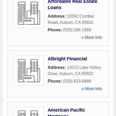
Affordable Real Estate
Loans
Address:
10592 Combie
Road
,
Auburn
,
CA
95602
Phone:
(530) 268-1868
» More Info
Albright Financial
Address:
14015 Lake Valley
Drive
,
Auburn
,
CA
95602
Phone:
(530) 823-0888
» More Info
American Pacific