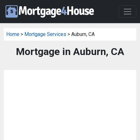
Home
>
Mortgage Services
> Auburn, CA
Mortgage in Auburn, CA