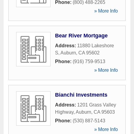
Phone:
(800) 488-2265
» More Info
Bear River Mortgage
Address:
11880 Lakeshore
S
,
Auburn
,
CA
95602
Phone:
(916) 759-9513
» More Info
Bianchi Investments
Address:
1201 Grass Valley
Highway
,
Auburn
,
CA
95603
Phone:
(530) 887-5143
» More Info