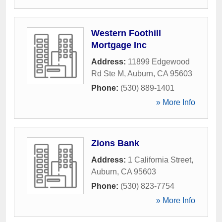
Western Foothill
Mortgage Inc
Address:
11899 Edgewood
Rd Ste M
,
Auburn
,
CA
95603
Phone:
(530) 889-1401
» More Info
Zions Bank
Address:
1 California Street
,
Auburn
,
CA
95603
Phone:
(530) 823-7754
» More Info