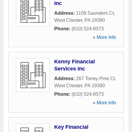
Inc
Address:
1109 Saunders Ct
,
West Chester
,
PA
19380
Phone:
(610) 524-8573
» More Info
Kenny Financial
Services Inc
Address:
267 Torrey Pine Ct
,
West Chester
,
PA
19380
Phone:
(610) 524-8573
» More Info
Key Financial