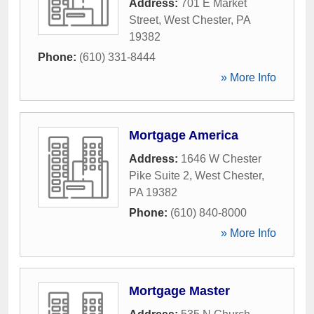
Address:
701 E Market
Street
,
West Chester
,
PA
19382
Phone:
(610) 331-8444
» More Info
Mortgage America
Address:
1646 W Chester
Pike Suite 2
,
West Chester
,
PA
19382
Phone:
(610) 840-8000
» More Info
Mortgage Master