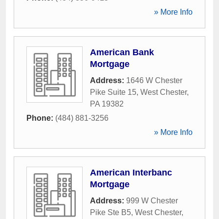
» More Info
American Bank
Mortgage
Address:
1646 W Chester
Pike Suite 15
,
West Chester
,
PA
19382
Phone:
(484) 881-3256
» More Info
American Interbanc
Mortgage
Address:
999 W Chester
Pike Ste B5
,
West Chester
,