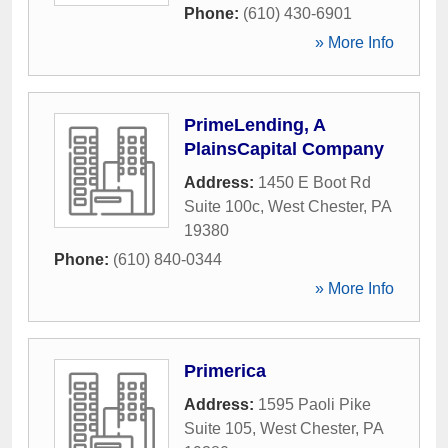
Phone:
(610) 430-6901
» More Info
PrimeLending, A
PlainsCapital Company
Address:
1450 E Boot Rd
Suite 100c
,
West Chester
,
PA
19380
Phone:
(610) 840-0344
» More Info
Primerica
Address:
1595 Paoli Pike
Suite 105
,
West Chester
,
PA