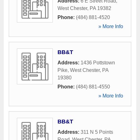
Address:
6 E Street Road
,
West Chester
,
PA
19382
Phone:
(484) 881-4520
» More Info
BB&T
Address:
1436 Pottstown
Pike
,
West Chester
,
PA
19380
Phone:
(484) 881-4550
» More Info
BB&T
Address:
311 N 5 Points
Road
,
West Chester
,
PA