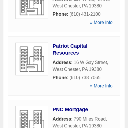
West Chester
,
PA
19380
Phone:
(610) 431-2100
» More Info
Patriot Capital
Resources
Address:
16 W Gay Street
,
West Chester
,
PA
19380
Phone:
(610) 738-7065
» More Info
PNC Mortgage
Address:
790 Miles Road
,
West Chester
,
PA
19380