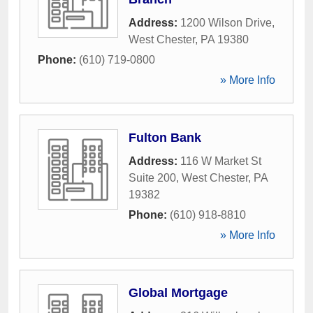
Address:
1200 Wilson Drive
,
West Chester
,
PA
19380
Phone:
(610) 719-0800
» More Info
Fulton Bank
Address:
116 W Market St
Suite 200
,
West Chester
,
PA
19382
Phone:
(610) 918-8810
» More Info
Global Mortgage