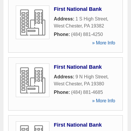
First National Bank
Address:
1 S High Street
,
West Chester
,
PA
19382
Phone:
(484) 881-4250
» More Info
First National Bank
Address:
9 N High Street
,
West Chester
,
PA
19380
Phone:
(484) 881-4685
» More Info
First National Bank