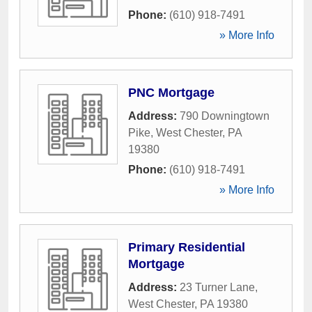
Phone:
(610) 918-7491
» More Info
PNC Mortgage
Address:
790 Downingtown
Pike
,
West Chester
,
PA
19380
Phone:
(610) 918-7491
» More Info
Primary Residential
Mortgage
Address:
23 Turner Lane
,
West Chester
,
PA
19380