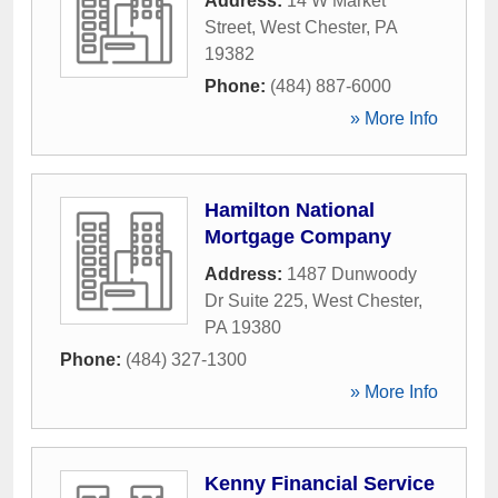
Address:
14 W Market
Street
,
West Chester
,
PA
19382
Phone:
(484) 887-6000
» More Info
Hamilton National
Mortgage Company
Address:
1487 Dunwoody
Dr Suite 225
,
West Chester
,
PA
19380
Phone:
(484) 327-1300
» More Info
Kenny Financial Service