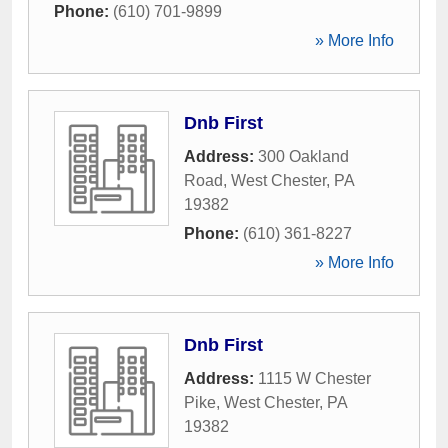
Phone:
(610) 701-9899
» More Info
Dnb First
Address:
300 Oakland
Road
,
West Chester
,
PA
19382
Phone:
(610) 361-8227
» More Info
Dnb First
Address:
1115 W Chester
Pike
,
West Chester
,
PA
19382