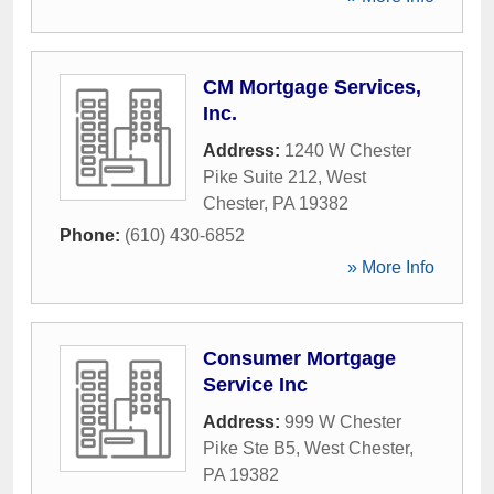
CM Mortgage Services,
Inc.
Address:
1240 W Chester
Pike Suite 212
,
West
Chester
,
PA
19382
Phone:
(610) 430-6852
» More Info
Consumer Mortgage
Service Inc
Address:
999 W Chester
Pike Ste B5
,
West Chester
,
PA
19382