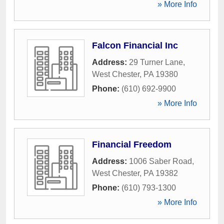
» More Info
Falcon Financial Inc
Address:
29 Turner Lane
,
West Chester
,
PA
19380
Phone:
(610) 692-9900
» More Info
Financial Freedom
Address:
1006 Saber Road
,
West Chester
,
PA
19382
Phone:
(610) 793-1300
» More Info