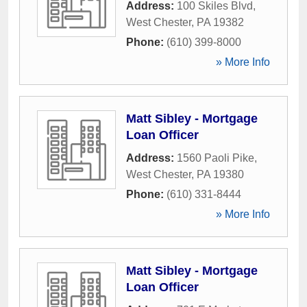
Address:
100 Skiles Blvd
,
West Chester
,
PA
19382
Phone:
(610) 399-8000
» More Info
Matt Sibley - Mortgage
Loan Officer
Address:
1560 Paoli Pike
,
West Chester
,
PA
19380
Phone:
(610) 331-8444
» More Info
Matt Sibley - Mortgage
Loan Officer