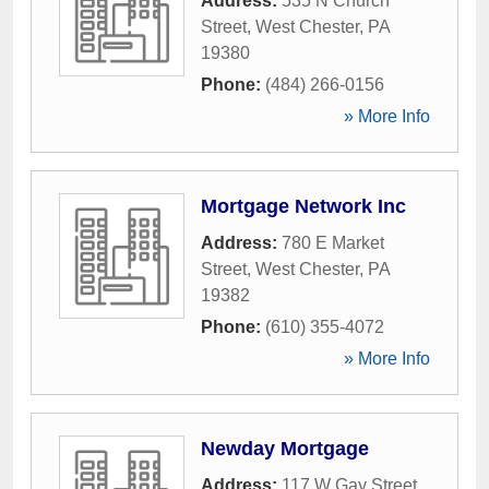
Address:
535 N Church
Street
,
West Chester
,
PA
19380
Phone:
(484) 266-0156
» More Info
Mortgage Network Inc
Address:
780 E Market
Street
,
West Chester
,
PA
19382
Phone:
(610) 355-4072
» More Info
Newday Mortgage
Address:
117 W Gay Street
,