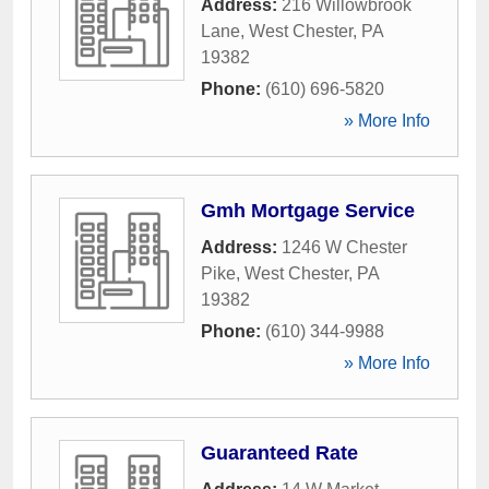
Address:
216 Willowbrook
Lane
,
West Chester
,
PA
19382
Phone:
(610) 696-5820
» More Info
Gmh Mortgage Service
Address:
1246 W Chester
Pike
,
West Chester
,
PA
19382
Phone:
(610) 344-9988
» More Info
Guaranteed Rate