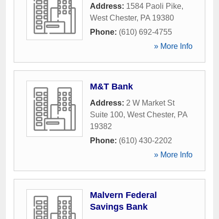
Address:
1584 Paoli Pike
,
West Chester
,
PA
19380
Phone:
(610) 692-4755
» More Info
M&T Bank
Address:
2 W Market St
Suite 100
,
West Chester
,
PA
19382
Phone:
(610) 430-2202
» More Info
Malvern Federal
Savings Bank