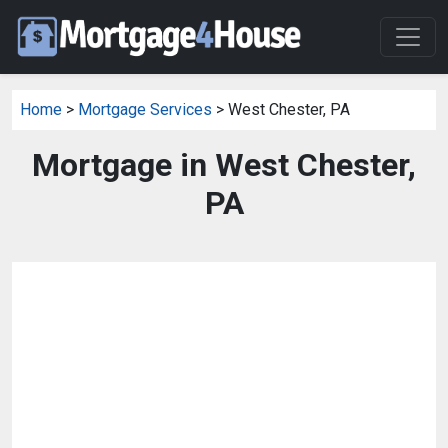
Home
>
Mortgage Services
> West Chester, PA
Mortgage in West Chester,
PA