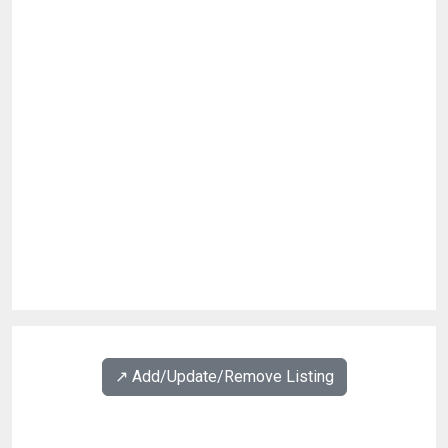
↗️ Add/Update/Remove Listing