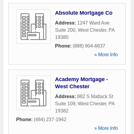
Absolute Mortgage Co
Address:
1247 Ward Ave
Suite 200
,
West Chester
,
PA
19380
Phone:
(888) 904-6637
» More Info
Academy Mortgage -
West Chester
Address:
882 S Matlack St
Suite 109
,
West Chester
,
PA
19382
Phone:
(484) 237-1942
» More Info