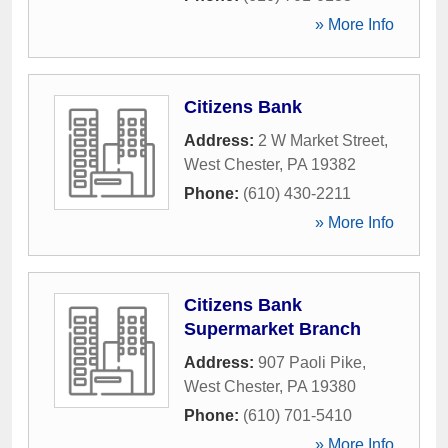
» More Info
Citizens Bank
Address:
2 W Market Street
,
West Chester
,
PA
19382
Phone:
(610) 430-2211
» More Info
Citizens Bank
Supermarket Branch
Address:
907 Paoli Pike
,
West Chester
,
PA
19380
Phone:
(610) 701-5410
» More Info