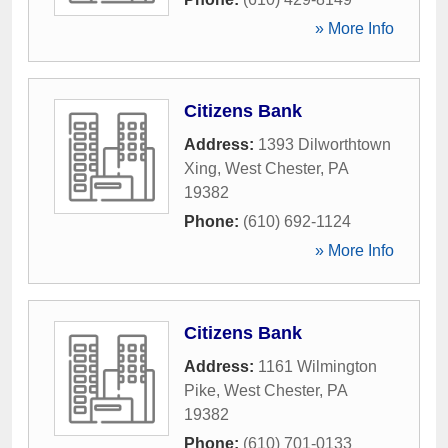
» More Info
Citizens Bank
Address:
1393 Dilworthtown
Xing
,
West Chester
,
PA
19382
Phone:
(610) 692-1124
» More Info
Citizens Bank
Address:
1161 Wilmington
Pike
,
West Chester
,
PA
19382
Phone:
(610) 701-0133