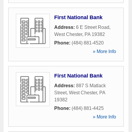
First National Bank
Address:
6 E Street Road
,
West Chester
,
PA
19382
Phone:
(484) 881-4520
» More Info
First National Bank
Address:
887 S Matlack
Street
,
West Chester
,
PA
19382
Phone:
(484) 881-4425
» More Info