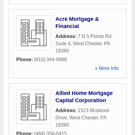
Acre Mortgage &
Financial
Address:
7 N 5 Points Rd
Suite 4
,
West Chester
,
PA
19380
Phone:
(610) 344-9988
» More Info
Allied Home Mortgage
Capital Corporation
Address:
1523 Mcdaniel
Drive
,
West Chester
,
PA
19380
Phone:
(484) 356-0415