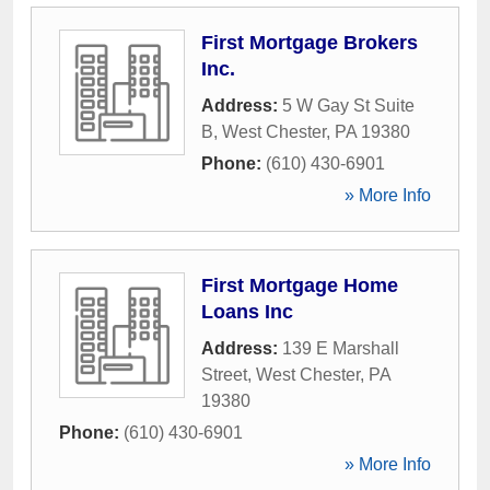
First Mortgage Brokers
Inc.
Address:
5 W Gay St Suite
B
,
West Chester
,
PA
19380
Phone:
(610) 430-6901
» More Info
First Mortgage Home
Loans Inc
Address:
139 E Marshall
Street
,
West Chester
,
PA
19380
Phone:
(610) 430-6901
» More Info