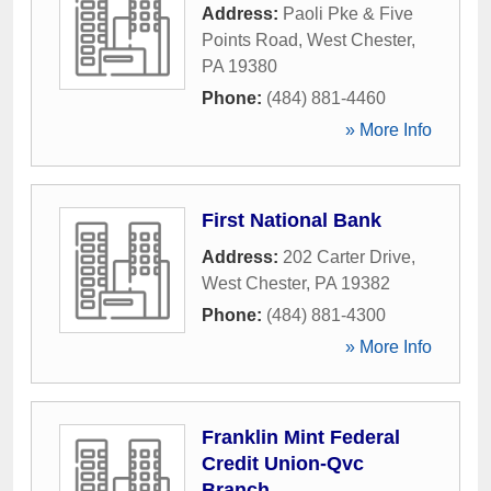
Address:
Paoli Pke & Five
Points Road
,
West Chester
,
PA
19380
Phone:
(484) 881-4460
» More Info
First National Bank
Address:
202 Carter Drive
,
West Chester
,
PA
19382
Phone:
(484) 881-4300
» More Info
Franklin Mint Federal
Credit Union-Qvc
Branch